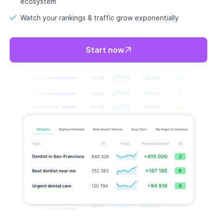
Never run out of keyword ideas
again
Writer’s block? Never again. RankDots lets you
continuously discover
fresh, high-potential
keywords
so you always have a content pipeline full