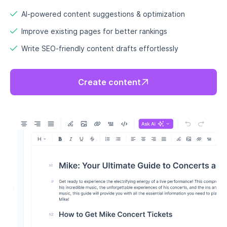
Build SEO authority with topic
clusters that dominate your niche