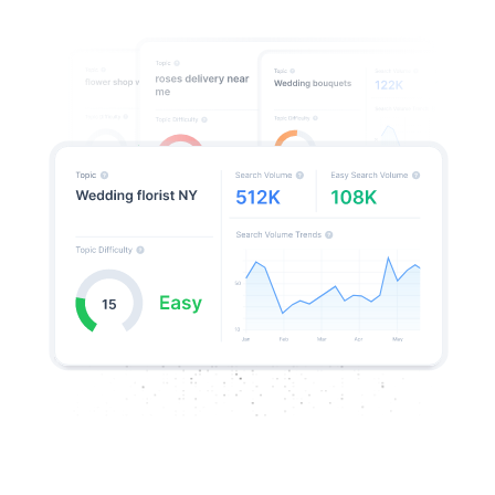
Decode Google algorithms & beat
your competitors
Google’s search results hold hidden clues to ranking
success. RankDots deciphers what’s working, revealing
patterns in rankings, content structures, and SERP
features so you can
create content that will rank
in a competitive niche.
Uncover Google’s ranking signals and content
preferences