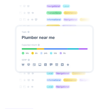
coming soon
Spy on your competitors
Want to spy on competitor rankings without them
knowing? RankDots
uncovers the hidden
keywords
driving their traffic and suggests unique
keyword gaps so you can outmaneuver them
effortlessly.
See what low-competition keywords competitors rank
for