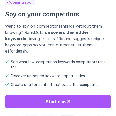
Discover untapped keyword opportunities
Create smarter content that beats the competition
Start now