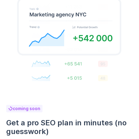
coming soon
Get a pro SEO plan in minutes (no
guesswork)
No SEO experience? No problem. RankDots builds a
complete SEO roadmap tailored to your niche
,
showing you exactly what to write and when—based
on data, not assumptions.
Automatically generate SEO-friendly content plans
Prioritize high-impact keywords
Plan a winning strategy without trial and error
Build SEO plan now