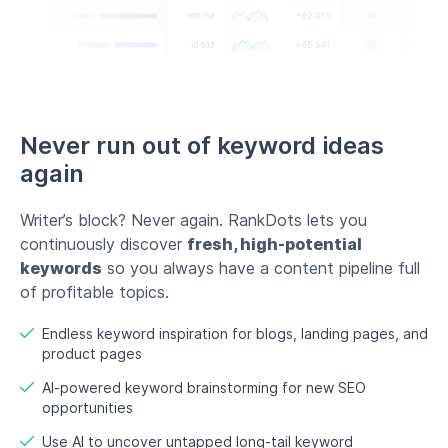
of profitable topics.
Endless keyword inspiration for blogs, landing pages, and
product pages
AI-powered keyword brainstorming for new SEO
opportunities
Use AI to uncover untapped long-tail keyword
opportunities
Try now