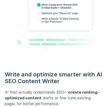
Write and optimize smarter with AI
SEO Content Writer
AI that actually understands SEO—
create ranking-
optimized content
drafts or fine-tune existing
pages for better performance.
AI-powered content suggestions & optimization
Improve existing pages for better rankings
Write SEO-friendly content drafts effortlessly
Create content