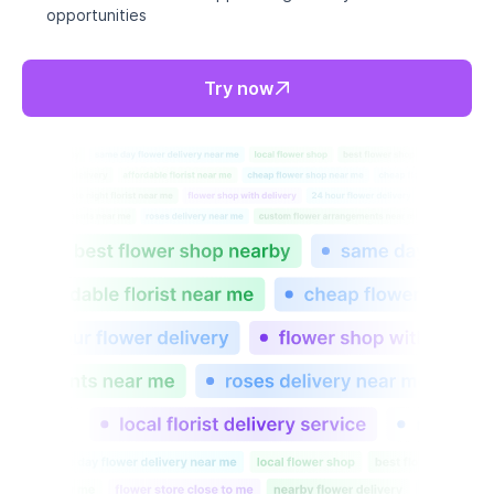
Perfect fit for everyone.