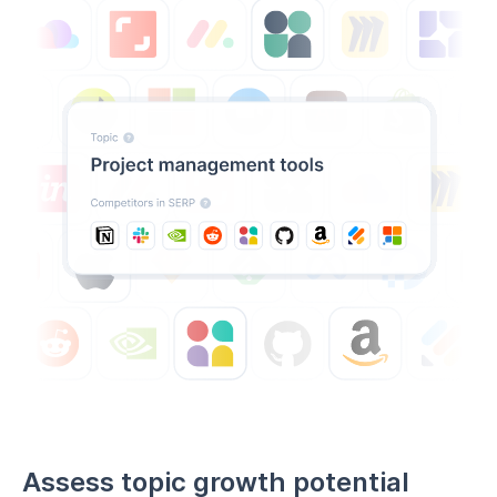
Assess topic growth potential
before you invest
Not all keywords and topics are worth targeting.
Find
high volume keywords with low competition
and
spot which ones are likely to grow—so you only invest
in what works.
Predict which keywords will gain traction
Avoid investing in keywords that will fade
Focus on long-term ranking strategies