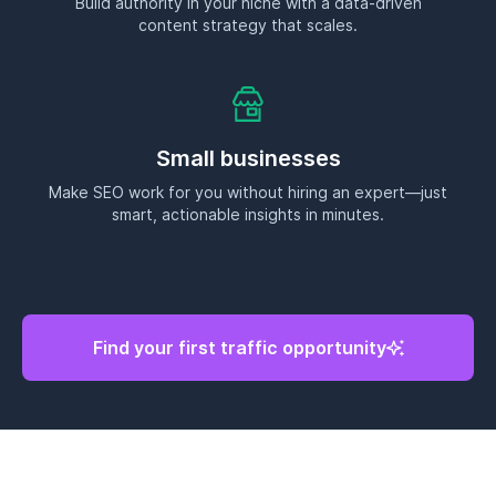
Find your first traffic opportunity
See why RankDots is #1