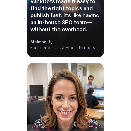
“As an agency, we’ve tried
dozens of tools —
RankDots is the first that
gets keyword clustering
and AI content generation
right.”
Danielle M.,
Founder of an SEO Agency