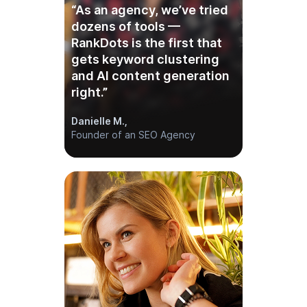
“It’s like having an SEO
strategist built into our
workflow. The topic
clusters are spot-on, and
the content drafts give us
a huge head start.”
Tanya R.,
Content Marketing Manager