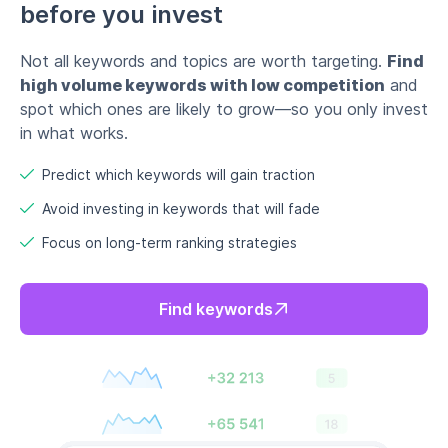
Find keywords