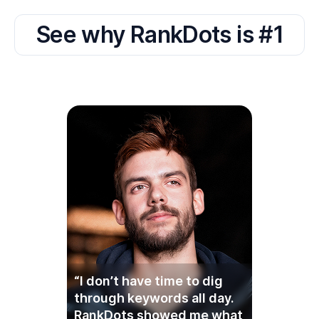
“I don’t have time to dig
through keywords all day.
RankDots showed me what
to write about, and it
actually worked. Simple as
that.”
Ryan K.,
Founder of Hollow Creek Supply