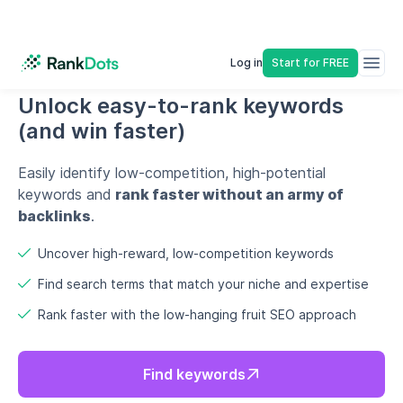
Uncover high-reward, low-competition keywords
Find search terms that match your niche and expertise
Rank faster with the low-hanging fruit SEO approach
Find keywords