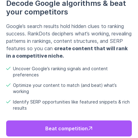
Optimize your content to match (and beat) what’s
working
Identify SERP opportunities like featured snippets & rich
results
Beat competition