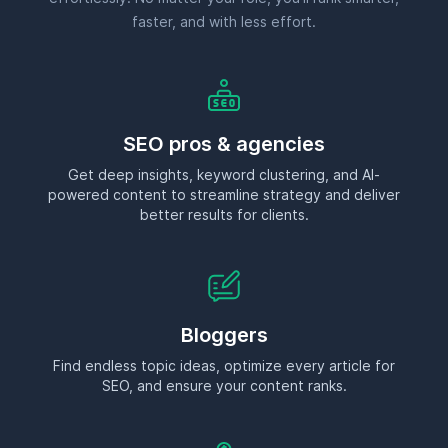
Bloggers
Find endless topic ideas, optimize every article for
SEO, and ensure your content ranks.
Affiliate marketers
Discover lucrative, low-competition keywords that
drive conversions and boost commissions.
Ecommerce businesses
Uncover product-driven keywords, optimize category