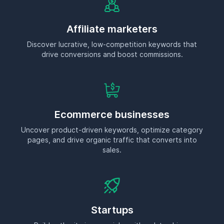
pages, and drive organic traffic that converts into
sales.
Startups
Build authority in your niche with a data-driven
content strategy that scales.
Small businesses
Make SEO work for you without hiring an expert—just
smart, actionable insights in minutes.