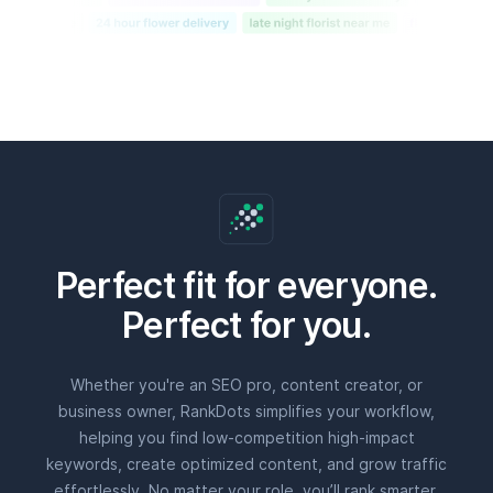
Perfect for you.
Whether you're an SEO pro, content creator, or
business owner, RankDots simplifies your workflow,
helping you find low-competition high-impact
keywords, create optimized content, and grow traffic
effortlessly. No matter your role, you’ll rank smarter,
faster, and with less effort.
SEO pros & agencies
Get deep insights, keyword clustering, and AI-
powered content to streamline strategy and deliver
better results for clients.