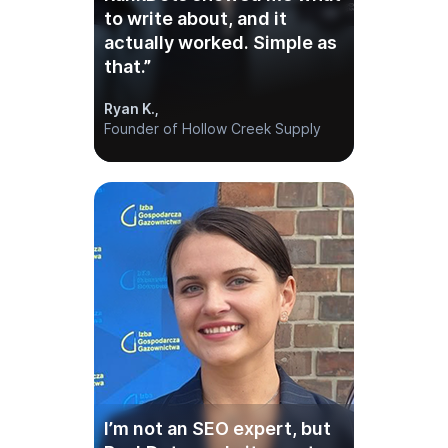
I’m not an SEO expert, but
RankDots made it easy to
find the right topics and
publish fast. It’s like having
an in-house SEO team—
without the overhead.
Melissa J.,
Founder of Oak & Bloom Interiors