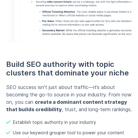
SEO success isn’t just about traffic—it’s about
becoming the go-to source in your industry. From now
on, you can
create a dominant content strategy
that builds credibility
, trust, and long-term rankings.
Establish topic authority in your industry
Use our keyword grouper tool to power your content
ecosystem
Watch your rankings & traffic grow exponentially
Start now