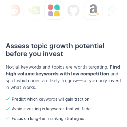
Assess topic growth potential
before you invest
Not all keywords and topics are worth targeting.
Find
high volume keywords with low competition
and
spot which ones are likely to grow—so you only invest
in what works.
Predict which keywords will gain traction
Avoid investing in keywords that will fade
Focus on long-term ranking strategies