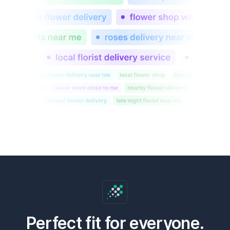
Perfect fit for everyone.