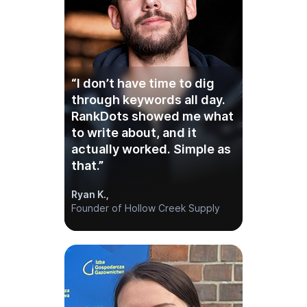
“I don’t have time to dig
through keywords all day.
RankDots showed me what
to write about, and it
actually worked. Simple as
that.”
Ryan K.,
Founder of Hollow Creek Supply