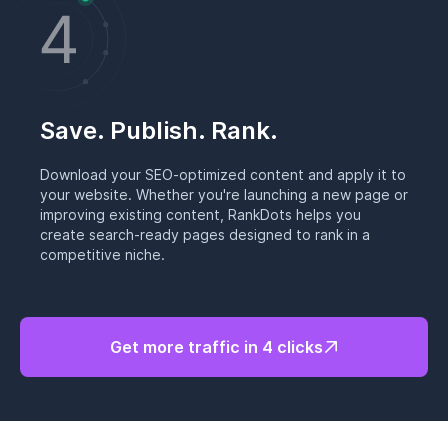
Save. Publish. Rank.
Download your SEO-optimized content and apply it to
your website. Whether you're launching a new page or
improving existing content, RankDots helps you
create search-ready pages designed to rank in a
competitive niche.
Get more traffic in 4 clicks