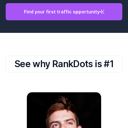
Find your first traffic opportunity
See why RankDots is #1