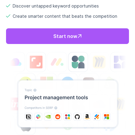
Discover untapped keyword opportunities
Create smarter content that beats the competition
Start now