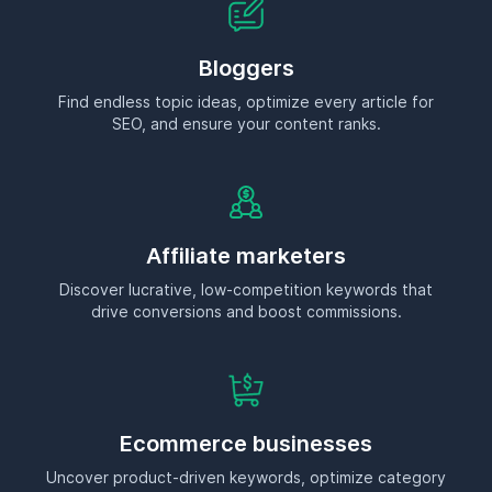
Bloggers
Find endless topic ideas, optimize every article for
SEO, and ensure your content ranks.
Affiliate marketers
Discover lucrative, low-competition keywords that
drive conversions and boost commissions.
Ecommerce businesses
Uncover product-driven keywords, optimize category