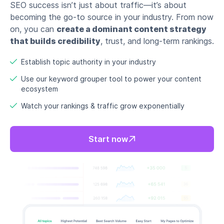
SEO success isn’t just about traffic—it’s about
becoming the go-to source in your industry. From now
on, you can
create a dominant content strategy
that builds credibility
, trust, and long-term rankings.
Establish topic authority in your industry
Use our keyword grouper tool to power your content
ecosystem
Watch your rankings & traffic grow exponentially
Start now