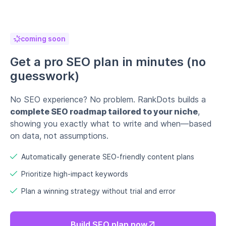
coming soon
Get a pro SEO plan in minutes (no
guesswork)
No SEO experience? No problem. RankDots builds a
complete SEO roadmap tailored to your niche
,
showing you exactly what to write and when—based
on data, not assumptions.
Automatically generate SEO-friendly content plans
Prioritize high-impact keywords
Plan a winning strategy without trial and error
Build SEO plan now