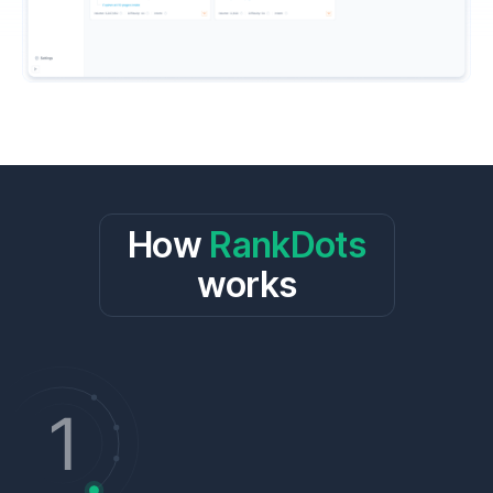
How
RankDots
works