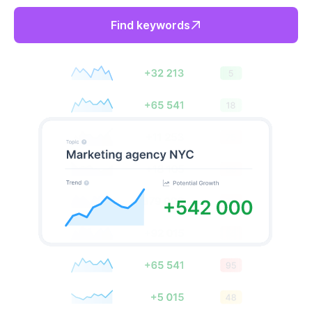
Find keywords