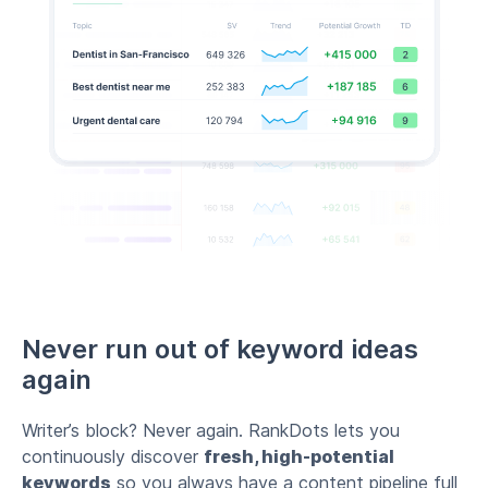
Never run out of keyword ideas
again
Writer’s block? Never again. RankDots lets you
continuously discover
fresh, high-potential
keywords
so you always have a content pipeline full