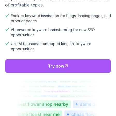
of profitable topics.
Endless keyword inspiration for blogs, landing pages, and
product pages
AI-powered keyword brainstorming for new SEO
opportunities
Use AI to uncover untapped long-tail keyword
opportunities
Try now