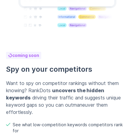
coming soon
Spy on your competitors
Want to spy on competitor rankings without them
knowing? RankDots
uncovers the hidden
keywords
driving their traffic and suggests unique
keyword gaps so you can outmaneuver them
effortlessly.
See what low-competition keywords competitors rank
for