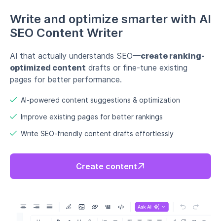
Write and optimize smarter with AI
SEO Content Writer
AI that actually understands SEO—
create ranking-
optimized content
drafts or fine-tune existing
pages for better performance.
AI-powered content suggestions & optimization
Improve existing pages for better rankings
Write SEO-friendly content drafts effortlessly
Create content