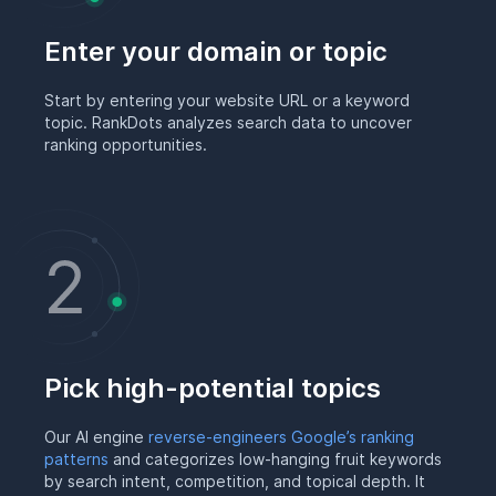
Enter your domain or topic
Start by entering your website URL or a keyword
topic. RankDots analyzes search data to uncover
ranking opportunities.
Pick high-potential topics
Our AI engine
reverse-engineers Google’s ranking
patterns
and categorizes low-hanging fruit keywords
by search intent, competition, and topical depth. It