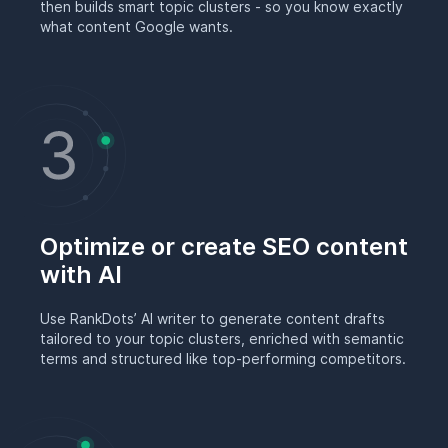
then builds smart topic clusters - so you know exactly
what content Google wants.
Optimize or create SEO content
with AI
Use RankDots’ AI writer to generate content drafts
tailored to your topic clusters, enriched with semantic
terms and structured like top-performing competitors.