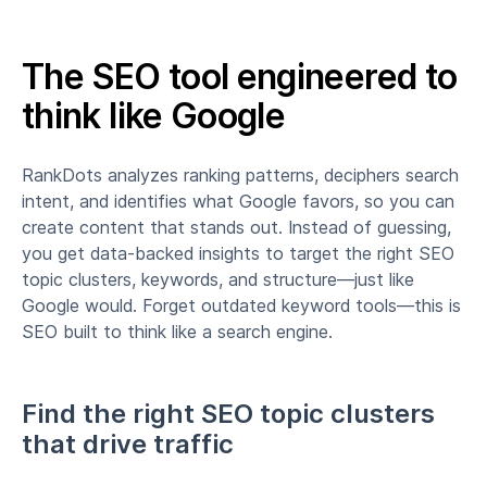
The SEO tool engineered to
think like Google
RankDots analyzes ranking patterns, deciphers search
intent, and identifies what Google favors, so you can
create content that stands out. Instead of guessing,
you get data-backed insights to target the right SEO
topic clusters, keywords, and structure—just like
Google would. Forget outdated keyword tools—this is
SEO built to think like a search engine.
Find the right SEO topic clusters
that drive traffic