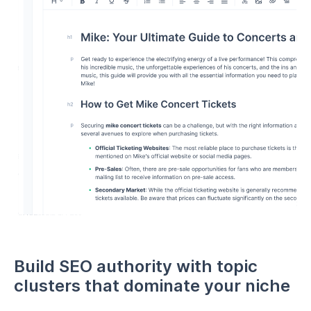
Build SEO authority with topic
clusters that dominate your niche