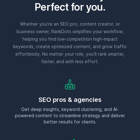
Perfect for you.
Whether you're an SEO pro, content creator, or
business owner, RankDots simplifies your workflow,
helping you find low-competition high-impact
keywords, create optimized content, and grow traffic
effortlessly. No matter your role, you’ll rank smarter,
faster, and with less effort.
SEO pros & agencies
Get deep insights, keyword clustering, and AI-
powered content to streamline strategy and deliver
better results for clients.