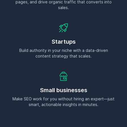
pages, and drive organic traffic that converts into
sales.
Startups
Build authority in your niche with a data-driven
content strategy that scales.
Small businesses
Make SEO work for you without hiring an expert—just
smart, actionable insights in minutes.