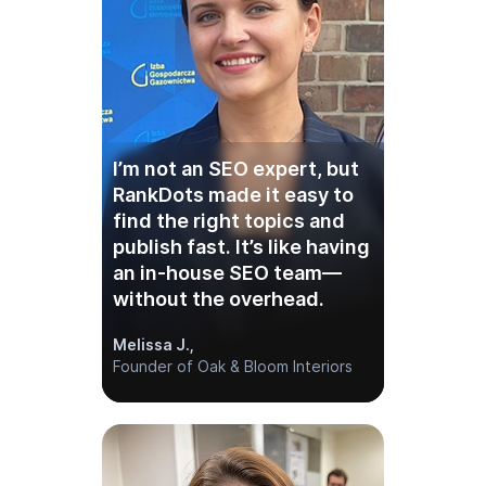
I’m not an SEO expert, but
RankDots made it easy to
find the right topics and
publish fast. It’s like having
an in-house SEO team—
without the overhead.
Melissa J.,
Founder of Oak & Bloom Interiors