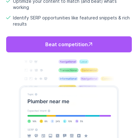
Optimize your content to match (and beat) what’s
working
Identify SERP opportunities like featured snippets & rich
results
Beat competition