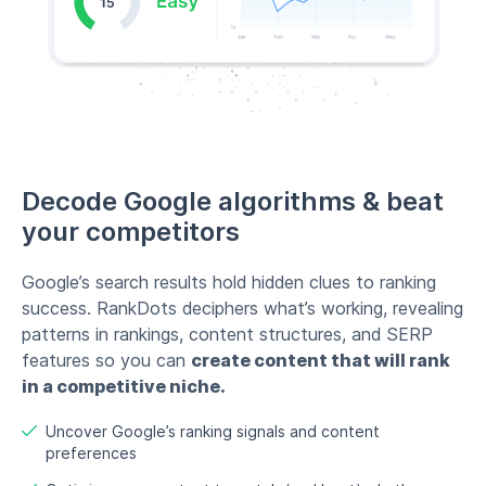
Decode Google algorithms & beat
your competitors
Google’s search results hold hidden clues to ranking
success. RankDots deciphers what’s working, revealing
patterns in rankings, content structures, and SERP
features so you can
create content that will rank
in a competitive niche.
Uncover Google’s ranking signals and content
preferences