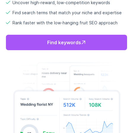
Uncover high-reward, low-competition keywords
Find search terms that match your niche and expertise
Rank faster with the low-hanging fruit SEO approach
Find keywords