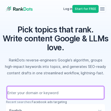
Log in
Start for FREE
Pick topics that rank.
Write content Google & LLMs
love.
RankDots reverse-engineers Google’s algorithm, groups
high-impact keywords into topics, and generates SEO-ready
content drafts in one streamlined workflow, lightning-fast.
Recent searches:
student loan repayment calculator
English