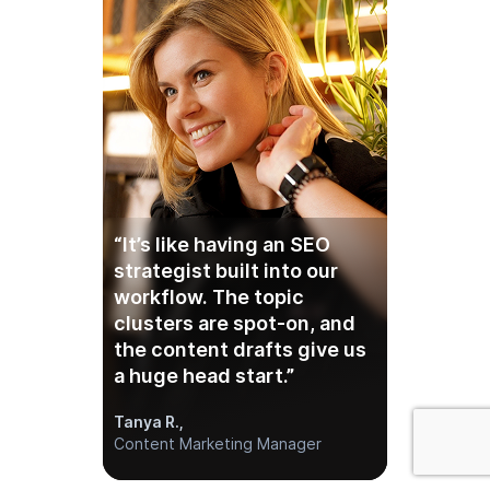
“It’s like having an SEO
strategist built into our
workflow. The topic
clusters are spot-on, and
the content drafts give us
a huge head start.”
Tanya R.,
Content Marketing Manager