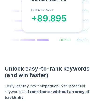
Unlock easy-to-rank keywords
(and win faster)
Easily identify low-competition, high-potential
keywords and
rank faster without an army of
backlinks
.