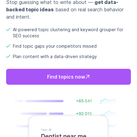
Stop guessing what to write about —
get data-
backed topic ideas
based on real search behavior
and intent.
AI-powered topic clustering and keyword grouper for
SEO success
Find topic gaps your competitors missed
Plan content with a data-driven strategy
Find topics now