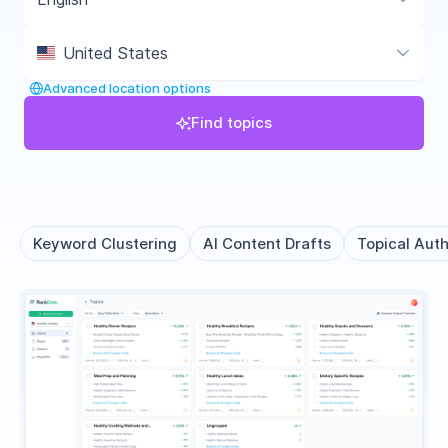
United States
Advanced location options
Find topics
Keyword Clustering
AI Content Drafts
Topical Auth