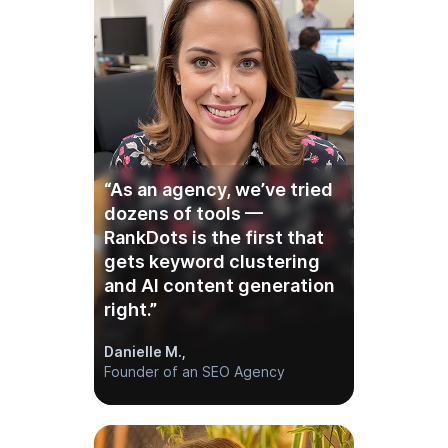
“As an agency, we’ve tried
dozens of tools —
RankDots is the first that
gets keyword clustering
and AI content generation
right.”
Danielle M.,
Founder of an SEO Agency