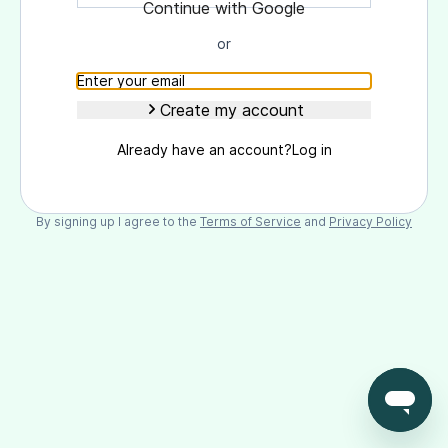
Continue with Goоgle
or
Create my account
Already have an account?
Log in
By signing up I agree to the
Terms of Service
and
Privacy Policy