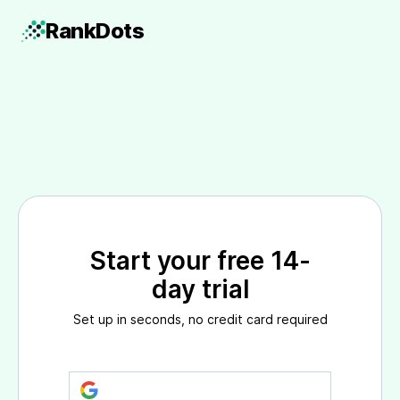
Rank
Dots
Start your free 14-
day trial
Set up in seconds, no credit card required