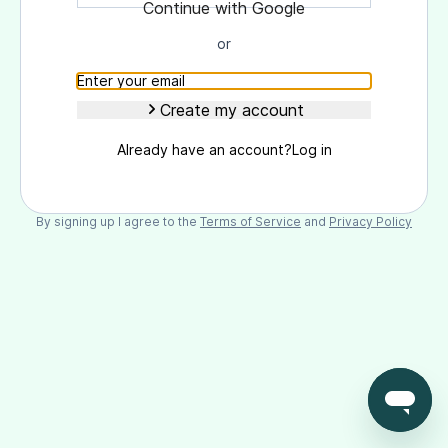
Continue with Goоgle
or
Create my account
Already have an account?
Log in
By signing up I agree to the
Terms of Service
and
Privacy Policy