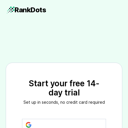
Rank
Dots
Start your free 14-
day trial
Set up in seconds, no credit card required