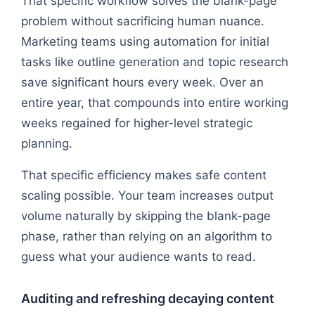
That specific workflow solves the blank-page
problem without sacrificing human nuance.
Marketing teams using automation for initial
tasks like outline generation and topic research
save significant hours every week. Over an
entire year, that compounds into entire working
weeks regained for higher-level strategic
planning.
That specific efficiency makes safe content
scaling possible. Your team increases output
volume naturally by skipping the blank-page
phase, rather than relying on an algorithm to
guess what your audience wants to read.
Auditing and refreshing decaying content