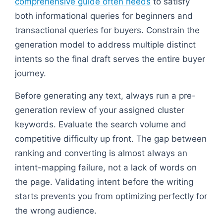
comprehensive guide often needs
to satisfy
both informational queries for beginners and
transactional queries for buyers. Constrain the
generation model to address multiple distinct
intents so the final draft serves the entire buyer
journey.
Before generating any text, always run a pre-
generation review of your assigned cluster
keywords. Evaluate the search volume and
competitive difficulty up front. The gap between
ranking and converting is almost always an
intent-mapping failure, not a lack of words on
the page. Validating intent before the writing
starts prevents you from optimizing perfectly for
the wrong audience.