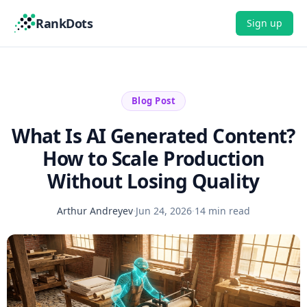
RankDots
Sign up
Blog Post
What Is AI Generated Content?
How to Scale Production
Without Losing Quality
Arthur Andreyev
·
Jun 24, 2026
·
14 min read