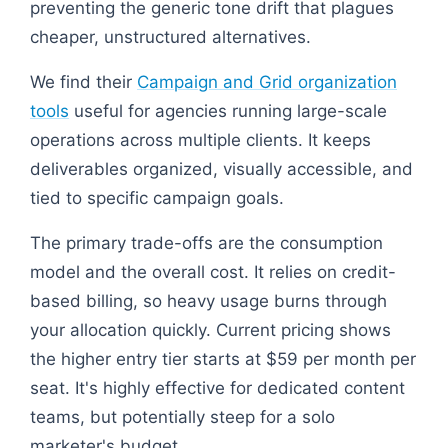
preventing the generic tone drift that plagues
cheaper, unstructured alternatives.
We find their
Campaign and Grid organization
tools
useful for agencies running large-scale
operations across multiple clients. It keeps
deliverables organized, visually accessible, and
tied to specific campaign goals.
The primary trade-offs are the consumption
model and the overall cost. It relies on credit-
based billing, so heavy usage burns through
your allocation quickly. Current pricing shows
the higher entry tier starts at $59 per month per
seat. It's highly effective for dedicated content
teams, but potentially steep for a solo
marketer's budget.