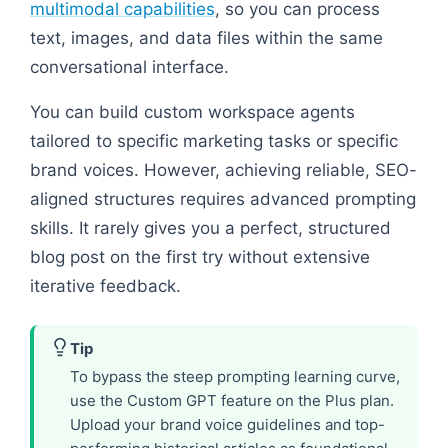
multimodal capabilities
, so you can process
text, images, and data files within the same
conversational interface.
You can build custom workspace agents
tailored to specific marketing tasks or specific
brand voices. However, achieving reliable, SEO-
aligned structures requires advanced prompting
skills. It rarely gives you a perfect, structured
blog post on the first try without extensive
iterative feedback.
Tip
To bypass the steep prompting learning curve,
use the Custom GPT feature on the Plus plan.
Upload your brand voice guidelines and top-