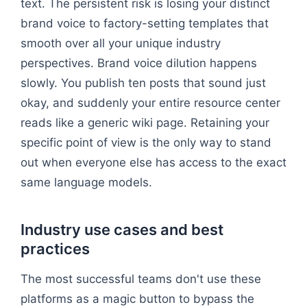
text. The persistent risk is losing your distinct
brand voice to factory-setting templates that
smooth over all your unique industry
perspectives. Brand voice dilution happens
slowly. You publish ten posts that sound just
okay, and suddenly your entire resource center
reads like a generic wiki page. Retaining your
specific point of view is the only way to stand
out when everyone else has access to the exact
same language models.
Industry use cases and best
practices
The most successful teams don't use these
platforms as a magic button to bypass the