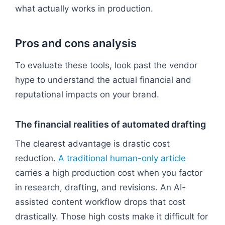
what actually works in production.
Pros and cons analysis
To evaluate these tools, look past the vendor
hype to understand the actual financial and
reputational impacts on your brand.
The financial realities of automated drafting
The clearest advantage is drastic cost
reduction.
A traditional human-only article
carries a high production cost when you factor
in research, drafting, and revisions. An AI-
assisted content workflow drops that cost
drastically. Those high costs make it difficult for