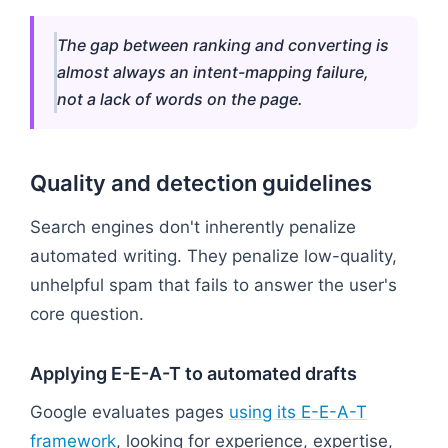
The gap between ranking and converting is
almost always an intent-mapping failure,
not a lack of words on the page.
Quality and detection guidelines
Search engines don't inherently penalize
automated writing. They penalize low-quality,
unhelpful spam that fails to answer the user's
core question.
Applying E-E-A-T to automated drafts
Google evaluates pages
using its E-E-A-T
framework
, looking for experience, expertise,