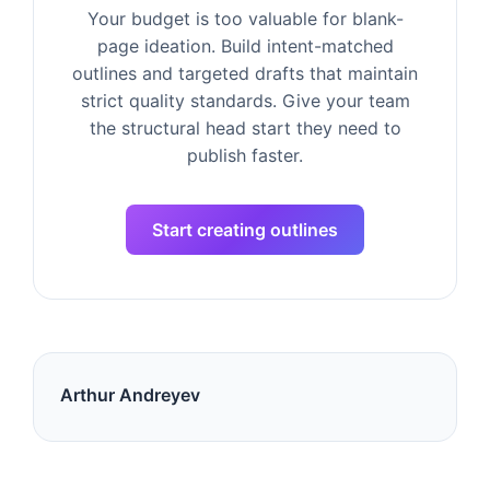
Your budget is too valuable for blank-
page ideation. Build intent-matched
outlines and targeted drafts that maintain
strict quality standards. Give your team
the structural head start they need to
publish faster.
Start creating outlines
Arthur Andreyev