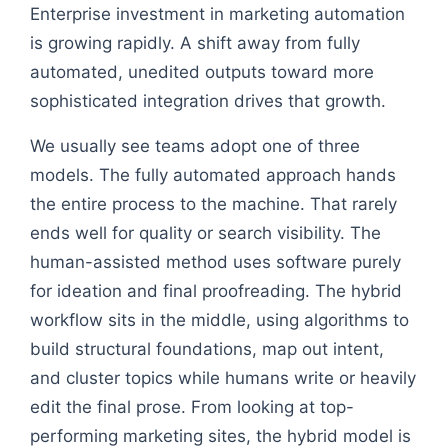
Enterprise investment in marketing automation
is growing rapidly. A shift away from fully
automated, unedited outputs toward more
sophisticated integration drives that growth.
We usually see teams adopt one of three
models. The fully automated approach hands
the entire process to the machine. That rarely
ends well for quality or search visibility. The
human-assisted method uses software purely
for ideation and final proofreading. The hybrid
workflow sits in the middle, using algorithms to
build structural foundations, map out intent,
and cluster topics while humans write or heavily
edit the final prose. From looking at top-
performing marketing sites, the hybrid model is