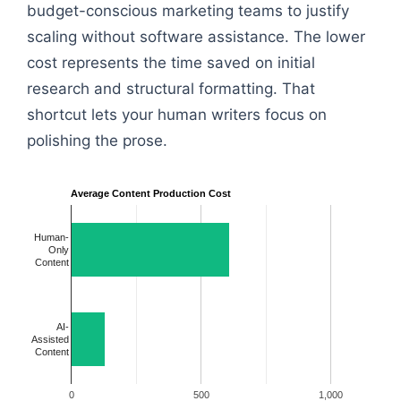
budget-conscious marketing teams to justify
scaling without software assistance. The lower
cost represents the time saved on initial
research and structural formatting. That
shortcut lets your human writers focus on
polishing the prose.
Average Content Production Cost
Human-
Only
Content
AI-
Assisted
Content
0
500
1,000