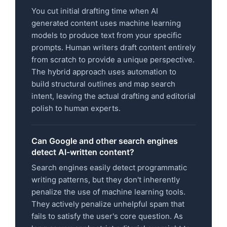
You cut initial drafting time when AI
generated content uses machine learning
models to produce text from your specific
prompts. Human writers draft content entirely
from scratch to provide a unique perspective.
The hybrid approach uses automation to
build structural outlines and map search
intent, leaving the actual drafting and editorial
polish to human experts.
Can Google and other search engines
detect AI-written content?
Search engines easily detect programmatic
writing patterns, but they don't inherently
penalize the use of machine learning tools.
They actively penalize unhelpful spam that
fails to satisfy the user's core question. As