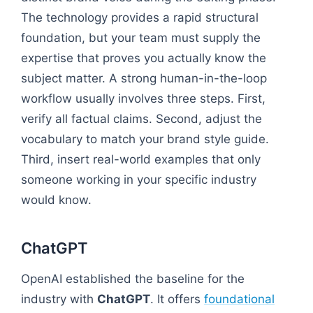
The technology provides a rapid structural
foundation, but your team must supply the
expertise that proves you actually know the
subject matter. A strong human-in-the-loop
workflow usually involves three steps. First,
verify all factual claims. Second, adjust the
vocabulary to match your brand style guide.
Third, insert real-world examples that only
someone working in your specific industry
would know.
ChatGPT
OpenAI established the baseline for the
industry with
ChatGPT
. It offers
foundational