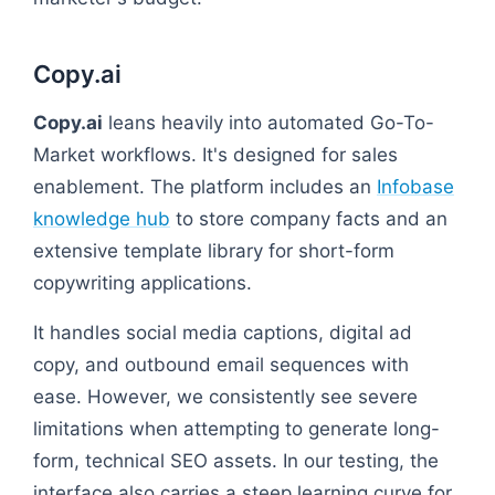
Copy.ai
Copy.ai
leans heavily into automated Go-To-
Market workflows. It's designed for sales
enablement. The platform includes an
Infobase
knowledge hub
to store company facts and an
extensive template library for short-form
copywriting applications.
It handles social media captions, digital ad
copy, and outbound email sequences with
ease. However, we consistently see severe
limitations when attempting to generate long-
form, technical SEO assets. In our testing, the
interface also carries a steep learning curve for