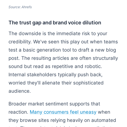
Source: Ahrefs
The trust gap and brand voice dilution
The downside is the immediate risk to your
credibility. We've seen this play out when teams
test a basic generation tool to draft a new blog
post. The resulting articles are often structurally
sound but read as repetitive and robotic.
Internal stakeholders typically push back,
worried they'll alienate their sophisticated
audience.
Broader market sentiment supports that
reaction.
Many consumers feel uneasy
when
they browse sites relying heavily on automated