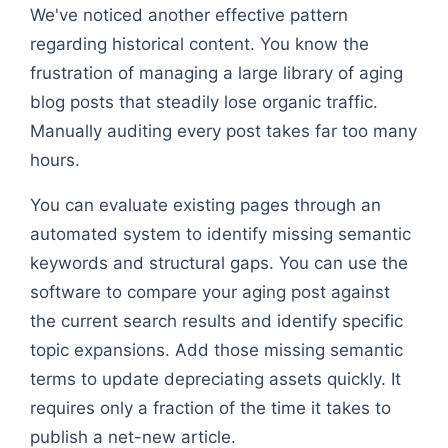
We've noticed another effective pattern
regarding historical content. You know the
frustration of managing a large library of aging
blog posts that steadily lose organic traffic.
Manually auditing every post takes far too many
hours.
You can evaluate existing pages through an
automated system to identify missing semantic
keywords and structural gaps. You can use the
software to compare your aging post against
the current search results and identify specific
topic expansions. Add those missing semantic
terms to update depreciating assets quickly. It
requires only a fraction of the time it takes to
publish a net-new article.