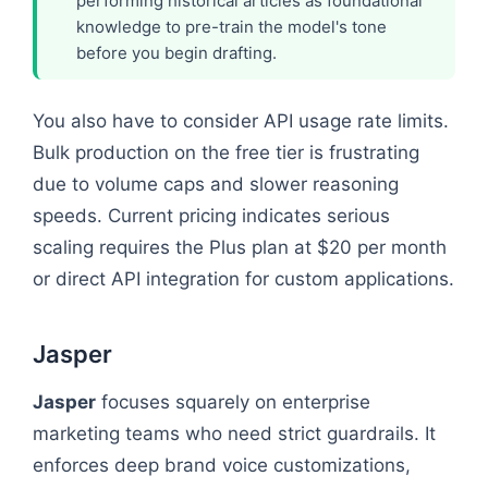
performing historical articles as foundational
knowledge to pre-train the model's tone
before you begin drafting.
You also have to consider API usage rate limits.
Bulk production on the free tier is frustrating
due to volume caps and slower reasoning
speeds. Current pricing indicates serious
scaling requires the Plus plan at $20 per month
or direct API integration for custom applications.
Jasper
Jasper
focuses squarely on enterprise
marketing teams who need strict guardrails. It
enforces deep brand voice customizations,