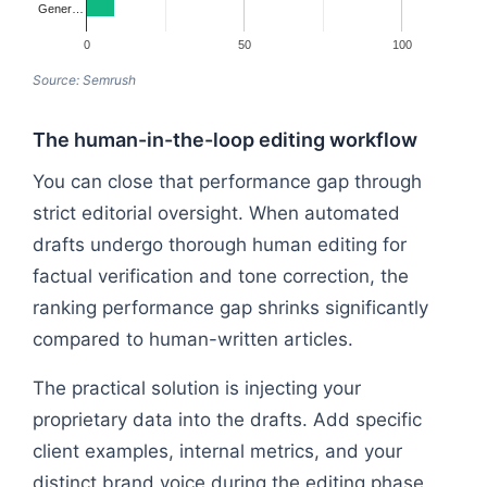
Gener…
0
50
100
Source: Semrush
The human-in-the-loop editing workflow
You can close that performance gap through
strict editorial oversight. When automated
drafts undergo thorough human editing for
factual verification and tone correction, the
ranking performance gap shrinks significantly
compared to human-written articles.
The practical solution is injecting your
proprietary data into the drafts. Add specific
client examples, internal metrics, and your
distinct brand voice during the editing phase.