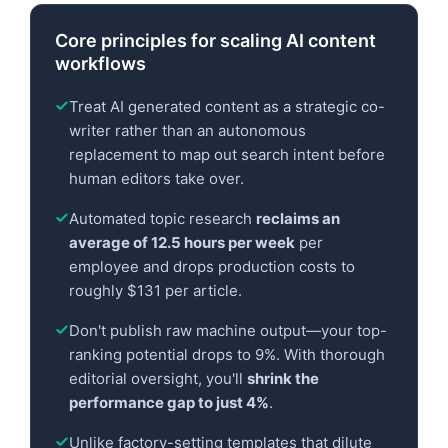
Core principles for scaling AI content
workflows
Treat AI generated content as a strategic co-
writer rather than an autonomous
replacement to map out search intent before
human editors take over.
Automated topic research
reclaims an
average of 12.5 hours per week
per
employee and drops production costs to
roughly $131 per article.
Don't publish raw machine output—your top-
ranking potential drops to 9%. With thorough
editorial oversight, you'll
shrink the
performance gap to just 4%
.
Unlike factory-setting templates that dilute