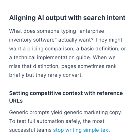
Aligning AI output with search intent
What does someone typing "enterprise
inventory software" actually want? They might
want a pricing comparison, a basic definition, or
a technical implementation guide. When we
miss that distinction, pages sometimes rank
briefly but they rarely convert.
Setting competitive context with reference
URLs
Generic prompts yield generic marketing copy.
To test full automation safely, the most
successful teams
stop writing simple text