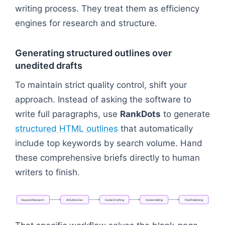
writing process. They treat them as efficiency
engines for research and structure.
Generating structured outlines over
unedited drafts
To maintain strict quality control, shift your
approach. Instead of asking the software to
write full paragraphs, use
RankDots
to generate
structured HTML outlines
that automatically
include top keywords by search volume. Hand
these comprehensive briefs directly to human
writers to finish.
Keyword
Research
AI
Outline
Gen
Human
Drafting
Human
Editing
Final
Publishing
Flowchart: Keyword Research → AI Outline Gen → H