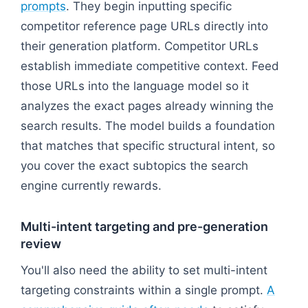
prompts
. They begin inputting specific
competitor reference page URLs directly into
their generation platform. Competitor URLs
establish immediate competitive context. Feed
those URLs into the language model so it
analyzes the exact pages already winning the
search results. The model builds a foundation
that matches that specific structural intent, so
you cover the exact subtopics the search
engine currently rewards.
Multi-intent targeting and pre-generation
review
You'll also need the ability to set multi-intent
targeting constraints within a single prompt.
A