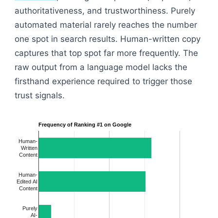
authoritativeness, and trustworthiness. Purely
automated material rarely reaches the number
one spot in search results. Human-written copy
captures that top spot far more frequently. The
raw output from a language model lacks the
firsthand experience required to trigger those
trust signals.
Frequency of Ranking #1 on Google
Human-
Written
Content
Human-
Edited AI
Content
Purely
AI-