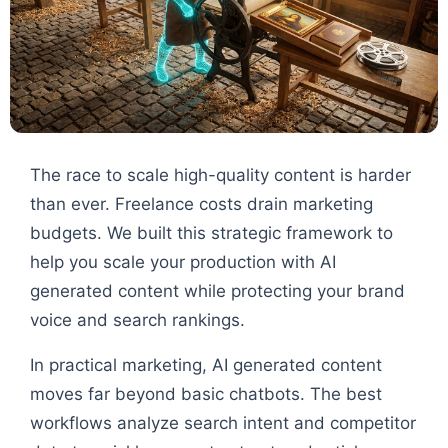
The race to scale high-quality content is harder
than ever. Freelance costs drain marketing
budgets. We built this strategic framework to
help you scale your production with AI
generated content while protecting your brand
voice and search rankings.
In practical marketing, AI generated content
moves far beyond basic chatbots. The best
workflows analyze search intent and competitor