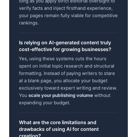
long as you apply strict editorial oversight to
verify facts and inject firsthand experience,
your pages remain fully viable for competitive
rankings.
Is relying on AI-generated content truly
cost-effective for growing businesses?
Yes, using these systems cuts the hours
spent on initial topic research and structural
formatting. Instead of paying writers to stare
at a blank page, you allocate your budget
exclusively toward expert writing and review.
You
scale your publishing volume
without
expanding your budget.
What are the core limitations and
drawbacks of using AI for content
creation?