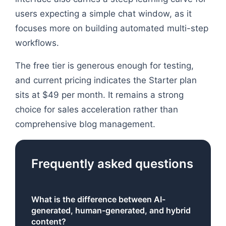
users expecting a simple chat window, as it
focuses more on building automated multi-step
workflows.
The free tier is generous enough for testing,
and current pricing indicates the Starter plan
sits at $49 per month. It remains a strong
choice for sales acceleration rather than
comprehensive blog management.
Frequently asked questions
What is the difference between AI-
generated, human-generated, and hybrid
content?