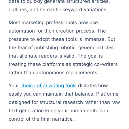
data to quickly generate structured articles,
outlines, and semantic keyword variations.
Most marketing professionals now use
automation for their creation process. The
pressure to adopt these tools is immense. But
the fear of publishing robotic, generic articles
that alienate readers is valid. The goal is
treating these platforms as strategic co-writers
rather than autonomous replacements.
Your
choice of ai writing tools
dictates how
easily you can maintain that balance. Platforms
designed for structural research rather than raw
text generation keep your human editors in
control of the final narrative.