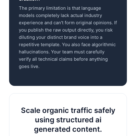
The primary limitation is that language
models completely lack actual industry
experience and can't form original opinions. If
you publish the raw output directly, you risk
diluting your distinct brand voice into a
repetitive template. You also face algorithmic
hallucinations. Your team must carefully
verify all technical claims before anything
goes live.
Scale organic traffic safely
using structured ai
generated content.