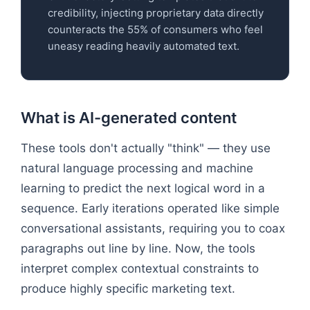
credibility, injecting proprietary data directly
counteracts the 55% of consumers who feel
uneasy reading heavily automated text.
What is AI-generated content
These tools don't actually "think" — they use
natural language processing and machine
learning to predict the next logical word in a
sequence. Early iterations operated like simple
conversational assistants, requiring you to coax
paragraphs out line by line. Now, the tools
interpret complex contextual constraints to
produce highly specific marketing text.