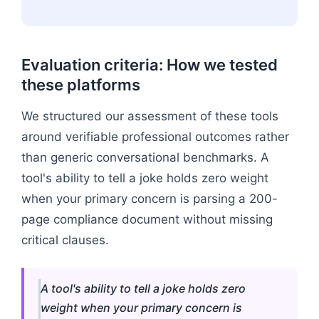
Evaluation criteria: How we tested
these platforms
We structured our assessment of these tools
around verifiable professional outcomes rather
than generic conversational benchmarks. A
tool's ability to tell a joke holds zero weight
when your primary concern is parsing a 200-
page compliance document without missing
critical clauses.
A tool's ability to tell a joke holds zero
weight when your primary concern is