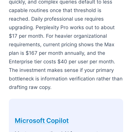
quickly, and complex queries default to less
capable routines once that threshold is
reached. Daily professional use requires
upgrading. Perplexity Pro works out to about
$17 per month. For heavier organizational
requirements, current pricing shows the Max
plan is $167 per month annually, and the
Enterprise tier costs $40 per user per month.
The investment makes sense if your primary
bottleneck is information verification rather than
drafting raw copy.
Microsoft Copilot