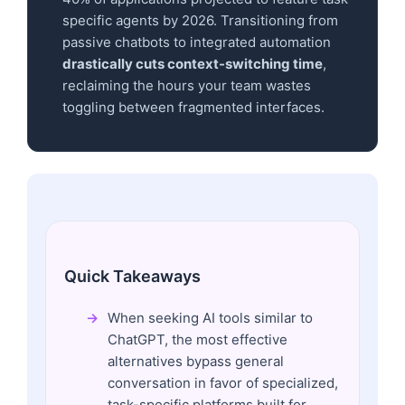
specific agents by 2026. Transitioning from
passive chatbots to integrated automation
drastically cuts context-switching time
,
reclaiming the hours your team wastes
toggling between fragmented interfaces.
Quick Takeaways
When seeking AI tools similar to
ChatGPT, the most effective
alternatives bypass general
conversation in favor of specialized,
task-specific platforms built for