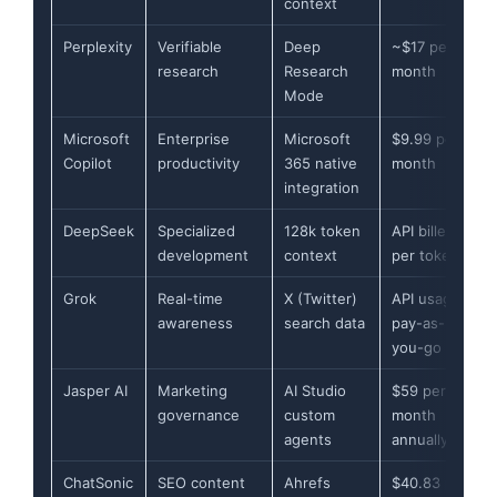
context
Perplexity
Verifiable
Deep
~$17 per
research
Research
month
Mode
Microsoft
Enterprise
Microsoft
$9.99 per
Copilot
productivity
365 native
month
integration
DeepSeek
Specialized
128k token
API billed
development
context
per token
Grok
Real-time
X (Twitter)
API usage
awareness
search data
pay-as-
you-go
Jasper AI
Marketing
AI Studio
$59 per
governance
custom
month
agents
annually
ChatSonic
SEO content
Ahrefs
$40.83 per