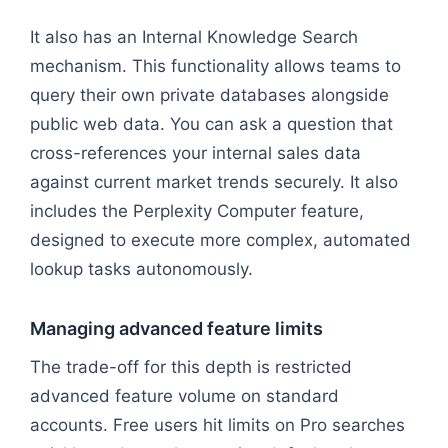
Flowchart: User Query → Execution Mode → Deep R
It also has an Internal Knowledge Search
mechanism. This functionality allows teams to
query their own private databases alongside
public web data. You can ask a question that
cross-references your internal sales data
against current market trends securely. It also
includes the Perplexity Computer feature,
designed to execute more complex, automated
lookup tasks autonomously.
Managing advanced feature limits
The trade-off for this depth is restricted
advanced feature volume on standard
accounts. Free users hit limits on Pro searches