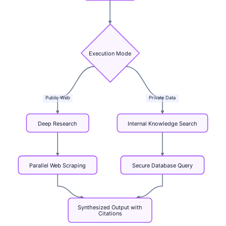
Execution
Mode
Public
Web
Private
Data
Deep
Research
Internal
Knowledge
Search
Parallel
Web
Scraping
Secure
Database
Query
Synthesized
Output
with
Citations