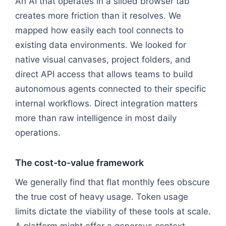
An AI that operates in a siloed browser tab
creates more friction than it resolves. We
mapped how easily each tool connects to
existing data environments. We looked for
native visual canvases, project folders, and
direct API access that allows teams to build
autonomous agents connected to their specific
internal workflows. Direct integration matters
more than raw intelligence in most daily
operations.
The cost-to-value framework
We generally find that flat monthly fees obscure
the true cost of heavy usage. Token usage
limits dictate the viability of these tools at scale.
A platform might offer a generous context