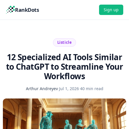
RankDots
Sign up
Listicle
12 Specialized AI Tools Similar
to ChatGPT to Streamline Your
Workflows
Arthur Andreyev
·
Jul 1, 2026
·
40 min read