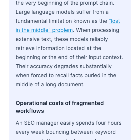
the very beginning of the prompt chain.
Large language models suffer from a
fundamental limitation known as the
"lost
in the middle" problem
. When processing
extensive text, these models reliably
retrieve information located at the
beginning or the end of their input context.
Their accuracy degrades substantially
when forced to recall facts buried in the
middle of a long document.
Operational costs of fragmented
workflows
An SEO manager easily spends four hours
every week bouncing between keyword