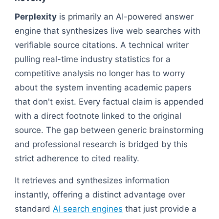
Perplexity
is primarily an AI-powered answer
engine that synthesizes live web searches with
verifiable source citations. A technical writer
pulling real-time industry statistics for a
competitive analysis no longer has to worry
about the system inventing academic papers
that don't exist. Every factual claim is appended
with a direct footnote linked to the original
source. The gap between generic brainstorming
and professional research is bridged by this
strict adherence to cited reality.
It retrieves and synthesizes information
instantly, offering a distinct advantage over
standard
AI search engines
that just provide a