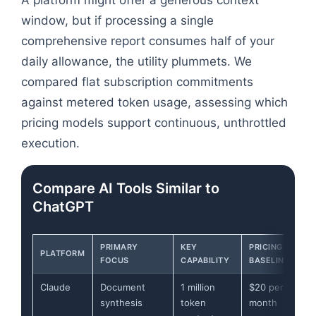
window, but if processing a single
comprehensive report consumes half of your
daily allowance, the utility plummets. We
compared flat subscription commitments
against metered token usage, assessing which
pricing models support continuous, unthrottled
execution.
Compare AI Tools Similar to
ChatGPT
PRIMARY
KEY
PRICING
PLATFORM
FOCUS
CAPABILITY
BASELINE
Claude
Document
1 million
$20 per
synthesis
token
month