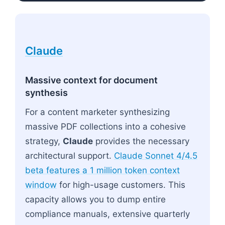
Claude
Massive context for document
synthesis
For a content marketer synthesizing
massive PDF collections into a cohesive
strategy,
Claude
provides the necessary
architectural support.
Claude Sonnet 4/4.5
beta features a 1 million token context
window
for high-usage customers. This
capacity allows you to dump entire
compliance manuals, extensive quarterly