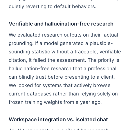
quietly reverting to default behaviors.
Verifiable and hallucination-free research
We evaluated research outputs on their factual
grounding. If a model generated a plausible-
sounding statistic without a traceable, verifiable
citation, it failed the assessment. The priority is
hallucination-free research that a professional
can blindly trust before presenting to a client.
We looked for systems that actively browse
current databases rather than relying solely on
frozen training weights from a year ago.
Workspace integration vs. isolated chat