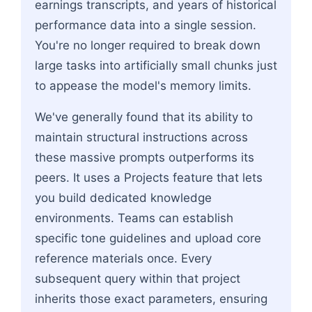
earnings transcripts, and years of historical
performance data into a single session.
You're no longer required to break down
large tasks into artificially small chunks just
to appease the model's memory limits.
We've generally found that its ability to
maintain structural instructions across
these massive prompts outperforms its
peers. It uses a Projects feature that lets
you build dedicated knowledge
environments. Teams can establish
specific tone guidelines and upload core
reference materials once. Every
subsequent query within that project
inherits those exact parameters, ensuring