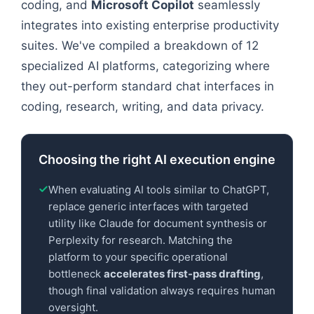
coding, and
Microsoft Copilot
seamlessly
integrates into existing enterprise productivity
suites. We've compiled a breakdown of 12
specialized AI platforms, categorizing where
they out-perform standard chat interfaces in
coding, research, writing, and data privacy.
Choosing the right AI execution engine
When evaluating AI tools similar to ChatGPT,
replace generic interfaces with targeted
utility like Claude for document synthesis or
Perplexity for research. Matching the
platform to your specific operational
bottleneck
accelerates first-pass drafting
,
though final validation always requires human
oversight.