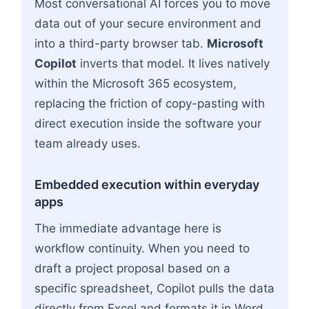
Most conversational AI forces you to move
data out of your secure environment and
into a third-party browser tab.
Microsoft
Copilot
inverts that model. It lives natively
within the Microsoft 365 ecosystem,
replacing the friction of copy-pasting with
direct execution inside the software your
team already uses.
Embedded execution within everyday
apps
The immediate advantage here is
workflow continuity. When you need to
draft a project proposal based on a
specific spreadsheet, Copilot pulls the data
directly from Excel and formats it in Word.