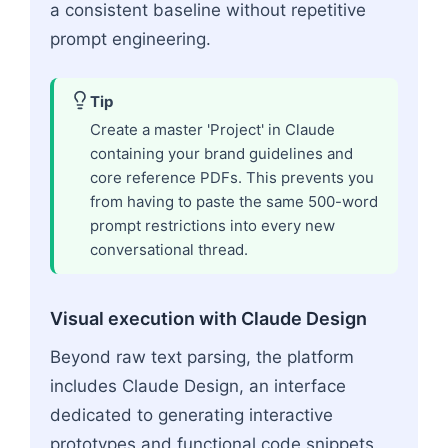
a consistent baseline without repetitive
prompt engineering.
Tip
Create a master 'Project' in Claude
containing your brand guidelines and
core reference PDFs. This prevents you
from having to paste the same 500-word
prompt restrictions into every new
conversational thread.
Visual execution with Claude Design
Beyond raw text parsing, the platform
includes Claude Design, an interface
dedicated to generating interactive
prototypes and functional code snippets.