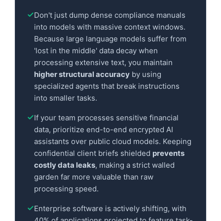
Don't just dump dense compliance manuals
into models with massive context windows.
Because large language models suffer from
'lost in the middle' data decay when
processing extensive text, you maintain
higher structural accuracy
by using
specialized agents that break instructions
into smaller tasks.
If your team processes sensitive financial
data, prioritize end-to-end encrypted AI
assistants over public cloud models. Keeping
confidential client briefs shielded
prevents
costly data leaks
, making a strict walled
garden far more valuable than raw
processing speed.
Enterprise software is actively shifting, with
40% of applications projected to feature task-