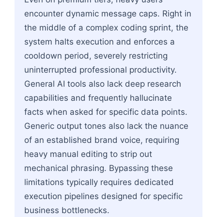
encounter dynamic message caps. Right in
the middle of a complex coding sprint, the
system halts execution and enforces a
cooldown period, severely restricting
uninterrupted professional productivity.
General AI tools also lack deep research
capabilities and frequently hallucinate
facts when asked for specific data points.
Generic output tones also lack the nuance
of an established brand voice, requiring
heavy manual editing to strip out
mechanical phrasing. Bypassing these
limitations typically requires dedicated
execution pipelines designed for specific
business bottlenecks.