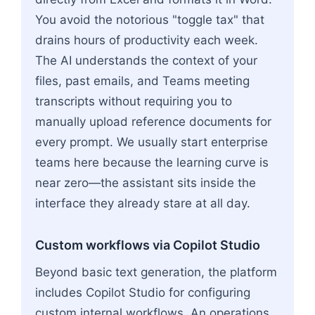
You avoid the notorious "toggle tax" that
drains hours of productivity each week.
The AI understands the context of your
files, past emails, and Teams meeting
transcripts without requiring you to
manually upload reference documents for
every prompt. We usually start enterprise
teams here because the learning curve is
near zero—the assistant sits inside the
interface they already stare at all day.
Custom workflows via Copilot Studio
Beyond basic text generation, the platform
includes Copilot Studio for configuring
custom internal workflows. An operations