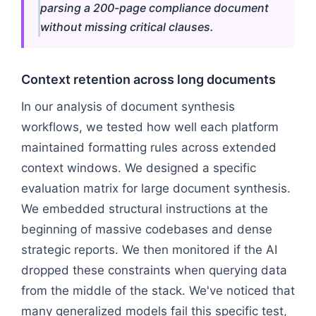
parsing a 200-page compliance document
without missing critical clauses.
Context retention across long documents
In our analysis of document synthesis
workflows, we tested how well each platform
maintained formatting rules across extended
context windows. We designed a specific
evaluation matrix for large document synthesis.
We embedded structural instructions at the
beginning of massive codebases and dense
strategic reports. We then monitored if the AI
dropped these constraints when querying data
from the middle of the stack. We've noticed that
many generalized models fail this specific test,