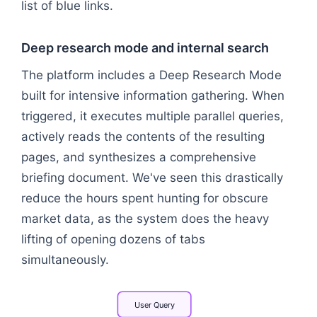
list of blue links.
Deep research mode and internal search
The platform includes a Deep Research Mode
built for intensive information gathering. When
triggered, it executes multiple parallel queries,
actively reads the contents of the resulting
pages, and synthesizes a comprehensive
briefing document. We've seen this drastically
reduce the hours spent hunting for obscure
market data, as the system does the heavy
lifting of opening dozens of tabs
simultaneously.
User
Query