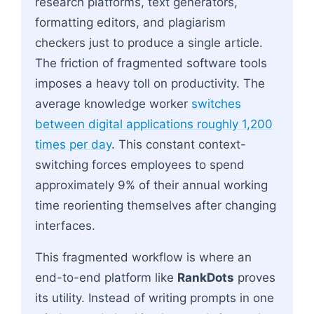
research platforms, text generators,
formatting editors, and plagiarism
checkers just to produce a single article.
The friction of fragmented software tools
imposes a heavy toll on productivity. The
average knowledge worker
switches
between digital applications roughly 1,200
times per day
. This constant context-
switching forces employees to spend
approximately 9% of their annual working
time reorienting themselves after changing
interfaces.
This fragmented workflow is where an
end-to-end platform like
RankDots
proves
its utility. Instead of writing prompts in one