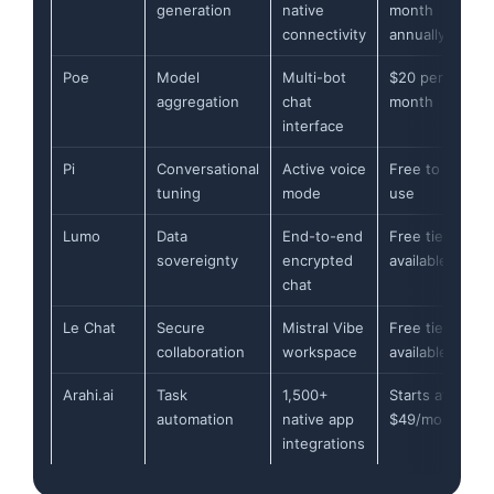
generation
native
month
connectivity
annually
Poe
Model
Multi-bot
$20 per
aggregation
chat
month
interface
Pi
Conversational
Active voice
Free to
tuning
mode
use
Lumo
Data
End-to-end
Free tier
sovereignty
encrypted
available
chat
Le Chat
Secure
Mistral Vibe
Free tier
collaboration
workspace
available
Arahi.ai
Task
1,500+
Starts at
automation
native app
$49/month
integrations