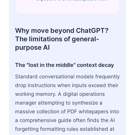
Why move beyond ChatGPT?
The limitations of general-
purpose AI
The "lost in the middle" context decay
Standard conversational models frequently
drop instructions when inputs exceed their
working memory. A digital operations
manager attempting to synthesize a
massive collection of PDF whitepapers into
a comprehensive guide often finds the AI
forgetting formatting rules established at