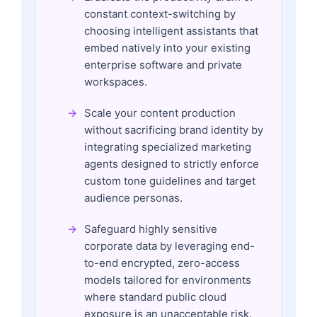
constant context-switching by
choosing intelligent assistants that
embed natively into your existing
enterprise software and private
workspaces.
Scale your content production
without sacrificing brand identity by
integrating specialized marketing
agents designed to strictly enforce
custom tone guidelines and target
audience personas.
Safeguard highly sensitive
corporate data by leveraging end-
to-end encrypted, zero-access
models tailored for environments
where standard public cloud
exposure is an unacceptable risk.