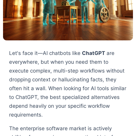
Let's face it—AI chatbots like
ChatGPT
are
everywhere, but when you need them to
execute complex, multi-step workflows without
dropping context or hallucinating facts, they
often hit a wall. When looking for AI tools similar
to ChatGPT, the best specialized alternatives
depend heavily on your specific workflow
requirements.
The enterprise software market is actively