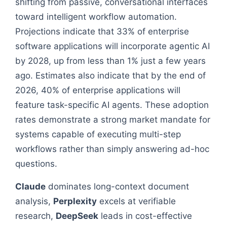
shifting from passive, conversational interfaces
toward intelligent workflow automation.
Projections indicate that 33% of enterprise
software applications will incorporate agentic AI
by 2028, up from less than 1% just a few years
ago. Estimates also indicate that by the end of
2026, 40% of enterprise applications will
feature task-specific AI agents. These adoption
rates demonstrate a strong market mandate for
systems capable of executing multi-step
workflows rather than simply answering ad-hoc
questions.
Claude
dominates long-context document
analysis,
Perplexity
excels at verifiable
research,
DeepSeek
leads in cost-effective