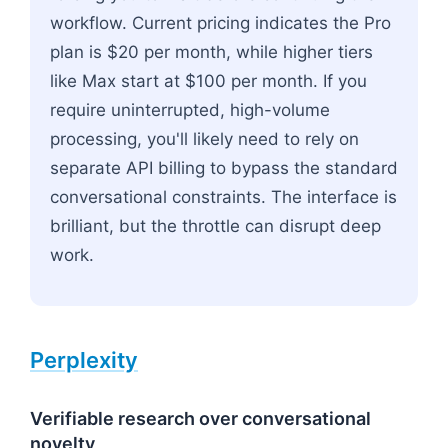
workflow. Current pricing indicates the Pro
plan is $20 per month, while higher tiers
like Max start at $100 per month. If you
require uninterrupted, high-volume
processing, you'll likely need to rely on
separate API billing to bypass the standard
conversational constraints. The interface is
brilliant, but the throttle can disrupt deep
work.
Perplexity
Verifiable research over conversational
novelty