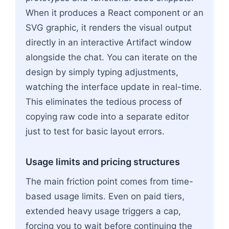
When it produces a React component or an
SVG graphic, it renders the visual output
directly in an interactive Artifact window
alongside the chat. You can iterate on the
design by simply typing adjustments,
watching the interface update in real-time.
This eliminates the tedious process of
copying raw code into a separate editor
just to test for basic layout errors.
Usage limits and pricing structures
The main friction point comes from time-
based usage limits. Even on paid tiers,
extended heavy usage triggers a cap,
forcing you to wait before continuing the