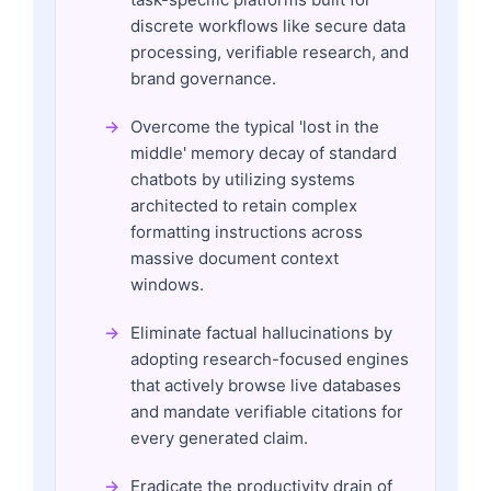
discrete workflows like secure data
processing, verifiable research, and
brand governance.
Overcome the typical 'lost in the
middle' memory decay of standard
chatbots by utilizing systems
architected to retain complex
formatting instructions across
massive document context
windows.
Eliminate factual hallucinations by
adopting research-focused engines
that actively browse live databases
and mandate verifiable citations for
every generated claim.
Eradicate the productivity drain of