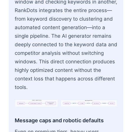
window and checking keywords in another,
RankDots integrates the entire process—
from keyword discovery to clustering and
automated content generation—into a
single pipeline. The AI generator remains
deeply connected to the keyword data and
competitor analysis without switching
windows. This direct connection produces
highly optimized content without the
context loss that happens across different
tools.
RankDots
Integrated
Pipeline
Legacy
Fragmented
Stack
End-to-End
Automated
Export
CSV
Paste
Text
Manual
Edits
Seed
Keyword
Unified
Discovery
&
Clustering
Keyword
Tool
AI
Chatbot
SEO
Optimizer
Final
Draft
Generation
Flowchart: Keyword Tool → AI Chatbot → SEO Opt
Message caps and robotic defaults
Even on premium tiers, heavy users