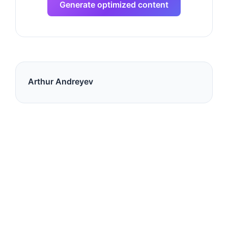
Generate optimized content
Arthur Andreyev