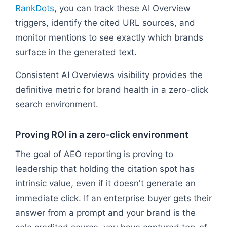
RankDots
, you can track these AI Overview
triggers, identify the cited URL sources, and
monitor mentions to see exactly which brands
surface in the generated text.
Consistent AI Overviews visibility provides the
definitive metric for brand health in a zero-click
search environment.
Proving ROI in a zero-click environment
The goal of AEO reporting is proving to
leadership that holding the citation spot has
intrinsic value, even if it doesn't generate an
immediate click. If an enterprise buyer gets their
answer from a prompt and your brand is the