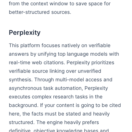
from the context window to save space for
better-structured sources.
Perplexity
This platform focuses natively on verifiable
answers by unifying top language models with
real-time web citations. Perplexity prioritizes
verifiable source linking over unverified
synthesis. Through multi-model access and
asynchronous task automation, Perplexity
executes complex research tasks in the
background. If your content is going to be cited
here, the facts must be stated and heavily
structured. The engine heavily prefers
definitive, objective knowledge bases and