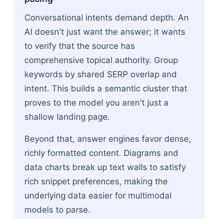
Conversational intents demand depth. An
AI doesn't just want the answer; it wants
to verify that the source has
comprehensive topical authority. Group
keywords by shared SERP overlap and
intent. This builds a semantic cluster that
proves to the model you aren't just a
shallow landing page.
Beyond that, answer engines favor dense,
richly formatted content. Diagrams and
data charts break up text walls to satisfy
rich snippet preferences, making the
underlying data easier for multimodal
models to parse.