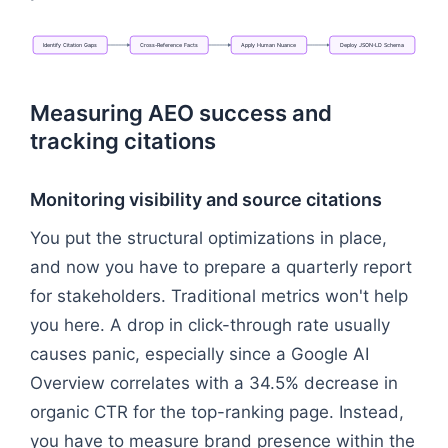
Identify
Citation
Gaps
Cross-Reference
Facts
Apply
Human
Nuance
Deploy
JSON-LD
Schema
Flowchart: Identify Citation Gaps → Cross-Refer
Measuring AEO success and
tracking citations
Monitoring visibility and source citations
You put the structural optimizations in place,
and now you have to prepare a quarterly report
for stakeholders. Traditional metrics won't help
you here. A drop in click-through rate usually
causes panic, especially since a Google AI
Overview correlates with a 34.5% decrease in
organic CTR for the top-ranking page. Instead,
you have to measure brand presence within the