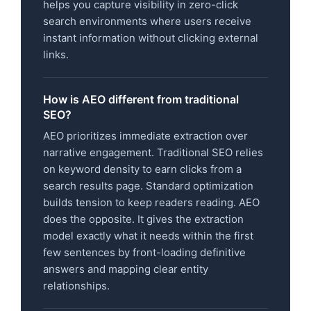
helps you capture visibility in zero-click
search environments where users receive
instant information without clicking external
links.
How is AEO different from traditional
SEO?
AEO prioritizes immediate extraction over
narrative engagement. Traditional SEO relies
on keyword density to earn clicks from a
search results page. Standard optimization
builds tension to keep readers reading. AEO
does the opposite. It gives the extraction
model exactly what it needs within the first
few sentences by front-loading definitive
answers and mapping clear entity
relationships.