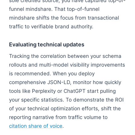
sole credited source, you have captured top-of-
funnel mindshare. That top-of-funnel
mindshare shifts the focus from transactional
traffic to verifiable brand authority.
Evaluating technical updates
Tracking the correlation between your schema
rollouts and multi-model visibility improvements
is recommended. When you deploy
comprehensive JSON-LD, monitor how quickly
tools like Perplexity or ChatGPT start pulling
your specific statistics. To demonstrate the ROI
of your technical optimization efforts, shift the
reporting narrative from traffic volume to
citation share of voice
.