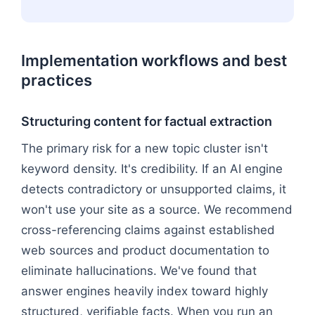
Implementation workflows and best
practices
Structuring content for factual extraction
The primary risk for a new topic cluster isn't
keyword density. It's credibility. If an AI engine
detects contradictory or unsupported claims, it
won't use your site as a source. We recommend
cross-referencing claims against established
web sources and product documentation to
eliminate hallucinations. We've found that
answer engines heavily index toward highly
structured, verifiable facts. When you run an