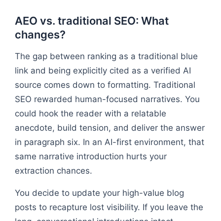
AEO vs. traditional SEO: What
changes?
The gap between ranking as a traditional blue
link and being explicitly cited as a verified AI
source comes down to formatting. Traditional
SEO rewarded human-focused narratives. You
could hook the reader with a relatable
anecdote, build tension, and deliver the answer
in paragraph six. In an AI-first environment, that
same narrative introduction hurts your
extraction chances.
You decide to update your high-value blog
posts to recapture lost visibility. If you leave the