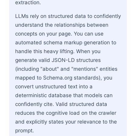
extraction.
LLMs rely on structured data to confidently
understand the relationships between
concepts on your page. You can use
automated schema markup generation to
handle this heavy lifting. When you
generate valid JSON-LD structures
(including "about" and "mentions" entities
mapped to Schema.org standards), you
convert unstructured text into a
deterministic database that models can
confidently cite. Valid structured data
reduces the cognitive load on the crawler
and explicitly states your relevance to the
prompt.