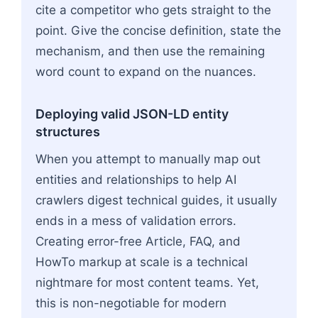
cite a competitor who gets straight to the
point. Give the concise definition, state the
mechanism, and then use the remaining
word count to expand on the nuances.
Deploying valid JSON-LD entity
structures
When you attempt to manually map out
entities and relationships to help AI
crawlers digest technical guides, it usually
ends in a mess of validation errors.
Creating error-free Article, FAQ, and
HowTo markup at scale is a technical
nightmare for most content teams. Yet,
this is non-negotiable for modern