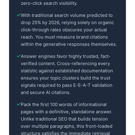
zero-click search visibility.
With traditional search volume predicted to
drop 25% by 2026, relying solely on organic
click-through rates obscures your actual
reach. You must measure brand citations
within the generative responses themselves.
Answer engines favor highly trusted, fact-
verified content. Cross-referencing every
statistic against established documentation
ensures your topic clusters build the trust
signals required to pass E-E-A-T validation
and secure AI citations.
Pack the first 100 words of informational
pages with a definitive, standalone answer.
Unlike traditional SEO that builds tension
over multiple paragraphs, this front-loaded
structure satisfies the immediate retrieval