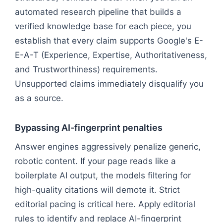
automated research pipeline that builds a
verified knowledge base for each piece, you
establish that every claim supports Google's E-
E-A-T (Experience, Expertise, Authoritativeness,
and Trustworthiness) requirements.
Unsupported claims immediately disqualify you
as a source.
Bypassing AI-fingerprint penalties
Answer engines aggressively penalize generic,
robotic content. If your page reads like a
boilerplate AI output, the models filtering for
high-quality citations will demote it. Strict
editorial pacing is critical here. Apply editorial
rules to identify and replace AI-fingerprint