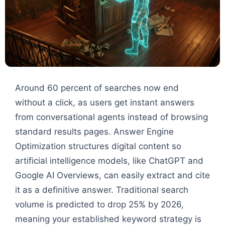
Around 60 percent of searches now end
without a click, as users get instant answers
from conversational agents instead of browsing
standard results pages. Answer Engine
Optimization structures digital content so
artificial intelligence models, like ChatGPT and
Google AI Overviews, can easily extract and cite
it as a definitive answer. Traditional search
volume is predicted to drop 25% by 2026,
meaning your established keyword strategy is