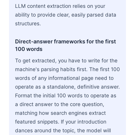
LLM content extraction relies on your
ability to provide clear, easily parsed data
structures.
Direct-answer frameworks for the first
100 words
To get extracted, you have to write for the
machine's parsing habits first. The first 100
words of any informational page need to
operate as a standalone, definitive answer.
Format the initial 100 words to operate as
a direct answer to the core question,
matching how search engines extract
featured snippets. If your introduction
dances around the topic, the model will