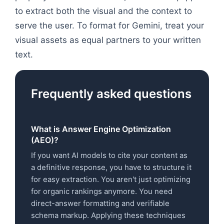
to extract both the visual and the context to
serve the user. To format for Gemini, treat your
visual assets as equal partners to your written
text.
Frequently asked questions
What is Answer Engine Optimization
(AEO)?
If you want AI models to cite your content as
a definitive response, you have to structure it
for easy extraction. You aren't just optimizing
for organic rankings anymore. You need
direct-answer formatting and verifiable
schema markup. Applying these techniques