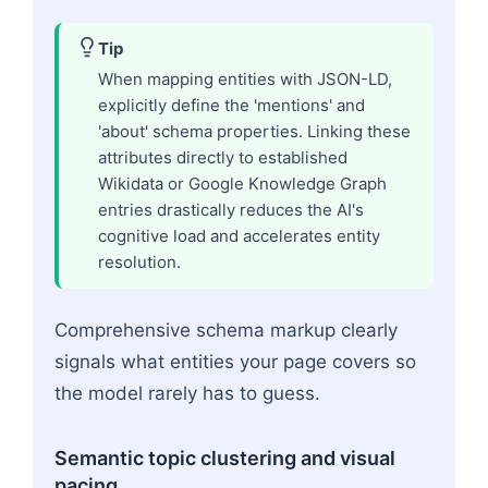
Tip
When mapping entities with JSON-LD,
explicitly define the 'mentions' and
'about' schema properties. Linking these
attributes directly to established
Wikidata or Google Knowledge Graph
entries drastically reduces the AI's
cognitive load and accelerates entity
resolution.
Comprehensive schema markup clearly
signals what entities your page covers so
the model rarely has to guess.
Semantic topic clustering and visual
pacing