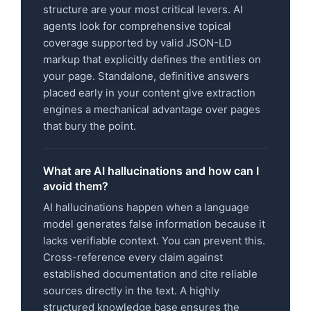
structure are your most critical levers. AI
agents look for comprehensive topical
coverage supported by valid JSON-LD
markup that explicitly defines the entities on
your page. Standalone, definitive answers
placed early in your content give extraction
engines a mechanical advantage over pages
that bury the point.
What are AI hallucinations and how can I
avoid them?
AI hallucinations happen when a language
model generates false information because it
lacks verifiable context. You can prevent this.
Cross-reference every claim against
established documentation and cite reliable
sources directly in the text. A highly
structured knowledge base ensures the