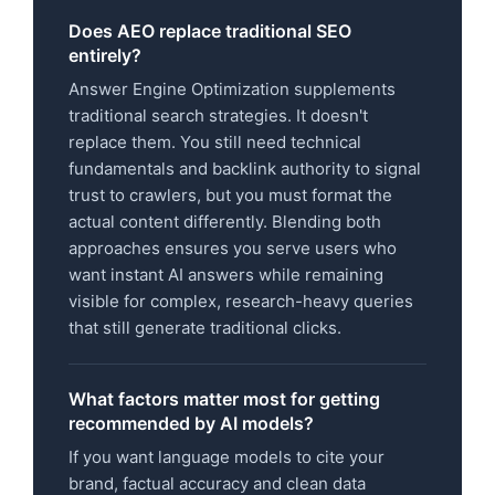
Does AEO replace traditional SEO
entirely?
Answer Engine Optimization supplements
traditional search strategies. It doesn't
replace them. You still need technical
fundamentals and backlink authority to signal
trust to crawlers, but you must format the
actual content differently. Blending both
approaches ensures you serve users who
want instant AI answers while remaining
visible for complex, research-heavy queries
that still generate traditional clicks.
What factors matter most for getting
recommended by AI models?
If you want language models to cite your
brand, factual accuracy and clean data