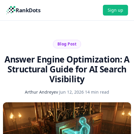
RankDots
Sign up
Blog Post
Answer Engine Optimization: A
Structural Guide for AI Search
Visibility
Arthur Andreyev
·
Jun 12, 2026
·
14 min read