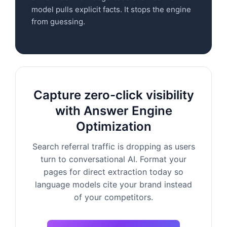
model pulls explicit facts. It stops the engine
from guessing.
Capture zero-click visibility
with Answer Engine
Optimization
Search referral traffic is dropping as users
turn to conversational AI. Format your
pages for direct extraction today so
language models cite your brand instead
of your competitors.