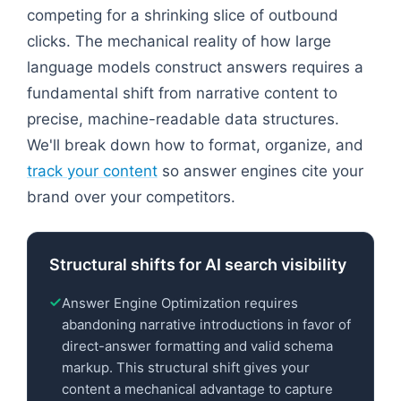
competing for a shrinking slice of outbound
clicks. The mechanical reality of how large
language models construct answers requires a
fundamental shift from narrative content to
precise, machine-readable data structures.
We'll break down how to format, organize, and
track your content
so answer engines cite your
brand over your competitors.
Structural shifts for AI search visibility
Answer Engine Optimization requires
abandoning narrative introductions in favor of
direct-answer formatting and valid schema
markup. This structural shift gives your
content a mechanical advantage to capture