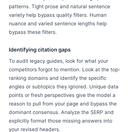
patterns. Tight prose and natural sentence
variety help bypass quality filters. Human
nuance and varied sentence lengths help
bypass these filters.
Identifying citation gaps
To audit legacy guides, look for what your
competitors forgot to mention. Look at the top-
ranking domains and identify the specific
angles or subtopics they ignored. Unique data
points or fresh perspectives give the model a
reason to pull from your page and bypass the
dominant consensus. Analyze the SERP and
explicitly format those missing answers into
your revised headers.