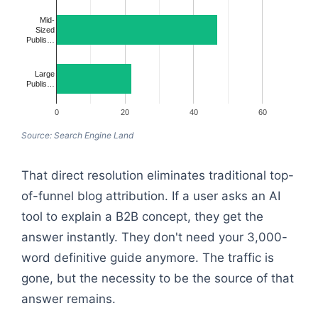
Mid-
Sized
Publis…
Large
Publis…
0
20
40
60
Source: Search Engine Land
That direct resolution eliminates traditional top-
of-funnel blog attribution. If a user asks an AI
tool to explain a B2B concept, they get the
answer instantly. They don't need your 3,000-
word definitive guide anymore. The traffic is
gone, but the necessity to be the source of that
answer remains.