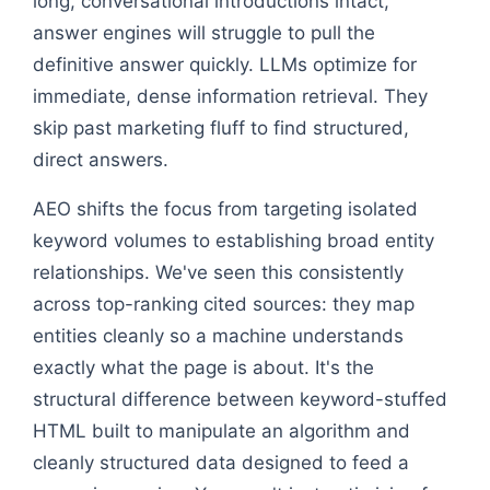
long, conversational introductions intact,
answer engines will struggle to pull the
definitive answer quickly. LLMs optimize for
immediate, dense information retrieval. They
skip past marketing fluff to find structured,
direct answers.
AEO shifts the focus from targeting isolated
keyword volumes to establishing broad entity
relationships. We've seen this consistently
across top-ranking cited sources: they map
entities cleanly so a machine understands
exactly what the page is about. It's the
structural difference between keyword-stuffed
HTML built to manipulate an algorithm and
cleanly structured data designed to feed a