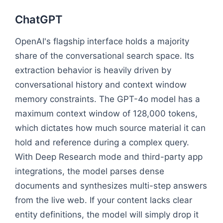
ChatGPT
OpenAI's flagship interface holds a majority
share of the conversational search space. Its
extraction behavior is heavily driven by
conversational history and context window
memory constraints. The GPT-4o model has a
maximum context window of 128,000 tokens,
which dictates how much source material it can
hold and reference during a complex query.
With Deep Research mode and third-party app
integrations, the model parses dense
documents and synthesizes multi-step answers
from the live web. If your content lacks clear
entity definitions, the model will simply drop it