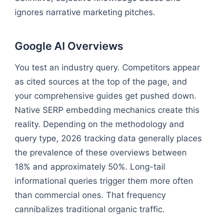
ignores narrative marketing pitches.
Google AI Overviews
You test an industry query. Competitors appear
as cited sources at the top of the page, and
your comprehensive guides get pushed down.
Native SERP embedding mechanics create this
reality. Depending on the methodology and
query type, 2026 tracking data generally places
the prevalence of these overviews between
18% and approximately 50%. Long-tail
informational queries trigger them more often
than commercial ones. That frequency
cannibalizes traditional organic traffic.