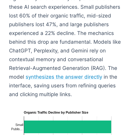
these AI search experiences. Small publishers
lost 60% of their organic traffic, mid-sized
publishers lost 47%, and large publishers
experienced a 22% decline. The mechanics
behind this drop are fundamental. Models like
ChatGPT, Perplexity, and Gemini rely on
contextual memory and conversational
Retrieval-Augmented Generation (RAG). The
model
synthesizes the answer directly
in the
interface, saving users from refining queries
and clicking multiple links.
Organic Traffic Decline by Publisher Size
Small
Publis…