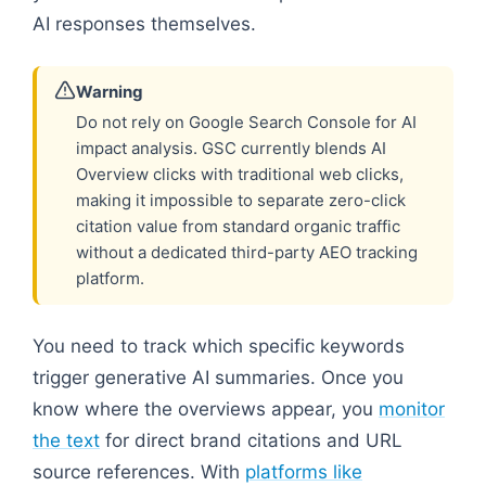
AI responses themselves.
Warning
Do not rely on Google Search Console for AI
impact analysis. GSC currently blends AI
Overview clicks with traditional web clicks,
making it impossible to separate zero-click
citation value from standard organic traffic
without a dedicated third-party AEO tracking
platform.
You need to track which specific keywords
trigger generative AI summaries. Once you
know where the overviews appear, you
monitor
the text
for direct brand citations and URL
source references. With
platforms like