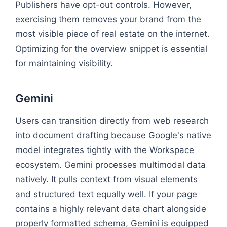
Publishers have opt-out controls. However,
exercising them removes your brand from the
most visible piece of real estate on the internet.
Optimizing for the overview snippet is essential
for maintaining visibility.
Gemini
Users can transition directly from web research
into document drafting because Google's native
model integrates tightly with the Workspace
ecosystem. Gemini processes multimodal data
natively. It pulls context from visual elements
and structured text equally well. If your page
contains a highly relevant data chart alongside
properly formatted schema, Gemini is equipped