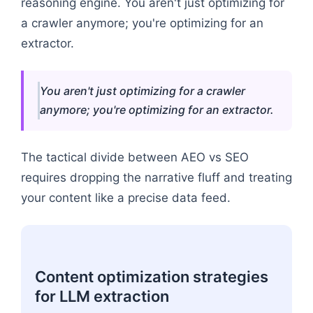
reasoning engine. You aren't just optimizing for
a crawler anymore; you're optimizing for an
extractor.
You aren't just optimizing for a crawler
anymore; you're optimizing for an extractor.
The tactical divide between AEO vs SEO
requires dropping the narrative fluff and treating
your content like a precise data feed.
Content optimization strategies
for LLM extraction