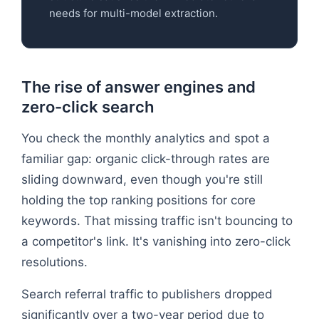
needs for multi-model extraction.
The rise of answer engines and
zero-click search
You check the monthly analytics and spot a
familiar gap: organic click-through rates are
sliding downward, even though you're still
holding the top ranking positions for core
keywords. That missing traffic isn't bouncing to
a competitor's link. It's vanishing into zero-click
resolutions.
Search referral traffic to publishers dropped
significantly over a two-year period due to