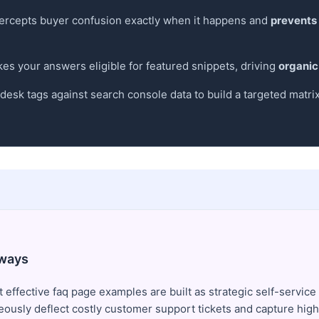
ntercepts buyer confusion exactly when it happens and
prevents
 your answers eligible for featured snippets, driving
organic
esk tags against search console data to build a targeted matri
ways
 effective faq page examples are built as strategic self-service
eously deflect costly customer support tickets and capture high