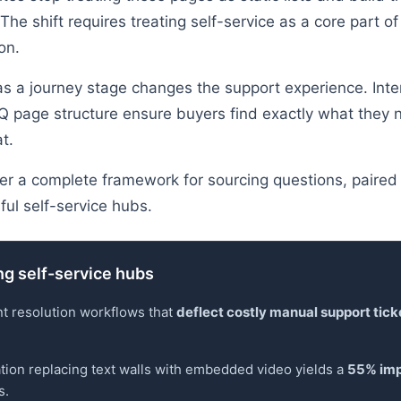
The shift requires treating self-service as a core part of
on.
 as a journey stage changes the support experience. Inte
Q page structure ensure buyers find exactly what they 
t.
ver a complete framework for sourcing questions, paired 
ul self-service hubs.
ng self-service hubs
nt resolution workflows that
deflect costly manual support tick
tion replacing text walls with embedded video yields a
55% imp
s.