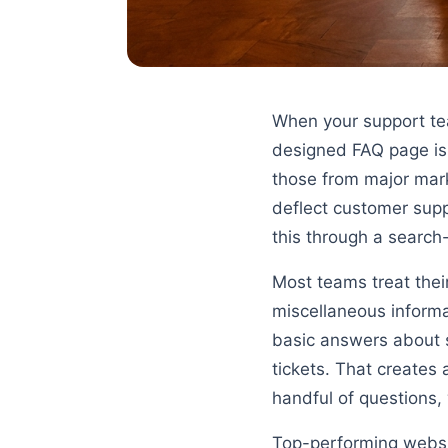
When your support team
designed FAQ page is 
those from major mar
deflect customer suppo
this through a search
Most teams treat the
miscellaneous informa
basic answers about s
tickets. That creates
handful of questions, 
Top-performing websit