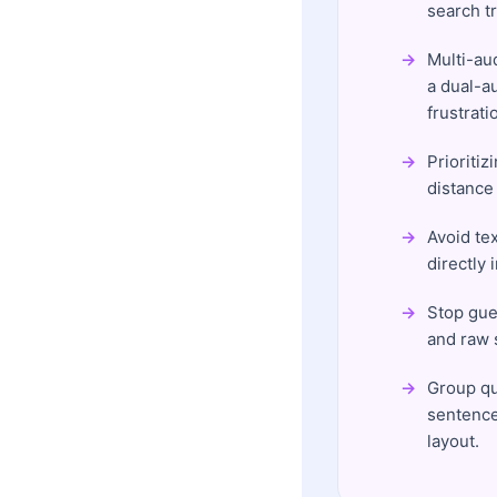
search tr
Multi-au
a dual-a
frustrati
Prioritiz
distance
Avoid te
directly 
Stop gue
and raw s
Group que
sentence
layout.