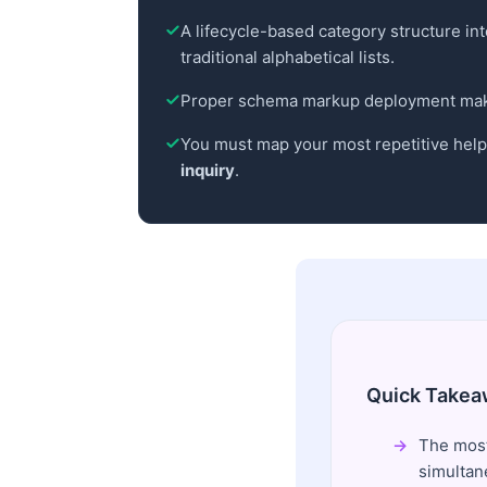
A lifecycle-based category structure i
traditional alphabetical lists.
Proper schema markup deployment makes
You must map your most repetitive helpd
inquiry
.
Quick Takea
The most
simultan