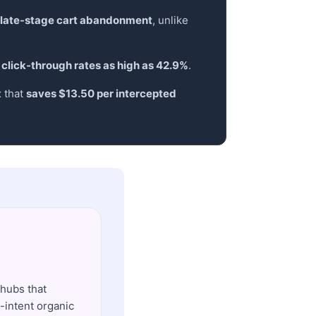
 late-stage cart abandonment
, unlike
 click-through rates as high as 42.9%
.
x that
saves $13.50 per intercepted
 hubs that
-intent organic