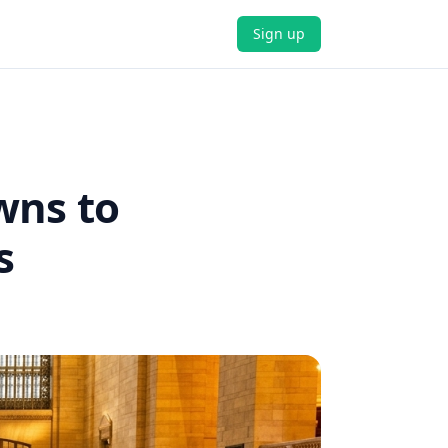
Sign up
wns to
s