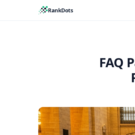
RankDots
FAQ P