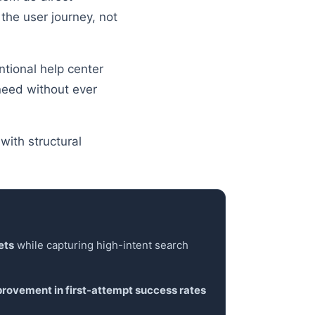
 the user journey, not
ntional help center
need without ever
with structural
ets
while capturing high-intent search
rovement in first-attempt success rates