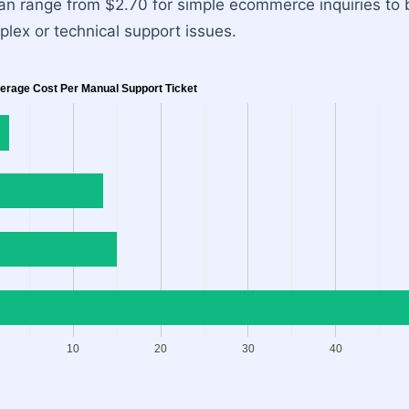
 can range from $2.70 for simple ecommerce inquiries t
lex or technical support issues.
erage Cost Per Manual Support Ticket
10
20
30
40