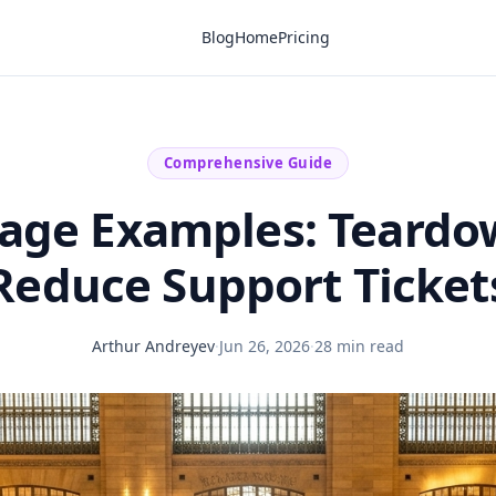
Blog
Home
Pricing
Comprehensive Guide
age Examples: Teardo
Reduce Support Ticket
Arthur Andreyev
·
Jun 26, 2026
·
28 min read