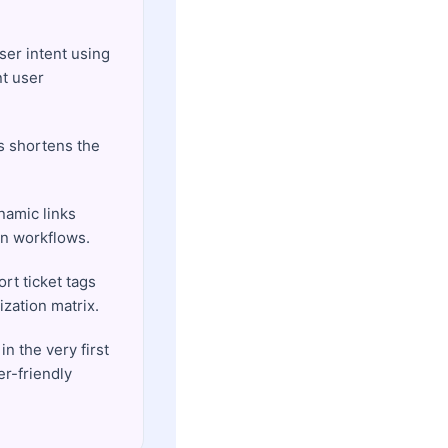
ser intent using
nt user
us shortens the
namic links
on workflows.
rt ticket tags
ization matrix.
n the very first
r-friendly