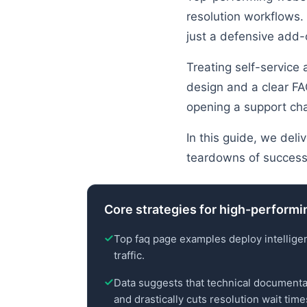
resolution workflows. 
just a defensive add-
Treating self-service
design and a clear FA
opening a support cha
In this guide, we deli
teardowns of successf
Core strategies for high-performi
Top faq page examples deploy intellige
traffic.
Data suggests that technical documenta
and drastically cuts resolution wait time