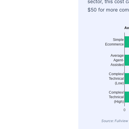
sector, this cost
$50 for more comp
Av
Simple
Ecommerce
Average
Agent-
Assisted
Complex/
Technical
(Low)
Complex/
Technical
(High)
0
Source: Fullview