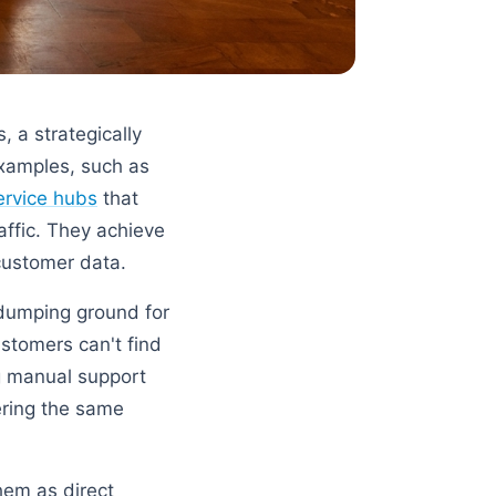
 a strategically
examples, such as
service hubs
that
affic. They achieve
customer data.
dumping ground for
ustomers can't find
ng manual support
ering the same
hem as direct