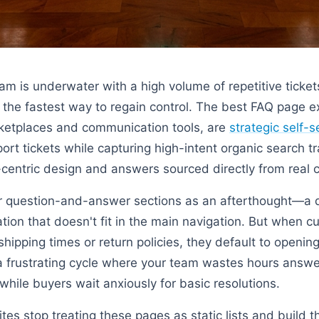
 is underwater with a high volume of repetitive tickets,
the fastest way to regain control. The best FAQ page 
ketplaces and communication tools, are
strategic self-
rt tickets while capturing high-intent organic search tr
-centric design and answers sourced directly from real 
ir question-and-answer sections as an afterthought—a 
tion that doesn't fit in the main navigation. But when c
hipping times or return policies, they default to openi
 a frustrating cycle where your team wastes hours answ
while buyers wait anxiously for basic resolutions.
es stop treating these pages as static lists and build t