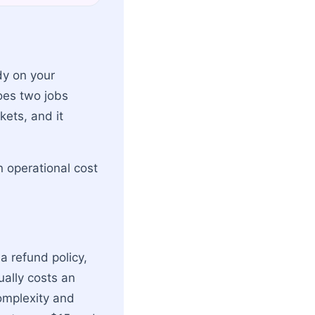
dy on your
oes two jobs
kets, and it
 operational cost
a refund policy,
ually costs an
omplexity and