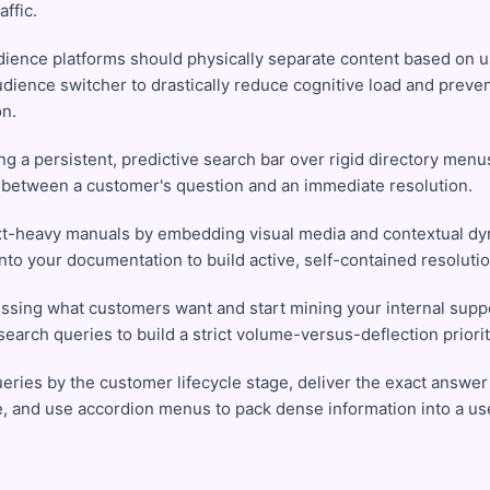
affic.
dience platforms should physically separate content based on u
udience switcher to drastically reduce cognitive load and preve
on.
ing a persistent, predictive search bar over rigid directory men
 between a customer's question and an immediate resolution.
xt-heavy manuals by embedding visual media and contextual dy
into your documentation to build active, self-contained resoluti
ssing what customers want and start mining your internal suppo
earch queries to build a strict volume-versus-deflection priorit
ries by the customer lifecycle stage, deliver the exact answer i
, and use accordion menus to pack dense information into a use