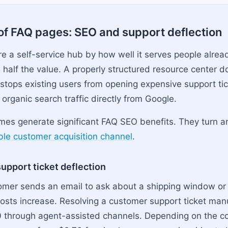
of FAQ pages: SEO and support deflection
re a self-service hub by how well it serves people alrea
 half the value. A properly structured resource center d
 stops existing users from opening expensive support tic
organic search traffic directly from Google.
es generate significant FAQ SEO benefits. They turn an
able customer acquisition channel
.
upport ticket deflection
omer sends an email to ask about a shipping window or 
costs increase. Resolving a customer support ticket man
0 through agent-assisted channels. Depending on the c