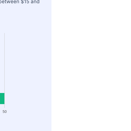
o between $15 and
50