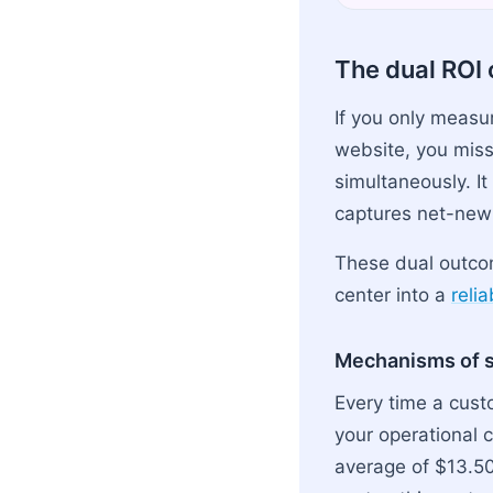
The dual ROI 
If you only measu
website, you miss
simultaneously. It
captures net-new 
These dual outcom
center into a
reli
Mechanisms of s
Every time a cust
your operational 
average of $13.5