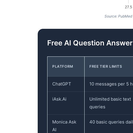
27.5
Source: PubMed
Free AI Question Answe
PLATFORM
FREE TIER LIMITS
ChatGPT
10 messages per 5 
iAsk.Ai
Unlimited basic text
queries
Monica Ask
40 basic queries dai
AI