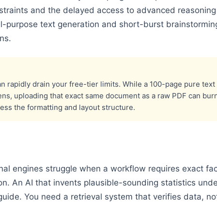
straints and the delayed access to advanced reasonin
l-purpose text generation and short-burst brainstorming
ns.
 rapidly drain your free-tier limits. While a 100-page pure t
ens, uploading that exact same document as a raw PDF can bur
cess the formatting and layout structure.
al engines struggle when a workflow requires exact fact
on. An AI that invents plausible-sounding statistics unde
guide. You need a retrieval system that verifies data, no