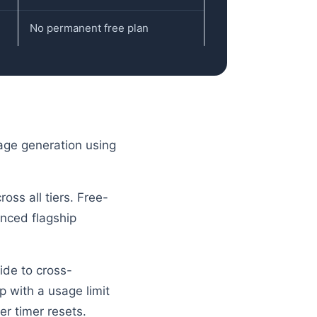
No permanent free plan
mage generation using
oss all tiers. Free-
anced flagship
ide to cross-
p with a usage limit
er timer resets.