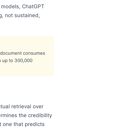
g models, ChatGPT
, not sustained,
ext document consumes
n up to 300,000
ual retrieval over
rmines the credibility
t one that predicts