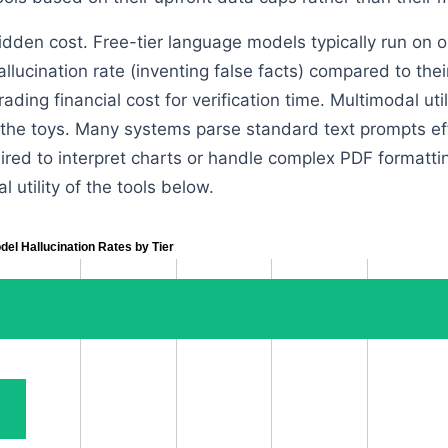
idden cost. Free-tier language models typically run on o
hallucination rate (inventing false facts) compared to th
rading financial cost for verification time. Multimodal uti
 the toys. Many systems parse standard text prompts effo
red to interpret charts or handle complex PDF formatt
al utility of the tools below.
del Hallucination Rates by Tier