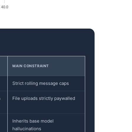
40.0
MAIN CONSTRAINT
Strict rolling message caps
n
File uploads strictly paywalled
Inherits base model
hallucinations