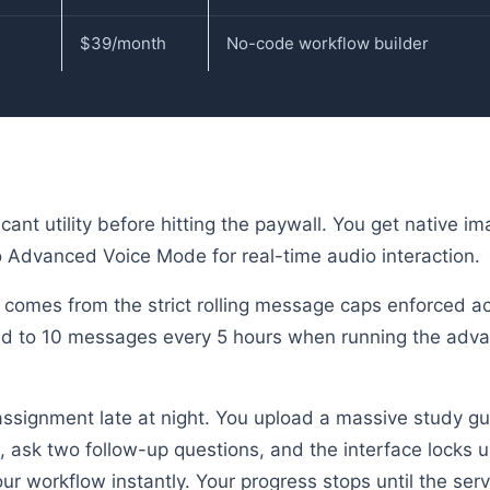
$39/month
No-code workflow builder
cant utility before hitting the paywall. You get native i
 Advanced Voice Mode for real-time audio interaction.
 comes from the strict rolling message caps enforced acr
cted to 10 messages every 5 hours when running the adv
 assignment late at night. You upload a massive study gu
 ask two follow-up questions, and the interface locks u
ur workflow instantly. Your progress stops until the serv