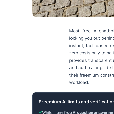
Most "free" AI chatbo
locking you out behin
instant, fact-based r
zero costs only to ha
provides transparent
and audio alongside t
their freemium constr
workload.
Freemium AI limits and verification
While many
free AI question answering