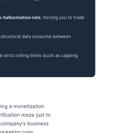
 hallucination rate
, forcing you to trade
d structural data consume between
 strict rolling limits (such as capping
ting a monetization
ification maze just to
the company's business
marketing copy.