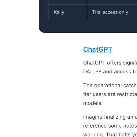
Kaily
Trial access only
ChatGPT
ChatGPT offers signifi
DALL-E and access to
The operational catch
tier users are restri
models.
Imagine finalizing an
reference some notes,
warning. That halts yo