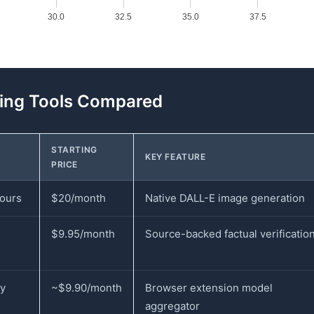
30.0
32.5
35.0
37.5
ring Tools Compared
STARTING
KEY FEATURE
PRICE
hours
$20/month
Native DALL-E image generation
$9.95/month
Source-backed factual verificatio
ly
~$9.90/month
Browser extension model
aggregator