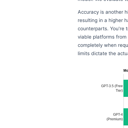
Accuracy is another h
resulting in a higher 
counterparts. You're t
viable platforms from
completely when requi
limits dictate the actu
Mo
GPT-3.5 (Free
Tier)
GPT-4
(Premium)