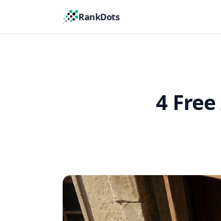
RankDots
4 Free