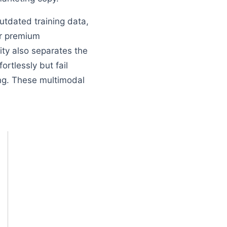
utdated training data,
eir premium
lity also separates the
rtlessly but fail
ing. These multimodal