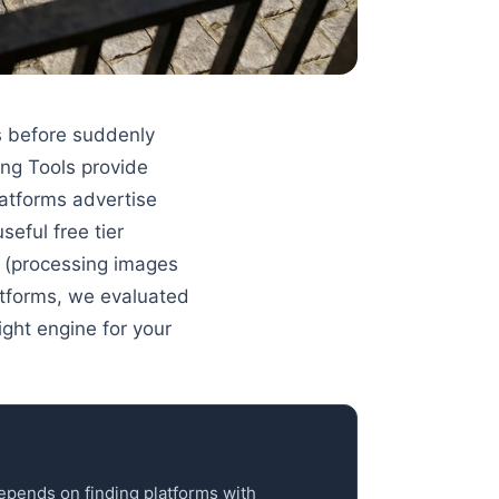
s before suddenly
ng Tools provide
latforms advertise
eful free tier
 (processing images
latforms, we evaluated
ight engine for your
depends on finding platforms with