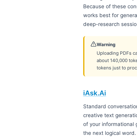
Because of these con
works best for genera
deep-research sessio
Warning
Uploading PDFs can
about 140,000 tok
tokens just to pro
iAsk.Ai
Standard conversation
creative text generati
of your informational 
the next logical word.