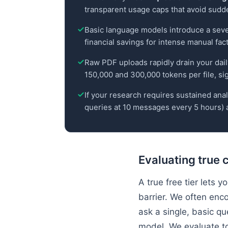
transparent usage caps that avoid sudd
Basic language models introduce a sever
financial savings for intense manual fac
Raw PDF uploads rapidly drain your dai
150,000 and 300,000 tokens per file, sign
If your research requires sustained analy
queries at 10 messages every 5 hours) a
Evaluating true 
A true free tier lets
barrier. We often enco
ask a single, basic qu
model. We evaluate to