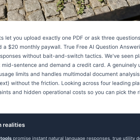
ts let you upload exactly one PDF or ask three question
d a $20 monthly paywall. True Free AI Question Answeri
esponses without bait-and-switch tactics. We've seen p
lt mid-sentence and demand a credit card. A genuinely us
 usage limits and handles multimodal document analysis
ext) without the friction. Looking across four leading p
aints and hidden operational costs so you can pick the r
 realities
 tools
promise instant natural language responses, true utility 