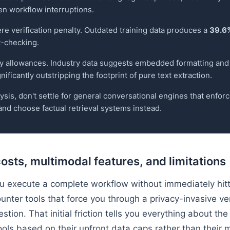
en workflow interruptions.
e verification penalty. Outdated training data produces a
39.6%
t-checking.
ly allowances. Industry data suggests embedded formatting an
ificantly outstripping the footprint of pure text extraction.
sis, don't settle for general conversational engines that enforce
nd choose factual retrieval systems instead.
costs, multimodal features, and limitations
 you execute a complete workflow without immediately hit
unter tools that force you through a privacy-invasive ver
estion. That initial friction tells you everything about 
ols based on their upfront data caps rather than their 