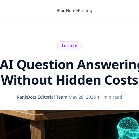
Blog
Home
Pricing
Listicle
 AI Question Answerin
Without Hidden Costs
RankDots Editorial Team
·
May 28, 2026
·
11 min read