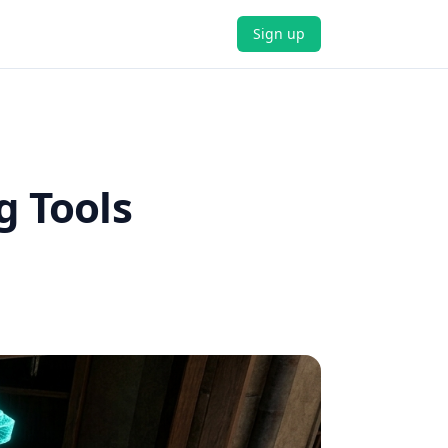
Sign up
g Tools