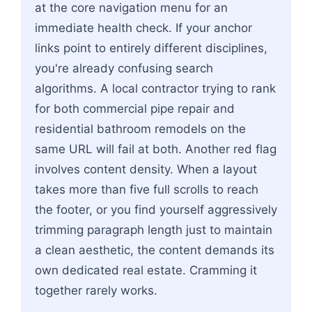
at the core navigation menu for an
immediate health check. If your anchor
links point to entirely different disciplines,
you're already confusing search
algorithms. A local contractor trying to rank
for both commercial pipe repair and
residential bathroom remodels on the
same URL will fail at both. Another red flag
involves content density. When a layout
takes more than five full scrolls to reach
the footer, or you find yourself aggressively
trimming paragraph length just to maintain
a clean aesthetic, the content demands its
own dedicated real estate. Cramming it
together rarely works.