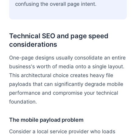
confusing the overall page intent.
Technical SEO and page speed
considerations
One-page designs usually consolidate an entire
business's worth of media onto a single layout.
This architectural choice creates heavy file
payloads that can significantly degrade mobile
performance and compromise your technical
foundation.
The mobile payload problem
Consider a local service provider who loads