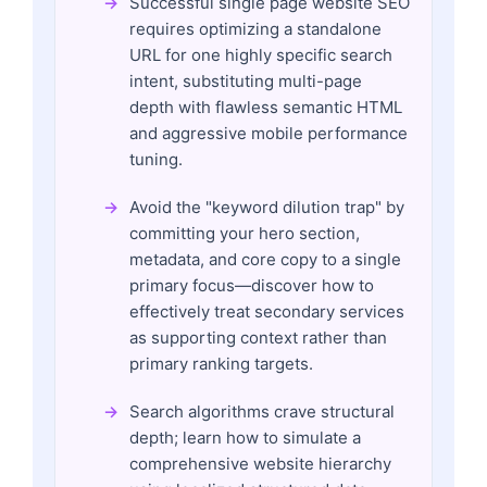
Successful single page website SEO
requires optimizing a standalone
URL for one highly specific search
intent, substituting multi-page
depth with flawless semantic HTML
and aggressive mobile performance
tuning.
Avoid the "keyword dilution trap" by
committing your hero section,
metadata, and core copy to a single
primary focus—discover how to
effectively treat secondary services
as supporting context rather than
primary ranking targets.
Search algorithms crave structural
depth; learn how to simulate a
comprehensive website hierarchy