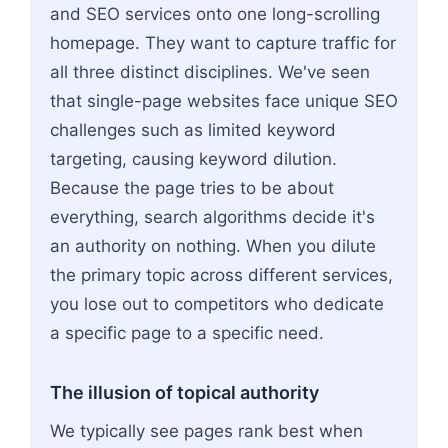
and SEO services onto one long-scrolling
homepage. They want to capture traffic for
all three distinct disciplines. We've seen
that single-page websites face unique SEO
challenges such as limited keyword
targeting, causing keyword dilution.
Because the page tries to be about
everything, search algorithms decide it's
an authority on nothing. When you dilute
the primary topic across different services,
you lose out to competitors who dedicate
a specific page to a specific need.
The illusion of topical authority
We typically see pages rank best when