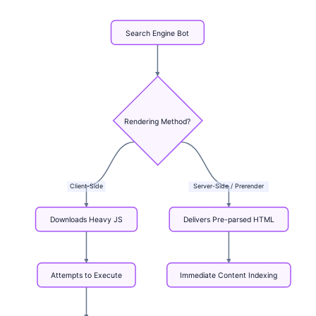
Search
Engine
Bot
Rendering
Method?
Client-Side
Server-Side
/
Prerender
Downloads
Heavy
JS
Delivers
Pre-parsed
HTML
Attempts
to
Execute
Immediate
Content
Indexing