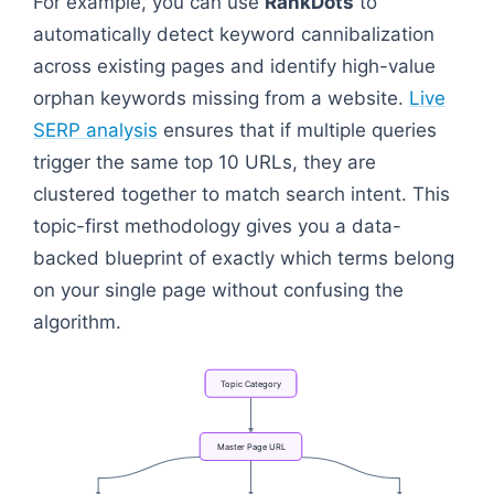
For example, you can use
RankDots
to
automatically detect keyword cannibalization
across existing pages and identify high-value
orphan keywords missing from a website.
Live
SERP analysis
ensures that if multiple queries
trigger the same top 10 URLs, they are
clustered together to match search intent. This
topic-first methodology gives you a data-
backed blueprint of exactly which terms belong
on your single page without confusing the
algorithm.
Topic
Category
Master
Page
URL