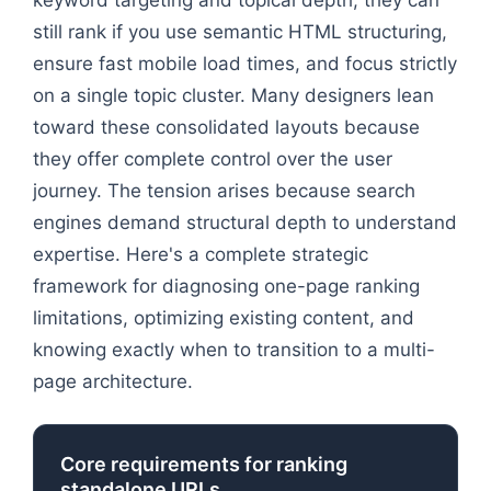
still rank if you use semantic HTML structuring,
ensure fast mobile load times, and focus strictly
on a single topic cluster. Many designers lean
toward these consolidated layouts because
they offer complete control over the user
journey. The tension arises because search
engines demand structural depth to understand
expertise. Here's a complete strategic
framework for diagnosing one-page ranking
limitations, optimizing existing content, and
knowing exactly when to transition to a multi-
page architecture.
Core requirements for ranking
standalone URLs