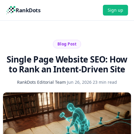
RankDots
Sign up
Blog Post
Single Page Website SEO: How
to Rank an Intent-Driven Site
RankDots Editorial Team
·
Jun 26, 2026
·
23 min read