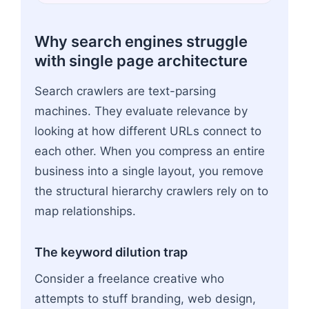
Why search engines struggle
with single page architecture
Search crawlers are text-parsing
machines. They evaluate relevance by
looking at how different URLs connect to
each other. When you compress an entire
business into a single layout, you remove
the structural hierarchy crawlers rely on to
map relationships.
The keyword dilution trap
Consider a freelance creative who
attempts to stuff branding, web design,