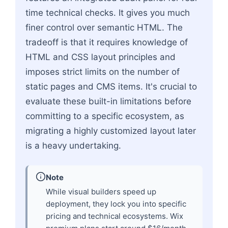
time technical checks. It gives you much
finer control over semantic HTML. The
tradeoff is that it requires knowledge of
HTML and CSS layout principles and
imposes strict limits on the number of
static pages and CMS items. It's crucial to
evaluate these built-in limitations before
committing to a specific ecosystem, as
migrating a highly customized layout later
is a heavy undertaking.
Note
While visual builders speed up
deployment, they lock you into specific
pricing and technical ecosystems. Wix