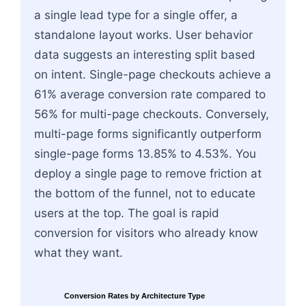
a single lead type for a single offer, a
standalone layout works. User behavior
data suggests an interesting split based
on intent. Single-page checkouts achieve a
61% average conversion rate compared to
56% for multi-page checkouts. Conversely,
multi-page forms significantly outperform
single-page forms 13.85% to 4.53%. You
deploy a single page to remove friction at
the bottom of the funnel, not to educate
users at the top. The goal is rapid
conversion for visitors who already know
what they want.
Conversion Rates by Architecture Type