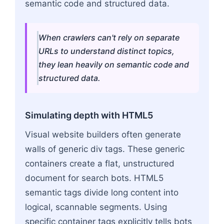
semantic code and structured data.
When crawlers can't rely on separate
URLs to understand distinct topics,
they lean heavily on semantic code and
structured data.
Simulating depth with HTML5
Visual website builders often generate
walls of generic div tags. These generic
containers create a flat, unstructured
document for search bots. HTML5
semantic tags divide long content into
logical, scannable segments. Using
specific container tags explicitly tells bots