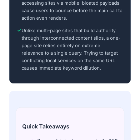
accessing sites via mobile, bloated payloads
cause users to bounce before the main call to
action even renders.
Unlike multi-page sites that build authority
through interconnected content silos, a one-
page site relies entirely on extreme
relevance to a single query. Trying to target
conflicting local services on the same URL
causes immediate keyword dilution.
Quick Takeaways