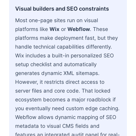
Visual builders and SEO constraints
Most one-page sites run on visual
platforms like
Wix
or
Webflow
. These
platforms make deployment fast, but they
handle technical capabilities differently.
Wix includes a built-in personalized SEO
setup checklist and automatically
generates dynamic XML sitemaps.
However, it restricts direct access to
server files and core code. That locked
ecosystem becomes a major roadblock if
you eventually need custom edge caching.
Webflow allows dynamic mapping of SEO
metadata to visual CMS fields and
features an integrated audit panel for real-