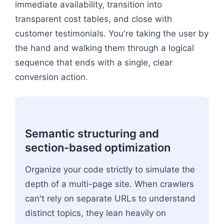
immediate availability, transition into
transparent cost tables, and close with
customer testimonials. You're taking the user by
the hand and walking them through a logical
sequence that ends with a single, clear
conversion action.
Semantic structuring and
section-based optimization
Organize your code strictly to simulate the
depth of a multi-page site. When crawlers
can't rely on separate URLs to understand
distinct topics, they lean heavily on