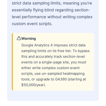
strict data sampling limits, meaning you're
essentially flying blind regarding section-
level performance without writing complex
custom event scripts.
Warning
Google Analytics 4 imposes strict data
sampling limits on its free tier. To bypass
this and accurately track section-level
events on a single-page site, you must
either write complex custom event
scripts, use un-sampled heatmapping
tools, or upgrade to GA360 (starting at
$50,000/year).