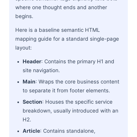
where one thought ends and another
begins.
Here is a baseline semantic HTML
mapping guide for a standard single-page
layout:
Header
: Contains the primary H1 and
site navigation.
Main
: Wraps the core business content
to separate it from footer elements.
Section
: Houses the specific service
breakdown, usually introduced with an
H2.
Article
: Contains standalone,