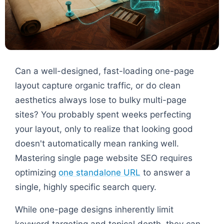
Can a well-designed, fast-loading one-page
layout capture organic traffic, or do clean
aesthetics always lose to bulky multi-page
sites? You probably spent weeks perfecting
your layout, only to realize that looking good
doesn't automatically mean ranking well.
Mastering single page website SEO requires
optimizing
one standalone URL
to answer a
single, highly specific search query.
While one-page designs inherently limit
keyword targeting and topical depth, they can