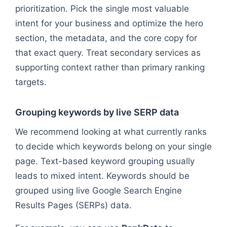
prioritization. Pick the single most valuable
intent for your business and optimize the hero
section, the metadata, and the core copy for
that exact query. Treat secondary services as
supporting context rather than primary ranking
targets.
Grouping keywords by live SERP data
We recommend looking at what currently ranks
to decide which keywords belong on your single
page. Text-based keyword grouping usually
leads to mixed intent. Keywords should be
grouped using live Google Search Engine
Results Pages (SERPs) data.