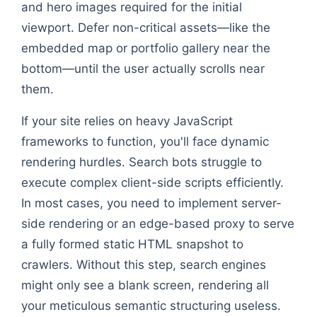
and hero images required for the initial
viewport. Defer non-critical assets—like the
embedded map or portfolio gallery near the
bottom—until the user actually scrolls near
them.
If your site relies on heavy JavaScript
frameworks to function, you'll face dynamic
rendering hurdles. Search bots struggle to
execute complex client-side scripts efficiently.
In most cases, you need to implement server-
side rendering or an edge-based proxy to serve
a fully formed static HTML snapshot to
crawlers. Without this step, search engines
might only see a blank screen, rendering all
your meticulous semantic structuring useless.