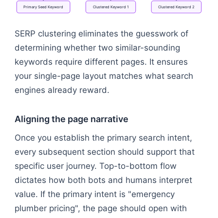
Primary
Seed
Keyword
Clustered
Keyword
1
Clustered
Keyword
2
Flowchart: Topic Category → Master Page URL → P
SERP clustering eliminates the guesswork of
determining whether two similar-sounding
keywords require different pages. It ensures
your single-page layout matches what search
engines already reward.
Aligning the page narrative
Once you establish the primary search intent,
every subsequent section should support that
specific user journey. Top-to-bottom flow
dictates how both bots and humans interpret
value. If the primary intent is "emergency
plumber pricing", the page should open with