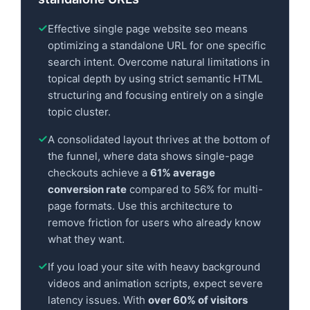
Effective single page website seo means
optimizing a standalone URL for one specific
search intent. Overcome natural limitations in
topical depth by using strict semantic HTML
structuring and focusing entirely on a single
topic cluster.
A consolidated layout thrives at the bottom of
the funnel, where data shows single-page
checkouts achieve a
61% average
conversion rate
compared to 56% for multi-
page formats. Use this architecture to
remove friction for users who already know
what they want.
If you load your site with heavy background
videos and animation scripts, expect severe
latency issues. With
over 60% of visitors