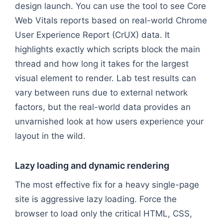
design launch. You can use the tool to see Core
Web Vitals reports based on real-world Chrome
User Experience Report (CrUX) data. It
highlights exactly which scripts block the main
thread and how long it takes for the largest
visual element to render. Lab test results can
vary between runs due to external network
factors, but the real-world data provides an
unvarnished look at how users experience your
layout in the wild.
Lazy loading and dynamic rendering
The most effective fix for a heavy single-page
site is aggressive lazy loading. Force the
browser to load only the critical HTML, CSS,