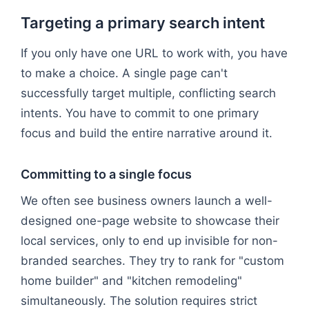
Targeting a primary search intent
If you only have one URL to work with, you have
to make a choice. A single page can't
successfully target multiple, conflicting search
intents. You have to commit to one primary
focus and build the entire narrative around it.
Committing to a single focus
We often see business owners launch a well-
designed one-page website to showcase their
local services, only to end up invisible for non-
branded searches. They try to rank for "custom
home builder" and "kitchen remodeling"
simultaneously. The solution requires strict