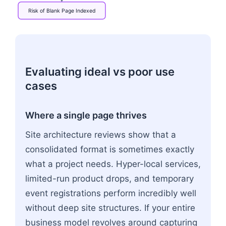
Risk
of
Blank
Page
Indexed
Flowchart: Search Engine Bot → Rendering Method
Evaluating ideal vs poor use
cases
Where a single page thrives
Site architecture reviews show that a
consolidated format is sometimes exactly
what a project needs. Hyper-local services,
limited-run product drops, and temporary
event registrations perform incredibly well
without deep site structures. If your entire
business model revolves around capturing