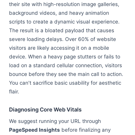
their site with high-resolution image galleries,
background videos, and heavy animation
scripts to create a dynamic visual experience.
The result is a bloated payload that causes
severe loading delays. Over 60% of website
visitors are likely accessing it on a mobile
device. When a heavy page stutters or fails to
load on a standard cellular connection, visitors
bounce before they see the main call to action.
You can't sacrifice basic usability for aesthetic
flair.
Diagnosing Core Web Vitals
We suggest running your URL through
PageSpeed Insights
before finalizing any