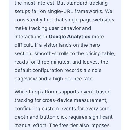
the most interest. But standard tracking
setups fail on single-URL frameworks. We
consistently find that single page websites
make tracking user behavior and
interactions in
Google Analytics
more
difficult. If a visitor lands on the hero
section, smooth-scrolls to the pricing table,
reads for three minutes, and leaves, the
default configuration records a single
pageview and a high bounce rate.
While the platform supports event-based
tracking for cross-device measurement,
configuring custom events for every scroll
depth and button click requires significant
manual effort. The free tier also imposes