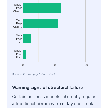
Single-
Page
Chec…
Multi-
Page
Chec…
Multi-
Page
Form
Single-
Page
Form
0
50
100
Source: Ecommpay & Formstack
Warning signs of structural failure
Certain business models inherently require
a traditional hierarchy from day one. Look