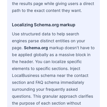
the results page while giving users a direct
path to the exact content they want.
Localizing Schema.org markup
Use structured data to help search
engines parse distinct entities on your
page.
Schema.org
markup doesn't have to
be applied globally as a massive block in
the header. You can localize specific
elements to specific sections. Inject
LocalBusiness schema near the contact
section and FAQ schema immediately
surrounding your frequently asked
questions. This granular approach clarifies
the purpose of each section without