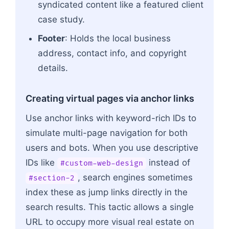
syndicated content like a featured client
case study.
Footer
: Holds the local business
address, contact info, and copyright
details.
Creating virtual pages via anchor links
Use anchor links with keyword-rich IDs to
simulate multi-page navigation for both
users and bots. When you use descriptive
IDs like
instead of
#custom-web-design
, search engines sometimes
#section-2
index these as jump links directly in the
search results. This tactic allows a single
URL to occupy more visual real estate on