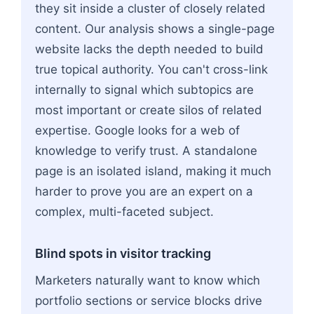
they sit inside a cluster of closely related
content. Our analysis shows a single-page
website lacks the depth needed to build
true topical authority. You can't cross-link
internally to signal which subtopics are
most important or create silos of related
expertise. Google looks for a web of
knowledge to verify trust. A standalone
page is an isolated island, making it much
harder to prove you are an expert on a
complex, multi-faceted subject.
Blind spots in visitor tracking
Marketers naturally want to know which
portfolio sections or service blocks drive