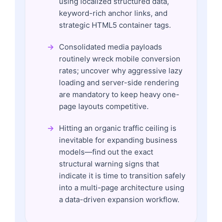
using localized structured data,
keyword-rich anchor links, and
strategic HTML5 container tags.
Consolidated media payloads
routinely wreck mobile conversion
rates; uncover why aggressive lazy
loading and server-side rendering
are mandatory to keep heavy one-
page layouts competitive.
Hitting an organic traffic ceiling is
inevitable for expanding business
models—find out the exact
structural warning signs that
indicate it is time to transition safely
into a multi-page architecture using
a data-driven expansion workflow.