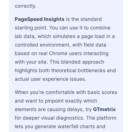
correctly.
PageSpeed Insights
is the standard
starting point. You can use it to combine
lab data, which simulates a page load in a
controlled environment, with field data
based on real Chrome users interacting
with your site. This blended approach
highlights both theoretical bottlenecks and
actual user experience issues.
When you're comfortable with basic scores
and want to pinpoint exactly which
elements are causing delays, try
GTmetrix
for deeper visual diagnostics. The platform
lets you generate waterfall charts and