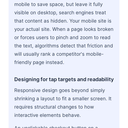
mobile to save space, but leave it fully
visible on desktop, search engines treat
that content as hidden. Your mobile site is
your actual site. When a page looks broken
or forces users to pinch and zoom to read
the text, algorithms detect that friction and
will usually rank a competitor's mobile-
friendly page instead.
Designing for tap targets and readability
Responsive design goes beyond simply
shrinking a layout to fit a smaller screen. It
requires structural changes to how
interactive elements behave.
An unclickable checkout button on a