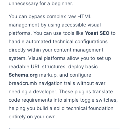
unnecessary for a beginner.
You can bypass complex raw HTML
management by using accessible visual
platforms. You can use tools like
Yoast SEO
to
handle automated technical configurations
directly within your content management
system. Visual platforms allow you to set up
readable URL structures, deploy basic
Schema.org
markup, and configure
breadcrumb navigation trails without ever
needing a developer. These plugins translate
code requirements into simple toggle switches,
helping you build a solid technical foundation
entirely on your own.