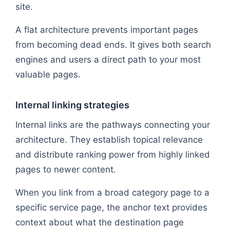
site.
A flat architecture prevents important pages
from becoming dead ends. It gives both search
engines and users a direct path to your most
valuable pages.
Internal linking strategies
Internal links are the pathways connecting your
architecture. They establish topical relevance
and distribute ranking power from highly linked
pages to newer content.
When you link from a broad category page to a
specific service page, the anchor text provides
context about what the destination page