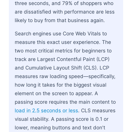
three seconds, and 79% of shoppers who
are dissatisfied with performance are less
likely to buy from that business again.
Search engines use Core Web Vitals to
measure this exact user experience. The
two most critical metrics for beginners to
track are Largest Contentful Paint (LCP)
and Cumulative Layout Shift (CLS). LCP
measures raw loading speed—specifically,
how long it takes for the biggest visual
element on the screen to appear. A
passing score requires the main content to
load in 2.5 seconds or less
. CLS measures
visual stability. A passing score is 0.1 or
lower, meaning buttons and text don't