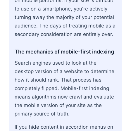
on mobile platforms. If your site is difficult
to use on a smartphone, you're actively
turning away the majority of your potential
audience. The days of treating mobile as a
secondary consideration are entirely over.
The mechanics of mobile-first indexing
Search engines used to look at the
desktop version of a website to determine
how it should rank. That process has
completely flipped. Mobile-first indexing
means algorithms now crawl and evaluate
the mobile version of your site as the
primary source of truth.
If you hide content in accordion menus on