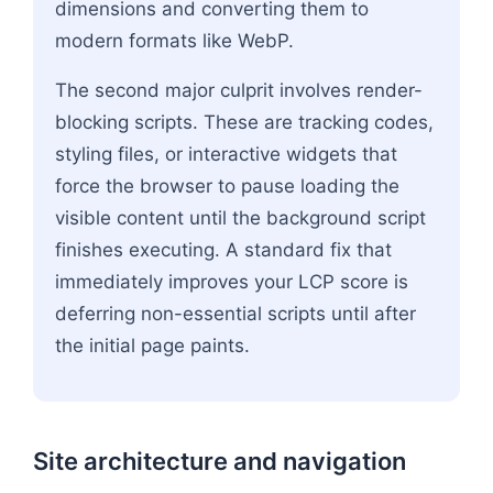
dimensions and converting them to
modern formats like WebP.
The second major culprit involves render-
blocking scripts. These are tracking codes,
styling files, or interactive widgets that
force the browser to pause loading the
visible content until the background script
finishes executing. A standard fix that
immediately improves your LCP score is
deferring non-essential scripts until after
the initial page paints.
Site architecture and navigation