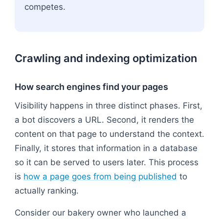
competes.
Crawling and indexing optimization
How search engines find your pages
Visibility happens in three distinct phases. First,
a bot discovers a URL. Second, it renders the
content on that page to understand the context.
Finally, it stores that information in a database
so it can be served to users later. This process
is
how a page goes from being published
to
actually ranking.
Consider our bakery owner who launched a