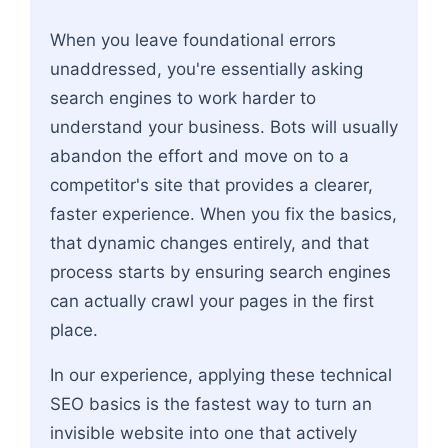
Flowchart: Technical SEO Foundation → Content &
When you leave foundational errors
unaddressed, you're essentially asking
search engines to work harder to
understand your business. Bots will usually
abandon the effort and move on to a
competitor's site that provides a clearer,
faster experience. When you fix the basics,
that dynamic changes entirely, and that
process starts by ensuring search engines
can actually crawl your pages in the first
place.
In our experience, applying these technical
SEO basics is the fastest way to turn an
invisible website into one that actively