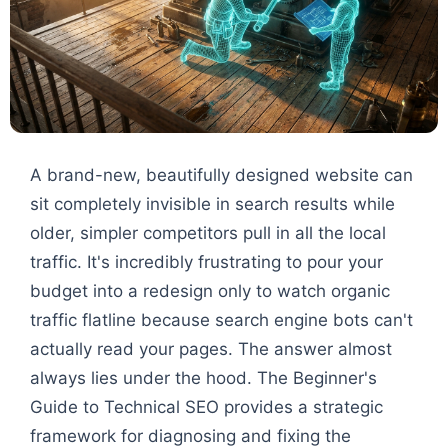
A brand-new, beautifully designed website can
sit completely invisible in search results while
older, simpler competitors pull in all the local
traffic. It's incredibly frustrating to pour your
budget into a redesign only to watch organic
traffic flatline because search engine bots can't
actually read your pages. The answer almost
always lies under the hood. The Beginner's
Guide to Technical SEO provides a strategic
framework for diagnosing and fixing the