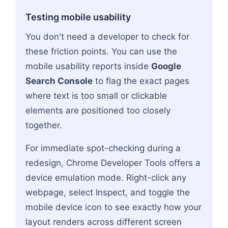
Testing mobile usability
You don't need a developer to check for
these friction points. You can use the
mobile usability reports inside
Google
Search Console
to flag the exact pages
where text is too small or clickable
elements are positioned too closely
together.
For immediate spot-checking during a
redesign, Chrome Developer Tools offers a
device emulation mode. Right-click any
webpage, select Inspect, and toggle the
mobile device icon to see exactly how your
layout renders across different screen