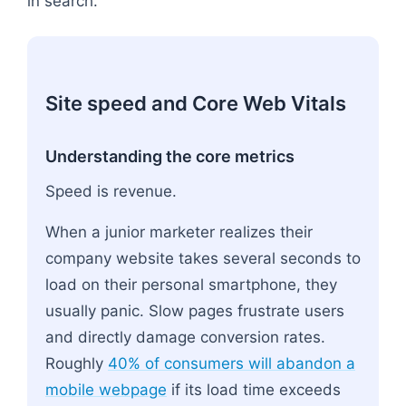
in search.
Site speed and Core Web Vitals
Understanding the core metrics
Speed is revenue.
When a junior marketer realizes their
company website takes several seconds to
load on their personal smartphone, they
usually panic. Slow pages frustrate users
and directly damage conversion rates.
Roughly
40% of consumers will abandon a
mobile webpage
if its load time exceeds