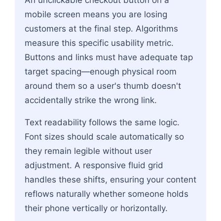
mobile screen means you are losing
customers at the final step. Algorithms
measure this specific usability metric.
Buttons and links must have adequate tap
target spacing—enough physical room
around them so a user's thumb doesn't
accidentally strike the wrong link.
Text readability follows the same logic.
Font sizes should scale automatically so
they remain legible without user
adjustment. A responsive fluid grid
handles these shifts, ensuring your content
reflows naturally whether someone holds
their phone vertically or horizontally.