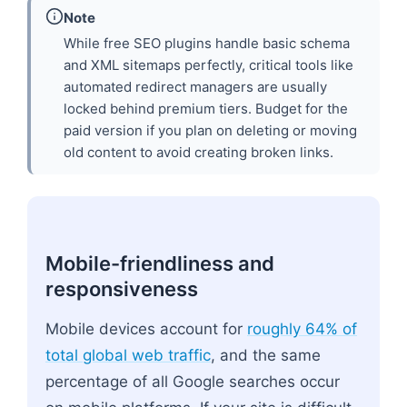
Note
While free SEO plugins handle basic schema
and XML sitemaps perfectly, critical tools like
automated redirect managers are usually
locked behind premium tiers. Budget for the
paid version if you plan on deleting or moving
old content to avoid creating broken links.
Mobile-friendliness and
responsiveness
Mobile devices account for
roughly 64% of
total global web traffic
, and the same
percentage of all Google searches occur