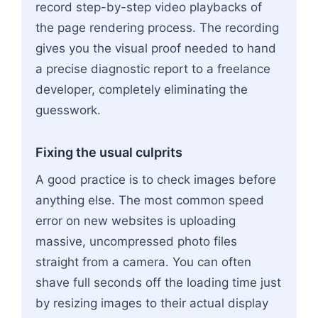
record step-by-step video playbacks of
the page rendering process. The recording
gives you the visual proof needed to hand
a precise diagnostic report to a freelance
developer, completely eliminating the
guesswork.
Fixing the usual culprits
A good practice is to check images before
anything else. The most common speed
error on new websites is uploading
massive, uncompressed photo files
straight from a camera. You can often
shave full seconds off the loading time just
by resizing images to their actual display