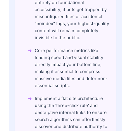
entirely on foundational
accessibility; if bots get trapped by
misconfigured files or accidental
"noindex" tags, your highest-quality
content will remain completely
invisible to the public.
Core performance metrics like
loading speed and visual stability
directly impact your bottom line,
making it essential to compress
massive media files and defer non-
essential scripts.
Implement a flat site architecture
using the 'three-click rule' and
descriptive internal links to ensure
search algorithms can effortlessly
discover and distribute authority to