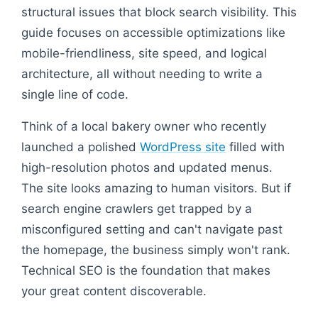
structural issues that block search visibility. This
guide focuses on accessible optimizations like
mobile-friendliness, site speed, and logical
architecture, all without needing to write a
single line of code.
Think of a local bakery owner who recently
launched a polished
WordPress site
filled with
high-resolution photos and updated menus.
The site looks amazing to human visitors. But if
search engine crawlers get trapped by a
misconfigured setting and can't navigate past
the homepage, the business simply won't rank.
Technical SEO is the foundation that makes
your great content discoverable.