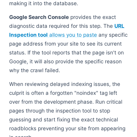
making it into the database.
Google Search Console
provides the exact
diagnostic data required for this step. The
URL
Inspection tool
allows you to paste
any specific
page address from your site to see its current
status. If the tool reports that the page isn't on
Google, it will also provide the specific reason
why the crawl failed.
When reviewing delayed indexing issues, the
culprit is often a forgotten "noindex" tag left
over from the development phase. Run critical
pages through the inspection tool to stop
guessing and start fixing the exact technical
roadblocks preventing your site from appearing