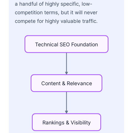
a handful of highly specific, low-
competition terms, but it will never
compete for highly valuable traffic.
Technical
SEO
Foundation
Content
&
Relevance
Rankings
&
Visibility