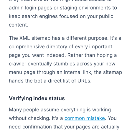
admin login pages or staging environments to
keep search engines focused on your public
content.
The XML sitemap has a different purpose. It's a
comprehensive directory of every important
page you want indexed. Rather than hoping a
crawler eventually stumbles across your new
menu page through an internal link, the sitemap
hands the bot a direct list of URLs.
Verifying index status
Many people assume everything is working
without checking. It's a
common mistake
. You
need confirmation that your pages are actually