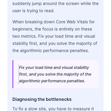
suddenly jump around the screen while the
user is trying to read.
When breaking down Core Web Vitals for
beginners, the focus is entirely on these
two metrics. Fix your load time and visual
stability first, and you solve the majority of
the algorithmic performance penalties.
Fix your load time and visual stability
first, and you solve the majority of the
algorithmic performance penalties.
Diagnosing the bottlenecks
To fix a slow site, you have to measure it