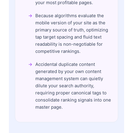
your most profitable pages.
Because algorithms evaluate the
mobile version of your site as the
primary source of truth, optimizing
tap target spacing and fluid text
readability is non-negotiable for
competitive rankings.
Accidental duplicate content
generated by your own content
management system can quietly
dilute your search authority,
requiring proper canonical tags to
consolidate ranking signals into one
master page.