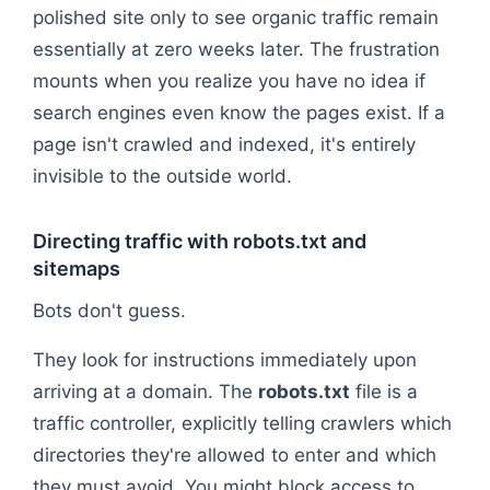
polished site only to see organic traffic remain
essentially at zero weeks later. The frustration
mounts when you realize you have no idea if
search engines even know the pages exist. If a
page isn't crawled and indexed, it's entirely
invisible to the outside world.
Directing traffic with robots.txt and
sitemaps
Bots don't guess.
They look for instructions immediately upon
arriving at a domain. The
robots.txt
file is a
traffic controller, explicitly telling crawlers which
directories they're allowed to enter and which
they must avoid. You might block access to