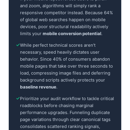
and zoom, algorithms will simply rank a
responsive competitor instead. Because 64%
of global web searches happen on mobile
devices, poor structural readability actively
limits your
mobile conversion potential
.
While perfect technical scores aren't
necessary, speed heavily dictates user
behavior. Since 40% of consumers abandon
mobile pages that take over three seconds to
load, compressing image files and deferring
background scripts actively protects your
baseline revenue
.
Prioritize your audit workflow to tackle critical
roadblocks before chasing marginal
performance upgrades. Funneling duplicate
page variations through clear canonical tags
consolidates scattered ranking signals,