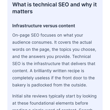
What is technical SEO and why it
matters
Infrastructure versus content
On-page SEO focuses on what your
audience consumes. It covers the actual
words on the page, the topics you choose,
and the answers you provide. Technical
SEO is the infrastructure that delivers that
content. A brilliantly written recipe is
completely useless if the front door to the
bakery is padlocked from the outside.
Initial site reviews typically start by looking
at these foundational elements before