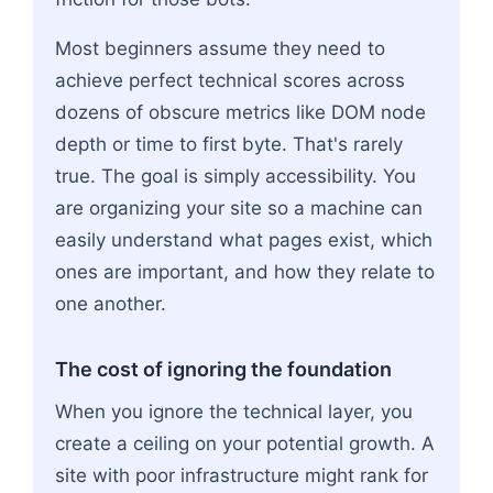
Most beginners assume they need to
achieve perfect technical scores across
dozens of obscure metrics like DOM node
depth or time to first byte. That's rarely
true. The goal is simply accessibility. You
are organizing your site so a machine can
easily understand what pages exist, which
ones are important, and how they relate to
one another.
The cost of ignoring the foundation
When you ignore the technical layer, you
create a ceiling on your potential growth. A
site with poor infrastructure might rank for