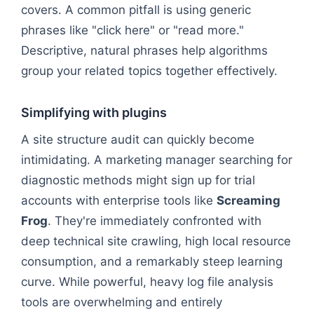
covers. A common pitfall is using generic
phrases like "click here" or "read more."
Descriptive, natural phrases help algorithms
group your related topics together effectively.
Simplifying with plugins
A site structure audit can quickly become
intimidating. A marketing manager searching for
diagnostic methods might sign up for trial
accounts with enterprise tools like
Screaming
Frog
. They're immediately confronted with
deep technical site crawling, high local resource
consumption, and a remarkably steep learning
curve. While powerful, heavy log file analysis
tools are overwhelming and entirely