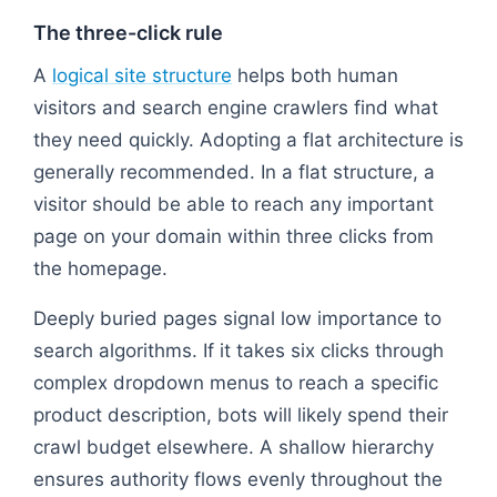
The three-click rule
A
logical site structure
helps both human
visitors and search engine crawlers find what
they need quickly. Adopting a flat architecture is
generally recommended. In a flat structure, a
visitor should be able to reach any important
page on your domain within three clicks from
the homepage.
Deeply buried pages signal low importance to
search algorithms. If it takes six clicks through
complex dropdown menus to reach a specific
product description, bots will likely spend their
crawl budget elsewhere. A shallow hierarchy
ensures authority flows evenly throughout the