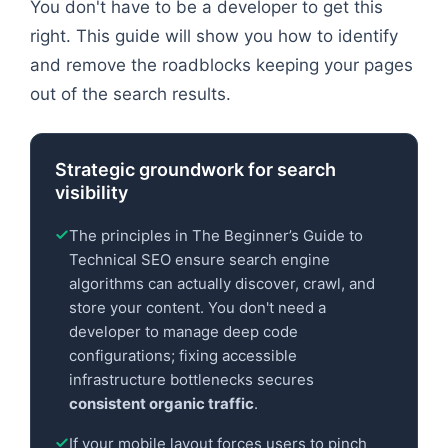
You don't have to be a developer to get this
right. This guide will show you how to identify
and remove the roadblocks keeping your pages
out of the search results.
Strategic groundwork for search
visibility
The principles in The Beginner’s Guide to
Technical SEO ensure search engine
algorithms can actually discover, crawl, and
store your content. You don't need a
developer to manage deep code
configurations; fixing accessible
infrastructure bottlenecks secures
consistent organic traffic
.
If your mobile layout forces users to pinch