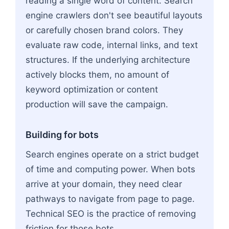
reading a single word of content. Search
engine crawlers don't see beautiful layouts
or carefully chosen brand colors. They
evaluate raw code, internal links, and text
structures. If the underlying architecture
actively blocks them, no amount of
keyword optimization or content
production will save the campaign.
Building for bots
Search engines operate on a strict budget
of time and computing power. When bots
arrive at your domain, they need clear
pathways to navigate from page to page.
Technical SEO is the practice of removing
friction for those bots.