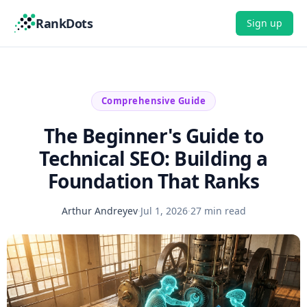
RankDots
Sign up
Comprehensive Guide
The Beginner's Guide to
Technical SEO: Building a
Foundation That Ranks
Arthur Andreyev
·
Jul 1, 2026
·
27 min read