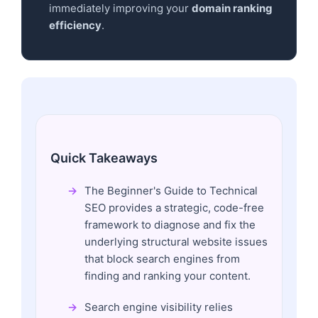
immediately improving your
domain ranking
efficiency
.
Quick Takeaways
The Beginner's Guide to Technical
SEO provides a strategic, code-free
framework to diagnose and fix the
underlying structural website issues
that block search engines from
finding and ranking your content.
Search engine visibility relies