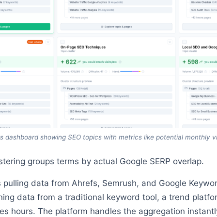
s dashboard showing SEO topics with metrics like potential monthly v
ustering groups terms by actual Google SERP overlap.
 pulling data from Ahrefs, Semrush, and Google Keywor
ng data from a traditional keyword tool, a trend platfo
s hours. The platform handles the aggregation instantl