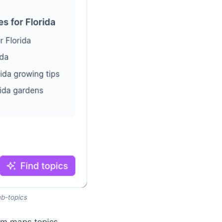
ub-topics
orm maps topics