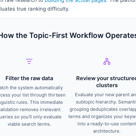
uates true ranking difficulty.
How the Topic-First Workflow Operate
Filter the raw data
Review your structure
clusters
tch the system automatically
Evaluate your new parent a
cess your list through thirteen
subtopic hierarchy. Semanti
nguistic rules. This immediate
grouping deduplicates overlap
validation removes irrelevant
terms and organizes your key
ueries so you'll only evaluate
into a ready-to-use conten
viable search terms.
architecture.