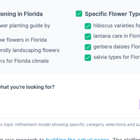
 topic refinement modal showing specific category selections and s
om raw research to
building the actual pages
. The platf