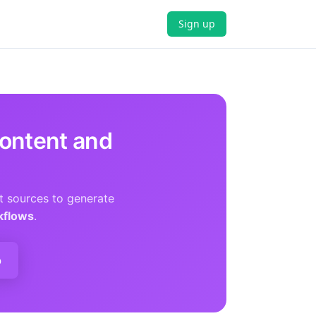
Sign up
ontent and
t sources to generate
kflows
.
p