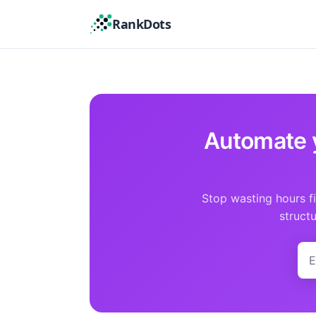
RankDots
Automate 
Stop wasting hours f
struct