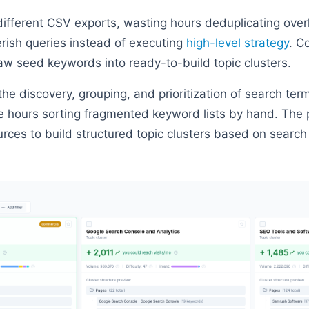
 different CSV exports, wasting hours deduplicating over
rish queries instead of executing
high-level strategy
. C
aw seed keywords into ready-to-build topic clusters.
e discovery, grouping, and prioritization of search term
 hours sorting fragmented keyword lists by hand. The 
urces to build structured topic clusters based on searc