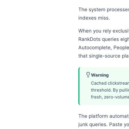
The system processes 
indexes miss.
When you rely exclusi
RankDots queries eigh
Autocomplete, People
that single-source pla
Warning
Cached clickstream
threshold. By pull
fresh, zero-volume
The platform automatic
junk queries. Paste 