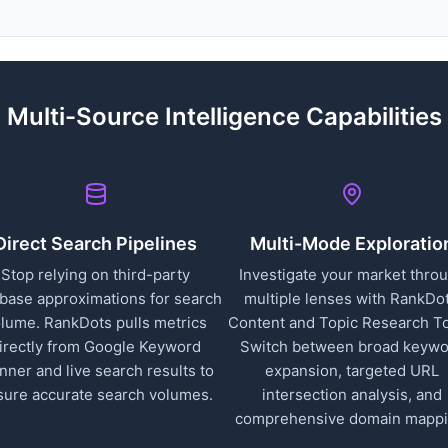
Multi-Source Intelligence Capabilities
Direct Search Pipelines
Multi-Mode Exploratio
Stop relying on third-party
Investigate your market thro
base approximations for search
multiple lenses with RankDot
lume. RankDots pulls metrics
Content and Topic Research To
irectly from Google Keyword
Switch between broad keyw
nner and live search results to
expansion, targeted URL
sure accurate search volumes.
intersection analysis, and
comprehensive domain mappi