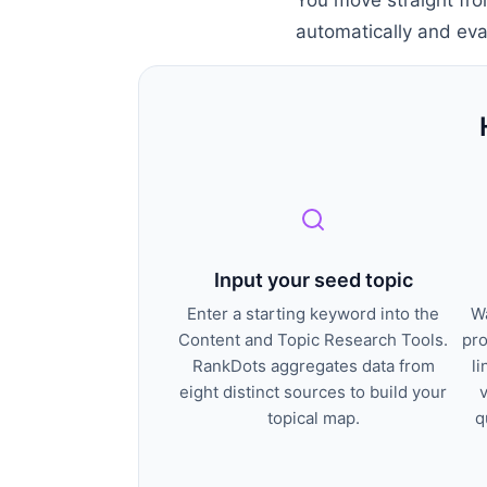
automatically and eval
Input your seed topic
Enter a starting keyword into the
Wa
Content and Topic Research Tools.
pro
RankDots aggregates data from
li
eight distinct sources to build your
topical map.
q