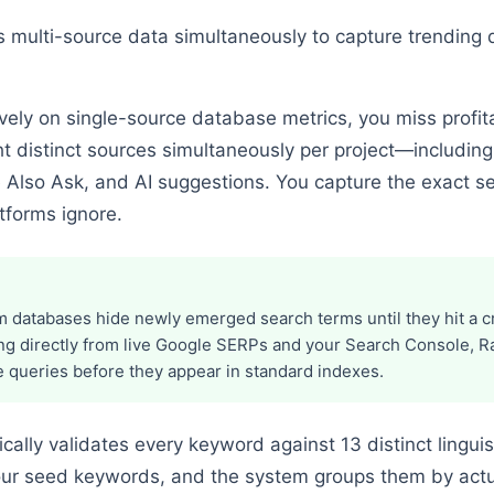
multi-source data simultaneously to capture trending q
vely on single-source database metrics, you miss profita
t distinct sources simultaneously per project—includin
 Also Ask, and AI suggestions. You capture the exact s
tforms ignore.
 databases hide newly emerged search terms until they hit a cr
ing directly from live Google SERPs and your Search Console, 
 queries before they appear in standard indexes.
ally validates every keyword against 13 distinct linguis
your seed keywords, and the system groups them by actu