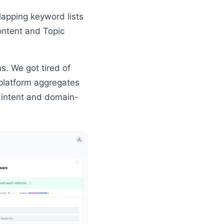
lapping keyword lists
ontent and Topic
s. We got tired of
platform aggregates
h intent and domain-