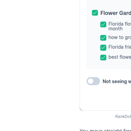
RankDots
You move straight fr