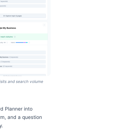
isits and search volume
d Planner into
rm, and a question
y.