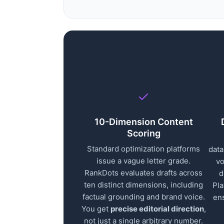
10-Dimension Content
Scoring
Standard optimization platforms
data
issue a vague letter grade.
vo
RankDots evaluates drafts across
d
ten distinct dimensions, including
Pla
factual grounding and brand voice.
en
You get
precise editorial direction
,
not just a single arbitrary number.