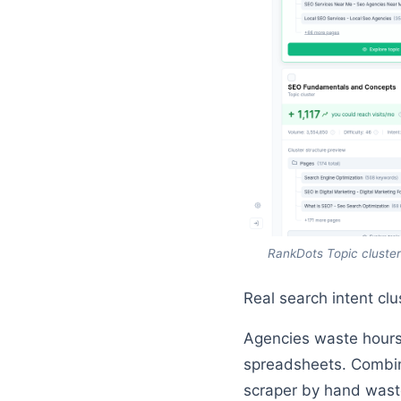
RankDots Topic cluster
Real search intent cl
Agencies waste hours
spreadsheets. Combini
scraper by hand waste