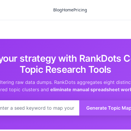
Blog
Home
Pricing
your strategy with RankDots C
Topic Research Tools
iltering raw data dumps. RankDots aggregates eight distinc
ured topic clusters and
eliminate manual spreadsheet wor
Generate Topic Ma