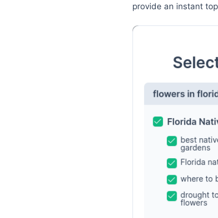
provide an instant to