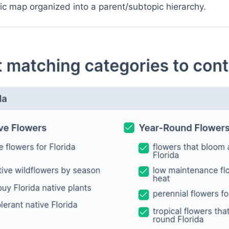
pic map organized into a parent/subtopic hierarchy.