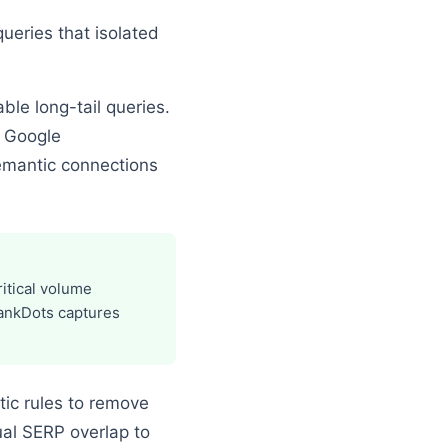
ueries that isolated
ble long-tail queries.
g Google
emantic connections
itical volume
RankDots captures
tic rules to remove
al SERP overlap to