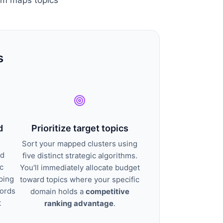
s
d
Prioritize target topics
Sort your mapped clusters using
nd
five distinct strategic algorithms.
c
You'll immediately allocate budget
ping
toward topics where your specific
words
domain holds a
competitive
t
ranking advantage
.