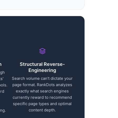
n
Structural Reverse-
Engineering
ugh
Search volume can't dictate your
s'
page format. RankDots analyzes
ols.
exactly what search engines
ord
currently reward to recommend
specific page types and optimal
content depth.
ng.