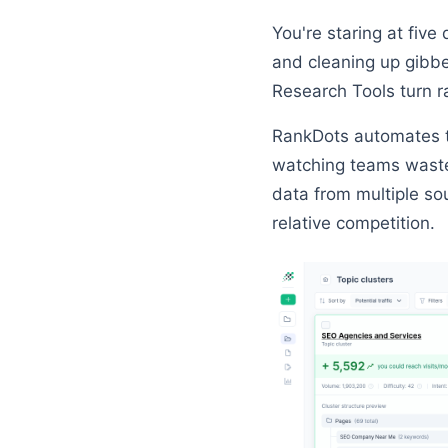
You're staring at five
and cleaning up gibbe
Research Tools turn r
RankDots automates th
watching teams waste
data from multiple so
relative competition.