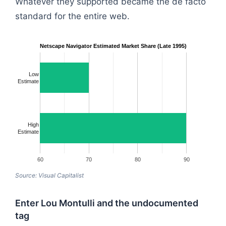
Whatever they supported became the de facto
standard for the entire web.
Netscape Navigator Estimated Market Share (Late 1995)
Low
Estimate
High
Estimate
60
70
80
90
Source: Visual Capitalist
Enter Lou Montulli and the undocumented
tag