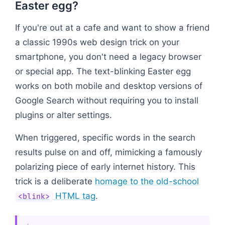
Easter egg?
If you're out at a cafe and want to show a friend
a classic 1990s web design trick on your
smartphone, you don't need a legacy browser
or special app. The text-blinking Easter egg
works on both mobile and desktop versions of
Google Search without requiring you to install
plugins or alter settings.
When triggered, specific words in the search
results pulse on and off, mimicking a famously
polarizing piece of early internet history. This
trick is a deliberate
homage to the old-school
HTML tag
.
<blink>