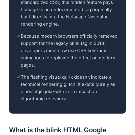
standardized CSS, this hidden feature pays
homage to an undocumented tag originally
built directly into the Netscape Navigator
rendering engine.
Because modern browsers officially removed
support for the legacy blink tag in 2013,
developers must now use CSS keyframe
animations to replicate the effect on modern
pages.
The flashing visual quirk doesn't indicate a
technical rendering glitch. It exists purely as
a nostalgic joke with zero impact on
algorithmic relevance.
What is the blink HTML Google