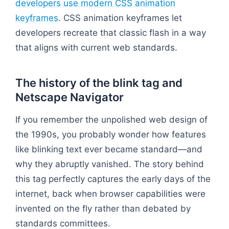
developers use modern CSS animation
keyframes
. CSS animation keyframes let
developers recreate that classic flash in a way
that aligns with current web standards.
The history of the blink tag and
Netscape Navigator
If you remember the unpolished web design of
the 1990s, you probably wonder how features
like blinking text ever became standard—and
why they abruptly vanished. The story behind
this tag perfectly captures the early days of the
internet, back when browser capabilities were
invented on the fly rather than debated by
standards committees.