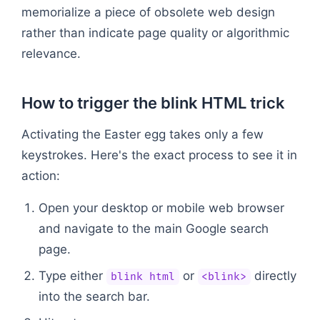
memorialize a piece of obsolete web design
rather than indicate page quality or algorithmic
relevance.
How to trigger the blink HTML trick
Activating the Easter egg takes only a few
keystrokes. Here's the exact process to see it in
action:
Open your desktop or mobile web browser
and navigate to the main Google search
page.
Type either
or
directly
blink html
<blink>
into the search bar.