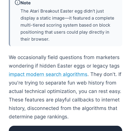
Note
The Atari Breakout Easter egg didn't just
display a static image—it featured a complete
multi-tiered scoring system based on block
positioning that users could play directly in
their browser.
We occasionally field questions from marketers
wondering if hidden Easter eggs or legacy tags
impact modern search algorithms
. They don't. If
you're trying to separate fun web history from
actual technical optimization, you can rest easy.
These features are playful callbacks to internet
history, disconnected from the algorithms that
determine page rankings.