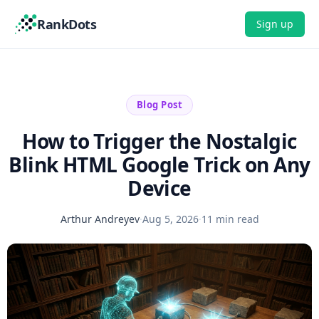
RankDots
Sign up
Blog Post
How to Trigger the Nostalgic
Blink HTML Google Trick on Any
Device
Arthur Andreyev
·
Aug 5, 2026
·
11 min read