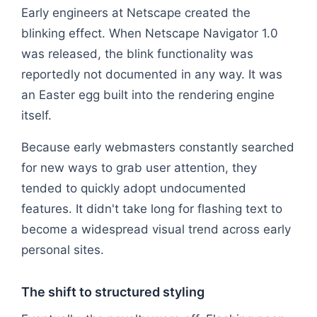
Early engineers at Netscape created the
blinking effect. When Netscape Navigator 1.0
was released, the blink functionality was
reportedly not documented in any way. It was
an Easter egg built into the rendering engine
itself.
Because early webmasters constantly searched
for new ways to grab user attention, they
tended to quickly adopt undocumented
features. It didn't take long for flashing text to
become a widespread visual trend across early
personal sites.
The shift to structured styling