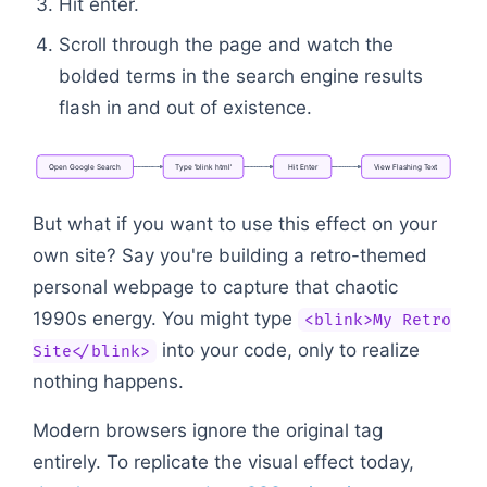
Hit enter.
Scroll through the page and watch the
bolded terms in the search engine results
flash in and out of existence.
Open
Google
Search
Type
'blink
html'
Hit
Enter
View
Flashing
Text
Flowchart: Open Google Search → Type 'blink html' 
But what if you want to use this effect on your
own site? Say you're building a retro-themed
personal webpage to capture that chaotic
1990s energy. You might type
<blink>My Retro
into your code, only to realize
Site</blink>
nothing happens.
Modern browsers ignore the original tag
entirely. To replicate the visual effect today,