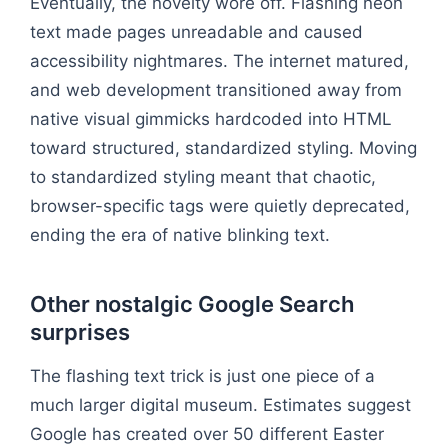
Eventually, the novelty wore off. Flashing neon
text made pages unreadable and caused
accessibility nightmares. The internet matured,
and web development transitioned away from
native visual gimmicks hardcoded into HTML
toward structured, standardized styling. Moving
to standardized styling meant that chaotic,
browser-specific tags were quietly deprecated,
ending the era of native blinking text.
Other nostalgic Google Search
surprises
The flashing text trick is just one piece of a
much larger digital museum. Estimates suggest
Google has created over 50 different Easter