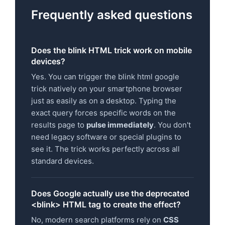
Frequently asked questions
Does the blink HTML trick work on mobile
devices?
Yes. You can trigger the blink html google
trick natively on your smartphone browser
just as easily as on a desktop. Typing the
exact query forces specific words on the
results page to
pulse immediately
. You don't
need legacy software or special plugins to
see it. The trick works perfectly across all
standard devices.
Does Google actually use the deprecated
<blink> HTML tag to create the effect?
No, modern search platforms rely on
CSS