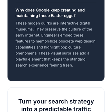
Why does Google keep creating and
maintaining these Easter eggs?
These hidden quirks are interactive digital
museums. They preserve the culture of the
early internet. Engineers embed these
features to memorialize obsolete web design
capabilities and highlight pop culture
phenomena. These visual surprises add a
playful element that keeps the standard
search experience feeling fresh.
Turn your search strategy
into a predictable traffic