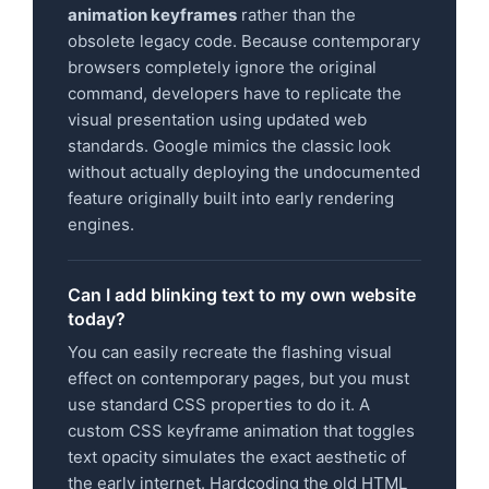
animation keyframes
rather than the
obsolete legacy code. Because contemporary
browsers completely ignore the original
command, developers have to replicate the
visual presentation using updated web
standards. Google mimics the classic look
without actually deploying the undocumented
feature originally built into early rendering
engines.
Can I add blinking text to my own website
today?
You can easily recreate the flashing visual
effect on contemporary pages, but you must
use standard CSS properties to do it. A
custom CSS keyframe animation that toggles
text opacity simulates the exact aesthetic of
the early internet. Hardcoding the old HTML