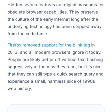
Hidden search features are digital museums for
obsolete browser capabilities. They preserve
the culture of the early internet long after the
underlying technology has been stripped away
from the code base.
Firefox removed support for the blink tag
in
2013, and all modern browsers ignore it today.
People are likely better off without text flashing
aggressively at them as they read, but it's nice
that they can still type a quick search query and
experience a small, harmless slice of 1990s
web history.