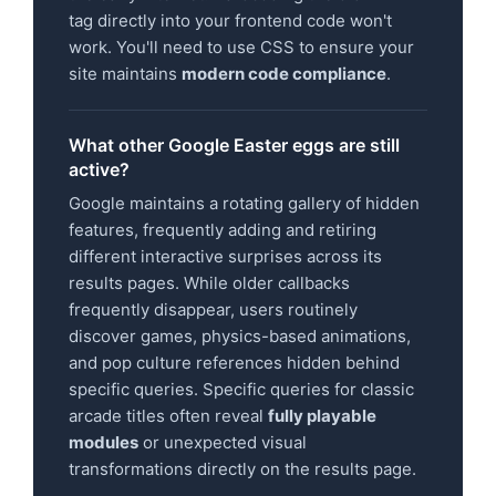
tag directly into your frontend code won't
work. You'll need to use CSS to ensure your
site maintains
modern code compliance
.
What other Google Easter eggs are still
active?
Google maintains a rotating gallery of hidden
features, frequently adding and retiring
different interactive surprises across its
results pages. While older callbacks
frequently disappear, users routinely
discover games, physics-based animations,
and pop culture references hidden behind
specific queries. Specific queries for classic
arcade titles often reveal
fully playable
modules
or unexpected visual
transformations directly on the results page.