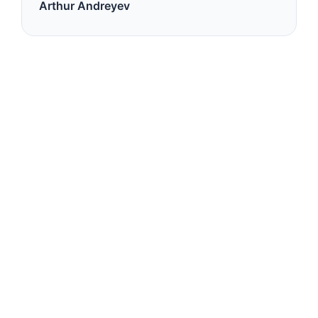
Arthur Andreyev