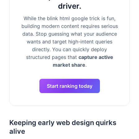
driver.
While the blink html google trick is fun,
building modern content requires serious
data. Stop guessing what your audience
wants and target high-intent queries
directly. You can quickly deploy
structured pages that
capture active
market share
.
Start ranking today
Keeping early web design quirks
alive