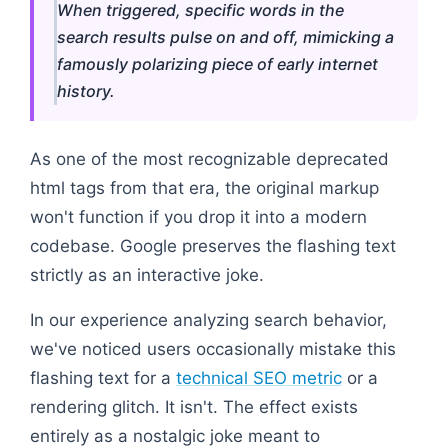
When triggered, specific words in the
search results pulse on and off, mimicking a
famously polarizing piece of early internet
history.
As one of the most recognizable deprecated
html tags from that era, the original markup
won't function if you drop it into a modern
codebase. Google preserves the flashing text
strictly as an interactive joke.
In our experience analyzing search behavior,
we've noticed users occasionally mistake this
flashing text for a
technical SEO metric
or a
rendering glitch. It isn't. The effect exists
entirely as a nostalgic joke meant to