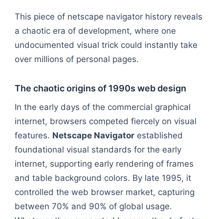
This piece of netscape navigator history reveals
a chaotic era of development, where one
undocumented visual trick could instantly take
over millions of personal pages.
The chaotic origins of 1990s web design
In the early days of the commercial graphical
internet, browsers competed fiercely on visual
features.
Netscape Navigator
established
foundational visual standards for the early
internet, supporting early rendering of frames
and table background colors. By late 1995, it
controlled the web browser market, capturing
between 70% and 90% of global usage.