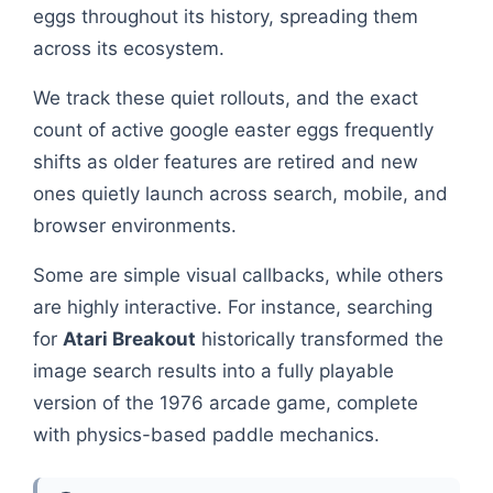
eggs throughout its history, spreading them
across its ecosystem.
We track these quiet rollouts, and the exact
count of active google easter eggs frequently
shifts as older features are retired and new
ones quietly launch across search, mobile, and
browser environments.
Some are simple visual callbacks, while others
are highly interactive. For instance, searching
for
Atari Breakout
historically transformed the
image search results into a fully playable
version of the 1976 arcade game, complete
with physics-based paddle mechanics.