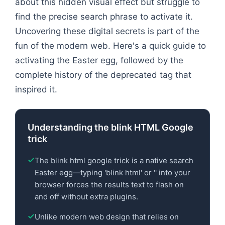
about this hidden visual effect but struggle to
find the precise search phrase to activate it.
Uncovering these digital secrets is part of the
fun of the modern web. Here's a quick guide to
activating the Easter egg, followed by the
complete history of the deprecated tag that
inspired it.
Understanding the blink HTML Google
trick
The blink html google trick is a native search
Easter egg—typing 'blink html' or '
' into your
browser forces the results text to flash on
and off without extra plugins.
Unlike modern web design that relies on