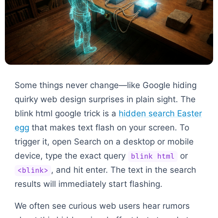
Some things never change—like Google hiding
quirky web design surprises in plain sight. The
blink html google trick is a
hidden search Easter
egg
that makes text flash on your screen. To
trigger it, open Search on a desktop or mobile
device, type the exact query
or
blink html
, and hit enter. The text in the search
<blink>
results will immediately start flashing.
We often see curious web users hear rumors