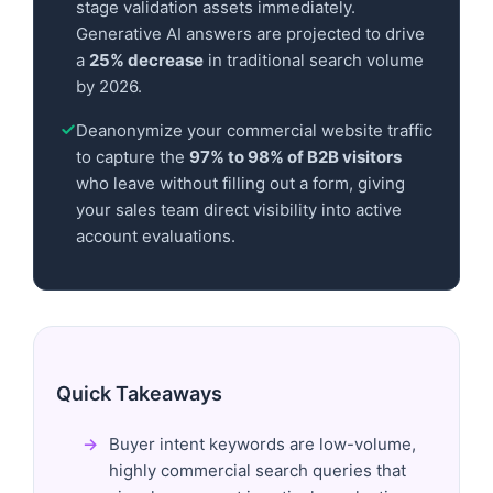
stage validation assets immediately.
Generative AI answers are projected to drive
a
25% decrease
in traditional search volume
by 2026.
Deanonymize your commercial website traffic
to capture the
97% to 98% of B2B visitors
who leave without filling out a form, giving
your sales team direct visibility into active
account evaluations.
Quick Takeaways
Buyer intent keywords are low-volume,
highly commercial search queries that