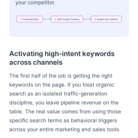
your competitor.
1.
Commercial
Filters
2.
SERP
Overlap
Clustering
3.
Backlink
Gap
Validation
Flowchart: "1. Commercial Filters" → "2. SERP Ove
Activating high-intent keywords
across channels
The first half of the job is getting the right
keywords on the page. If you treat organic
search as an isolated traffic-generation
discipline, you leave pipeline revenue on the
table. The real value comes from using those
specific search terms as behavioral triggers
across your entire marketing and sales tools.