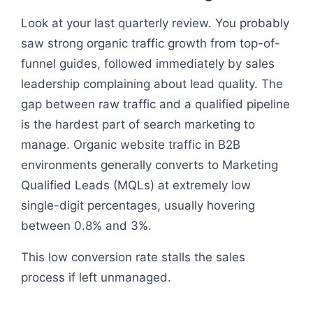
Look at your last quarterly review. You probably
saw strong organic traffic growth from top-of-
funnel guides, followed immediately by sales
leadership complaining about lead quality. The
gap between raw traffic and a qualified pipeline
is the hardest part of search marketing to
manage. Organic website traffic in B2B
environments generally converts to Marketing
Qualified Leads (MQLs) at extremely low
single-digit percentages, usually hovering
between 0.8% and 3%.
This low conversion rate stalls the sales
process if left unmanaged.