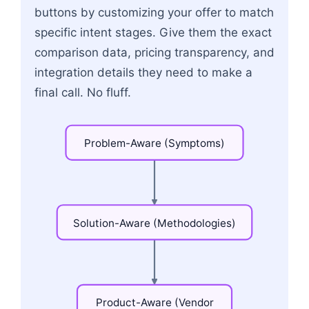
buttons by customizing your offer to match
specific intent stages. Give them the exact
comparison data, pricing transparency, and
integration details they need to make a
final call. No fluff.
Problem-Aware
(Symptoms)
Solution-Aware
(Methodologies)
Product-Aware
(Vendor