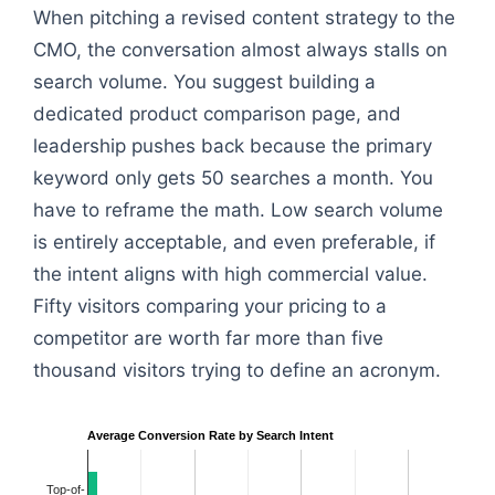
When pitching a revised content strategy to the
CMO, the conversation almost always stalls on
search volume. You suggest building a
dedicated product comparison page, and
leadership pushes back because the primary
keyword only gets 50 searches a month. You
have to reframe the math. Low search volume
is entirely acceptable, and even preferable, if
the intent aligns with high commercial value.
Fifty visitors comparing your pricing to a
competitor are worth far more than five
thousand visitors trying to define an acronym.
Average Conversion Rate by Search Intent
Top-of-