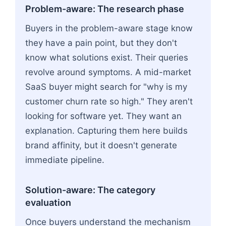
Problem-aware: The research phase
Buyers in the problem-aware stage know
they have a pain point, but they don't
know what solutions exist. Their queries
revolve around symptoms. A mid-market
SaaS buyer might search for "why is my
customer churn rate so high." They aren't
looking for software yet. They want an
explanation. Capturing them here builds
brand affinity, but it doesn't generate
immediate pipeline.
Solution-aware: The category
evaluation
Once buyers understand the mechanism