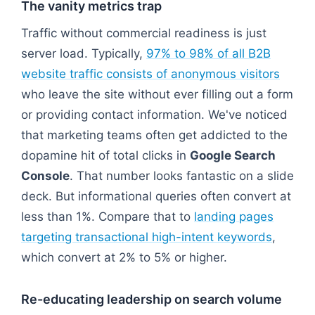
The vanity metrics trap
Traffic without commercial readiness is just
server load. Typically,
97% to 98% of all B2B
website traffic consists of anonymous visitors
who leave the site without ever filling out a form
or providing contact information. We've noticed
that marketing teams often get addicted to the
dopamine hit of total clicks in
Google Search
Console
. That number looks fantastic on a slide
deck. But informational queries often convert at
less than 1%. Compare that to
landing pages
targeting transactional high-intent keywords
,
which convert at 2% to 5% or higher.
Re-educating leadership on search volume