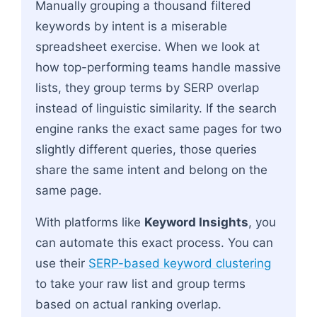
Manually grouping a thousand filtered
keywords by intent is a miserable
spreadsheet exercise. When we look at
how top-performing teams handle massive
lists, they group terms by SERP overlap
instead of linguistic similarity. If the search
engine ranks the exact same pages for two
slightly different queries, those queries
share the same intent and belong on the
same page.
With platforms like
Keyword Insights
, you
can automate this exact process. You can
use their
SERP-based keyword clustering
to take your raw list and group terms
based on actual ranking overlap.