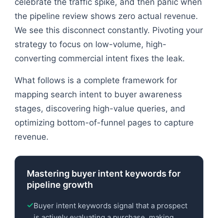
celebrate the traffic spike, and then panic when
the pipeline review shows zero actual revenue.
We see this disconnect constantly. Pivoting your
strategy to focus on low-volume, high-
converting commercial intent fixes the leak.
What follows is a complete framework for
mapping search intent to buyer awareness
stages, discovering high-value queries, and
optimizing bottom-of-funnel pages to capture
revenue.
Mastering buyer intent keywords for
pipeline growth
Buyer intent keywords signal that a prospect
is actively evaluating a purchase, making