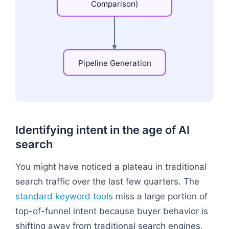
Comparison)
Pipeline
Generation
Flowchart: "Problem-Aware (Symptoms)" → "Solu
Identifying intent in the age of AI
search
You might have noticed a plateau in traditional
search traffic over the last few quarters. The
standard keyword tools
miss a large portion of
top-of-funnel intent because buyer behavior is
shifting away from traditional search engines.