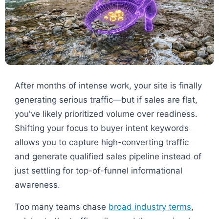
After months of intense work, your site is finally
generating serious traffic—but if sales are flat,
you've likely prioritized volume over readiness.
Shifting your focus to buyer intent keywords
allows you to capture high-converting traffic
and generate qualified sales pipeline instead of
just settling for top-of-funnel informational
awareness.
Too many teams chase
broad industry terms
,