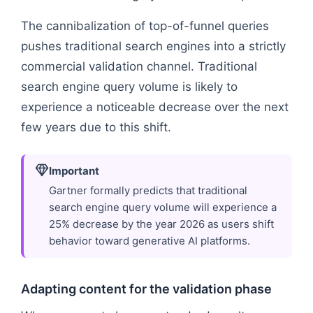
The cannibalization of top-of-funnel queries
pushes traditional search engines into a strictly
commercial validation channel. Traditional
search engine query volume is likely to
experience a noticeable decrease over the next
few years due to this shift.
Important
Gartner formally predicts that traditional
search engine query volume will experience a
25% decrease by the year 2026 as users shift
behavior toward generative AI platforms.
Adapting content for the validation phase