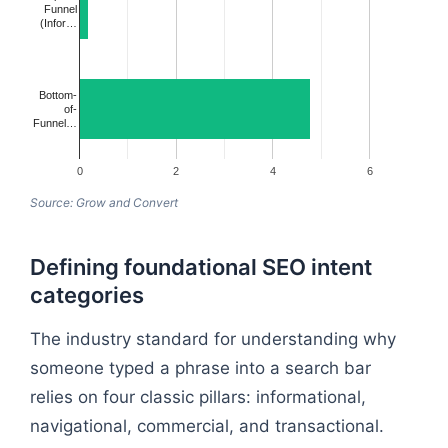
Funnel
(Infor…
Bottom-
of-
Funnel…
0
2
4
6
Source: Grow and Convert
Defining foundational SEO intent
categories
The industry standard for understanding why
someone typed a phrase into a search bar
relies on four classic pillars: informational,
navigational, commercial, and transactional.