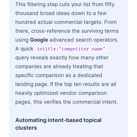
This filtering step cuts your list from fifty
thousand broad ideas down to a few
hundred actual commercial targets. From
there, cross-reference the surviving terms
using
Google
advanced search operators.
A quick
intitle:"competitor name"
query reveals exactly how many other
companies are already treating that
specific comparison as a dedicated
landing page. If the top ten results are all
heavily optimized vendor comparison
pages, this verifies the commercial intent.
Automating intent-based topical
clusters