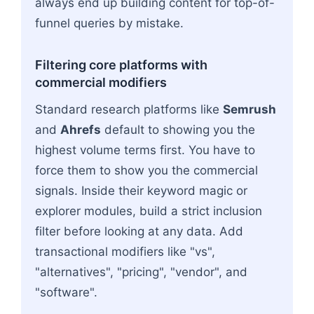
always end up building content for top-of-
funnel queries by mistake.
Filtering core platforms with
commercial modifiers
Standard research platforms like
Semrush
and
Ahrefs
default to showing you the
highest volume terms first. You have to
force them to show you the commercial
signals. Inside their keyword magic or
explorer modules, build a strict inclusion
filter before looking at any data. Add
transactional modifiers like "vs",
"alternatives", "pricing", "vendor", and
"software".