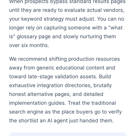
When prospects bypass standard results pages
until they are ready to evaluate actual vendors,
your keyword strategy must adjust. You can no
longer rely on capturing someone with a "what
is" glossary page and slowly nurturing them
over six months.
We recommend shifting production resources
away from generic educational content and
toward late-stage validation assets. Build
exhaustive integration directories, brutally
honest alternative pages, and detailed
implementation guides. Treat the traditional
search engine as the place buyers go to verify
the shortlist an AI agent just handed them.