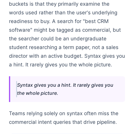
buckets is that they primarily examine the
words used rather than the user's underlying
readiness to buy. A search for "best CRM
software" might be tagged as commercial, but
the searcher could be an undergraduate
student researching a term paper, not a sales
director with an active budget. Syntax gives you
a hint. It rarely gives you the whole picture.
Syntax gives you a hint. It rarely gives you
the whole picture.
Teams relying solely on syntax often miss the
commercial intent queries that drive pipeline.