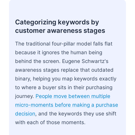
Categorizing keywords by
customer awareness stages
The traditional four-pillar model falls flat
because it ignores the human being
behind the screen. Eugene Schwartz's
awareness stages replace that outdated
binary, helping you map keywords exactly
to where a buyer sits in their purchasing
journey.
People move between multiple
micro-moments before making a purchase
decision
, and the keywords they use shift
with each of those moments.