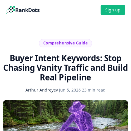
RankDots
Sign up
Comprehensive Guide
Buyer Intent Keywords: Stop
Chasing Vanity Traffic and Build
Real Pipeline
Arthur Andreyev
·
Jun 5, 2026
·
23 min read