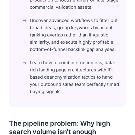
commercial validation assets.
Uncover advanced workflows to filter out
broad ideas, group keywords by actual
ranking overlap rather than linguistic
similarity, and execute highly profitable
bottom-of-funnel backlink gap analyses.
Learn how to combine frictionless, data-
rich landing page architectures with IP-
based deanonymization tactics to hand
your outbound sales team perfectly timed
buying signals.
The pipeline problem: Why high
search volume isn't enough