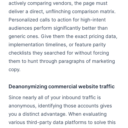
actively comparing vendors, the page must
deliver a direct, unflinching comparison matrix.
Personalized calls to action for high-intent
audiences perform significantly better than
generic ones. Give them the exact pricing data,
implementation timelines, or feature parity
checklists they searched for without forcing
them to hunt through paragraphs of marketing
copy.
Deanonymizing commercial website traffic
Since nearly all of your inbound traffic is
anonymous, identifying those accounts gives
you a distinct advantage. When evaluating
various third-party data platforms to solve this