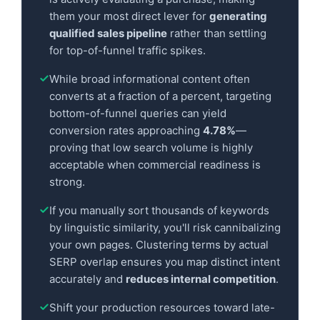
them your most direct lever for
generating
qualified sales pipeline
rather than settling
for top-of-funnel traffic spikes.
While broad informational content often
converts at a fraction of a percent, targeting
bottom-of-funnel queries can yield
conversion rates approaching
4.78%
—
proving that low search volume is highly
acceptable when commercial readiness is
strong.
If you manually sort thousands of keywords
by linguistic similarity, you'll risk cannibalizing
your own pages. Clustering terms by actual
SERP overlap ensures you map distinct intent
accurately and
reduces internal competition
.
Shift your production resources toward late-