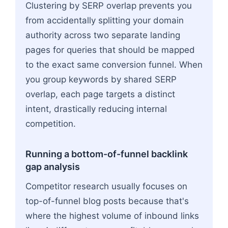
Clustering by SERP overlap prevents you
from accidentally splitting your domain
authority across two separate landing
pages for queries that should be mapped
to the exact same conversion funnel. When
you group keywords by shared SERP
overlap, each page targets a distinct
intent, drastically reducing internal
competition.
Running a bottom-of-funnel backlink
gap analysis
Competitor research usually focuses on
top-of-funnel blog posts because that's
where the highest volume of inbound links