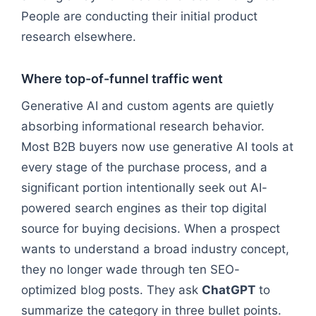
People are conducting their initial product
research elsewhere.
Where top-of-funnel traffic went
Generative AI and custom agents are quietly
absorbing informational research behavior.
Most B2B buyers now use generative AI tools at
every stage of the purchase process, and a
significant portion intentionally seek out AI-
powered search engines as their top digital
source for buying decisions. When a prospect
wants to understand a broad industry concept,
they no longer wade through ten SEO-
optimized blog posts. They ask
ChatGPT
to
summarize the category in three bullet points.