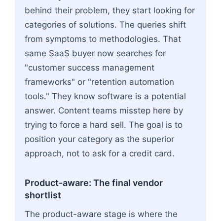
behind their problem, they start looking for
categories of solutions. The queries shift
from symptoms to methodologies. That
same SaaS buyer now searches for
"customer success management
frameworks" or "retention automation
tools." They know software is a potential
answer. Content teams misstep here by
trying to force a hard sell. The goal is to
position your category as the superior
approach, not to ask for a credit card.
Product-aware: The final vendor
shortlist
The product-aware stage is where the