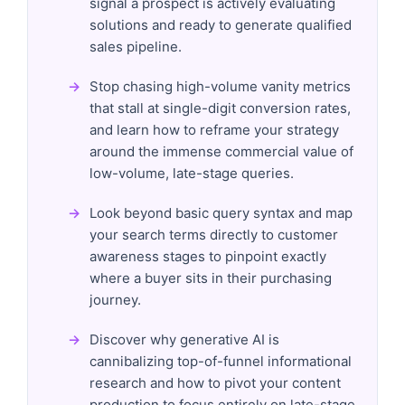
signal a prospect is actively evaluating
solutions and ready to generate qualified
sales pipeline.
Stop chasing high-volume vanity metrics
that stall at single-digit conversion rates,
and learn how to reframe your strategy
around the immense commercial value of
low-volume, late-stage queries.
Look beyond basic query syntax and map
your search terms directly to customer
awareness stages to pinpoint exactly
where a buyer sits in their purchasing
journey.
Discover why generative AI is
cannibalizing top-of-funnel informational
research and how to pivot your content
production to focus entirely on late-stage