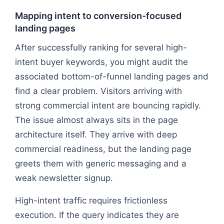
Mapping intent to conversion-focused
landing pages
After successfully ranking for several high-
intent buyer keywords, you might audit the
associated bottom-of-funnel landing pages and
find a clear problem. Visitors arriving with
strong commercial intent are bouncing rapidly.
The issue almost always sits in the page
architecture itself. They arrive with deep
commercial readiness, but the landing page
greets them with generic messaging and a
weak newsletter signup.
High-intent traffic requires frictionless
execution. If the query indicates they are