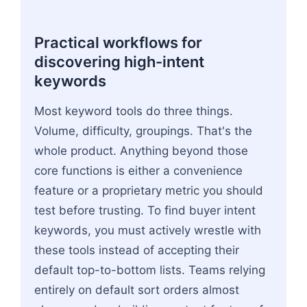
Practical workflows for
discovering high-intent
keywords
Most keyword tools do three things.
Volume, difficulty, groupings. That's the
whole product. Anything beyond those
core functions is either a convenience
feature or a proprietary metric you should
test before trusting. To find buyer intent
keywords, you must actively wrestle with
these tools instead of accepting their
default top-to-bottom lists. Teams relying
entirely on default sort orders almost