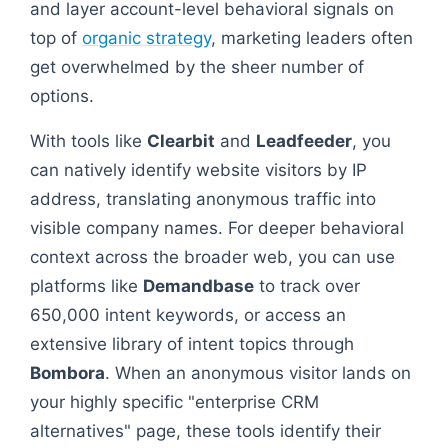
and layer account-level behavioral signals on
top of
organic strategy
, marketing leaders often
get overwhelmed by the sheer number of
options.
With tools like
Clearbit
and
Leadfeeder
, you
can natively identify website visitors by IP
address, translating anonymous traffic into
visible company names. For deeper behavioral
context across the broader web, you can use
platforms like
Demandbase
to track over
650,000 intent keywords, or access an
extensive library of intent topics through
Bombora
. When an anonymous visitor lands on
your highly specific "enterprise CRM
alternatives" page, these tools identify their