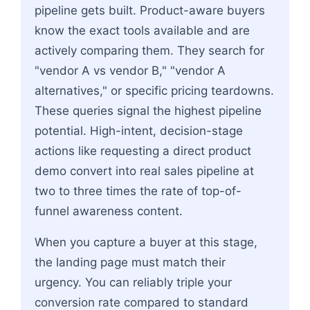
pipeline gets built. Product-aware buyers
know the exact tools available and are
actively comparing them. They search for
"vendor A vs vendor B," "vendor A
alternatives," or specific pricing teardowns.
These queries signal the highest pipeline
potential. High-intent, decision-stage
actions like requesting a direct product
demo convert into real sales pipeline at
two to three times the rate of top-of-
funnel awareness content.
When you capture a buyer at this stage,
the landing page must match their
urgency. You can reliably triple your
conversion rate compared to standard