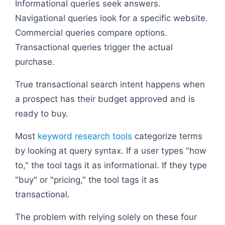
Informational queries seek answers.
Navigational queries look for a specific website.
Commercial queries compare options.
Transactional queries trigger the actual
purchase.
True transactional search intent happens when
a prospect has their budget approved and is
ready to buy.
Most
keyword research tools
categorize terms
by looking at query syntax. If a user types "how
to," the tool tags it as informational. If they type
"buy" or "pricing," the tool tags it as
transactional.
The problem with relying solely on these four