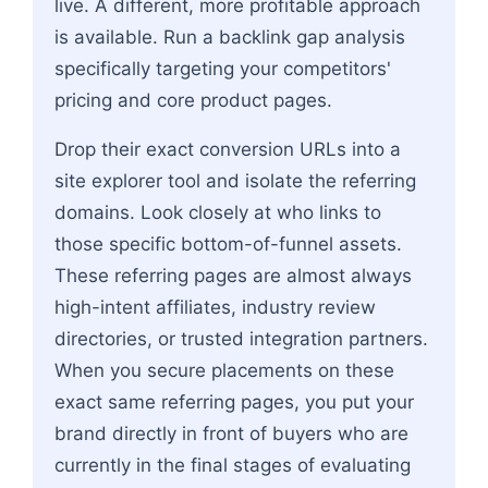
live. A different, more profitable approach
is available. Run a backlink gap analysis
specifically targeting your competitors'
pricing and core product pages.
Drop their exact conversion URLs into a
site explorer tool and isolate the referring
domains. Look closely at who links to
those specific bottom-of-funnel assets.
These referring pages are almost always
high-intent affiliates, industry review
directories, or trusted integration partners.
When you secure placements on these
exact same referring pages, you put your
brand directly in front of buyers who are
currently in the final stages of evaluating