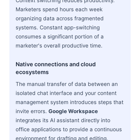
Context switching reduces productivity.
Marketers spend hours each week
organizing data across fragmented
systems. Constant app-switching
consumes a significant portion of a
marketer's overall productive time.
Native connections and cloud
ecosystems
The manual transfer of data between an
isolated chat interface and your content
management system introduces steps that
invite errors.
Google Workspace
integrates its AI assistant directly into
office applications to provide a continuous
environment for drafting and editing.