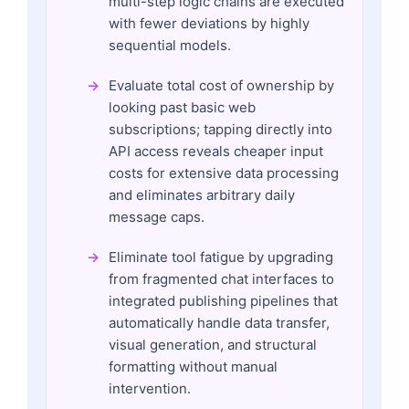
multi-step logic chains are executed
with fewer deviations by highly
sequential models.
Evaluate total cost of ownership by
looking past basic web
subscriptions; tapping directly into
API access reveals cheaper input
costs for extensive data processing
and eliminates arbitrary daily
message caps.
Eliminate tool fatigue by upgrading
from fragmented chat interfaces to
integrated publishing pipelines that
automatically handle data transfer,
visual generation, and structural
formatting without manual
intervention.