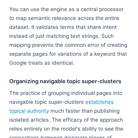
Flowchart: Core Entity: Enterprise CRM
You can use the engine as a central processor
to map semantic relevance across the entire
dataset. It validates terms that share intent
instead of just matching text strings. Such
mapping prevents the common error of creating
separate pages for variations of a keyword that
Google treats as identical.
Organizing navigable topic super-clusters
The practice of grouping individual pages into
navigable topic super-clusters
establishes
topical authority
much faster than publishing
isolated articles. The efficacy of the approach
relies entirely on the model's ability to see the
connections between disparate pieces of