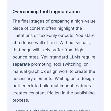
Overcoming tool fragmentation
The final stages of preparing a high-value
piece of content often highlight the
limitations of text-only outputs. You stare
at a dense wall of text. Without visuals,
that page will likely suffer from high
bounce rates. Yet, standard LLMs require
separate prompting, tool switching, or
manual graphic design work to create the
necessary elements. Waiting on a design
bottleneck to build multimodal features
creates constant friction in the publishing
process.