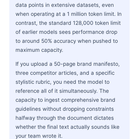
data points in extensive datasets, even
when operating at a 1 million token limit. In
contrast, the standard 128,000 token limit
of earlier models sees performance drop
to around 50% accuracy when pushed to
maximum capacity.
If you upload a 50-page brand manifesto,
three competitor articles, and a specific
stylistic rubric, you need the model to
reference all of it simultaneously. The
capacity to ingest comprehensive brand
guidelines without dropping constraints
halfway through the document dictates
whether the final text actually sounds like
your team wrote it.