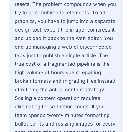
resets. The problem compounds when you
try to add multimodal elements. To add
graphics, you have to jump into a separate
design tool, export the image, compress it,
and upload it back to the web editor. You
end up managing a web of disconnected
tabs just to publish a single article. The
true cost of a fragmented pipeline is the
high volume of hours spent repairing
broken formats and migrating files instead
of refining the actual content strategy.
Scaling a content operation requires
eliminating these friction points. If your
team spends twenty minutes formatting
bullet points and resizing images for every