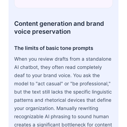
Content generation and brand
voice preservation
The limits of basic tone prompts
When you review drafts from a standalone
AI chatbot, they often read completely
deaf to your brand voice. You ask the
model to "act casual" or "be professional,"
but the text still lacks the specific linguistic
patterns and rhetorical devices that define
your organization. Manually rewriting
recognizable AI phrasing to sound human
creates a significant bottleneck for content