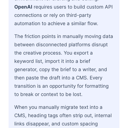
OpenAI
requires users to build custom API
connections or rely on third-party
automation to achieve a similar flow.
The friction points in manually moving data
between disconnected platforms disrupt
the creative process. You export a
keyword list, import it into a brief
generator, copy the brief to a writer, and
then paste the draft into a CMS. Every
transition is an opportunity for formatting
to break or context to be lost.
When you manually migrate text into a
CMS, heading tags often strip out, internal
links disappear, and custom spacing