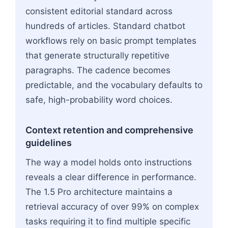
consistent editorial standard across
hundreds of articles. Standard chatbot
workflows rely on basic prompt templates
that generate structurally repetitive
paragraphs. The cadence becomes
predictable, and the vocabulary defaults to
safe, high-probability word choices.
Context retention and comprehensive
guidelines
The way a model holds onto instructions
reveals a clear difference in performance.
The 1.5 Pro architecture maintains a
retrieval accuracy of over 99% on complex
tasks requiring it to find multiple specific