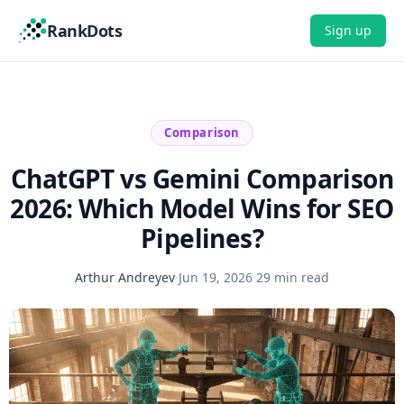
RankDots
Sign up
Comparison
ChatGPT vs Gemini Comparison
2026: Which Model Wins for SEO
Pipelines?
Arthur Andreyev
·
Jun 19, 2026
·
29 min read