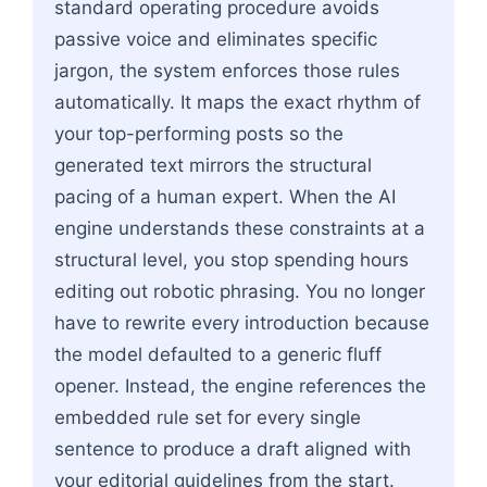
standard operating procedure avoids
passive voice and eliminates specific
jargon, the system enforces those rules
automatically. It maps the exact rhythm of
your top-performing posts so the
generated text mirrors the structural
pacing of a human expert. When the AI
engine understands these constraints at a
structural level, you stop spending hours
editing out robotic phrasing. You no longer
have to rewrite every introduction because
the model defaulted to a generic fluff
opener. Instead, the engine references the
embedded rule set for every single
sentence to produce a draft aligned with
your editorial guidelines from the start.