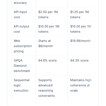
accuracy
API input
$2.50 per 1M
$1.25 per 1M
cost
tokens
tokens
API output
$10.00 per 1M
$10.00 per 1M
cost
tokens
tokens
Web
Starts at
$19.99/month
subscription
$8/month
pricing
GPQA
94.6% score
94.3% score
Diamond
benchmark
Sequential
Supports
Maintains high
logic
advanced
coherence at
execution
reasoning
scale
constraints