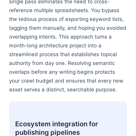
single pass eliminates the need to cross-
reference multiple spreadsheets. You bypass
the tedious process of exporting keyword lists,
tagging them manually, and hoping you avoided
overlapping intents. This approach turns a
month-long architecture project into a
streamlined process that establishes topical
authority from day one. Resolving semantic
overlaps before any writing begins protects
your crawl budget and ensures that every new
asset serves a distinct, searchable purpose.
Ecosystem integration for
publishing pipelines