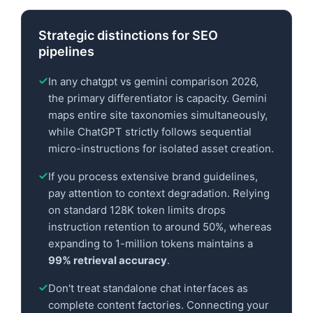
Strategic distinctions for SEO
pipelines
In any chatgpt vs gemini comparison 2026,
the primary differentiator is capacity. Gemini
maps entire site taxonomies simultaneously,
while ChatGPT strictly follows sequential
micro-instructions for isolated asset creation.
If you process extensive brand guidelines,
pay attention to context degradation. Relying
on standard 128K token limits drops
instruction retention to around 50%, whereas
expanding to 1-million tokens maintains a
99% retrieval accuracy
.
Don't treat standalone chat interfaces as
complete content factories. Connecting your