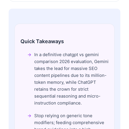
Quick Takeaways
In a definitive chatgpt vs gemini
comparison 2026 evaluation, Gemini
takes the lead for massive SEO
content pipelines due to its million-
token memory, while ChatGPT
retains the crown for strict
sequential reasoning and micro-
instruction compliance.
Stop relying on generic tone
modifiers; feeding comprehensive