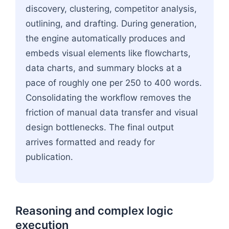
discovery, clustering, competitor analysis,
outlining, and drafting. During generation,
the engine automatically produces and
embeds visual elements like flowcharts,
data charts, and summary blocks at a
pace of roughly one per 250 to 400 words.
Consolidating the workflow removes the
friction of manual data transfer and visual
design bottlenecks. The final output
arrives formatted and ready for
publication.
Reasoning and complex logic
execution