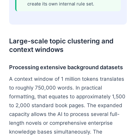
create its own internal rule set.
Large-scale topic clustering and
context windows
Processing extensive background datasets
A context window of 1 million tokens translates
to roughly 750,000 words. In practical
formatting, that equates to approximately 1,500
to 2,000 standard book pages. The expanded
capacity allows the AI to process several full-
length novels or comprehensive enterprise
knowledge bases simultaneously. The