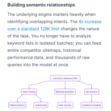
Building semantic relationships
The underlying engine matters heavily when
identifying overlapping intents. The
8x increase
over a standard 128K limit
changes the nature
of the task. You no longer have to analyze
keyword lists in isolated batches; you can feed
entire competitor sitemaps, historical
performance data, and thousands of raw
queries into the model at once.
Core
Entity:
Enterprise
CRM
Sales
Tracking
Marketing
Automation
Data
Security
Pipeline
Analytics
Lead
Scoring
Email
Journeys
Compliance
Standards