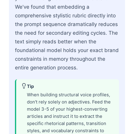
We've found that embedding a
comprehensive stylistic rubric directly into
the prompt sequence dramatically reduces
the need for secondary editing cycles. The
text simply reads better when the
foundational model holds your exact brand
constraints in memory throughout the
entire generation process.
Tip
When building structural voice profiles,
don't rely solely on adjectives. Feed the
model 3-5 of your highest-converting
articles and instruct it to extract the
specific rhetorical patterns, transition
styles, and vocabulary constraints to