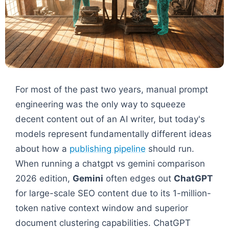
For most of the past two years, manual prompt
engineering was the only way to squeeze
decent content out of an AI writer, but today's
models represent fundamentally different ideas
about how a
publishing pipeline
should run.
When running a chatgpt vs gemini comparison
2026 edition,
Gemini
often edges out
ChatGPT
for large-scale SEO content due to its 1-million-
token native context window and superior
document clustering capabilities. ChatGPT