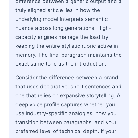
difference between a generic output and a
truly aligned article lies in how the
underlying model interprets semantic
nuance across long generations. High-
capacity engines manage the load by
keeping the entire stylistic rubric active in
memory. The final paragraph maintains the
exact same tone as the introduction.
Consider the difference between a brand
that uses declarative, short sentences and
one that relies on expansive storytelling. A
deep voice profile captures whether you
use industry-specific analogies, how you
transition between paragraphs, and your
preferred level of technical depth. If your