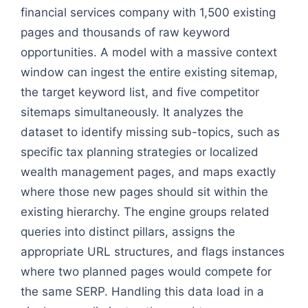
financial services company with 1,500 existing
pages and thousands of raw keyword
opportunities. A model with a massive context
window can ingest the entire existing sitemap,
the target keyword list, and five competitor
sitemaps simultaneously. It analyzes the
dataset to identify missing sub-topics, such as
specific tax planning strategies or localized
wealth management pages, and maps exactly
where those new pages should sit within the
existing hierarchy. The engine groups related
queries into distinct pillars, assigns the
appropriate URL structures, and flags instances
where two planned pages would compete for
the same SERP. Handling this data load in a