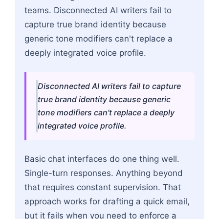
teams. Disconnected AI writers fail to
capture true brand identity because
generic tone modifiers can't replace a
deeply integrated voice profile.
Disconnected AI writers fail to capture
true brand identity because generic
tone modifiers can't replace a deeply
integrated voice profile.
Basic chat interfaces do one thing well.
Single-turn responses. Anything beyond
that requires constant supervision. That
approach works for drafting a quick email,
but it fails when you need to enforce a