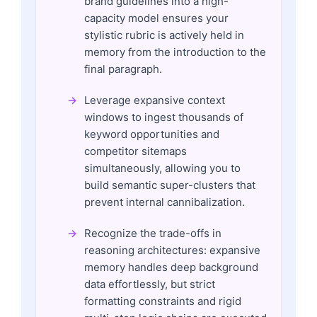
brand guidelines into a high-
capacity model ensures your
stylistic rubric is actively held in
memory from the introduction to the
final paragraph.
Leverage expansive context
windows to ingest thousands of
keyword opportunities and
competitor sitemaps
simultaneously, allowing you to
build semantic super-clusters that
prevent internal cannibalization.
Recognize the trade-offs in
reasoning architectures: expansive
memory handles deep background
data effortlessly, but strict
formatting constraints and rigid