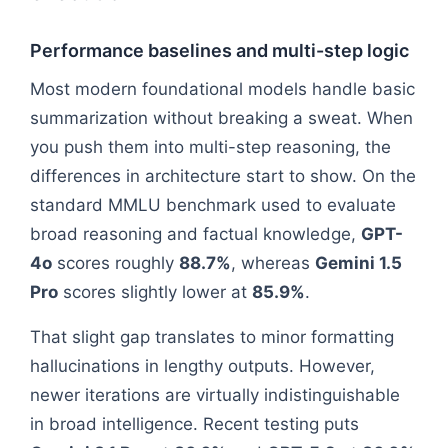
Performance baselines and multi-step logic
Most modern foundational models handle basic
summarization without breaking a sweat. When
you push them into multi-step reasoning, the
differences in architecture start to show. On the
standard MMLU benchmark used to evaluate
broad reasoning and factual knowledge,
GPT-
4o
scores roughly
88.7%
, whereas
Gemini 1.5
Pro
scores slightly lower at
85.9%
.
That slight gap translates to minor formatting
hallucinations in lengthy outputs. However,
newer iterations are virtually indistinguishable
in broad intelligence. Recent testing puts