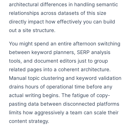
architectural differences in handling semantic
relationships across datasets of this size
directly impact how effectively you can build
out a site structure.
You might spend an entire afternoon switching
between keyword planners, SERP analysis
tools, and document editors just to group
related pages into a coherent architecture.
Manual topic clustering and keyword validation
drains hours of operational time before any
actual writing begins. The fatigue of copy-
pasting data between disconnected platforms
limits how aggressively a team can scale their
content strategy.