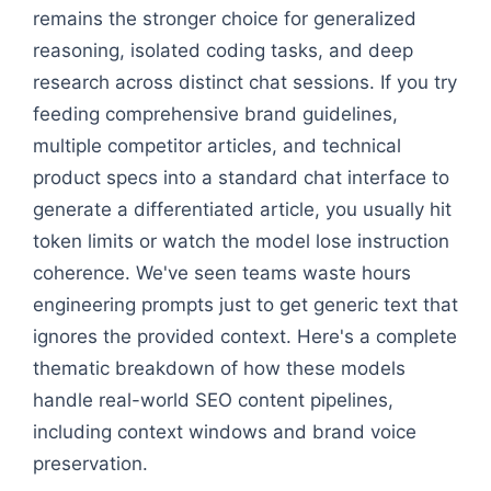
remains the stronger choice for generalized
reasoning, isolated coding tasks, and deep
research across distinct chat sessions. If you try
feeding comprehensive brand guidelines,
multiple competitor articles, and technical
product specs into a standard chat interface to
generate a differentiated article, you usually hit
token limits or watch the model lose instruction
coherence. We've seen teams waste hours
engineering prompts just to get generic text that
ignores the provided context. Here's a complete
thematic breakdown of how these models
handle real-world SEO content pipelines,
including context windows and brand voice
preservation.