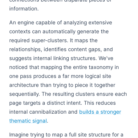
information.
An engine capable of analyzing extensive
contexts can automatically generate the
required super-clusters. It maps the
relationships, identifies content gaps, and
suggests internal linking structures. We've
noticed that mapping the entire taxonomy in
one pass produces a far more logical site
architecture than trying to piece it together
sequentially. The resulting clusters ensure each
page targets a distinct intent. This reduces
internal cannibalization and
builds a stronger
thematic signal
.
Imagine trying to map a full site structure for a