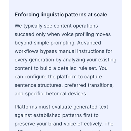
Enforcing linguistic patterns at scale
We typically see content operations
succeed only when voice profiling moves
beyond simple prompting. Advanced
workflows bypass manual instructions for
every generation by analyzing your existing
content to build a detailed rule set. You
can configure the platform to capture
sentence structures, preferred transitions,
and specific rhetorical devices.
Platforms must evaluate generated text
against established patterns first to
preserve your brand voice effectively. The