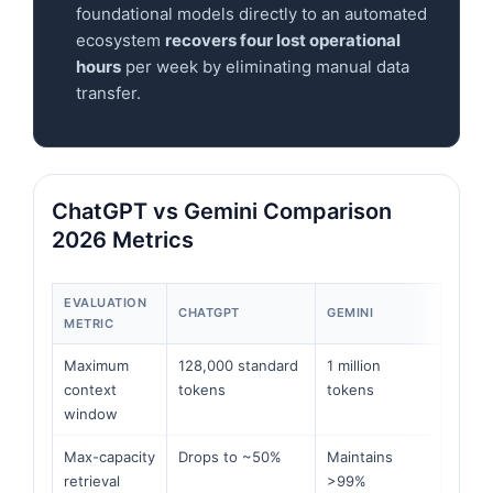
foundational models directly to an automated
ecosystem
recovers four lost operational
hours
per week by eliminating manual data
transfer.
ChatGPT vs Gemini Comparison
2026 Metrics
EVALUATION
CHATGPT
GEMINI
METRIC
Maximum
128,000 standard
1 million
context
tokens
tokens
window
Max-capacity
Drops to ~50%
Maintains
retrieval
>99%