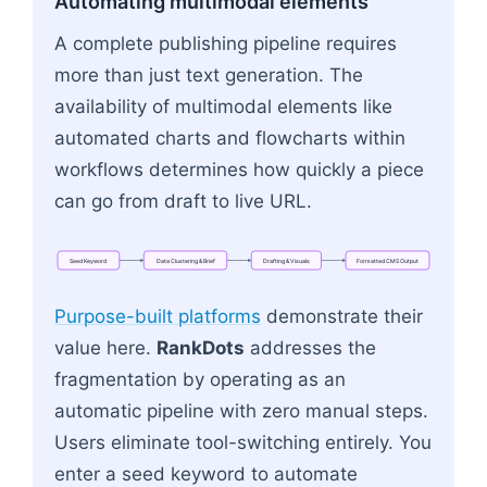
Automating multimodal elements
A complete publishing pipeline requires
more than just text generation. The
availability of multimodal elements like
automated charts and flowcharts within
workflows determines how quickly a piece
can go from draft to live URL.
Seed
Keyword
Data
Clustering
&
Brief
Drafting
&
Visuals
Formatted
CMS
Output
Flowchart: Seed Keyword → Data Clustering & Br
Purpose-built platforms
demonstrate their
value here.
RankDots
addresses the
fragmentation by operating as an
automatic pipeline with zero manual steps.
Users eliminate tool-switching entirely. You
enter a seed keyword to automate