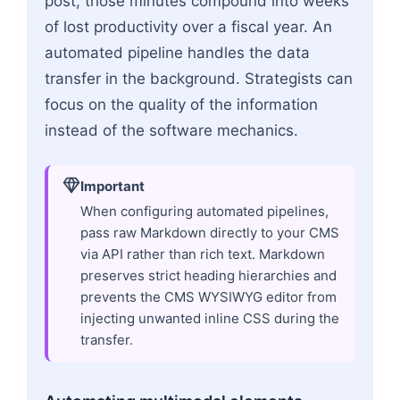
post, those minutes compound into weeks
of lost productivity over a fiscal year. An
automated pipeline handles the data
transfer in the background. Strategists can
focus on the quality of the information
instead of the software mechanics.
Important
When configuring automated pipelines,
pass raw Markdown directly to your CMS
via API rather than rich text. Markdown
preserves strict heading hierarchies and
prevents the CMS WYSIWYG editor from
injecting unwanted inline CSS during the
transfer.