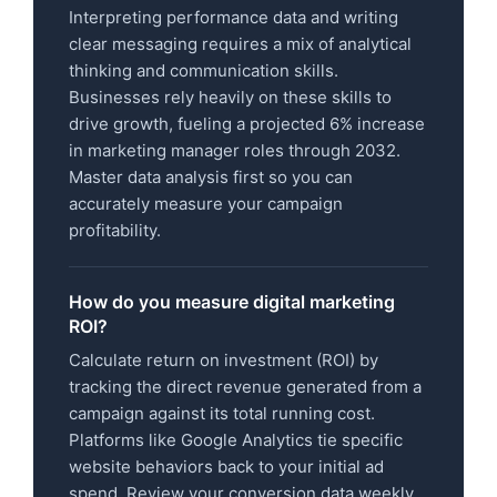
Interpreting performance data and writing
clear messaging requires a mix of analytical
thinking and communication skills.
Businesses rely heavily on these skills to
drive growth, fueling a projected 6% increase
in marketing manager roles through 2032.
Master data analysis first so you can
accurately measure your campaign
profitability.
How do you measure digital marketing
ROI?
Calculate return on investment (ROI) by
tracking the direct revenue generated from a
campaign against its total running cost.
Platforms like Google Analytics tie specific
website behaviors back to your initial ad
spend. Review your conversion data weekly