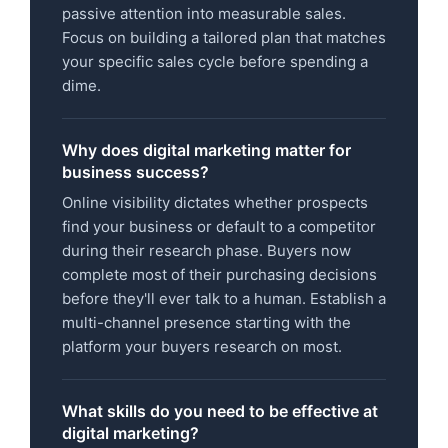
passive attention into measurable sales.
Focus on building a tailored plan that matches
your specific sales cycle before spending a
dime.
Why does digital marketing matter for
business success?
Online visibility dictates whether prospects
find your business or default to a competitor
during their research phase. Buyers now
complete most of their purchasing decisions
before they'll ever talk to a human. Establish a
multi-channel presence starting with the
platform your buyers research on most.
What skills do you need to be effective at
digital marketing?