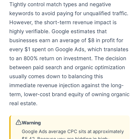
Tightly control match types and negative
keywords to avoid paying for unqualified traffic.
However, the short-term revenue impact is
highly verifiable. Google estimates that
businesses earn an average of $8 in profit for
every $1 spent on Google Ads, which translates
to an 800% return on investment. The decision
between paid search and organic optimization
usually comes down to balancing this
immediate revenue injection against the long-
term, lower-cost brand equity of owning organic
real estate.
Warning
Google Ads average CPC sits at approximately
$5.42. Because you are bidding in high-