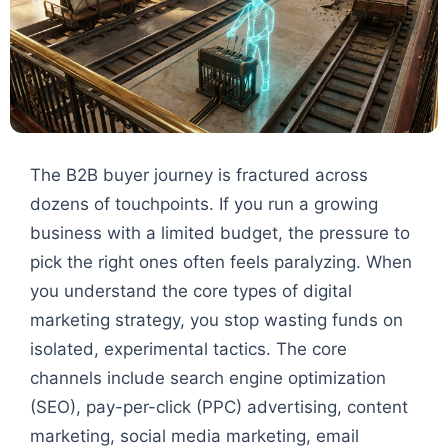
The B2B buyer journey is fractured across
dozens of touchpoints. If you run a growing
business with a limited budget, the pressure to
pick the right ones often feels paralyzing. When
you understand the core types of digital
marketing strategy, you stop wasting funds on
isolated, experimental tactics. The core
channels include search engine optimization
(SEO), pay-per-click (PPC) advertising, content
marketing, social media marketing, email