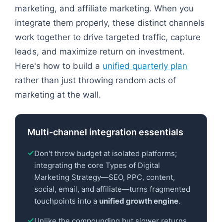
marketing, and affiliate marketing. When you
integrate them properly, these distinct channels
work together to drive targeted traffic, capture
leads, and maximize return on investment.
Here's how to build a
unified quarterly plan
rather than just throwing random acts of
marketing at the wall.
Multi-channel integration essentials
Don't throw budget at isolated platforms;
integrating the core Types of Digital
Marketing Strategy—SEO, PPC, content,
social, email, and affiliate—turns fragmented
touchpoints into a
unified growth engine
.
Unlike the compounding but slower returns