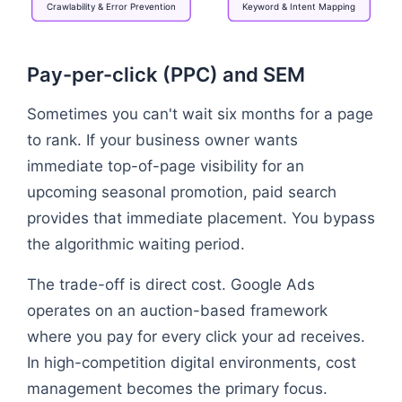
Crawlability
&
Error
Prevention
Keyword
&
Intent
Mapping
Flowchart: SEO Strategy → Technical Infrastructure
Pay-per-click (PPC) and SEM
Sometimes you can't wait six months for a page
to rank. If your business owner wants
immediate top-of-page visibility for an
upcoming seasonal promotion, paid search
provides that immediate placement. You bypass
the algorithmic waiting period.
The trade-off is direct cost. Google Ads
operates on an auction-based framework
where you pay for every click your ad receives.
In high-competition digital environments, cost
management becomes the primary focus.