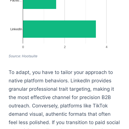
Faceb…
LinkedIn
0
2
4
Source: Hootsuite
To adapt, you have to tailor your approach to
native platform behaviors. LinkedIn provides
granular professional trait targeting, making it
the most effective channel for precision B2B
outreach. Conversely, platforms like TikTok
demand visual, authentic formats that often
feel less polished. If you transition to paid social