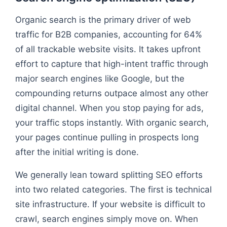
Organic search is the primary driver of web
traffic for B2B companies, accounting for 64%
of all trackable website visits. It takes upfront
effort to capture that high-intent traffic through
major search engines like Google, but the
compounding returns outpace almost any other
digital channel. When you stop paying for ads,
your traffic stops instantly. With organic search,
your pages continue pulling in prospects long
after the initial writing is done.
We generally lean toward splitting SEO efforts
into two related categories. The first is technical
site infrastructure. If your website is difficult to
crawl, search engines simply move on. When