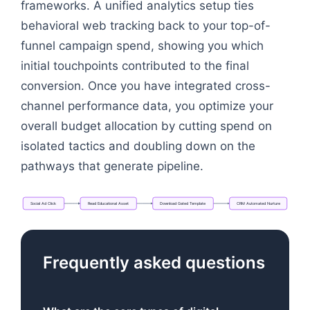
frameworks. A unified analytics setup ties
behavioral web tracking back to your top-of-
funnel campaign spend, showing you which
initial touchpoints contributed to the final
conversion. Once you have integrated cross-
channel performance data, you optimize your
overall budget allocation by cutting spend on
isolated tactics and doubling down on the
pathways that generate pipeline.
Social
Ad
Click
Read
Educational
Asset
Download
Gated
Template
CRM
Automated
Nurture
Flowchart: Social Ad Click → Read Educational A
Frequently asked questions