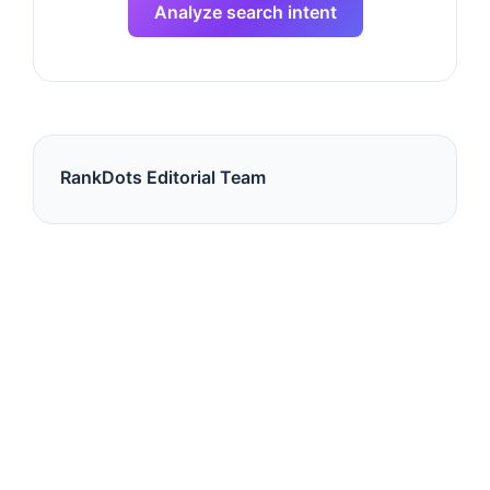
Analyze search intent
RankDots Editorial Team