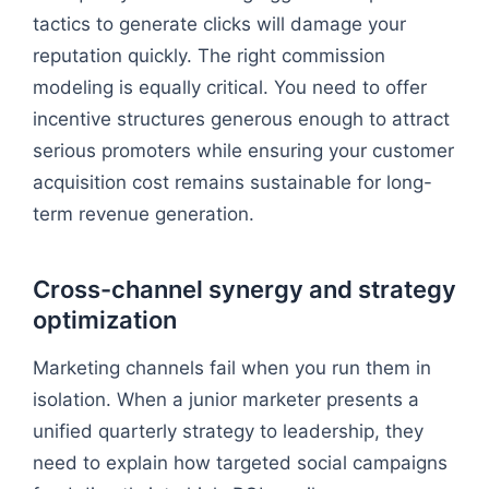
tactics to generate clicks will damage your
reputation quickly. The right commission
modeling is equally critical. You need to offer
incentive structures generous enough to attract
serious promoters while ensuring your customer
acquisition cost remains sustainable for long-
term revenue generation.
Cross-channel synergy and strategy
optimization
Marketing channels fail when you run them in
isolation. When a junior marketer presents a
unified quarterly strategy to leadership, they
need to explain how targeted social campaigns