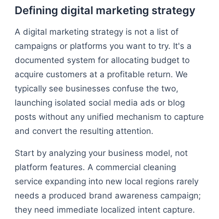
Defining digital marketing strategy
A digital marketing strategy is not a list of
campaigns or platforms you want to try. It's a
documented system for allocating budget to
acquire customers at a profitable return. We
typically see businesses confuse the two,
launching isolated social media ads or blog
posts without any unified mechanism to capture
and convert the resulting attention.
Start by analyzing your business model, not
platform features. A commercial cleaning
service expanding into new local regions rarely
needs a produced brand awareness campaign;
they need immediate localized intent capture.