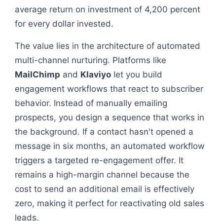
average return on investment of 4,200 percent
for every dollar invested.
The value lies in the architecture of automated
multi-channel nurturing. Platforms like
MailChimp
and
Klaviyo
let you build
engagement workflows that react to subscriber
behavior. Instead of manually emailing
prospects, you design a sequence that works in
the background. If a contact hasn't opened a
message in six months, an automated workflow
triggers a targeted re-engagement offer. It
remains a high-margin channel because the
cost to send an additional email is effectively
zero, making it perfect for reactivating old sales
leads.