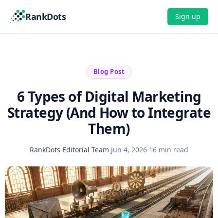
RankDots
Sign up
Blog Post
6 Types of Digital Marketing
Strategy (And How to Integrate
Them)
RankDots Editorial Team
·
Jun 4, 2026
·
16 min read