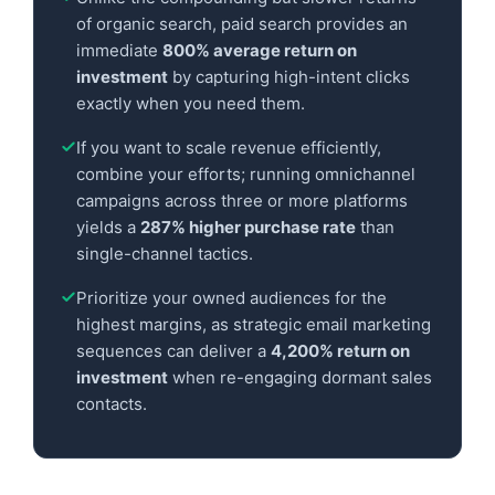
of organic search, paid search provides an
immediate
800% average return on
investment
by capturing high-intent clicks
exactly when you need them.
If you want to scale revenue efficiently,
combine your efforts; running omnichannel
campaigns across three or more platforms
yields a
287% higher purchase rate
than
single-channel tactics.
Prioritize your owned audiences for the
highest margins, as strategic email marketing
sequences can deliver a
4,200% return on
investment
when re-engaging dormant sales
contacts.