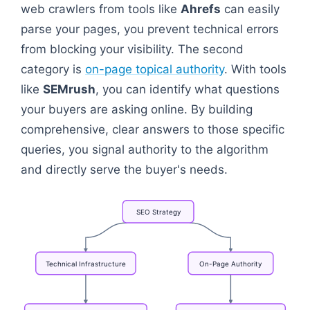
web crawlers from tools like
Ahrefs
can easily
parse your pages, you prevent technical errors
from blocking your visibility. The second
category is
on-page topical authority
. With tools
like
SEMrush
, you can identify what questions
your buyers are asking online. By building
comprehensive, clear answers to those specific
queries, you signal authority to the algorithm
and directly serve the buyer's needs.
SEO
Strategy
Technical
Infrastructure
On-Page
Authority