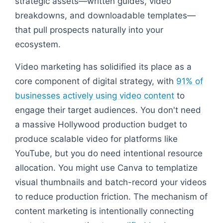
strategic assets—written guides, video
breakdowns, and downloadable templates—
that pull prospects naturally into your
ecosystem.
Video marketing has solidified its place as a
core component of digital strategy, with
91% of
businesses actively using video content
to
engage their target audiences. You don't need
a massive Hollywood production budget to
produce scalable video for platforms like
YouTube, but you do need intentional resource
allocation. You might use Canva to templatize
visual thumbnails and batch-record your videos
to reduce production friction. The mechanism of
content marketing is intentionally connecting