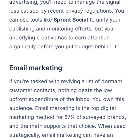
advertising, you'll need to manage the signal
loss caused by recent privacy regulations. You
can use tools like
Sprout Social
to unify your
publishing and monitoring efforts, but your
underlying creative has to earn attention
organically before you put budget behind it.
Email marketing
If you're tasked with reviving a list of dormant
customer contacts, nothing beats the low
upfront expenditure of the inbox. You own this
audience. Email marketing is the top digital
marketing method for 87% of surveyed brands,
and the math supports that choice. When used
strategically, email marketing can have an