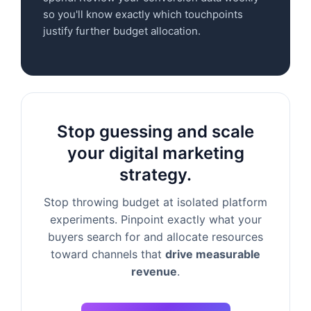
so you'll know exactly which touchpoints
justify further budget allocation.
Stop guessing and scale
your digital marketing
strategy.
Stop throwing budget at isolated platform
experiments. Pinpoint exactly what your
buyers search for and allocate resources
toward channels that
drive measurable
revenue
.