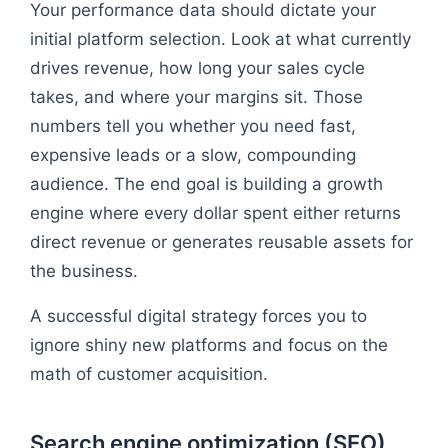
Your performance data should dictate your
initial platform selection. Look at what currently
drives revenue, how long your sales cycle
takes, and where your margins sit. Those
numbers tell you whether you need fast,
expensive leads or a slow, compounding
audience. The end goal is building a growth
engine where every dollar spent either returns
direct revenue or generates reusable assets for
the business.
A successful digital strategy forces you to
ignore shiny new platforms and focus on the
math of customer acquisition.
Search engine optimization (SEO)