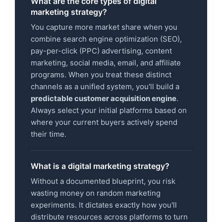
What are the core types of digital
marketing strategy?
You capture more market share when you
combine search engine optimization (SEO),
pay-per-click (PPC) advertising, content
marketing, social media, email, and affiliate
programs. When you treat these distinct
channels as a unified system, you'll build a
predictable customer acquisition engine
.
Always select your initial platforms based on
where your current buyers actively spend
their time.
What is a digital marketing strategy?
Without a documented blueprint, you risk
wasting money on random marketing
experiments. It dictates exactly how you'll
distribute resources across platforms to turn