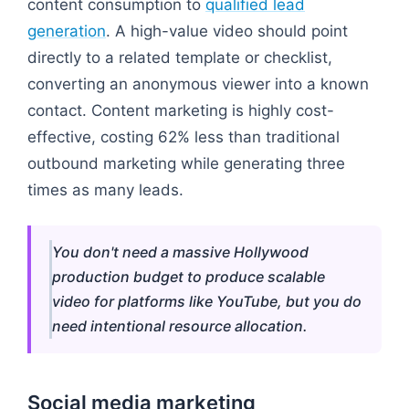
content consumption to
qualified lead
generation
. A high-value video should point
directly to a related template or checklist,
converting an anonymous viewer into a known
contact. Content marketing is highly cost-
effective, costing 62% less than traditional
outbound marketing while generating three
times as many leads.
You don't need a massive Hollywood
production budget to produce scalable
video for platforms like YouTube, but you do
need intentional resource allocation.
Social media marketing