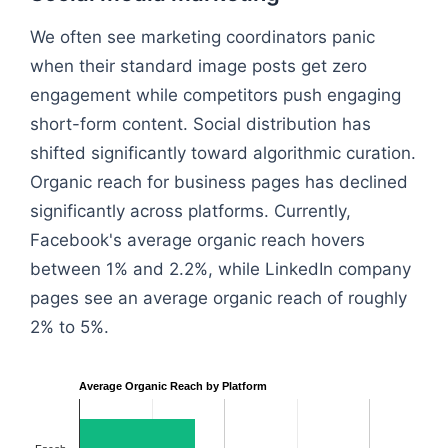
We often see marketing coordinators panic
when their standard image posts get zero
engagement while competitors push engaging
short-form content. Social distribution has
shifted significantly toward algorithmic curation.
Organic reach for business pages has declined
significantly across platforms. Currently,
Facebook's average organic reach hovers
between 1% and 2.2%, while LinkedIn company
pages see an average organic reach of roughly
2% to 5%.
Average Organic Reach by Platform