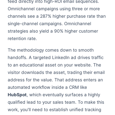
feed directly into high-ROI email sequences.
Omnichannel campaigns using three or more
channels see a 287% higher purchase rate than
single-channel campaigns. Omnichannel
strategies also yield a 90% higher customer
retention rate.
The methodology comes down to smooth
handoffs. A targeted LinkedIn ad drives traffic
to an educational asset on your website. The
visitor downloads the asset, trading their email
address for the value. That address enters an
automated workflow inside a CRM like
HubSpot
, which eventually surfaces a highly
qualified lead to your sales team. To make this
work, you'll need to establish unified tracking