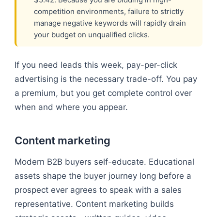
competition environments, failure to strictly
manage negative keywords will rapidly drain
your budget on unqualified clicks.
If you need leads this week, pay-per-click
advertising is the necessary trade-off. You pay
a premium, but you get complete control over
when and where you appear.
Content marketing
Modern B2B buyers self-educate. Educational
assets shape the buyer journey long before a
prospect ever agrees to speak with a sales
representative. Content marketing builds