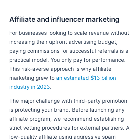
Affiliate and influencer marketing
For businesses looking to scale revenue without
increasing their upfront advertising budget,
paying commissions for successful referrals is a
practical model. You only pay for performance.
This risk-averse approach is why affiliate
marketing grew to
an estimated $13 billion
industry in 2023
.
The major challenge with third-party promotion
is protecting your brand. Before launching any
affiliate program, we recommend establishing
strict vetting procedures for external partners. A
low-quality affiliate using aggressive spam