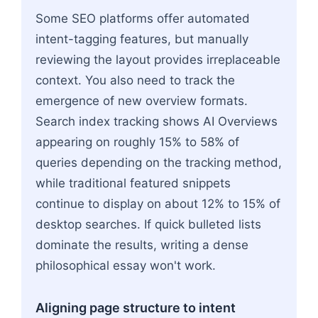
Some SEO platforms offer automated
intent-tagging features, but manually
reviewing the layout provides irreplaceable
context. You also need to track the
emergence of new overview formats.
Search index tracking shows AI Overviews
appearing on roughly 15% to 58% of
queries depending on the tracking method,
while traditional featured snippets
continue to display on about 12% to 15% of
desktop searches. If quick bulleted lists
dominate the results, writing a dense
philosophical essay won't work.
Aligning page structure to intent