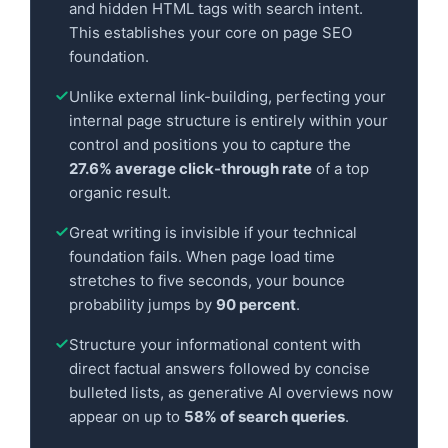
and hidden HTML tags with search intent.
This establishes your core on page SEO
foundation.
Unlike external link-building, perfecting your
internal page structure is entirely within your
control and positions you to capture the
27.6% average click-through rate
of a top
organic result.
Great writing is invisible if your technical
foundation fails. When page load time
stretches to five seconds, your bounce
probability jumps by
90 percent
.
Structure your informational content with
direct factual answers followed by concise
bulleted lists, as generative AI overviews now
appear on up to
58% of search queries
.