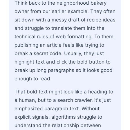
Think back to the neighborhood bakery
owner from our earlier example. They often
sit down with a messy draft of recipe ideas
and struggle to translate them into the
technical rules of web formatting. To them,
publishing an article feels like trying to
break a secret code. Usually, they just
highlight text and click the bold button to
break up long paragraphs so it looks good
enough to read.
That bold text might look like a heading to
a human, but to a search crawler, it's just
emphasized paragraph text. Without
explicit signals, algorithms struggle to
understand the relationship between