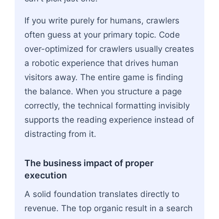
If you write purely for humans, crawlers
often guess at your primary topic. Code
over-optimized for crawlers usually creates
a robotic experience that drives human
visitors away. The entire game is finding
the balance. When you structure a page
correctly, the technical formatting invisibly
supports the reading experience instead of
distracting from it.
The business impact of proper
execution
A solid foundation translates directly to
revenue. The top organic result in a search