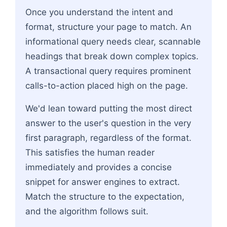
Once you understand the intent and
format, structure your page to match. An
informational query needs clear, scannable
headings that break down complex topics.
A transactional query requires prominent
calls-to-action placed high on the page.
We'd lean toward putting the most direct
answer to the user's question in the very
first paragraph, regardless of the format.
This satisfies the human reader
immediately and provides a concise
snippet for answer engines to extract.
Match the structure to the expectation,
and the algorithm follows suit.