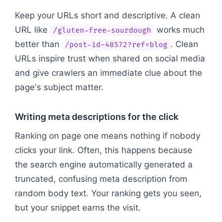
Keep your URLs short and descriptive. A clean
URL like
works much
/gluten-free-sourdough
better than
. Clean
/post-id-48572?ref=blog
URLs inspire trust when shared on social media
and give crawlers an immediate clue about the
page's subject matter.
Writing meta descriptions for the click
Ranking on page one means nothing if nobody
clicks your link. Often, this happens because
the search engine automatically generated a
truncated, confusing meta description from
random body text. Your ranking gets you seen,
but your snippet earns the visit.