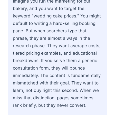
Imagine you run the marketing for our
bakery, and you want to target the
keyword "wedding cake prices." You might
default to writing a hard-selling booking
page. But when searchers type that
phrase, they are almost always in the
research phase. They want average costs,
tiered pricing examples, and educational
breakdowns. If you serve them a generic
consultation form, they will bounce
immediately. The content is fundamentally
mismatched with their goal. They want to
learn, not buy right this second. When we
miss that distinction, pages sometimes
rank briefly, but they never convert.