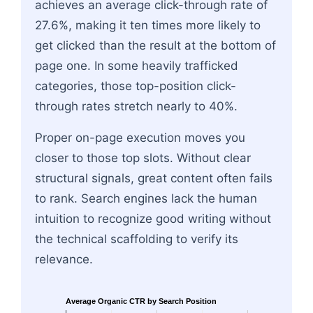
achieves an average click-through rate of
27.6%, making it ten times more likely to
get clicked than the result at the bottom of
page one. In some heavily trafficked
categories, those top-position click-
through rates stretch nearly to 40%.
Proper on-page execution moves you
closer to those top slots. Without clear
structural signals, great content often fails
to rank. Search engines lack the human
intuition to recognize good writing without
the technical scaffolding to verify its
relevance.
Average Organic CTR by Search Position