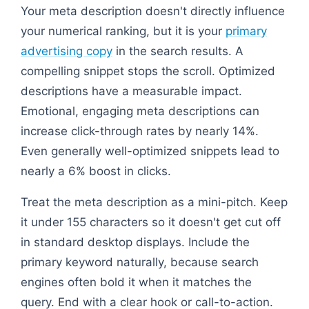
Your meta description doesn't directly influence
your numerical ranking, but it is your
primary
advertising copy
in the search results. A
compelling snippet stops the scroll. Optimized
descriptions have a measurable impact.
Emotional, engaging meta descriptions can
increase click-through rates by nearly 14%.
Even generally well-optimized snippets lead to
nearly a 6% boost in clicks.
Treat the meta description as a mini-pitch. Keep
it under 155 characters so it doesn't get cut off
in standard desktop displays. Include the
primary keyword naturally, because search
engines often bold it when it matches the
query. End with a clear hook or call-to-action.