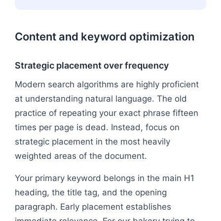
Content and keyword optimization
Strategic placement over frequency
Modern search algorithms are highly proficient
at understanding natural language. The old
practice of repeating your exact phrase fifteen
times per page is dead. Instead, focus on
strategic placement in the most heavily
weighted areas of the document.
Your primary keyword belongs in the main H1
heading, the title tag, and the opening
paragraph. Early placement establishes