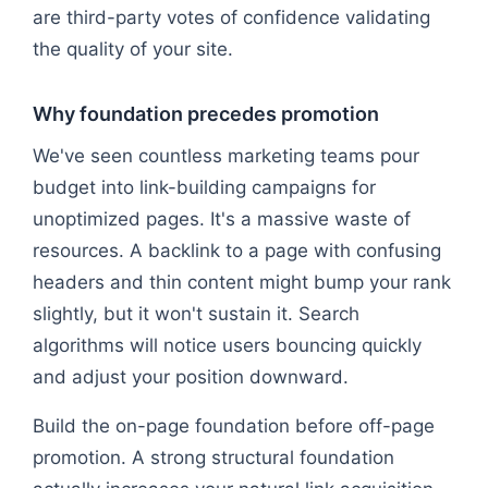
are third-party votes of confidence validating
the quality of your site.
Why foundation precedes promotion
We've seen countless marketing teams pour
budget into link-building campaigns for
unoptimized pages. It's a massive waste of
resources. A backlink to a page with confusing
headers and thin content might bump your rank
slightly, but it won't sustain it. Search
algorithms will notice users bouncing quickly
and adjust your position downward.
Build the on-page foundation before off-page
promotion. A strong structural foundation