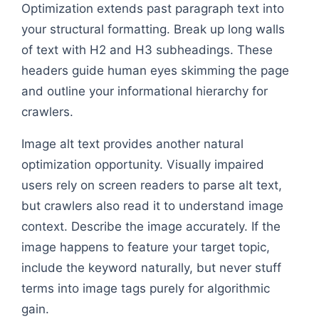
Optimization extends past paragraph text into
your structural formatting. Break up long walls
of text with H2 and H3 subheadings. These
headers guide human eyes skimming the page
and outline your informational hierarchy for
crawlers.
Image alt text provides another natural
optimization opportunity. Visually impaired
users rely on screen readers to parse alt text,
but crawlers also read it to understand image
context. Describe the image accurately. If the
image happens to feature your target topic,
include the keyword naturally, but never stuff
terms into image tags purely for algorithmic
gain.