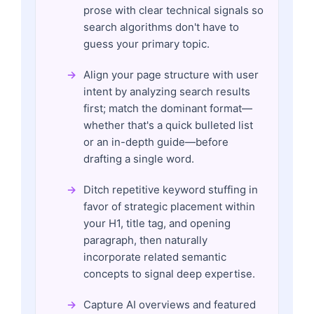
prose with clear technical signals so
search algorithms don't have to
guess your primary topic.
Align your page structure with user
intent by analyzing search results
first; match the dominant format—
whether that's a quick bulleted list
or an in-depth guide—before
drafting a single word.
Ditch repetitive keyword stuffing in
favor of strategic placement within
your H1, title tag, and opening
paragraph, then naturally
incorporate related semantic
concepts to signal deep expertise.
Capture AI overviews and featured