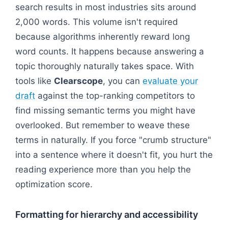
search results in most industries sits around
2,000 words. This volume isn't required
because algorithms inherently reward long
word counts. It happens because answering a
topic thoroughly naturally takes space. With
tools like
Clearscope
, you can
evaluate your
draft
against the top-ranking competitors to
find missing semantic terms you might have
overlooked. But remember to weave these
terms in naturally. If you force "crumb structure"
into a sentence where it doesn't fit, you hurt the
reading experience more than you help the
optimization score.
Formatting for hierarchy and accessibility