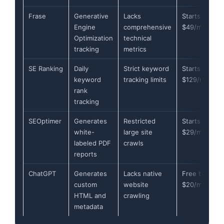
Frase
Generative
Lacks
Starts at
Engine
comprehensive
$49/month
Optimization
technical
tracking
metrics
SE Ranking
Daily
Strict keyword
Starts at
keyword
tracking limits
$129/month
rank
tracking
SEOptimer
Generates
Restricted
Starts at
white-
large site
$29/month
labeled PDF
crawls
reports
ChatGPT
Generates
Lacks native
Free tier or
custom
website
$20/month
HTML and
crawling
metadata