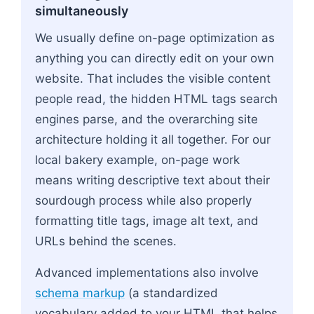
simultaneously
We usually define on-page optimization as
anything you can directly edit on your own
website. That includes the visible content
people read, the hidden HTML tags search
engines parse, and the overarching site
architecture holding it all together. For our
local bakery example, on-page work
means writing descriptive text about their
sourdough process while also properly
formatting title tags, image alt text, and
URLs behind the scenes.
Advanced implementations also involve
schema markup
(a standardized
vocabulary added to your HTML that helps