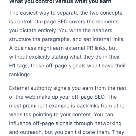
What you control versus what you earn
The easiest way to separate the two concepts
is control. On-page SEO covers the elements
you dictate entirely. You write the headers,
structure the paragraphs, and set internal links.
A business might earn external PR links, but
without explicitly stating what they do in their
H1 tags, those off-page signals won't save their
rankings.
External authority signals you earn from the rest
of the web make up your off-page SEO. The
most prominent example is backlinks from other
websites pointing to your content. You can
influence off-page signals through networking
and outreach, but you can't dictate them. They