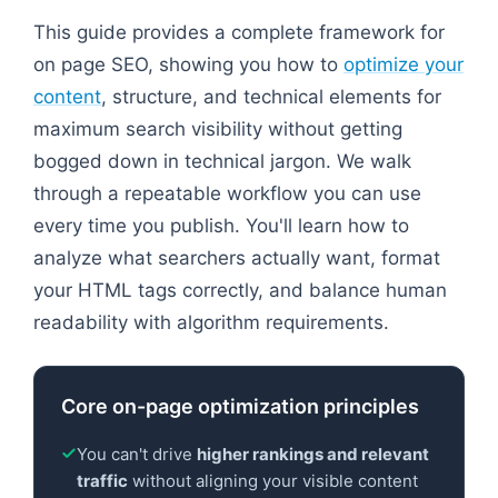
This guide provides a complete framework for
on page SEO, showing you how to
optimize your
content
, structure, and technical elements for
maximum search visibility without getting
bogged down in technical jargon. We walk
through a repeatable workflow you can use
every time you publish. You'll learn how to
analyze what searchers actually want, format
your HTML tags correctly, and balance human
readability with algorithm requirements.
Core on-page optimization principles
You can't drive
higher rankings and relevant
traffic
without aligning your visible content