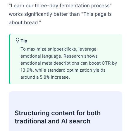
"Learn our three-day fermentation process"
works significantly better than "This page is
about bread."
Tip
To maximize snippet clicks, leverage
emotional language. Research shows
emotional meta descriptions can boost CTR by
13.9%, while standard optimization yields
around a 5.8% increase.
Structuring content for both
traditional and AI search