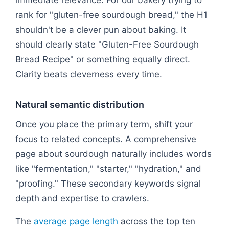
immediate relevance. For our bakery trying to
rank for "gluten-free sourdough bread," the H1
shouldn't be a clever pun about baking. It
should clearly state "Gluten-Free Sourdough
Bread Recipe" or something equally direct.
Clarity beats cleverness every time.
Natural semantic distribution
Once you place the primary term, shift your
focus to related concepts. A comprehensive
page about sourdough naturally includes words
like "fermentation," "starter," "hydration," and
"proofing." These secondary keywords signal
depth and expertise to crawlers.
The
average page length
across the top ten