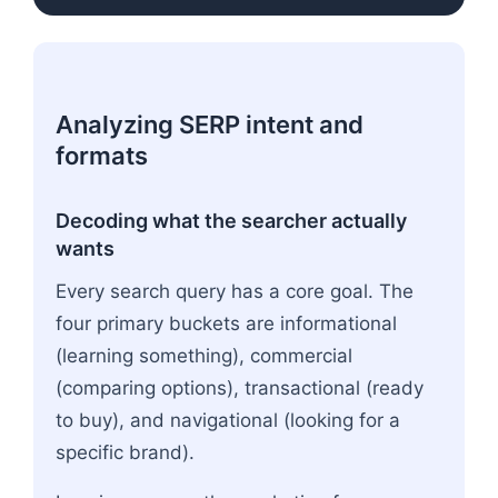
Analyzing SERP intent and
formats
Decoding what the searcher actually
wants
Every search query has a core goal. The
four primary buckets are informational
(learning something), commercial
(comparing options), transactional (ready
to buy), and navigational (looking for a
specific brand).