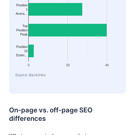
Position
1
Avera…
Top
Position
Peak
Position
10
Estim…
0
20
40
Source: Backlinko
On-page vs. off-page SEO
differences