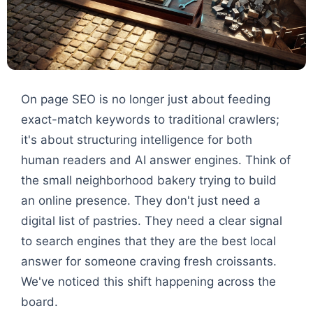
On page SEO is no longer just about feeding
exact-match keywords to traditional crawlers;
it's about structuring intelligence for both
human readers and AI answer engines. Think of
the small neighborhood bakery trying to build
an online presence. They don't just need a
digital list of pastries. They need a clear signal
to search engines that they are the best local
answer for someone craving fresh croissants.
We've noticed this shift happening across the
board.