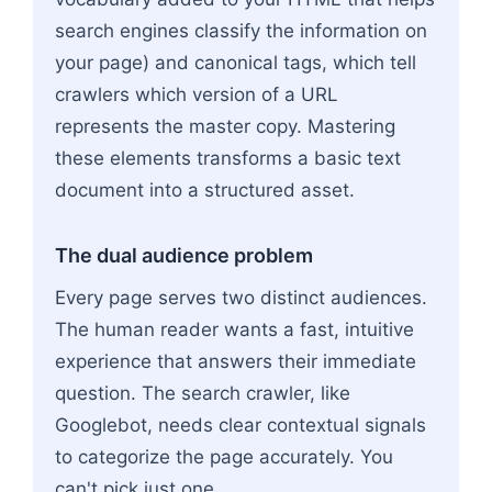
search engines classify the information on
your page) and canonical tags, which tell
crawlers which version of a URL
represents the master copy. Mastering
these elements transforms a basic text
document into a structured asset.
The dual audience problem
Every page serves two distinct audiences.
The human reader wants a fast, intuitive
experience that answers their immediate
question. The search crawler, like
Googlebot, needs clear contextual signals
to categorize the page accurately. You
can't pick just one.