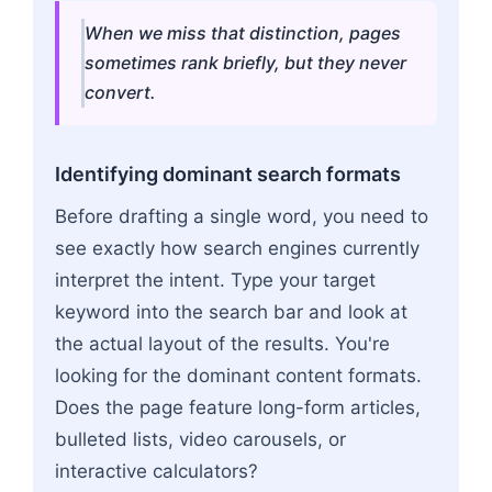
When we miss that distinction, pages
sometimes rank briefly, but they never
convert.
Identifying dominant search formats
Before drafting a single word, you need to
see exactly how search engines currently
interpret the intent. Type your target
keyword into the search bar and look at
the actual layout of the results. You're
looking for the dominant content formats.
Does the page feature long-form articles,
bulleted lists, video carousels, or
interactive calculators?