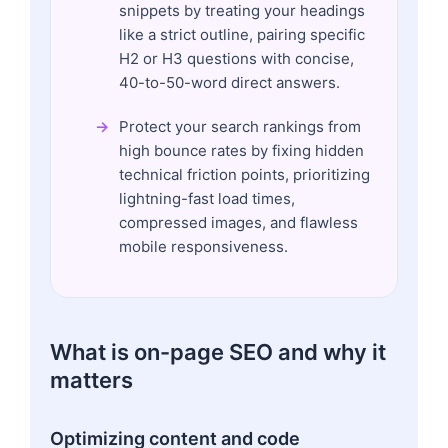
snippets by treating your headings
like a strict outline, pairing specific
H2 or H3 questions with concise,
40-to-50-word direct answers.
Protect your search rankings from
high bounce rates by fixing hidden
technical friction points, prioritizing
lightning-fast load times,
compressed images, and flawless
mobile responsiveness.
What is on-page SEO and why it
matters
Optimizing content and code