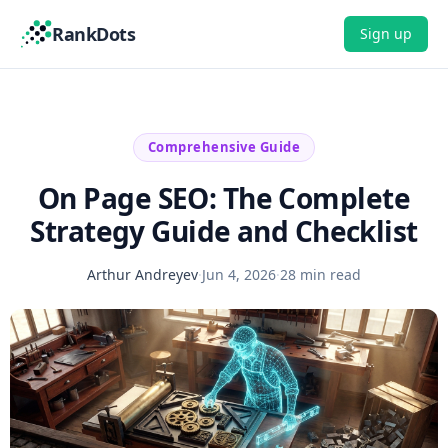
RankDots
Sign up
Comprehensive Guide
On Page SEO: The Complete
Strategy Guide and Checklist
Arthur Andreyev
·
Jun 4, 2026
·
28 min read