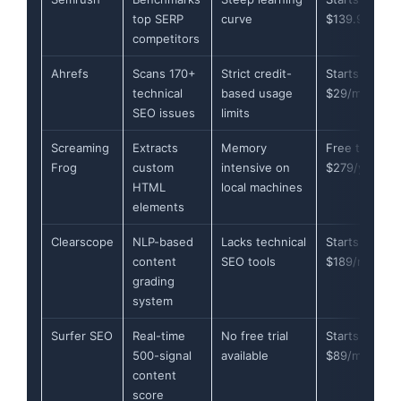
top SERP
curve
$139.95/mon
competitors
Ahrefs
Scans 170+
Strict credit-
Starts at
technical
based usage
$29/month
SEO issues
limits
Screaming
Extracts
Memory
Free tier or
Frog
custom
intensive on
$279/year
HTML
local machines
elements
Clearscope
NLP-based
Lacks technical
Starts at
content
SEO tools
$189/month
grading
system
Surfer SEO
Real-time
No free trial
Starts at
500-signal
available
$89/month
content
score