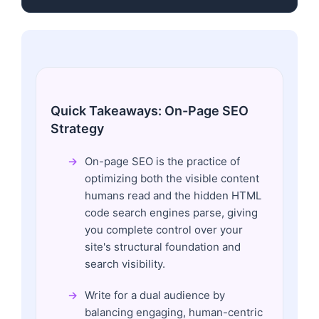
Quick Takeaways: On-Page SEO
Strategy
On-page SEO is the practice of
optimizing both the visible content
humans read and the hidden HTML
code search engines parse, giving
you complete control over your
site's structural foundation and
search visibility.
Write for a dual audience by
balancing engaging, human-centric