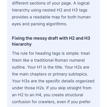
different sections of your page. A logical
hierarchy using nested H2 and H3 tags
provides a readable map for both human
eyes and parsing algorithms.
Fixing the messy draft with H2 and H3
hierarchy
The rule for heading tags is simple: treat
them like a traditional Roman numeral
outline. Your H1 is the title. Your H2s are
the main chapters or primary subtopics.
Your H3s are the specific details organized
under those H2s. If you skip straight from
an H2 to an H4, you create structural
confusion for crawlers, even if you prefer