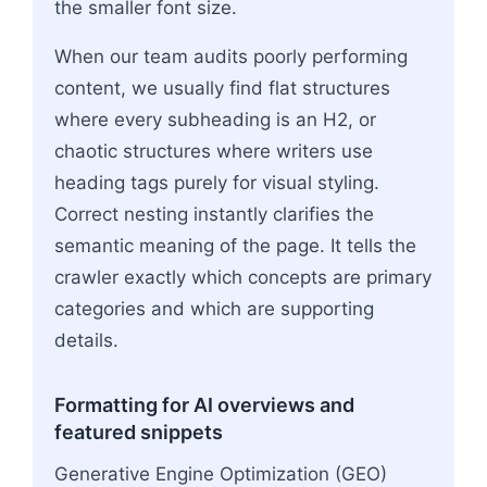
the smaller font size.
When our team audits poorly performing
content, we usually find flat structures
where every subheading is an H2, or
chaotic structures where writers use
heading tags purely for visual styling.
Correct nesting instantly clarifies the
semantic meaning of the page. It tells the
crawler exactly which concepts are primary
categories and which are supporting
details.
Formatting for AI overviews and
featured snippets
Generative Engine Optimization (GEO)