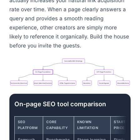
actually increases your natural link acquisition
rate over time. When a page clearly answers a
query and provides a smooth reading
experience, other creators are simply more
likely to reference it organically. Build the house
before you invite the guests.
Successful
SEO
Strategy
On-Page
Foundation
Off-Page
Promotion
Technical
Architecture
Intent-Matched
Content
HTML
Tags
&
Schema
Backlinks
Social
Signals
Brand
Mentions
Flowchart: Successful SEO Strategy → On-Page Fo
On-page SEO tool comparison
SEO
CORE
KNOWN
STARTING
PLATFORM
CAPABILITY
LIMITATION
PRICE
Semrush
Benchmarks
Steep learning
Starts at