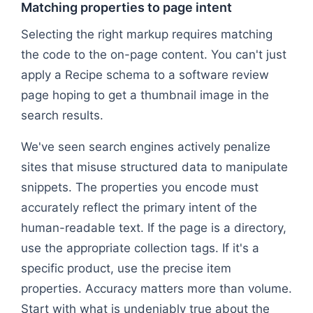
Matching properties to page intent
Selecting the right markup requires matching
the code to the on-page content. You can't just
apply a Recipe schema to a software review
page hoping to get a thumbnail image in the
search results.
We've seen search engines actively penalize
sites that misuse structured data to manipulate
snippets. The properties you encode must
accurately reflect the primary intent of the
human-readable text. If the page is a directory,
use the appropriate collection tags. If it's a
specific product, use the precise item
properties. Accuracy matters more than volume.
Start with what is undeniably true about the