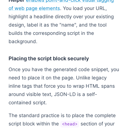
Helper
enables point-and-click visual tagging
of web page elements
. You load your URL,
highlight a headline directly over your existing
design, label it as the "name", and the tool
builds the corresponding script in the
background.
Placing the script block securely
Once you have the generated code snippet, you
need to place it on the page. Unlike legacy
inline tags that force you to wrap HTML spans
around visible text, JSON-LD is a self-
contained script.
The standard practice is to place the complete
script block within the
section of your
<head>