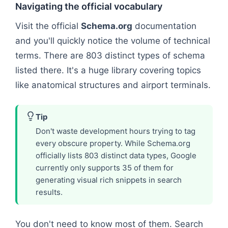
Navigating the official vocabulary
Visit the official
Schema.org
documentation
and you'll quickly notice the volume of technical
terms. There are 803 distinct types of schema
listed there. It's a huge library covering topics
like anatomical structures and airport terminals.
Tip
Don't waste development hours trying to tag
every obscure property. While Schema.org
officially lists 803 distinct data types, Google
currently only supports 35 of them for
generating visual rich snippets in search
results.
You don't need to know most of them. Search