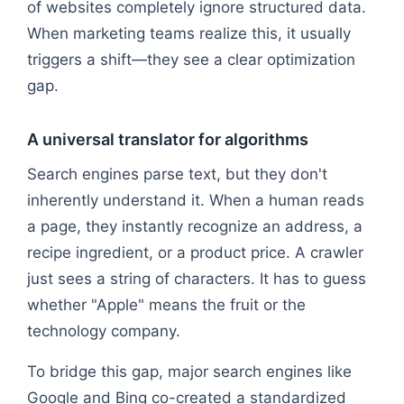
of websites completely ignore structured data.
When marketing teams realize this, it usually
triggers a shift—they see a clear optimization
gap.
A universal translator for algorithms
Search engines parse text, but they don't
inherently understand it. When a human reads
a page, they instantly recognize an address, a
recipe ingredient, or a product price. A crawler
just sees a string of characters. It has to guess
whether "Apple" means the fruit or the
technology company.
To bridge this gap, major search engines like
Google and Bing co-created a standardized