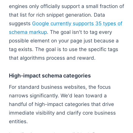
engines only officially support a small fraction of
that list for rich snippet generation. Data
suggests
Google currently supports 35 types of
schema markup
. The goal isn't to tag every
possible element on your page just because a
tag exists. The goal is to use the specific tags
that algorithms process and reward.
High-impact schema categories
For standard business websites, the focus
narrows significantly. We'd lean toward a
handful of high-impact categories that drive
immediate visibility and clarify core business
entities.