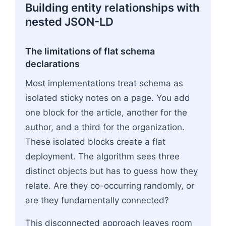
Building entity relationships with
nested JSON-LD
The limitations of flat schema
declarations
Most implementations treat schema as
isolated sticky notes on a page. You add
one block for the article, another for the
author, and a third for the organization.
These isolated blocks create a flat
deployment. The algorithm sees three
distinct objects but has to guess how they
relate. Are they co-occurring randomly, or
are they fundamentally connected?
This disconnected approach leaves room