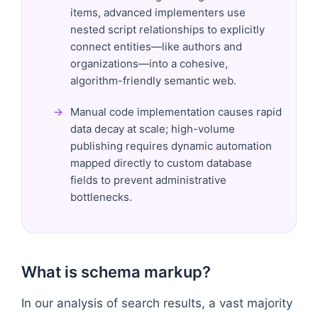
items, advanced implementers use
nested script relationships to explicitly
connect entities—like authors and
organizations—into a cohesive,
algorithm-friendly semantic web.
Manual code implementation causes rapid
data decay at scale; high-volume
publishing requires dynamic automation
mapped directly to custom database
fields to prevent administrative
bottlenecks.
What is schema markup?
In our analysis of search results, a vast majority