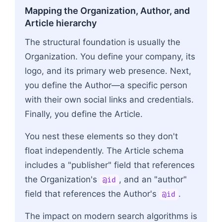
Mapping the Organization, Author, and
Article hierarchy
The structural foundation is usually the
Organization. You define your company, its
logo, and its primary web presence. Next,
you define the Author—a specific person
with their own social links and credentials.
Finally, you define the Article.
You nest these elements so they don't
float independently. The Article schema
includes a "publisher" field that references
the Organization's
, and an "author"
@id
field that references the Author's
.
@id
The impact on modern search algorithms is