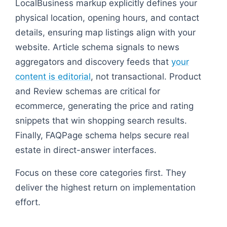
LocalBusiness markup explicitly defines your
physical location, opening hours, and contact
details, ensuring map listings align with your
website. Article schema signals to news
aggregators and discovery feeds that
your
content is editorial
, not transactional. Product
and Review schemas are critical for
ecommerce, generating the price and rating
snippets that win shopping search results.
Finally, FAQPage schema helps secure real
estate in direct-answer interfaces.
Focus on these core categories first. They
deliver the highest return on implementation
effort.