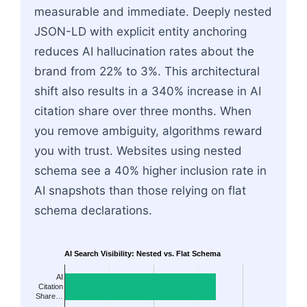
measurable and immediate. Deeply nested
JSON-LD with explicit entity anchoring
reduces AI hallucination rates about the
brand from 22% to 3%. This architectural
shift also results in a 340% increase in AI
citation share over three months. When
you remove ambiguity, algorithms reward
you with trust. Websites using nested
schema see a 40% higher inclusion rate in
AI snapshots than those relying on flat
schema declarations.
AI Search Visibility: Nested vs. Flat Schema
AI
Citation
Share…