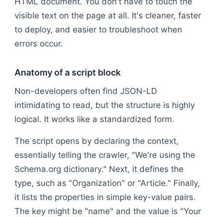
HTML document. You don't have to touch the
visible text on the page at all. It's cleaner, faster
to deploy, and easier to troubleshoot when
errors occur.
Anatomy of a script block
Non-developers often find JSON-LD
intimidating to read, but the structure is highly
logical. It works like a standardized form.
The script opens by declaring the context,
essentially telling the crawler, "We're using the
Schema.org dictionary." Next, it defines the
type, such as "Organization" or "Article." Finally,
it lists the properties in simple key-value pairs.
The key might be "name" and the value is "Your