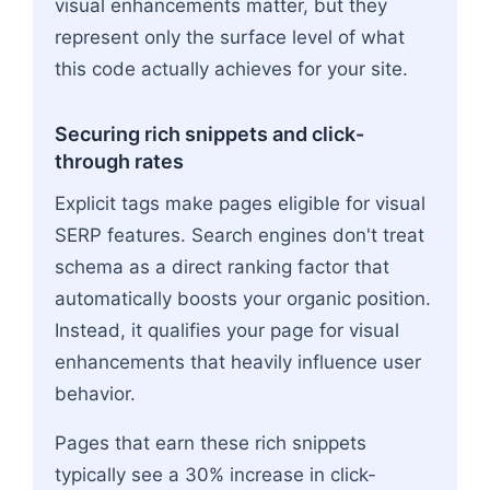
visual enhancements matter, but they
represent only the surface level of what
this code actually achieves for your site.
Securing rich snippets and click-
through rates
Explicit tags make pages eligible for visual
SERP features. Search engines don't treat
schema as a direct ranking factor that
automatically boosts your organic position.
Instead, it qualifies your page for visual
enhancements that heavily influence user
behavior.
Pages that earn these rich snippets
typically see a 30% increase in click-