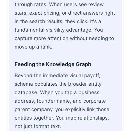
through rates. When users see review
stars, exact pricing, or direct answers right
in the search results, they click. It's a
fundamental visibility advantage. You
capture more attention without needing to
move up a rank.
Feeding the Knowledge Graph
Beyond the immediate visual payoff,
schema populates the broader entity
database. When you tag a business
address, founder name, and corporate
parent company, you explicitly link those
entities together. You map relationships,
not just format text.