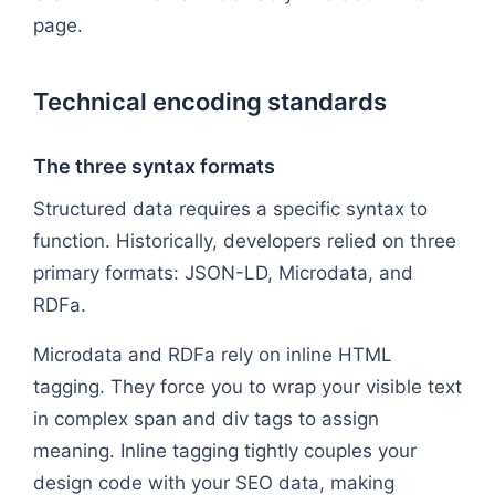
page.
Technical encoding standards
The three syntax formats
Structured data requires a specific syntax to
function. Historically, developers relied on three
primary formats: JSON-LD, Microdata, and
RDFa.
Microdata and RDFa rely on inline HTML
tagging. They force you to wrap your visible text
in complex span and div tags to assign
meaning. Inline tagging tightly couples your
design code with your SEO data, making