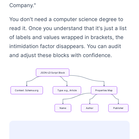
Company."
You don't need a computer science degree to
read it. Once you understand that it's just a list
of labels and values wrapped in brackets, the
intimidation factor disappears. You can audit
and adjust these blocks with confidence.
JSON-LD
Script
Block
Context:
Schema.org
Type:
e.g.,
Article
Properties
Map
Name
Author
Publisher
Flowchart: JSON-LD Script Block → Context: Schem