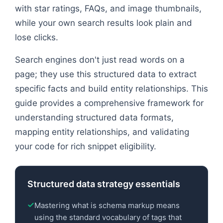
with star ratings, FAQs, and image thumbnails,
while your own search results look plain and
lose clicks.
Search engines don't just read words on a
page; they use this structured data to extract
specific facts and build entity relationships. This
guide provides a comprehensive framework for
understanding structured data formats,
mapping entity relationships, and validating
your code for rich snippet eligibility.
Structured data strategy essentials
Mastering what is schema markup means
using the standard vocabulary of tags that