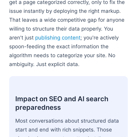
get a page categorized correctly, only to fix the
issue instantly by deploying the right markup.
That leaves a wide competitive gap for anyone
willing to structure their data properly. You
aren't just
publishing content
; you're actively
spoon-feeding the exact information the
algorithm needs to categorize your site. No
ambiguity. Just explicit data.
Impact on SEO and AI search
preparedness
Most conversations about structured data
start and end with rich snippets. Those