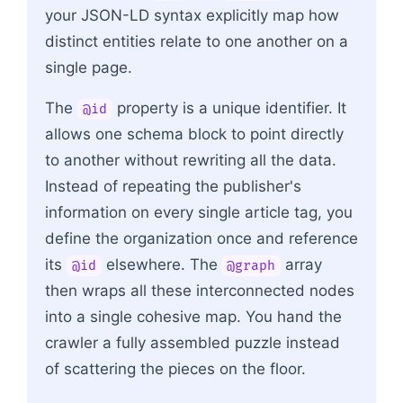
your JSON-LD syntax explicitly map how
distinct entities relate to one another on a
single page.
The
property is a unique identifier. It
@id
allows one schema block to point directly
to another without rewriting all the data.
Instead of repeating the publisher's
information on every single article tag, you
define the organization once and reference
its
elsewhere. The
array
@id
@graph
then wraps all these interconnected nodes
into a single cohesive map. You hand the
crawler a fully assembled puzzle instead
of scattering the pieces on the floor.