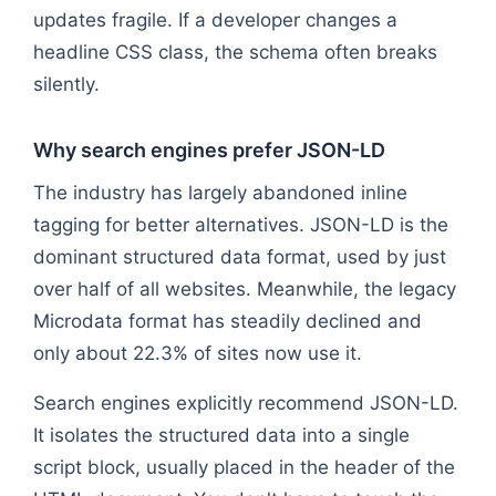
updates fragile. If a developer changes a
headline CSS class, the schema often breaks
silently.
Why search engines prefer JSON-LD
The industry has largely abandoned inline
tagging for better alternatives. JSON-LD is the
dominant structured data format, used by just
over half of all websites. Meanwhile, the legacy
Microdata format has steadily declined and
only about 22.3% of sites now use it.
Search engines explicitly recommend JSON-LD.
It isolates the structured data into a single
script block, usually placed in the header of the