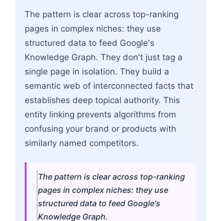
The pattern is clear across top-ranking
pages in complex niches: they use
structured data to feed Google's
Knowledge Graph. They don't just tag a
single page in isolation. They build a
semantic web of interconnected facts that
establishes deep topical authority. This
entity linking prevents algorithms from
confusing your brand or products with
similarly named competitors.
The pattern is clear across top-ranking
pages in complex niches: they use
structured data to feed Google's
Knowledge Graph.