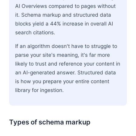
AI Overviews compared to pages without
it. Schema markup and structured data
blocks yield a 44% increase in overall AI
search citations.
If an algorithm doesn't have to struggle to
parse your site's meaning, it's far more
likely to trust and reference your content in
an AI-generated answer. Structured data
is how you prepare your entire content
library for ingestion.
Types of schema markup