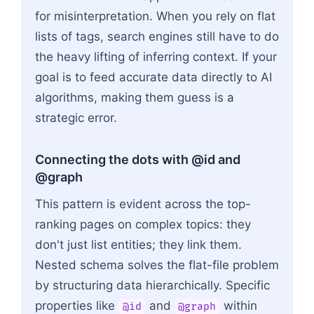
for misinterpretation. When you rely on flat
lists of tags, search engines still have to do
the heavy lifting of inferring context. If your
goal is to feed accurate data directly to AI
algorithms, making them guess is a
strategic error.
Connecting the dots with @id and
@graph
This pattern is evident across the top-
ranking pages on complex topics: they
don't just list entities; they link them.
Nested schema solves the flat-file problem
by structuring data hierarchically. Specific
properties like
and
within
@id
@graph