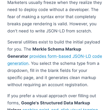
Marketers usually freeze when they realize they
need to deploy code without a developer. The
fear of making a syntax error that completely
breaks page rendering is valid. However, you
don't need to write JSON-LD from scratch.
Several utilities exist to build the initial payload
for you. The
Merkle Schema Markup
Generator
provides form-based JSON-LD code
generation
. You select the schema type from a
dropdown, fill in the blank fields for your
specific page, and it generates clean markup
without requiring an account registration.
If you prefer a visual approach over filling out
forms,
Google's Structured Data Markup