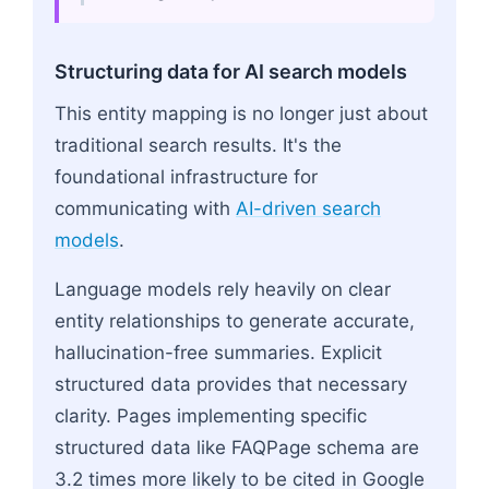
Structuring data for AI search models
This entity mapping is no longer just about
traditional search results. It's the
foundational infrastructure for
communicating with
AI-driven search
models
.
Language models rely heavily on clear
entity relationships to generate accurate,
hallucination-free summaries. Explicit
structured data provides that necessary
clarity. Pages implementing specific
structured data like FAQPage schema are
3.2 times more likely to be cited in Google