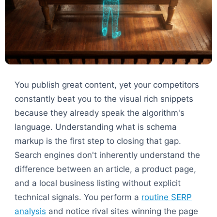
You publish great content, yet your competitors
constantly beat you to the visual rich snippets
because they already speak the algorithm's
language. Understanding what is schema
markup is the first step to closing that gap.
Search engines don't inherently understand the
difference between an article, a product page,
and a local business listing without explicit
technical signals. You perform a
routine SERP
analysis
and notice rival sites winning the page