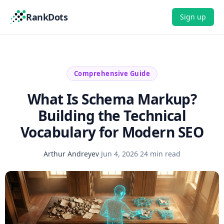
RankDots
Sign up
Comprehensive Guide
What Is Schema Markup?
Building the Technical
Vocabulary for Modern SEO
Arthur Andreyev
·
Jun 4, 2026
·
24 min read