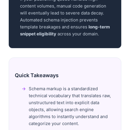
content volumes, manual code generation
will eventually lead to severe data decay.
Automated schema injection prevents
template breakages and ensures
long-term
snippet eligibility
across your domain.
Quick Takeaways
Schema markup is a standardized
technical vocabulary that translates raw,
unstructured text into explicit data
objects, allowing search engine
algorithms to instantly understand and
categorize your content.