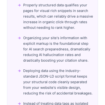
Properly structured data qualifies your
pages for visual rich snippets in search
results, which can reliably drive a massive
increase in organic click-through rates
without needing to rank higher.
Organizing your site's information with
explicit markup is the foundational step
for AI search preparedness, dramatically
reducing AI hallucination rates and
drastically boosting your citation share.
Deploying data using the industry-
standard JSON-LD script format keeps
your structural code cleanly separated
from your website's visible design,
reducing the risk of accidental breakages.
Instead of treating data tags as isolated