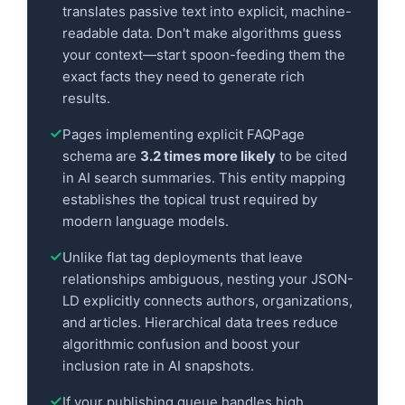
translates passive text into explicit, machine-
readable data. Don't make algorithms guess
your context—start spoon-feeding them the
exact facts they need to generate rich
results.
Pages implementing explicit FAQPage
schema are
3.2 times more likely
to be cited
in AI search summaries. This entity mapping
establishes the topical trust required by
modern language models.
Unlike flat tag deployments that leave
relationships ambiguous, nesting your JSON-
LD explicitly connects authors, organizations,
and articles. Hierarchical data trees reduce
algorithmic confusion and boost your
inclusion rate in AI snapshots.
If your publishing queue handles high