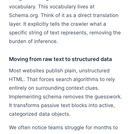
vocabulary. This vocabulary lives at
Schema.org. Think of it as a direct translation
layer. It explicitly tells the crawler what a
specific string of text represents, removing the
burden of inference.
Moving from raw text to structured data
Most websites publish plain, unstructured
HTML. That forces search algorithms to rely
entirely on surrounding context clues.
Implementing schema removes the guesswork.
It transforms passive text blocks into active,
categorized data objects.
We often notice teams struggle for months to