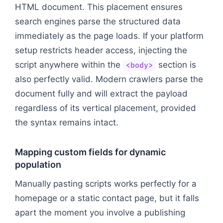
HTML document. This placement ensures
search engines parse the structured data
immediately as the page loads. If your platform
setup restricts header access, injecting the
script anywhere within the
section is
<body>
also perfectly valid. Modern crawlers parse the
document fully and will extract the payload
regardless of its vertical placement, provided
the syntax remains intact.
Mapping custom fields for dynamic
population
Manually pasting scripts works perfectly for a
homepage or a static contact page, but it falls
apart the moment you involve a publishing