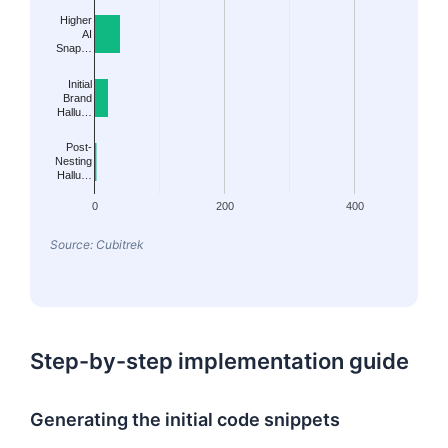
Higher
AI
Snap…
Initial
Brand
Hallu…
Post-
Nesting
Hallu…
0
200
400
Source: Cubitrek
Step-by-step implementation guide
Generating the initial code snippets