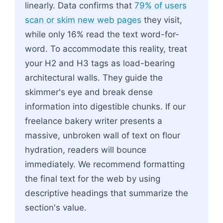
linearly. Data confirms that
79% of users
scan or skim new web pages
they visit,
while only 16% read the text word-for-
word. To accommodate this reality, treat
your H2 and H3 tags as load-bearing
architectural walls. They guide the
skimmer's eye and break dense
information into digestible chunks. If our
freelance bakery writer presents a
massive, unbroken wall of text on flour
hydration, readers will bounce
immediately. We recommend formatting
the final text for the web by using
descriptive headings that summarize the
section's value.