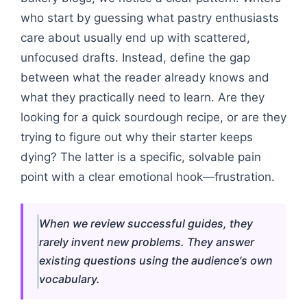
who start by guessing what pastry enthusiasts
care about usually end up with scattered,
unfocused drafts. Instead, define the gap
between what the reader already knows and
what they practically need to learn. Are they
looking for a quick sourdough recipe, or are they
trying to figure out why their starter keeps
dying? The latter is a specific, solvable pain
point with a clear emotional hook—frustration.
When we review successful guides, they
rarely invent new problems. They answer
existing questions using the audience's own
vocabulary.