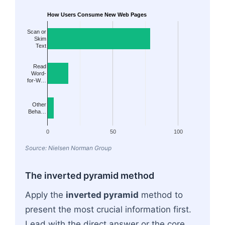
How Users Consume New Web Pages
Scan or
Skim
Text
Read
Word-
for-W…
Other
Beha…
0
50
100
Source: Nielsen Norman Group
The inverted pyramid method
Apply the
inverted pyramid
method to
present the most crucial information first.
Lead with the direct answer or the core