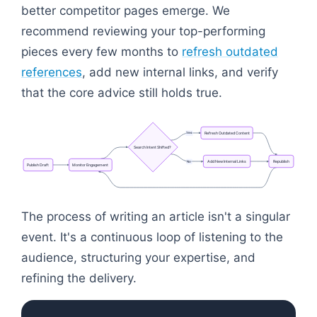
better competitor pages emerge. We
recommend reviewing your top-performing
pieces every few months to
refresh outdated
references
, add new internal links, and verify
that the core advice still holds true.
Refresh
Outdated
Content
Yes
Search
Intent
Shifted?
Add
New
Internal
Links
Republish
No
Publish
Draft
Monitor
Engagement
Flowchart: Search Intent Shifted?
The process of writing an article isn't a singular
event. It's a continuous loop of listening to the
audience, structuring your expertise, and
refining the delivery.