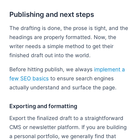
Publishing and next steps
The drafting is done, the prose is tight, and the
headings are properly formatted. Now, the
writer needs a simple method to get their
finished draft out into the world.
Before hitting publish, we always
implement a
few SEO basics
to ensure search engines
actually understand and surface the page.
Exporting and formatting
Export the finalized draft to a straightforward
CMS or newsletter platform. If you are building
a personal portfolio, we generally find that