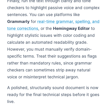
Finally, run the text through clarity and tone
checkers to highlight passive voice and complex
sentences. You can use platforms like
Grammarly
for
real-time grammar, spelling, and
tone corrections
, or the
Hemingway Editor
to
highlight stylistic issues with color coding and
calculate an automated readability grade.
However, you must manually verify domain-
specific terms. Treat their suggestions as flags
rather than mandatory rules, since grammar
checkers can sometimes strip away natural
voice or misinterpret technical jargon.
A polished, structurally sound document is now
ready for the final technical steps before it goes
live.