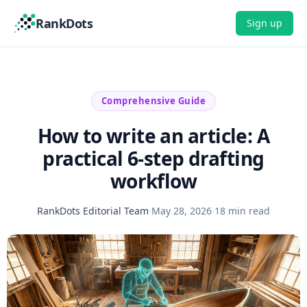
RankDots
Sign up
Comprehensive Guide
How to write an article: A
practical 6-step drafting
workflow
RankDots Editorial Team
·
May 28, 2026
·
18 min read