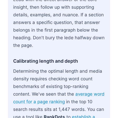
insight, then follow up with supporting
details, examples, and nuance. If a section
answers a specific question, that answer
belongs in the first paragraph below the
heading. Don't bury the lede halfway down
the page.
Calibrating length and depth
Determining the optimal length and media
density requires checking word count
benchmarks of existing top-ranking
content. We've seen that the
average word
count for a page ranking
in the top 10
search results sits at 1,447 words. You can
use a tool like
RankDots
to
establish a