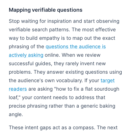
Mapping verifiable questions
Stop waiting for inspiration and start observing
verifiable search patterns. The most effective
way to build empathy is to map out the exact
phrasing of the
questions the audience is
actively asking
online. When we review
successful guides, they rarely invent new
problems. They answer existing questions using
the audience's own vocabulary. If your
target
readers
are asking "how to fix a flat sourdough
loaf," your content needs to address that
precise phrasing rather than a generic baking
angle.
These intent gaps act as a compass. The next