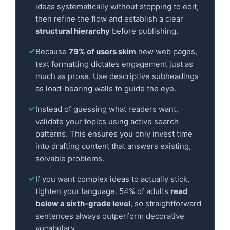
ideas systematically without stopping to edit,
then refine the flow and establish a clear
structural hierarchy
before publishing.
Because
79% of users skim
new web pages,
text formatting dictates engagement just as
much as prose. Use descriptive subheadings
as load-bearing walls to guide the eye.
Instead of guessing what readers want,
validate your topics using active search
patterns. This ensures you only invest time
into drafting content that answers existing,
solvable problems.
If you want complex ideas to actually stick,
tighten your language. 54% of adults
read
below a sixth-grade level
, so straightforward
sentences always outperform decorative
vocabulary.