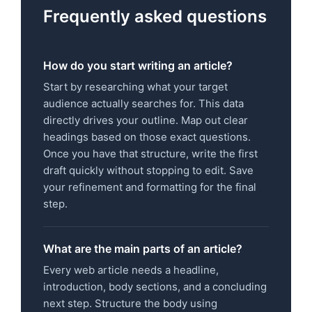
Frequently asked questions
How do you start writing an article?
Start by researching what your target
audience actually searches for. This data
directly drives your outline. Map out clear
headings based on those exact questions.
Once you have that structure, write the first
draft quickly without stopping to edit. Save
your refinement and formatting for the final
step.
What are the main parts of an article?
Every web article needs a headline,
introduction, body sections, and a concluding
next step. Structure the body using