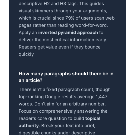
descriptive H2 and H3 tags. This guides
visual skimmers through your arguments,
which is crucial since 79% of users scan web
pages rather than reading word-for-word.
Apply an
inverted pyramid approach
to
deliver the most critical information early.
Readers get value even if they bounce
quickly.
How many paragraphs should there be in
an article?
There isn't a fixed paragraph count, though
top-ranking Google results average 1,447
words. Don't aim for an arbitrary number.
Focus on comprehensively answering the
reader's core question to build
topical
authority
. Break your text into brief,
digestible chunks under descriptive