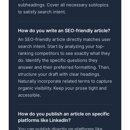
subheadings. Cover all necessary subtopics
to satisfy search intent.
How do you write an SEO-friendly article?
An SEO-friendly article directly matches user
search intent. Start by analyzing your top-
ranking competitors to see exactly what they
do. Identify the specific questions they
answer and their preferred formatting. Then,
structure your draft with clear headings.
Naturally incorporate related terms to capture
organic visibility. Keep your prose tight and
accessible.
How do you publish an article on specific
platforms like LinkedIn?
You can publish directly on platforms like