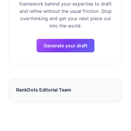
framework behind your expertise to draft
and refine without the usual friction. Stop
overthinking and get your next piece out
into the world.
Generate your draft
RankDots Editorial Team