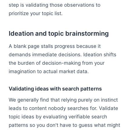
step is validating those observations to
prioritize your topic list.
Ideation and topic brainstorming
A blank page stalls progress because it
demands immediate decisions. Ideation shifts
the burden of decision-making from your
imagination to actual market data.
Validating ideas with search patterns
We generally find that relying purely on instinct
leads to content nobody searches for. Validate
topic ideas by evaluating verifiable search
patterns so you don't have to guess what might