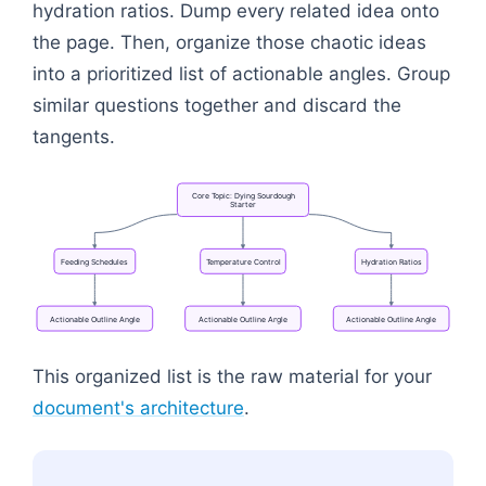
hydration ratios. Dump every related idea onto
the page. Then, organize those chaotic ideas
into a prioritized list of actionable angles. Group
similar questions together and discard the
tangents.
Core
Topic:
Dying
Sourdough
Starter
Feeding
Schedules
Temperature
Control
Hydration
Ratios
Actionable
Outline
Angle
Actionable
Outline
Angle
Actionable
Outline
Angle
Flowchart: Core Topic: Dying Sourdough Starter → A
This organized list is the raw material for your
document's architecture
.