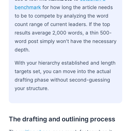
benchmark
for how long the article needs
to be to compete by analyzing the word
count range of current leaders. If the top
results average 2,000 words, a thin 500-
word post simply won't have the necessary
depth.
With your hierarchy established and length
targets set, you can move into the actual
drafting phase without second-guessing
your structure.
The drafting and outlining process