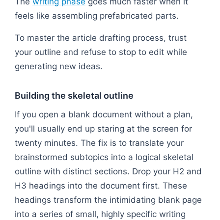
The
writing phase
goes much faster when it
feels like assembling prefabricated parts.
To master the article drafting process, trust
your outline and refuse to stop to edit while
generating new ideas.
Building the skeletal outline
If you open a blank document without a plan,
you'll usually end up staring at the screen for
twenty minutes. The fix is to translate your
brainstormed subtopics into a logical skeletal
outline with distinct sections. Drop your H2 and
H3 headings into the document first. These
headings transform the intimidating blank page
into a series of small, highly specific writing