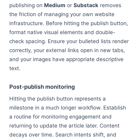
publishing on
Medium
or
Substack
removes
the friction of managing your own website
infrastructure. Before hitting the publish button,
format native visual elements and double-
check spacing. Ensure your bulleted lists render
correctly, your external links open in new tabs,
and your images have appropriate descriptive
text.
Post-publish monitoring
Hitting the publish button represents a
milestone in a much longer workflow. Establish
a routine for monitoring engagement and
returning to update the article later. Content
decays over time. Search intents shift, and