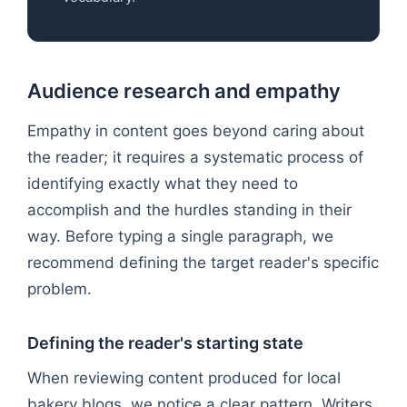
Audience research and empathy
Empathy in content goes beyond caring about
the reader; it requires a systematic process of
identifying exactly what they need to
accomplish and the hurdles standing in their
way. Before typing a single paragraph, we
recommend defining the target reader's specific
problem.
Defining the reader's starting state
When reviewing content produced for local
bakery blogs, we notice a clear pattern. Writers