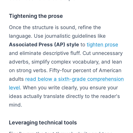
Tightening the prose
Once the structure is sound, refine the
language. Use journalistic guidelines like
Associated Press (AP) style
to
tighten prose
and eliminate descriptive fluff. Cut unnecessary
adverbs, simplify complex vocabulary, and lean
on strong verbs. Fifty-four percent of American
adults
read below a sixth-grade comprehension
level
. When you write clearly, you ensure your
ideas actually translate directly to the reader's
mind.
Leveraging technical tools