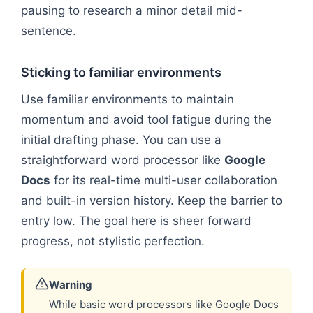
pausing to research a minor detail mid-
sentence.
Sticking to familiar environments
Use familiar environments to maintain
momentum and avoid tool fatigue during the
initial drafting phase. You can use a
straightforward word processor like
Google
Docs
for its real-time multi-user collaboration
and built-in version history. Keep the barrier to
entry low. The goal here is sheer forward
progress, not stylistic perfection.
Warning
While basic word processors like Google Docs