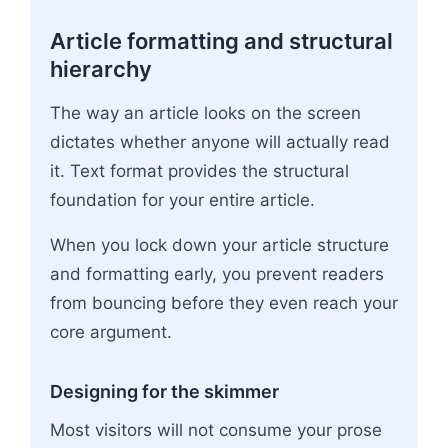
Article formatting and structural
hierarchy
The way an article looks on the screen
dictates whether anyone will actually read
it. Text format provides the structural
foundation for your entire article.
When you lock down your article structure
and formatting early, you prevent readers
from bouncing before they even reach your
core argument.
Designing for the skimmer
Most visitors will not consume your prose