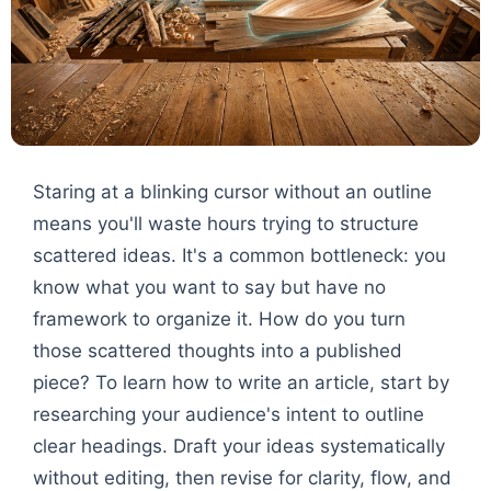
Staring at a blinking cursor without an outline
means you'll waste hours trying to structure
scattered ideas. It's a common bottleneck: you
know what you want to say but have no
framework to organize it. How do you turn
those scattered thoughts into a published
piece? To learn how to write an article, start by
researching your audience's intent to outline
clear headings. Draft your ideas systematically
without editing, then revise for clarity, flow, and