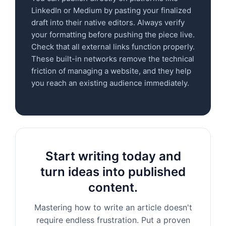
LinkedIn or Medium by pasting your finalized
draft into their native editors. Always verify
your formatting before pushing the piece live.
Check that all external links function properly.
These built-in networks remove the technical
friction of managing a website, and they help
you reach an existing audience immediately.
Start writing today and
turn ideas into published
content.
Mastering how to write an article doesn't
require endless frustration. Put a proven