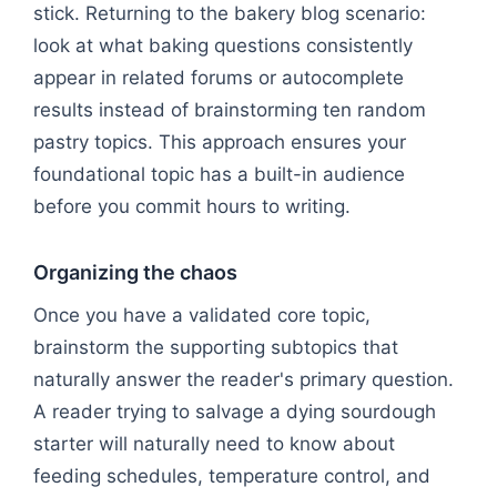
stick. Returning to the bakery blog scenario:
look at what baking questions consistently
appear in related forums or autocomplete
results instead of brainstorming ten random
pastry topics. This approach ensures your
foundational topic has a built-in audience
before you commit hours to writing.
Organizing the chaos
Once you have a validated core topic,
brainstorm the supporting subtopics that
naturally answer the reader's primary question.
A reader trying to salvage a dying sourdough
starter will naturally need to know about
feeding schedules, temperature control, and