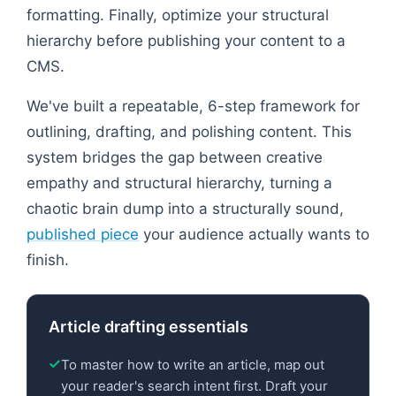
formatting. Finally, optimize your structural
hierarchy before publishing your content to a
CMS.
We've built a repeatable, 6-step framework for
outlining, drafting, and polishing content. This
system bridges the gap between creative
empathy and structural hierarchy, turning a
chaotic brain dump into a structurally sound,
published piece
your audience actually wants to
finish.
Article drafting essentials
To master how to write an article, map out
your reader's search intent first. Draft your