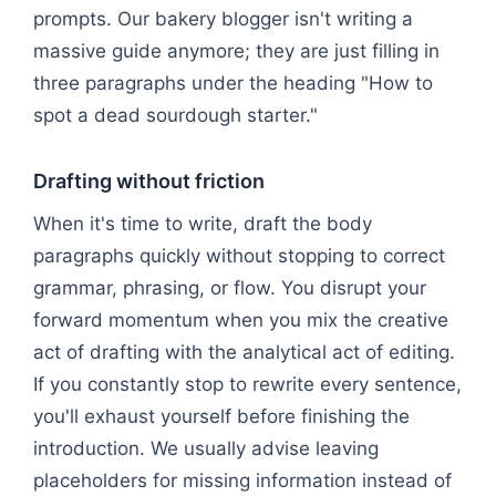
prompts. Our bakery blogger isn't writing a
massive guide anymore; they are just filling in
three paragraphs under the heading "How to
spot a dead sourdough starter."
Drafting without friction
When it's time to write, draft the body
paragraphs quickly without stopping to correct
grammar, phrasing, or flow. You disrupt your
forward momentum when you mix the creative
act of drafting with the analytical act of editing.
If you constantly stop to rewrite every sentence,
you'll exhaust yourself before finishing the
introduction. We usually advise leaving
placeholders for missing information instead of