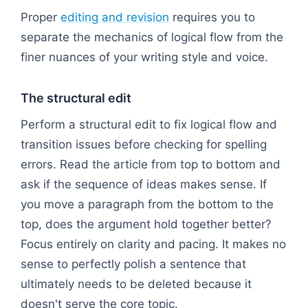
Proper
editing and revision
requires you to
separate the mechanics of logical flow from the
finer nuances of your writing style and voice.
The structural edit
Perform a structural edit to fix logical flow and
transition issues before checking for spelling
errors. Read the article from top to bottom and
ask if the sequence of ideas makes sense. If
you move a paragraph from the bottom to the
top, does the argument hold together better?
Focus entirely on clarity and pacing. It makes no
sense to perfectly polish a sentence that
ultimately needs to be deleted because it
doesn't serve the core topic.