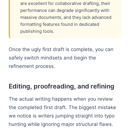
are excellent for collaborative drafting, their
performance can degrade significantly with
massive documents, and they lack advanced
formatting features found in dedicated
publishing tools.
Once the ugly first draft is complete, you can
safely switch mindsets and begin the
refinement process.
Editing, proofreading, and refining
The actual writing happens when you review
the completed first draft. The biggest mistake
we notice is writers jumping straight into typo
hunting while ignoring major structural flaws.