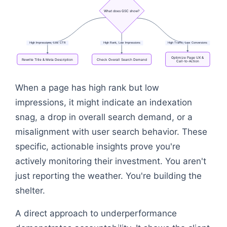
What
does
GSC
show?
High
Impressions,
Low
CTR
High
Rank,
Low
Impressions
High
Traffic,
Low
Conversions
Optimize
Page
UX
&
Rewrite
Title
&
Meta
Description
Check
Overall
Search
Demand
Call-to-Action
Flowchart: Underperforming Page → What does GSC
When a page has high rank but low
impressions, it might indicate an indexation
snag, a drop in overall search demand, or a
misalignment with user search behavior. These
specific, actionable insights prove you're
actively monitoring their investment. You aren't
just reporting the weather. You're building the
shelter.
A direct approach to underperformance