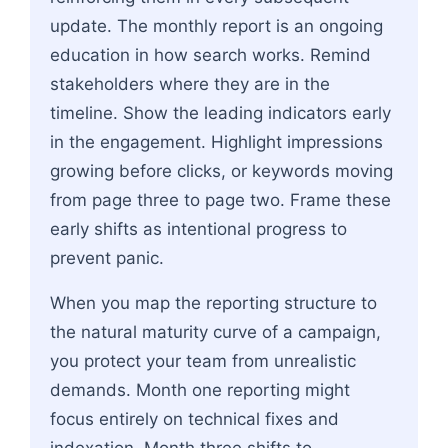
update. The monthly report is an ongoing
education in how search works. Remind
stakeholders where they are in the
timeline. Show the leading indicators early
in the engagement. Highlight impressions
growing before clicks, or keywords moving
from page three to page two. Frame these
early shifts as intentional progress to
prevent panic.
When you map the reporting structure to
the natural maturity curve of a campaign,
you protect your team from unrealistic
demands. Month one reporting might
focus entirely on technical fixes and