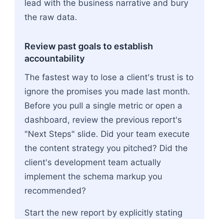
lead with the business narrative and bury
the raw data.
Review past goals to establish
accountability
The fastest way to lose a client's trust is to
ignore the promises you made last month.
Before you pull a single metric or open a
dashboard, review the previous report's
"Next Steps" slide. Did your team execute
the content strategy you pitched? Did the
client's development team actually
implement the schema markup you
recommended?
Start the new report by explicitly stating