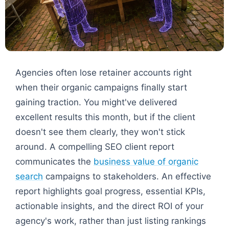
Agencies often lose retainer accounts right
when their organic campaigns finally start
gaining traction. You might've delivered
excellent results this month, but if the client
doesn't see them clearly, they won't stick
around. A compelling SEO client report
communicates the
business value of organic
search
campaigns to stakeholders. An effective
report highlights goal progress, essential KPIs,
actionable insights, and the direct ROI of your
agency's work, rather than just listing rankings