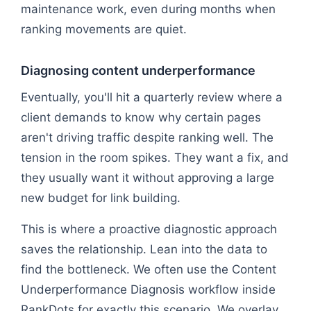
maintenance work, even during months when
ranking movements are quiet.
Diagnosing content underperformance
Eventually, you'll hit a quarterly review where a
client demands to know why certain pages
aren't driving traffic despite ranking well. The
tension in the room spikes. They want a fix, and
they usually want it without approving a large
new budget for link building.
This is where a proactive diagnostic approach
saves the relationship. Lean into the data to
find the bottleneck. We often use the Content
Underperformance Diagnosis workflow inside
RankDots for exactly this scenario. We overlay