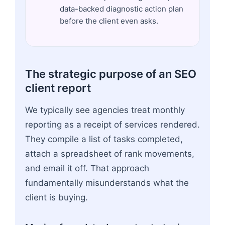
data-backed diagnostic action plan
before the client even asks.
The strategic purpose of an SEO
client report
We typically see agencies treat monthly
reporting as a receipt of services rendered.
They compile a list of tasks completed,
attach a spreadsheet of rank movements,
and email it off. That approach
fundamentally misunderstands what the
client is buying.