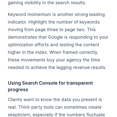
gaining visibility in the search results.
Keyword momentum is another strong leading
indicator. Highlight the number of keywords
moving from page three to page two. This
demonstrates that Google is responding to your
optimization efforts and testing the content
higher in the index. When framed correctly,
these movements buy your agency the time
needed to achieve the lagging revenue results.
Using Search Console for transparent
progress
Clients want to know the data you present is
real. Third-party tools can sometimes create
skepticism, especially if the numbers fluctuate