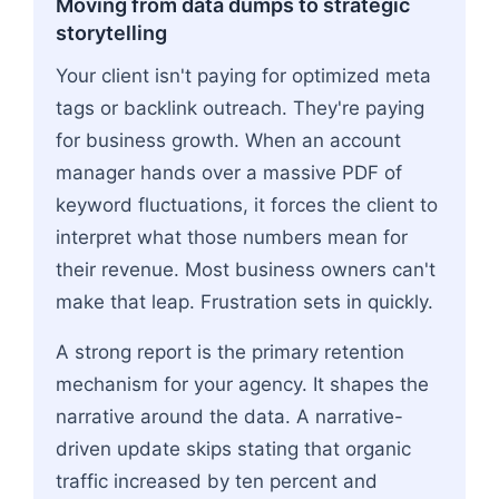
Moving from data dumps to strategic
storytelling
Your client isn't paying for optimized meta
tags or backlink outreach. They're paying
for business growth. When an account
manager hands over a massive PDF of
keyword fluctuations, it forces the client to
interpret what those numbers mean for
their revenue. Most business owners can't
make that leap. Frustration sets in quickly.
A strong report is the primary retention
mechanism for your agency. It shapes the
narrative around the data. A narrative-
driven update skips stating that organic
traffic increased by ten percent and