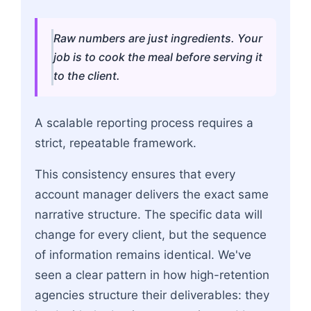
Raw numbers are just ingredients. Your
job is to cook the meal before serving it
to the client.
A scalable reporting process requires a
strict, repeatable framework.
This consistency ensures that every
account manager delivers the exact same
narrative structure. The specific data will
change for every client, but the sequence
of information remains identical. We've
seen a clear pattern in how high-retention
agencies structure their deliverables: they