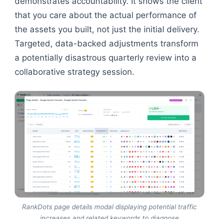
demonstrates accountability. It shows the client
that you care about the actual performance of
the assets you built, not just the initial delivery.
Targeted, data-backed adjustments transform
a potentially disastrous quarterly review into a
collaborative strategy session.
RankDots page details modal displaying potential traffic
increases and related keywords to diagnose