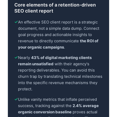
Core elements of a retention-driven
SEO client report
An effective SEO client report is a strategic
document, not a simple data dump. Connect
goal progress and actionable insights to
revenue to directly communicate
the ROI of
your organic campaigns
.
Nearly
43% of digital marketing clients
remain unsatisfied
with their agency's
reporting deliverables. You can avoid this
churn trap by translating technical milestones
into the specific revenue mechanisms they
protect.
Unlike vanity metrics that inflate perceived
success, tracking against the
2.4% average
organic conversion baseline
proves actual