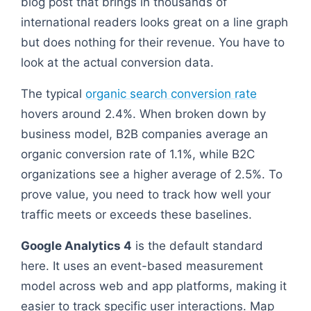
blog post that brings in thousands of
international readers looks great on a line graph
but does nothing for their revenue. You have to
look at the actual conversion data.
The typical
organic search conversion rate
hovers around 2.4%. When broken down by
business model, B2B companies average an
organic conversion rate of 1.1%, while B2C
organizations see a higher average of 2.5%. To
prove value, you need to track how well your
traffic meets or exceeds these baselines.
Google Analytics 4
is the default standard
here. It uses an event-based measurement
model across web and app platforms, making it
easier to track specific user interactions. Map