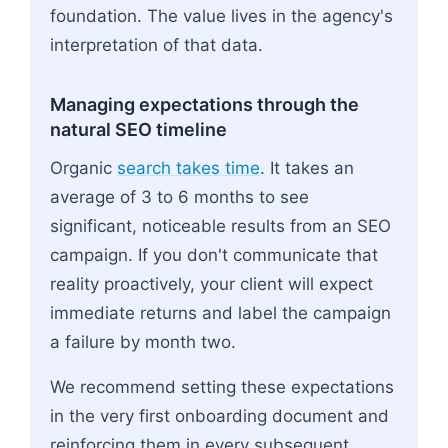
foundation. The value lives in the agency's
interpretation of that data.
Managing expectations through the
natural SEO timeline
Organic
search takes time
. It takes an
average of 3 to 6 months to see
significant, noticeable results from an SEO
campaign. If you don't communicate that
reality proactively, your client will expect
immediate returns and label the campaign
a failure by month two.
We recommend setting these expectations
in the very first onboarding document and
reinforcing them in every subsequent