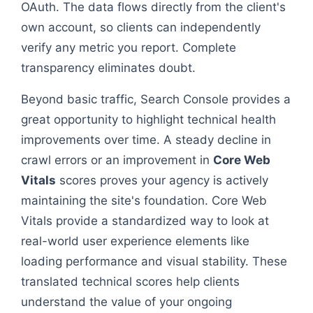
OAuth. The data flows directly from the client's
own account, so clients can independently
verify any metric you report. Complete
transparency eliminates doubt.
Beyond basic traffic, Search Console provides a
great opportunity to highlight technical health
improvements over time. A steady decline in
crawl errors or an improvement in
Core Web
Vitals
scores proves your agency is actively
maintaining the site's foundation. Core Web
Vitals provide a standardized way to look at
real-world user experience elements like
loading performance and visual stability. These
translated technical scores help clients
understand the value of your ongoing