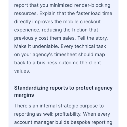
report that you minimized render-blocking
resources. Explain that the faster load time
directly improves the mobile checkout
experience, reducing the friction that
previously cost them sales. Tell the story.
Make it undeniable. Every technical task
on your agency's timesheet should map
back to a business outcome the client
values.
Standardizing reports to protect agency
margins
There's an internal strategic purpose to
reporting as well: profitability. When every
account manager builds bespoke reporting