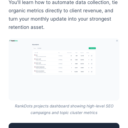
You'll learn how to automate data collection, tie
organic metrics directly to client revenue, and
turn your monthly update into your strongest
retention asset.
RankDots projects dashboard showing high-level SEO
campaigns and topic cluster metrics