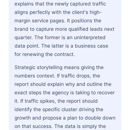
explains that the newly captured traffic
aligns perfectly with the client's high-
margin service pages. It positions the
brand to capture more qualified leads next
quarter. The former is an uninterpreted
data point. The latter is a business case
for renewing the contract.
Strategic storytelling means giving the
numbers context. If traffic drops, the
report should explain why and outline the
exact steps the agency is taking to recover
it. If traffic spikes, the report should
identify the specific cluster driving the
growth and propose a plan to double down
on that success. The data is simply the