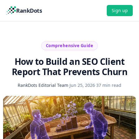
RankDots
Sign up
Comprehensive Guide
How to Build an SEO Client
Report That Prevents Churn
RankDots Editorial Team
·
Jun 25, 2026
·
37 min read