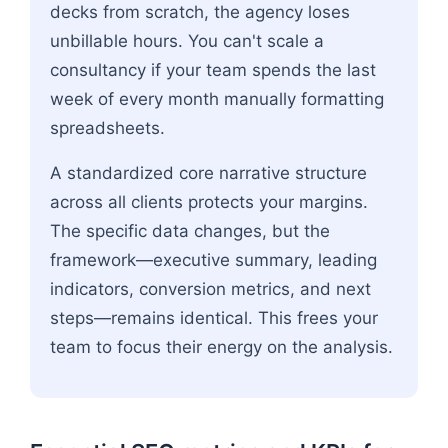
decks from scratch, the agency loses
unbillable hours. You can't scale a
consultancy if your team spends the last
week of every month manually formatting
spreadsheets.
A standardized core narrative structure
across all clients protects your margins.
The specific data changes, but the
framework—executive summary, leading
indicators, conversion metrics, and next
steps—remains identical. This frees your
team to focus their energy on the analysis.