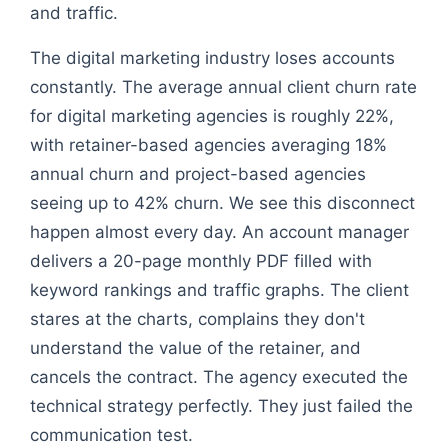
and traffic.
The digital marketing industry loses accounts
constantly. The average annual client churn rate
for digital marketing agencies is roughly 22%,
with retainer-based agencies averaging 18%
annual churn and project-based agencies
seeing up to 42% churn. We see this disconnect
happen almost every day. An account manager
delivers a 20-page monthly PDF filled with
keyword rankings and traffic graphs. The client
stares at the charts, complains they don't
understand the value of the retainer, and
cancels the contract. The agency executed the
technical strategy perfectly. They just failed the
communication test.