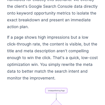
the client's Google Search Console data directly
onto keyword opportunity metrics to isolate the
exact breakdown and present an immediate
action plan.
If a page shows high impressions but a low
click-through rate, the content is visible, but the
title and meta description aren't compelling
enough to win the click. That's a quick, low-cost
optimization win. You simply rewrite the meta
data to better match the search intent and
monitor the improvement.
Underperforming
Page