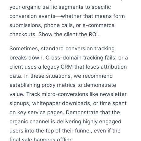
your organic traffic segments to specific
conversion events—whether that means form
submissions, phone calls, or e-commerce
checkouts. Show the client the ROI.
Sometimes, standard conversion tracking
breaks down. Cross-domain tracking fails, or a
client uses a legacy CRM that loses attribution
data. In these situations, we recommend
establishing proxy metrics to demonstrate
value. Track micro-conversions like newsletter
signups, whitepaper downloads, or time spent
on key service pages. Demonstrate that the
organic channel is delivering highly engaged
users into the top of their funnel, even if the
final sale happens offline.