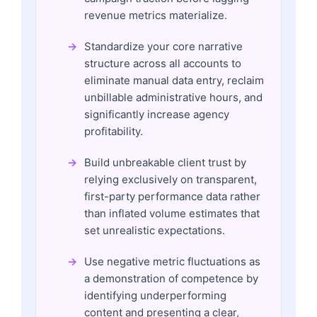
revenue metrics materialize.
Standardize your core narrative
structure across all accounts to
eliminate manual data entry, reclaim
unbillable administrative hours, and
significantly increase agency
profitability.
Build unbreakable client trust by
relying exclusively on transparent,
first-party performance data rather
than inflated volume estimates that
set unrealistic expectations.
Use negative metric fluctuations as
a demonstration of competence by
identifying underperforming
content and presenting a clear,