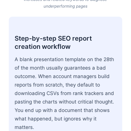
underperforming pages
Step-by-step SEO report
creation workflow
A blank presentation template on the 28th
of the month usually guarantees a bad
outcome. When account managers build
reports from scratch, they default to
downloading CSVs from rank trackers and
pasting the charts without critical thought.
You end up with a document that shows
what happened, but ignores why it
matters.