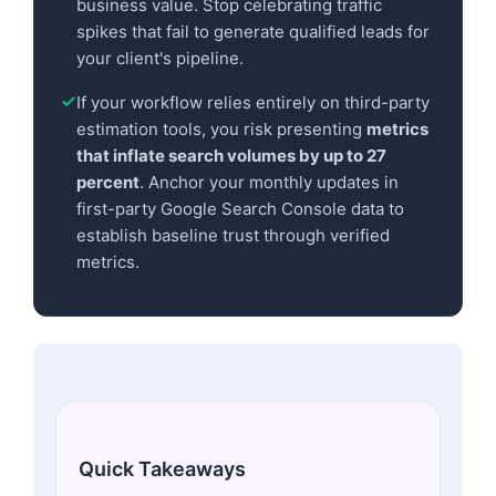
business value. Stop celebrating traffic
spikes that fail to generate qualified leads for
your client's pipeline.
If your workflow relies entirely on third-party
estimation tools, you risk presenting
metrics
that inflate search volumes by up to 27
percent
. Anchor your monthly updates in
first-party Google Search Console data to
establish baseline trust through verified
metrics.
Quick Takeaways