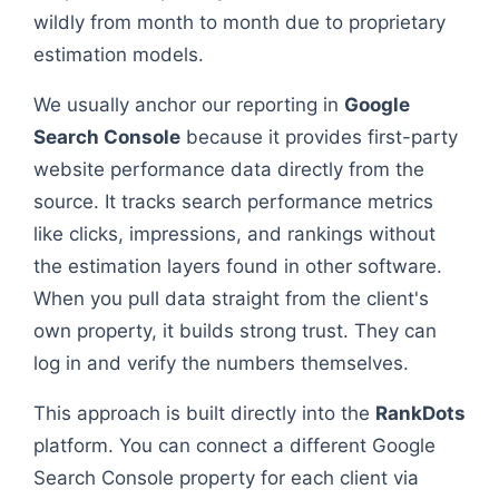
wildly from month to month due to proprietary
estimation models.
We usually anchor our reporting in
Google
Search Console
because it provides first-party
website performance data directly from the
source. It tracks search performance metrics
like clicks, impressions, and rankings without
the estimation layers found in other software.
When you pull data straight from the client's
own property, it builds strong trust. They can
log in and verify the numbers themselves.
This approach is built directly into the
RankDots
platform. You can connect a different Google
Search Console property for each client via