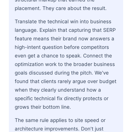
placement. They care about the result.
Translate the technical win into business
language. Explain that capturing that SERP
feature means their brand now answers a
high-intent question before competitors
even get a chance to speak. Connect the
optimization work to the broader business
goals discussed during the pitch. We've
found that clients rarely argue over budget
when they clearly understand how a
specific technical fix directly protects or
grows their bottom line.
The same rule applies to site speed or
architecture improvements. Don't just