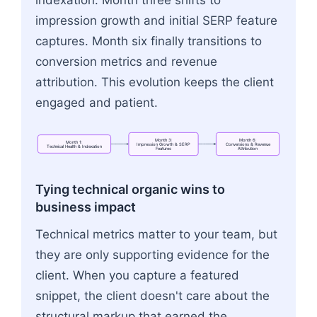
indexation. Month three shifts to
impression growth and initial SERP feature
captures. Month six finally transitions to
conversion metrics and revenue
attribution. This evolution keeps the client
engaged and patient.
Month
3:
Month
6:
Month
1:
Impression
Growth
&
SERP
Conversions
&
Revenue
Technical
Health
&
Indexation
Features
Attribution
Flowchart: Month 1:<br>Technical Health & Inde
Tying technical organic wins to
business impact
Technical metrics matter to your team, but
they are only supporting evidence for the
client. When you capture a featured
snippet, the client doesn't care about the
structural markup that earned the