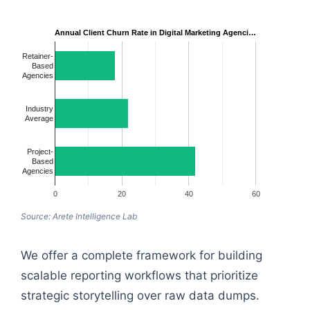
Annual Client Churn Rate in Digital Marketing Agenci…
Retainer-
Based
Agencies
Industry
Average
Project-
Based
Agencies
0
20
40
60
Source: Arete Intelligence Lab
We offer a complete framework for building
scalable reporting workflows that prioritize
strategic storytelling over raw data dumps.