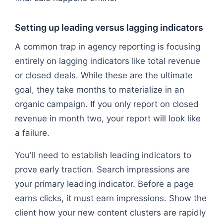
Setting up leading versus lagging indicators
A common trap in agency reporting is focusing
entirely on lagging indicators like total revenue
or closed deals. While these are the ultimate
goal, they take months to materialize in an
organic campaign. If you only report on closed
revenue in month two, your report will look like
a failure.
You'll need to establish leading indicators to
prove early traction. Search impressions are
your primary leading indicator. Before a page
earns clicks, it must earn impressions. Show the
client how your new content clusters are rapidly