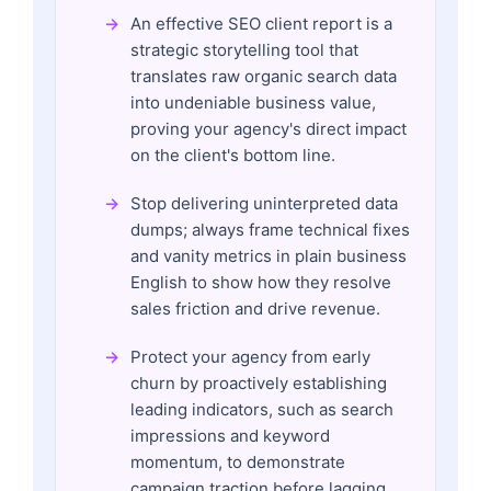
An effective SEO client report is a
strategic storytelling tool that
translates raw organic search data
into undeniable business value,
proving your agency's direct impact
on the client's bottom line.
Stop delivering uninterpreted data
dumps; always frame technical fixes
and vanity metrics in plain business
English to show how they resolve
sales friction and drive revenue.
Protect your agency from early
churn by proactively establishing
leading indicators, such as search
impressions and keyword
momentum, to demonstrate
campaign traction before lagging