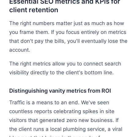
Essential SEO metrics and KPIs for
client retention
The right numbers matter just as much as how
you frame them. If you focus entirely on metrics
that don't pay the bills, you'll eventually lose the
account.
The right metrics allow you to connect search
visibility directly to the client's bottom line.
Distinguishing vanity metrics from ROI
Traffic is a means to an end. We've seen
countless reports celebrating spikes in site
visitors that generated zero new business. If
the client runs a local plumbing service, a viral