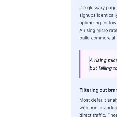
If a glossary pag
signups identicall
optimizing for low
A rising micro rat
build commercial t
A rising mic
but failing 
Filtering out br
Most default anal
with non-branded 
direct traffic. T