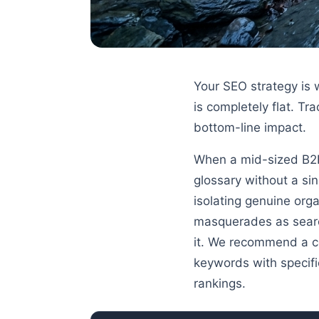
Your SEO strategy is 
is completely flat. Tr
bottom-line impact.
When a mid-sized B2B 
glossary without a si
isolating genuine org
masquerades as search
it. We recommend a co
keywords with specifi
rankings.