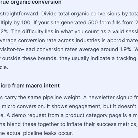
true organic conversion
 straightforward. Divide total organic conversions by tot
tiply by 100. If your site generated 500 form fills from
is 2%. The difficulty lies in what you count as a valid ses
verage conversion rate across industries is approximate
, visitor-to-lead conversion rates average around 1.9%.
y outside these bounds, they usually indicate a tracking 
cle.
icro from macro intent
ns carry the same pipeline weight. A newsletter signup f
a micro conversion. It shows engagement, but it doesn't
e. A demo request from a product category page is a m
s blend these together to inflate their success metrics,
e actual pipeline leaks occur.