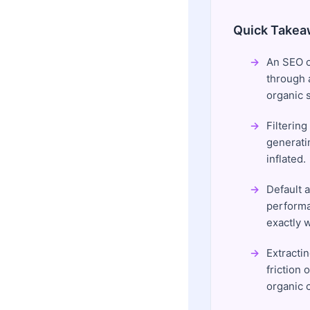
Quick Takea
An SEO c
through a
organic s
Filterin
generati
inflated.
Default 
performa
exactly 
Extracti
friction
organic 