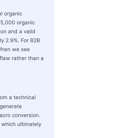
al organic
 25,000 organic
sion and a valid
ly 2.9%. For B2B
 When we see
flaw rather than a
rom a technical
 generate
acro conversion.
 which ultimately