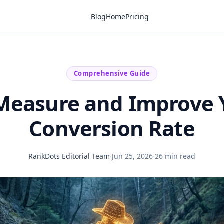
Blog
Home
Pricing
Comprehensive Guide
Measure and Improve 
Conversion Rate
RankDots Editorial Team
·
Jun 25, 2026
·
26 min read