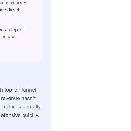
n a failure of
and direct
match top-of-
s on your
gh top-of-funnel
e revenue hasn't
traffic is actually
efensive quickly.