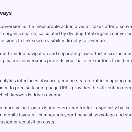
ways
onversion is the measurable action a visitor takes after discove
n organic search, calculated by dividing total organic conversio
essions to link search visibility directly to revenue.
g out branded navigation and separating low-effort micro-action
ng macro-conversions protects your baseline metrics from being 
analytics interfaces obscure genuine search traffic; mapping qu
nce to precise landing page URLs provides the attribution need
which keywords drive revenue.
ng more value from existing evergreen traffic—especially by fixi
 on mobile layouts—compounds your financial advantage and sh
customer acquisition costs.