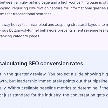
between a high-ranking page and a high-converting page is ofte
pping, requiring low-friction capture for informational queries 
ms for transactional searches.
g away heavy technical bloat and adapting structural layouts to 
ersus bottom-of-funnel behaviors prevents silent revenue leak
ranking category pages.
calculating SEO conversion rates
ut in the quarterly review. You project a slide showing hi
owth, but leadership immediately points out that pipelin
lly. Without reliable baseline metrics to determine if the 
 just standard for the industry, the conversation gets d