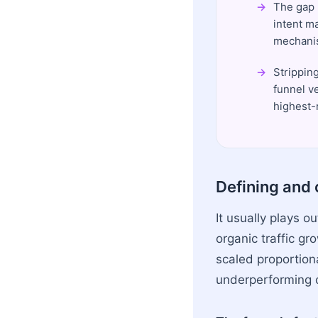
The gap 
intent ma
mechanis
Strippin
funnel v
highest-
Defining and 
It usually plays o
organic traffic gr
scaled proportiona
underperforming or