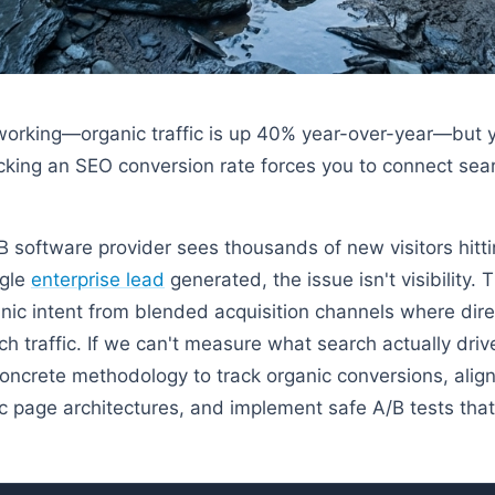
working—organic traffic is up 40% year-over-year—but y
acking an SEO conversion rate forces you to connect searc
software provider sees thousands of new visitors hittin
ngle
enterprise lead
generated, the issue isn't visibility. 
anic intent from blended acquisition channels where dire
 traffic. If we can't measure what search actually driv
ncrete methodology to track organic conversions, align
c page architectures, and implement safe A/B tests that