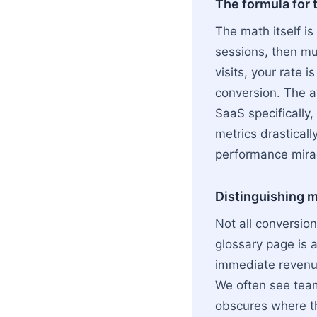
The formula for 
The math itself is
sessions, then mul
visits, your rate 
conversion. The a
SaaS specifically
metrics drasticall
performance mira
Distinguishing m
Not all conversio
glossary page is 
immediate revenu
We often see team
obscures where th