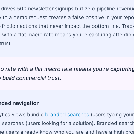
e drives 500 newsletter signups but zero pipeline revenu
y to a demo request creates a false positive in your rep
-friction actions that never impact the bottom line. Trac
e with a flat macro rate means you're capturing attention 
rust.
ro rate with a flat macro rate means you're capturin
to build commercial trust.
anded navigation
ytics views bundle
branded searches
(users typing yo
searches (users looking for a solution). Branded search 
hose users already know who you are and have a high pro