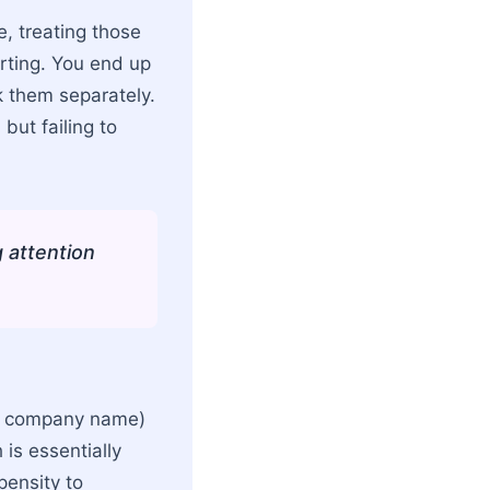
e, treating those
orting. You end up
k them separately.
but failing to
g attention
ur company name)
is essentially
pensity to