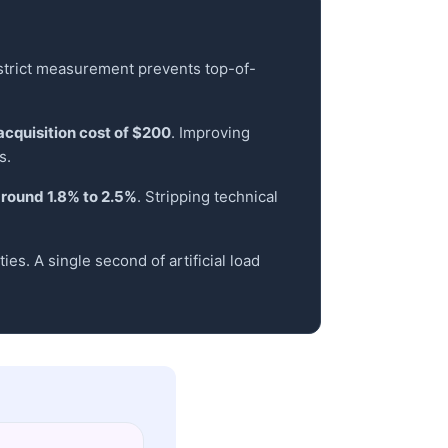
 strict measurement prevents top-of-
acquisition cost of $200
. Improving
s.
around 1.8% to 2.5%
. Stripping technical
es. A single second of artificial load