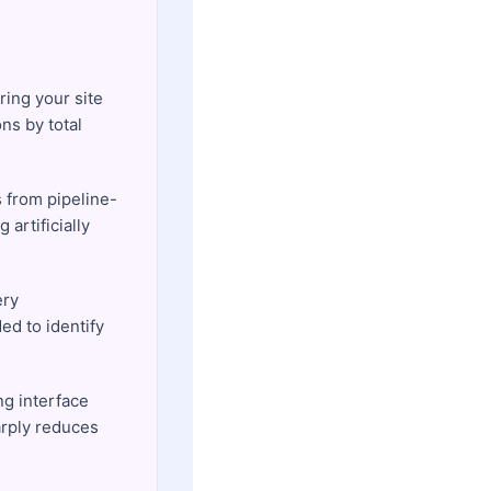
ring your site
ns by total
s from pipeline-
artificially
ery
ed to identify
ng interface
arply reduces