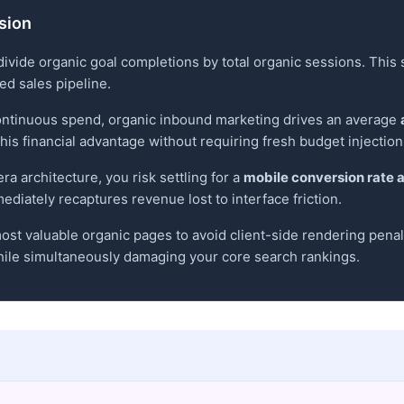
rsion
divide organic goal completions by total organic sessions. This
led sales pipeline.
ontinuous spend, organic inbound marketing drives an average
his financial advantage without requiring fresh budget injection
ra architecture, you risk settling for a
mobile conversion rate 
ediately recaptures revenue lost to interface friction.
ost valuable organic pages to avoid client-side rendering penalti
ile simultaneously damaging your core search rankings.