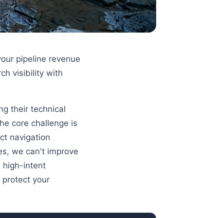
our pipeline revenue
h visibility with
g their technical
The core challenge is
ct navigation
es, we can't improve
 high-intent
 protect your