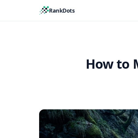
RankDots
How to 