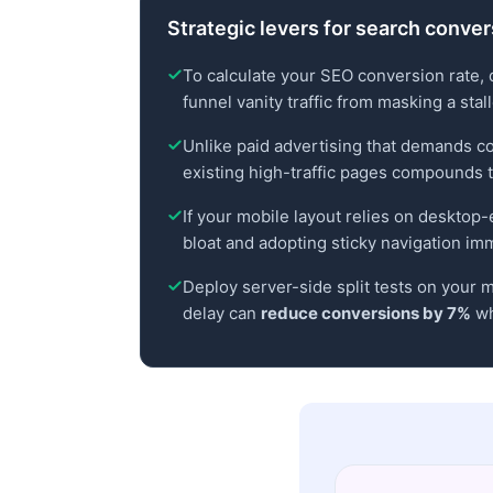
Strategic levers for search conve
To calculate your SEO conversion rate, 
funnel vanity traffic from masking a stal
Unlike paid advertising that demands c
existing high-traffic pages compounds t
If your mobile layout relies on desktop-e
bloat and adopting sticky navigation imm
Deploy server-side split tests on your m
delay can
reduce conversions by 7%
wh