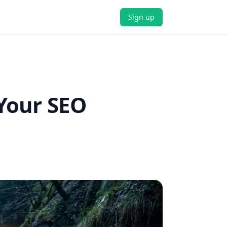
Sign up
Your SEO