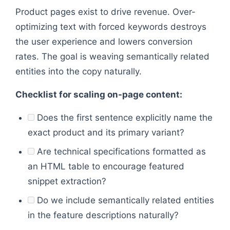
Product pages exist to drive revenue. Over-
optimizing text with forced keywords destroys
the user experience and lowers conversion
rates. The goal is weaving semantically related
entities into the copy naturally.
Checklist for scaling on-page content:
Does the first sentence explicitly name the
exact product and its primary variant?
Are technical specifications formatted as
an HTML table to encourage featured
snippet extraction?
Do we include semantically related entities
in the feature descriptions naturally?