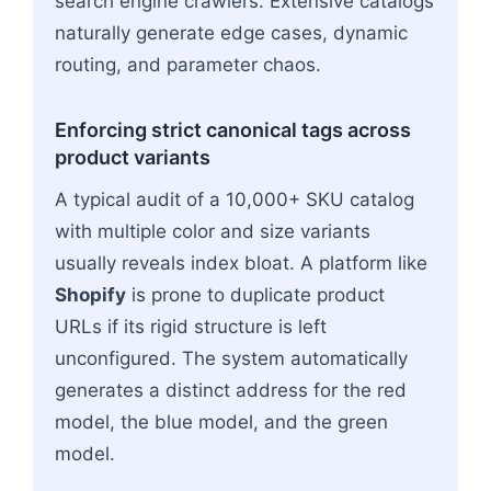
search engine crawlers. Extensive catalogs
naturally generate edge cases, dynamic
routing, and parameter chaos.
Enforcing strict canonical tags across
product variants
A typical audit of a 10,000+ SKU catalog
with multiple color and size variants
usually reveals index bloat. A platform like
Shopify
is prone to duplicate product
URLs if its rigid structure is left
unconfigured. The system automatically
generates a distinct address for the red
model, the blue model, and the green
model.