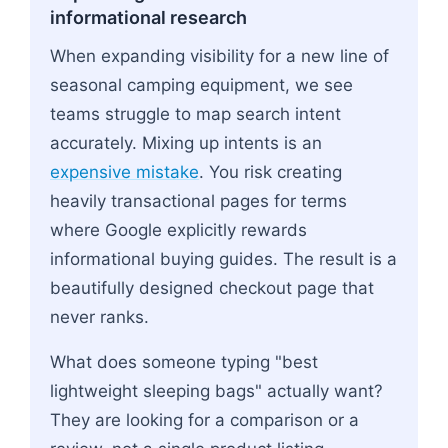
informational research
When expanding visibility for a new line of
seasonal camping equipment, we see
teams struggle to map search intent
accurately. Mixing up intents is an
expensive mistake
. You risk creating
heavily transactional pages for terms
where Google explicitly rewards
informational buying guides. The result is a
beautifully designed checkout page that
never ranks.
What does someone typing "best
lightweight sleeping bags" actually want?
They are looking for a comparison or a