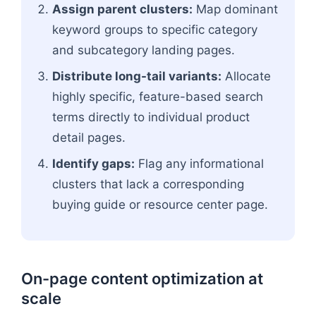
Assign parent clusters:
Map dominant
keyword groups to specific category
and subcategory landing pages.
Distribute long-tail variants:
Allocate
highly specific, feature-based search
terms directly to individual product
detail pages.
Identify gaps:
Flag any informational
clusters that lack a corresponding
buying guide or resource center page.
On-page content optimization at
scale