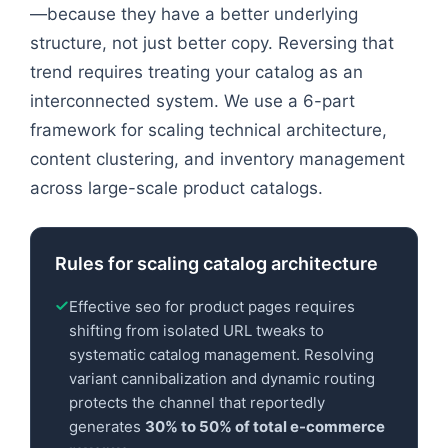
—because they have a better underlying
structure, not just better copy. Reversing that
trend requires treating your catalog as an
interconnected system. We use a 6-part
framework for scaling technical architecture,
content clustering, and inventory management
across large-scale product catalogs.
Rules for scaling catalog architecture
Effective seo for product pages requires
shifting from isolated URL tweaks to
systematic catalog management. Resolving
variant cannibalization and dynamic routing
protects the channel that reportedly
generates
30% to 50% of total e-commerce