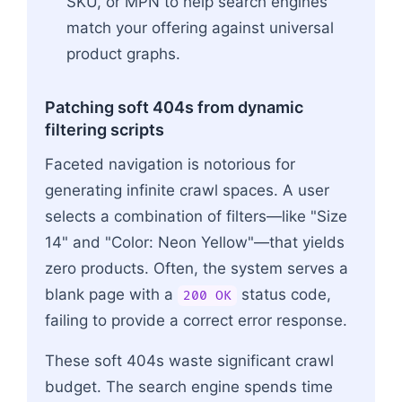
SKU, or MPN to help search engines
match your offering against universal
product graphs.
Patching soft 404s from dynamic
filtering scripts
Faceted navigation is notorious for
generating infinite crawl spaces. A user
selects a combination of filters—like "Size
14" and "Color: Neon Yellow"—that yields
zero products. Often, the system serves a
blank page with a
status code,
200 OK
failing to provide a correct error response.
These soft 404s waste significant crawl
budget. The search engine spends time