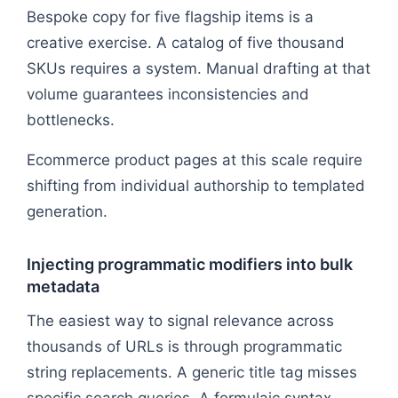
Bespoke copy for five flagship items is a
creative exercise. A catalog of five thousand
SKUs requires a system. Manual drafting at that
volume guarantees inconsistencies and
bottlenecks.
Ecommerce product pages at this scale require
shifting from individual authorship to templated
generation.
Injecting programmatic modifiers into bulk
metadata
The easiest way to signal relevance across
thousands of URLs is through programmatic
string replacements. A generic title tag misses
specific search queries. A formulaic syntax