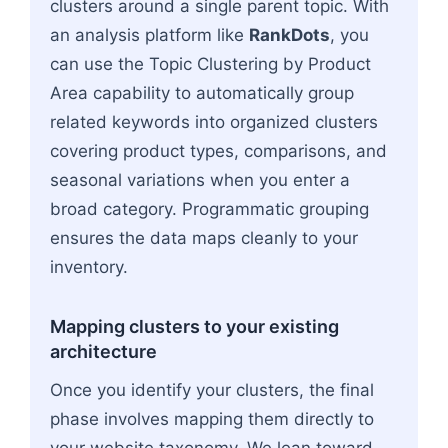
clusters around a single parent topic. With
an analysis platform like
RankDots
, you
can use the Topic Clustering by Product
Area capability to automatically group
related keywords into organized clusters
covering product types, comparisons, and
seasonal variations when you enter a
broad category. Programmatic grouping
ensures the data maps cleanly to your
inventory.
Mapping clusters to your existing
architecture
Once you identify your clusters, the final
phase involves mapping them directly to
your website taxonomy. We lean toward