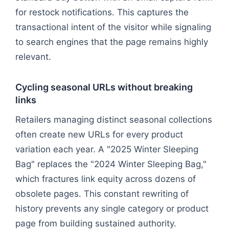
for restock notifications. This captures the
transactional intent of the visitor while signaling
to search engines that the page remains highly
relevant.
Cycling seasonal URLs without breaking
links
Retailers managing distinct seasonal collections
often create new URLs for every product
variation each year. A "2025 Winter Sleeping
Bag" replaces the "2024 Winter Sleeping Bag,"
which fractures link equity across dozens of
obsolete pages. This constant rewriting of
history prevents any single category or product
page from building sustained authority.