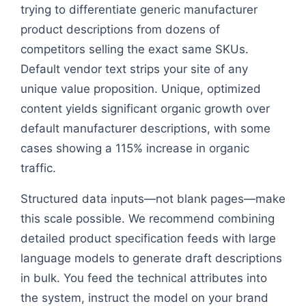
trying to differentiate generic manufacturer
product descriptions from dozens of
competitors selling the exact same SKUs.
Default vendor text strips your site of any
unique value proposition. Unique, optimized
content yields significant organic growth over
default manufacturer descriptions, with some
cases showing a 115% increase in organic
traffic.
Structured data inputs—not blank pages—make
this scale possible. We recommend combining
detailed product specification feeds with large
language models to generate draft descriptions
in bulk. You feed the technical attributes into
the system, instruct the model on your brand