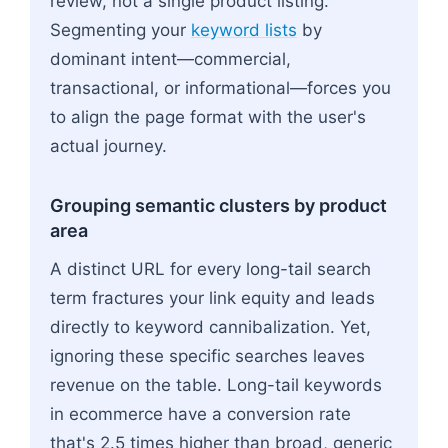
review, not a single product listing.
Segmenting your
keyword lists
by
dominant intent—commercial,
transactional, or informational—forces you
to align the page format with the user's
actual journey.
Grouping semantic clusters by product
area
A distinct URL for every long-tail search
term fractures your link equity and leads
directly to keyword cannibalization. Yet,
ignoring these specific searches leaves
revenue on the table. Long-tail keywords
in ecommerce have a conversion rate
that's 2.5 times higher than broad, generic