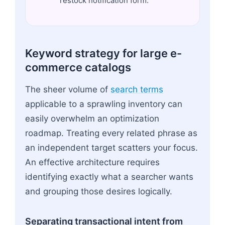
restock notification form.
Keyword strategy for large e-
commerce catalogs
The sheer volume of
search terms
applicable to a sprawling inventory can
easily overwhelm an optimization
roadmap. Treating every related phrase as
an independent target scatters your focus.
An effective architecture requires
identifying exactly what a searcher wants
and grouping those desires logically.
Separating transactional intent from