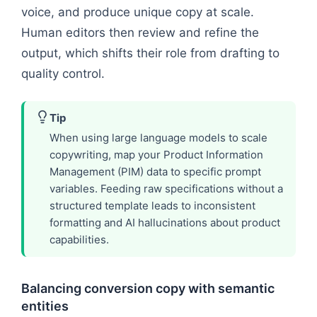
voice, and produce unique copy at scale.
Human editors then review and refine the
output, which shifts their role from drafting to
quality control.
Tip
When using large language models to scale
copywriting, map your Product Information
Management (PIM) data to specific prompt
variables. Feeding raw specifications without a
structured template leads to inconsistent
formatting and AI hallucinations about product
capabilities.
Balancing conversion copy with semantic
entities