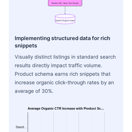
Master
URL:
Base
Tent
Model
Search
Engine
Index
Flowchart: Variant URL: Red Tent → Master URL:
Implementing structured data for rich
snippets
Visually distinct listings in standard search
results directly impact traffic volume.
Product schema earns rich snippets that
increase organic click-through rates by an
average of 30%.
Average Organic CTR Increase with Product Sc…
Stand…