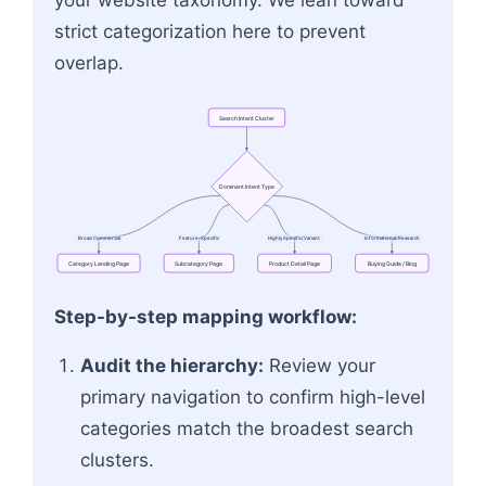
strict categorization here to prevent
overlap.
Search
Intent
Cluster
Dominant
Intent
Type
Broad
Commercial
Feature-Specific
Highly
Specific/Variant
Informational/Research
Category
Landing
Page
Subcategory
Page
Product
Detail
Page
Buying
Guide
/
Blog
Flowchart: Search Intent Cluster → Dominant In
Step-by-step mapping workflow:
Audit the hierarchy:
Review your
primary navigation to confirm high-level
categories match the broadest search
clusters.