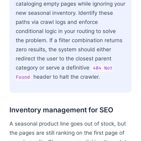
cataloging empty pages while ignoring your
new seasonal inventory. Identify these
paths via crawl logs and enforce
conditional logic in your routing to solve
the problem. If a filter combination returns
zero results, the system should either
redirect the user to the closest parent
category or serve a definitive
404 Not
header to halt the crawler.
Found
Inventory management for SEO
A seasonal product line goes out of stock, but
the pages are still ranking on the first page of