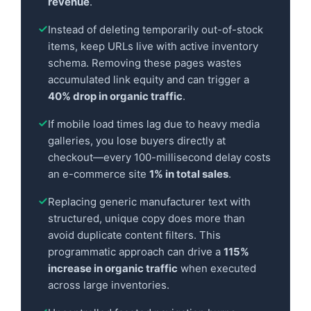
revenue
.
Instead of deleting temporarily out-of-stock
items, keep URLs live with active inventory
schema. Removing these pages wastes
accumulated link equity and can trigger a
40% drop in organic traffic
.
If mobile load times lag due to heavy media
galleries, you lose buyers directly at
checkout—every 100-millisecond delay costs
an e-commerce site
1% in total sales
.
Replacing generic manufacturer text with
structured, unique copy does more than
avoid duplicate content filters. This
programmatic approach can drive a
115%
increase in organic traffic
when executed
across large inventories.