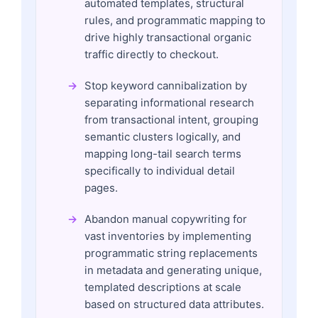
automated templates, structural
rules, and programmatic mapping to
drive highly transactional organic
traffic directly to checkout.
Stop keyword cannibalization by
separating informational research
from transactional intent, grouping
semantic clusters logically, and
mapping long-tail search terms
specifically to individual detail
pages.
Abandon manual copywriting for
vast inventories by implementing
programmatic string replacements
in metadata and generating unique,
templated descriptions at scale
based on structured data attributes.