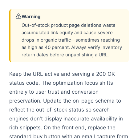
Warning
Out-of-stock product page deletions waste
accumulated link equity and cause severe
drops in organic traffic—sometimes reaching
as high as 40 percent. Always verify inventory
return dates before unpublishing a URL.
Keep the URL active and serving a 200 OK
status code. The optimization focus shifts
entirely to user trust and conversion
preservation. Update the on-page schema to
reflect the out-of-stock status so search
engines don't display inaccurate availability in
rich snippets. On the front end, replace the
standard buy button with an email capture form