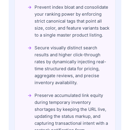
Prevent index bloat and consolidate
your ranking power by enforcing
strict canonical tags that point all
size, color, and feature variants back
to a single master product listing.
Secure visually distinct search
results and higher click-through
rates by dynamically injecting real-
time structured data for pricing,
aggregate reviews, and precise
inventory availability.
Preserve accumulated link equity
during temporary inventory
shortages by keeping the URL live,
updating the status markup, and
capturing transactional intent with a