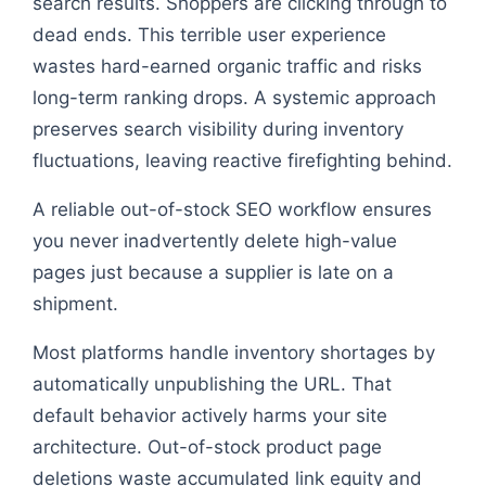
search results. Shoppers are clicking through to
dead ends. This terrible user experience
wastes hard-earned organic traffic and risks
long-term ranking drops. A systemic approach
preserves search visibility during inventory
fluctuations, leaving reactive firefighting behind.
A reliable out-of-stock SEO workflow ensures
you never inadvertently delete high-value
pages just because a supplier is late on a
shipment.
Most platforms handle inventory shortages by
automatically unpublishing the URL. That
default behavior actively harms your site
architecture. Out-of-stock product page
deletions waste accumulated link equity and