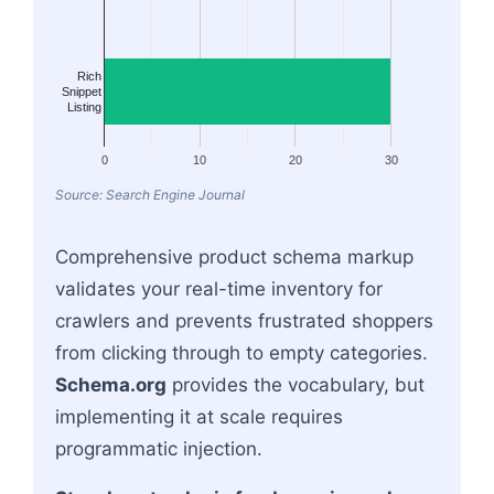
Rich
Snippet
Listing
0
10
20
30
Source: Search Engine Journal
Comprehensive product schema markup
validates your real-time inventory for
crawlers and prevents frustrated shoppers
from clicking through to empty categories.
Schema.org
provides the vocabulary, but
implementing it at scale requires
programmatic injection.