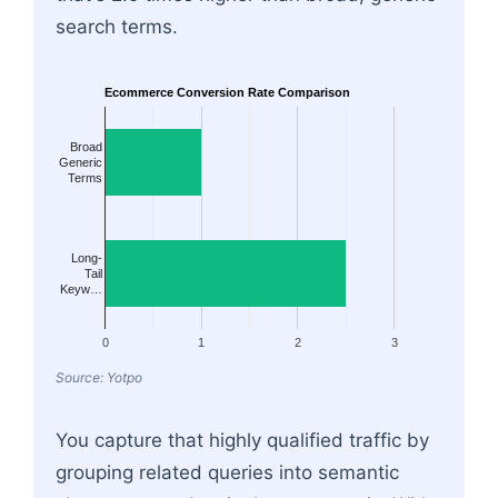
search terms.
Ecommerce Conversion Rate Comparison
Broad
Generic
Terms
Long-
Tail
Keyw…
0
1
2
3
Source: Yotpo
You capture that highly qualified traffic by
grouping related queries into semantic