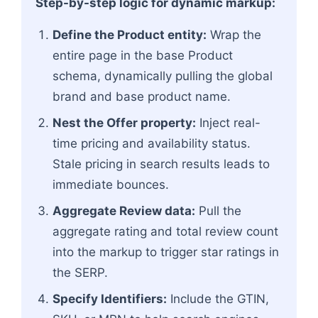
Step-by-step logic for dynamic markup:
Define the Product entity:
Wrap the
entire page in the base Product
schema, dynamically pulling the global
brand and base product name.
Nest the Offer property:
Inject real-
time pricing and availability status.
Stale pricing in search results leads to
immediate bounces.
Aggregate Review data:
Pull the
aggregate rating and total review count
into the markup to trigger star ratings in
the SERP.
Specify Identifiers:
Include the GTIN,