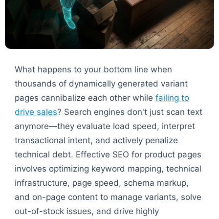
What happens to your bottom line when
thousands of dynamically generated variant
pages cannibalize each other while
failing to
drive sales
? Search engines don't just scan text
anymore—they evaluate load speed, interpret
transactional intent, and actively penalize
technical debt. Effective SEO for product pages
involves optimizing keyword mapping, technical
infrastructure, page speed, schema markup,
and on-page content to manage variants, solve
out-of-stock issues, and drive highly