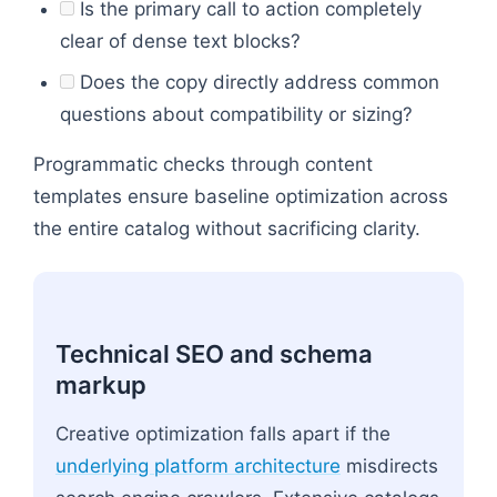
Is the primary call to action completely
clear of dense text blocks?
Does the copy directly address common
questions about compatibility or sizing?
Programmatic checks through content
templates ensure baseline optimization across
the entire catalog without sacrificing clarity.
Technical SEO and schema
markup
Creative optimization falls apart if the
underlying platform architecture
misdirects