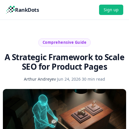
RankDots
Sign up
Comprehensive Guide
A Strategic Framework to Scale
SEO for Product Pages
Arthur Andreyev
·
Jun 24, 2026
·
30 min read