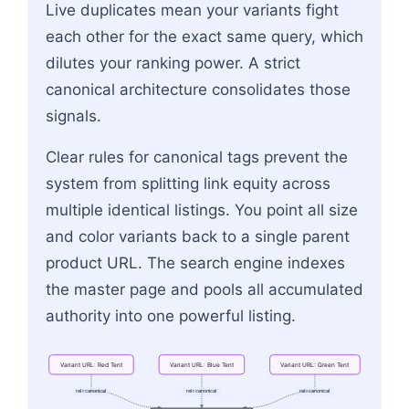
Live duplicates mean your variants fight
each other for the exact same query, which
dilutes your ranking power. A strict
canonical architecture consolidates those
signals.
Clear rules for canonical tags prevent the
system from splitting link equity across
multiple identical listings. You point all size
and color variants back to a single parent
product URL. The search engine indexes
the master page and pools all accumulated
authority into one powerful listing.
Variant
URL:
Red
Tent
Variant
URL:
Blue
Tent
Variant
URL:
Green
Tent
rel=canonical
rel=canonical
rel=canonical