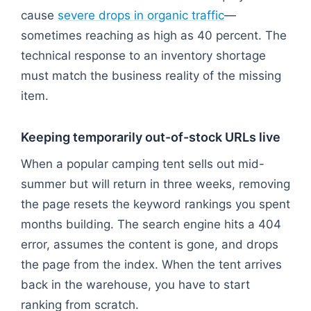
cause
severe drops in organic traffic
—
sometimes reaching as high as 40 percent. The
technical response to an inventory shortage
must match the business reality of the missing
item.
Keeping temporarily out-of-stock URLs live
When a popular camping tent sells out mid-
summer but will return in three weeks, removing
the page resets the keyword rankings you spent
months building. The search engine hits a 404
error, assumes the content is gone, and drops
the page from the index. When the tent arrives
back in the warehouse, you have to start
ranking from scratch.