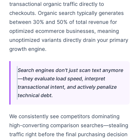
transactional organic traffic directly to
checkouts. Organic search typically generates
between 30% and 50% of total revenue for
optimized ecommerce businesses, meaning
unoptimized variants directly drain your primary
growth engine.
Search engines don't just scan text anymore
—they evaluate load speed, interpret
transactional intent, and actively penalize
technical debt.
We consistently see competitors dominating
high-converting comparison searches—stealing
traffic right before the final purchasing decision