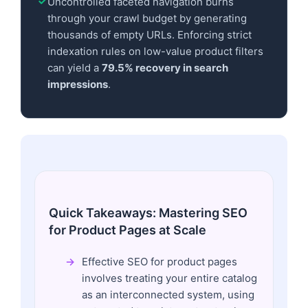
Uncontrolled faceted navigation burns
through your crawl budget by generating
thousands of empty URLs. Enforcing strict
indexation rules on low-value product filters
can yield a
79.5% recovery in search
impressions
.
Quick Takeaways: Mastering SEO
for Product Pages at Scale
Effective SEO for product pages
involves treating your entire catalog
as an interconnected system, using