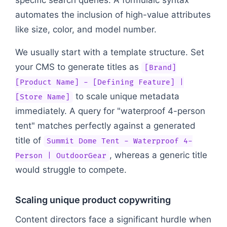
automates the inclusion of high-value attributes
like size, color, and model number.
We usually start with a template structure. Set
your CMS to generate titles as
[Brand]
[Product Name] - [Defining Feature] |
to scale unique metadata
[Store Name]
immediately. A query for "waterproof 4-person
tent" matches perfectly against a generated
title of
Summit Dome Tent - Waterproof 4-
, whereas a generic title
Person | OutdoorGear
would struggle to compete.
Scaling unique product copywriting
Content directors face a significant hurdle when