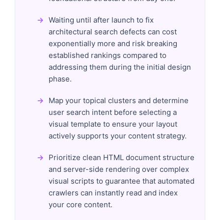
Waiting until after launch to fix
architectural search defects can cost
exponentially more and risk breaking
established rankings compared to
addressing them during the initial design
phase.
Map your topical clusters and determine
user search intent before selecting a
visual template to ensure your layout
actively supports your content strategy.
Prioritize clean HTML document structure
and server-side rendering over complex
visual scripts to guarantee that automated
crawlers can instantly read and index
your core content.