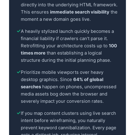
directly into the underlying HTML framework.
This ensures
immediate search visibility
the
moment a new domain goes live.
A heavily stylized launch quickly becomes a
financial liability if crawlers can't parse it.
Retrofitting your architecture costs up to
100
times more
than establishing a logical
structure during the initial planning phase.
Prioritize mobile viewports over heavy
desktop graphics. Since
64% of global
searches
happen on phones, uncompressed
media assets bog down the browser and
severely impact your conversion rates.
If you map content clusters using live search
intent before wireframing, you naturally
prevent keyword cannibalization. Every page
gets a distinct job, reducing internal