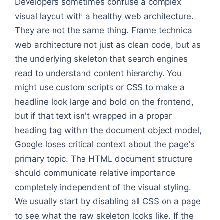
Developers sometimes confuse a complex
visual layout with a healthy web architecture.
They are not the same thing. Frame technical
web architecture not just as clean code, but as
the underlying skeleton that search engines
read to understand content hierarchy. You
might use custom scripts or CSS to make a
headline look large and bold on the frontend,
but if that text isn't wrapped in a proper
heading tag within the document object model,
Google loses critical context about the page's
primary topic. The HTML document structure
should communicate relative importance
completely independent of the visual styling.
We usually start by disabling all CSS on a page
to see what the raw skeleton looks like. If the