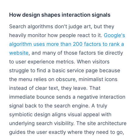
How design shapes interaction signals
Search algorithms don't judge art, but they
heavily monitor how people react to it.
Google's
algorithm uses more than 200 factors to rank a
website
, and many of those factors tie directly
to user experience metrics. When visitors
struggle to find a basic service page because
the menu relies on obscure, minimalist icons
instead of clear text, they leave. That
immediate bounce sends a negative interaction
signal back to the search engine. A truly
symbiotic design aligns visual appeal with
underlying search visibility. The site architecture
guides the user exactly where they need to go,