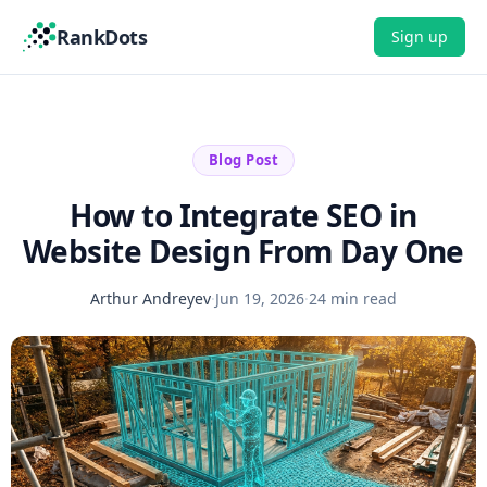
RankDots
Sign up
Blog Post
How to Integrate SEO in
Website Design From Day One
Arthur Andreyev
·
Jun 19, 2026
·
24 min read