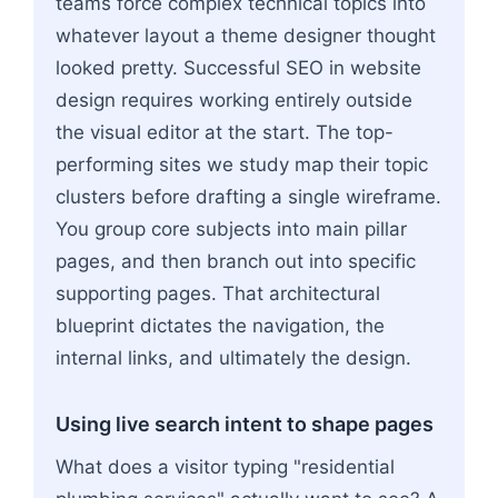
teams force complex technical topics into
whatever layout a theme designer thought
looked pretty. Successful SEO in website
design requires working entirely outside
the visual editor at the start. The top-
performing sites we study map their topic
clusters before drafting a single wireframe.
You group core subjects into main pillar
pages, and then branch out into specific
supporting pages. That architectural
blueprint dictates the navigation, the
internal links, and ultimately the design.
Using live search intent to shape pages
What does a visitor typing "residential