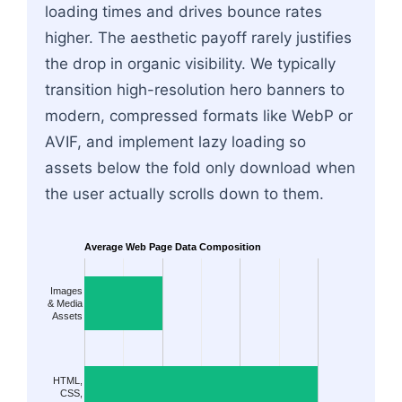
loading times and drives bounce rates
higher. The aesthetic payoff rarely justifies
the drop in organic visibility. We typically
transition high-resolution hero banners to
modern, compressed formats like WebP or
AVIF, and implement lazy loading so
assets below the fold only download when
the user actually scrolls down to them.
Average Web Page Data Composition
Images
& Media
Assets
HTML,
CSS,