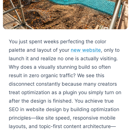
You just spent weeks perfecting the color
palette and layout of your
new website
, only to
launch it and realize no one is actually visiting.
Why does a visually stunning build so often
result in zero organic traffic? We see this
disconnect constantly because many creators
treat optimization as a plugin you simply turn on
after the design is finished. You achieve true
SEO in website design by building optimization
principles—like site speed, responsive mobile
layouts, and topic-first content architecture—