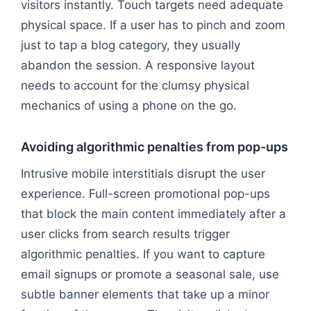
visitors instantly. Touch targets need adequate
physical space. If a user has to pinch and zoom
just to tap a blog category, they usually
abandon the session. A responsive layout
needs to account for the clumsy physical
mechanics of using a phone on the go.
Avoiding algorithmic penalties from pop-ups
Intrusive mobile interstitials disrupt the user
experience. Full-screen promotional pop-ups
that block the main content immediately after a
user clicks from search results trigger
algorithmic penalties. If you want to capture
email signups or promote a seasonal sale, use
subtle banner elements that take up a minor