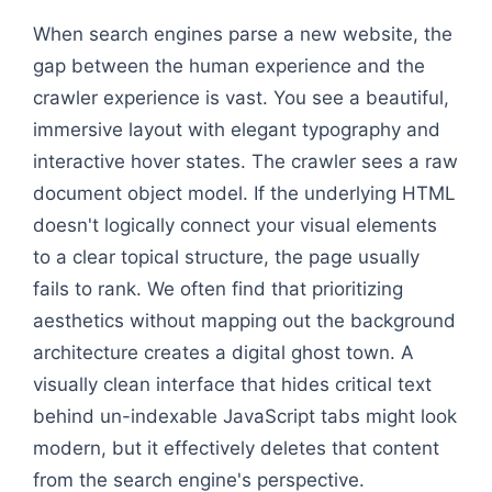
When search engines parse a new website, the
gap between the human experience and the
crawler experience is vast. You see a beautiful,
immersive layout with elegant typography and
interactive hover states. The crawler sees a raw
document object model. If the underlying HTML
doesn't logically connect your visual elements
to a clear topical structure, the page usually
fails to rank. We often find that prioritizing
aesthetics without mapping out the background
architecture creates a digital ghost town. A
visually clean interface that hides critical text
behind un-indexable JavaScript tabs might look
modern, but it effectively deletes that content
from the search engine's perspective.