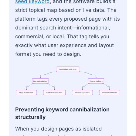
seed keyword
, and the software builds a
strict topical map based on live data. The
platform tags every proposed page with its
dominant search intent—informational,
commercial, or local. That tag tells you
exactly what user experience and layout
format you need to design.
Seed:
Plumbing
Services
Informational
Intent
Commercial
Intent
Blog:
DIY
Pipe
Fixes
Guide:
Winterize
Pipes
Service:
24/7
Repair
Service:
Installations
Flowchart: Seed: Plumbing Services → Blog: DIY P
Preventing keyword cannibalization
structurally
When you design pages as isolated