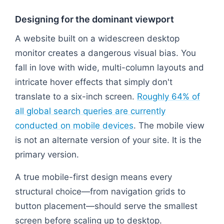
Designing for the dominant viewport
A website built on a widescreen desktop
monitor creates a dangerous visual bias. You
fall in love with wide, multi-column layouts and
intricate hover effects that simply don't
translate to a six-inch screen.
Roughly 64% of
all global search queries are currently
conducted on mobile devices
. The mobile view
is not an alternate version of your site. It is the
primary version.
A true mobile-first design means every
structural choice—from navigation grids to
button placement—should serve the smallest
screen before scaling up to desktop.