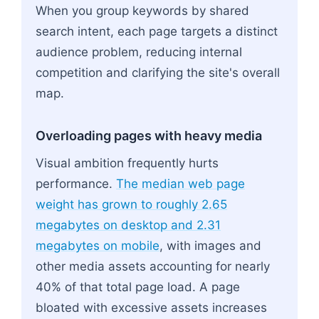
When you group keywords by shared
search intent, each page targets a distinct
audience problem, reducing internal
competition and clarifying the site's overall
map.
Overloading pages with heavy media
Visual ambition frequently hurts
performance.
The median web page
weight has grown to roughly 2.65
megabytes on desktop and 2.31
megabytes on mobile
, with images and
other media assets accounting for nearly
40% of that total page load. A page
bloated with excessive assets increases