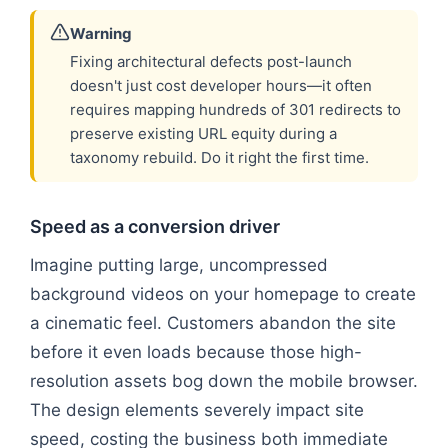
Warning
Fixing architectural defects post-launch
doesn't just cost developer hours—it often
requires mapping hundreds of 301 redirects to
preserve existing URL equity during a
taxonomy rebuild. Do it right the first time.
Speed as a conversion driver
Imagine putting large, uncompressed
background videos on your homepage to create
a cinematic feel. Customers abandon the site
before it even loads because those high-
resolution assets bog down the mobile browser.
The design elements severely impact site
speed, costing the business both immediate