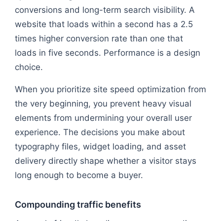
conversions and long-term search visibility. A
website that loads within a second has a 2.5
times higher conversion rate than one that
loads in five seconds. Performance is a design
choice.
When you prioritize site speed optimization from
the very beginning, you prevent heavy visual
elements from undermining your overall user
experience. The decisions you make about
typography files, widget loading, and asset
delivery directly shape whether a visitor stays
long enough to become a buyer.
Compounding traffic benefits