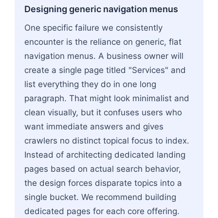
Designing generic navigation menus
One specific failure we consistently
encounter is the reliance on generic, flat
navigation menus. A business owner will
create a single page titled "Services" and
list everything they do in one long
paragraph. That might look minimalist and
clean visually, but it confuses users who
want immediate answers and gives
crawlers no distinct topical focus to index.
Instead of architecting dedicated landing
pages based on actual search behavior,
the design forces disparate topics into a
single bucket. We recommend building
dedicated pages for each core offering.