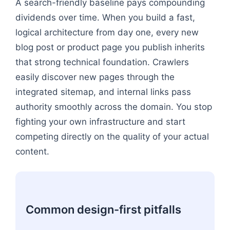
A search-friendly baseline pays compounding
dividends over time. When you build a fast,
logical architecture from day one, every new
blog post or product page you publish inherits
that strong technical foundation. Crawlers
easily discover new pages through the
integrated sitemap, and internal links pass
authority smoothly across the domain. You stop
fighting your own infrastructure and start
competing directly on the quality of your actual
content.
Common design-first pitfalls