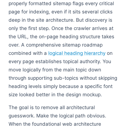
properly formatted sitemap flags every critical
page for indexing, even if it sits several clicks
deep in the site architecture. But discovery is
only the first step. Once the crawler arrives at
the URL, the on-page heading structure takes
over. A comprehensive sitemap roadmap
combined with a
logical heading hierarchy
on
every page establishes topical authority. You
move logically from the main topic down
through supporting sub-topics without skipping
heading levels simply because a specific font
size looked better in the design mockup.
The goal is to remove all architectural
guesswork. Make the logical path obvious.
When the foundational web architecture