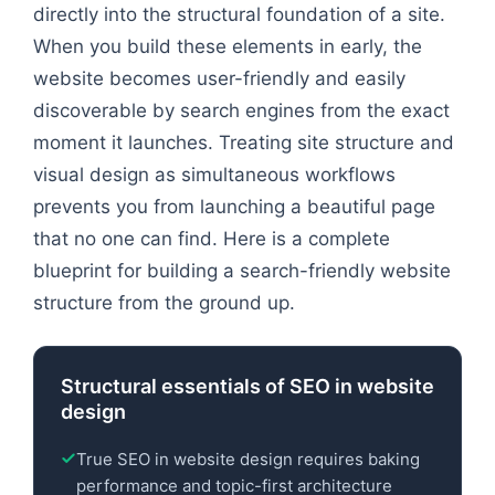
directly into the structural foundation of a site.
When you build these elements in early, the
website becomes user-friendly and easily
discoverable by search engines from the exact
moment it launches. Treating site structure and
visual design as simultaneous workflows
prevents you from launching a beautiful page
that no one can find. Here is a complete
blueprint for building a search-friendly website
structure from the ground up.
Structural essentials of SEO in website
design
True SEO in website design requires baking
performance and topic-first architecture