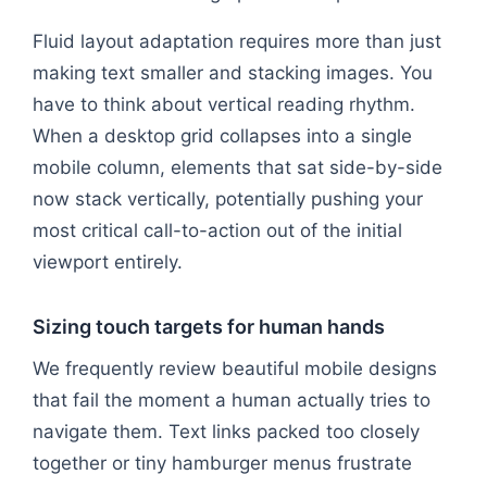
Fluid layout adaptation requires more than just
making text smaller and stacking images. You
have to think about vertical reading rhythm.
When a desktop grid collapses into a single
mobile column, elements that sat side-by-side
now stack vertically, potentially pushing your
most critical call-to-action out of the initial
viewport entirely.
Sizing touch targets for human hands
We frequently review beautiful mobile designs
that fail the moment a human actually tries to
navigate them. Text links packed too closely
together or tiny hamburger menus frustrate