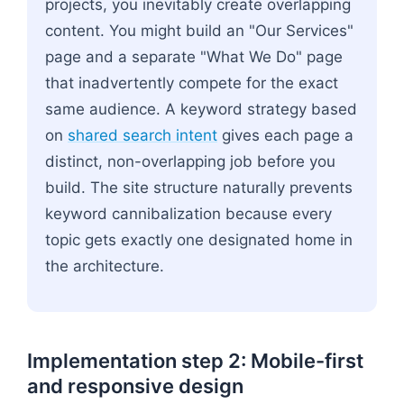
projects, you inevitably create overlapping
content. You might build an "Our Services"
page and a separate "What We Do" page
that inadvertently compete for the exact
same audience. A keyword strategy based
on
shared search intent
gives each page a
distinct, non-overlapping job before you
build. The site structure naturally prevents
keyword cannibalization because every
topic gets exactly one designated home in
the architecture.
Implementation step 2: Mobile-first
and responsive design