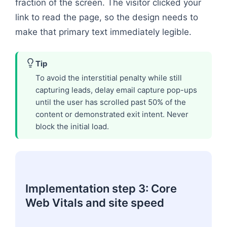
fraction of the screen. The visitor clicked your
link to read the page, so the design needs to
make that primary text immediately legible.
Tip
To avoid the interstitial penalty while still
capturing leads, delay email capture pop-ups
until the user has scrolled past 50% of the
content or demonstrated exit intent. Never
block the initial load.
Implementation step 3: Core
Web Vitals and site speed