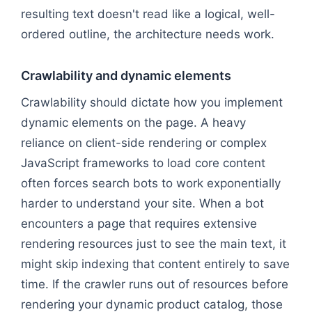
resulting text doesn't read like a logical, well-
ordered outline, the architecture needs work.
Crawlability and dynamic elements
Crawlability should dictate how you implement
dynamic elements on the page. A heavy
reliance on client-side rendering or complex
JavaScript frameworks to load core content
often forces search bots to work exponentially
harder to understand your site. When a bot
encounters a page that requires extensive
rendering resources just to see the main text, it
might skip indexing that content entirely to save
time. If the crawler runs out of resources before
rendering your dynamic product catalog, those