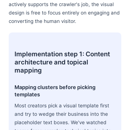
actively supports the crawler's job, the visual
design is free to focus entirely on engaging and
converting the human visitor.
Implementation step 1: Content
architecture and topical
mapping
Mapping clusters before picking
templates
Most creators pick a visual template first
and try to wedge their business into the
placeholder text boxes. We've watched