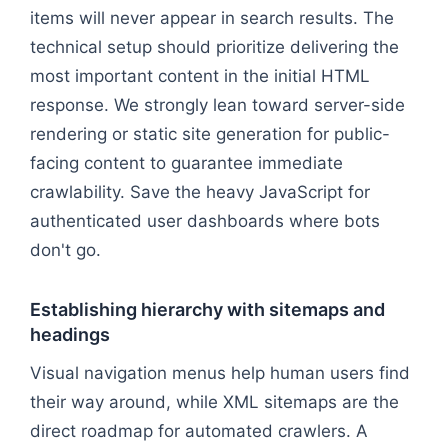
items will never appear in search results. The
technical setup should prioritize delivering the
most important content in the initial HTML
response. We strongly lean toward server-side
rendering or static site generation for public-
facing content to guarantee immediate
crawlability. Save the heavy JavaScript for
authenticated user dashboards where bots
don't go.
Establishing hierarchy with sitemaps and
headings
Visual navigation menus help human users find
their way around, while XML sitemaps are the
direct roadmap for automated crawlers. A