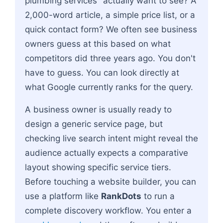
plumbing services" actually want to see? A
2,000-word article, a simple price list, or a
quick contact form? We often see business
owners guess at this based on what
competitors did three years ago. You don't
have to guess. You can look directly at
what Google currently ranks for the query.
A business owner is usually ready to
design a generic service page, but
checking live search intent might reveal the
audience actually expects a comparative
layout showing specific service tiers.
Before touching a website builder, you can
use a platform like
RankDots
to run a
complete discovery workflow. You enter a