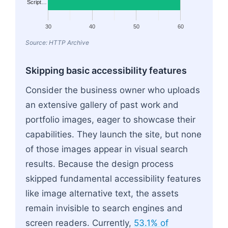
Script…
30
40
50
60
Source: HTTP Archive
Skipping basic accessibility features
Consider the business owner who uploads
an extensive gallery of past work and
portfolio images, eager to showcase their
capabilities. They launch the site, but none
of those images appear in visual search
results. Because the design process
skipped fundamental accessibility features
like image alternative text, the assets
remain invisible to search engines and
screen readers. Currently,
53.1% of