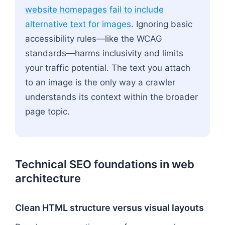
website homepages fail to include
alternative text for images
. Ignoring basic
accessibility rules—like the WCAG
standards—harms inclusivity and limits
your traffic potential. The text you attach
to an image is the only way a crawler
understands its context within the broader
page topic.
Technical SEO foundations in web
architecture
Clean HTML structure versus visual layouts