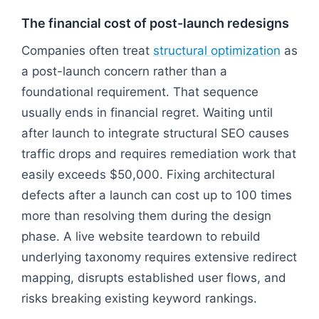
The financial cost of post-launch redesigns
Companies often treat
structural optimization
as
a post-launch concern rather than a
foundational requirement. That sequence
usually ends in financial regret. Waiting until
after launch to integrate structural SEO causes
traffic drops and requires remediation work that
easily exceeds $50,000. Fixing architectural
defects after a launch can cost up to 100 times
more than resolving them during the design
phase. A live website teardown to rebuild
underlying taxonomy requires extensive redirect
mapping, disrupts established user flows, and
risks breaking existing keyword rankings.