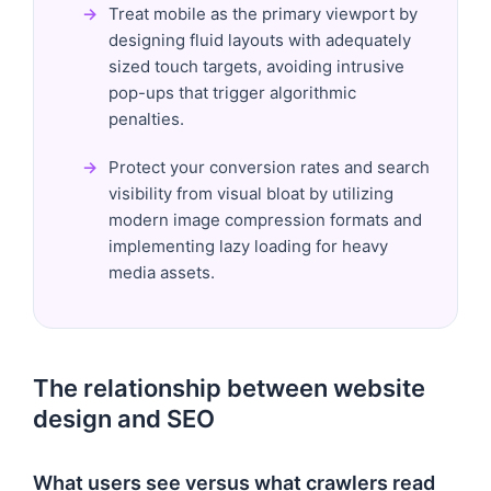
Treat mobile as the primary viewport by
designing fluid layouts with adequately
sized touch targets, avoiding intrusive
pop-ups that trigger algorithmic
penalties.
Protect your conversion rates and search
visibility from visual bloat by utilizing
modern image compression formats and
implementing lazy loading for heavy
media assets.
The relationship between website
design and SEO
What users see versus what crawlers read