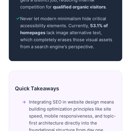
competition for
qualified organic visitors
.
Never let modern minimalism hide critical
accessibility elements. Currently,
53.1% of
homepages
lack image alternative text,
which completely erases those visual assets
from a search engine's perspective.
Quick Takeaways
Integrating SEO in website design means
building optimization principles like site
speed, mobile responsiveness, and topic-
first architecture directly into the
foundational structure from day one.