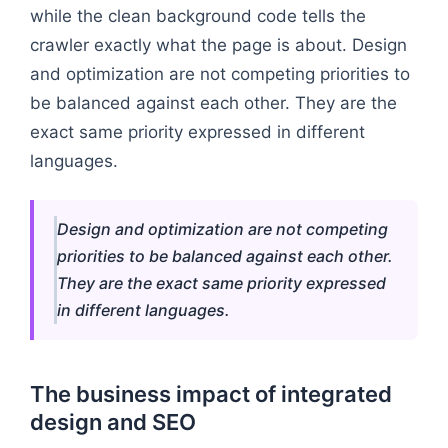
while the clean background code tells the
crawler exactly what the page is about. Design
and optimization are not competing priorities to
be balanced against each other. They are the
exact same priority expressed in different
languages.
Design and optimization are not competing
priorities to be balanced against each other.
They are the exact same priority expressed
in different languages.
The business impact of integrated
design and SEO