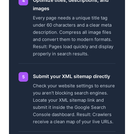
images
Every page needs a unique title tag
under 60 characters and a clear meta
description. Compress all image files
and convert them to modern formats.
Result: Pages load quickly and display
properly in search results.
Submit your XML sitemap directly
Check your website settings to ensure
you aren't blocking search engines.
Locate your XML sitemap link and
submit it inside the Google Search
Console dashboard. Result: Crawlers
receive a clean map of your live URLs.