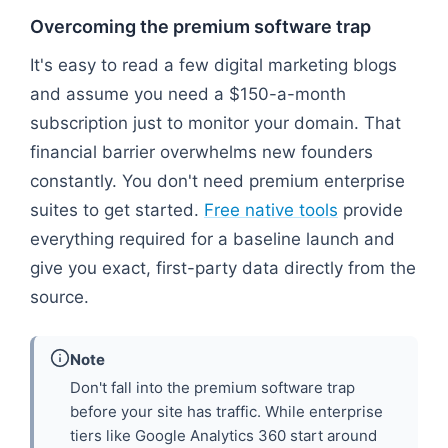
Overcoming the premium software trap
It's easy to read a few digital marketing blogs
and assume you need a $150-a-month
subscription just to monitor your domain. That
financial barrier overwhelms new founders
constantly. You don't need premium enterprise
suites to get started.
Free native tools
provide
everything required for a baseline launch and
give you exact, first-party data directly from the
source.
Note
Don't fall into the premium software trap
before your site has traffic. While enterprise
tiers like Google Analytics 360 start around