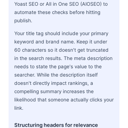
Yoast SEO or All in One SEO (AIOSEO) to
automate these checks before hitting
publish.
Your title tag should include your primary
keyword and brand name. Keep it under
60 characters so it doesn't get truncated
in the search results. The meta description
needs to state the page's value to the
searcher. While the description itself
doesn't directly impact rankings, a
compelling summary increases the
likelihood that someone actually clicks your
link.
Structuring headers for relevance