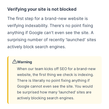
Verifying your site is not blocked
The first step for a brand-new website is
verifying indexability. There's no point fixing
anything if Google can't even see the site. A
surprising number of recently 'launched' sites
actively block search engines.
Warning
When our team kicks off SEO for a brand-new
website, the first thing we check is indexing.
There is literally no point fixing anything if
Google cannot even see the site. You would
be surprised how many 'launched' sites are
actively blocking search engines.