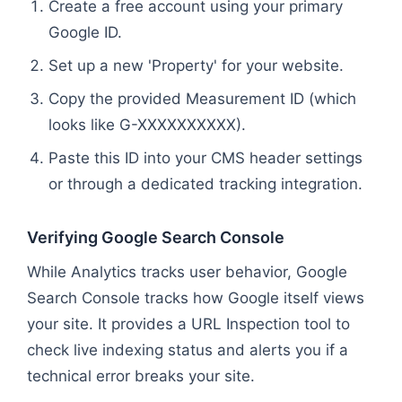
Create a free account using your primary
Google ID.
Set up a new 'Property' for your website.
Copy the provided Measurement ID (which
looks like G-XXXXXXXXXX).
Paste this ID into your CMS header settings
or through a dedicated tracking integration.
Verifying Google Search Console
While Analytics tracks user behavior, Google
Search Console tracks how Google itself views
your site. It provides a URL Inspection tool to
check live indexing status and alerts you if a
technical error breaks your site.