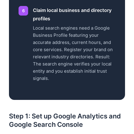
Claim local business and directory
profiles
Local search engines need a Google
Business Profile featuring your
accurate address, current hours, and
core services. Register your brand on
relevant industry directories. Result:
The search engine verifies your local
entity and you establish initial trust
signals.
Step 1: Set up Google Analytics and
Google Search Console