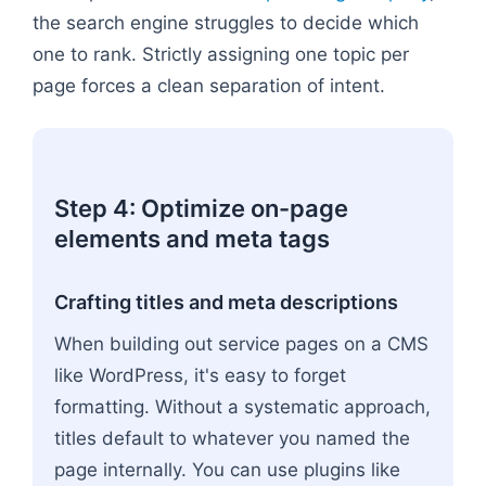
the search engine struggles to decide which
one to rank. Strictly assigning one topic per
page forces a clean separation of intent.
Step 4: Optimize on-page
elements and meta tags
Crafting titles and meta descriptions
When building out service pages on a CMS
like WordPress, it's easy to forget
formatting. Without a systematic approach,
titles default to whatever you named the
page internally. You can use plugins like