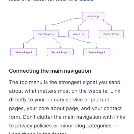
Homepage
Core
Services
About
Us
Contact
Form
Service
Page
1
Service
Page
2
Service
Page
3
Flowchart: Homepage → Core Services → About Us 
Connecting the main navigation
The top menu is the strongest signal you send
about what matters most on the website. Link
directly to your primary service or product
pages, your core about page, and your contact
form. Don't clutter the main navigation with links
to privacy policies or minor blog categories—