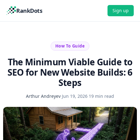
RankDots
Sign up
How To Guide
The Minimum Viable Guide to
SEO for New Website Builds: 6
Steps
Arthur Andreyev
·
Jun 19, 2026
·
19 min read