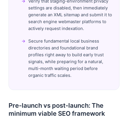
Verify that staging-environment privacy
settings are disabled, then immediately
generate an XML sitemap and submit it to
search engine webmaster platforms to
actively request indexation.
Secure fundamental local business
directories and foundational brand
profiles right away to build early trust
signals, while preparing for a natural,
multi-month waiting period before
organic traffic scales.
Pre-launch vs post-launch: The
minimum viable SEO framework