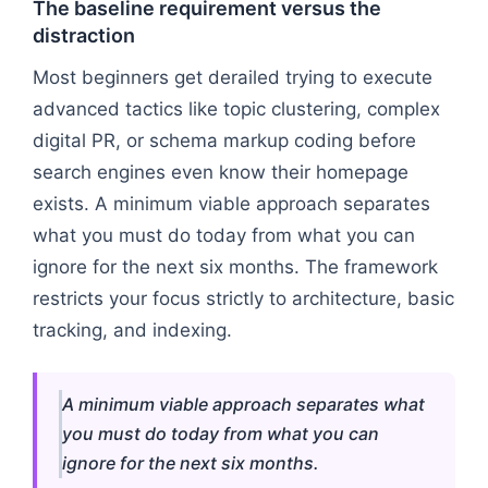
The baseline requirement versus the
distraction
Most beginners get derailed trying to execute
advanced tactics like topic clustering, complex
digital PR, or schema markup coding before
search engines even know their homepage
exists. A minimum viable approach separates
what you must do today from what you can
ignore for the next six months. The framework
restricts your focus strictly to architecture, basic
tracking, and indexing.
A minimum viable approach separates what
you must do today from what you can
ignore for the next six months.