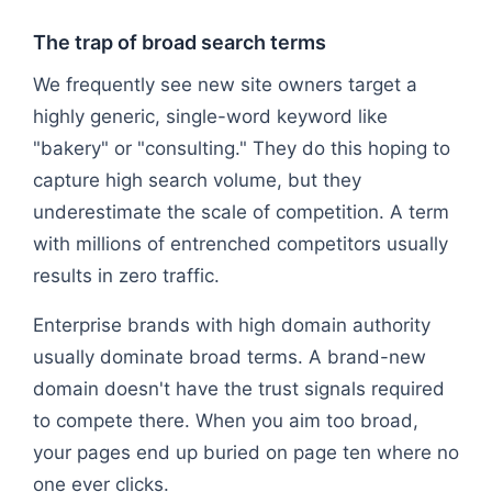
The trap of broad search terms
We frequently see new site owners target a
highly generic, single-word keyword like
"bakery" or "consulting." They do this hoping to
capture high search volume, but they
underestimate the scale of competition. A term
with millions of entrenched competitors usually
results in zero traffic.
Enterprise brands with high domain authority
usually dominate broad terms. A brand-new
domain doesn't have the trust signals required
to compete there. When you aim too broad,
your pages end up buried on page ten where no
one ever clicks.