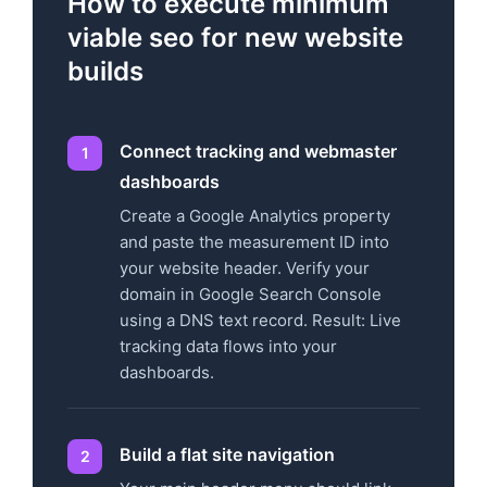
How to execute minimum
viable seo for new website
builds
Connect tracking and webmaster
dashboards
Create a Google Analytics property
and paste the measurement ID into
your website header. Verify your
domain in Google Search Console
using a DNS text record. Result: Live
tracking data flows into your
dashboards.
Build a flat site navigation