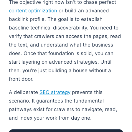
The objective right now isn't to chase perfect
content optimization
or build an advanced
backlink profile. The goal is to establish
baseline technical discoverability. You need to
verify that crawlers can access the pages, read
the text, and understand what the business
does. Once that foundation is solid, you can
start layering on advanced strategies. Until
then, you're just building a house without a
front door.
A deliberate
SEO strategy
prevents this
scenario. It guarantees the fundamental
pathways exist for crawlers to navigate, read,
and index your work from day one.