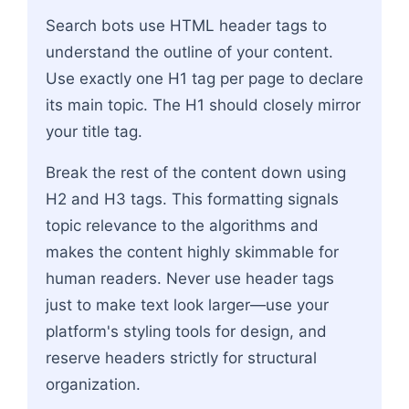
Search bots use HTML header tags to
understand the outline of your content.
Use exactly one H1 tag per page to declare
its main topic. The H1 should closely mirror
your title tag.
Break the rest of the content down using
H2 and H3 tags. This formatting signals
topic relevance to the algorithms and
makes the content highly skimmable for
human readers. Never use header tags
just to make text look larger—use your
platform's styling tools for design, and
reserve headers strictly for structural
organization.