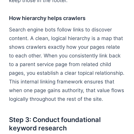
keep those in the footer.
How hierarchy helps crawlers
Search engine bots follow links to discover
content. A clean, logical hierarchy is a map that
shows crawlers exactly how your pages relate
to each other. When you consistently link back
to a parent service page from related child
pages, you establish a clear topical relationship.
This internal linking framework ensures that
when one page gains authority, that value flows
logically throughout the rest of the site.
Step 3: Conduct foundational
keyword research