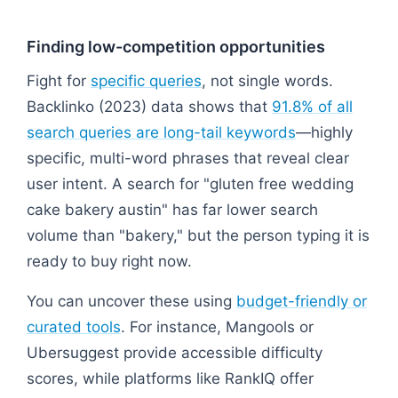
Finding low-competition opportunities
Fight for
specific queries
, not single words.
Backlinko (2023) data shows that
91.8% of all
search queries are long-tail keywords
—highly
specific, multi-word phrases that reveal clear
user intent. A search for "gluten free wedding
cake bakery austin" has far lower search
volume than "bakery," but the person typing it is
ready to buy right now.
You can uncover these using
budget-friendly or
curated tools
. For instance, Mangools or
Ubersuggest provide accessible difficulty
scores, while platforms like RankIQ offer