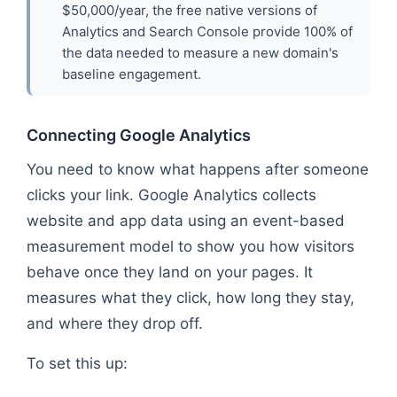
$50,000/year, the free native versions of
Analytics and Search Console provide 100% of
the data needed to measure a new domain's
baseline engagement.
Connecting Google Analytics
You need to know what happens after someone
clicks your link. Google Analytics collects
website and app data using an event-based
measurement model to show you how visitors
behave once they land on your pages. It
measures what they click, how long they stay,
and where they drop off.
To set this up: