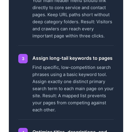
Your main header menu should link
directly to core service and contact
pages. Keep URL paths short without
deep category folders. Result: Visitors
and crawlers can reach every
important page within three clicks.
Assign long-tail keywords to pages
Find specific, low-competition search
phrases using a basic keyword tool.
Assign exactly one distinct primary
search term to each main page on your
site. Result: A mapped list prevents
your pages from competing against
each other.
Optimize titles, descriptions, and