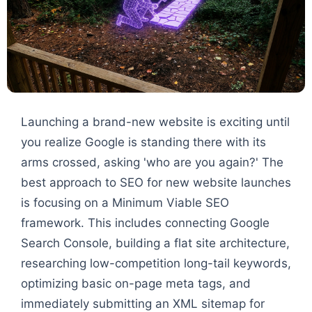
Launching a brand-new website is exciting until
you realize Google is standing there with its
arms crossed, asking 'who are you again?' The
best approach to SEO for new website launches
is focusing on a Minimum Viable SEO
framework. This includes connecting Google
Search Console, building a flat site architecture,
researching low-competition long-tail keywords,
optimizing basic on-page meta tags, and
immediately submitting an XML sitemap for