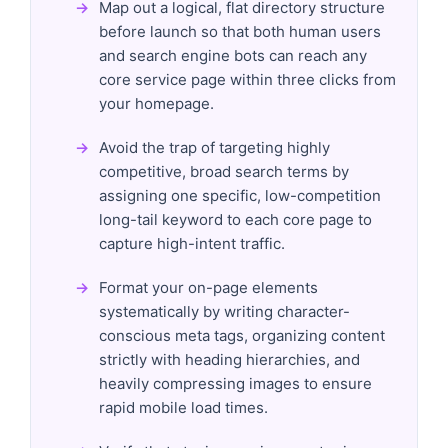
Map out a logical, flat directory structure
before launch so that both human users
and search engine bots can reach any
core service page within three clicks from
your homepage.
Avoid the trap of targeting highly
competitive, broad search terms by
assigning one specific, low-competition
long-tail keyword to each core page to
capture high-intent traffic.
Format your on-page elements
systematically by writing character-
conscious meta tags, organizing content
strictly with heading hierarchies, and
heavily compressing images to ensure
rapid mobile load times.