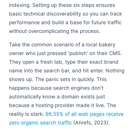
indexing. Setting up these six steps ensures
basic technical discoverability so you can track
performance and build a base for future traffic
without overcomplicating the process.
Take the common scenario of a local bakery
owner who just pressed 'publish' on their CMS.
They open a fresh tab, type their exact brand
name into the search bar, and hit enter. Nothing
shows up. The panic sets in quickly. This
happens because search engines don't
automatically know a domain exists just
because a hosting provider made it live. The
reality is stark:
96.55% of all web pages receive
zero organic search traffic
(Ahrefs, 2023).