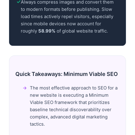
Always compress images and convert them
to modern formats before publishing. Slow
load times actively repel visitors, especially
since mobile devices now account for
roughly
58.99%
of global website traffic.
Quick Takeaways: Minimum Viable SEO
The most effective approach to SEO for a
new website is executing a Minimum
Viable SEO framework that prioritizes
baseline technical discoverability over
complex, advanced digital marketing
tactics.