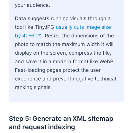
your audience.
Data suggests running visuals through a
tool like TinyJPG
usually cuts image size
by 40-60%
. Resize the dimensions of the
photo to match the maximum width it will
display on the screen, compress the file,
and save it in a modern format like WebP.
Fast-loading pages protect the user
experience and prevent negative technical
ranking signals.
Step 5: Generate an XML sitemap
and request indexing