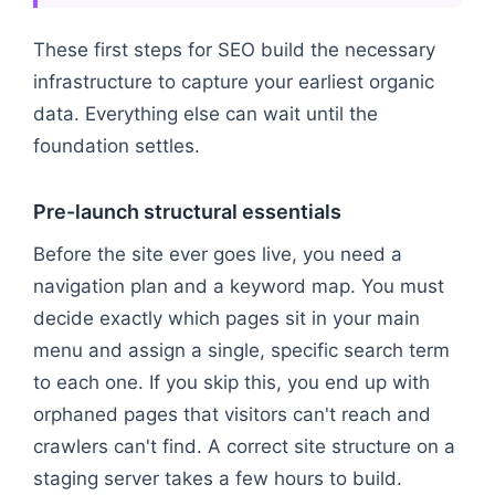
These first steps for SEO build the necessary
infrastructure to capture your earliest organic
data. Everything else can wait until the
foundation settles.
Pre-launch structural essentials
Before the site ever goes live, you need a
navigation plan and a keyword map. You must
decide exactly which pages sit in your main
menu and assign a single, specific search term
to each one. If you skip this, you end up with
orphaned pages that visitors can't reach and
crawlers can't find. A correct site structure on a
staging server takes a few hours to build.