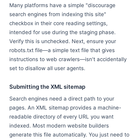
Many platforms have a simple "discourage
search engines from indexing this site"
checkbox in their core reading settings,
intended for use during the staging phase.
Verify this is unchecked. Next, ensure your
robots.txt file—a simple text file that gives
instructions to web crawlers—isn't accidentally
set to disallow all user agents.
Submitting the XML sitemap
Search engines need a direct path to your
pages. An XML sitemap provides a machine-
readable directory of every URL you want
indexed. Most modern website builders
generate this file automatically. You just need to