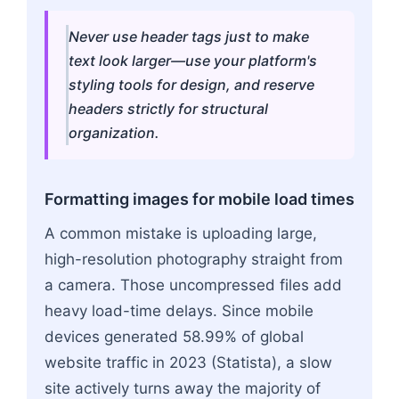
Never use header tags just to make
text look larger—use your platform's
styling tools for design, and reserve
headers strictly for structural
organization.
Formatting images for mobile load times
A common mistake is uploading large,
high-resolution photography straight from
a camera. Those uncompressed files add
heavy load-time delays. Since mobile
devices generated 58.99% of global
website traffic in 2023 (Statista), a slow
site actively turns away the majority of