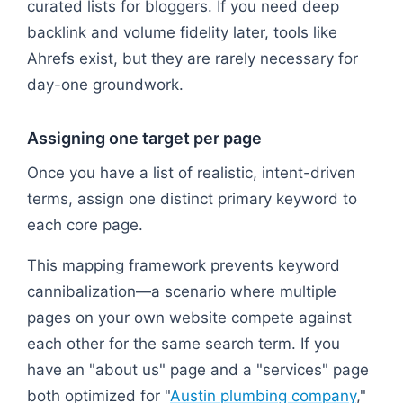
curated lists for bloggers. If you need deep
backlink and volume fidelity later, tools like
Ahrefs exist, but they are rarely necessary for
day-one groundwork.
Assigning one target per page
Once you have a list of realistic, intent-driven
terms, assign one distinct primary keyword to
each core page.
This mapping framework prevents keyword
cannibalization—a scenario where multiple
pages on your own website compete against
each other for the same search term. If you
have an "about us" page and a "services" page
both optimized for "
Austin plumbing company
,"