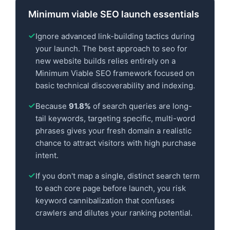
Minimum viable SEO launch essentials
Ignore advanced link-building tactics during
your launch. The best approach to seo for
new website builds relies entirely on a
Minimum Viable SEO framework focused on
basic technical discoverability and indexing.
Because
91.8%
of search queries are long-
tail keywords, targeting specific, multi-word
phrases gives your fresh domain a realistic
chance to attract visitors with high purchase
intent.
If you don't map a single, distinct search term
to each core page before launch, you risk
keyword cannibalization that confuses
crawlers and dilutes your ranking potential.