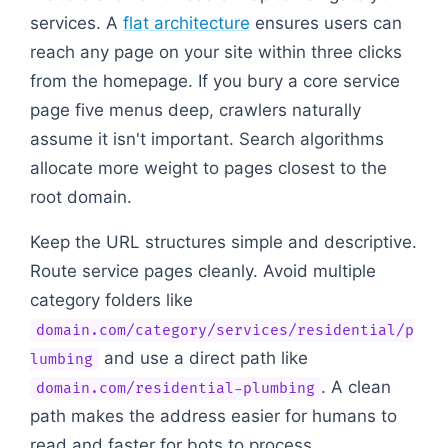
services. A
flat architecture
ensures users can
reach any page on your site within three clicks
from the homepage. If you bury a core service
page five menus deep, crawlers naturally
assume it isn't important. Search algorithms
allocate more weight to pages closest to the
root domain.
Keep the URL structures simple and descriptive.
Route service pages cleanly. Avoid multiple
category folders like
domain.com/category/services/residential/p
and use a direct path like
lumbing
. A clean
domain.com/residential-plumbing
path makes the address easier for humans to
read and faster for bots to process.