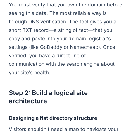
You must verify that you own the domain before
seeing this data. The most reliable way is
through DNS verification. The tool gives you a
short TXT record—a string of text—that you
copy and paste into your domain registrar's
settings (like GoDaddy or Namecheap). Once
verified, you have a direct line of
communication with the search engine about
your site's health.
Step 2: Build a logical site
architecture
Designing a flat directory structure
Visitors shouldn't need a map to navigate your