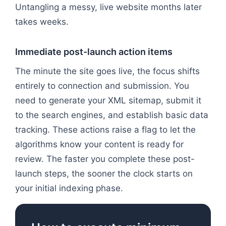
Untangling a messy, live website months later
takes weeks.
Immediate post-launch action items
The minute the site goes live, the focus shifts
entirely to connection and submission. You
need to generate your XML sitemap, submit it
to the search engines, and establish basic data
tracking. These actions raise a flag to let the
algorithms know your content is ready for
review. The faster you complete these post-
launch steps, the sooner the clock starts on
your initial indexing phase.