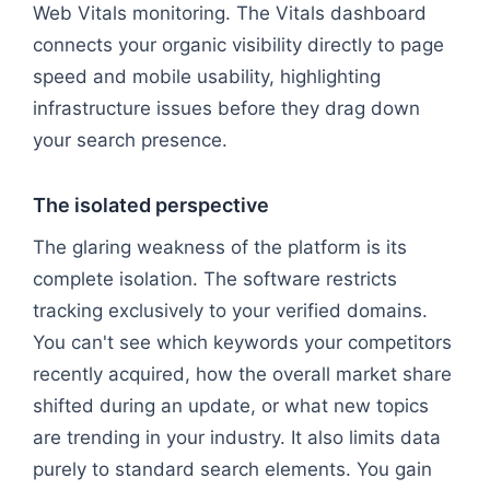
Web Vitals monitoring. The Vitals dashboard
connects your organic visibility directly to page
speed and mobile usability, highlighting
infrastructure issues before they drag down
your search presence.
The isolated perspective
The glaring weakness of the platform is its
complete isolation. The software restricts
tracking exclusively to your verified domains.
You can't see which keywords your competitors
recently acquired, how the overall market share
shifted during an update, or what new topics
are trending in your industry. It also limits data
purely to standard search elements. You gain