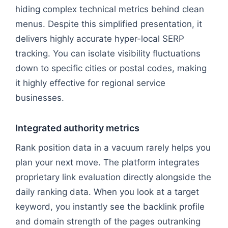
hiding complex technical metrics behind clean
menus. Despite this simplified presentation, it
delivers highly accurate hyper-local SERP
tracking. You can isolate visibility fluctuations
down to specific cities or postal codes, making
it highly effective for regional service
businesses.
Integrated authority metrics
Rank position data in a vacuum rarely helps you
plan your next move. The platform integrates
proprietary link evaluation directly alongside the
daily ranking data. When you look at a target
keyword, you instantly see the backlink profile
and domain strength of the pages outranking