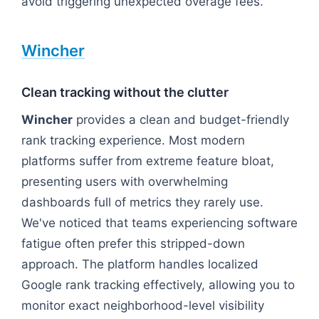
avoid triggering unexpected overage fees.
Wincher
Clean tracking without the clutter
Wincher
provides a clean and budget-friendly
rank tracking experience. Most modern
platforms suffer from extreme feature bloat,
presenting users with overwhelming
dashboards full of metrics they rarely use.
We've noticed that teams experiencing software
fatigue often prefer this stripped-down
approach. The platform handles localized
Google rank tracking effectively, allowing you to
monitor exact neighborhood-level visibility