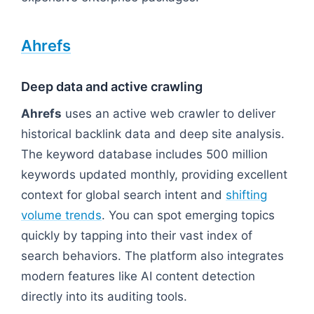
Ahrefs
Deep data and active crawling
Ahrefs
uses an active web crawler to deliver
historical backlink data and deep site analysis.
The keyword database includes 500 million
keywords updated monthly, providing excellent
context for global search intent and
shifting
volume trends
. You can spot emerging topics
quickly by tapping into their vast index of
search behaviors. The platform also integrates
modern features like AI content detection
directly into its auditing tools.