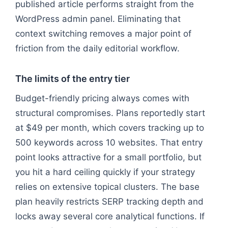
published article performs straight from the
WordPress admin panel. Eliminating that
context switching removes a major point of
friction from the daily editorial workflow.
The limits of the entry tier
Budget-friendly pricing always comes with
structural compromises. Plans reportedly start
at $49 per month, which covers tracking up to
500 keywords across 10 websites. That entry
point looks attractive for a small portfolio, but
you hit a hard ceiling quickly if your strategy
relies on extensive topical clusters. The base
plan heavily restricts SERP tracking depth and
locks away several core analytical functions. If