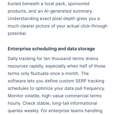
buried beneath a local pack, sponsored
products, and an AI-generated summary.
Understanding exact pixel depth gives you a
much clearer picture of your actual click-through
potential.
Enterprise scheduling and data storage
Daily tracking for ten thousand terms drains
resources rapidly, especially when half of those
terms only fluctuate once a month. The
software lets you define custom SERP tracking
schedules to optimize your data pull frequency.
Monitor volatile, high-value commercial terms
hourly. Check stable, long-tail informational
queries weekly. For enterprise teams handling