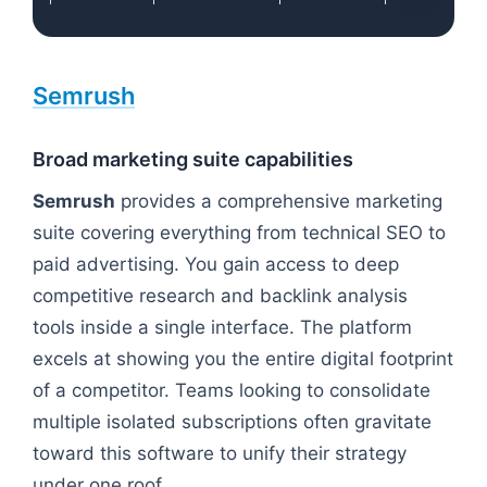
Semrush
Broad marketing suite capabilities
Semrush
provides a comprehensive marketing
suite covering everything from technical SEO to
paid advertising. You gain access to deep
competitive research and backlink analysis
tools inside a single interface. The platform
excels at showing you the entire digital footprint
of a competitor. Teams looking to consolidate
multiple isolated subscriptions often gravitate
toward this software to unify their strategy
under one roof.