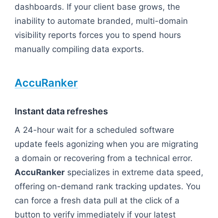
dashboards. If your client base grows, the
inability to automate branded, multi-domain
visibility reports forces you to spend hours
manually compiling data exports.
AccuRanker
Instant data refreshes
A 24-hour wait for a scheduled software
update feels agonizing when you are migrating
a domain or recovering from a technical error.
AccuRanker
specializes in extreme data speed,
offering on-demand rank tracking updates. You
can force a fresh data pull at the click of a
button to verify immediately if your latest