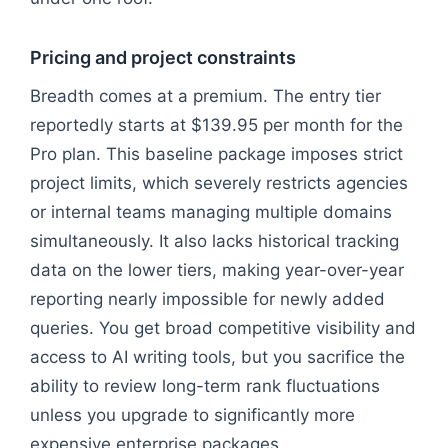
Pricing and project constraints
Breadth comes at a premium. The entry tier
reportedly starts at $139.95 per month for the
Pro plan. This baseline package imposes strict
project limits, which severely restricts agencies
or internal teams managing multiple domains
simultaneously. It also lacks historical tracking
data on the lower tiers, making year-over-year
reporting nearly impossible for newly added
queries. You get broad competitive visibility and
access to AI writing tools, but you sacrifice the
ability to review long-term rank fluctuations
unless you upgrade to significantly more
expensive enterprise packages.