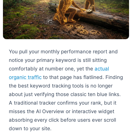
You pull your monthly performance report and
notice your primary keyword is still sitting
comfortably at number one, yet the
actual
organic traffic
to that page has flatlined. Finding
the best keyword tracking tools is no longer
about just verifying those classic ten blue links.
A traditional tracker confirms your rank, but it
misses the AI Overview or interactive widget
absorbing every click before users ever scroll
down to your site.