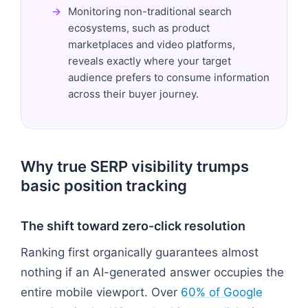
Monitoring non-traditional search
ecosystems, such as product
marketplaces and video platforms,
reveals exactly where your target
audience prefers to consume information
across their buyer journey.
Why true SERP visibility trumps
basic position tracking
The shift toward zero-click resolution
Ranking first organically guarantees almost
nothing if an AI-generated answer occupies the
entire mobile viewport. Over
60% of Google