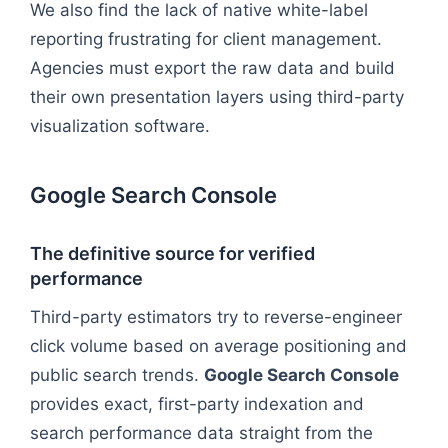
We also find the lack of native white-label
reporting frustrating for client management.
Agencies must export the raw data and build
their own presentation layers using third-party
visualization software.
Google Search Console
The definitive source for verified
performance
Third-party estimators try to reverse-engineer
click volume based on average positioning and
public search trends.
Google Search Console
provides exact, first-party indexation and
search performance data straight from the