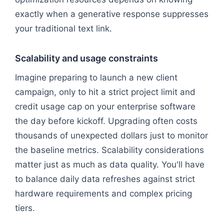
exactly when a generative response suppresses
your traditional text link.
Scalability and usage constraints
Imagine preparing to launch a new client
campaign, only to hit a strict project limit and
credit usage cap on your enterprise software
the day before kickoff. Upgrading often costs
thousands of unexpected dollars just to monitor
the baseline metrics. Scalability considerations
matter just as much as data quality. You'll have
to balance daily data refreshes against strict
hardware requirements and complex pricing
tiers.