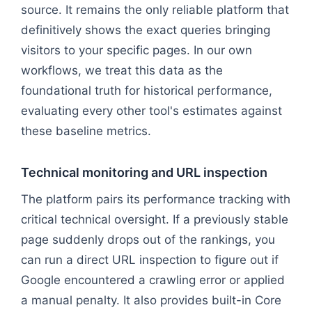
source. It remains the only reliable platform that
definitively shows the exact queries bringing
visitors to your specific pages. In our own
workflows, we treat this data as the
foundational truth for historical performance,
evaluating every other tool's estimates against
these baseline metrics.
Technical monitoring and URL inspection
The platform pairs its performance tracking with
critical technical oversight. If a previously stable
page suddenly drops out of the rankings, you
can run a direct URL inspection to figure out if
Google encountered a crawling error or applied
a manual penalty. It also provides built-in Core