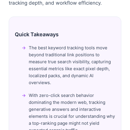
tracking depth, and workflow efficiency.
Quick Takeaways
The best keyword tracking tools move
beyond traditional link positions to
measure true search visibility, capturing
essential metrics like exact pixel depth,
localized packs, and dynamic AI
overviews.
With zero-click search behavior
dominating the modern web, tracking
generative answers and interactive
elements is crucial for understanding why
a top-ranking page might not yield