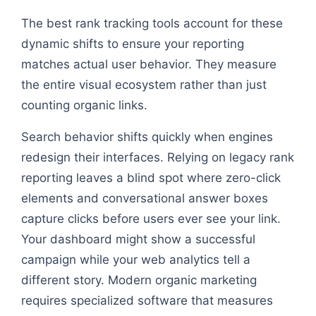
The best rank tracking tools account for these
dynamic shifts to ensure your reporting
matches actual user behavior. They measure
the entire visual ecosystem rather than just
counting organic links.
Search behavior shifts quickly when engines
redesign their interfaces. Relying on legacy rank
reporting leaves a blind spot where zero-click
elements and conversational answer boxes
capture clicks before users ever see your link.
Your dashboard might show a successful
campaign while your web analytics tell a
different story. Modern organic marketing
requires specialized software that measures