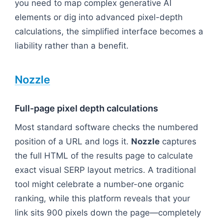
you need to map complex generative AI
elements or dig into advanced pixel-depth
calculations, the simplified interface becomes a
liability rather than a benefit.
Nozzle
Full-page pixel depth calculations
Most standard software checks the numbered
position of a URL and logs it.
Nozzle
captures
the full HTML of the results page to calculate
exact visual SERP layout metrics. A traditional
tool might celebrate a number-one organic
ranking, while this platform reveals that your
link sits 900 pixels down the page—completely