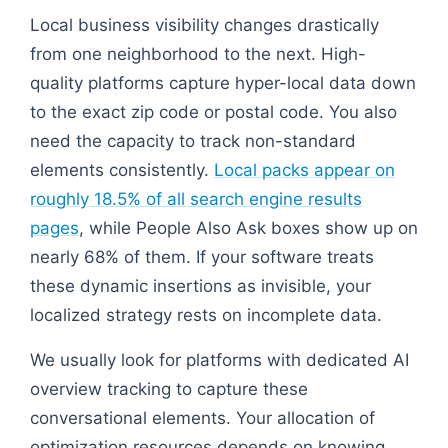
Local business visibility changes drastically
from one neighborhood to the next. High-
quality platforms capture hyper-local data down
to the exact zip code or postal code. You also
need the capacity to track non-standard
elements consistently.
Local packs appear on
roughly 18.5% of all search engine results
pages
, while People Also Ask boxes show up on
nearly 68% of them. If your software treats
these dynamic insertions as invisible, your
localized strategy rests on incomplete data.
We usually look for platforms with dedicated AI
overview tracking to capture these
conversational elements. Your allocation of
optimization resources depends on knowing