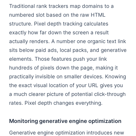
Traditional rank trackers map domains to a
numbered slot based on the raw HTML
structure. Pixel depth tracking calculates
exactly how far down the screen a result
actually renders. A number one organic text link
sits below paid ads, local packs, and generative
elements. Those features push your link
hundreds of pixels down the page, making it
practically invisible on smaller devices. Knowing
the exact visual location of your URL gives you
a much clearer picture of potential click-through
rates. Pixel depth changes everything.
Monitoring generative engine optimization
Generative engine optimization introduces new