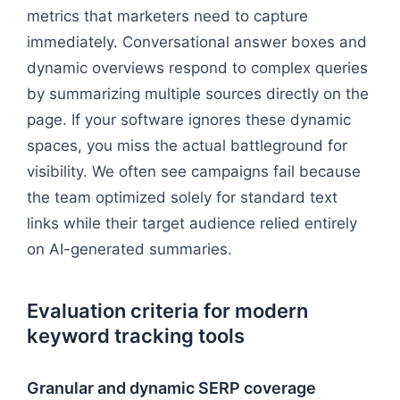
metrics that marketers need to capture
immediately. Conversational answer boxes and
dynamic overviews respond to complex queries
by summarizing multiple sources directly on the
page. If your software ignores these dynamic
spaces, you miss the actual battleground for
visibility. We often see campaigns fail because
the team optimized solely for standard text
links while their target audience relied entirely
on AI-generated summaries.
Evaluation criteria for modern
keyword tracking tools
Granular and dynamic SERP coverage