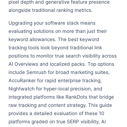
pixel depth and generative feature presence
alongside traditional ranking metrics.
Upgrading your software stack means
evaluating solutions on more than just their
keyword allowances. The best keyword
tracking tools look beyond traditional link
positions to monitor true search visibility across
AI Overviews and localized packs. Top options
include Semrush for broad marketing suites,
AccuRanker for rapid enterprise tracking,
Nightwatch for hyper-local precision, and
integrated platforms like RankDots that bridge
raw tracking and content strategy. This guide
provides a detailed evaluation of these 10
platforms graded on true SERP visibility, AI