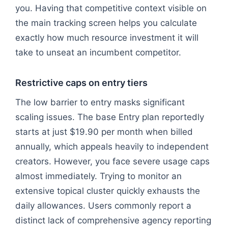
you. Having that competitive context visible on
the main tracking screen helps you calculate
exactly how much resource investment it will
take to unseat an incumbent competitor.
Restrictive caps on entry tiers
The low barrier to entry masks significant
scaling issues. The base Entry plan reportedly
starts at just $19.90 per month when billed
annually, which appeals heavily to independent
creators. However, you face severe usage caps
almost immediately. Trying to monitor an
extensive topical cluster quickly exhausts the
daily allowances. Users commonly report a
distinct lack of comprehensive agency reporting