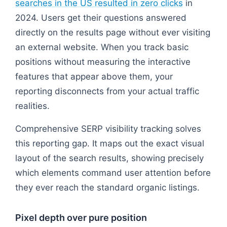
searches in the US resulted in zero clicks
in
2024. Users get their questions answered
directly on the results page without ever visiting
an external website. When you track basic
positions without measuring the interactive
features that appear above them, your
reporting disconnects from your actual traffic
realities.
Comprehensive SERP visibility tracking solves
this reporting gap. It maps out the exact visual
layout of the search results, showing precisely
which elements command user attention before
they ever reach the standard organic listings.
Pixel depth over pure position