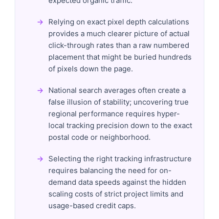
expected organic traffic.
Relying on exact pixel depth calculations
provides a much clearer picture of actual
click-through rates than a raw numbered
placement that might be buried hundreds
of pixels down the page.
National search averages often create a
false illusion of stability; uncovering true
regional performance requires hyper-
local tracking precision down to the exact
postal code or neighborhood.
Selecting the right tracking infrastructure
requires balancing the need for on-
demand data speeds against the hidden
scaling costs of strict project limits and
usage-based credit caps.