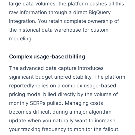
large data volumes, the platform pushes all this
raw information through a direct BigQuery
integration. You retain complete ownership of
the historical data warehouse for custom
modeling.
Complex usage-based billing
The advanced data capture introduces
significant budget unpredictability. The platform
reportedly relies on a complex usage-based
pricing model billed directly by the volume of
monthly SERPs pulled. Managing costs
becomes difficult during a major algorithm
update when you naturally want to increase
your tracking frequency to monitor the fallout.