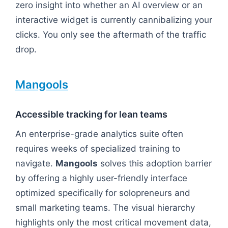
zero insight into whether an AI overview or an
interactive widget is currently cannibalizing your
clicks. You only see the aftermath of the traffic
drop.
Mangools
Accessible tracking for lean teams
An enterprise-grade analytics suite often
requires weeks of specialized training to
navigate.
Mangools
solves this adoption barrier
by offering a highly user-friendly interface
optimized specifically for solopreneurs and
small marketing teams. The visual hierarchy
highlights only the most critical movement data,