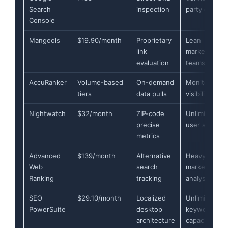
Search
inspection
party data
Console
Mangools
$19.90/month
Proprietary
Lean
link
marketing
evaluation
teams
AccuRanker
Volume-based
On-demand
Monitoring A
tiers
data pulls
visibility
Nightwatch
$32/month
ZIP-code
Unlimited
precise
user seats
metrics
Advanced
$139/month
Alternative
Heavy-duty
Web
search
market
Ranking
tracking
analysis
SEO
$29.10/month
Localized
Unlimited
PowerSuite
desktop
keyword
architecture
capacity