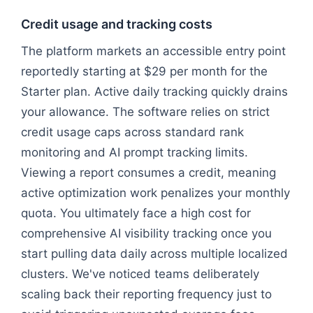
Credit usage and tracking costs
The platform markets an accessible entry point
reportedly starting at $29 per month for the
Starter plan. Active daily tracking quickly drains
your allowance. The software relies on strict
credit usage caps across standard rank
monitoring and AI prompt tracking limits.
Viewing a report consumes a credit, meaning
active optimization work penalizes your monthly
quota. You ultimately face a high cost for
comprehensive AI visibility tracking once you
start pulling data daily across multiple localized
clusters. We've noticed teams deliberately
scaling back their reporting frequency just to