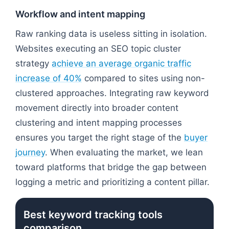
Workflow and intent mapping
Raw ranking data is useless sitting in isolation.
Websites executing an SEO topic cluster
strategy
achieve an average organic traffic
increase of 40%
compared to sites using non-
clustered approaches. Integrating raw keyword
movement directly into broader content
clustering and intent mapping processes
ensures you target the right stage of the
buyer
journey
. When evaluating the market, we lean
toward platforms that bridge the gap between
logging a metric and prioritizing a content pillar.
Best keyword tracking tools
comparison