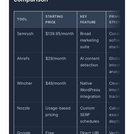
STARTING
KEY
PRIMARY
TOOL
PRICE
FEATURE
STRENGTH
Semrush
$139.95/month
Broad
Consolidatin
marketing
software
suite
stacks
Ahrefs
$29/month
AI content
Global searc
detection
intent
analysis
Wincher
$49/month
Native
Clean
WordPress
interface
integration
tracking
Nozzle
Usage-based
Custom
Calculating
pricing
SERP
exact pixel
schedules
depth
Google
Free
Direct URL
Verified first-