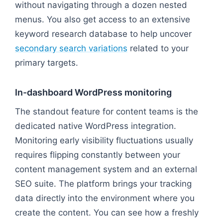
without navigating through a dozen nested
menus. You also get access to an extensive
keyword research database to help uncover
secondary search variations
related to your
primary targets.
In-dashboard WordPress monitoring
The standout feature for content teams is the
dedicated native WordPress integration.
Monitoring early visibility fluctuations usually
requires flipping constantly between your
content management system and an external
SEO suite. The platform brings your tracking
data directly into the environment where you
create the content. You can see how a freshly