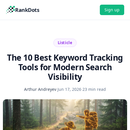
RankDots
Sign up
Listicle
The 10 Best Keyword Tracking
Tools for Modern Search
Visibility
Arthur Andreyev
·
Jun 17, 2026
·
23 min read