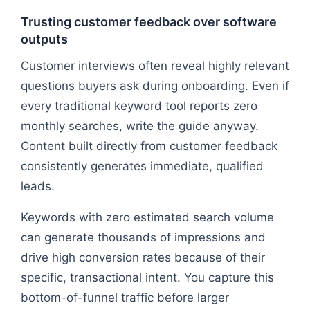
Trusting customer feedback over software
outputs
Customer interviews often reveal highly relevant
questions buyers ask during onboarding. Even if
every traditional keyword tool reports zero
monthly searches, write the guide anyway.
Content built directly from customer feedback
consistently generates immediate, qualified
leads.
Keywords with zero estimated search volume
can generate thousands of impressions and
drive high conversion rates because of their
specific, transactional intent. You capture this
bottom-of-funnel traffic before larger