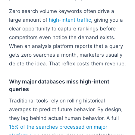
Zero search volume keywords often drive a
large amount of
high-intent traffic
, giving you a
clear opportunity to capture rankings before
competitors even notice the demand exists.
When an analysis platform reports that a query
gets zero searches a month, marketers usually
delete the idea. That reflex costs them revenue.
Why major databases miss high-intent
queries
Traditional tools rely on rolling historical
averages to predict future behavior. By design,
they lag behind actual human behavior. A full
15% of the searches processed on major