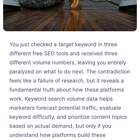
You just checked a target keyword in three
different free SEO tools and received three
different volume numbers, leaving you entirely
paralyzed on what to do next. The contradiction
feels like a failure of research, but it reveals a
fundamental truth about how these platforms
work. Keyword search volume data helps
marketers forecast potential traffic, evaluate
keyword difficulty, and prioritize content topics
based on actual demand, but only if you
understand how platforms build these