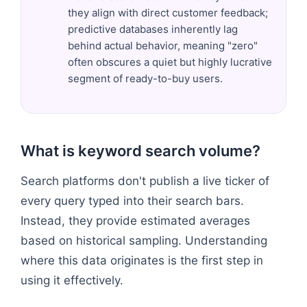
they align with direct customer feedback;
predictive databases inherently lag
behind actual behavior, meaning "zero"
often obscures a quiet but highly lucrative
segment of ready-to-buy users.
What is keyword search volume?
Search platforms don't publish a live ticker of
every query typed into their search bars.
Instead, they provide estimated averages
based on historical sampling. Understanding
where this data originates is the first step in
using it effectively.