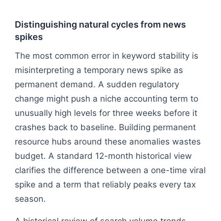
Distinguishing natural cycles from news
spikes
The most common error in keyword stability is
misinterpreting a temporary news spike as
permanent demand. A sudden regulatory
change might push a niche accounting term to
unusually high levels for three weeks before it
crashes back to baseline. Building permanent
resource hubs around these anomalies wastes
budget. A standard 12-month historical view
clarifies the difference between a one-time viral
spike and a term that reliably peaks every tax
season.
A historical review of search volume trends