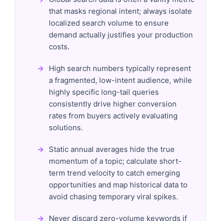
that masks regional intent; always isolate
localized search volume to ensure
demand actually justifies your production
costs.
High search numbers typically represent
a fragmented, low-intent audience, while
highly specific long-tail queries
consistently drive higher conversion
rates from buyers actively evaluating
solutions.
Static annual averages hide the true
momentum of a topic; calculate short-
term trend velocity to catch emerging
opportunities and map historical data to
avoid chasing temporary viral spikes.
Never discard zero-volume keywords if