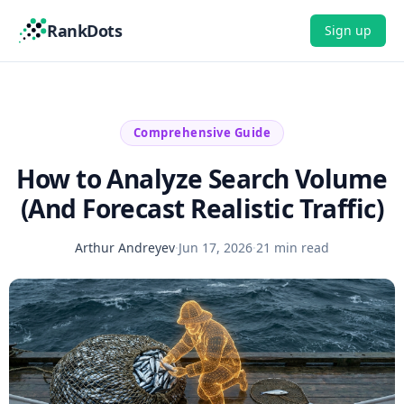
RankDots
Sign up
Comprehensive Guide
How to Analyze Search Volume
(And Forecast Realistic Traffic)
Arthur Andreyev
·
Jun 17, 2026
·
21 min read