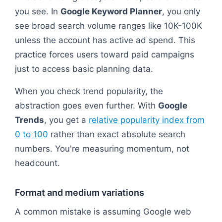
you see. In
Google Keyword Planner
, you only
see broad search volume ranges like 10K-100K
unless the account has active ad spend. This
practice forces users toward paid campaigns
just to access basic planning data.
When you check trend popularity, the
abstraction goes even further. With
Google
Trends
, you get a
relative popularity index from
0 to 100
rather than exact absolute search
numbers. You're measuring momentum, not
headcount.
Format and medium variations
A common mistake is assuming Google web