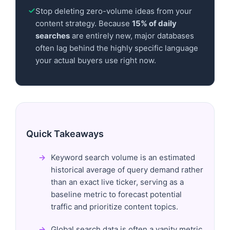
Stop deleting zero-volume ideas from your
content strategy. Because
15% of daily
searches
are entirely new, major databases
often lag behind the highly specific language
your actual buyers use right now.
Quick Takeaways
Keyword search volume is an estimated
historical average of query demand rather
than an exact live ticker, serving as a
baseline metric to forecast potential
traffic and prioritize content topics.
Global search data is often a vanity metric