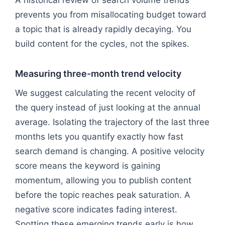
prevents you from misallocating budget toward
a topic that is already rapidly decaying. You
build content for the cycles, not the spikes.
Measuring three-month trend velocity
We suggest calculating the recent velocity of
the query instead of just looking at the annual
average. Isolating the trajectory of the last three
months lets you quantify exactly how fast
search demand is changing. A positive velocity
score means the keyword is gaining
momentum, allowing you to publish content
before the topic reaches peak saturation. A
negative score indicates fading interest.
Spotting these emerging trends early is how