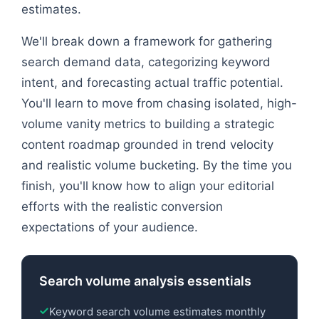
estimates.
We'll break down a framework for gathering
search demand data, categorizing keyword
intent, and forecasting actual traffic potential.
You'll learn to move from chasing isolated, high-
volume vanity metrics to building a strategic
content roadmap grounded in trend velocity
and realistic volume bucketing. By the time you
finish, you'll know how to align your editorial
efforts with the realistic conversion
expectations of your audience.
Search volume analysis essentials
Keyword search volume estimates monthly