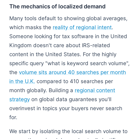
The mechanics of localized demand
Many tools default to showing global averages,
which masks the
reality of regional intent
.
Someone looking for tax software in the United
Kingdom doesn't care about IRS-related
content in the United States. For the highly
specific query "what is keyword search volume",
the
volume sits around 40 searches per month
in the U.K.
compared to 410 searches per
month globally. Building a
regional content
strategy
on global data guarantees you'll
overinvest in topics your buyers never search
for.
We start by isolating the local search volume to