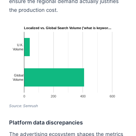
ensure the regional demand actually justifies
the production cost.
Localized vs. Global Search Volume ('what is keywor…
U.K.
Volume
Global
Volume
0
200
400
600
Source: Semrush
Platform data discrepancies
The advertising ecosystem shapes the metrics