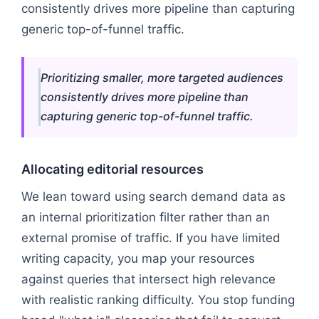
consistently drives more pipeline than capturing
generic top-of-funnel traffic.
Prioritizing smaller, more targeted audiences
consistently drives more pipeline than
capturing generic top-of-funnel traffic.
Allocating editorial resources
We lean toward using search demand data as
an internal prioritization filter rather than an
external promise of traffic. If you have limited
writing capacity, you map your resources
against queries that intersect high relevance
with realistic ranking difficulty. You stop funding