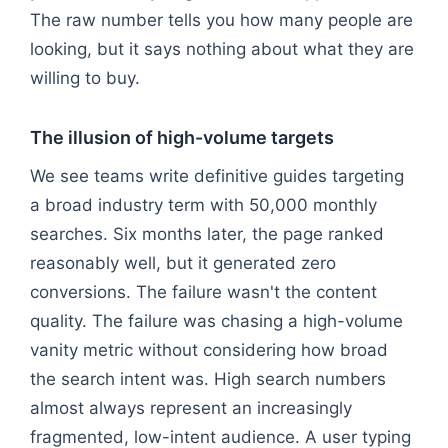
The raw number tells you how many people are
looking, but it says nothing about what they are
willing to buy.
The illusion of high-volume targets
We see teams write definitive guides targeting
a broad industry term with 50,000 monthly
searches. Six months later, the page ranked
reasonably well, but it generated zero
conversions. The failure wasn't the content
quality. The failure was chasing a high-volume
vanity metric without considering how broad
the search intent was. High search numbers
almost always represent an increasingly
fragmented, low-intent audience. A user typing