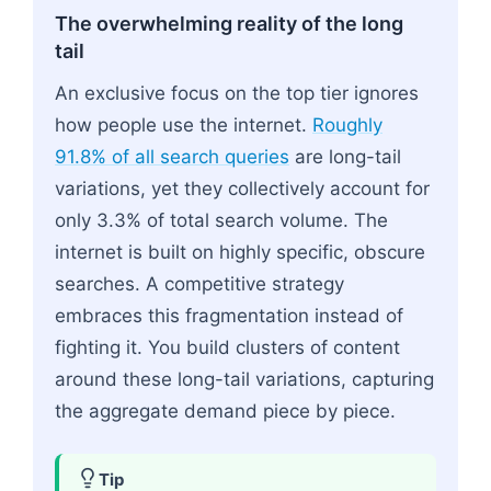
The overwhelming reality of the long
tail
An exclusive focus on the top tier ignores
how people use the internet.
Roughly
91.8% of all search queries
are long-tail
variations, yet they collectively account for
only 3.3% of total search volume. The
internet is built on highly specific, obscure
searches. A competitive strategy
embraces this fragmentation instead of
fighting it. You build clusters of content
around these long-tail variations, capturing
the aggregate demand piece by piece.
Tip