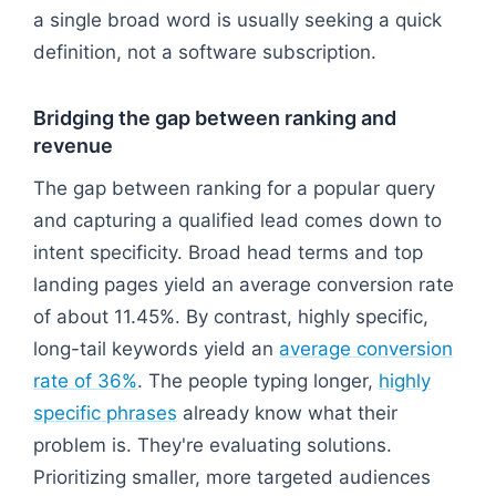
a single broad word is usually seeking a quick
definition, not a software subscription.
Bridging the gap between ranking and
revenue
The gap between ranking for a popular query
and capturing a qualified lead comes down to
intent specificity. Broad head terms and top
landing pages yield an average conversion rate
of about 11.45%. By contrast, highly specific,
long-tail keywords yield an
average conversion
rate of 36%
. The people typing longer,
highly
specific phrases
already know what their
problem is. They're evaluating solutions.
Prioritizing smaller, more targeted audiences