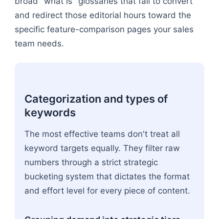
broad "what is" glossaries that fail to convert
and redirect those editorial hours toward the
specific feature-comparison pages your sales
team needs.
Categorization and types of
keywords
The most effective teams don't treat all
keyword targets equally. They filter raw
numbers through a strict strategic
bucketing system that dictates the format
and effort level for every piece of content.