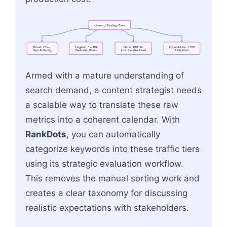
Keyword
Strategy
Tiers
Broad:
10k+
Targeted:
1k-10k
Niche:
100-1k
Hyper-Niche:
<100
High
Authority
Dedicated
Posts
Low
Backlink
Need
High
Intent
Flowchart: Keyword Strategy Tiers → Broad: 10
Armed with a mature understanding of
search demand, a content strategist needs
a scalable way to translate these raw
metrics into a coherent calendar. With
RankDots
, you can automatically
categorize keywords into these traffic tiers
using its strategic evaluation workflow.
This removes the manual sorting work and
creates a clear taxonomy for discussing
realistic expectations with stakeholders.