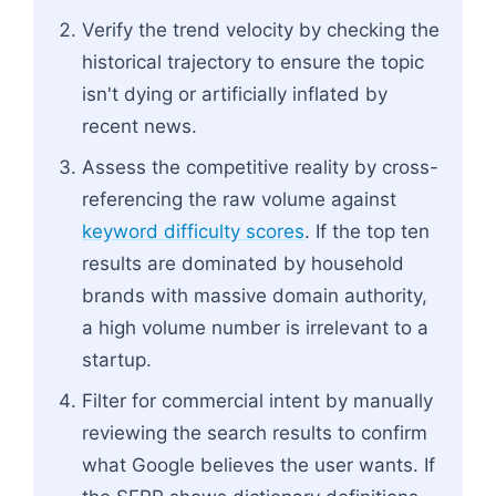
Verify the trend velocity by checking the
historical trajectory to ensure the topic
isn't dying or artificially inflated by
recent news.
Assess the competitive reality by cross-
referencing the raw volume against
keyword difficulty scores
. If the top ten
results are dominated by household
brands with massive domain authority,
a high volume number is irrelevant to a
startup.
Filter for commercial intent by manually
reviewing the search results to confirm
what Google believes the user wants. If