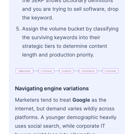
the SERP shows dictionary definitions
and you are trying to sell software, drop
the keyword.
Assign the volume bucket by classifying
the surviving keywords into their
strategic tiers to determine content
length and production priority.
1.
Baseline
Demand
2.
Trend
Velocity
3.
Competition
4.
Commercial
Intent
5.
Volume
Bucket
Flowchart: 1. Baseline Demand → 2. Trend Veloci
Navigating engine variations
Marketers tend to treat
Google
as the
internet, but demand varies wildly across
platforms. A younger demographic heavily
uses social search, while corporate IT