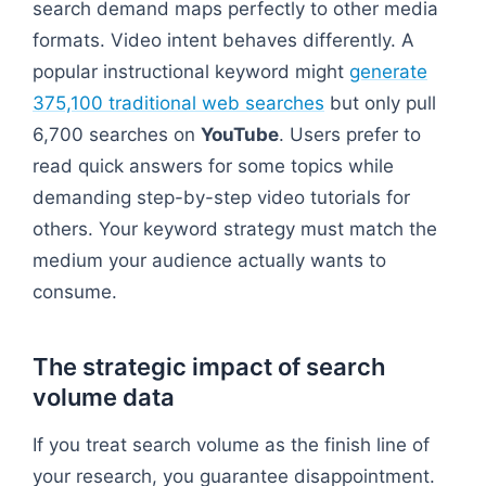
search demand maps perfectly to other media
formats. Video intent behaves differently. A
popular instructional keyword might
generate
375,100 traditional web searches
but only pull
6,700 searches on
YouTube
. Users prefer to
read quick answers for some topics while
demanding step-by-step video tutorials for
others. Your keyword strategy must match the
medium your audience actually wants to
consume.
The strategic impact of search
volume data
If you treat search volume as the finish line of
your research, you guarantee disappointment.