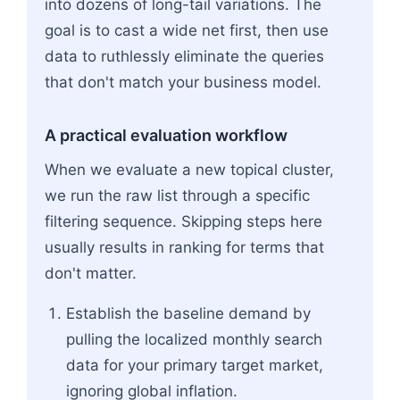
into dozens of long-tail variations. The
goal is to cast a wide net first, then use
data to ruthlessly eliminate the queries
that don't match your business model.
A practical evaluation workflow
When we evaluate a new topical cluster,
we run the raw list through a specific
filtering sequence. Skipping steps here
usually results in ranking for terms that
don't matter.
Establish the baseline demand by
pulling the localized monthly search
data for your primary target market,
ignoring global inflation.