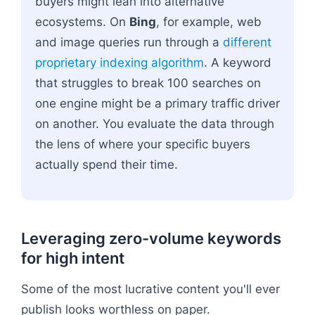
buyers might lean into alternative
ecosystems. On
Bing
, for example, web
and image queries run through a
different
proprietary indexing algorithm
. A keyword
that struggles to break 100 searches on
one engine might be a primary traffic driver
on another. You evaluate the data through
the lens of where your specific buyers
actually spend their time.
Leveraging zero-volume keywords
for high intent
Some of the most lucrative content you'll ever
publish looks worthless on paper.