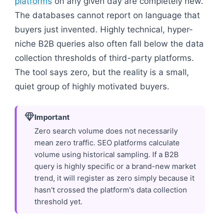
platforms
on any given day are completely new.
The databases cannot report on language that
buyers just invented. Highly technical, hyper-
niche B2B queries also often fall below the data
collection thresholds of third-party platforms.
The tool says zero, but the reality is a small,
quiet group of highly motivated buyers.
Important
Zero search volume does not necessarily
mean zero traffic. SEO platforms calculate
volume using historical sampling. If a B2B
query is highly specific or a brand-new market
trend, it will register as zero simply because it
hasn't crossed the platform's data collection
threshold yet.