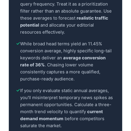
query frequency. Treat it as a prioritization
filter rather than an absolute guarantee. Use
these averages to forecast
realistic traffic
potential
and allocate your editorial
resources effectively.
While broad head terms yield an 11.45%
conversion average, highly specific long-tail
keywords deliver an
average conversion
rate of 36%
. Chasing lower volume
consistently captures a more qualified,
purchase-ready audience.
If you only evaluate static annual averages,
you'll misinterpret temporary news spikes as
permanent opportunities. Calculate a three-
month trend velocity to quantify
current
demand momentum
before competitors
saturate the market.