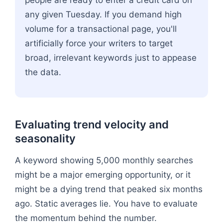
any given Tuesday. If you demand high
volume for a transactional page, you'll
artificially force your writers to target
broad, irrelevant keywords just to appease
the data.
Evaluating trend velocity and
seasonality
A keyword showing 5,000 monthly searches
might be a major emerging opportunity, or it
might be a dying trend that peaked six months
ago. Static averages lie. You have to evaluate
the momentum behind the number.