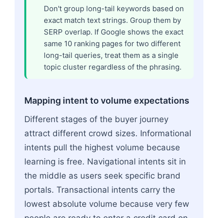
Don't group long-tail keywords based on
exact match text strings. Group them by
SERP overlap. If Google shows the exact
same 10 ranking pages for two different
long-tail queries, treat them as a single
topic cluster regardless of the phrasing.
Mapping intent to volume expectations
Different stages of the buyer journey
attract different crowd sizes. Informational
intents pull the highest volume because
learning is free. Navigational intents sit in
the middle as users seek specific brand
portals. Transactional intents carry the
lowest absolute volume because very few
people are ready to enter a credit card on