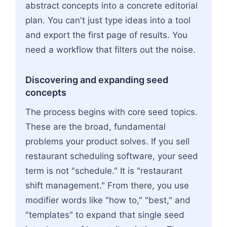
abstract concepts into a concrete editorial
plan. You can't just type ideas into a tool
and export the first page of results. You
need a workflow that filters out the noise.
Discovering and expanding seed
concepts
The process begins with core seed topics.
These are the broad, fundamental
problems your product solves. If you sell
restaurant scheduling software, your seed
term is not "schedule." It is "restaurant
shift management." From there, you use
modifier words like "how to," "best," and
"templates" to expand that single seed