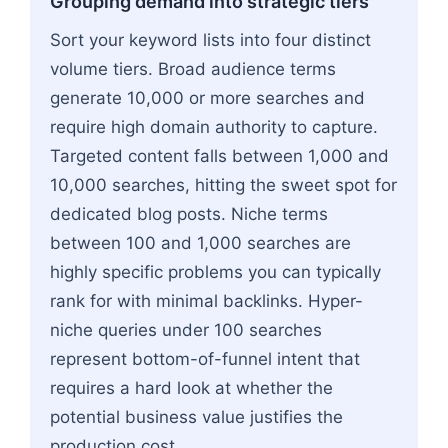
Grouping demand into strategic tiers
Sort your keyword lists into four distinct
volume tiers. Broad audience terms
generate 10,000 or more searches and
require high domain authority to capture.
Targeted content falls between 1,000 and
10,000 searches, hitting the sweet spot for
dedicated blog posts. Niche terms
between 100 and 1,000 searches are
highly specific problems you can typically
rank for with minimal backlinks. Hyper-
niche queries under 100 searches
represent bottom-of-funnel intent that
requires a hard look at whether the
potential business value justifies the
production cost.