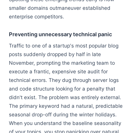
smaller domains outmaneuver established
enterprise competitors.
Preventing unnecessary technical panic
Traffic to one of a startup's most popular blog
posts suddenly dropped by half in late
November, prompting the marketing team to
execute a frantic, expensive site audit for
technical errors. They dug through server logs
and code structure looking for a penalty that
didn't exist. The problem was entirely external.
The primary keyword had a natural, predictable
seasonal drop-off during the winter holidays.
When you understand the baseline seasonality
of your topics, you stop panicking over natural