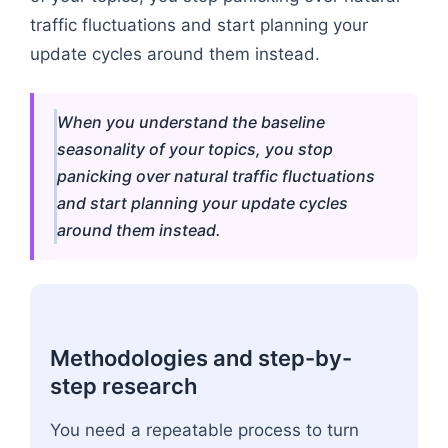
traffic fluctuations and start planning your
update cycles around them instead.
When you understand the baseline
seasonality of your topics, you stop
panicking over natural traffic fluctuations
and start planning your update cycles
around them instead.
Methodologies and step-by-
step research
You need a repeatable process to turn