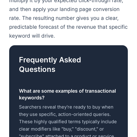
multiply it by your expected click-through rate,
and then apply your landing page conversion
rate. The resulting number gives you a clear,
predictable forecast of the revenue that specific
keyword will drive.
Frequently Asked
Questions
What are some examples of transactional
keywords?
Searchers reveal they're ready to buy when
they use specific, action-oriented queries.
These highly qualified terms typically include
clear modifiers like "buy," "discount," or
"subscribe" attached to a product or service