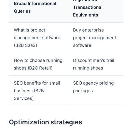
Broad Informational
Transactional
Queries
Equivalents
What is project
Buy enterprise
management software
project management
(B2B SaaS)
software
How to choose running
Discount men's trail
shoes (B2C Retail)
running shoes
SEO benefits for small
SEO agency pricing
business (B2B
packages
Services)
Optimization strategies