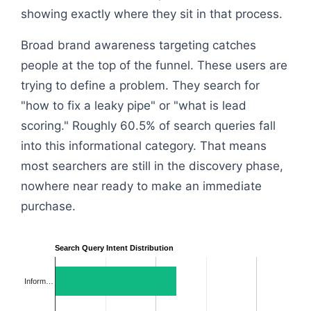
showing exactly where they sit in that process.
Broad brand awareness targeting catches
people at the top of the funnel. These users are
trying to define a problem. They search for
"how to fix a leaky pipe" or "what is lead
scoring." Roughly 60.5% of search queries fall
into this informational category. That means
most searchers are still in the discovery phase,
nowhere near ready to make an immediate
purchase.
Search Query Intent Distribution
Inform…