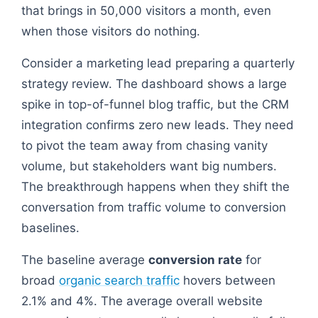
that brings in 50,000 visitors a month, even
when those visitors do nothing.
Consider a marketing lead preparing a quarterly
strategy review. The dashboard shows a large
spike in top-of-funnel blog traffic, but the CRM
integration confirms zero new leads. They need
to pivot the team away from chasing vanity
volume, but stakeholders want big numbers.
The breakthrough happens when they shift the
conversation from traffic volume to conversion
baselines.
The baseline average
conversion rate
for
broad
organic search traffic
hovers between
2.1% and 4%. The average overall website