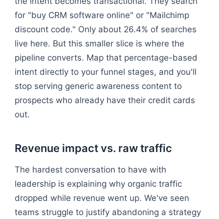
the intent becomes transactional. They search
for "buy CRM software online" or "Mailchimp
discount code." Only about 26.4% of searches
live here. But this smaller slice is where the
pipeline converts. Map that percentage-based
intent directly to your funnel stages, and you'll
stop serving generic awareness content to
prospects who already have their credit cards
out.
Revenue impact vs. raw traffic
The hardest conversation to have with
leadership is explaining why organic traffic
dropped while revenue went up. We've seen
teams struggle to justify abandoning a strategy