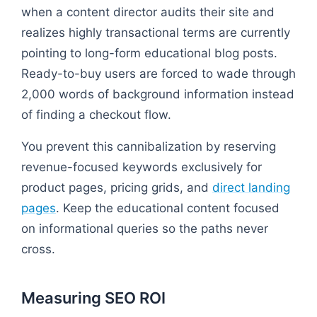
when a content director audits their site and
realizes highly transactional terms are currently
pointing to long-form educational blog posts.
Ready-to-buy users are forced to wade through
2,000 words of background information instead
of finding a checkout flow.
You prevent this cannibalization by reserving
revenue-focused keywords exclusively for
product pages, pricing grids, and
direct landing
pages
. Keep the educational content focused
on informational queries so the paths never
cross.
Measuring SEO ROI