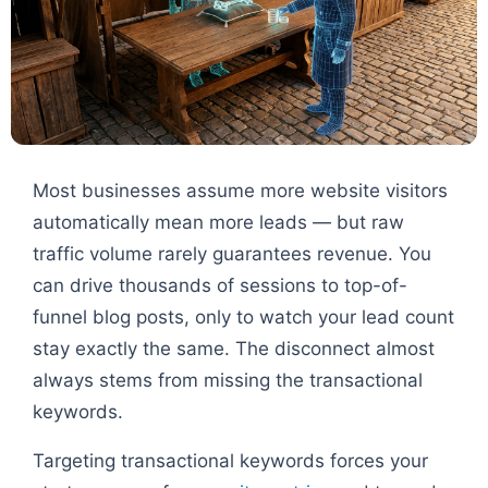
Most businesses assume more website visitors
automatically mean more leads — but raw
traffic volume rarely guarantees revenue. You
can drive thousands of sessions to top-of-
funnel blog posts, only to watch your lead count
stay exactly the same. The disconnect almost
always stems from missing the transactional
keywords.
Targeting transactional keywords forces your