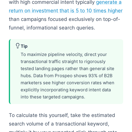
with high commercial intent typically
generate a
return on investment that is 5 to 10 times higher
than campaigns focused exclusively on top-of-
funnel, informational search queries.
Tip
To maximize pipeline velocity, direct your
transactional traffic straight to rigorously
tested landing pages rather than general site
hubs. Data from Prospeo shows 93% of B2B
marketers see higher conversion rates when
explicitly incorporating keyword intent data
into these targeted campaigns.
To calculate this yourself, take the estimated
search volume of a transactional keyword,