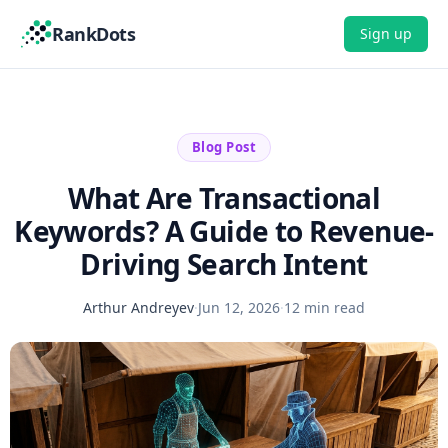
RankDots
Sign up
Blog Post
What Are Transactional
Keywords? A Guide to Revenue-
Driving Search Intent
Arthur Andreyev
·
Jun 12, 2026
·
12 min read