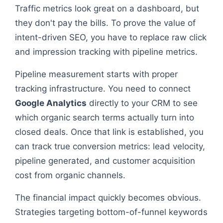
Traffic metrics look great on a dashboard, but
they don't pay the bills. To prove the value of
intent-driven SEO, you have to replace raw click
and impression tracking with pipeline metrics.
Pipeline measurement starts with proper
tracking infrastructure. You need to connect
Google Analytics
directly to your CRM to see
which organic search terms actually turn into
closed deals. Once that link is established, you
can track true conversion metrics: lead velocity,
pipeline generated, and customer acquisition
cost from organic channels.
The financial impact quickly becomes obvious.
Strategies targeting bottom-of-funnel keywords