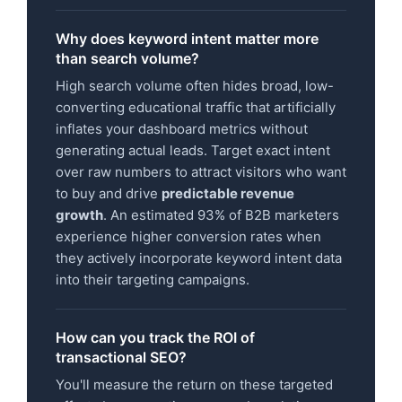
Why does keyword intent matter more
than search volume?
High search volume often hides broad, low-
converting educational traffic that artificially
inflates your dashboard metrics without
generating actual leads. Target exact intent
over raw numbers to attract visitors who want
to buy and drive
predictable revenue
growth
. An estimated 93% of B2B marketers
experience higher conversion rates when
they actively incorporate keyword intent data
into their targeting campaigns.
How can you track the ROI of
transactional SEO?
You'll measure the return on these targeted