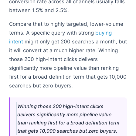
conversion rate across all channels usually falls
between 1.5% and 2.5%.
Compare that to highly targeted, lower-volume
terms. A specific query with strong
buying
intent
might only get 200 searches a month, but
it will convert at a much higher rate. Winning
those 200 high-intent clicks delivers
significantly more pipeline value than ranking
first for a broad definition term that gets 10,000
searches but zero buyers.
Winning those 200 high-intent clicks
delivers significantly more pipeline value
than ranking first for a broad definition term
that gets 10,000 searches but zero buyers.