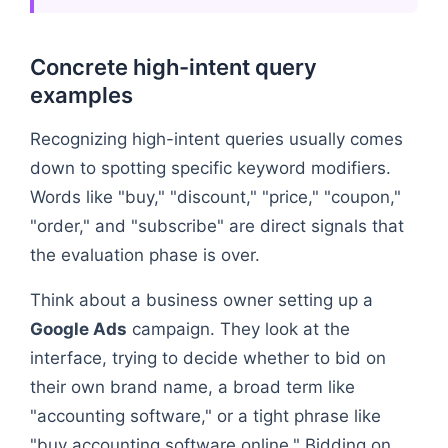
Concrete high-intent query
examples
Recognizing high-intent queries usually comes
down to spotting specific keyword modifiers.
Words like "buy," "discount," "price," "coupon,"
"order," and "subscribe" are direct signals that
the evaluation phase is over.
Think about a business owner setting up a
Google Ads
campaign. They look at the
interface, trying to decide whether to bid on
their own brand name, a broad term like
"accounting software," or a tight phrase like
"buy accounting software online." Bidding on