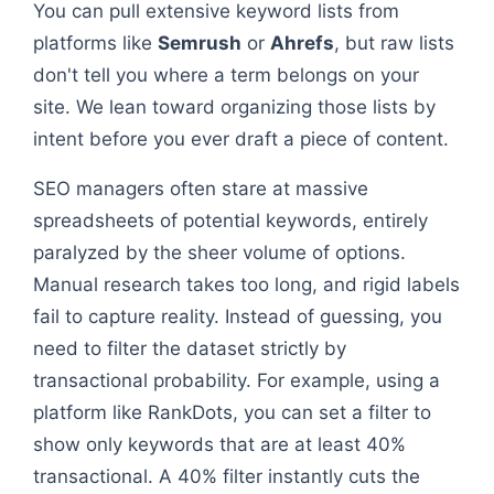
You can pull extensive keyword lists from
platforms like
Semrush
or
Ahrefs
, but raw lists
don't tell you where a term belongs on your
site. We lean toward organizing those lists by
intent before you ever draft a piece of content.
SEO managers often stare at massive
spreadsheets of potential keywords, entirely
paralyzed by the sheer volume of options.
Manual research takes too long, and rigid labels
fail to capture reality. Instead of guessing, you
need to filter the dataset strictly by
transactional probability. For example, using a
platform like RankDots, you can set a filter to
show only keywords that are at least 40%
transactional. A 40% filter instantly cuts the