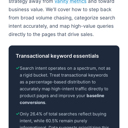
strategy away from
vanity metrics
and toward
business value. We'll cover how to step back
from broad volume chasing, categorize search
intent accurately, and map high-value queries
directly to the pages that drive sales.
Transactional keyword essentials
Search intent operates on a spectrum, not as
a rigid bucket. Treat transactional keywords
as a percentage-based distribution to
accurately map high-intent traffic directly to
product pages and improve your
baseline
conversions
.
Only 26.4% of total searches reflect buying
intent, while 60.5% remain purely
informational. Data suggests prioritizing this