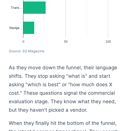
Trans…
Naviga…
0
50
100
Source: SQ Magazine
As they move down the funnel, their language
shifts. They stop asking "what is" and start
asking "which is best" or "how much does X
cost." These questions signal the commercial
evaluation stage. They know what they need,
but they haven't picked a vendor.
When they finally hit the bottom of the funnel,