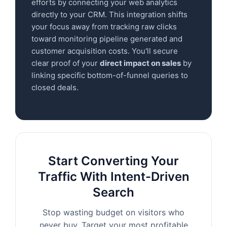
efforts by connecting your web analytics
directly to your CRM. This integration shifts
your focus away from tracking raw clicks
toward monitoring pipeline generated and
customer acquisition costs. You'll secure
clear proof of your
direct impact on sales
by
linking specific bottom-of-funnel queries to
closed deals.
Start Converting Your
Traffic With Intent-Driven
Search
Stop wasting budget on visitors who
never buy. Target your most profitable