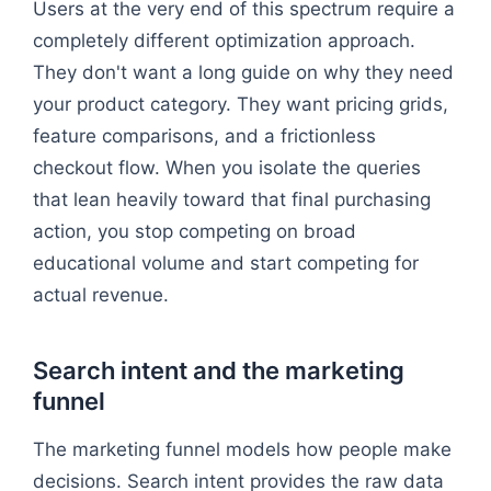
Users at the very end of this spectrum require a
completely different optimization approach.
They don't want a long guide on why they need
your product category. They want pricing grids,
feature comparisons, and a frictionless
checkout flow. When you isolate the queries
that lean heavily toward that final purchasing
action, you stop competing on broad
educational volume and start competing for
actual revenue.
Search intent and the marketing
funnel
The marketing funnel models how people make
decisions. Search intent provides the raw data