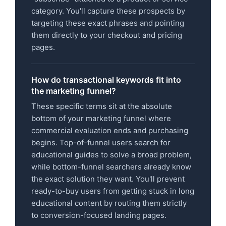
category. You'll capture these prospects by
targeting these exact phrases and pointing
them directly to your checkout and pricing
pages.
How do transactional keywords fit into
the marketing funnel?
These specific terms sit at the absolute
bottom of your marketing funnel where
commercial evaluation ends and purchasing
begins. Top-of-funnel users search for
educational guides to solve a broad problem,
while bottom-funnel searchers already know
the exact solution they want. You'll prevent
ready-to-buy users from getting stuck in long
educational content by routing them strictly
to conversion-focused landing pages.