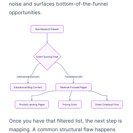
noise and surfaces bottom-of-the-funnel
opportunities.
Raw
Keyword
Dataset
Intent
Scoring
Filter
Informational
Dominant
Transactional
40%
Educational
Blog
Content
Revenue-Focused
Pages
Product
Landing
Pages
Pricing
Grids
Direct
Checkout
Flow
Flowchart: Raw Keyword Dataset → Intent Scoring 
Once you have that filtered list, the next step is
mapping. A common structural flaw happens