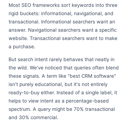
Most SEO frameworks sort keywords into three
rigid buckets: informational, navigational, and
transactional. Informational searchers want an
answer. Navigational searchers want a specific
website. Transactional searchers want to make
a purchase.
But search intent rarely behaves that neatly in
the wild. We've noticed that queries often blend
these signals. A term like "best CRM software"
isn't purely educational, but it's not entirely
ready-to-buy either. Instead of a single label, it
helps to view intent as a percentage-based
spectrum. A query might be 70% transactional
and 30% commercial.