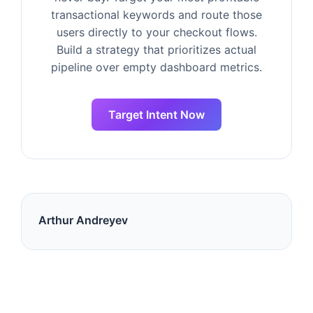
transactional keywords and route those
users directly to your checkout flows.
Build a strategy that prioritizes actual
pipeline over empty dashboard metrics.
Target Intent Now
Arthur Andreyev