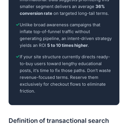
smaller segment delivers an average
36%
conversion rate
on targeted long-tail terms.
Unlike broad awareness campaigns that
inflate top-of-funnel traffic without
generating pipeline, an intent-driven strategy
yields an ROI
5 to 10 times higher
.
If your site structure currently directs ready-
to-buy users toward lengthy educational
posts, it's time to fix those paths. Don't waste
revenue-focused terms. Reserve them
exclusively for checkout flows to eliminate
friction.
Definition of transactional search