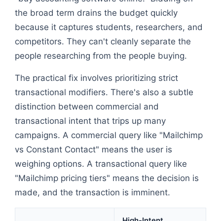
the broad term drains the budget quickly
because it captures students, researchers, and
competitors. They can't cleanly separate the
people researching from the people buying.
The practical fix involves prioritizing strict
transactional modifiers. There's also a subtle
distinction between commercial and
transactional intent that trips up many
campaigns. A commercial query like "Mailchimp
vs Constant Contact" means the user is
weighing options. A transactional query like
"Mailchimp pricing tiers" means the decision is
made, and the transaction is imminent.
High-Intent