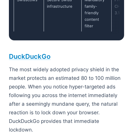
infrastructure
family-
CHF
friendly
3.17/mo)
content
filter
DuckDuckGo
The most widely adopted privacy shield in the
market protects an estimated 80 to 100 million
people. When you notice hyper-targeted ads
following you across the internet immediately
after a seemingly mundane query, the natural
reaction is to lock down your browser.
DuckDuckGo provides that immediate
lockdown.