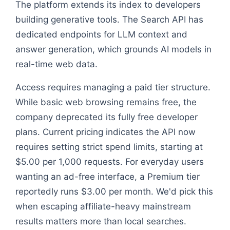
The platform extends its index to developers
building generative tools. The Search API has
dedicated endpoints for LLM context and
answer generation, which grounds AI models in
real-time web data.
Access requires managing a paid tier structure.
While basic web browsing remains free, the
company deprecated its fully free developer
plans. Current pricing indicates the API now
requires setting strict spend limits, starting at
$5.00 per 1,000 requests. For everyday users
wanting an ad-free interface, a Premium tier
reportedly runs $3.00 per month. We'd pick this
when escaping affiliate-heavy mainstream
results matters more than local searches.