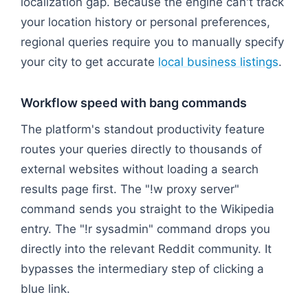
localization gap. Because the engine can't track
your location history or personal preferences,
regional queries require you to manually specify
your city to get accurate
local business listings
.
Workflow speed with bang commands
The platform's standout productivity feature
routes your queries directly to thousands of
external websites without loading a search
results page first. The "!w proxy server"
command sends you straight to the Wikipedia
entry. The "!r sysadmin" command drops you
directly into the relevant Reddit community. It
bypasses the intermediary step of clicking a
blue link.