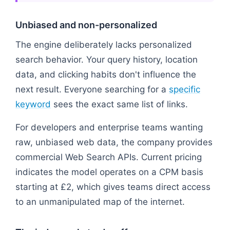
Unbiased and non-personalized
The engine deliberately lacks personalized
search behavior. Your query history, location
data, and clicking habits don't influence the
next result. Everyone searching for a
specific
keyword
sees the exact same list of links.
For developers and enterprise teams wanting
raw, unbiased web data, the company provides
commercial Web Search APIs. Current pricing
indicates the model operates on a CPM basis
starting at £2, which gives teams direct access
to an unmanipulated map of the internet.