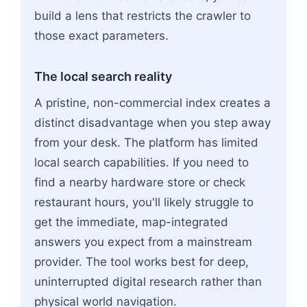
build a lens that restricts the crawler to
those exact parameters.
The local search reality
A pristine, non-commercial index creates a
distinct disadvantage when you step away
from your desk. The platform has limited
local search capabilities. If you need to
find a nearby hardware store or check
restaurant hours, you'll likely struggle to
get the immediate, map-integrated
answers you expect from a mainstream
provider. The tool works best for deep,
uninterrupted digital research rather than
physical world navigation.