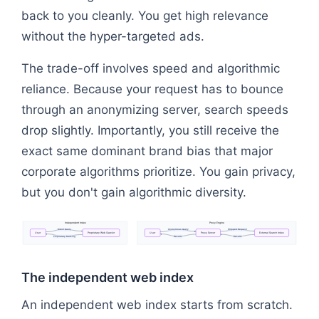
back to you cleanly. You get high relevance
without the hyper-targeted ads.
The trade-off involves speed and algorithmic
reliance. Because your request has to bounce
through an anonymizing server, search speeds
drop slightly. Importantly, you still receive the
exact same dominant brand bias that major
corporate algorithms prioritize. You gain privacy,
but you don't gain algorithmic diversity.
Independent
Index
Proxy
Engine
Direct
Query
Anonymous
Query
Stripped
Request
User
Proprietary
Web
Crawler
User
Proxy
Server
External
Search
Index
Proprietary
Ranking
Results
Results
Flowchart: User → Proxy Server → External Search 
The independent web index
An independent web index starts from scratch.