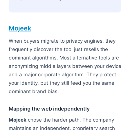
Mojeek
When buyers migrate to privacy engines, they
frequently discover the tool just resells the
dominant algorithms. Most alternative tools are
anonymizing middle layers between your device
and a major corporate algorithm. They protect
your identity, but they still feed you the same
dominant brand bias.
Mapping the web independently
Mojeek
chose the harder path. The company
maintains an independent, proprietary search