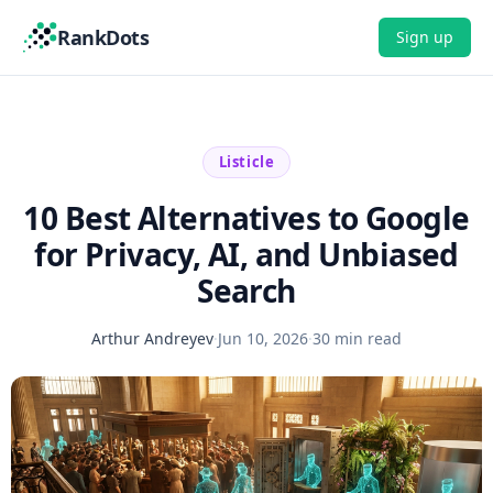
RankDots
Sign up
Listicle
10 Best Alternatives to Google
for Privacy, AI, and Unbiased
Search
Arthur Andreyev
·
Jun 10, 2026
·
30 min read