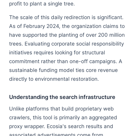
profit to plant a single tree.
The scale of this daily redirection is significant.
As of February 2024, the organization claims to
have supported the planting of over 200 million
trees. Evaluating corporate social responsibility
initiatives requires looking for structural
commitment rather than one-off campaigns. A
sustainable funding model ties core revenue
directly to environmental restoration.
Understanding the search infrastructure
Unlike platforms that build proprietary web
crawlers, this tool is primarily an aggregated
proxy wrapper. Ecosia's search results and
associated advertisements come from