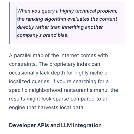
When you query a highly technical problem,
the ranking algorithm evaluates the content
directly rather than inheriting another
company's brand bias.
A parallel map of the internet comes with
constraints. The proprietary index can
occasionally lack depth for highly niche or
localized queries. If you're searching for a
specific neighborhood restaurant's menu, the
results might look sparse compared to an
engine that harvests local data.
Developer APIs and LLM integration