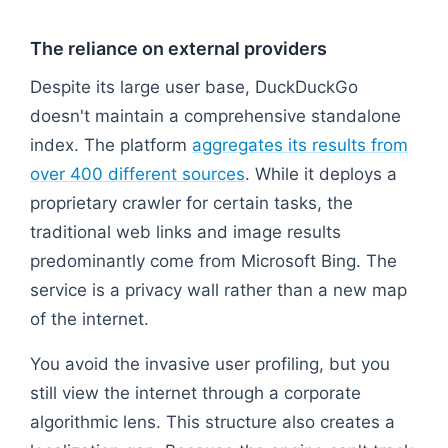
The reliance on external providers
Despite its large user base, DuckDuckGo
doesn't maintain a comprehensive standalone
index. The platform
aggregates its results from
over 400 different sources
. While it deploys a
proprietary crawler for certain tasks, the
traditional web links and image results
predominantly come from Microsoft Bing. The
service is a privacy wall rather than a new map
of the internet.
You avoid the invasive user profiling, but you
still view the internet through a corporate
algorithmic lens. This structure also creates a