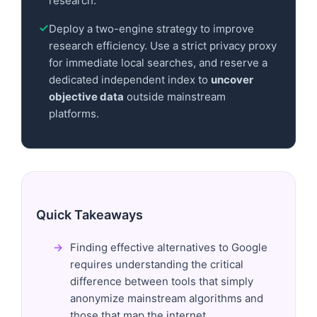
research.
Deploy a two-engine strategy to improve
research efficiency. Use a strict privacy proxy
for immediate local searches, and reserve a
dedicated independent index to
uncover
objective data
outside mainstream
platforms.
Quick Takeaways
Finding effective alternatives to Google
requires understanding the critical
difference between tools that simply
anonymize mainstream algorithms and
those that map the internet