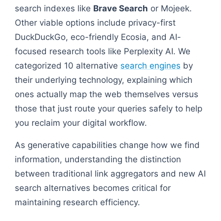
search indexes like
Brave Search
or Mojeek.
Other viable options include privacy-first
DuckDuckGo, eco-friendly Ecosia, and AI-
focused research tools like Perplexity AI. We
categorized 10 alternative
search engines
by
their underlying technology, explaining which
ones actually map the web themselves versus
those that just route your queries safely to help
you reclaim your digital workflow.
As generative capabilities change how we find
information, understanding the distinction
between traditional link aggregators and new AI
search alternatives becomes critical for
maintaining research efficiency.