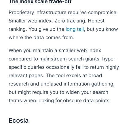
The index scale trade-off
Proprietary infrastructure requires compromise.
Smaller web index. Zero tracking. Honest
ranking. You give up the
long tail
, but you know
where the data comes from.
When you maintain a smaller web index
compared to mainstream search giants, hyper-
specific queries occasionally fail to return highly
relevant pages. The tool excels at broad
research and unbiased information gathering,
but might require you to widen your search
terms when looking for obscure data points.
Ecosia