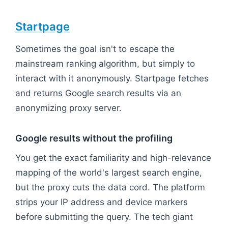
Startpage
Sometimes the goal isn't to escape the
mainstream ranking algorithm, but simply to
interact with it anonymously. Startpage fetches
and returns Google search results via an
anonymizing proxy server.
Google results without the profiling
You get the exact familiarity and high-relevance
mapping of the world's largest search engine,
but the proxy cuts the data cord. The platform
strips your IP address and device markers
before submitting the query. The tech giant