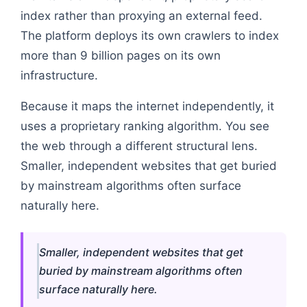
index rather than proxying an external feed.
The platform deploys its own crawlers to index
more than 9 billion pages on its own
infrastructure.
Because it maps the internet independently, it
uses a proprietary ranking algorithm. You see
the web through a different structural lens.
Smaller, independent websites that get buried
by mainstream algorithms often surface
naturally here.
Smaller, independent websites that get
buried by mainstream algorithms often
surface naturally here.