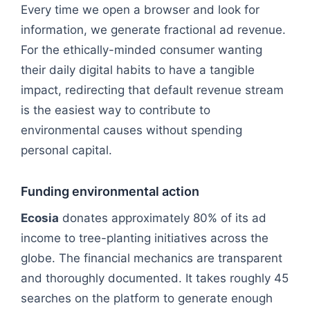
Every time we open a browser and look for
information, we generate fractional ad revenue.
For the ethically-minded consumer wanting
their daily digital habits to have a tangible
impact, redirecting that default revenue stream
is the easiest way to contribute to
environmental causes without spending
personal capital.
Funding environmental action
Ecosia
donates approximately 80% of its ad
income to tree-planting initiatives across the
globe. The financial mechanics are transparent
and thoroughly documented. It takes roughly 45
searches on the platform to generate enough