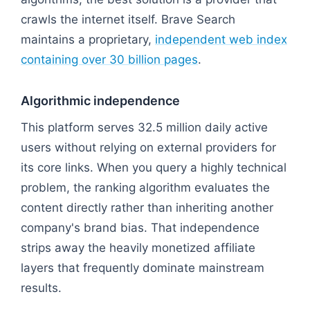
crawls the internet itself. Brave Search
maintains a proprietary,
independent web index
containing over 30 billion pages
.
Algorithmic independence
This platform serves 32.5 million daily active
users without relying on external providers for
its core links. When you query a highly technical
problem, the ranking algorithm evaluates the
content directly rather than inheriting another
company's brand bias. That independence
strips away the heavily monetized affiliate
layers that frequently dominate mainstream
results.