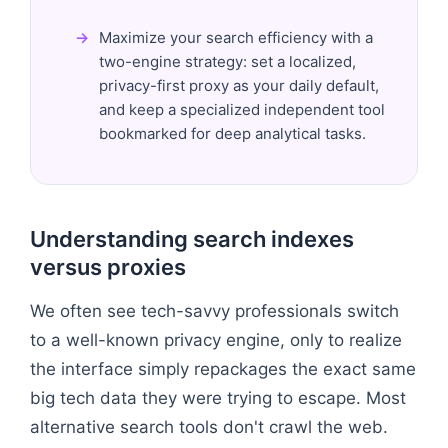
Maximize your search efficiency with a
two-engine strategy: set a localized,
privacy-first proxy as your daily default,
and keep a specialized independent tool
bookmarked for deep analytical tasks.
Understanding search indexes
versus proxies
We often see tech-savvy professionals switch
to a well-known privacy engine, only to realize
the interface simply repackages the exact same
big tech data they were trying to escape. Most
alternative search tools don't crawl the web.