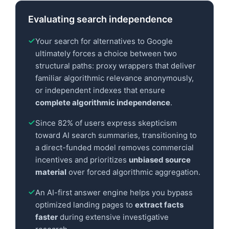
Evaluating search independence
Your search for alternatives to Google
ultimately forces a choice between two
structural paths: proxy wrappers that deliver
familiar algorithmic relevance anonymously,
or independent indexes that ensure
complete algorithmic independence
.
Since 82% of users express skepticism
toward AI search summaries, transitioning to
a direct-funded model removes commercial
incentives and prioritizes
unbiased source
material
over forced algorithmic aggregation.
An AI-first answer engine helps you bypass
optimized landing pages to
extract facts
faster
during extensive investigative