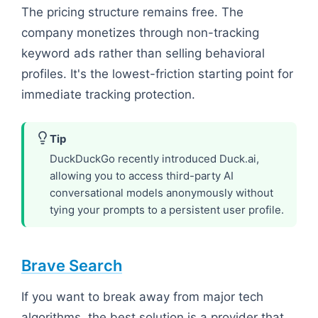
The pricing structure remains free. The
company monetizes through non-tracking
keyword ads rather than selling behavioral
profiles. It's the lowest-friction starting point for
immediate tracking protection.
Tip
DuckDuckGo recently introduced Duck.ai,
allowing you to access third-party AI
conversational models anonymously without
tying your prompts to a persistent user profile.
Brave Search
If you want to break away from major tech
algorithms, the best solution is a provider that