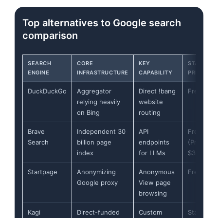
Top alternatives to Google search
comparison
SEARCH
CORE
KEY
STARTING
ENGINE
INFRASTRUCTURE
CAPABILITY
PRICE
DuckDuckGo
Aggregator
Direct !bang
Free
relying heavily
website
on Bing
routing
Brave
Independent 30
API
Free
Search
billion page
endpoints
(Premium
index
for LLMs
$3.00/mo
Startpage
Anonymizing
Anonymous
Free
Google proxy
View page
browsing
Kagi
Direct-funded
Custom
Starts at