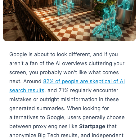
Google is about to look different, and if you
aren't a fan of the AI overviews cluttering your
screen, you probably won't like what comes
next. Around
82% of people are skeptical of AI
search results
, and 71% regularly encounter
mistakes or outright misinformation in these
generated summaries. When looking for
alternatives to Google, users generally choose
between proxy engines like
Startpage
that
anonymize Big Tech results, and independent