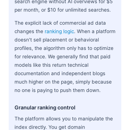
search engine without AI overviews for $5
per month, or $10 for unlimited searches.
The explicit lack of commercial ad data
changes the
ranking logic
. When a platform
doesn't sell placement or behavioral
profiles, the algorithm only has to optimize
for relevance. We generally find that paid
models like this return technical
documentation and independent blogs
much higher on the page, simply because
no one is paying to push them down.
Granular ranking control
The platform allows you to manipulate the
index directly. You get domain