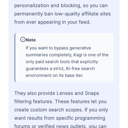
personalization and blocking, so you can
permanently ban low-quality affiliate sites
from ever appearing in your feed.
Note
If you want to bypass generative
summaries completely, Kagi is one of the
only paid search tools that explicitly
guarantees a strict, AI-free search
environment on its base tier.
They also provide Lenses and Snaps
filtering features. These features let you
create custom search scopes. If you only
want results from specific programming
forums or verified news outlets, you can