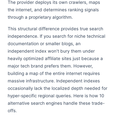
The provider deploys its own crawlers, maps
the internet, and determines ranking signals
through a proprietary algorithm.
This structural difference provides true search
independence. If you search for niche technical
documentation or smaller blogs, an
independent index won't bury them under
heavily optimized affiliate sites just because a
major tech brand prefers them. However,
building a map of the entire internet requires
massive infrastructure. Independent indexes
occasionally lack the localized depth needed for
hyper-specific regional queries. Here is how 10
alternative search engines handle these trade-
offs.