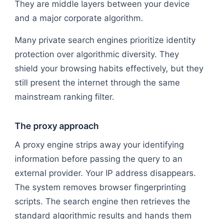
They are middle layers between your device
and a major corporate algorithm.
Many private search engines prioritize identity
protection over algorithmic diversity. They
shield your browsing habits effectively, but they
still present the internet through the same
mainstream ranking filter.
The proxy approach
A proxy engine strips away your identifying
information before passing the query to an
external provider. Your IP address disappears.
The system removes browser fingerprinting
scripts. The search engine then retrieves the
standard algorithmic results and hands them