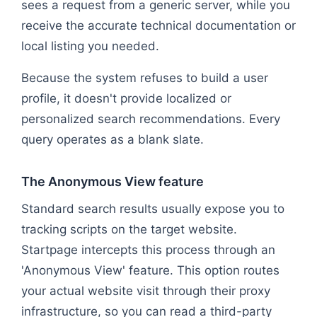
sees a request from a generic server, while you
receive the accurate technical documentation or
local listing you needed.
Because the system refuses to build a user
profile, it doesn't provide localized or
personalized search recommendations. Every
query operates as a blank slate.
The Anonymous View feature
Standard search results usually expose you to
tracking scripts on the target website.
Startpage intercepts this process through an
'Anonymous View' feature. This option routes
your actual website visit through their proxy
infrastructure, so you can read a third-party