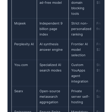
ad-free model
domain
$5/month
blocking
tools
Mojeek
Independent 9
Strict non-
Free (API
billion page
personalized
from £2)
index
ranking
Perplexity AI
AI synthesis
Frontier AI
Free (Pro
answer engine
model
$20/mont
selection
You.com
Specialized AI
Custom
Starts at
search modes
YouApps
$15/mont
agent
integration
Searx
Open-source
Private
Free (Op
metasearch
server self-
Source)
aggregation
hosting
Swisscows
Secure Swiss
Mandatory
Free (Pro