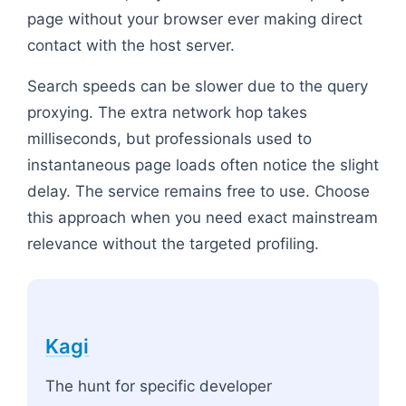
page without your browser ever making direct
contact with the host server.
Search speeds can be slower due to the query
proxying. The extra network hop takes
milliseconds, but professionals used to
instantaneous page loads often notice the slight
delay. The service remains free to use. Choose
this approach when you need exact mainstream
relevance without the targeted profiling.
Kagi
The hunt for specific developer