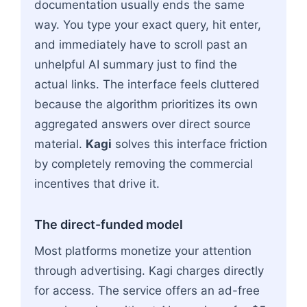
documentation usually ends the same
way. You type your exact query, hit enter,
and immediately have to scroll past an
unhelpful AI summary just to find the
actual links. The interface feels cluttered
because the algorithm prioritizes its own
aggregated answers over direct source
material.
Kagi
solves this interface friction
by completely removing the commercial
incentives that drive it.
The direct-funded model
Most platforms monetize your attention
through advertising. Kagi charges directly
for access. The service offers an ad-free