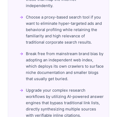
independently.
Choose a proxy-based search tool if you
want to eliminate hyper-targeted ads and
behavioral profiling while retaining the
familiarity and high relevance of
traditional corporate search results.
Break free from mainstream brand bias by
adopting an independent web index,
which deploys its own crawlers to surface
niche documentation and smaller blogs
that usually get buried.
Upgrade your complex research
workflows by utilizing AI-powered answer
engines that bypass traditional link lists,
directly synthesizing multiple sources
with verifiable inline citations.