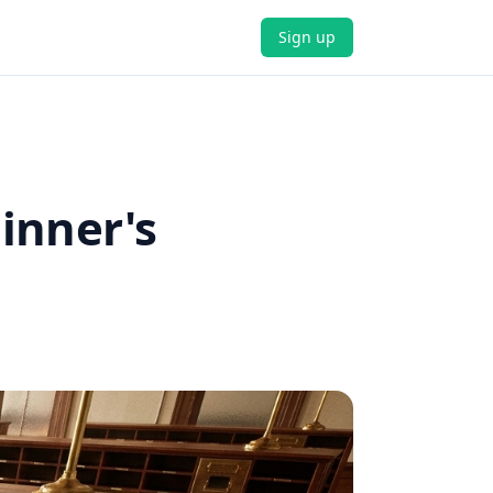
Sign up
inner's