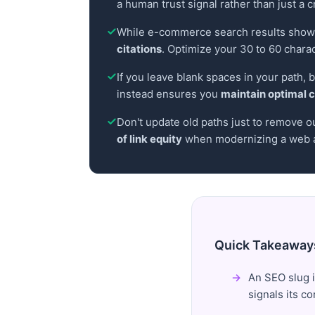
a human trust signal rather than just a c
While e-commerce search results show 
citations
. Optimize your 30 to 60 chara
If you leave blank spaces in your path,
instead ensures you
maintain optimal c
Don't update old paths just to remove o
of link equity
when modernizing a web a
Quick Takeaway
An SEO slug i
signals its c