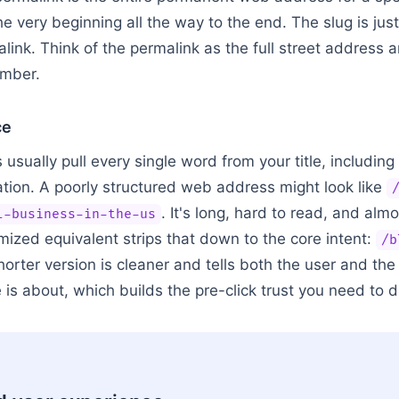
he very beginning all the way to the end. The slug is just 
ink. Think of the permalink as the full street address a
umber.
ce
sually pull every single word from your title, including 
ion. A poorly structured web address might look like
. It's long, hard to read, and alm
l-business-in-the-us
mized equivalent strips that down to the core intent:
/b
shorter version is cleaner and tells both the user and th
is about, which builds the pre-click trust you need to dri