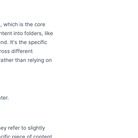
 which is the core
tent into folders, like
nd. It's the specific
ross different
rather than relying on
ath → SEO Slug → www.example.com → /blog/
ter.
y refer to slightly
ific piece of content,