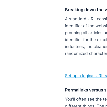
Breaking down the 
A standard URL consis
identifier of the webs
grouping all articles u
identifier for the ex
industries, the cleane
randomized character 
Flowchart: Full Web
Set up a logical URL s
Permalinks versus s
You'll often see the t
different things. The 