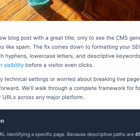
new blog post with a great title, only to see the CMS ge
s like spam. The fix comes down to formatting your SEO
with hyphens, lowercase letters, and descriptive keyword
 visibility
before a visitor even clicks.
by technical settings or worried about breaking live page
tforward. We'll walk through a complete framework for fo
ur URLs across any major platform.
on
URL identifying a specific page. Because descriptive paths are
45