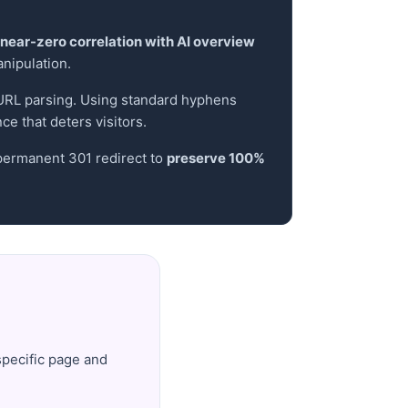
near-zero correlation with AI overview
anipulation.
e URL parsing. Using standard hyphens
e that deters visitors.
 permanent 301 redirect to
preserve 100%
specific page and