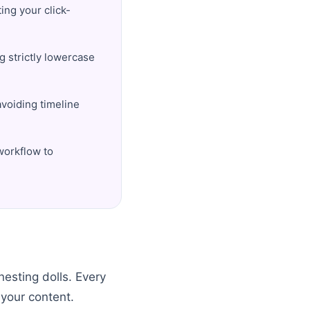
ting your click-
g strictly lowercase
avoiding timeline
workflow to
nesting dolls. Every
 your content.