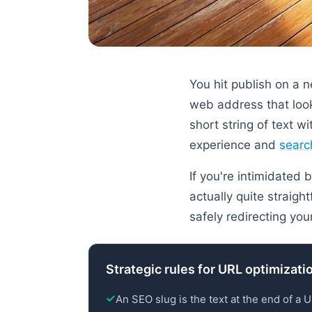
You hit publish on a 
web address that look
short string of text 
experience and
search
If you're intimidated 
actually quite straigh
safely redirecting yo
Strategic rules for URL optimizati
An SEO slug is the text at the end of a 