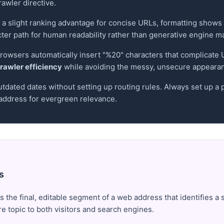
rawler directive.
a slight ranking advantage for concise URLs, formatting shows
cter path for human readability rather than generative engine m
 browsers automatically insert "%20" characters that complicat
rawler efficiency
while avoiding the messy, unsecure appearanc
utdated dates without setting up routing rules. Always set up a
ddress for evergreen relevance.
s
s the final, editable segment of a web address that identifies a 
ore topic to both visitors and search engines.