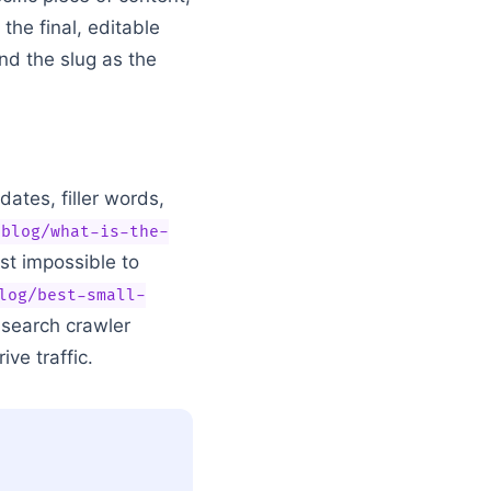
the final, editable
nd the slug as the
dates, filler words,
/blog/what-is-the-
ost impossible to
log/best-small-
e search crawler
ve traffic.