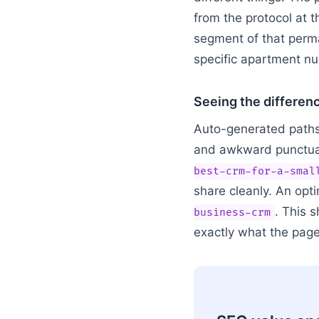
from the protocol at t
segment of that permal
specific apartment n
Seeing the differen
Auto-generated paths u
and awkward punctuat
best-crm-for-a-smal
share cleanly. An opti
. This 
business-crm
exactly what the page 