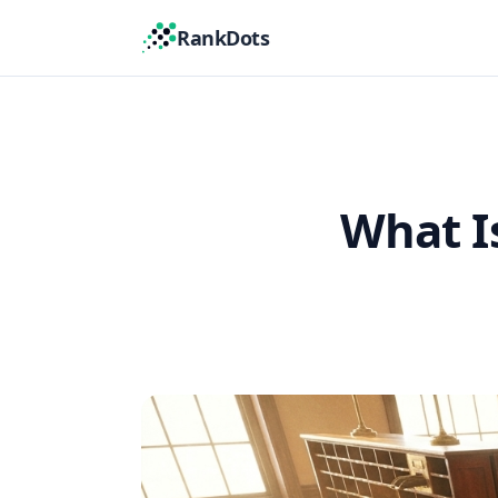
RankDots
What I