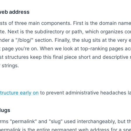
web address
ts of three main components. First is the domain name,
ite. Next is the subdirectory or path, which organizes con
nder a "/blog/" section. Finally, the slug sits at the very e
act page you're on. When we look at top-ranking pages ac
st structures keep this final piece short and descriptive 
strings.
 Address / Permalink → Domain Name → Subdirectory P
tructure early on
to prevent administrative headaches la
lugs
erms "permalink" and "slug" used interchangeably, but the
permalink is the entire permanent web address for a spec