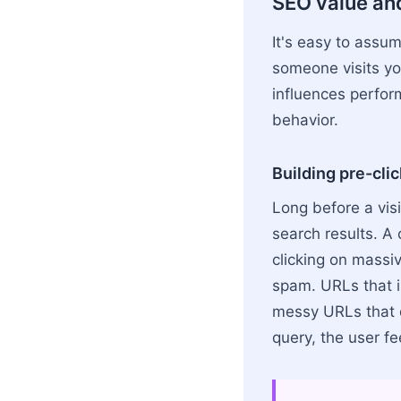
SEO value an
It's easy to assu
someone visits yo
influences perfor
behavior.
Building pre-clic
Long before a visi
search results. A 
clicking on massi
spam. URLs that i
messy URLs that do
query, the user fe