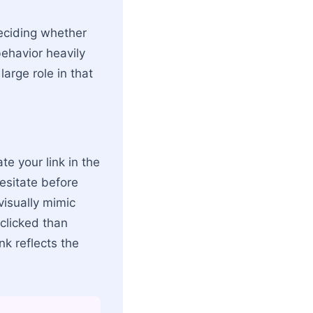
deciding whether
behavior heavily
arge role in that
te your link in the
hesitate before
visually mimic
clicked than
nk reflects the