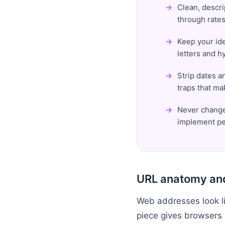
Clean, descri
through rates
Keep your ide
letters and h
Strip dates a
traps that ma
Never change 
implement pe
URL anatomy and
Web addresses look lik
piece gives browsers 