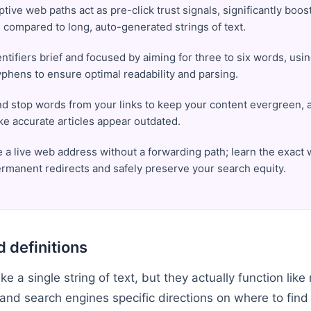
ptive web paths act as pre-click trust signals, significantly boos
 compared to long, auto-generated strings of text.
ntifiers brief and focused by aiming for three to six words, usin
yphens to ensure optimal readability and parsing.
nd stop words from your links to keep your content evergreen, 
ke accurate articles appear outdated.
a live web address without a forwarding path; learn the exact 
rmanent redirects and safely preserve your search equity.
 definitions
e a single string of text, but they actually function like 
and search engines specific directions on where to find