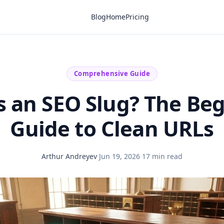
Blog
Home
Pricing
Comprehensive Guide
s an SEO Slug? The Beg
Guide to Clean URLs
Arthur Andreyev
·
Jun 19, 2026
·
17 min read