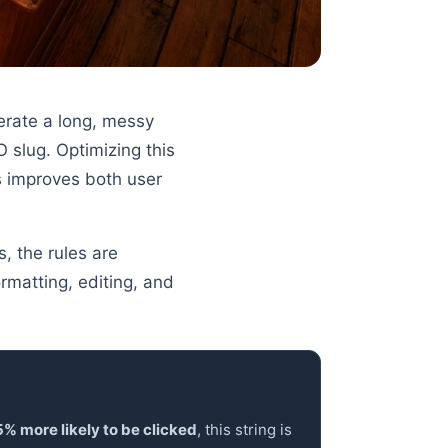
nerate a long, messy
 slug. Optimizing this
s improves both user
s, the rules are
rmatting, editing, and
% more likely to be clicked
, this string is