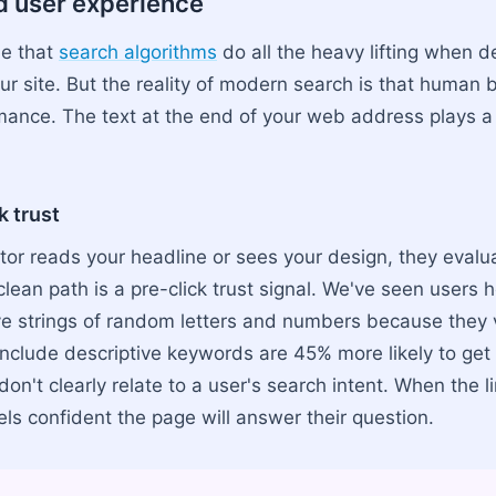
d user experience
me that
search algorithms
do all the heavy lifting when 
ur site. But the reality of modern search is that human 
mance. The text at the end of your web address plays a l
k trust
tor reads your headline or sees your design, they evalua
clean path is a pre-click trust signal. We've seen users 
ve strings of random letters and numbers because they 
nclude descriptive keywords are 45% more likely to get 
n't clearly relate to a user's search intent. When the li
els confident the page will answer their question.