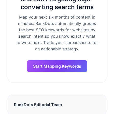
converting search terms
Map your next six months of content in
minutes. RankDots automatically groups
the best SEO keywords for websites by
search intent so you know exactly what
to write next. Trade your spreadsheets for
an actionable strategy.
Start Mapping Keywords
RankDots Editorial Team