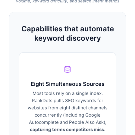
volume, keyword difficulty, and search intent metrics
Capabilities that automate
keyword discovery
Eight Simultaneous Sources
Most tools rely on a single index.
RankDots pulls SEO keywords for
websites from eight distinct channels
concurrently (including Google
Autocomplete and People Also Ask),
capturing terms competitors miss
.