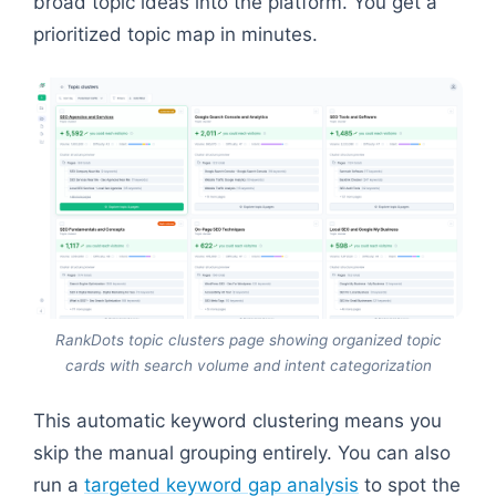
broad topic ideas into the platform. You get a
prioritized topic map in minutes.
RankDots topic clusters page showing organized topic
cards with search volume and intent categorization
This automatic keyword clustering means you
skip the manual grouping entirely. You can also
run a
targeted keyword gap analysis
to spot the