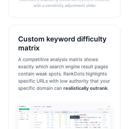
with a sensitivity adjustment slider
Custom keyword difficulty
matrix
A competitive analysis matrix shows
exactly which search engine result pages
contain weak spots. RankDots highlights
specific URLs with low authority that your
specific domain can
realistically outrank
.