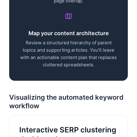
page overlap.
Map your content architecture
Review a structured hierarchy of parent
topics and supporting articles. You'll leave
with an actionable content plan that replaces
cluttered spreadsheets.
Visualizing the automated keyword
workflow
Interactive SERP clustering