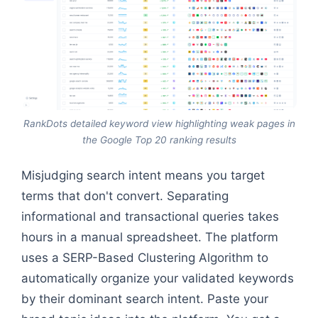
RankDots detailed keyword view highlighting weak pages in
the Google Top 20 ranking results
Misjudging search intent means you target
terms that don't convert. Separating
informational and transactional queries takes
hours in a manual spreadsheet. The platform
uses a SERP-Based Clustering Algorithm to
automatically organize your validated keywords
by their dominant search intent. Paste your