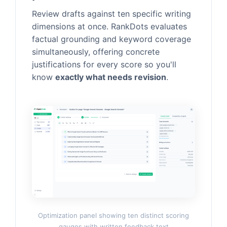
Review drafts against ten specific writing
dimensions at once. RankDots evaluates
factual grounding and keyword coverage
simultaneously, offering concrete
justifications for every score so you'll
know
exactly what needs revision
.
Optimization panel showing ten distinct scoring
gauges with written feedback text