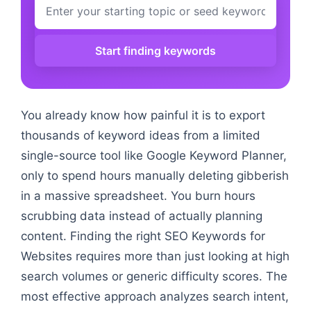
Start finding keywords
You already know how painful it is to export
thousands of keyword ideas from a limited
single-source tool like Google Keyword Planner,
only to spend hours manually deleting gibberish
in a massive spreadsheet. You burn hours
scrubbing data instead of actually planning
content. Finding the right SEO Keywords for
Websites requires more than just looking at high
search volumes or generic difficulty scores. The
most effective approach analyzes search intent,