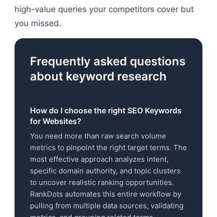
high-value queries your competitors cover but
you missed.
Frequently asked questions
about keyword research
How do I choose the right SEO Keywords
for Websites?
You need more than raw search volume
metrics to pinpoint the right target terms. The
most effective approach analyzes intent,
specific domain authority, and topic clusters
to uncover realistic ranking opportunities.
RankDots automates this entire workflow by
pulling from multiple data sources, validating