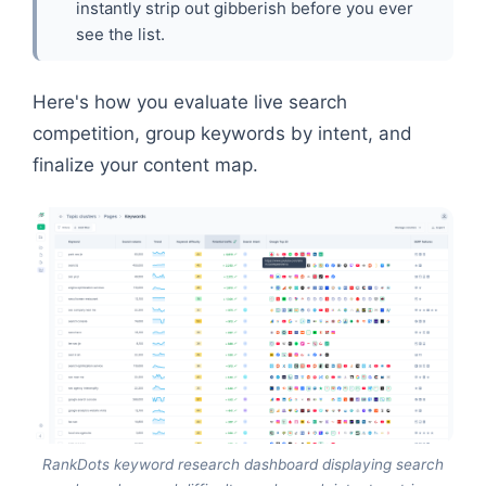
instantly strip out gibberish before you ever
see the list.
Here's how you evaluate live search
competition, group keywords by intent, and
finalize your content map.
RankDots keyword research dashboard displaying search