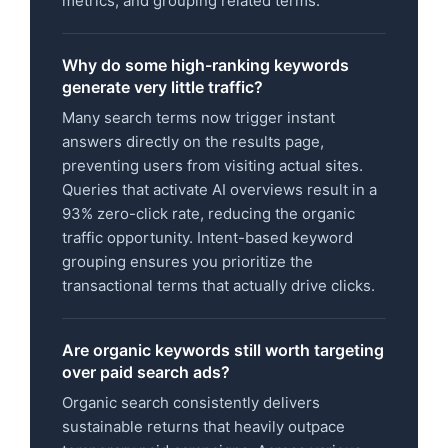
metrics, and grouping related terms.
Why do some high-ranking keywords
generate very little traffic?
Many search terms now trigger instant
answers directly on the results page,
preventing users from visiting actual sites.
Queries that activate AI overviews result in a
93% zero-click rate, reducing the organic
traffic opportunity. Intent-based keyword
grouping ensures you prioritize the
transactional terms that actually drive clicks.
Are organic keywords still worth targeting
over paid search ads?
Organic search consistently delivers
sustainable returns that heavily outpace