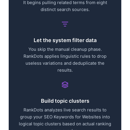
It begins pulling related terms from eight
distinct search sources.
Let the system filter data
You skip the manual cleanup phase.
RankDots applies linguistic rules to drop
useless variations and deduplicate the
results.
Build topic clusters
RankDots analyzes live search results to
group your SEO Keywords for Websites into
logical topic clusters based on actual ranking