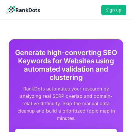
RankDots
Sign up
Generate high-converting SEO
Keywords for Websites using
automated validation and
clustering
RankDots automates your research by
analyzing real SERP overlap and domain-
relative difficulty. Skip the manual data
cleanup and build a prioritized topic map in
minutes.