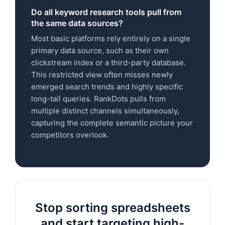
Do all keyword research tools pull from
the same data sources?
Most basic platforms rely entirely on a single
primary data source, such as their own
clickstream index or a third-party database.
This restricted view often misses newly
emerged search trends and highly specific
long-tail queries. RankDots pulls from
multiple distinct channels simultaneously,
capturing the complete semantic picture your
competitors overlook.
Stop sorting spreadsheets
and start targeting high-