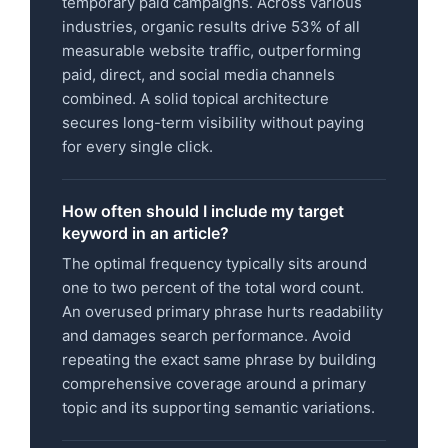
temporary paid campaigns. Across various
industries, organic results drive 53% of all
measurable website traffic, outperforming
paid, direct, and social media channels
combined. A solid topical architecture
secures long-term visibility without paying
for every single click.
How often should I include my target
keyword in an article?
The optimal frequency typically sits around
one to two percent of the total word count.
An overused primary phrase hurts readability
and damages search performance. Avoid
repeating the exact same phrase by building
comprehensive coverage around a primary
topic and its supporting semantic variations.