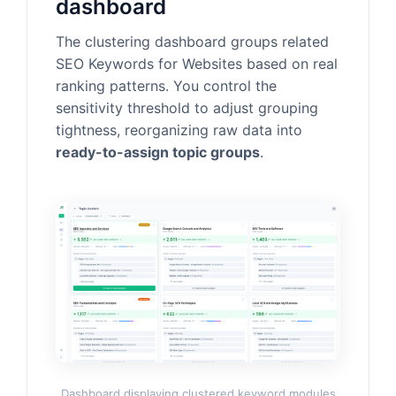
dashboard
The clustering dashboard groups related
SEO Keywords for Websites based on real
ranking patterns. You control the
sensitivity threshold to adjust grouping
tightness, reorganizing raw data into
ready-to-assign topic groups
.
Dashboard displaying clustered keyword modules