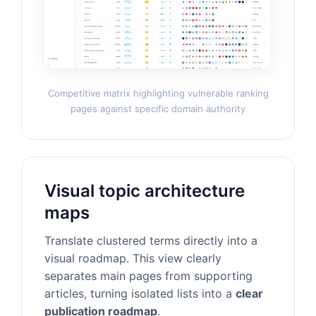
Competitive matrix highlighting vulnerable ranking
pages against specific domain authority
Visual topic architecture
maps
Translate clustered terms directly into a
visual roadmap. This view clearly
separates main pages from supporting
articles, turning isolated lists into a
clear
publication roadmap
.