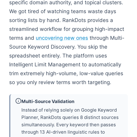
specific domain authority, and topical clusters.
We got tired of watching teams waste days
sorting lists by hand. RankDots provides a
streamlined workflow for grouping high-impact
terms and
uncovering new ones
through Multi-
Source Keyword Discovery. You skip the
spreadsheet entirely. The platform uses
Intelligent Limit Management to automatically
trim extremely high-volume, low-value queries
so you only review terms worth targeting.
Multi-Source Validation
Instead of relying solely on Google Keyword
Planner, RankDots queries 8 distinct sources
simultaneously. Every keyword then passes
through 13 AI-driven linguistic rules to