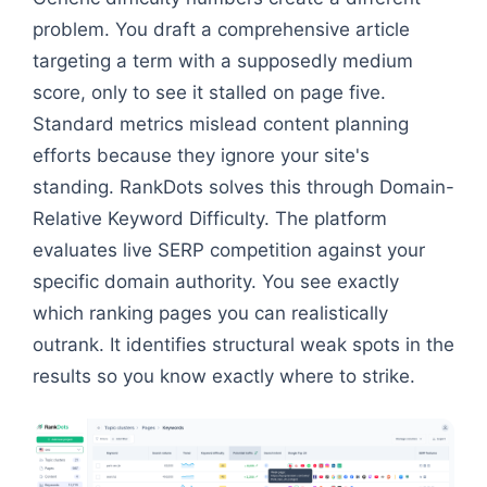
problem. You draft a comprehensive article
targeting a term with a supposedly medium
score, only to see it stalled on page five.
Standard metrics mislead content planning
efforts because they ignore your site's
standing. RankDots solves this through Domain-
Relative Keyword Difficulty. The platform
evaluates live SERP competition against your
specific domain authority. You see exactly
which ranking pages you can realistically
outrank. It identifies structural weak spots in the
results so you know exactly where to strike.