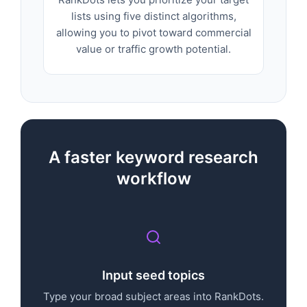
lists using five distinct algorithms,
allowing you to pivot toward commercial
value or traffic growth potential.
A faster keyword research
workflow
Input seed topics
Type your broad subject areas into RankDots.