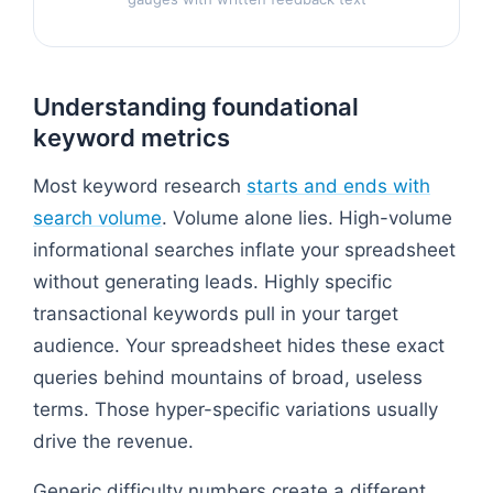
Understanding foundational
keyword metrics
Most keyword research
starts and ends with
search volume
. Volume alone lies. High-volume
informational searches inflate your spreadsheet
without generating leads. Highly specific
transactional keywords pull in your target
audience. Your spreadsheet hides these exact
queries behind mountains of broad, useless
terms. Those hyper-specific variations usually
drive the revenue.
Generic difficulty numbers create a different