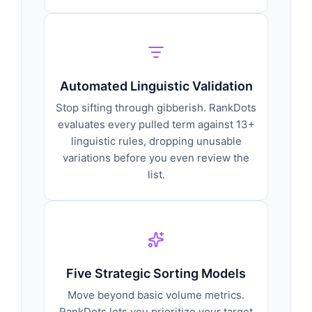
Automated Linguistic Validation
Stop sifting through gibberish. RankDots
evaluates every pulled term against 13+
linguistic rules, dropping unusable
variations before you even review the
list.
Five Strategic Sorting Models
Move beyond basic volume metrics.
RankDots lets you prioritize your target