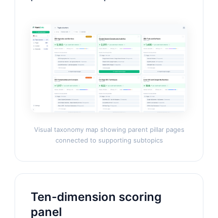
Visual taxonomy map showing parent pillar pages
connected to supporting subtopics
Ten-dimension scoring
panel