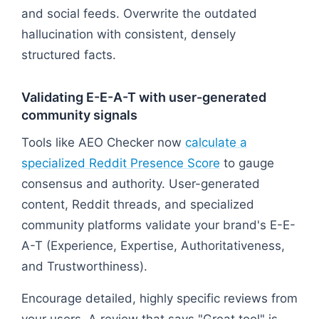
and social feeds. Overwrite the outdated
hallucination with consistent, densely
structured facts.
Validating E-E-A-T with user-generated
community signals
Tools like AEO Checker now
calculate a
specialized Reddit Presence Score
to gauge
consensus and authority. User-generated
content, Reddit threads, and specialized
community platforms validate your brand's E-E-
A-T (Experience, Expertise, Authoritativeness,
and Trustworthiness).
Encourage detailed, highly specific reviews from
your users. A review that says "Great tool" is