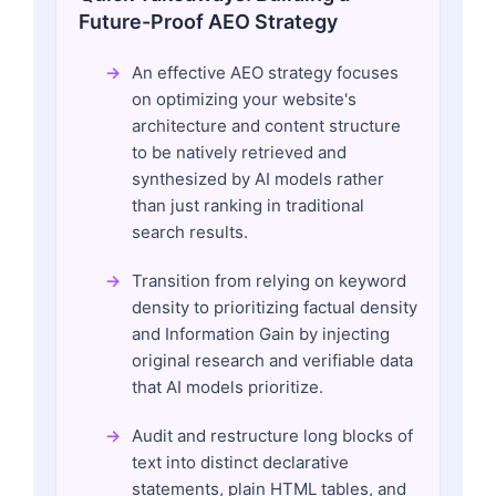
Future-Proof AEO Strategy
An effective AEO strategy focuses
on optimizing your website's
architecture and content structure
to be natively retrieved and
synthesized by AI models rather
than just ranking in traditional
search results.
Transition from relying on keyword
density to prioritizing factual density
and Information Gain by injecting
original research and verifiable data
that AI models prioritize.
Audit and restructure long blocks of
text into distinct declarative
statements, plain HTML tables, and