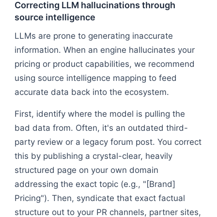
Correcting LLM hallucinations through
source intelligence
LLMs are prone to generating inaccurate
information. When an engine hallucinates your
pricing or product capabilities, we recommend
using source intelligence mapping to feed
accurate data back into the ecosystem.
First, identify where the model is pulling the
bad data from. Often, it's an outdated third-
party review or a legacy forum post. You correct
this by publishing a crystal-clear, heavily
structured page on your own domain
addressing the exact topic (e.g., "[Brand]
Pricing"). Then, syndicate that exact factual
structure out to your PR channels, partner sites,