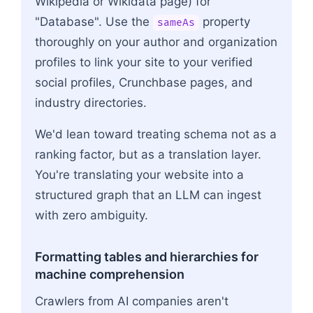
Wikipedia or Wikidata page) for
"Database". Use the
property
sameAs
thoroughly on your author and organization
profiles to link your site to your verified
social profiles, Crunchbase pages, and
industry directories.
We'd lean toward treating schema not as a
ranking factor, but as a translation layer.
You're translating your website into a
structured graph that an LLM can ingest
with zero ambiguity.
Formatting tables and hierarchies for
machine comprehension
Crawlers from AI companies aren't