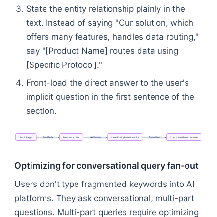
State the entity relationship plainly in the
text. Instead of saying "Our solution, which
offers many features, handles data routing,"
say "[Product Name] routes data using
[Specific Protocol]."
Front-load the direct answer to the user's
implicit question in the first sentence of the
section.
Extract
Facts
Map
Concepts
Answer
Query
Audit
Page
Structure
Lists
State
Entity
Relationships
Front-Load
Direct
Answer
Flowchart: Audit Page → Structure Lists → State En
Optimizing for conversational query fan-out
Users don't type fragmented keywords into AI
platforms. They ask conversational, multi-part
questions. Multi-part queries require optimizing