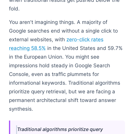
fold.
You aren't imagining things. A majority of
Google searches end without a single click to
external websites, with
zero-click rates
reaching 58.5%
in the United States and 59.7%
in the European Union. You might see
impressions hold steady in Google Search
Console, even as traffic plummets for
informational keywords. Traditional algorithms
prioritize query retrieval, but we are facing a
permanent architectural shift toward answer
synthesis.
Traditional algorithms prioritize query