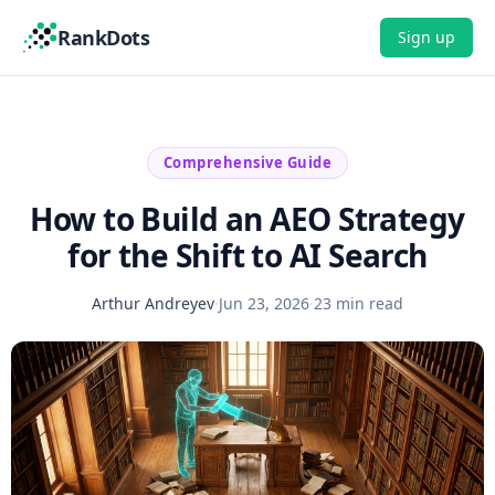
RankDots
Sign up
Comprehensive Guide
How to Build an AEO Strategy
for the Shift to AI Search
Arthur Andreyev
·
Jun 23, 2026
·
23 min read