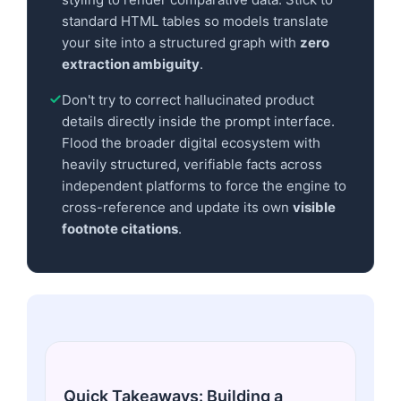
standard HTML tables so models translate
your site into a structured graph with
zero
extraction ambiguity
.
Don't try to correct hallucinated product
details directly inside the prompt interface.
Flood the broader digital ecosystem with
heavily structured, verifiable facts across
independent platforms to force the engine to
cross-reference and update its own
visible
footnote citations
.
Quick Takeaways: Building a