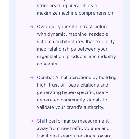
strict heading hierarchies to
maximize machine comprehension.
Overhaul your site infrastructure
with dynamic, machine-readable
schema architectures that explicitly
map relationships between your
organization, products, and industry
concepts.
Combat AI hallucinations by building
high-trust off-page citations and
generating hyper-specific, user-
generated community signals to
validate your brand's authority.
Shift performance measurement
away from raw traffic volume and
traditional search rankings toward