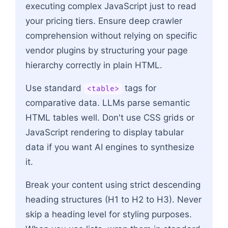
executing complex JavaScript just to read
your pricing tiers. Ensure deep crawler
comprehension without relying on specific
vendor plugins by structuring your page
hierarchy correctly in plain HTML.
Use standard
tags for
<table>
comparative data. LLMs parse semantic
HTML tables well. Don't use CSS grids or
JavaScript rendering to display tabular
data if you want AI engines to synthesize
it.
Break your content using strict descending
heading structures (H1 to H2 to H3). Never
skip a heading level for styling purposes.