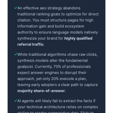
An effective aeo strategy abandons
traditional ranking goals to optimize for direct
citation. You must structure pages for high
information gain and build ecosystem
authority to ensure language models natively
synthesize your brand for
highly qualified
referral traffic
.
While traditional algorithms chase raw clicks,
synthesis models alter the fundamental
goalpost. Currently, 70% of professionals
expect answer engines to disrupt their
approach, yet only 20% execute a plan,
leaving early adopters a clear path to capture
majority share-of-answer
.
AI agents will likely fail to extract the facts if
your technical architecture relies on complex
styling to render comparative data. Stick to