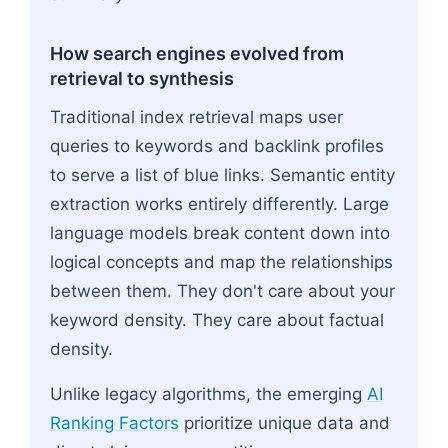
How search engines evolved from
retrieval to synthesis
Traditional index retrieval maps user
queries to keywords and backlink profiles
to serve a list of blue links. Semantic entity
extraction works entirely differently. Large
language models break content down into
logical concepts and map the relationships
between them. They don't care about your
keyword density. They care about factual
density.
Unlike legacy algorithms, the emerging
AI
Ranking Factors
prioritize unique data and