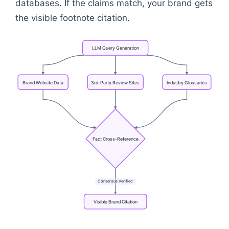
databases. If the claims match, your brand gets
the visible footnote citation.
LLM
Query
Generation
Brand
Website
Data
3rd-Party
Review
Sites
Industry
Glossaries
Fact
Cross-Reference
Consensus
Verified
Visible
Brand
Citation
Flowchart: LLM Query Generation → Fact Cross-Refe