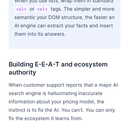
When you use lists, wrap them in standard
or
tags. The simpler and more
<ul>
<ol>
semantic your DOM structure, the faster an
AI engine can extract your facts and insert
them into its answers.
Building E-E-A-T and ecosystem
authority
When customer support reports that a major AI
search engine is hallucinating inaccurate
information about your pricing model, the
instinct is to fix the AI. You can't. You can only
fix the ecosystem it learns from.