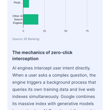
Perpl…
Other AI
Search
Engines
0
25
50
75
Source: SE Ranking
The mechanics of zero-click
interception
AI engines intercept user intent directly.
When a user asks a complex question, the
engine triggers a background process that
queries its own training data and live web
indexes simultaneously. Google combines
its massive index with generative models