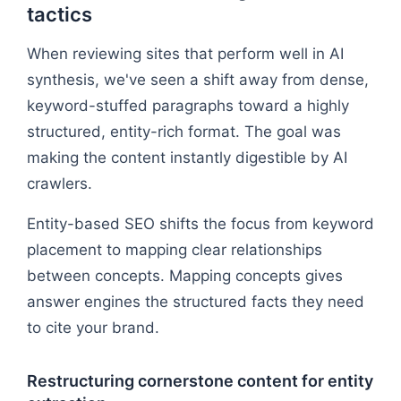
tactics
When reviewing sites that perform well in AI
synthesis, we've seen a shift away from dense,
keyword-stuffed paragraphs toward a highly
structured, entity-rich format. The goal was
making the content instantly digestible by AI
crawlers.
Entity-based SEO shifts the focus from keyword
placement to mapping clear relationships
between concepts. Mapping concepts gives
answer engines the structured facts they need
to cite your brand.
Restructuring cornerstone content for entity