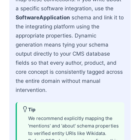
a specific software integration, use the
SoftwareApplication
schema and link it to
the integrating platform using the
appropriate properties. Dynamic
generation means tying your schema
output directly to your CMS database
fields so that every author, product, and
core concept is consistently tagged across
the entire domain without manual
intervention.
Tip
We recommend explicitly mapping the
'mentions' and 'about' schema properties
to verified entity URIs like Wikidata.