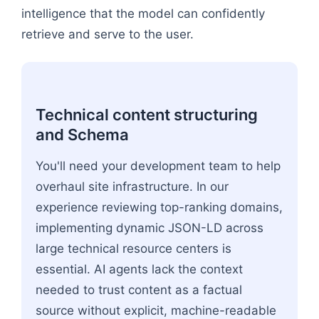
intelligence that the model can confidently
retrieve and serve to the user.
Technical content structuring
and Schema
You'll need your development team to help
overhaul site infrastructure. In our
experience reviewing top-ranking domains,
implementing dynamic JSON-LD across
large technical resource centers is
essential. AI agents lack the context
needed to trust content as a factual
source without explicit, machine-readable