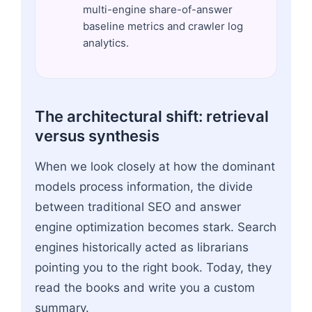
multi-engine share-of-answer
baseline metrics and crawler log
analytics.
The architectural shift: retrieval
versus synthesis
When we look closely at how the dominant
models process information, the divide
between traditional SEO and answer
engine optimization becomes stark. Search
engines historically acted as librarians
pointing you to the right book. Today, they
read the books and write you a custom
summary.