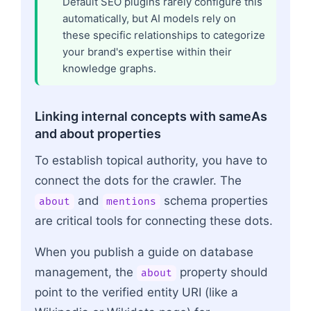
Default SEO plugins rarely configure this
automatically, but AI models rely on
these specific relationships to categorize
your brand's expertise within their
knowledge graphs.
Linking internal concepts with sameAs
and about properties
To establish topical authority, you have to
connect the dots for the crawler. The
and
schema properties
about
mentions
are critical tools for connecting these dots.
When you publish a guide on database
management, the
property should
about
point to the verified entity URI (like a