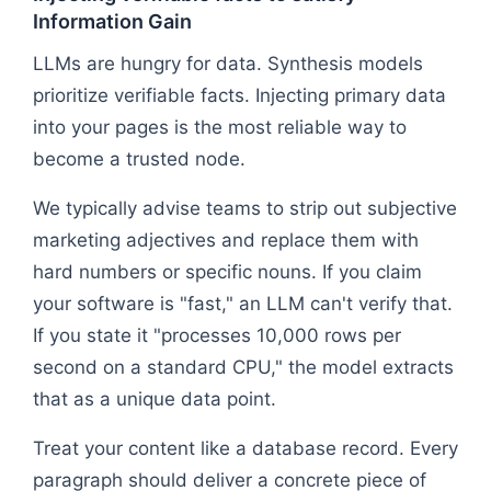
Information Gain
LLMs are hungry for data. Synthesis models
prioritize verifiable facts. Injecting primary data
into your pages is the most reliable way to
become a trusted node.
We typically advise teams to strip out subjective
marketing adjectives and replace them with
hard numbers or specific nouns. If you claim
your software is "fast," an LLM can't verify that.
If you state it "processes 10,000 rows per
second on a standard CPU," the model extracts
that as a unique data point.
Treat your content like a database record. Every
paragraph should deliver a concrete piece of