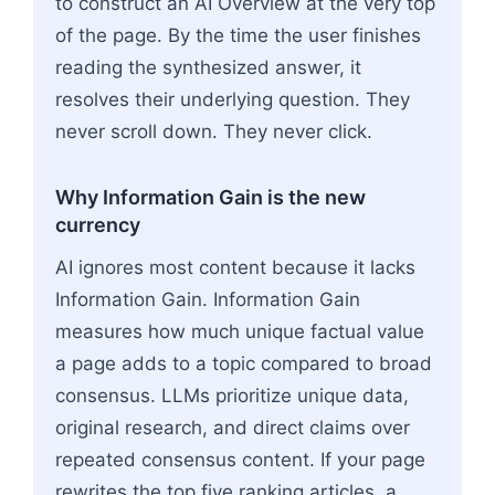
to construct an AI Overview at the very top
of the page. By the time the user finishes
reading the synthesized answer, it
resolves their underlying question. They
never scroll down. They never click.
Why Information Gain is the new
currency
AI ignores most content because it lacks
Information Gain. Information Gain
measures how much unique factual value
a page adds to a topic compared to broad
consensus. LLMs prioritize unique data,
original research, and direct claims over
repeated consensus content. If your page
rewrites the top five ranking articles, a