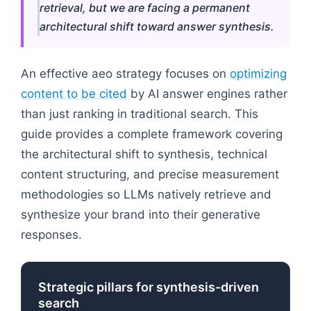
retrieval, but we are facing a permanent
architectural shift toward answer synthesis.
An effective aeo strategy focuses on
optimizing
content to be cited
by AI answer engines rather
than just ranking in traditional search. This
guide provides a complete framework covering
the architectural shift to synthesis, technical
content structuring, and precise measurement
methodologies so LLMs natively retrieve and
synthesize your brand into their generative
responses.
Strategic pillars for synthesis-driven
search