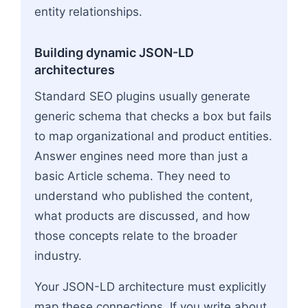
entity relationships.
Building dynamic JSON-LD
architectures
Standard SEO plugins usually generate
generic schema that checks a box but fails
to map organizational and product entities.
Answer engines need more than just a
basic Article schema. They need to
understand who published the content,
what products are discussed, and how
those concepts relate to the broader
industry.
Your JSON-LD architecture must explicitly
map these connections. If you write about