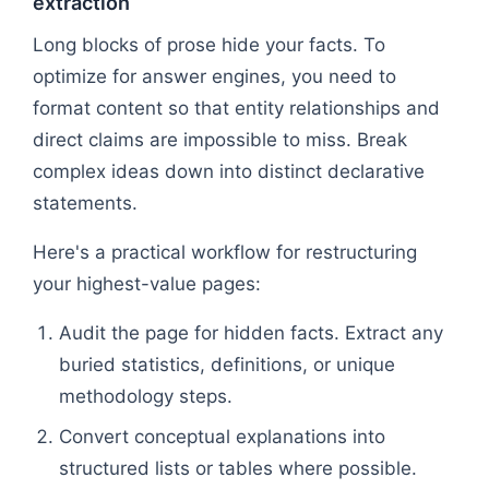
extraction
Long blocks of prose hide your facts. To
optimize for answer engines, you need to
format content so that entity relationships and
direct claims are impossible to miss. Break
complex ideas down into distinct declarative
statements.
Here's a practical workflow for restructuring
your highest-value pages:
Audit the page for hidden facts. Extract any
buried statistics, definitions, or unique
methodology steps.
Convert conceptual explanations into
structured lists or tables where possible.