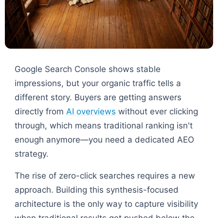
Google Search Console shows stable
impressions, but your organic traffic tells a
different story. Buyers are getting answers
directly from
AI overviews
without ever clicking
through, which means traditional ranking isn't
enough anymore—you need a dedicated AEO
strategy.
The rise of zero-click searches requires a new
approach. Building this synthesis-focused
architecture is the only way to capture visibility
when traditional results get pushed below the