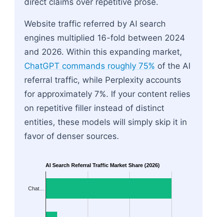
direct claims over repetitive prose.
Website traffic referred by AI search
engines multiplied 16-fold between 2024
and 2026. Within this expanding market,
ChatGPT commands roughly 75%
of the AI
referral traffic, while Perplexity accounts
for approximately 7%. If your content relies
on repetitive filler instead of distinct
entities, these models will simply skip it in
favor of denser sources.
AI Search Referral Traffic Market Share (2026)
Chat…