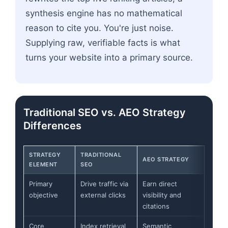
synthesis engine has no mathematical
reason to cite you. You're just noise.
Supplying raw, verifiable facts is what
turns your website into a primary source.
Traditional SEO vs. AEO Strategy
Differences
STRATEGY
TRADITIONAL
AEO STRATEGY
ELEMENT
SEO
Primary
Drive traffic via
Earn direct
objective
external clicks
visibility and
citations
Core
Index retrieval
Semantic