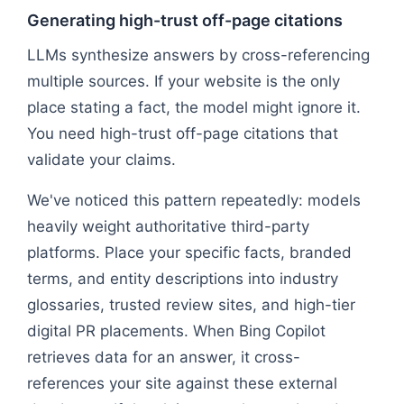
Generating high-trust off-page citations
LLMs synthesize answers by cross-referencing
multiple sources. If your website is the only
place stating a fact, the model might ignore it.
You need high-trust off-page citations that
validate your claims.
We've noticed this pattern repeatedly: models
heavily weight authoritative third-party
platforms. Place your specific facts, branded
terms, and entity descriptions into industry
glossaries, trusted review sites, and high-tier
digital PR placements. When Bing Copilot
retrieves data for an answer, it cross-
references your site against these external