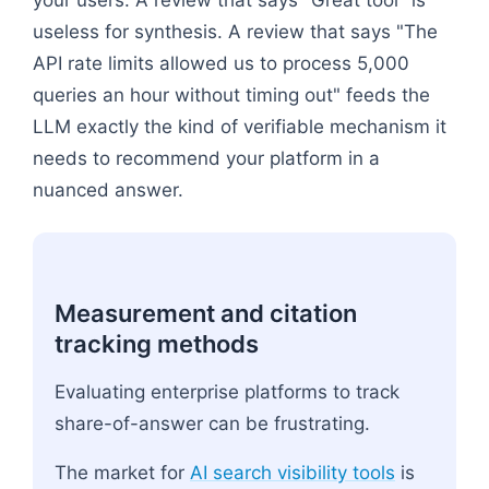
useless for synthesis. A review that says "The
API rate limits allowed us to process 5,000
queries an hour without timing out" feeds the
LLM exactly the kind of verifiable mechanism it
needs to recommend your platform in a
nuanced answer.
Measurement and citation
tracking methods
Evaluating enterprise platforms to track
share-of-answer can be frustrating.
The market for
AI search visibility tools
is