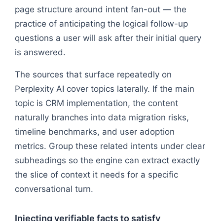
page structure around intent fan-out — the
practice of anticipating the logical follow-up
questions a user will ask after their initial query
is answered.
The sources that surface repeatedly on
Perplexity AI cover topics laterally. If the main
topic is CRM implementation, the content
naturally branches into data migration risks,
timeline benchmarks, and user adoption
metrics. Group these related intents under clear
subheadings so the engine can extract exactly
the slice of context it needs for a specific
conversational turn.
Injecting verifiable facts to satisfy