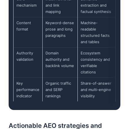
mechanism
and link
extraction and
mapping
factual synthesis
Content
Keyword-dense
Machine-
format
prose and long
readable
paragraphs
structured facts
and tables
Authority
Domain
Ecosystem
validation
authority and
consistency and
backlink volume
verifiable
citations
Key
Organic traffic
Share-of-answer
performance
and SERP
and multi-engine
indicator
rankings
visibility
Actionable AEO strategies and