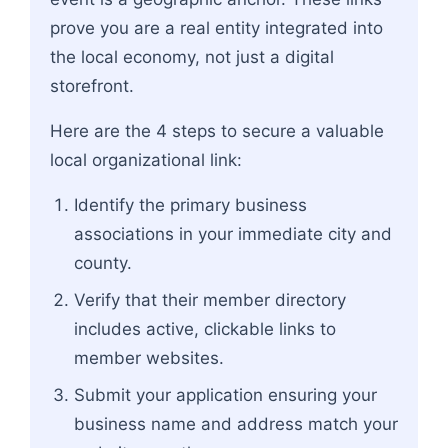
prove you are a real entity integrated into
the local economy, not just a digital
storefront.
Here are the 4 steps to secure a valuable
local organizational link:
Identify the primary business
associations in your immediate city and
county.
Verify that their member directory
includes active, clickable links to
member websites.
Submit your application ensuring your
business name and address match your