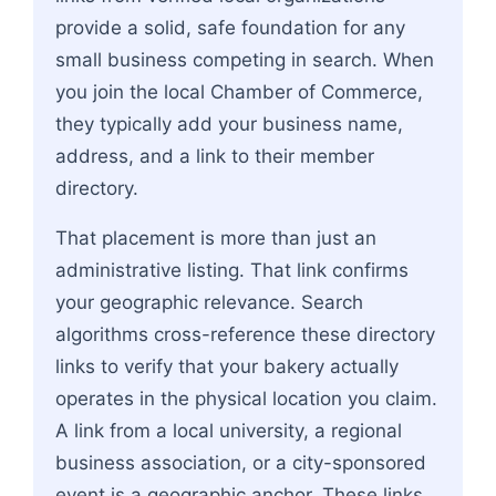
provide a solid, safe foundation for any
small business competing in search. When
you join the local Chamber of Commerce,
they typically add your business name,
address, and a link to their member
directory.
That placement is more than just an
administrative listing. That link confirms
your geographic relevance. Search
algorithms cross-reference these directory
links to verify that your bakery actually
operates in the physical location you claim.
A link from a local university, a regional
business association, or a city-sponsored
event is a geographic anchor. These links