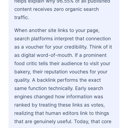
helps explain why 96.55% of all published
content receives zero organic search
traffic.
When another site links to your page,
search platforms interpret that connection
as a voucher for your credibility. Think of it
as digital word-of-mouth. If a prominent
food critic tells their audience to visit your
bakery, their reputation vouches for your
quality. A backlink performs the exact
same function technically. Early search
engines changed how information was
ranked by treating these links as votes,
realizing that human editors link to things
that are genuinely useful. Today, that core