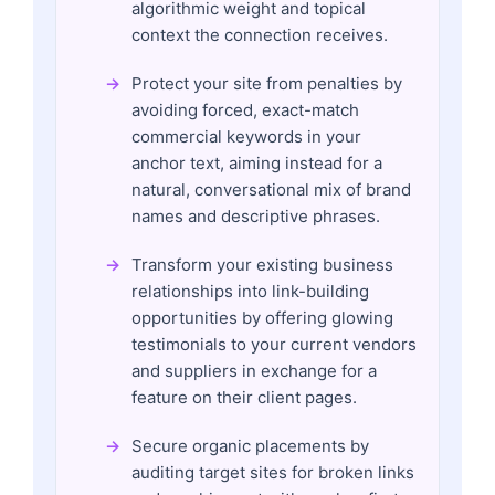
algorithmic weight and topical
context the connection receives.
Protect your site from penalties by
avoiding forced, exact-match
commercial keywords in your
anchor text, aiming instead for a
natural, conversational mix of brand
names and descriptive phrases.
Transform your existing business
relationships into link-building
opportunities by offering glowing
testimonials to your current vendors
and suppliers in exchange for a
feature on their client pages.
Secure organic placements by
auditing target sites for broken links