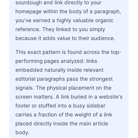
sourdough and link directly to your
homepage within the body of a paragraph,
you've earned a highly valuable organic
reference. They linked to you simply
because it adds value to their audience.
This exact pattern is found across the top-
performing pages analyzed: links
embedded naturally inside relevant
editorial paragraphs pass the strongest
signals. The physical placement on the
screen matters. A link buried in a website's
footer or stuffed into a busy sidebar
carries a fraction of the weight of a link
placed directly inside the main article
body.