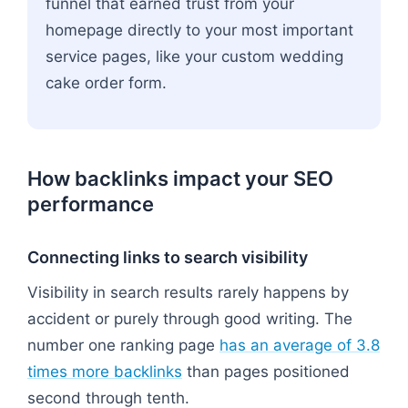
funnel that earned trust from your
homepage directly to your most important
service pages, like your custom wedding
cake order form.
How backlinks impact your SEO
performance
Connecting links to search visibility
Visibility in search results rarely happens by
accident or purely through good writing. The
number one ranking page
has an average of 3.8
times more backlinks
than pages positioned
second through tenth.