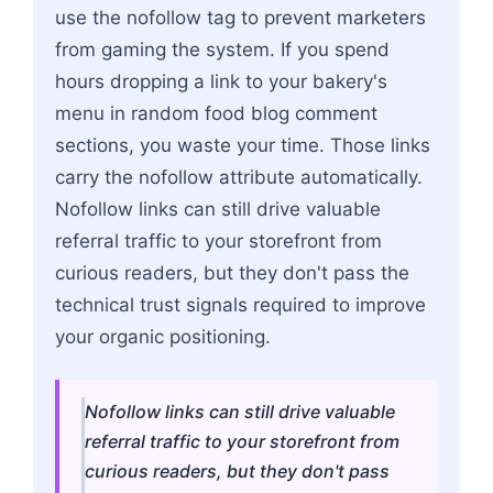
use the nofollow tag to prevent marketers
from gaming the system. If you spend
hours dropping a link to your bakery's
menu in random food blog comment
sections, you waste your time. Those links
carry the nofollow attribute automatically.
Nofollow links can still drive valuable
referral traffic to your storefront from
curious readers, but they don't pass the
technical trust signals required to improve
your organic positioning.
Nofollow links can still drive valuable
referral traffic to your storefront from
curious readers, but they don't pass