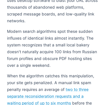
uses desktop software to blast your URL across
thousands of abandoned web platforms,
scraped message boards, and low-quality link
networks.
Modern search algorithms spot these sudden
influxes of identical links almost instantly. The
system recognizes that a small local bakery
doesn't naturally acquire 100 links from Russian
forum profiles and obscure PDF hosting sites
over a single weekend.
When the algorithm catches this manipulation,
your site gets penalized. A manual link spam
penalty requires an average of
two to three
separate reconsideration requests and a
waiting period of up to six months
before the