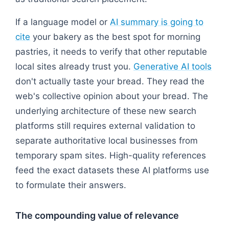
If a language model or
AI summary is going to
cite
your bakery as the best spot for morning
pastries, it needs to verify that other reputable
local sites already trust you.
Generative AI tools
don't actually taste your bread. They read the
web's collective opinion about your bread. The
underlying architecture of these new search
platforms still requires external validation to
separate authoritative local businesses from
temporary spam sites. High-quality references
feed the exact datasets these AI platforms use
to formulate their answers.
The compounding value of relevance