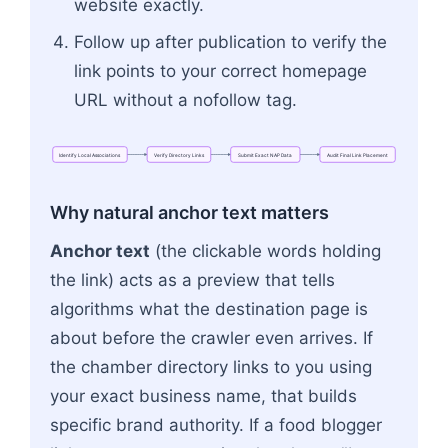
website exactly.
Follow up after publication to verify the
link points to your correct homepage
URL without a nofollow tag.
Identify
Local
Associations
Verify
Directory
Links
Submit
Exact
NAP
Data
Audit
Final
Link
Placement
Flowchart: Identify Local Associations → Verify 
Why natural anchor text matters
Anchor text
(the clickable words holding
the link) acts as a preview that tells
algorithms what the destination page is
about before the crawler even arrives. If
the chamber directory links to you using
your exact business name, that builds
specific brand authority. If a food blogger