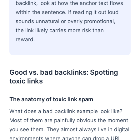
backlink, look at how the anchor text flows
within the sentence. If reading it out loud
sounds unnatural or overly promotional,
the link likely carries more risk than
reward.
Good vs. bad backlinks: Spotting
toxic links
The anatomy of toxic link spam
What does a bad backlink example look like?
Most of them are painfully obvious the moment
you see them. They almost always live in digital
environments where anyone can drop a URL