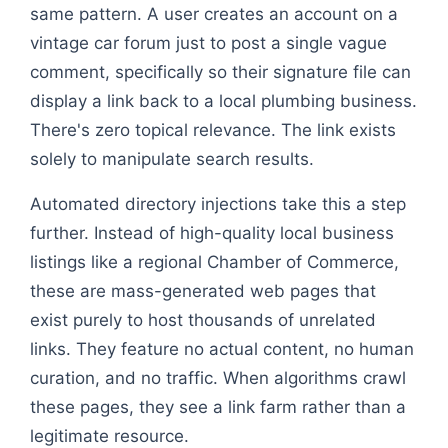
same pattern. A user creates an account on a
vintage car forum just to post a single vague
comment, specifically so their signature file can
display a link back to a local plumbing business.
There's zero topical relevance. The link exists
solely to manipulate search results.
Automated directory injections take this a step
further. Instead of high-quality local business
listings like a regional Chamber of Commerce,
these are mass-generated web pages that
exist purely to host thousands of unrelated
links. They feature no actual content, no human
curation, and no traffic. When algorithms crawl
these pages, they see a link farm rather than a
legitimate resource.