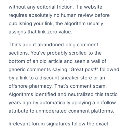
without any editorial friction. If a website
requires absolutely no human review before
publishing your link, the algorithm usually
assigns that link zero value.
Think about abandoned blog comment
sections. You've probably scrolled to the
bottom of an old article and seen a wall of
generic comments saying "Great post!" followed
by a link to a discount sneaker store or an
offshore pharmacy. That's comment spam.
Algorithms identified and neutralized this tactic
years ago by automatically applying a nofollow
attribute to unmoderated comment platforms.
Irrelevant forum signatures follow the exact