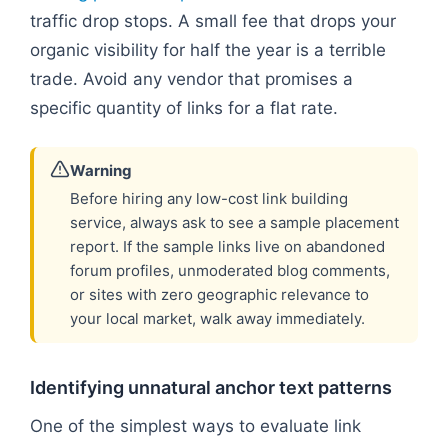
traffic drop stops. A small fee that drops your
organic visibility for half the year is a terrible
trade. Avoid any vendor that promises a
specific quantity of links for a flat rate.
Warning
Before hiring any low-cost link building
service, always ask to see a sample placement
report. If the sample links live on abandoned
forum profiles, unmoderated blog comments,
or sites with zero geographic relevance to
your local market, walk away immediately.
Identifying unnatural anchor text patterns
One of the simplest ways to evaluate link