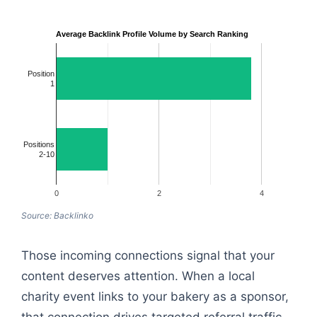
Average Backlink Profile Volume by Search Ranking
Position
1
Positions
2-10
0
2
4
Source: Backlinko
Those incoming connections signal that your
content deserves attention. When a local
charity event links to your bakery as a sponsor,
that connection drives targeted referral traffic