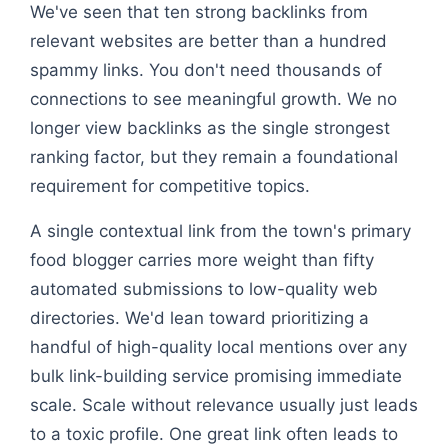
We've seen that ten strong backlinks from
relevant websites are better than a hundred
spammy links. You don't need thousands of
connections to see meaningful growth. We no
longer view backlinks as the single strongest
ranking factor, but they remain a foundational
requirement for competitive topics.
A single contextual link from the town's primary
food blogger carries more weight than fifty
automated submissions to low-quality web
directories. We'd lean toward prioritizing a
handful of high-quality local mentions over any
bulk link-building service promising immediate
scale. Scale without relevance usually just leads
to a toxic profile. One great link often leads to