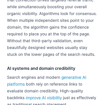
while simultaneously boosting your overall
organic visibility. Algorithms look for consensus.
When multiple independent sites point to your
domain, the algorithm gains the confidence
required to place you at the top of the page.
Without that third-party validation, even
beautifully designed websites usually stay
stuck on the lower pages of the search results.
AI systems and domain credibility
Search engines and modern
generative AI
platforms
both rely on reference links to
evaluate domain credibility. High-quality
backlinks
improve AI visibility
just as effectively
as traditional search placement.