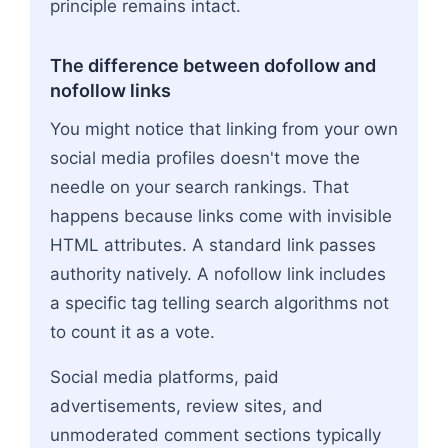
principle remains intact.
The difference between dofollow and
nofollow links
You might notice that linking from your own
social media profiles doesn't move the
needle on your search rankings. That
happens because links come with invisible
HTML attributes. A standard link passes
authority natively. A nofollow link includes
a specific tag telling search algorithms not
to count it as a vote.
Social media platforms, paid
advertisements, review sites, and
unmoderated comment sections typically