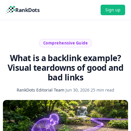
RankDots
Sign up
Comprehensive Guide
What is a backlink example?
Visual teardowns of good and
bad links
RankDots Editorial Team
·
Jun 30, 2026
·
25 min read