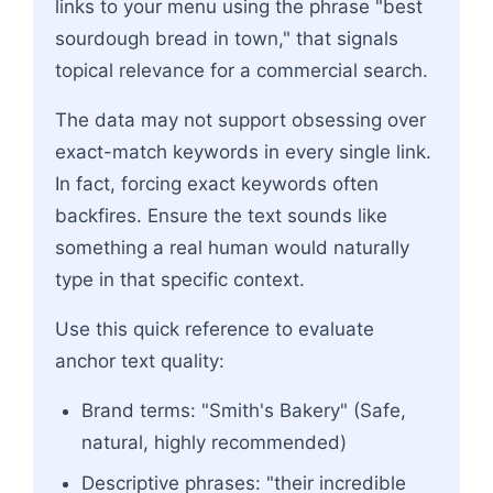
links to your menu using the phrase "best
sourdough bread in town," that signals
topical relevance for a commercial search.
The data may not support obsessing over
exact-match keywords in every single link.
In fact, forcing exact keywords often
backfires. Ensure the text sounds like
something a real human would naturally
type in that specific context.
Use this quick reference to evaluate
anchor text quality:
Brand terms: "Smith's Bakery" (Safe,
natural, highly recommended)
Descriptive phrases: "their incredible