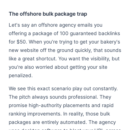
The offshore bulk package trap
Let's say an offshore agency emails you
offering a package of 100 guaranteed backlinks
for $50. When you're trying to get your bakery's
new website off the ground quickly, that sounds
like a great shortcut. You want the visibility, but
you're also worried about getting your site
penalized.
We see this exact scenario play out constantly.
The pitch always sounds professional. They
promise high-authority placements and rapid
ranking improvements. In reality, those bulk
packages are entirely automated. The agency