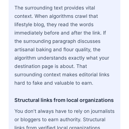
The surrounding text provides vital
context. When algorithms crawl that
lifestyle blog, they read the words
immediately before and after the link. If
the surrounding paragraph discusses
artisanal baking and flour quality, the
algorithm understands exactly what your
destination page is about. That
surrounding context makes editorial links
hard to fake and valuable to earn.
Structural links from local organizations
You don't always have to rely on journalists
or bloggers to earn authority. Structural
links from verified local organizations