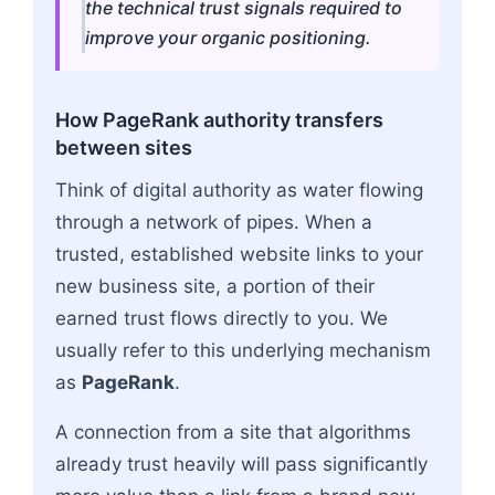
the technical trust signals required to
improve your organic positioning.
How PageRank authority transfers
between sites
Think of digital authority as water flowing
through a network of pipes. When a
trusted, established website links to your
new business site, a portion of their
earned trust flows directly to you. We
usually refer to this underlying mechanism
as
PageRank
.
A connection from a site that algorithms
already trust heavily will pass significantly