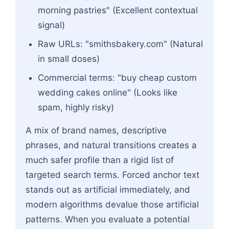
morning pastries" (Excellent contextual
signal)
Raw URLs: "smithsbakery.com" (Natural
in small doses)
Commercial terms: "buy cheap custom
wedding cakes online" (Looks like
spam, highly risky)
A mix of brand names, descriptive
phrases, and natural transitions creates a
much safer profile than a rigid list of
targeted search terms. Forced anchor text
stands out as artificial immediately, and
modern algorithms devalue those artificial
patterns. When you evaluate a potential