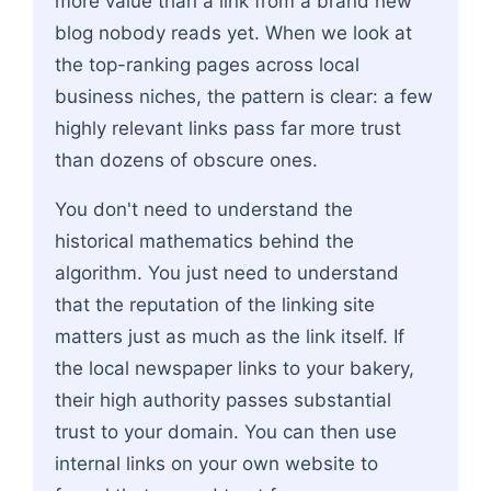
more value than a link from a brand new
blog nobody reads yet. When we look at
the top-ranking pages across local
business niches, the pattern is clear: a few
highly relevant links pass far more trust
than dozens of obscure ones.
You don't need to understand the
historical mathematics behind the
algorithm. You just need to understand
that the reputation of the linking site
matters just as much as the link itself. If
the local newspaper links to your bakery,
their high authority passes substantial
trust to your domain. You can then use
internal links on your own website to