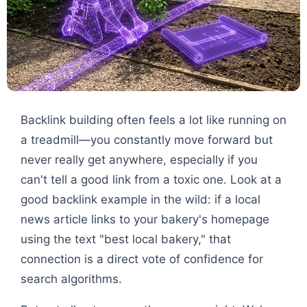
Backlink building often feels a lot like running on
a treadmill—you constantly move forward but
never really get anywhere, especially if you
can't tell a good link from a toxic one. Look at a
good backlink example in the wild: if a local
news article links to your bakery's homepage
using the text "best local bakery," that
connection is a direct vote of confidence for
search algorithms.