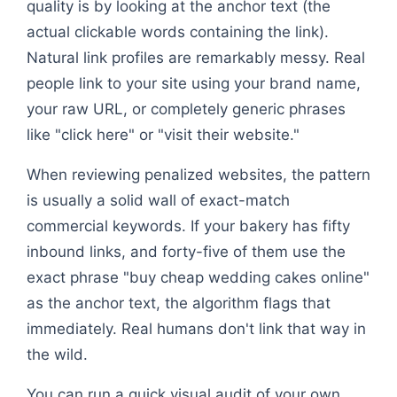
quality is by looking at the anchor text (the
actual clickable words containing the link).
Natural link profiles are remarkably messy. Real
people link to your site using your brand name,
your raw URL, or completely generic phrases
like "click here" or "visit their website."
When reviewing penalized websites, the pattern
is usually a solid wall of exact-match
commercial keywords. If your bakery has fifty
inbound links, and forty-five of them use the
exact phrase "buy cheap wedding cakes online"
as the anchor text, the algorithm flags that
immediately. Real humans don't link that way in
the wild.
You can run a quick visual audit of your own