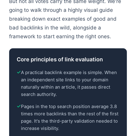
But not all votes carry the same weight. We're
going to walk through a highly visual guide
breaking down exact examples of good and
bad backlinks in the wild, alongside a
framework to start earning the right ones.
Core principles of link evaluation
A practical backlink example is simple. When
an independent site links to your domain
naturally within an article, it passes direct
search authority.
Pages in the top search position average 3.8
times more backlinks than the rest of the first
page. It's the third-party validation needed to
increase visibility.