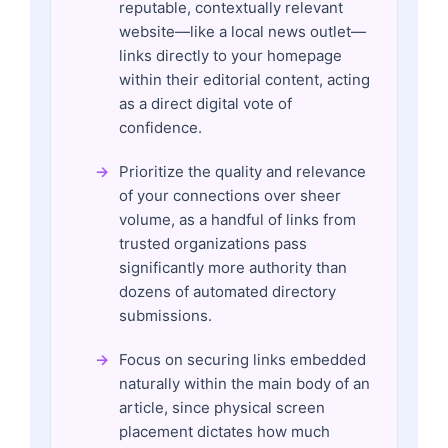
reputable, contextually relevant
website—like a local news outlet—
links directly to your homepage
within their editorial content, acting
as a direct digital vote of
confidence.
Prioritize the quality and relevance
of your connections over sheer
volume, as a handful of links from
trusted organizations pass
significantly more authority than
dozens of automated directory
submissions.
Focus on securing links embedded
naturally within the main body of an
article, since physical screen
placement dictates how much