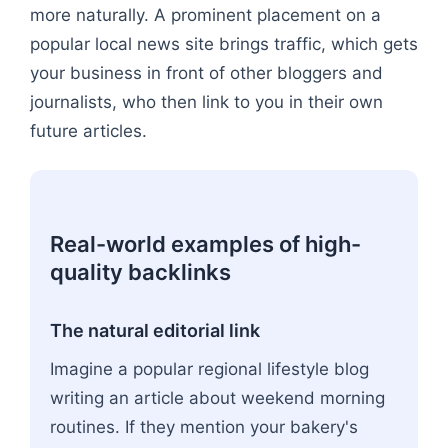
more naturally. A prominent placement on a
popular local news site brings traffic, which gets
your business in front of other bloggers and
journalists, who then link to you in their own
future articles.
Real-world examples of high-
quality backlinks
The natural editorial link
Imagine a popular regional lifestyle blog
writing an article about weekend morning
routines. If they mention your bakery's