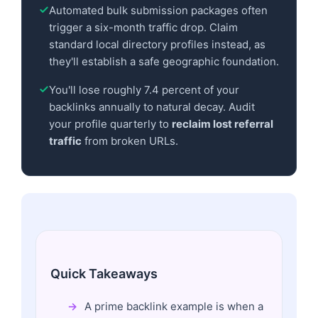
Automated bulk submission packages often
trigger a six-month traffic drop. Claim
standard local directory profiles instead, as
they'll establish a safe geographic foundation.
You'll lose roughly 7.4 percent of your
backlinks annually to natural decay. Audit
your profile quarterly to
reclaim lost referral
traffic
from broken URLs.
Quick Takeaways
A prime backlink example is when a