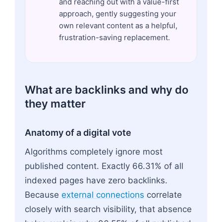
and reaching out with a value-first
approach, gently suggesting your
own relevant content as a helpful,
frustration-saving replacement.
What are backlinks and why do
they matter
Anatomy of a digital vote
Algorithms completely ignore most
published content. Exactly 66.31% of all
indexed pages have zero backlinks.
Because
external connections
correlate
closely with search visibility, that absence