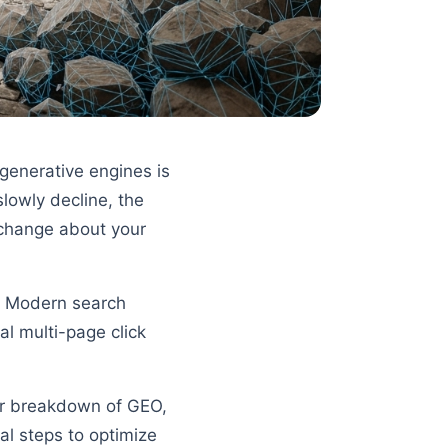
generative engines is
slowly decline, the
o change about your
s. Modern search
al multi-page click
ear breakdown of GEO,
ral steps to optimize