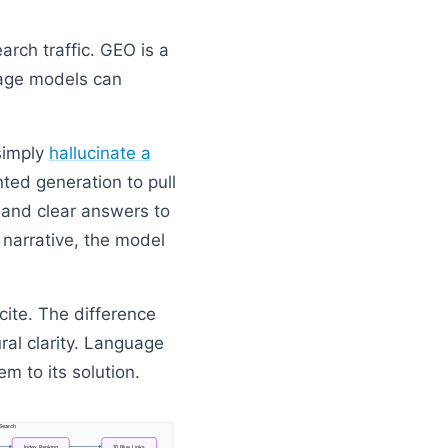
earch traffic. GEO is a
uage models can
simply
hallucinate a
ted generation to pull
s and clear answers to
 narrative, the model
cite. The difference
ral clarity. Language
em to its solution.
Search
Index
Ranking
10
Blue
Links