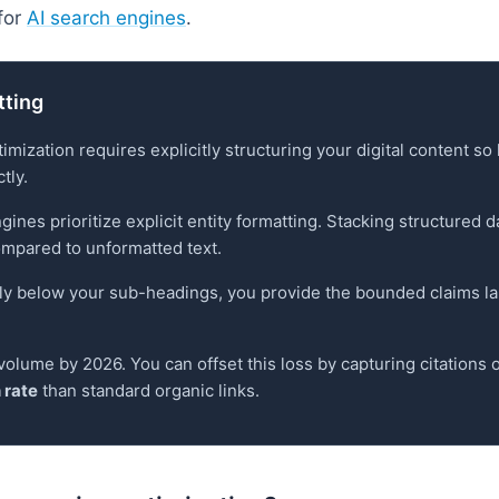
for
AI search engines
.
tting
mization requires explicitly structuring your digital content s
tly.
engines prioritize explicit entity formatting. Stacking structured
mpared to unformatted text.
tly below your sub-headings, you provide the bounded claims 
volume by 2026. You can offset this loss by capturing citations 
 rate
than standard organic links.