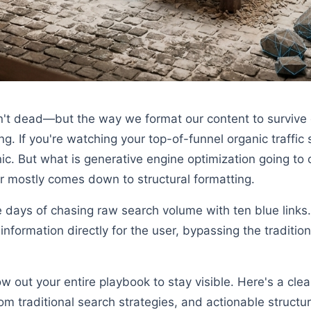
sn't dead—but the way we format our content to survive 
. If you're watching your top-of-funnel organic traffic 
anic. But what is generative engine optimization going t
 mostly comes down to structural formatting.
 days of chasing raw search volume with ten blue link
information directly for the user, bypassing the tradition
ow out your entire playbook to stay visible. Here's a cl
rom traditional search strategies, and actionable structu