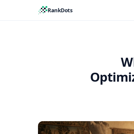
RankDots
Wh
Optimiz