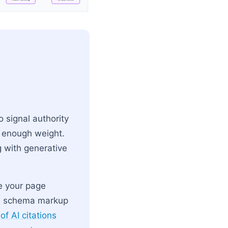
 → User Prompt → Intent Parsing
o signal authority
d enough weight.
g with generative
se your page
ked schema markup
of AI citations