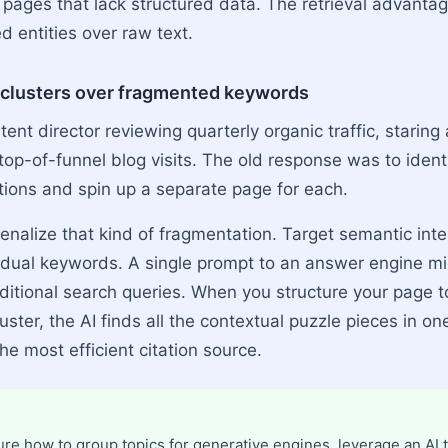
ages that lack structured data. The retrieval advantag
ed entities over raw text.
t clusters over fragmented keywords
ent director reviewing quarterly organic traffic, staring
top-of-funnel blog visits. The old response was to ident
ations and spin up a separate page for each.
nalize that kind of fragmentation. Target semantic inte
vidual keywords. A single prompt to an answer engine 
aditional search queries. When you structure your page t
uster, the AI finds all the contextual puzzle pieces in on
e most efficient citation source.
ure how to group topics for generative engines, leverage an AI t