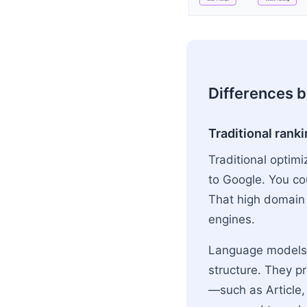
Flowchart: User Quer
Differences 
Traditional ranki
Traditional optimi
to Google. You co
That high domain 
engines.
Language models d
structure. They p
—such as Article