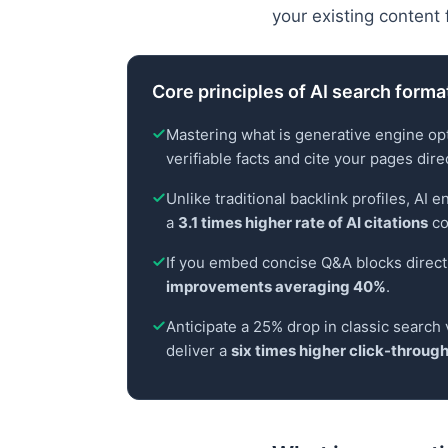
your existing content 
Core principles of AI search forma
Mastering what is generative engine opti
verifiable facts and cite your pages direc
Unlike traditional backlink profiles, AI 
a
3.1 times higher rate of AI citations
co
If you embed concise Q&A blocks direc
improvements averaging 40%
.
Anticipate a 25% drop in classic search 
deliver a
six times higher click-through