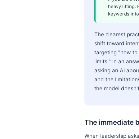
heavy lifting.
keywords into
The clearest pract
shift toward inten
targeting "how to
limits." In an an
asking an AI about
and the limitation
the model doesn't
The immediate b
When leadership asks 