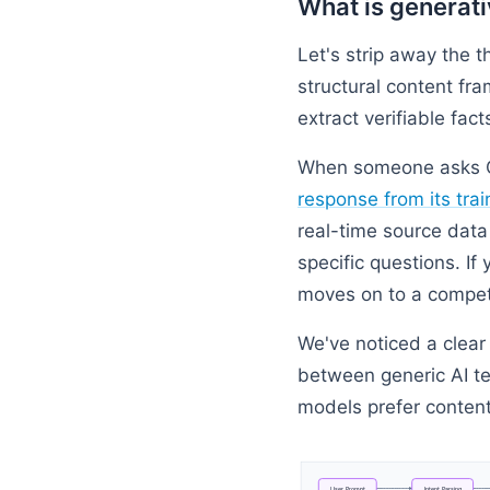
What is generati
Let's strip away the th
structural content fr
extract verifiable fact
When someone asks Ch
response from its trai
real-time source data 
specific questions. I
moves on to a competi
We've noticed a clear
between generic AI te
models prefer content t
User
Prompt
Intent
Parsing