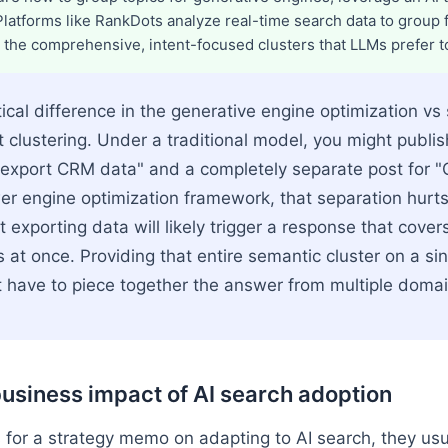
 Platforms like RankDots analyze real-time search data to group
 the comprehensive, intent-focused clusters that LLMs prefer to
ical difference in the generative engine optimization vs
t clustering. Under a traditional model, you might publis
 export CRM data" and a completely separate post for 
swer engine optimization framework, that separation hurt
 exporting data will likely trigger a response that cover
s at once. Providing that entire semantic cluster on a s
 have to piece together the answer from multiple domai
usiness impact of AI search adoption
for a strategy memo on adapting to AI search, they usua