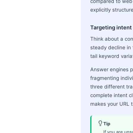
compared to web p
explicitly structur
Targeting inten
Think about a cont
steady decline in 
tail keyword vari
Answer engines pe
fragmenting indi
three different tr
complete intent cl
makes your URL th
Tip
If you are uns