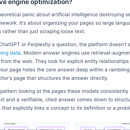
ve engine optimization?
eoretical panic about artificial intelligence destroying s
amework. It's about organizing your pages so large lang
s rather than just scraping loose text.
atGPT or Perplexity a question, the platform doesn't 
ning data
. Modern answer engines use retrieval-augmen
from the web. They look for explicit entity relationship
f your page hides the core answer deep within a rambling
tor's page that structures the answer directly.
 pattern looking at the pages these models consistently 
xt and a verifiable, cited answer comes down to structu
hat explicitly links a concept to its definition or a probl
Answer
Engines
Traditional
RAG
Source
Extraction
Synthesized
Answer
+
Citation
User
Query
Keyword
Matching