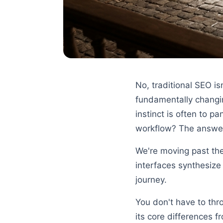
No, traditional SEO i
fundamentally changing
instinct is often to p
workflow? The answer
We're moving past the
interfaces synthesize 
journey.
You don't have to thr
its core differences f