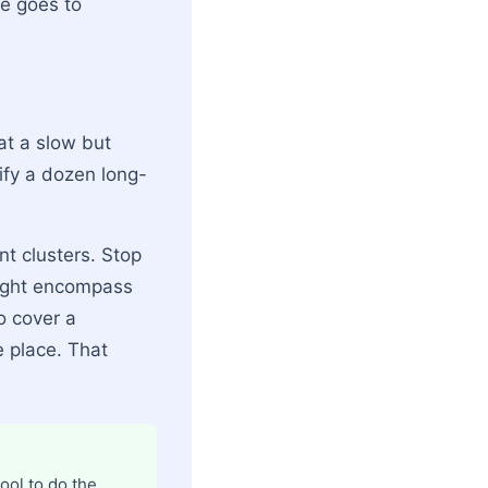
e goes to
 at a slow but
ify a dozen long-
nt clusters. Stop
might encompass
o cover a
e place. That
ool to do the