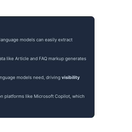
o language models can easily extract
 data like Article and FAQ markup generates
language models need, driving
visibility
on platforms like Microsoft Copilot, which