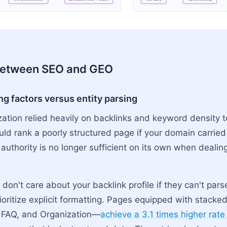
y → Keyword Matching → Index Ranking → 10 Blue Links
between SEO and GEO
ng factors versus entity parsing
zation relied heavily on backlinks and keyword density t
uld rank a poorly structured page if your domain carrie
authority is no longer sufficient on its own when dealin
on't care about your backlink profile if they can't par
rioritize explicit formatting. Pages equipped with stac
, FAQ, and Organization—
achieve a 3.1 times higher rate 