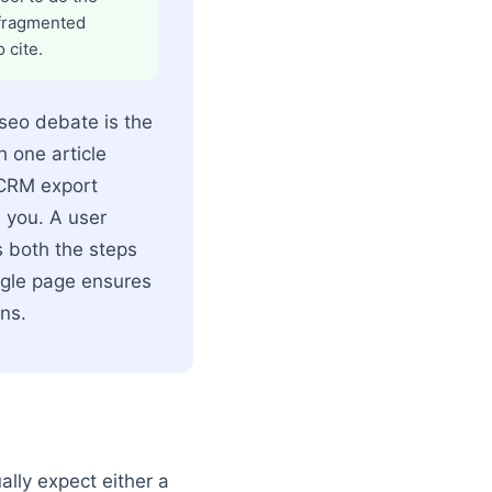
 fragmented
 cite.
 seo debate is the
h one article
"CRM export
s you. A user
s both the steps
ingle page ensures
ns.
lly expect either a