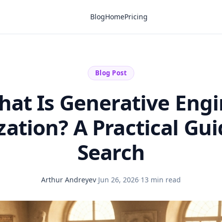
Blog
Home
Pricing
Blog Post
at Is Generative Eng
ation? A Practical Gui
Search
Arthur Andreyev
·
Jun 26, 2026
·
13 min read