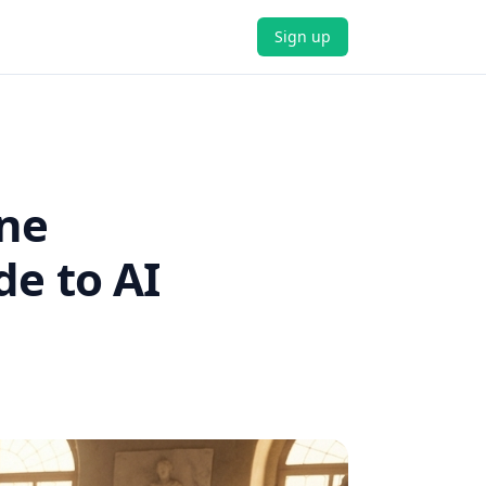
Sign up
ine
de to AI