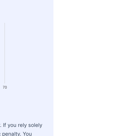
70
If you rely solely
c penalty. You