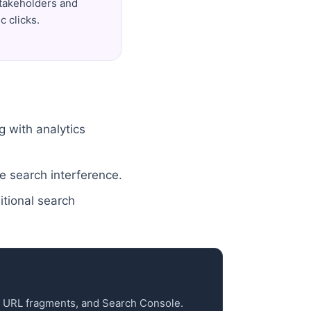
stakeholders and
c clicks.
g with analytics
e search interference.
itional search
cs URL fragments, and Search Console.