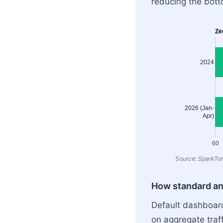
reducing the botto
Ze
2024
2026 (Jan-
Apr)
60
Source: SparkTor
How standard ana
Default dashboard
on aggregate traff