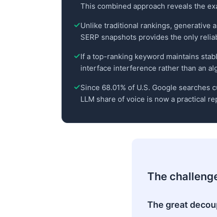
This combined approach reveals the exac
Unlike traditional rankings, generative 
SERP snapshots provides the only reliable
If a top-ranking keyword maintains stabl
interface interference rather than an al
Since 68.01% of U.S. Google searches cu
LLM share of voice is now a practical re
The challenge 
The great decoup