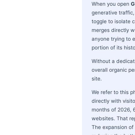
When you open
G
generative traffic
toggle to isolate 
merges directly w
anyone trying to 
portion of its histo
Without a dedicate
overall organic 
site.
We refer to this p
directly with visi
months of 2026, 6
websites. That re
The expansion of 