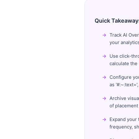
Quick Takeaway
Track AI Over
your analytic
Use click-thr
calculate the
Configure yo
as '#:~:text=
Archive visua
of placement 
Expand your t
frequency, sh