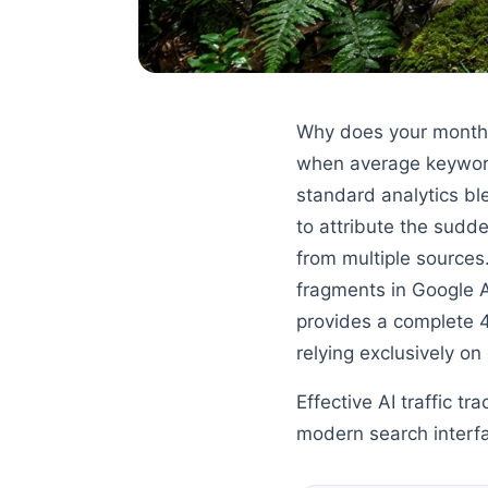
Why does your monthl
when average keyword 
standard analytics ble
to attribute the sudde
from multiple sources
fragments in Google 
provides a complete 
relying exclusively on
Effective AI traffic tr
modern search interf