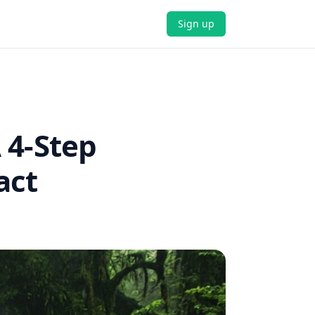
Sign up
 4-Step
act