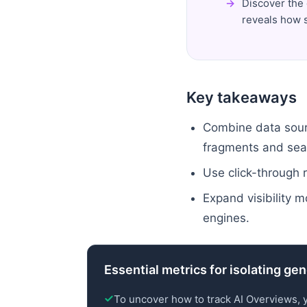
Discover the 
reveals how s
Key takeaways
Combine data sourc
fragments and sea
Use click-through r
Expand visibility m
engines.
Essential metrics for isolating ge
To uncover how to track AI Overviews, 