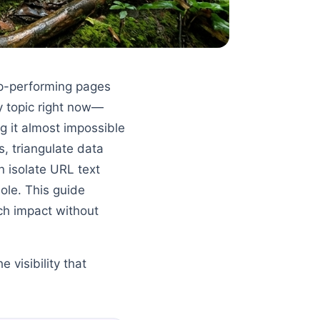
op-performing pages
y topic right now—
ng it almost impossible
s, triangulate data
n isolate URL text
ole. This guide
ch impact without
e visibility that