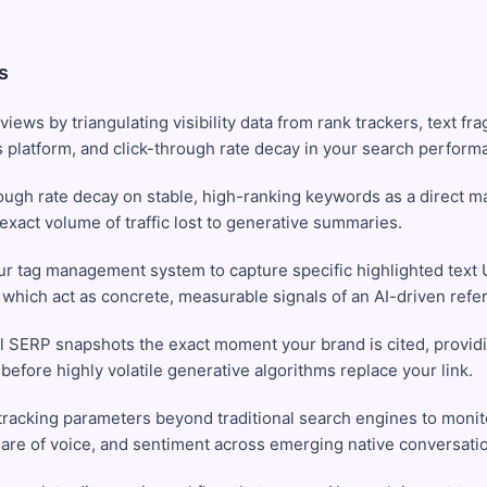
s
views by triangulating visibility data from rank trackers, text fr
s platform, and click-through rate decay in your search perfor
ough rate decay on stable, high-ranking keywords as a direct m
 exact volume of traffic lost to generative summaries.
ur tag management system to capture specific highlighted text
', which act as concrete, measurable signals of an AI-driven refer
l SERP snapshots the exact moment your brand is cited, providi
before highly volatile generative algorithms replace your link.
racking parameters beyond traditional search engines to monito
are of voice, and sentiment across emerging native conversatio