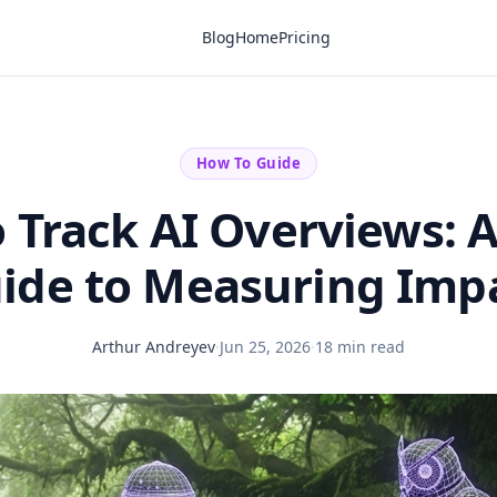
Blog
Home
Pricing
How To Guide
 Track AI Overviews: A
ide to Measuring Imp
Arthur Andreyev
·
Jun 25, 2026
·
18 min read