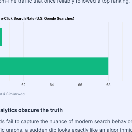
m-line traffic that once reliably followed a top ranking.
ro-Click Search Rate (U.S. Google Searches)
62
64
66
68
o & Similarweb
lytics obscure the truth
s fail to capture the nuance of modern search behavior. 
ic graphs, a sudden dip looks exactly like an algorithmi