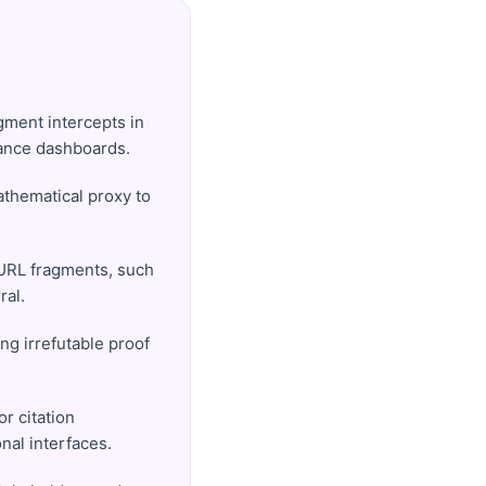
agment intercepts in
mance dashboards.
athematical proxy to
 URL fragments, such
ral.
ng irrefutable proof
r citation
nal interfaces.