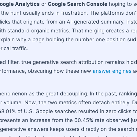
oogle Analytics
or
Google Search Console
hoping to 
, the hunt usually ends in frustration. The platforms don't
clicks that originate from an AI-generated summary. Inst
ith standard organic metrics. That merging creates a re
explain why a page holding the number one position sudd
rical traffic.
d filter, true generative search attribution remains hid
performance, obscuring how these new
answer engines
ac
henomenon as the great decoupling. In the past, ranking 
tor volume. Now, the two metrics often detach entirely. Du
8.01% of U.S. Google searches resulted in zero clicks t
presents an increase from the 60.45% rate observed just
generative answers keeps users directly on the search 