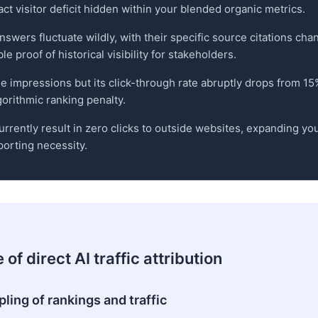
t visitor deficit hidden within your blended organic metrics.
answers fluctuate wildly, with their specific source citations ch
 proof of historical visibility for stakeholders.
e impressions but its click-through rate abruptly drops from 15
gorithmic ranking penalty.
rrently result in zero clicks to outside websites, expanding y
porting necessity.
of direct AI traffic attribution
ling of rankings and traffic