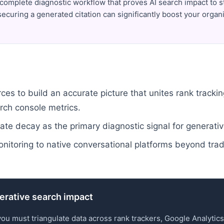
complete diagnostic workflow that proves AI search impact to 
ecuring a generated citation can significantly boost your organi
es to build an accurate picture that unites rank trackin
rch console metrics.
ate decay as the primary diagnostic signal for generativ
onitoring to native conversational platforms beyond trad
nerative search impact
you must triangulate data across rank trackers, Google Analyti