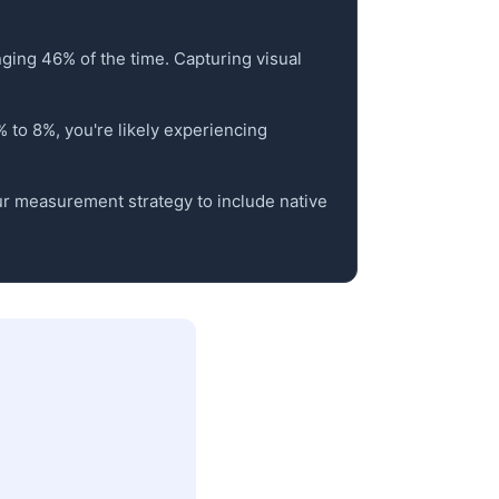
anging 46% of the time. Capturing visual
% to 8%, you're likely experiencing
our measurement strategy to include native