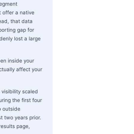
segment
 offer a native
ead, that data
porting gap for
enly lost a large
den inside your
tually affect your
visibility scaled
ring the first four
o outside
 two years prior.
results page,