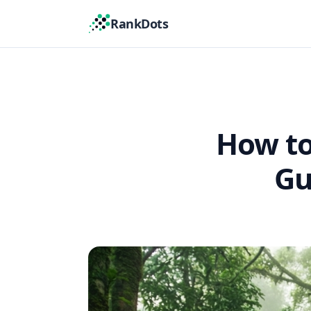
RankDots
How to
Gu