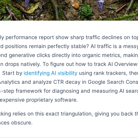
y performance report show sharp traffic declines on t
positions remain perfectly stable? AI traffic is a mess
nd generative clicks directly into organic metrics, maki
n drops natively. To figure out how to track AI Overview
. Start by
identifying AI visibility
using rank trackers, the
Analytics and analyze CTR decay in Google Search Cons
4-step framework for diagnosing and measuring AI sear
 expensive proprietary software.
acking relies on this exact triangulation, giving you back th
aces obscure.