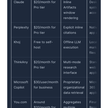
Claude
$20/month for
Inline
Desktop file
Pro tier
Artifacts
system
window
access
rendering
Perplexity
$20/month for
Explicit inline
Native web
Pro tier
citations
app and API
Khoj
Free to self-
Offline LLM
Local
host
execution
markdown
files
ThinkAny
$20/month for
Multi-mode
Standalone
Pro tier
research
web
interface
application
Microsoft
$30/user/month
Proprietary
Microsoft
Copilot
for business
organizational
365
data retrieval
applications
You.com
Around
Aggregates
Finance
$20/month for
multiple
Research