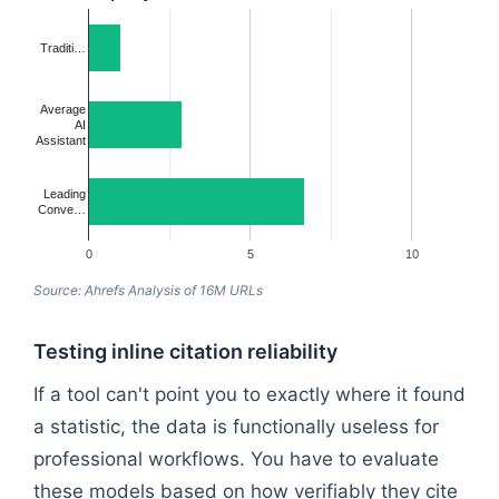
Traditi…
Average
AI
Assistant
Leading
Conve…
0
5
10
Source: Ahrefs Analysis of 16M URLs
Testing inline citation reliability
If a tool can't point you to exactly where it found
a statistic, the data is functionally useless for
professional workflows. You have to evaluate
these models based on how verifiably they cite