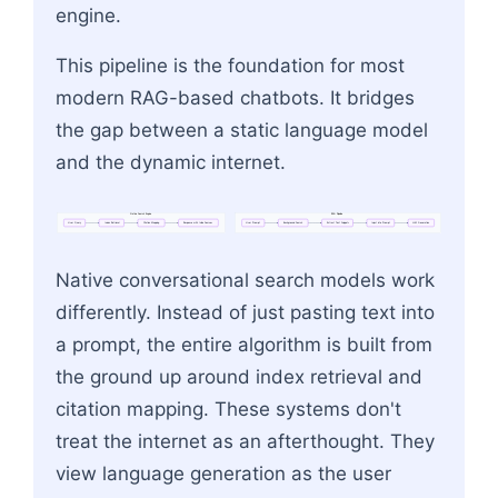
engine.
This pipeline is the foundation for most
modern RAG-based chatbots. It bridges
the gap between a static language model
and the dynamic internet.
Native
Search
Engine
RAG
Pipeline
User
Query
Index
Retrieval
Citation
Mapping
Response
with
Inline
Sources
User
Prompt
Background
Search
Extract
Text
Snippets
Inject
into
Prompt
LLM
Generation
Flowchart: User Prompt → Background Search → E
Native conversational search models work
differently. Instead of just pasting text into
a prompt, the entire algorithm is built from
the ground up around index retrieval and
citation mapping. These systems don't
treat the internet as an afterthought. They
view language generation as the user