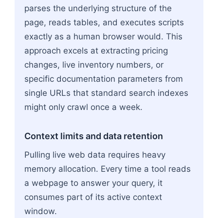
parses the underlying structure of the
page, reads tables, and executes scripts
exactly as a human browser would. This
approach excels at extracting pricing
changes, live inventory numbers, or
specific documentation parameters from
single URLs that standard search indexes
might only crawl once a week.
Context limits and data retention
Pulling live web data requires heavy
memory allocation. Every time a tool reads
a webpage to answer your query, it
consumes part of its active context
window.