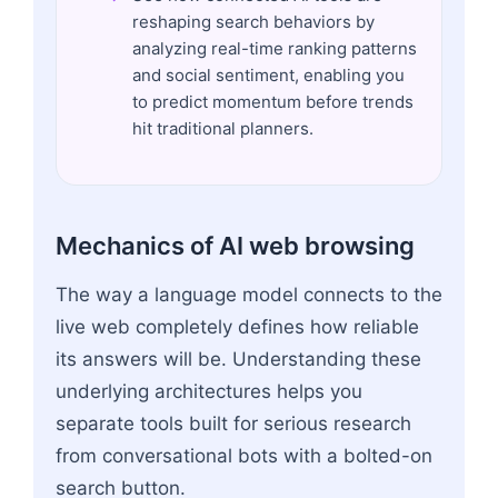
reshaping search behaviors by
analyzing real-time ranking patterns
and social sentiment, enabling you
to predict momentum before trends
hit traditional planners.
Mechanics of AI web browsing
The way a language model connects to the
live web completely defines how reliable
its answers will be. Understanding these
underlying architectures helps you
separate tools built for serious research
from conversational bots with a bolted-on
search button.