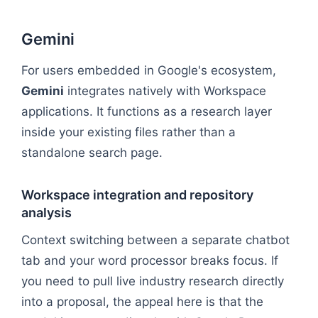
Gemini
For users embedded in Google's ecosystem,
Gemini
integrates natively with Workspace
applications. It functions as a research layer
inside your existing files rather than a
standalone search page.
Workspace integration and repository
analysis
Context switching between a separate chatbot
tab and your word processor breaks focus. If
you need to pull live industry research directly
into a proposal, the appeal here is that the