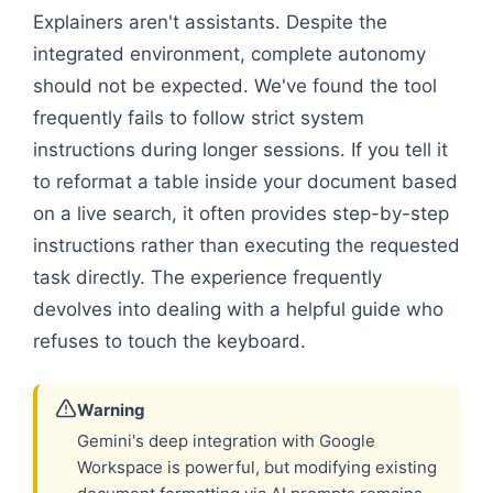
Explainers aren't assistants. Despite the
integrated environment, complete autonomy
should not be expected. We've found the tool
frequently fails to follow strict system
instructions during longer sessions. If you tell it
to reformat a table inside your document based
on a live search, it often provides step-by-step
instructions rather than executing the requested
task directly. The experience frequently
devolves into dealing with a helpful guide who
refuses to touch the keyboard.
Warning
Gemini's deep integration with Google
Workspace is powerful, but modifying existing