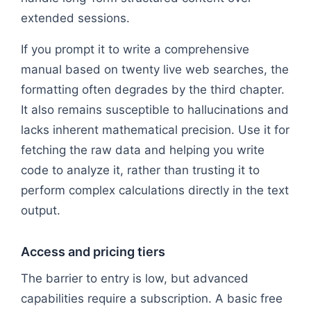
extended sessions.
If you prompt it to write a comprehensive
manual based on twenty live web searches, the
formatting often degrades by the third chapter.
It also remains susceptible to hallucinations and
lacks inherent mathematical precision. Use it for
fetching the raw data and helping you write
code to analyze it, rather than trusting it to
perform complex calculations directly in the text
output.
Access and pricing tiers
The barrier to entry is low, but advanced
capabilities require a subscription. A basic free