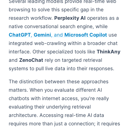
Several leading models provide real-time web
browsing to solve this specific gap in the
research workflow.
Perplexity AI
operates as a
native conversational search engine, while
ChatGPT
,
Gemini
, and
Microsoft Copilot
use
integrated web-crawling within a broader chat
interface. Other specialized tools like
ThinkAny
and
ZenoChat
rely on targeted retrieval
systems to pull live data into their responses.
The distinction between these approaches
matters. When you evaluate different AI
chatbots with internet access, you're really
evaluating their underlying retrieval
architecture. Accessing real-time AI data
requires more than just a connection; it requires