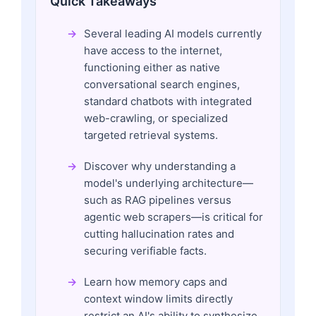
Quick Takeaways
Several leading AI models currently
have access to the internet,
functioning either as native
conversational search engines,
standard chatbots with integrated
web-crawling, or specialized
targeted retrieval systems.
Discover why understanding a
model's underlying architecture—
such as RAG pipelines versus
agentic web scrapers—is critical for
cutting hallucination rates and
securing verifiable facts.
Learn how memory caps and
context window limits directly
restrict an AI's ability to synthesize