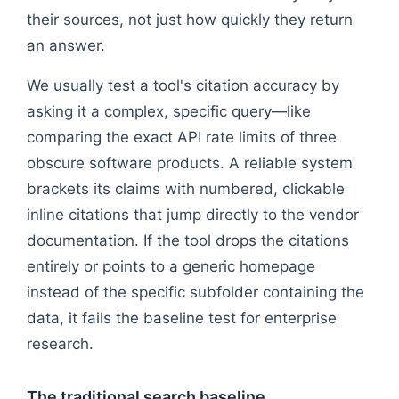
their sources, not just how quickly they return
an answer.
We usually test a tool's citation accuracy by
asking it a complex, specific query—like
comparing the exact API rate limits of three
obscure software products. A reliable system
brackets its claims with numbered, clickable
inline citations that jump directly to the vendor
documentation. If the tool drops the citations
entirely or points to a generic homepage
instead of the specific subfolder containing the
data, it fails the baseline test for enterprise
research.
The traditional search baseline