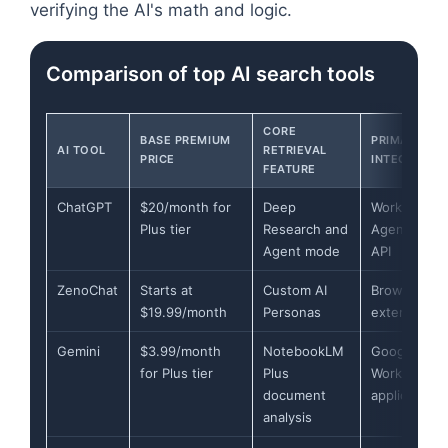
verifying the AI's math and logic.
Comparison of top AI search tools
CORE
BASE PREMIUM
PRIMARY
AI TOOL
RETRIEVAL
PRICE
INTEGRATIO
FEATURE
ChatGPT
$20/month for
Deep
Workspace
Plus tier
Research and
Agents and
Agent mode
API
ZenoChat
Starts at
Custom AI
Browser
$19.99/month
Personas
extension
Gemini
$3.99/month
NotebookLM
Google
for Plus tier
Plus
Workspace
document
applications
analysis