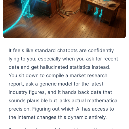
It feels like standard chatbots are confidently
lying to you, especially when you ask for recent
data and get hallucinated statistics instead.
You sit down to compile a market research
report, ask a generic model for the latest
industry figures, and it hands back data that
sounds plausible but lacks actual mathematical
precision. Figuring out which AI has access to
the internet changes this dynamic entirely.