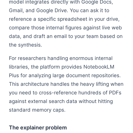
model integrates directly with Google Docs,
Gmail, and Google Drive. You can ask it to
reference a specific spreadsheet in your drive,
compare those internal figures against live web
data, and draft an email to your team based on
the synthesis.
For researchers handling enormous internal
libraries, the platform provides NotebookLM
Plus for analyzing large document repositories.
This architecture handles the heavy lifting when
you need to cross-reference hundreds of PDFs
against external search data without hitting
standard memory caps.
The explainer problem