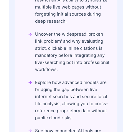
multiple live web pages without
forgetting initial sources during
deep research.
Uncover the widespread 'broken
link problem' and why evaluating
strict, clickable inline citations is
mandatory before integrating any
live-searching bot into professional
workflows.
Explore how advanced models are
bridging the gap between live
internet searches and secure local
file analysis, allowing you to cross-
reference proprietary data without
public cloud risks.
See how connected AI tools are