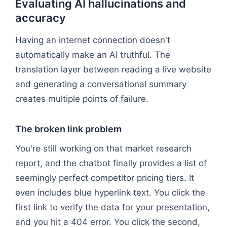
Evaluating AI hallucinations and
accuracy
Having an internet connection doesn't
automatically make an AI truthful. The
translation layer between reading a live website
and generating a conversational summary
creates multiple points of failure.
The broken link problem
You're still working on that market research
report, and the chatbot finally provides a list of
seemingly perfect competitor pricing tiers. It
even includes blue hyperlink text. You click the
first link to verify the data for your presentation,
and you hit a 404 error. You click the second,