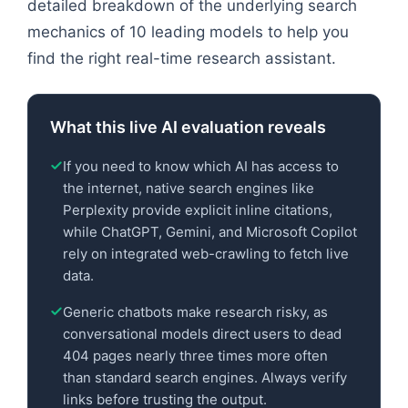
detailed breakdown of the underlying search
mechanics of 10 leading models to help you
find the right real-time research assistant.
What this live AI evaluation reveals
If you need to know which AI has access to
the internet, native search engines like
Perplexity provide explicit inline citations,
while ChatGPT, Gemini, and Microsoft Copilot
rely on integrated web-crawling to fetch live
data.
Generic chatbots make research risky, as
conversational models direct users to dead
404 pages nearly three times more often
than standard search engines. Always verify
links before trusting the output.