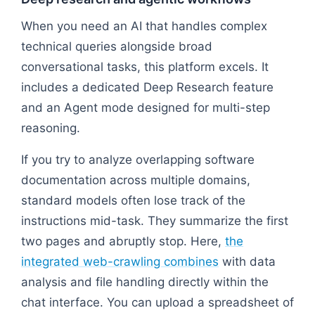
When you need an AI that handles complex
technical queries alongside broad
conversational tasks, this platform excels. It
includes a dedicated Deep Research feature
and an Agent mode designed for multi-step
reasoning.
If you try to analyze overlapping software
documentation across multiple domains,
standard models often lose track of the
instructions mid-task. They summarize the first
two pages and abruptly stop. Here,
the
integrated web-crawling combines
with data
analysis and file handling directly within the
chat interface. You can upload a spreadsheet of