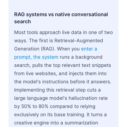
RAG systems vs native conversational
search
Most tools approach live data in one of two
ways. The first is Retrieval-Augmented
Generation (RAG). When you
enter a
prompt, the system
runs a background
search, pulls the top relevant text snippets
from live websites, and injects them into
the model's instructions before it answers.
Implementing this retrieval step cuts a
large language model's hallucination rate
by 50% to 80% compared to relying
exclusively on its base training. It turns a
creative engine into a summarization