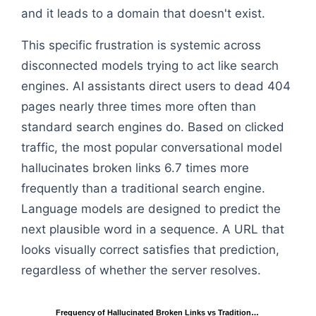
and it leads to a domain that doesn't exist.
This specific frustration is systemic across
disconnected models trying to act like search
engines. AI assistants direct users to dead 404
pages nearly three times more often than
standard search engines do. Based on clicked
traffic, the most popular conversational model
hallucinates broken links 6.7 times more
frequently than a traditional search engine.
Language models are designed to predict the
next plausible word in a sequence. A URL that
looks visually correct satisfies that prediction,
regardless of whether the server resolves.
Frequency of Hallucinated Broken Links vs Tradition…