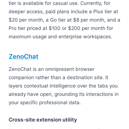
tier is available for casual use. Currently, for
deeper access, paid plans include a Plus tier at
$20 per month, a Go tier at $8 per month, and a
Pro tier priced at $100 or $200 per month for
maximum usage and enterprise workspaces.
ZenoChat
ZenoChat is an omnipresent browser
companion rather than a destination site. It
layers contextual intelligence over the tabs you
already have open, grounding its interactions in
your specific professional data.
Cross-site extension utility