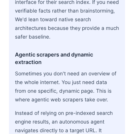
interface for their search index. If you need
verifiable facts rather than brainstorming,
We'd lean toward native search
architectures because they provide a much
safer baseline.
Agentic scrapers and dynamic
extraction
Sometimes you don't need an overview of
the whole internet. You just need data
from one specific, dynamic page. This is
where agentic web scrapers take over.
Instead of relying on pre-indexed search
engine results, an autonomous agent
navigates directly to a target URL. It