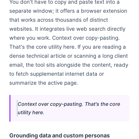
You don't have to copy and paste text into a
separate window; it offers a browser extension
that works across thousands of distinct
websites. It integrates live web search directly
where you work. Context over copy-pasting.
That's the core utility here. If you are reading a
dense technical article or scanning a long client
email, the tool sits alongside the content, ready
to fetch supplemental internet data or
summarize the active page.
Context over copy-pasting. That's the core
utility here.
Grounding data and custom personas