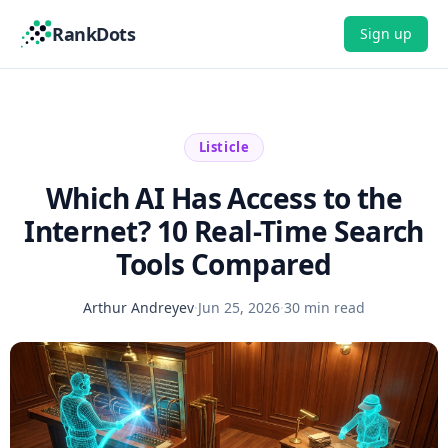
RankDots
Sign up
Listicle
Which AI Has Access to the
Internet? 10 Real-Time Search
Tools Compared
Arthur Andreyev
·
Jun 25, 2026
·
30 min read