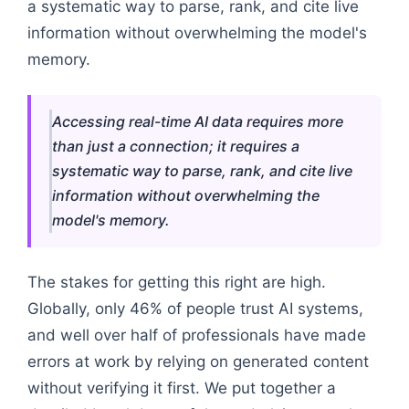
a systematic way to parse, rank, and cite live
information without overwhelming the model's
memory.
Accessing real-time AI data requires more
than just a connection; it requires a
systematic way to parse, rank, and cite live
information without overwhelming the
model's memory.
The stakes for getting this right are high.
Globally, only 46% of people trust AI systems,
and well over half of professionals have made
errors at work by relying on generated content
without verifying it first. We put together a