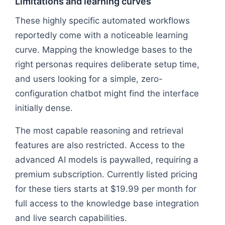
Limitations and learning curves
These highly specific automated workflows
reportedly come with a noticeable learning
curve. Mapping the knowledge bases to the
right personas requires deliberate setup time,
and users looking for a simple, zero-
configuration chatbot might find the interface
initially dense.
The most capable reasoning and retrieval
features are also restricted. Access to the
advanced AI models is paywalled, requiring a
premium subscription. Currently listed pricing
for these tiers starts at $19.99 per month for
full access to the knowledge base integration
and live search capabilities.