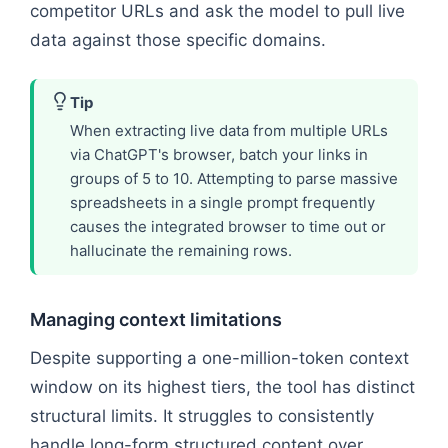
competitor URLs and ask the model to pull live
data against those specific domains.
Tip
When extracting live data from multiple URLs
via ChatGPT's browser, batch your links in
groups of 5 to 10. Attempting to parse massive
spreadsheets in a single prompt frequently
causes the integrated browser to time out or
hallucinate the remaining rows.
Managing context limitations
Despite supporting a one-million-token context
window on its highest tiers, the tool has distinct
structural limits. It struggles to consistently
handle long-form structured content over