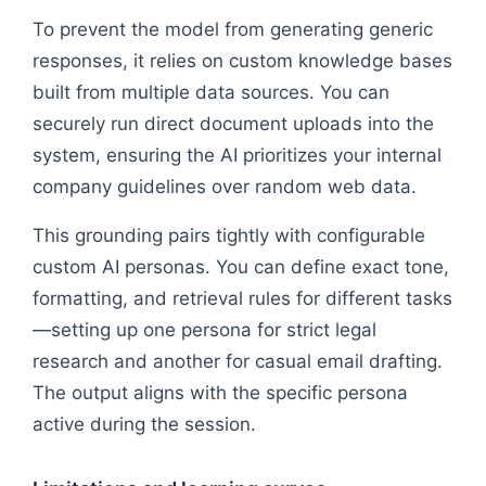
To prevent the model from generating generic
responses, it relies on custom knowledge bases
built from multiple data sources. You can
securely run direct document uploads into the
system, ensuring the AI prioritizes your internal
company guidelines over random web data.
This grounding pairs tightly with configurable
custom AI personas. You can define exact tone,
formatting, and retrieval rules for different tasks
—setting up one persona for strict legal
research and another for casual email drafting.
The output aligns with the specific persona
active during the session.