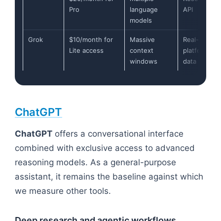
Pro
language
API
models
Grok
$10/month for
Massive
Real-time X
Lite access
context
platform
windows
data
ChatGPT
ChatGPT
offers a conversational interface
combined with exclusive access to advanced
reasoning models. As a general-purpose
assistant, it remains the baseline against which
we measure other tools.
Deep research and agentic workflows