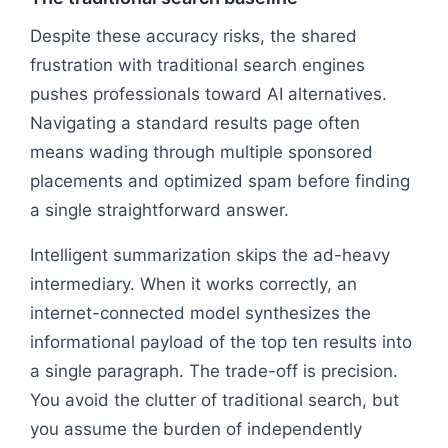
Despite these accuracy risks, the shared
frustration with traditional search engines
pushes professionals toward AI alternatives.
Navigating a standard results page often
means wading through multiple sponsored
placements and optimized spam before finding
a single straightforward answer.
Intelligent summarization skips the ad-heavy
intermediary. When it works correctly, an
internet-connected model synthesizes the
informational payload of the top ten results into
a single paragraph. The trade-off is precision.
You avoid the clutter of traditional search, but
you assume the burden of independently