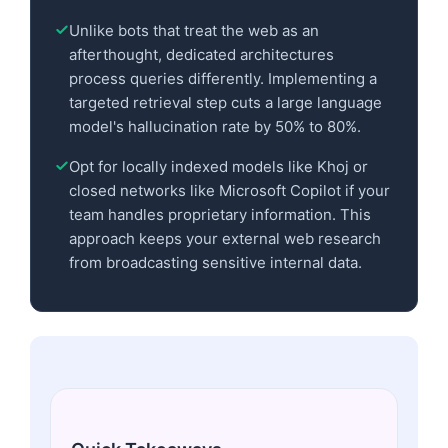
Unlike bots that treat the web as an
afterthought, dedicated architectures
process queries differently. Implementing a
targeted retrieval step cuts a large language
model's hallucination rate by 50% to 80%.
Opt for locally indexed models like Khoj or
closed networks like Microsoft Copilot if your
team handles proprietary information. This
approach keeps your external web research
from broadcasting sensitive internal data.