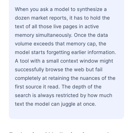
When you ask a model to synthesize a
dozen market reports, it has to hold the
text of all those live pages in active
memory simultaneously. Once the data
volume exceeds that memory cap, the
model starts forgetting earlier information.
A tool with a small context window might
successfully browse the web but fail
completely at retaining the nuances of the
first source it read. The depth of the
search is always restricted by how much
text the model can juggle at once.