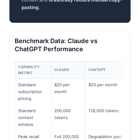
pasting
.
Benchmark Data: Claude vs
ChatGPT Performance
CAPABILITY
CLAUDE
CHATGPT
METRIC
Standard
$20 per
$20 per month
subscription
month
pricing
Standard
200,000
128,000 tokens
context
tokens
window
Peak recall
Full 200,000
Degradation past