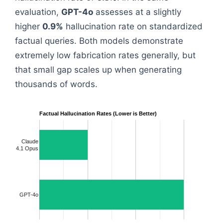
evaluation,
GPT-4o
assesses at a slightly
higher
0.9%
hallucination rate on standardized
factual queries. Both models demonstrate
extremely low fabrication rates generally, but
that small gap scales up when generating
thousands of words.
Factual Hallucination Rates (Lower is Better)
Claude
4.1 Opus
GPT-4o