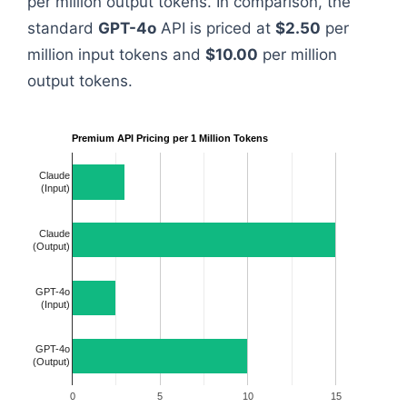
per million output tokens. In comparison, the
standard
GPT-4o
API is priced at
$2.50
per
million input tokens and
$10.00
per million
output tokens.
Premium API Pricing per 1 Million Tokens
Claude
(Input)
Claude
(Output)
GPT-4o
(Input)
GPT-4o
(Output)
0
5
10
15