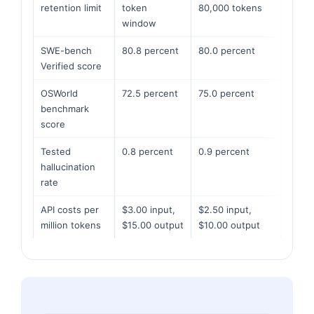
retention limit
token
80,000 tokens
window
SWE-bench
80.8 percent
80.0 percent
Verified score
OSWorld
72.5 percent
75.0 percent
benchmark
score
Tested
0.8 percent
0.9 percent
hallucination
rate
API costs per
$3.00 input,
$2.50 input,
million tokens
$15.00 output
$10.00 output