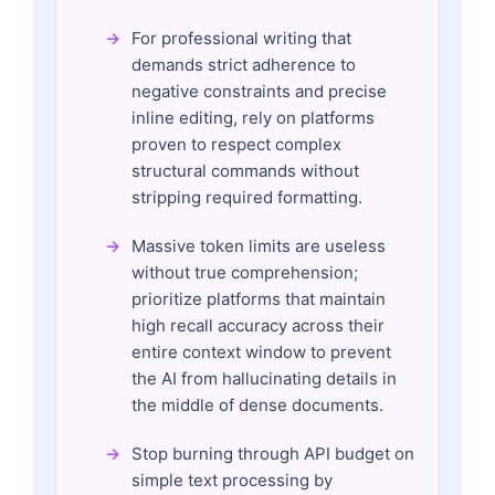
For professional writing that
demands strict adherence to
negative constraints and precise
inline editing, rely on platforms
proven to respect complex
structural commands without
stripping required formatting.
Massive token limits are useless
without true comprehension;
prioritize platforms that maintain
high recall accuracy across their
entire context window to prevent
the AI from hallucinating details in
the middle of dense documents.
Stop burning through API budget on
simple text processing by