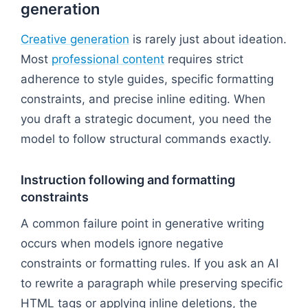
generation
Creative generation
is rarely just about ideation.
Most
professional content
requires strict
adherence to style guides, specific formatting
constraints, and precise inline editing. When
you draft a strategic document, you need the
model to follow structural commands exactly.
Instruction following and formatting
constraints
A common failure point in generative writing
occurs when models ignore negative
constraints or formatting rules. If you ask an AI
to rewrite a paragraph while preserving specific
HTML tags or applying inline deletions, the