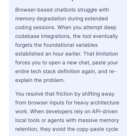
Browser-based chatbots struggle with
memory degradation during extended
coding sessions. When you attempt deep
codebase integrations, the tool eventually
forgets the foundational variables
established an hour earlier. That limitation
forces you to open a new chat, paste your
entire tech stack definition again, and re-
explain the problem.
You resolve that friction by shifting away
from browser inputs for heavy architecture
work. When developers rely on API-driven
local tools or agents with massive memory
retention, they avoid the copy-paste cycle