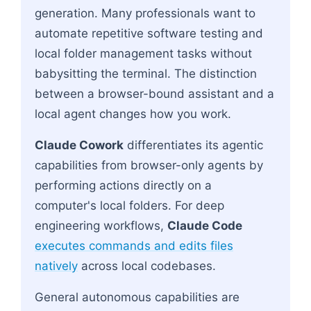
generation. Many professionals want to
automate repetitive software testing and
local folder management tasks without
babysitting the terminal. The distinction
between a browser-bound assistant and a
local agent changes how you work.
Claude Cowork
differentiates its agentic
capabilities from browser-only agents by
performing actions directly on a
computer's local folders. For deep
engineering workflows,
Claude Code
executes commands and edits files
natively
across local codebases.
General autonomous capabilities are