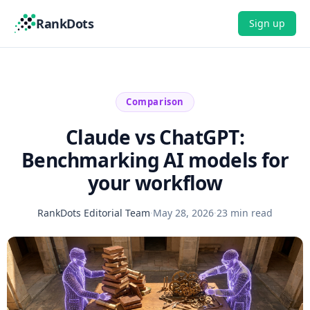
RankDots
Sign up
Comparison
Claude vs ChatGPT:
Benchmarking AI models for
your workflow
RankDots Editorial Team
·
May 28, 2026
·
23 min read