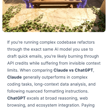
If you're running complex codebase refactors
through the exact same AI model you use to
draft quick emails, you're likely burning through
API credits while suffering from invisible context
limits. When comparing
Claude vs ChatGPT
,
Claude
generally outperforms in complex
coding tasks, long-context data analysis, and
following nuanced formatting instructions.
ChatGPT
excels at broad reasoning, web
browsing, and ecosystem integration. Paying