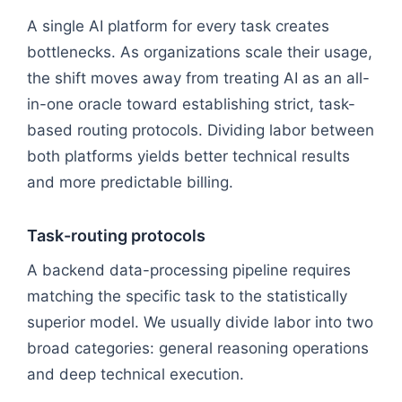
A single AI platform for every task creates
bottlenecks. As organizations scale their usage,
the shift moves away from treating AI as an all-
in-one oracle toward establishing strict, task-
based routing protocols. Dividing labor between
both platforms yields better technical results
and more predictable billing.
Task-routing protocols
A backend data-processing pipeline requires
matching the specific task to the statistically
superior model. We usually divide labor into two
broad categories: general reasoning operations
and deep technical execution.