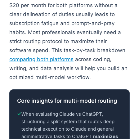
$20 per month for both platforms without a
clear delineation of duties usually leads to
subscription fatigue and prompt-and-pray
habits. Most professionals eventually need a
strict routing protocol to maximize their
software spend. This task-by-task breakdown
comparing both platforms
across coding,
writing, and data analysis will help you build an
optimized multi-model workflow.
Core insights for multi-model routing
When evaluating Claude vs ChatGPT,
structuring a split system that routes deep
technical execution to Claude and general
administrative tasks to ChatGPT
maximizes