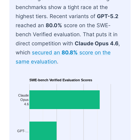
benchmarks show a tight race at the
highest tiers. Recent variants of
GPT-5.2
reached an
80.0%
score on the SWE-
bench Verified evaluation. That puts it in
direct competition with
Claude Opus 4.6
,
which
secured an
80.8%
score on the
same evaluation
.
SWE-bench Verified Evaluation Scores
Claude
Opus
4.6
GPT-…