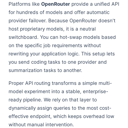
Platforms like
OpenRouter
provide a unified API
for hundreds of models and offer automatic
provider failover. Because OpenRouter doesn't
host proprietary models, it is a neutral
switchboard. You can hot-swap models based
on the specific job requirements without
rewriting your application logic. This setup lets
you send coding tasks to one provider and
summarization tasks to another.
Proper API routing transforms a simple multi-
model experiment into a stable, enterprise-
ready pipeline. We rely on that layer to
dynamically assign queries to the most cost-
effective endpoint, which keeps overhead low
without manual intervention.