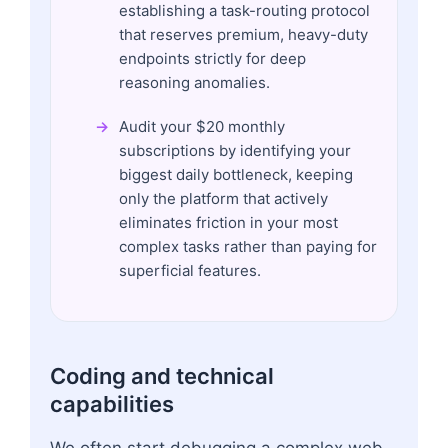
establishing a task-routing protocol
that reserves premium, heavy-duty
endpoints strictly for deep
reasoning anomalies.
Audit your $20 monthly
subscriptions by identifying your
biggest daily bottleneck, keeping
only the platform that actively
eliminates friction in your most
complex tasks rather than paying for
superficial features.
Coding and technical
capabilities
We often start debugging a complex web