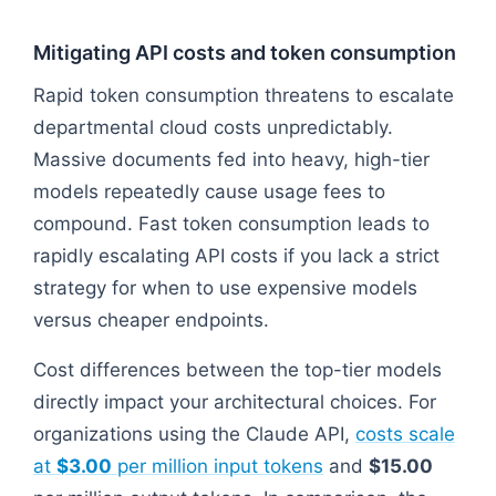
Mitigating API costs and token consumption
Rapid token consumption threatens to escalate
departmental cloud costs unpredictably.
Massive documents fed into heavy, high-tier
models repeatedly cause usage fees to
compound. Fast token consumption leads to
rapidly escalating API costs if you lack a strict
strategy for when to use expensive models
versus cheaper endpoints.
Cost differences between the top-tier models
directly impact your architectural choices. For
organizations using the Claude API,
costs scale
at
$3.00
per million input tokens
and
$15.00