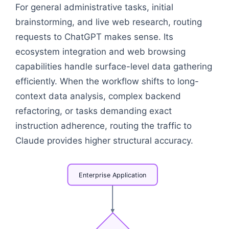
For general administrative tasks, initial
brainstorming, and live web research, routing
requests to ChatGPT makes sense. Its
ecosystem integration and web browsing
capabilities handle surface-level data gathering
efficiently. When the workflow shifts to long-
context data analysis, complex backend
refactoring, or tasks demanding exact
instruction adherence, routing the traffic to
Claude provides higher structural accuracy.
Enterprise
Application