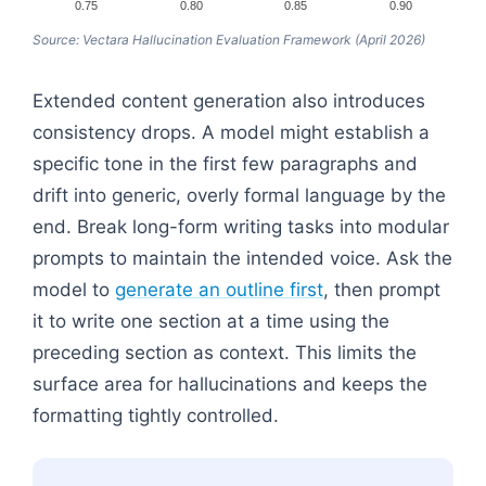
0.75
0.80
0.85
0.90
Source: Vectara Hallucination Evaluation Framework (April 2026)
Extended content generation also introduces
consistency drops. A model might establish a
specific tone in the first few paragraphs and
drift into generic, overly formal language by the
end. Break long-form writing tasks into modular
prompts to maintain the intended voice. Ask the
model to
generate an outline first
, then prompt
it to write one section at a time using the
preceding section as context. This limits the
surface area for hallucinations and keeps the
formatting tightly controlled.