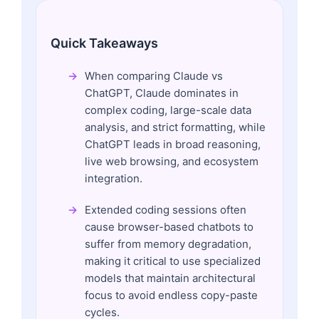
Quick Takeaways
When comparing Claude vs
ChatGPT, Claude dominates in
complex coding, large-scale data
analysis, and strict formatting, while
ChatGPT leads in broad reasoning,
live web browsing, and ecosystem
integration.
Extended coding sessions often
cause browser-based chatbots to
suffer from memory degradation,
making it critical to use specialized
models that maintain architectural
focus to avoid endless copy-paste
cycles.