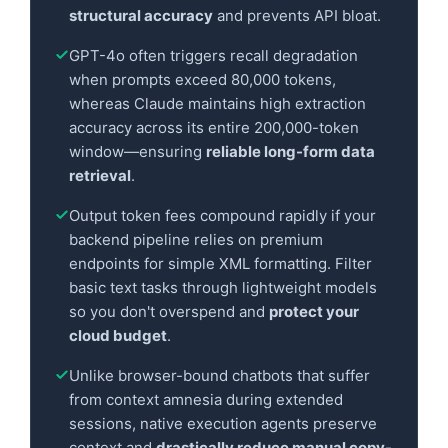
structural accuracy
and prevents API bloat.
GPT-4o often triggers recall degradation
when prompts exceed 80,000 tokens,
whereas Claude maintains high extraction
accuracy across its entire 200,000-token
window—ensuring
reliable long-form data
retrieval
.
Output token fees compound rapidly if your
backend pipeline relies on premium
endpoints for simple XML formatting. Filter
basic text tasks through lightweight models
so you don't overspend and
protect your
cloud budget
.
Unlike browser-bound chatbots that suffer
from context amnesia during extended
sessions, native execution agents preserve
context and
drastically reduce manual copy-