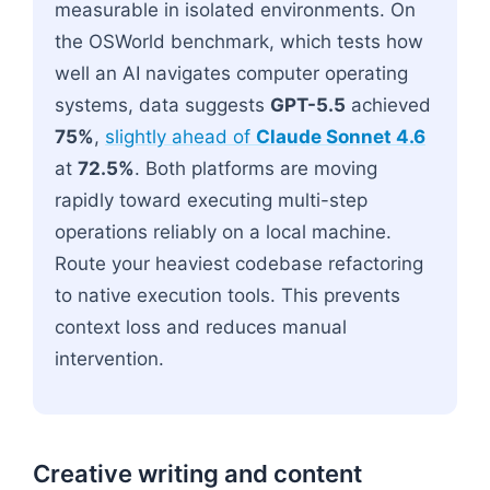
measurable in isolated environments. On
the OSWorld benchmark, which tests how
well an AI navigates computer operating
systems, data suggests
GPT-5.5
achieved
75%
,
slightly ahead of
Claude Sonnet 4.6
at
72.5%
. Both platforms are moving
rapidly toward executing multi-step
operations reliably on a local machine.
Route your heaviest codebase refactoring
to native execution tools. This prevents
context loss and reduces manual
intervention.
Creative writing and content