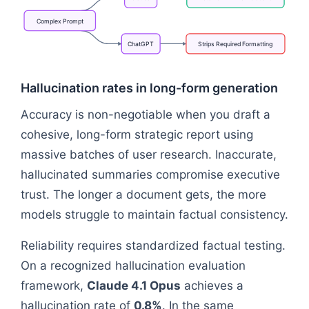
Complex
Prompt
ChatGPT
Strips
Required
Formatting
Flowchart: Complex Prompt → Retains HTML & Delet
Hallucination rates in long-form generation
Accuracy is non-negotiable when you draft a
cohesive, long-form strategic report using
massive batches of user research. Inaccurate,
hallucinated summaries compromise executive
trust. The longer a document gets, the more
models struggle to maintain factual consistency.
Reliability requires standardized factual testing.
On a recognized hallucination evaluation
framework,
Claude 4.1 Opus
achieves a
hallucination rate of
0.8%
. In the same