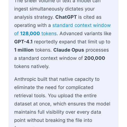
The sheer volume of text a model can
ingest simultaneously dictates your
analysis strategy.
ChatGPT
is cited as
operating with a
standard context window
of
128,000
tokens
. Advanced variants like
GPT-4.1
reportedly expand that limit up to
1 million
tokens.
Claude Opus
processes
a standard context window of
200,000
tokens natively.
Anthropic built that native capacity to
eliminate the need for complicated
retrieval tools. You upload the entire
dataset at once, which ensures the model
maintains full visibility over every data
point without breaking the file into