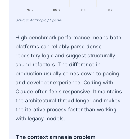
79.5
80.0
80.5
81.0
Source: Anthropic / OpenAI
High benchmark performance means both
platforms can reliably parse dense
repository logic and suggest structurally
sound refactors. The difference in
production usually comes down to pacing
and developer experience. Coding with
Claude often feels responsive. It maintains
the architectural thread longer and makes
the iterative process faster than working
with legacy models.
The context amnesia problem