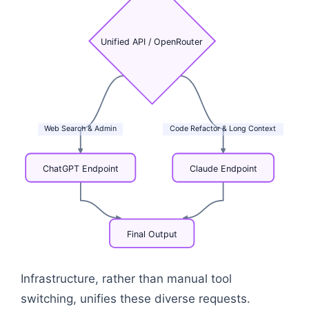
Unified
API
/
OpenRouter
Web
Search
&
Admin
Code
Refactor
&
Long
Context
ChatGPT
Endpoint
Claude
Endpoint
Final
Output
Flowchart: Enterprise Application → Unified API /
Infrastructure, rather than manual tool
switching, unifies these diverse requests.