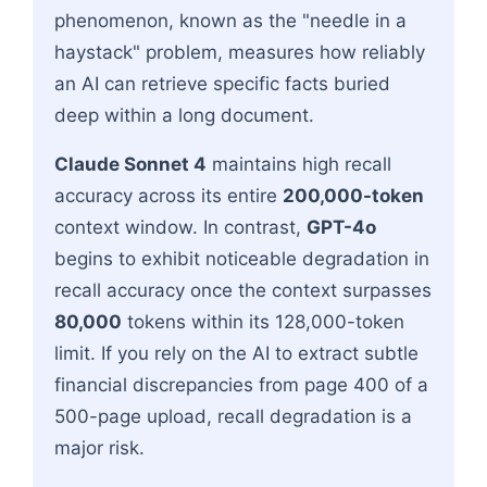
phenomenon, known as the "needle in a
haystack" problem, measures how reliably
an AI can retrieve specific facts buried
deep within a long document.
Claude Sonnet 4
maintains high recall
accuracy across its entire
200,000-token
context window. In contrast,
GPT-4o
begins to exhibit noticeable degradation in
recall accuracy once the context surpasses
80,000
tokens within its 128,000-token
limit. If you rely on the AI to extract subtle
financial discrepancies from page 400 of a
500-page upload, recall degradation is a
major risk.