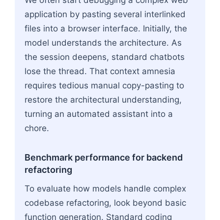
application by pasting several interlinked
files into a browser interface. Initially, the
model understands the architecture. As
the session deepens, standard chatbots
lose the thread. That context amnesia
requires tedious manual copy-pasting to
restore the architectural understanding,
turning an automated assistant into a
chore.
Benchmark performance for backend
refactoring
To evaluate how models handle complex
codebase refactoring, look beyond basic
function generation. Standard coding