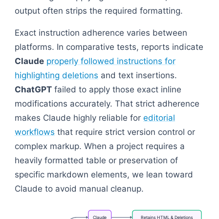
output often strips the required formatting.
Exact instruction adherence varies between
platforms. In comparative tests, reports indicate
Claude
properly followed instructions for
highlighting deletions
and text insertions.
ChatGPT
failed to apply those exact inline
modifications accurately. That strict adherence
makes Claude highly reliable for
editorial
workflows
that require strict version control or
complex markup. When a project requires a
heavily formatted table or preservation of
specific markdown elements, we lean toward
Claude to avoid manual cleanup.
Claude
Retains
HTML
&
Deletions