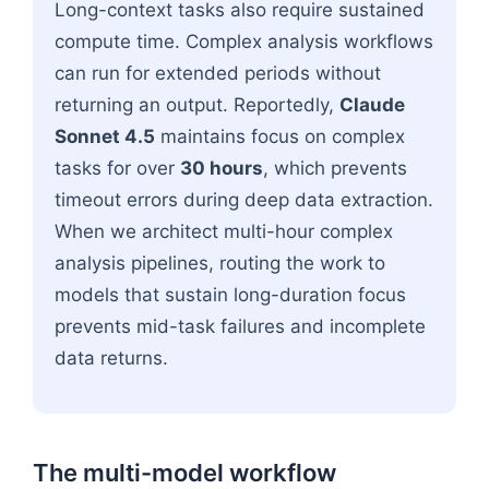
Long-context tasks also require sustained
compute time. Complex analysis workflows
can run for extended periods without
returning an output. Reportedly,
Claude
Sonnet 4.5
maintains focus on complex
tasks for over
30 hours
, which prevents
timeout errors during deep data extraction.
When we architect multi-hour complex
analysis pipelines, routing the work to
models that sustain long-duration focus
prevents mid-task failures and incomplete
data returns.
The multi-model workflow