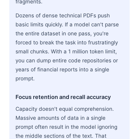
fragments.
Dozens of dense technical PDFs push
basic limits quickly. If a model can't parse
the entire dataset in one pass, you're
forced to break the task into frustratingly
small chunks. With a 1 million token limit,
you can dump entire code repositories or
years of financial reports into a single
prompt.
Focus retention and recall accuracy
Capacity doesn't equal comprehension.
Massive amounts of data in a single
prompt often result in the model ignoring
the middle sections of the text. That