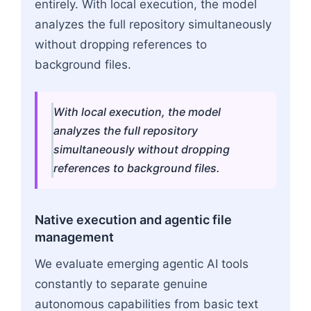
entirely. With local execution, the model
analyzes the full repository simultaneously
without dropping references to
background files.
With local execution, the model
analyzes the full repository
simultaneously without dropping
references to background files.
Native execution and agentic file
management
We evaluate emerging agentic AI tools
constantly to separate genuine
autonomous capabilities from basic text