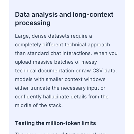
Data analysis and long-context
processing
Large, dense datasets require a
completely different technical approach
than standard chat interactions. When you
upload massive batches of messy
technical documentation or raw CSV data,
models with smaller context windows
either truncate the necessary input or
confidently hallucinate details from the
middle of the stack.
Testing the million-token limits