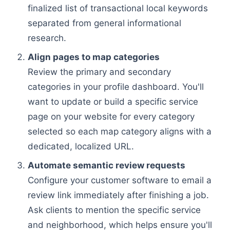
finalized list of transactional local keywords
separated from general informational
research.
Align pages to map categories
Review the primary and secondary
categories in your profile dashboard. You'll
want to update or build a specific service
page on your website for every category
selected so each map category aligns with a
dedicated, localized URL.
Automate semantic review requests
Configure your customer software to email a
review link immediately after finishing a job.
Ask clients to mention the specific service
and neighborhood, which helps ensure you'll