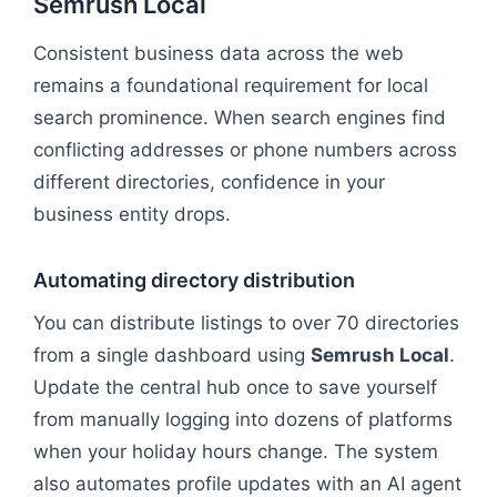
Semrush Local
Consistent business data across the web
remains a foundational requirement for local
search prominence. When search engines find
conflicting addresses or phone numbers across
different directories, confidence in your
business entity drops.
Automating directory distribution
You can distribute listings to over 70 directories
from a single dashboard using
Semrush Local
.
Update the central hub once to save yourself
from manually logging into dozens of platforms
when your holiday hours change. The system
also automates profile updates with an AI agent