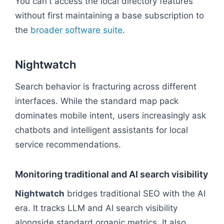
You can't access the local directory features
without first maintaining a base subscription to
the
broader software suite
.
Nightwatch
Search behavior is fracturing across different
interfaces. While the standard map pack
dominates mobile intent, users increasingly ask
chatbots and intelligent assistants for local
service recommendations.
Monitoring traditional and AI search visibility
Nightwatch
bridges traditional SEO with the AI
era. It tracks LLM and AI search visibility
alongside standard organic metrics. It also