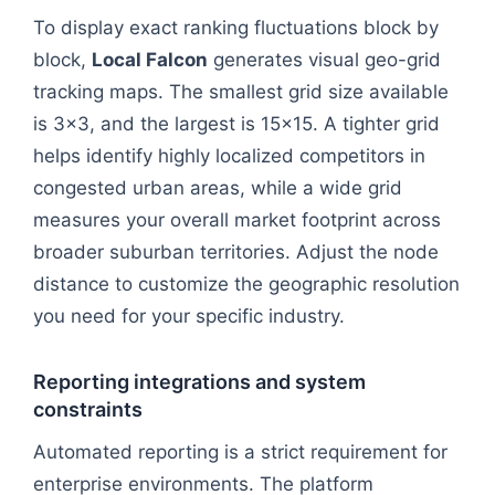
To display exact ranking fluctuations block by
block,
Local Falcon
generates visual geo-grid
tracking maps. The smallest grid size available
is 3x3, and the largest is 15x15. A tighter grid
helps identify highly localized competitors in
congested urban areas, while a wide grid
measures your overall market footprint across
broader suburban territories. Adjust the node
distance to customize the geographic resolution
you need for your specific industry.
Reporting integrations and system
constraints
Automated reporting is a strict requirement for
enterprise environments. The platform