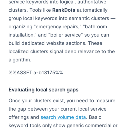
service keywords into logical, authoritative
clusters. Tools like
RankDots
automatically
group local keywords into semantic clusters —
organizing "emergency repairs," "bathroom
installation," and "boiler service" so you can
build dedicated website sections. These
localized clusters signal deep relevance to the
algorithm.
%%ASSET:a-b13175%%
Evaluating local search gaps
Once your clusters exist, you need to measure
the gap between your current local service
offerings and
search volume data
. Basic
keyword tools only show generic commercial or