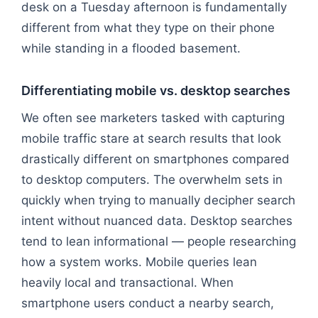
desk on a Tuesday afternoon is fundamentally
different from what they type on their phone
while standing in a flooded basement.
Differentiating mobile vs. desktop searches
We often see marketers tasked with capturing
mobile traffic stare at search results that look
drastically different on smartphones compared
to desktop computers. The overwhelm sets in
quickly when trying to manually decipher search
intent without nuanced data. Desktop searches
tend to lean informational — people researching
how a system works. Mobile queries lean
heavily local and transactional. When
smartphone users conduct a nearby search,