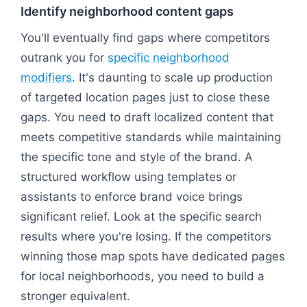
Identify neighborhood content gaps
You'll eventually find gaps where competitors
outrank you for
specific neighborhood
modifiers
. It's daunting to scale up production
of targeted location pages just to close these
gaps. You need to draft localized content that
meets competitive standards while maintaining
the specific tone and style of the brand. A
structured workflow using templates or
assistants to enforce brand voice brings
significant relief. Look at the specific search
results where you're losing. If the competitors
winning those map spots have dedicated pages
for local neighborhoods, you need to build a
stronger equivalent.