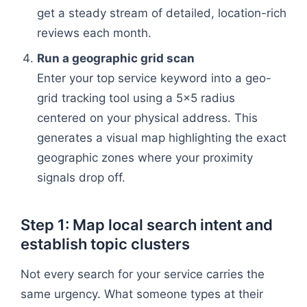
get a steady stream of detailed, location-rich
reviews each month.
Run a geographic grid scan
Enter your top service keyword into a geo-
grid tracking tool using a 5x5 radius
centered on your physical address. This
generates a visual map highlighting the exact
geographic zones where your proximity
signals drop off.
Step 1: Map local search intent and
establish topic clusters
Not every search for your service carries the
same urgency. What someone types at their