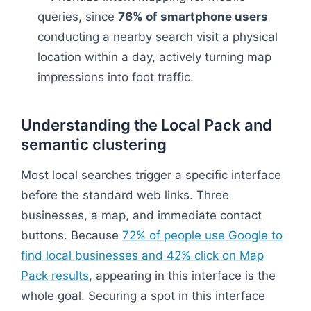
queries, since
76% of smartphone users
conducting a nearby search visit a physical
location within a day, actively turning map
impressions into foot traffic.
Understanding the Local Pack and
semantic clustering
Most local searches trigger a specific interface
before the standard web links. Three
businesses, a map, and immediate contact
buttons. Because
72% of people use Google to
find local businesses and 42% click on Map
Pack results
, appearing in this interface is the
whole goal. Securing a spot in this interface