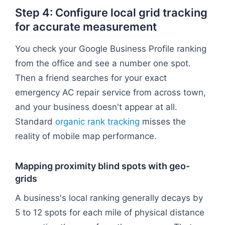
Step 4: Configure local grid tracking
for accurate measurement
You check your Google Business Profile ranking
from the office and see a number one spot.
Then a friend searches for your exact
emergency AC repair service from across town,
and your business doesn't appear at all.
Standard
organic rank tracking
misses the
reality of mobile map performance.
Mapping proximity blind spots with geo-
grids
A business's local ranking generally decays by
5 to 12 spots for each mile of physical distance