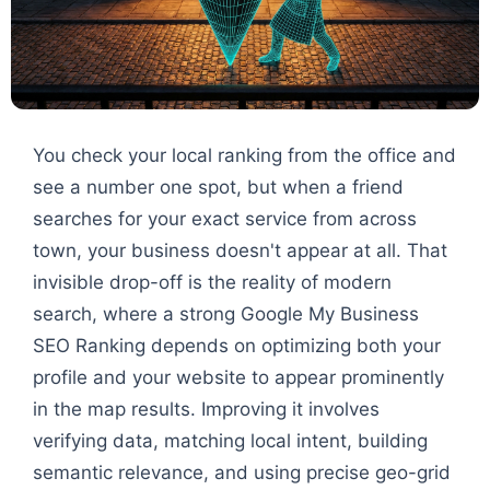
You check your local ranking from the office and
see a number one spot, but when a friend
searches for your exact service from across
town, your business doesn't appear at all. That
invisible drop-off is the reality of modern
search, where a strong Google My Business
SEO Ranking depends on optimizing both your
profile and your website to appear prominently
in the map results. Improving it involves
verifying data, matching local intent, building
semantic relevance, and using precise geo-grid