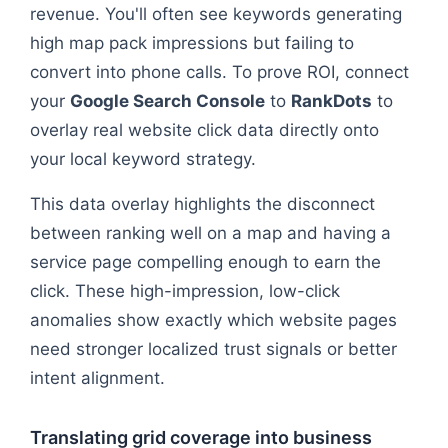
revenue. You'll often see keywords generating
high map pack impressions but failing to
convert into phone calls. To prove ROI, connect
your
Google Search Console
to
RankDots
to
overlay real website click data directly onto
your local keyword strategy.
This data overlay highlights the disconnect
between ranking well on a map and having a
service page compelling enough to earn the
click. These high-impression, low-click
anomalies show exactly which website pages
need stronger localized trust signals or better
intent alignment.
Translating grid coverage into business