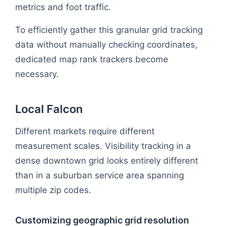
metrics and foot traffic.
To efficiently gather this granular grid tracking
data without manually checking coordinates,
dedicated map rank trackers become
necessary.
Local Falcon
Different markets require different
measurement scales. Visibility tracking in a
dense downtown grid looks entirely different
than in a suburban service area spanning
multiple zip codes.
Customizing geographic grid resolution