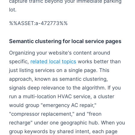
capture traffic beyond your immediate parking
lot.
%%ASSET:a-472773%%
Semantic clustering for local service pages
Organizing your website's content around
specific,
related local topics
works better than
just listing services on a single page. This
approach, known as semantic clustering,
signals deep relevance to the algorithm. If you
run a multi-location HVAC service, a cluster
would group "emergency AC repair,"
"compressor replacement," and "freon
recharge" under one geographic hub. When you
group keywords by shared intent, each page