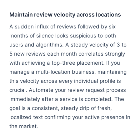
Maintain review velocity across locations
A sudden influx of reviews followed by six
months of silence looks suspicious to both
users and algorithms. A steady velocity of 3 to
5 new reviews each month correlates strongly
with achieving a top-three placement. If you
manage a multi-location business, maintaining
this velocity across every individual profile is
crucial. Automate your review request process
immediately after a service is completed. The
goal is a consistent, steady drip of fresh,
localized text confirming your active presence in
the market.