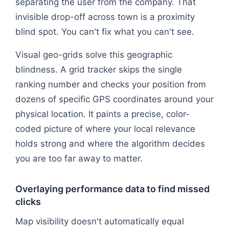
separating the user from the company. That
invisible drop-off across town is a proximity
blind spot. You can't fix what you can't see.
Visual geo-grids solve this geographic
blindness. A grid tracker skips the single
ranking number and checks your position from
dozens of specific GPS coordinates around your
physical location. It paints a precise, color-
coded picture of where your local relevance
holds strong and where the algorithm decides
you are too far away to matter.
Overlaying performance data to find missed
clicks
Map visibility doesn't automatically equal