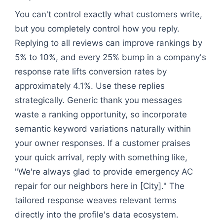
You can't control exactly what customers write,
but you completely control how you reply.
Replying to all reviews can improve rankings by
5% to 10%, and every 25% bump in a company's
response rate lifts conversion rates by
approximately 4.1%. Use these replies
strategically. Generic thank you messages
waste a ranking opportunity, so incorporate
semantic keyword variations naturally within
your owner responses. If a customer praises
your quick arrival, reply with something like,
"We're always glad to provide emergency AC
repair for our neighbors here in [City]." The
tailored response weaves relevant terms
directly into the profile's data ecosystem.