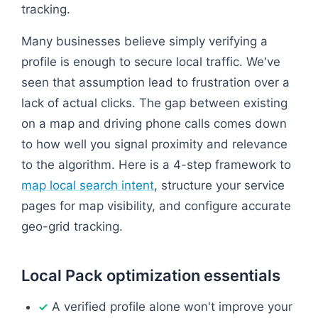
tracking.
Many businesses believe simply verifying a
profile is enough to secure local traffic. We've
seen that assumption lead to frustration over a
lack of actual clicks. The gap between existing
on a map and driving phone calls comes down
to how well you signal proximity and relevance
to the algorithm. Here is a 4-step framework to
map local search intent
, structure your service
pages for map visibility, and configure accurate
geo-grid tracking.
Local Pack optimization essentials
A verified profile alone won't improve your