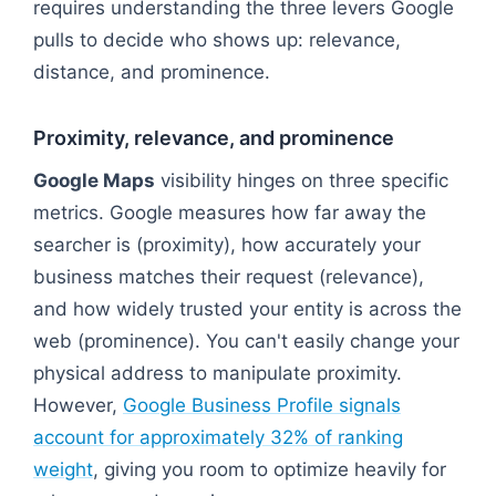
requires understanding the three levers Google
pulls to decide who shows up: relevance,
distance, and prominence.
Proximity, relevance, and prominence
Google Maps
visibility hinges on three specific
metrics. Google measures how far away the
searcher is (proximity), how accurately your
business matches their request (relevance),
and how widely trusted your entity is across the
web (prominence). You can't easily change your
physical address to manipulate proximity.
However,
Google Business Profile signals
account for approximately 32% of ranking
weight
, giving you room to optimize heavily for