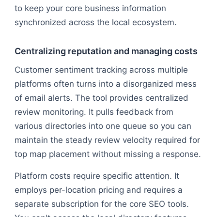
to keep your core business information
synchronized across the local ecosystem.
Centralizing reputation and managing costs
Customer sentiment tracking across multiple
platforms often turns into a disorganized mess
of email alerts. The tool provides centralized
review monitoring. It pulls feedback from
various directories into one queue so you can
maintain the steady review velocity required for
top map placement without missing a response.
Platform costs require specific attention. It
employs per-location pricing and requires a
separate subscription for the core SEO tools.