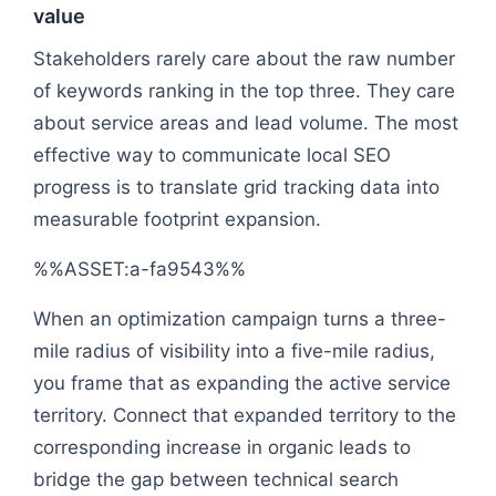
value
Stakeholders rarely care about the raw number
of keywords ranking in the top three. They care
about service areas and lead volume. The most
effective way to communicate local SEO
progress is to translate grid tracking data into
measurable footprint expansion.
%%ASSET:a-fa9543%%
When an optimization campaign turns a three-
mile radius of visibility into a five-mile radius,
you frame that as expanding the active service
territory. Connect that expanded territory to the
corresponding increase in organic leads to
bridge the gap between technical search