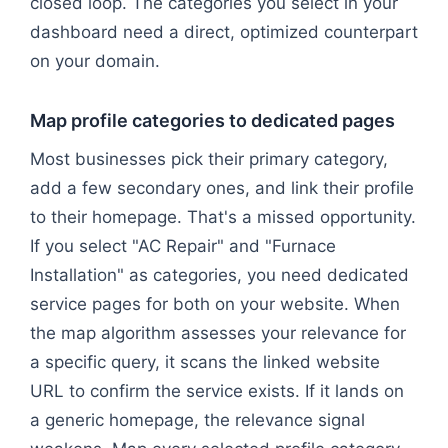
closed loop. The categories you select in your
dashboard need a direct, optimized counterpart
on your domain.
Map profile categories to dedicated pages
Most businesses pick their primary category,
add a few secondary ones, and link their profile
to their homepage. That's a missed opportunity.
If you select "AC Repair" and "Furnace
Installation" as categories, you need dedicated
service pages for both on your website. When
the map algorithm assesses your relevance for
a specific query, it scans the linked website
URL to confirm the service exists. If it lands on
a generic homepage, the relevance signal