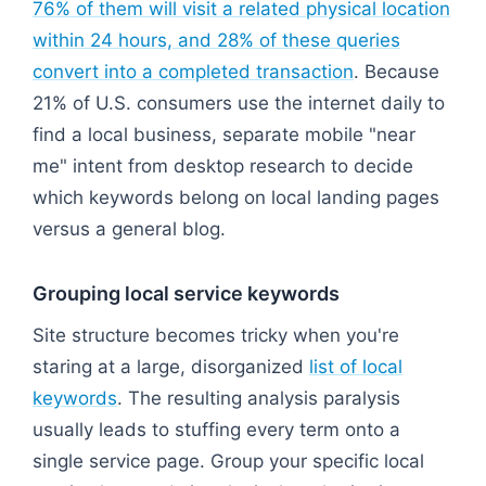
76% of them will visit a related physical location
within 24 hours, and 28% of these queries
convert into a completed transaction
. Because
21% of U.S. consumers use the internet daily to
find a local business, separate mobile "near
me" intent from desktop research to decide
which keywords belong on local landing pages
versus a general blog.
Grouping local service keywords
Site structure becomes tricky when you're
staring at a large, disorganized
list of local
keywords
. The resulting analysis paralysis
usually leads to stuffing every term onto a
single service page. Group your specific local