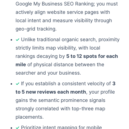
Google My Business SEO Ranking; you must
actively align website service pages with
local intent and measure visibility through
geo-grid tracking.
Unlike traditional organic search, proximity
strictly limits map visibility, with local
rankings decaying by
5 to 12 spots for each
mile
of physical distance between the
searcher and your business.
If you establish a consistent velocity of
3
to 5 new reviews each month
, your profile
gains the semantic prominence signals
strongly correlated with top-three map
placements.
Prioritize intent mapping for mobile