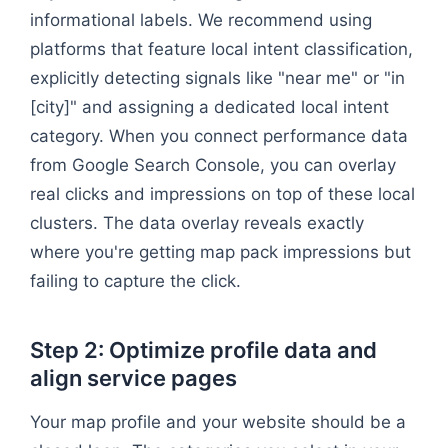
informational labels. We recommend using
platforms that feature local intent classification,
explicitly detecting signals like "near me" or "in
[city]" and assigning a dedicated local intent
category. When you connect performance data
from Google Search Console, you can overlay
real clicks and impressions on top of these local
clusters. The data overlay reveals exactly
where you're getting map pack impressions but
failing to capture the click.
Step 2: Optimize profile data and
align service pages
Your map profile and your website should be a