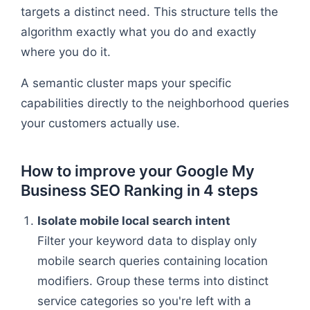
targets a distinct need. This structure tells the
algorithm exactly what you do and exactly
where you do it.
A semantic cluster maps your specific
capabilities directly to the neighborhood queries
your customers actually use.
How to improve your Google My
Business SEO Ranking in 4 steps
Isolate mobile local search intent
Filter your keyword data to display only
mobile search queries containing location
modifiers. Group these terms into distinct
service categories so you're left with a