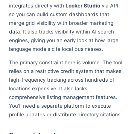
integrates directly with
Looker Studio
via API
so you can build custom dashboards that
merge grid visibility with broader marketing
data. It also tracks visibility within AI search
engines, giving you an early look at how large
language models cite local businesses.
The primary constraint here is volume. The tool
relies on a restrictive credit system that makes
high-frequency tracking across hundreds of
locations expensive. It also lacks
comprehensive listing management features.
You'll need a separate platform to execute
profile updates or distribute directory citations.