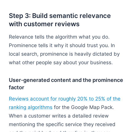
Step 3: Build semantic relevance
with customer reviews
Relevance tells the algorithm what you do.
Prominence tells it why it should trust you. In
local search, prominence is heavily dictated by
what other people say about your business.
User-generated content and the prominence
factor
Reviews account for roughly 20% to 25% of the
ranking algorithms
for the Google Map Pack.
When a customer writes a detailed review
mentioning the specific service they received