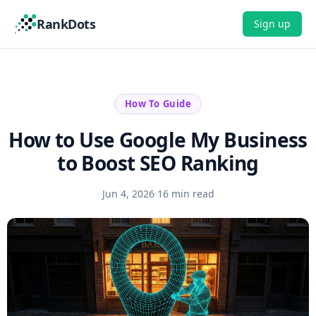
RankDots
Sign up
How To Guide
How to Use Google My Business
to Boost SEO Ranking
Jun 4, 2026
·
16 min read