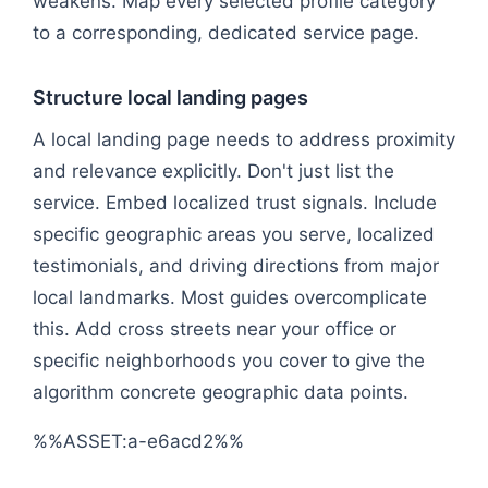
weakens. Map every selected profile category
to a corresponding, dedicated service page.
Structure local landing pages
A local landing page needs to address proximity
and relevance explicitly. Don't just list the
service. Embed localized trust signals. Include
specific geographic areas you serve, localized
testimonials, and driving directions from major
local landmarks. Most guides overcomplicate
this. Add cross streets near your office or
specific neighborhoods you cover to give the
algorithm concrete geographic data points.
%%ASSET:a-e6acd2%%