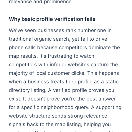
relevance and prominence.
Why basic profile verification fails
We've seen businesses rank number one in
traditional organic search, yet fail to drive
phone calls because competitors dominate the
map results. It's frustrating to watch
competitors with inferior websites capture the
majority of local customer clicks. This happens
when a business treats their profile as a static
directory listing. A verified profile proves you
exist. It doesn't prove you're the best answer
for a specific neighborhood query. A supporting
website structure sends strong relevance
signals back to the map listing, helping you