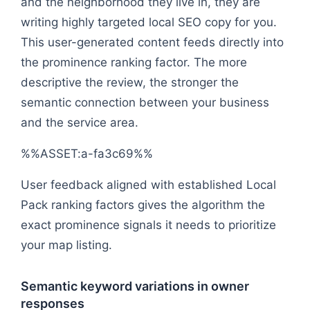
and the neighborhood they live in, they are
writing highly targeted local SEO copy for you.
This user-generated content feeds directly into
the prominence ranking factor. The more
descriptive the review, the stronger the
semantic connection between your business
and the service area.
%%ASSET:a-fa3c69%%
User feedback aligned with established Local
Pack ranking factors gives the algorithm the
exact prominence signals it needs to prioritize
your map listing.
Semantic keyword variations in owner
responses