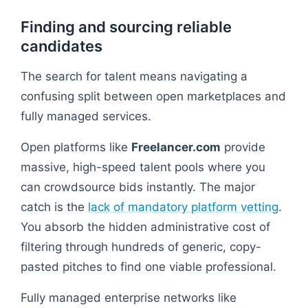
Finding and sourcing reliable
candidates
The search for talent means navigating a
confusing split between open marketplaces and
fully managed services.
Open platforms like
Freelancer.com
provide
massive, high-speed talent pools where you
can crowdsource bids instantly. The major
catch is the
lack of mandatory platform vetting
.
You absorb the hidden administrative cost of
filtering through hundreds of generic, copy-
pasted pitches to find one viable professional.
Fully managed enterprise networks like