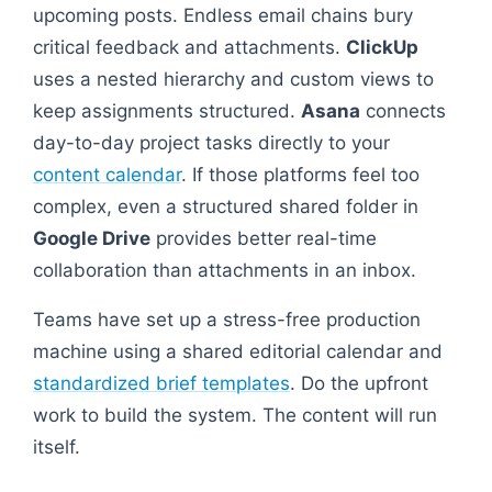
upcoming posts. Endless email chains bury
critical feedback and attachments.
ClickUp
uses a nested hierarchy and custom views to
keep assignments structured.
Asana
connects
day-to-day project tasks directly to your
content calendar
. If those platforms feel too
complex, even a structured shared folder in
Google Drive
provides better real-time
collaboration than attachments in an inbox.
Teams have set up a stress-free production
machine using a shared editorial calendar and
standardized brief templates
. Do the upfront
work to build the system. The content will run
itself.