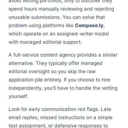
avoid vetting portfolios, only to discover they
spend hours manually reviewing and rejecting
unusable submissions. You can solve that
problem using platforms like
Compose.ly
,
which operate on an assigned-writer model
with managed editorial support.
A full-service content agency provides a similar
alternative. They typically offer managed
editorial oversight so you skip the raw
application pile entirely. If you choose to hire
independently, you'll have to handle the vetting
yourself.
Look for early communication red flags. Late
email replies, missed instructions on a simple
test assignment, or defensive responses to