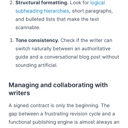
Structural formatting.
Look for
logical
subheading hierarchies
, short paragraphs,
and bulleted lists that make the text
scannable.
Tone consistency.
Check if the writer can
switch naturally between an authoritative
guide and a conversational blog post without
sounding artificial.
Managing and collaborating with
writers
A signed contract is only the beginning. The
gap between a frustrating revision cycle and a
functional publishing engine is almost always an