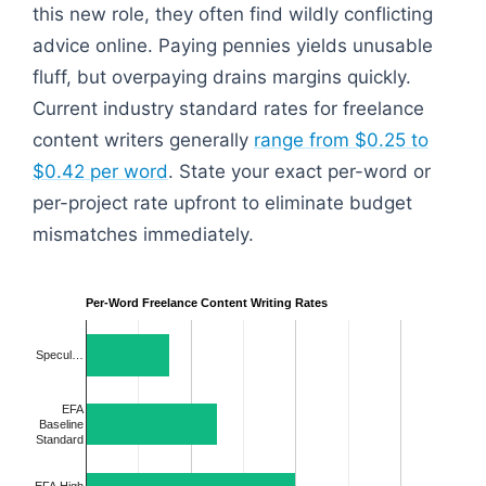
this new role, they often find wildly conflicting
advice online. Paying pennies yields unusable
fluff, but overpaying drains margins quickly.
Current industry standard rates for freelance
content writers generally
range from $0.25 to
$0.42 per word
. State your exact per-word or
per-project rate upfront to eliminate budget
mismatches immediately.
Per-Word Freelance Content Writing Rates
Specul…
EFA
Baseline
Standard
EFA High