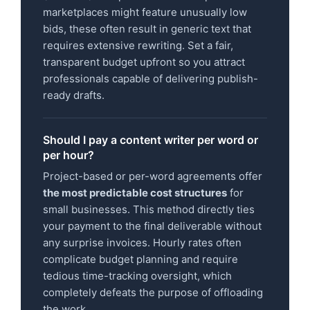
marketplaces might feature unusually low
bids, these often result in generic text that
requires extensive rewriting. Set a fair,
transparent budget upfront so you attract
professionals capable of delivering publish-
ready drafts.
Should I pay a content writer per word or
per hour?
Project-based or per-word agreements offer
the most predictable cost structures
for
small businesses. This method directly ties
your payment to the final deliverable without
any surprise invoices. Hourly rates often
complicate budget planning and require
tedious time-tracking oversight, which
completely defeats the purpose of offloading
the work.