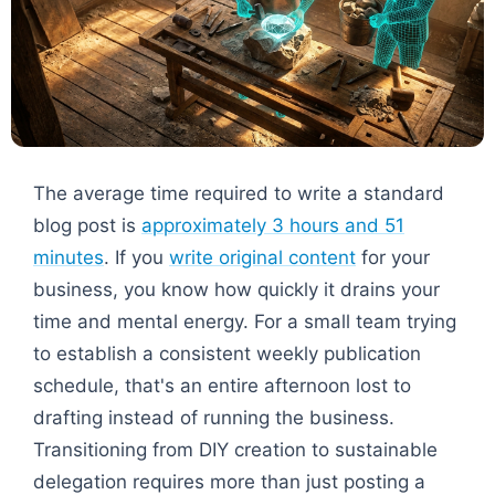
The average time required to write a standard
blog post is
approximately 3 hours and 51
minutes
. If you
write original content
for your
business, you know how quickly it drains your
time and mental energy. For a small team trying
to establish a consistent weekly publication
schedule, that's an entire afternoon lost to
drafting instead of running the business.
Transitioning from DIY creation to sustainable
delegation requires more than just posting a