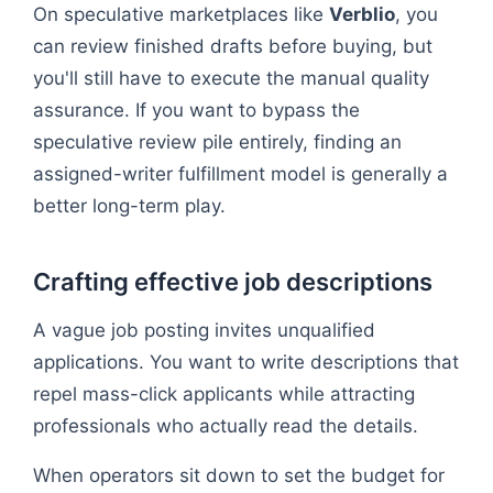
On speculative marketplaces like
Verblio
, you
can review finished drafts before buying, but
you'll still have to execute the manual quality
assurance. If you want to bypass the
speculative review pile entirely, finding an
assigned-writer fulfillment model is generally a
better long-term play.
Crafting effective job descriptions
A vague job posting invites unqualified
applications. You want to write descriptions that
repel mass-click applicants while attracting
professionals who actually read the details.
When operators sit down to set the budget for