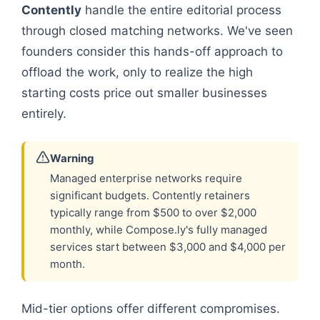
Contently
handle the entire editorial process
through closed matching networks. We've seen
founders consider this hands-off approach to
offload the work, only to realize the high
starting costs price out smaller businesses
entirely.
Warning
Managed enterprise networks require
significant budgets. Contently retainers
typically range from $500 to over $2,000
monthly, while Compose.ly's fully managed
services start between $3,000 and $4,000 per
month.
Mid-tier options offer different compromises.