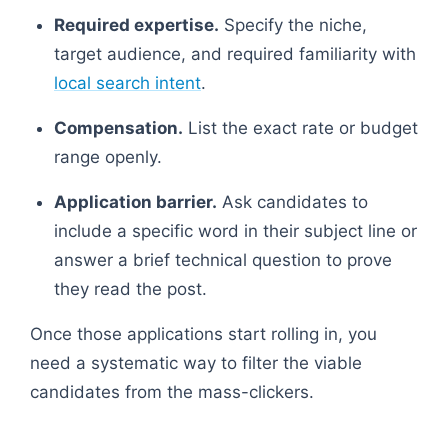
Required expertise.
Specify the niche,
target audience, and required familiarity with
local search intent
.
Compensation.
List the exact rate or budget
range openly.
Application barrier.
Ask candidates to
include a specific word in their subject line or
answer a brief technical question to prove
they read the post.
Once those applications start rolling in, you
need a systematic way to filter the viable
candidates from the mass-clickers.