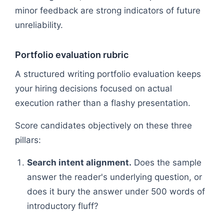
minor feedback are strong indicators of future
unreliability.
Portfolio evaluation rubric
A structured writing portfolio evaluation keeps
your hiring decisions focused on actual
execution rather than a flashy presentation.
Score candidates objectively on these three
pillars:
Search intent alignment.
Does the sample
answer the reader's underlying question, or
does it bury the answer under 500 words of
introductory fluff?