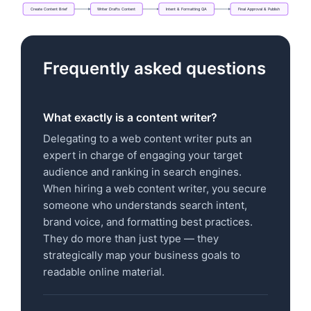
Create
Content
Brief
Writer
Drafts
Content
Intent
&
Formatting
QA
Final
Approval
&
Publish
Flowchart: Create Content Brief → Writer Drafts Con
Frequently asked questions
What exactly is a content writer?
Delegating to a web content writer puts an
expert in charge of engaging your target
audience and ranking in search engines.
When hiring a web content writer, you secure
someone who understands search intent,
brand voice, and formatting best practices.
They do more than just type — they
strategically map your business goals to
readable online material.