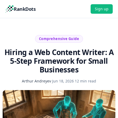
RankDots
Sign up
Comprehensive Guide
Hiring a Web Content Writer: A
5-Step Framework for Small
Businesses
Arthur Andreyev
·
Jun 18, 2026
·
12 min read