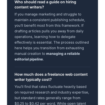
Who should read a guide on hiring
content writers?
If you manage marketing and struggle to
maintain a consistent publishing schedule,
you'll benefit most from this framework. If
drafting articles pulls you away from daily
operations, learning how to delegate
effectively is essential. The process outlined
here helps you transition from exhausting
manual creation to
managing a reliable
editorial pipeline
.
How much does a freelance web content
writer typically cost?
You'll find that rates fluctuate heavily based
on required research and industry expertise,
but standard rates generally range from
$0.25 to $0.42 per word. While open talent