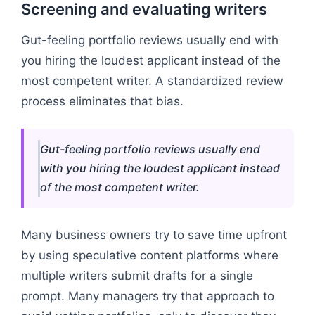
Screening and evaluating writers
Gut-feeling portfolio reviews usually end with
you hiring the loudest applicant instead of the
most competent writer. A standardized review
process eliminates that bias.
Gut-feeling portfolio reviews usually end
with you hiring the loudest applicant instead
of the most competent writer.
Many business owners try to save time upfront
by using speculative content platforms where
multiple writers submit drafts for a single
prompt. Many managers try that approach to