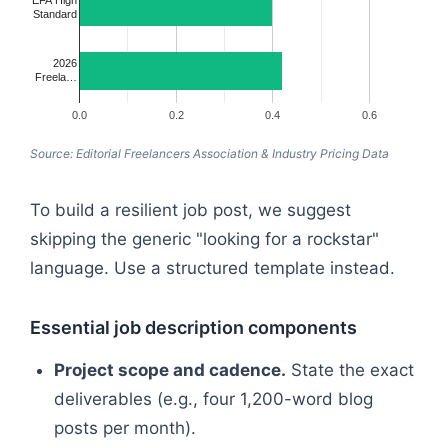
Standard
2026
Freela…
0.0
0.2
0.4
0.6
Source: Editorial Freelancers Association & Industry Pricing Data
To build a resilient job post, we suggest
skipping the generic "looking for a rockstar"
language. Use a structured template instead.
Essential job description components
Project scope and cadence.
State the exact
deliverables (e.g., four 1,200-word blog
posts per month).