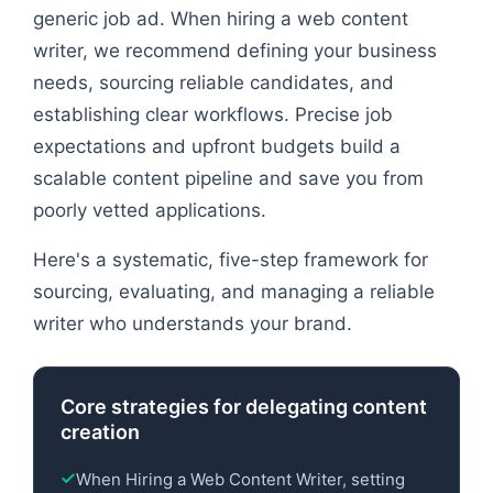
generic job ad. When hiring a web content
writer, we recommend defining your business
needs, sourcing reliable candidates, and
establishing clear workflows. Precise job
expectations and upfront budgets build a
scalable content pipeline and save you from
poorly vetted applications.
Here's a systematic, five-step framework for
sourcing, evaluating, and managing a reliable
writer who understands your brand.
Core strategies for delegating content
creation
When Hiring a Web Content Writer, setting