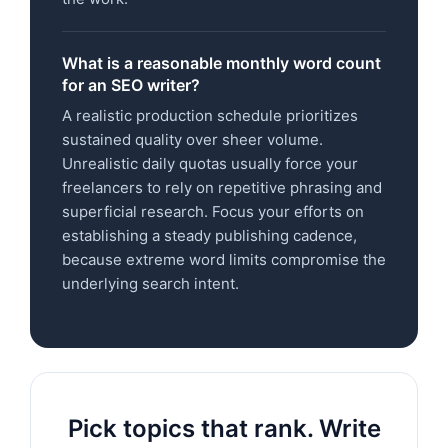
What is a reasonable monthly word count
for an SEO writer?
A realistic production schedule prioritizes
sustained quality over sheer volume.
Unrealistic daily quotas usually force your
freelancers to rely on repetitive phrasing and
superficial research. Focus your efforts on
establishing a steady publishing cadence,
because extreme word limits compromise the
underlying search intent.
Pick topics that rank. Write