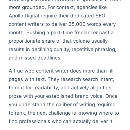
more grounded. For context, agencies like
Apollo Digital require their dedicated SEO
content writers to deliver 35,000 words every
month. Pushing a part-time freelancer past a
proportionate share of that volume usually
results in declining quality, repetitive phrasing,
and missed deadlines.
A true web content writer does more than fill
pages with text. They research search intent,
format for readability, and actively align their
prose with your established brand voice. Once
you understand the caliber of writing required
to rank, the next challenge is knowing where to
find professionals who can actually deliver it.