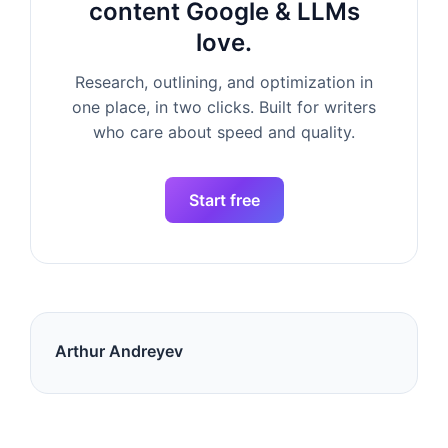
content Google & LLMs
love.
Research, outlining, and optimization in
one place, in two clicks. Built for writers
who care about speed and quality.
Start free
Arthur Andreyev