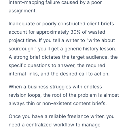
intent-mapping failure caused by a poor
assignment.
Inadequate or poorly constructed client briefs
account for approximately 30% of wasted
project time. If you tell a writer to "write about
sourdough," you'll get a generic history lesson.
A strong brief dictates the target audience, the
specific questions to answer, the required
internal links, and the desired call to action.
When a business struggles with endless
revision loops, the root of the problem is almost
always thin or non-existent content briefs.
Once you have a reliable freelance writer, you
need a centralized workflow to manage