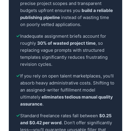
precise project scopes and transparent
budgets upfront ensures you
build a reliable
publishing pipeline
instead of wasting time
on poorly vetted applications.
Inadequate assignment briefs account for
roughly
30% of wasted project time
, so
replacing vague prompts with structured
templates significantly reduces frustrating
revision cycles.
If you rely on open talent marketplaces, you'll
absorb heavy administrative costs. Shifting to
an assigned-writer fulfillment model
ultimately
eliminates tedious manual quality
assurance
.
Standard freelance rates fall between
$0.25
and $0.42 per word
. Don't offer significantly
less—you'll guarantee unusable filler that