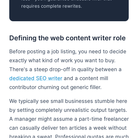
requires complete rewrites.
Defining the web content writer role
Before posting a job listing, you need to decide
exactly what kind of work you want to buy.
There's a steep drop-off in quality between a
dedicated SEO writer
and a content mill
contributor churning out generic filler.
We typically see small businesses stumble here
by setting completely unrealistic output targets.
A manager might assume a part-time freelancer
can casually deliver ten articles a week without
breaking a sweat. Professional quotas are much