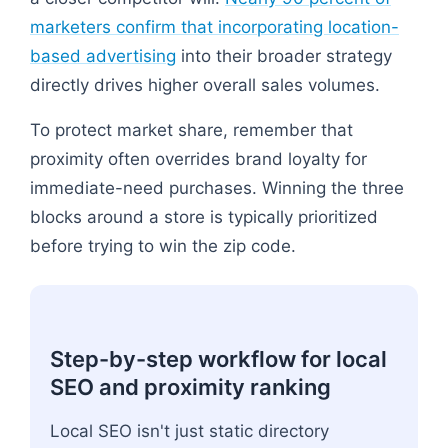
marketers confirm that incorporating location-
based advertising
into their broader strategy
directly drives higher overall sales volumes.
To protect market share, remember that
proximity often overrides brand loyalty for
immediate-need purchases. Winning the three
blocks around a store is typically prioritized
before trying to win the zip code.
Step-by-step workflow for local
SEO and proximity ranking
Local SEO isn't just static directory