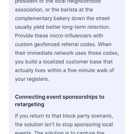
president of the local neighborhood
association, or the barista at the
complementary bakery down the street
usually yield better long-term retention.
Provide these micro-influencers with
custom geofenced referral codes. When
their immediate network uses those codes,
you build a localized customer base that
actually lives within a five-minute walk of
your registers.
Connecting event sponsorships to
retargeting
If you return to that block party scenario,
the solution isn't to stop sponsoring local
events. The solution is to capture the