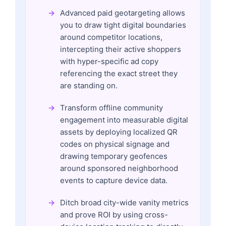
Advanced paid geotargeting allows
you to draw tight digital boundaries
around competitor locations,
intercepting their active shoppers
with hyper-specific ad copy
referencing the exact street they
are standing on.
Transform offline community
engagement into measurable digital
assets by deploying localized QR
codes on physical signage and
drawing temporary geofences
around sponsored neighborhood
events to capture device data.
Ditch broad city-wide vanity metrics
and prove ROI by using cross-