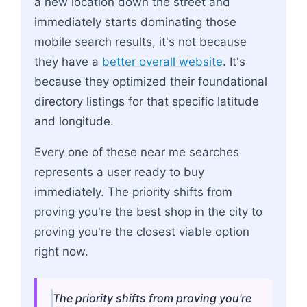
a new location down the street and
immediately starts dominating those
mobile search results, it's not because
they have a
better overall website
. It's
because they optimized their foundational
directory listings for that specific latitude
and longitude.
Every one of these near me searches
represents a user ready to buy
immediately. The priority shifts from
proving you're the best shop in the city to
proving you're the closest viable option
right now.
The priority shifts from proving you're