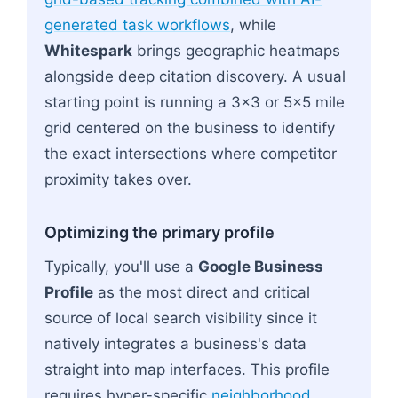
generated task workflows
, while
Whitespark
brings geographic heatmaps
alongside deep citation discovery. A usual
starting point is running a 3x3 or 5x5 mile
grid centered on the business to identify
the exact intersections where competitor
proximity takes over.
Optimizing the primary profile
Typically, you'll use a
Google Business
Profile
as the most direct and critical
source of local search visibility since it
natively integrates a business's data
straight into map interfaces. This profile
requires hyper-specific
neighborhood