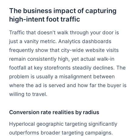
The business impact of capturing
high-intent foot traffic
Traffic that doesn't walk through your door is
just a vanity metric. Analytics dashboards
frequently show that city-wide website visits
remain consistently high, yet actual walk-in
footfall at key storefronts steadily declines. The
problem is usually a misalignment between
where the ad is served and how far the buyer is
willing to travel.
Conversion rate realities by radius
Hyperlocal geographic targeting significantly
outperforms broader targeting campaigns.