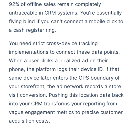
92% of offline sales remain completely
untraceable in CRM systems. You're essentially
flying blind if you can't connect a mobile click to
a cash register ring.
You need strict cross-device tracking
implementations to connect these data points.
When a user clicks a localized ad on their
phone, the platform logs their device ID. If that
same device later enters the GPS boundary of
your storefront, the ad network records a store
visit conversion. Pushing this location data back
into your CRM transforms your reporting from
vague engagement metrics to precise customer
acquisition costs.