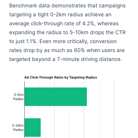
Benchmark data demonstrates that campaigns
targeting a tight 0-2km radius achieve an
average click-through rate of 4.2%, whereas
expanding the radius to 5-10km drops the CTR
to just 1.1%. Even more critically, conversion
rates drop by as much as 60% when users are
targeted beyond a 7-minute driving distance.
Ad Click-Through Rates by Targeting Radius
0-2km
Radius
5-10km
Radius