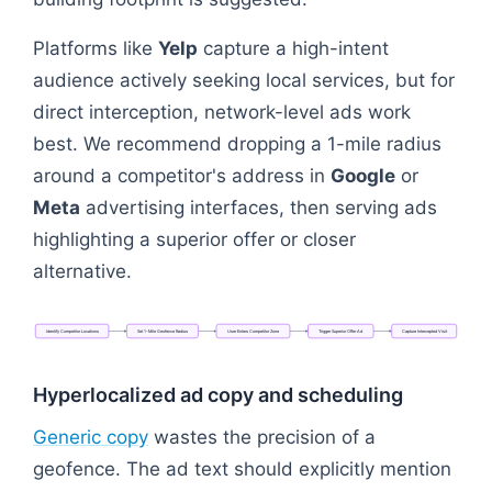
Platforms like
Yelp
capture a high-intent
audience actively seeking local services, but for
direct interception, network-level ads work
best. We recommend dropping a 1-mile radius
around a competitor's address in
Google
or
Meta
advertising interfaces, then serving ads
highlighting a superior offer or closer
alternative.
Identify
Competitor
Locations
Set
1-Mile
Geofence
Radius
User
Enters
Competitor
Zone
Trigger
Superior
Offer
Ad
Capture
Intercepted
Visit
Flowchart: Identify Competitor Locations → Set 1-M
Hyperlocalized ad copy and scheduling
Generic copy
wastes the precision of a
geofence. The ad text should explicitly mention