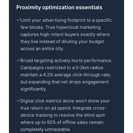
Proximity optimization essentials
Limit your advertising footprint to a specific
few blocks. True hyperlocal marketing
captures high-intent buyers exactly where
they live instead of diluting your budget
across an entire city.
Broad targeting actively hurts performance.
Campaigns restricted to a 0-2km radius
maintain a 4.2% average click-through rate,
but expanding that net drops engagement
significantly.
Digital click metrics alone won't show your
true return on ad spend. Integrate cross-
device tracking to resolve the blind spot
where up to 92% of offline sales remain
completely untraceable.