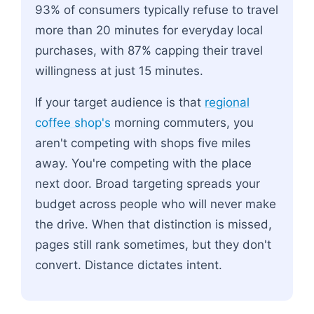
93% of consumers typically refuse to travel
more than 20 minutes for everyday local
purchases, with 87% capping their travel
willingness at just 15 minutes.
If your target audience is that
regional
coffee shop's
morning commuters, you
aren't competing with shops five miles
away. You're competing with the place
next door. Broad targeting spreads your
budget across people who will never make
the drive. When that distinction is missed,
pages still rank sometimes, but they don't
convert. Distance dictates intent.