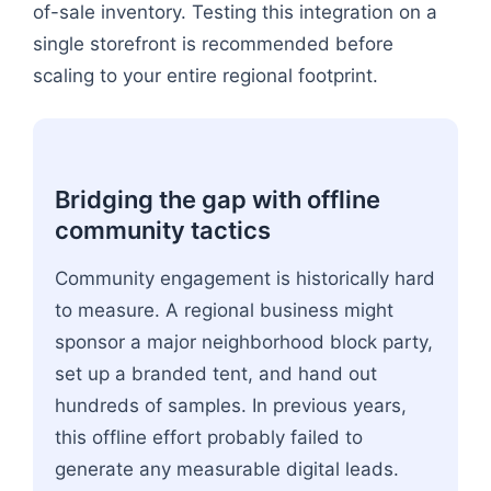
of-sale inventory. Testing this integration on a
single storefront is recommended before
scaling to your entire regional footprint.
Bridging the gap with offline
community tactics
Community engagement is historically hard
to measure. A regional business might
sponsor a major neighborhood block party,
set up a branded tent, and hand out
hundreds of samples. In previous years,
this offline effort probably failed to
generate any measurable digital leads.