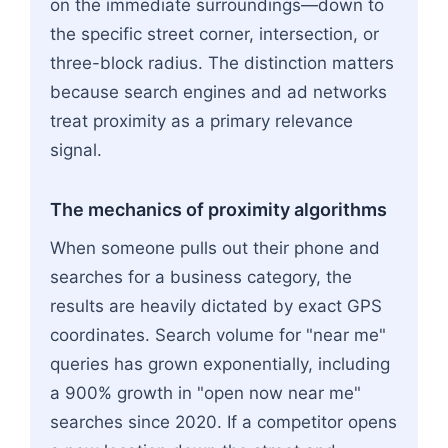
on the immediate surroundings—down to
the specific street corner, intersection, or
three-block radius. The distinction matters
because search engines and ad networks
treat proximity as a primary relevance
signal.
The mechanics of proximity algorithms
When someone pulls out their phone and
searches for a business category, the
results are heavily dictated by exact GPS
coordinates. Search volume for "near me"
queries has grown exponentially, including
a 900% growth in "open now near me"
searches since 2020. If a competitor opens