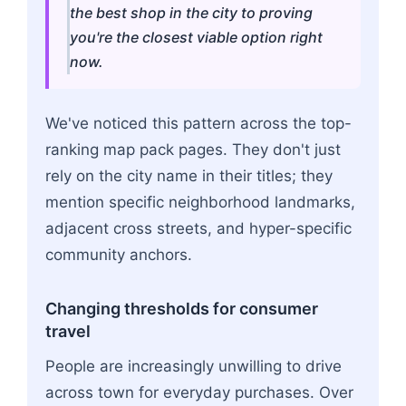
the best shop in the city to proving
you're the closest viable option right
now.
We've noticed this pattern across the top-
ranking map pack pages. They don't just
rely on the city name in their titles; they
mention specific neighborhood landmarks,
adjacent cross streets, and hyper-specific
community anchors.
Changing thresholds for consumer
travel
People are increasingly unwilling to drive
across town for everyday purchases. Over