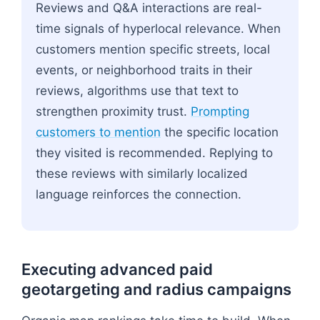
Reviews and Q&A interactions are real-
time signals of hyperlocal relevance. When
customers mention specific streets, local
events, or neighborhood traits in their
reviews, algorithms use that text to
strengthen proximity trust.
Prompting
customers to mention
the specific location
they visited is recommended. Replying to
these reviews with similarly localized
language reinforces the connection.
Executing advanced paid
geotargeting and radius campaigns