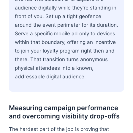
audience digitally while they're standing in
front of you. Set up a tight geofence
around the event perimeter for its duration.
Serve a specific mobile ad only to devices
within that boundary, offering an incentive
to join your loyalty program right then and
there. That transition turns anonymous
physical attendees into a known,
addressable digital audience.
Measuring campaign performance
and overcoming visibility drop-offs
The hardest part of the job is proving that