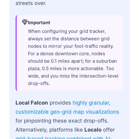
streets over.
Important
When configuring your grid tracker,
always set the distance between grid
nodes to mirror your foot-traffic reality.
For a dense downtown core, nodes
should be 0.1 miles apart; for a suburban
plaza, 0.5 miles is more actionable. Too
wide, and you miss the intersection-level
drop-offs.
Local Falcon
provides
highly granular,
customizable geo-grid map visualizations
for pinpointing these exact drop-offs.
Alternatively, platforms like
Localo
offer
grid-based tracking combined with AI-