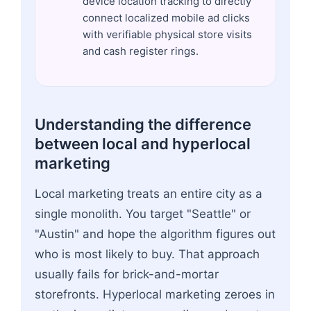
device location tracking to directly
connect localized mobile ad clicks
with verifiable physical store visits
and cash register rings.
Understanding the difference
between local and hyperlocal
marketing
Local marketing treats an entire city as a
single monolith. You target "Seattle" or
"Austin" and hope the algorithm figures out
who is most likely to buy. That approach
usually fails for brick-and-mortar
storefronts. Hyperlocal marketing zeroes in