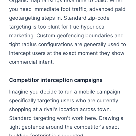
Organic map rankings take time to build. When
you need immediate foot traffic, advanced paid
geotargeting steps in. Standard zip-code
targeting is too blunt for true hyperlocal
marketing. Custom geofencing boundaries and
tight radius configurations are generally used to
intercept users at the exact moment they show
commercial intent.
Competitor interception campaigns
Imagine you decide to run a mobile campaign
specifically targeting users who are currently
shopping at a rival's location across town.
Standard targeting won't work here. Drawing a
tight geofence around the competitor's exact
building footprint is suggested.