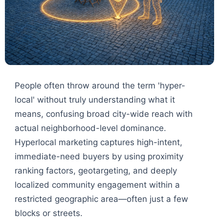
People often throw around the term 'hyper-
local' without truly understanding what it
means, confusing broad city-wide reach with
actual neighborhood-level dominance.
Hyperlocal marketing captures high-intent,
immediate-need buyers by using proximity
ranking factors, geotargeting, and deeply
localized community engagement within a
restricted geographic area—often just a few
blocks or streets.