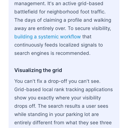
management. It's an active grid-based
battlefield for neighborhood foot traffic.
The days of claiming a profile and walking
away are entirely over. To secure visibility,
building a systemic workflow
that
continuously feeds localized signals to
search engines is recommended.
Visualizing the grid
You can't fix a drop-off you can't see.
Grid-based local rank tracking applications
show you exactly where your visibility
drops off. The search results a user sees
while standing in your parking lot are
entirely different from what they see three