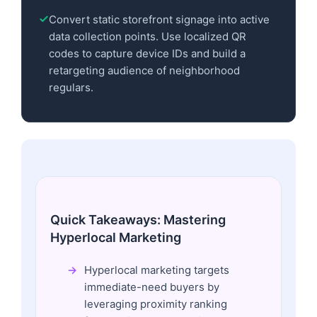
Convert static storefront signage into active
data collection points. Use localized QR
codes to capture device IDs and build a
retargeting audience of neighborhood
regulars.
Quick Takeaways: Mastering
Hyperlocal Marketing
Hyperlocal marketing targets
immediate-need buyers by
leveraging proximity ranking