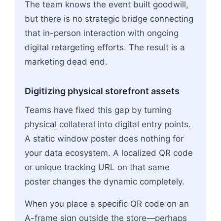
The team knows the event built goodwill,
but there is no strategic bridge connecting
that in-person interaction with ongoing
digital retargeting efforts. The result is a
marketing dead end.
Digitizing physical storefront assets
Teams have fixed this gap by turning
physical collateral into digital entry points.
A static window poster does nothing for
your data ecosystem. A localized QR code
or unique tracking URL on that same
poster changes the dynamic completely.
When you place a specific QR code on an
A-frame sign outside the store—perhaps