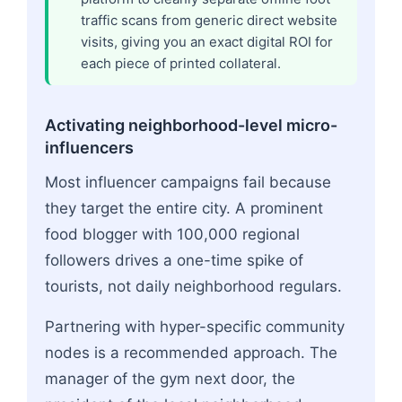
traffic scans from generic direct website
visits, giving you an exact digital ROI for
each piece of printed collateral.
Activating neighborhood-level micro-
influencers
Most influencer campaigns fail because
they target the entire city. A prominent
food blogger with 100,000 regional
followers drives a one-time spike of
tourists, not daily neighborhood regulars.
Partnering with hyper-specific community
nodes is a recommended approach. The
manager of the gym next door, the