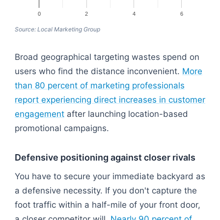
0
2
4
6
Source: Local Marketing Group
Broad geographical targeting wastes spend on
users who find the distance inconvenient.
More
than 80 percent of marketing professionals
report experiencing direct increases in customer
engagement
after launching location-based
promotional campaigns.
Defensive positioning against closer rivals
You have to secure your immediate backyard as
a defensive necessity. If you don't capture the
foot traffic within a half-mile of your front door,
a closer competitor will.
Nearly 90 percent of