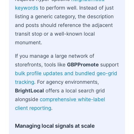
keywords
to perform well. Instead of just
listing a generic category, the description
and posts should reference the adjacent
transit stop or a well-known local
monument.
If you manage a large network of
storefronts, tools like
GBPPromote
support
bulk profile updates and bundled geo-grid
tracking
. For agency environments,
BrightLocal
offers a local search grid
alongside
comprehensive white-label
client reporting
.
Managing local signals at scale