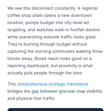
We see this disconnect constantly. A regional
coffee shop chain opens a new downtown
location, pumps budget into city-level ad
targeting, and watches walk-in footfall decline
while overarching website traffic looks great.
They're burning through budget without
capturing the morning commuters walking three
blocks away. Broad reach looks good on a
reporting dashboard, but proximity is what
actually puts people through the door.
This
comprehensive strategic framework
bridges the gap between granular map visibility
and physical foot traffic.