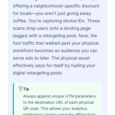
offering a neighborhood-specific discount
for locals—you aren't just giving away
coffee. You're capturing device IDs. Those
scans drop users onto a landing page
tagged with a retargeting pixel. Now, the
foot traffic that walked past your physical
storefront becomes an audience you can
serve ads to later. The physical asset
effectively pays for itself by fueling your
digital retargeting pools.
Tip
Always append unique UTM parameters
to the destination URL of each physical
QR code. This allows your analytics
platform to cleanly separate offline foot-