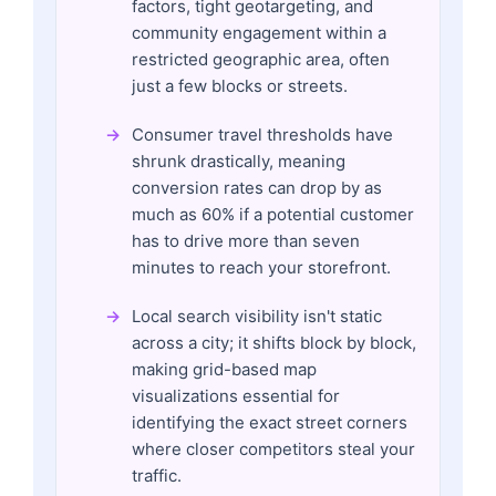
factors, tight geotargeting, and
community engagement within a
restricted geographic area, often
just a few blocks or streets.
Consumer travel thresholds have
shrunk drastically, meaning
conversion rates can drop by as
much as 60% if a potential customer
has to drive more than seven
minutes to reach your storefront.
Local search visibility isn't static
across a city; it shifts block by block,
making grid-based map
visualizations essential for
identifying the exact street corners
where closer competitors steal your
traffic.