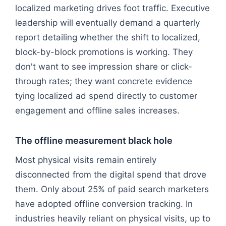
localized marketing drives foot traffic. Executive
leadership will eventually demand a quarterly
report detailing whether the shift to localized,
block-by-block promotions is working. They
don't want to see impression share or click-
through rates; they want concrete evidence
tying localized ad spend directly to customer
engagement and offline sales increases.
The offline measurement black hole
Most physical visits remain entirely
disconnected from the digital spend that drove
them. Only about 25% of paid search marketers
have adopted offline conversion tracking. In
industries heavily reliant on physical visits, up to