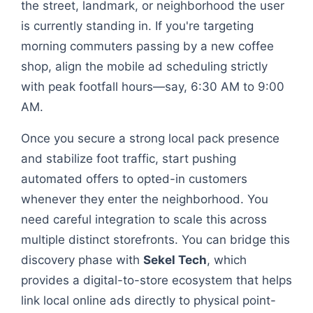
the street, landmark, or neighborhood the user
is currently standing in. If you're targeting
morning commuters passing by a new coffee
shop, align the mobile ad scheduling strictly
with peak footfall hours—say, 6:30 AM to 9:00
AM.
Once you secure a strong local pack presence
and stabilize foot traffic, start pushing
automated offers to opted-in customers
whenever they enter the neighborhood. You
need careful integration to scale this across
multiple distinct storefronts. You can bridge this
discovery phase with
Sekel Tech
, which
provides a digital-to-store ecosystem that helps
link local online ads directly to physical point-