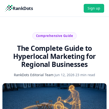
RankDots
Sign up
Comprehensive Guide
The Complete Guide to
Hyperlocal Marketing for
Regional Businesses
RankDots Editorial Team
·
Jun 12, 2026
·
23 min read