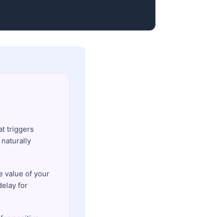
t triggers
naturally
e value of your
delay for