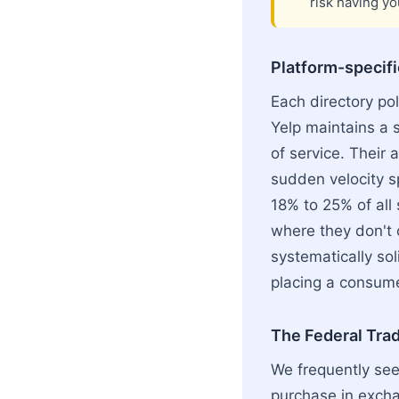
risk having yo
Platform-specific
Each directory pol
Yelp maintains a s
of service. Thei
sudden velocity sp
18% to 25% of all
where they don't c
systematically sol
placing a consumer
The Federal Tra
We frequently see
purchase in exchan