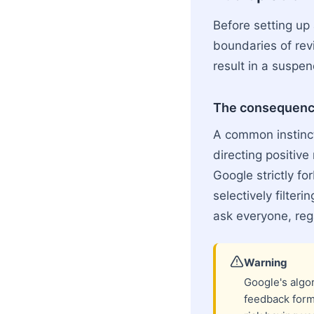
Before setting up
boundaries of rev
result in a suspen
The consequence
A common instinct 
directing positive
Google strictly fo
selectively filteri
ask everyone, reg
Warning
Google's algor
feedback form