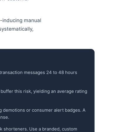
y-inducing manual
systematically,
t-transaction messages 24 to 48 hours
uffer this risk, yielding an average rating
ing demotions or consumer alert badges. A
onse.
link shorteners. Use a branded, custom