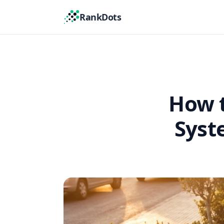
RankDots
How t
Syst