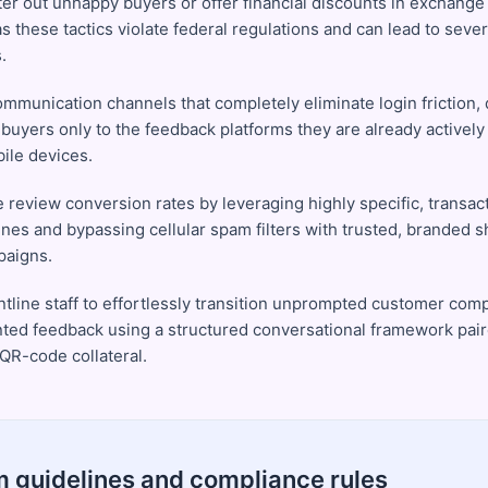
ter out unhappy buyers or offer financial discounts in exchange 
as these tactics violate federal regulations and can lead to seve
.
ommunication channels that completely eliminate login friction, 
 buyers only to the feedback platforms they are already actively
bile devices.
 review conversion rates by leveraging highly specific, transact
ines and bypassing cellular spam filters with trusted, branded sh
paigns.
ontline staff to effortlessly transition unprompted customer com
ed feedback using a structured conversational framework pair
 QR-code collateral.
m guidelines and compliance rules