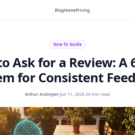
Blog
Home
Pricing
How To Guide
o Ask for a Review: A 
em for Consistent Fee
Arthur Andreyev
·
Jun 11, 2026
·
24 min read