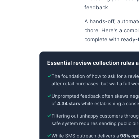
feedback.
A hands-off, automate
chore. Here's a compl
complete with ready-
Essential review collection rules 
The foundation of how to ask for a revi
after retail purchases, but wait a full w
Unprompted feedback often skews negative
of
4.34 stars
while establishing a consi
Filtering out unhappy customers through
safe system requires sending public dire
While SMS outreach delivers a
98% ope