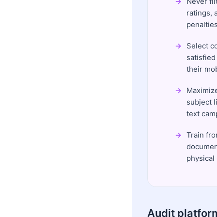
Never fil
ratings, 
penalties
Select c
satisfied
their mo
Maximize
subject l
text cam
Train fr
document
physical
Audit platfor