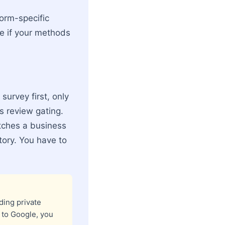
form-specific
le if your methods
survey first, only
as review gating.
catches a business
story. You have to
ding private
 to Google, you