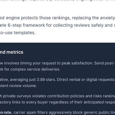
d engine protects those rankings, replacing the anxiet
ete 6-step framework for collecting reviews safely and 
to-use templates.
and metrics
ew involves timing your request to peak satisfaction. Send pos
eek for complex service deliveries.
, averaging just 3.89 stars. Direct verbal or digital requests b
stent review volume.
 private surveys violates contribution policies and risks rank
ctory links to every buyer regardless of their anticipated resp
n rate
, carrier spam filters aggressively block generic public 