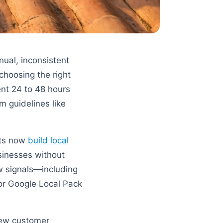
nual, inconsistent
choosing the right
nt 24 to 48 hours
m guidelines like
ants now
build local
sinesses without
ew signals—including
for Google Local Pack
 new customer