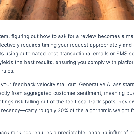
stem, figuring out how to ask for a review becomes a ma
fectively requires timing your request appropriately and 
ts using automated post-transactional emails or SMS se
 yields the best results, ensuring you comply with platfor
 rules.
t your feedback velocity stall out. Generative AI assist
ectly from aggregated customer sentiment, meaning bu
ratings risk falling out of the top Local Pack spots. Revi
nd recency—carry roughly 20% of the algorithmic weight 
 pack rankings requires a predictable, ongoing influx of