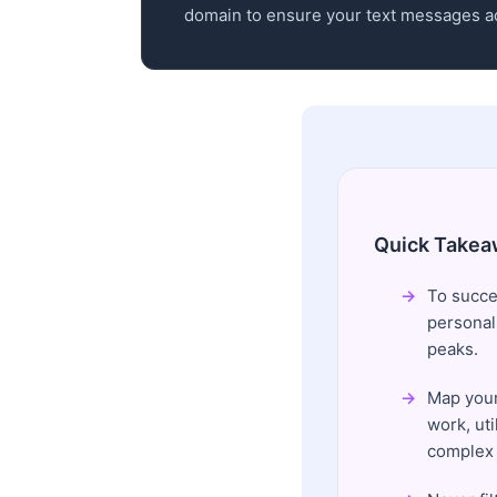
domain to ensure your text messages ac
Quick Takea
To succes
personal
peaks.
Map your
work, uti
complex 