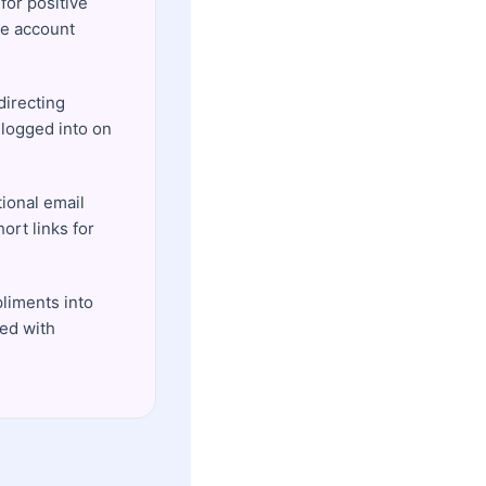
for positive
re account
directing
 logged into on
ional email
ort links for
pliments into
ed with