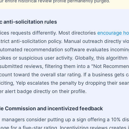
ur entire historical review profile permanently purged.
 anti-solicitation rules
ices requests differently. Most directories
encourage hon
trict anti-solicitation policy. Manual outreach directly vi
r automated recommendation software evaluates incomin
ikes or suspicious user activity. Globally, this algorithm
 submitted reviews, filtering them into a "Not Recomme
ount toward the overall star rating. If a business gets 
iciting, Yelp escalates the penalty by dropping their se
 alert badge directly on their profile.
de Commission and incentivized feedback
 managers consider putting up a sign offering a 10% di
ge for a five-star rating. Incentivizing reviews creates