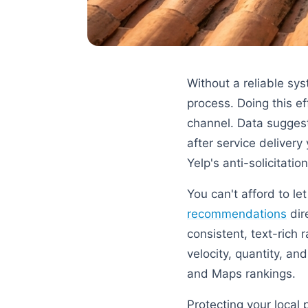
Without a reliable sy
process. Doing this ef
channel. Data sugges
after service delivery
Yelp's anti-solicitation
You can't afford to le
recommendations
dir
consistent, text-rich 
velocity, quantity, a
and Maps rankings.
Protecting your local