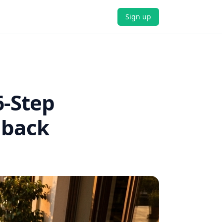
Sign up
6-Step
dback