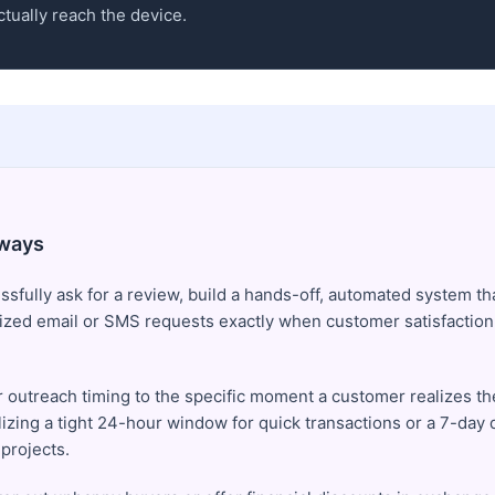
tually reach the device.
ways
sfully ask for a review, build a hands-off, automated system tha
ized email or SMS requests exactly when customer satisfaction 
 outreach timing to the specific moment a customer realizes th
lizing a tight 24-hour window for quick transactions or a 7-day 
projects.