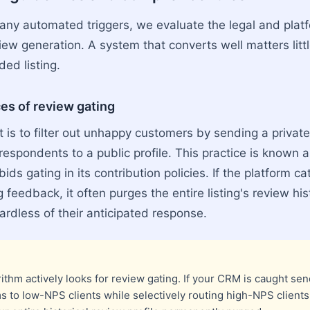
 any automated triggers, we evaluate the legal and plat
iew generation. A system that converts well matters litt
ded listing.
s of review gating
is to filter out unhappy customers by sending a private 
 respondents to a public profile. This practice is known 
rbids gating in its contribution policies. If the platform 
ng feedback, it often purges the entire listing's review hi
ardless of their anticipated response.
ithm actively looks for review gating. If your CRM is caught sen
s to low-NPS clients while selectively routing high-NPS clients