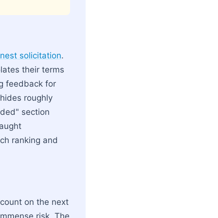
est solicitation
.
olates their terms
g feedback for
 hides roughly
nded" section
caught
arch ranking and
scount on the next
 immense risk. The