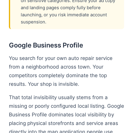
on sensitive categories. Ensure your ad copy
and landing pages comply fully before
launching, or you risk immediate account
suspension.
Google Business Profile
You search for your own auto repair service
from a neighborhood across town. Your
competitors completely dominate the top
results. Your shop is invisible.
That total invisibility usually stems from a
missing or poorly configured local listing. Google
Business Profile dominates local visibility by
placing physical storefronts and service areas
directly into the map application people use