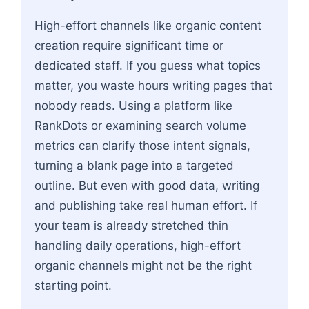
High-effort channels like organic content
creation require significant time or
dedicated staff. If you guess what topics
matter, you waste hours writing pages that
nobody reads. Using a platform like
RankDots or examining search volume
metrics can clarify those intent signals,
turning a blank page into a targeted
outline. But even with good data, writing
and publishing take real human effort. If
your team is already stretched thin
handling daily operations, high-effort
organic channels might not be the right
starting point.