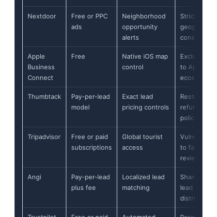
Nextdoor
Free or PPC
Neighborhood
Strict
ads
opportunity
geographic
alerts
constraints
Apple
Free
Native iOS map
Exclusive
Business
control
to Apple
Connect
ecosystem
Thumbtack
Pay-per-lead
Exact lead
Restrictive
model
pricing controls
refund
policy
Tripadvisor
Free or paid
Global tourist
Vulnerable
subscriptions
access
to fake
reviews
Angi
Pay-per-lead
Localized lead
Shared
plus fee
matching
lead
distribution
Trustpilot
Free or paid
Automated
Permanent