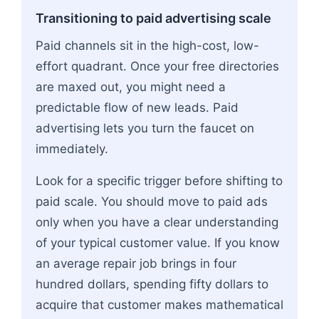
Transitioning to paid advertising scale
Paid channels sit in the high-cost, low-
effort quadrant. Once your free directories
are maxed out, you might need a
predictable flow of new leads. Paid
advertising lets you turn the faucet on
immediately.
Look for a specific trigger before shifting to
paid scale. You should move to paid ads
only when you have a clear understanding
of your typical customer value. If you know
an average repair job brings in four
hundred dollars, spending fifty dollars to
acquire that customer makes mathematical