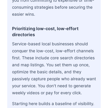
you from committing to expensive or time-
consuming strategies before securing the
easier wins.
Prioritizing low-cost, low-effort
directories
Service-based local businesses should
conquer the low-cost, low-effort channels
first. These include core search directories
and map listings. You set them up once,
optimize the basic details, and they
passively capture people who already want
your service. You don't need to generate
weekly videos or pay for every click.
Starting here builds a baseline of visibility.