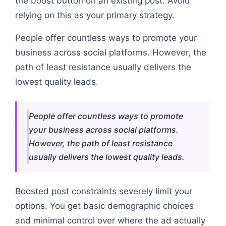
the boost button on an existing post. Avoid
relying on this as your primary strategy.
People offer countless ways to promote your
business across social platforms. However, the
path of least resistance usually delivers the
lowest quality leads.
People offer countless ways to promote
your business across social platforms.
However, the path of least resistance
usually delivers the lowest quality leads.
Boosted post constraints severely limit your
options. You get basic demographic choices
and minimal control over where the ad actually