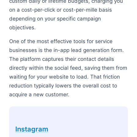
custom daily or lifetime budgets, charging you
on a cost-per-click or cost-per-mille basis
depending on your specific campaign
objectives.
One of the most effective tools for service
businesses is the in-app lead generation form.
The platform captures their contact details
directly within the social feed, saving them from
waiting for your website to load. That friction
reduction typically lowers the overall cost to
acquire a new customer.
Instagram