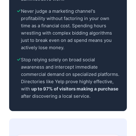
Never judge a marketing channel's
profitability without factoring in your own
time as a financial cost. Spending hours
wrestling with complex bidding algorithms
just to break even on ad spend means you
actively lose money.
Stop relying solely on broad social
awareness and intercept immediate
commercial demand on specialized platforms.
Directories like Yelp prove highly effective,
with
up to 97% of visitors making a purchase
after discovering a local service.