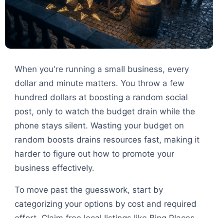
When you're running a small business, every
dollar and minute matters. You throw a few
hundred dollars at boosting a random social
post, only to watch the budget drain while the
phone stays silent. Wasting your budget on
random boosts drains resources fast, making it
harder to figure out how to promote your
business effectively.
To move past the guesswork, start by
categorizing your options by cost and required
effort. Claim free local listings like Bing Places