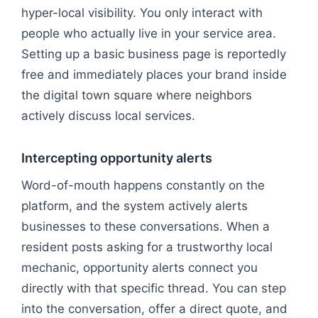
hyper-local visibility. You only interact with
people who actually live in your service area.
Setting up a basic business page is reportedly
free and immediately places your brand inside
the digital town square where neighbors
actively discuss local services.
Intercepting opportunity alerts
Word-of-mouth happens constantly on the
platform, and the system actively alerts
businesses to these conversations. When a
resident posts asking for a trustworthy local
mechanic, opportunity alerts connect you
directly with that specific thread. You can step
into the conversation, offer a direct quote, and