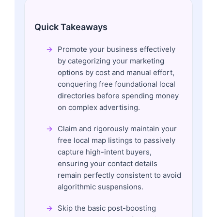
Quick Takeaways
Promote your business effectively
by categorizing your marketing
options by cost and manual effort,
conquering free foundational local
directories before spending money
on complex advertising.
Claim and rigorously maintain your
free local map listings to passively
capture high-intent buyers,
ensuring your contact details
remain perfectly consistent to avoid
algorithmic suspensions.
Skip the basic post-boosting