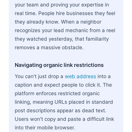
your team and proving your expertise in
real time. People hire businesses they feel
they already know. When a neighbor
recognizes your lead mechanic from a reel
they watched yesterday, that familiarity
removes a massive obstacle.
Navigating organic link restrictions
You can't just drop a
web address
into a
caption and expect people to click it. The
platform enforces restricted organic
linking, meaning URLs placed in standard
post descriptions appear as dead text.
Users won't copy and paste a difficult link
into their mobile browser.