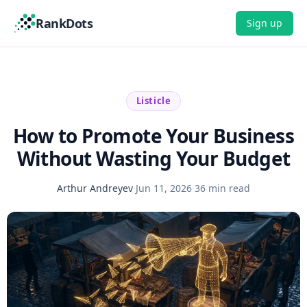
RankDots
Sign up
Listicle
How to Promote Your Business
Without Wasting Your Budget
Arthur Andreyev
·
Jun 11, 2026
·
36 min read