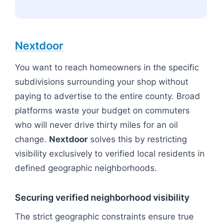
Nextdoor
You want to reach homeowners in the specific
subdivisions surrounding your shop without
paying to advertise to the entire county. Broad
platforms waste your budget on commuters
who will never drive thirty miles for an oil
change.
Nextdoor
solves this by restricting
visibility exclusively to verified local residents in
defined geographic neighborhoods.
Securing verified neighborhood visibility
The strict geographic constraints ensure true