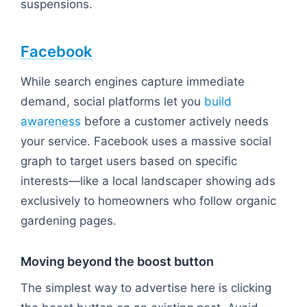
suspensions.
Facebook
While search engines capture immediate
demand, social platforms let you
build
awareness
before a customer actively needs
your service. Facebook uses a massive social
graph to target users based on specific
interests—like a local landscaper showing ads
exclusively to homeowners who follow organic
gardening pages.
Moving beyond the boost button
The simplest way to advertise here is clicking