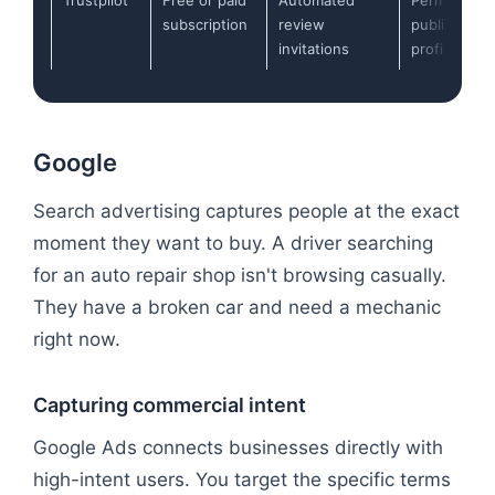
subscription
review
public
invitations
profiles
Google
Search advertising captures people at the exact
moment they want to buy. A driver searching
for an auto repair shop isn't browsing casually.
They have a broken car and need a mechanic
right now.
Capturing commercial intent
Google Ads connects businesses directly with
high-intent users. You target the specific terms