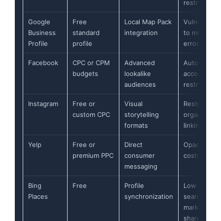
restrictions
Google
Free
Local Map Pack
Vulnerable
Business
standard
integration
to minor
Profile
profile
errors
Facebook
CPC or CPM
Advanced
Automated
budgets
lookalike
account
audiences
restrictions
Instagram
Free or
Visual
Restricted
custom CPC
storytelling
organic
formats
linking
Yelp
Free or
Direct
Opaque ad
premium PPC
consumer
costs
messaging
Bing
Free
Profile
Low
Places
synchronization
search
market
share