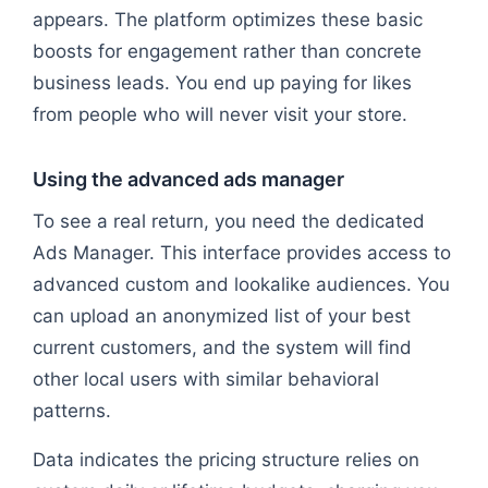
appears. The platform optimizes these basic
boosts for engagement rather than concrete
business leads. You end up paying for likes
from people who will never visit your store.
Using the advanced ads manager
To see a real return, you need the dedicated
Ads Manager. This interface provides access to
advanced custom and lookalike audiences. You
can upload an anonymized list of your best
current customers, and the system will find
other local users with similar behavioral
patterns.
Data indicates the pricing structure relies on