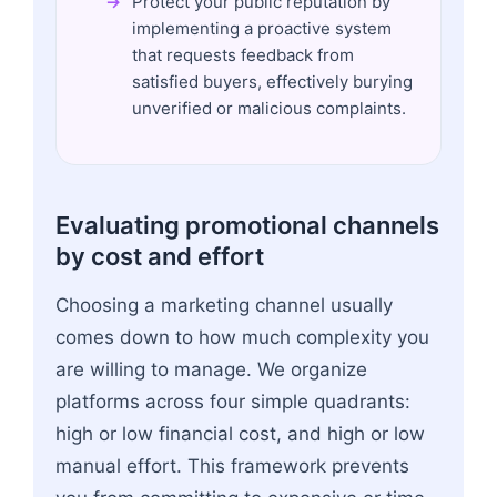
Protect your public reputation by
implementing a proactive system
that requests feedback from
satisfied buyers, effectively burying
unverified or malicious complaints.
Evaluating promotional channels
by cost and effort
Choosing a marketing channel usually
comes down to how much complexity you
are willing to manage. We organize
platforms across four simple quadrants:
high or low financial cost, and high or low
manual effort. This framework prevents