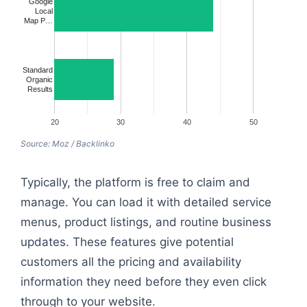
Google
Local
Map P…
Standard
Organic
Results
20
30
40
50
Source: Moz / Backlinko
Typically, the platform is free to claim and
manage. You can load it with detailed service
menus, product listings, and routine business
updates. These features give potential
customers all the pricing and availability
information they need before they even click
through to your website.