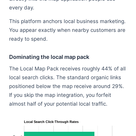
every day.
This platform anchors local business marketing.
You appear exactly when nearby customers are
ready to spend.
Dominating the local map pack
The Local Map Pack receives roughly 44% of all
local search clicks. The standard organic links
positioned below the map receive around 29%.
If you skip the map integration, you forfeit
almost half of your potential local traffic.
Local Search Click-Through Rates