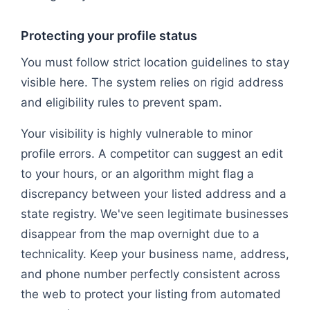
Protecting your profile status
You must follow strict location guidelines to stay
visible here. The system relies on rigid address
and eligibility rules to prevent spam.
Your visibility is highly vulnerable to minor
profile errors. A competitor can suggest an edit
to your hours, or an algorithm might flag a
discrepancy between your listed address and a
state registry. We've seen legitimate businesses
disappear from the map overnight due to a
technicality. Keep your business name, address,
and phone number perfectly consistent across
the web to protect your listing from automated