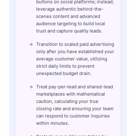
buttons on social platforms; instead,
leverage authentic behind-the-
scenes content and advanced
audience targeting to build local
trust and capture quality leads.
Transition to scaled paid advertising
only after you have established your
average customer value, utilizing
strict daily limits to prevent
unexpected budget drain.
Treat pay-per-lead and shared-lead
marketplaces with mathematical
caution, calculating your true
closing rate and ensuring your team
can respond to customer inquiries
within minutes.