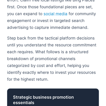
first. Once those foundational pieces are set,
you can expand to
social media
for community
engagement or invest in targeted search
advertising to capture immediate demand.
Step back from the tactical platform decisions
until you understand the resource commitment
each requires. What follows is a structured
breakdown of promotional channels
categorized by cost and effort, helping you
identify exactly where to invest your resources
for the highest return.
Strategic business promotion
essentials