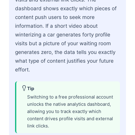
dashboard shows exactly which pieces of
content push users to seek more
information. If a short video about
winterizing a car generates forty profile
visits but a picture of your waiting room
generates zero, the data tells you exactly
what type of content justifies your future
effort.
Tip
Switching to a free professional account
unlocks the native analytics dashboard,
allowing you to track exactly which
content drives profile visits and external
link clicks.