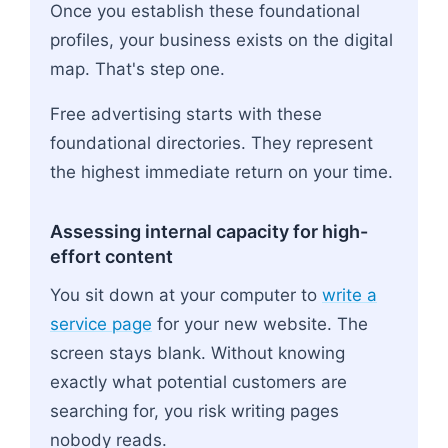
Once you establish these foundational
profiles, your business exists on the digital
map. That's step one.
Free advertising starts with these
foundational directories. They represent
the highest immediate return on your time.
Assessing internal capacity for high-
effort content
You sit down at your computer to
write a
service page
for your new website. The
screen stays blank. Without knowing
exactly what potential customers are
searching for, you risk writing pages
nobody reads.