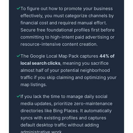
To figure out how to promote your business
effectively, you must categorize channels by
financial cost and required manual effort.
Secure free foundational profiles first before
committing to high-intent paid advertising or
resource-intensive content creation.
The Google Local Map Pack captures
44% of
local search clicks
, meaning you sacrifice
almost half of your potential neighborhood
traffic if you skip claiming and optimizing your
map listings.
If you lack the time to manage daily social
media updates, prioritize zero-maintenance
directories like Bing Places. It automatically
syncs with existing profiles and captures
default desktop traffic without adding
administrative work.