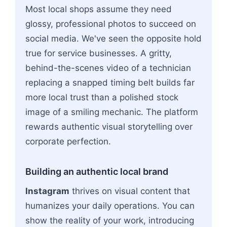
Most local shops assume they need
glossy, professional photos to succeed on
social media. We've seen the opposite hold
true for service businesses. A gritty,
behind-the-scenes video of a technician
replacing a snapped timing belt builds far
more local trust than a polished stock
image of a smiling mechanic. The platform
rewards authentic visual storytelling over
corporate perfection.
Building an authentic local brand
Instagram
thrives on visual content that
humanizes your daily operations. You can
show the reality of your work, introducing