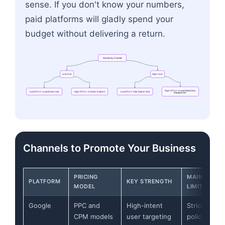
sense. If you don't know your numbers,
paid platforms will gladly spend your
budget without delivering a return.
Marketing
Channels
Low
Cost
High
Cost
High
Effort:
Social
Media
Ads
Low
Effort:
Local
Directories
High
Effort:
Content
Creation
Low
Effort:
Paid
Search
Ads
Management
Flowchart: Marketing Channels → Low Effort: Loc
Channels to Promote Your Business
PRICING
MAIN
PLATFORM
KEY STRENGTH
MODEL
LIMITATION
Google
PPC and
High-intent
Strict
CPM models
user targeting
policy