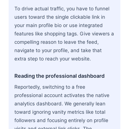
To drive actual traffic, you have to funnel
users toward the single clickable link in
your main profile bio or use integrated
features like shopping tags. Give viewers a
compelling reason to leave the feed,
navigate to your profile, and take that
extra step to reach your website.
Reading the professional dashboard
Reportedly, switching to a free
professional account activates the native
analytics dashboard. We generally lean
toward ignoring vanity metrics like total
followers and focusing entirely on profile
visits and external link clicks. The