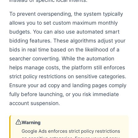
To prevent overspending, the system typically
allows you to set custom maximum monthly
budgets. You can also use automated smart
bidding features. These algorithms adjust your
bids in real time based on the likelihood of a
searcher converting. While the automation
helps manage costs, the platform still enforces
strict policy restrictions on sensitive categories.
Ensure your ad copy and landing pages comply
fully before launching, or you risk immediate
account suspension.
Warning
Google Ads enforces strict policy restrictions