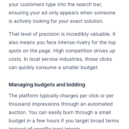
your customers type into the search bar,
ensuring your ad only appears when someone
is actively looking for your exact solution.
That level of precision is incredibly valuable. It
also means you face intense rivalry for the top
spots on the page. High competition drives up
costs. In local service industries, those clicks
can quickly consume a smaller budget.
Managing budgets and bidding
The platform typically charges per click or per
thousand impressions through an automated
auction. You can easily burn through a small
budget in a few hours if you target broad terms
instead of specific local intents.