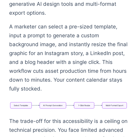
generative AI design tools and multi-format
export options.
A marketer can select a pre-sized template,
input a prompt to generate a custom
background image, and instantly resize the final
graphic for an Instagram story, a LinkedIn post,
and a blog header with a single click. This
workflow cuts asset production time from hours
down to minutes. Your content calendar stays
fully stocked.
Select
Template
AI
Prompt
Generation
1-Click
Resize
Multi-Format
Export
Flowchart: Select Template → AI Prompt Generation
The trade-off for this accessibility is a ceiling on
technical precision. You face limited advanced