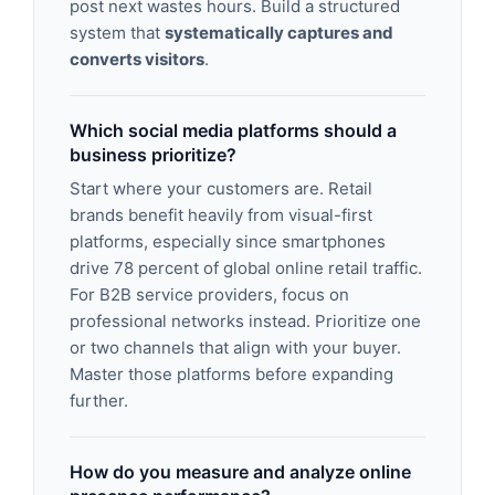
post next wastes hours. Build a structured
system that
systematically captures and
converts visitors
.
Which social media platforms should a
business prioritize?
Start where your customers are. Retail
brands benefit heavily from visual-first
platforms, especially since smartphones
drive 78 percent of global online retail traffic.
For B2B service providers, focus on
professional networks instead. Prioritize one
or two channels that align with your buyer.
Master those platforms before expanding
further.
How do you measure and analyze online