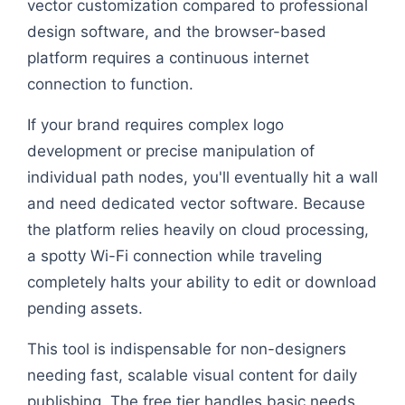
vector customization compared to professional
design software, and the browser-based
platform requires a continuous internet
connection to function.
If your brand requires complex logo
development or precise manipulation of
individual path nodes, you'll eventually hit a wall
and need dedicated vector software. Because
the platform relies heavily on cloud processing,
a spotty Wi-Fi connection while traveling
completely halts your ability to edit or download
pending assets.
This tool is indispensable for non-designers
needing fast, scalable visual content for daily
publishing. The free tier handles basic needs.