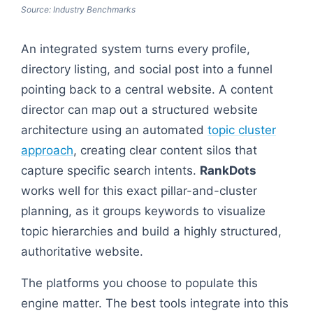
Source: Industry Benchmarks
An integrated system turns every profile,
directory listing, and social post into a funnel
pointing back to a central website. A content
director can map out a structured website
architecture using an automated
topic cluster
approach
, creating clear content silos that
capture specific search intents.
RankDots
works well for this exact pillar-and-cluster
planning, as it groups keywords to visualize
topic hierarchies and build a highly structured,
authoritative website.
The platforms you choose to populate this
engine matter. The best tools integrate into this