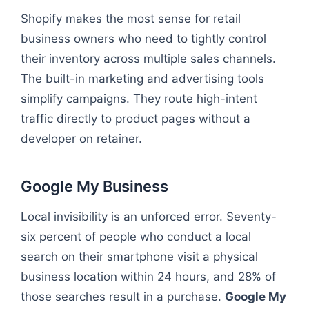
Shopify makes the most sense for retail
business owners who need to tightly control
their inventory across multiple sales channels.
The built-in marketing and advertising tools
simplify campaigns. They route high-intent
traffic directly to product pages without a
developer on retainer.
Google My Business
Local invisibility is an unforced error. Seventy-
six percent of people who conduct a local
search on their smartphone visit a physical
business location within 24 hours, and 28% of
those searches result in a purchase.
Google My