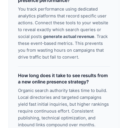
presence performance?
You track performance using dedicated
analytics platforms that record specific user
actions. Connect these tools to your website
to reveal exactly which search queries or
social posts
generate actual revenue
. Track
these event-based metrics. This prevents
you from wasting hours on campaigns that
drive traffic but fail to convert.
How long does it take to see results from
a new online presence strategy?
Organic search authority takes time to build.
Local directories and targeted campaigns
yield fast initial inquiries, but higher rankings
require continuous effort. Consistent
publishing, technical optimization, and
inbound links compound over months.