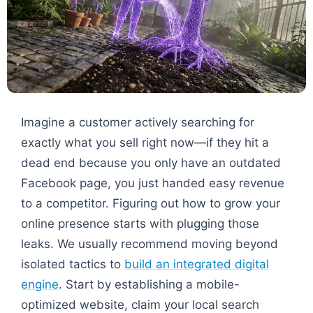
Imagine a customer actively searching for
exactly what you sell right now—if they hit a
dead end because you only have an outdated
Facebook page, you just handed easy revenue
to a competitor. Figuring out how to grow your
online presence starts with plugging those
leaks. We usually recommend moving beyond
isolated tactics to
build an integrated digital
engine
. Start by establishing a mobile-
optimized website, claim your local search