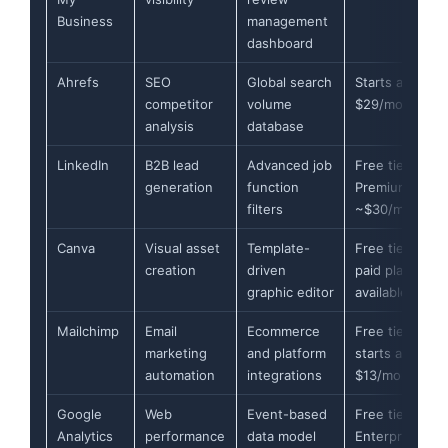
Business
management
dashboard
Ahrefs
SEO
Global search
Starts at
competitor
volume
$29/month
analysis
database
LinkedIn
B2B lead
Advanced job
Free tier,
generation
function
Premium
filters
~$30/month
Canva
Visual asset
Template-
Free tier,
creation
driven
paid plans
graphic editor
available
Mailchimp
Email
Ecommerce
Free tier,
marketing
and platform
starts at
automation
integrations
$13/month
Google
Web
Event-based
Free tier,
Analytics
performance
data model
Enterprise