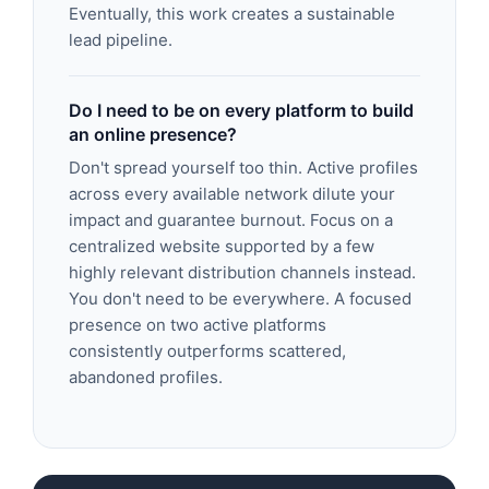
Eventually, this work creates a sustainable
lead pipeline.
Do I need to be on every platform to build
an online presence?
Don't spread yourself too thin. Active profiles
across every available network dilute your
impact and guarantee burnout. Focus on a
centralized website supported by a few
highly relevant distribution channels instead.
You don't need to be everywhere. A focused
presence on two active platforms
consistently outperforms scattered,
abandoned profiles.