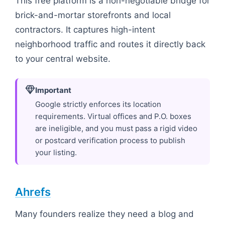
This free platform is a non-negotiable bridge for
brick-and-mortar storefronts and local
contractors. It captures high-intent
neighborhood traffic and routes it directly back
to your central website.
Important
Google strictly enforces its location
requirements. Virtual offices and P.O. boxes
are ineligible, and you must pass a rigid video
or postcard verification process to publish
your listing.
Ahrefs
Many founders realize they need a blog and