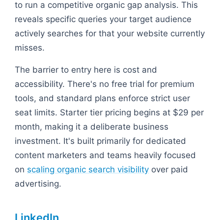
to run a competitive organic gap analysis. This
reveals specific queries your target audience
actively searches for that your website currently
misses.
The barrier to entry here is cost and
accessibility. There's no free trial for premium
tools, and standard plans enforce strict user
seat limits. Starter tier pricing begins at $29 per
month, making it a deliberate business
investment. It's built primarily for dedicated
content marketers and teams heavily focused
on
scaling organic search visibility
over paid
advertising.
LinkedIn