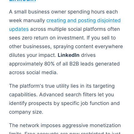
A small business owner spending hours each
week manually
creating and posting disjointed
updates
across multiple social platforms often
sees zero return on investment. If you sell to
other businesses, spraying content everywhere
dilutes your impact.
LinkedIn
drives
approximately 80% of all B2B leads generated
across social media.
The platform's true utility lies in its targeting
capabilities. Advanced search filters let you
identify prospects by specific job function and
company size.
The network imposes aggressive monetization