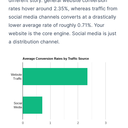
different story: general website conversion
rates hover around 2.35%, whereas traffic from
social media channels converts at a drastically
lower average rate of roughly 0.71%. Your
website is the core engine. Social media is just
a distribution channel.
Average Conversion Rates by Traffic Source
Website
Traffic
Social
Media
0
1
2
3