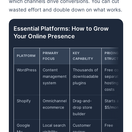
which channels drive conversions. You can cut
wasted effort and double down on what works.
Essential Platforms: How to Grow
Your Online Presence
PRIMARY
KEY
PRICING
PLATFORM
FOCUS
CAPABILITY
STRUCTURE
WordPress
Content
Thousands of
Free core,
management
downloadable
separate
system
plugins
hosting
costs
Shopify
Omnichannel
Drag-and-
Starts at
ecommerce
drop store
$5/month
builder
Google
Local search
Customer
Free
My
visibility
review