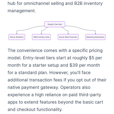
hub for omnichannel selling and B2B inventory
management.
Shopify
Core
Hub
Online
Storefront
B2B
Inventory
Suite
Social
Sales
Channels
Marketing
Automation
Flowchart: Shopify Core Hub
The convenience comes with a specific pricing
model. Entry-level tiers start at roughly $5 per
month for a starter setup and $39 per month
for a standard plan. However, you'll face
additional transaction fees if you opt out of their
native payment gateway. Operators also
experience a high reliance on paid third-party
apps to extend features beyond the basic cart
and checkout functionality.