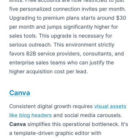
limits. Free accounts are now restricted to just
five personalized connection invites per month.
Upgrading to premium plans starts around $30
per month and jumps significantly higher for
sales tools. This upgrade is necessary for
serious outreach. This environment strictly
favors B2B service providers, consultants, and
enterprise sales teams who can justify the
higher acquisition cost per lead.
Canva
Consistent digital growth requires
visual assets
like blog headers
and social media carousels.
Canva
simplifies this operational bottleneck. It's
a template-driven graphic editor with