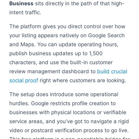
Business
sits directly in the path of that high-
intent traffic.
The platform gives you direct control over how
your listing appears natively on Google Search
and Maps. You can update operating hours,
publish business updates up to 1,500
characters, and use the built-in customer
review management dashboard to
build crucial
social proof
right where customers are looking.
The setup does introduce some operational
hurdles. Google restricts profile creation to
businesses with physical locations or verifiable
service areas, and you've got to navigate a rigid
video or postcard verification process to go live.