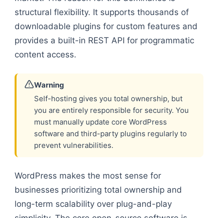
structural flexibility. It supports thousands of
downloadable plugins for custom features and
provides a built-in REST API for programmatic
content access.
Warning
Self-hosting gives you total ownership, but
you are entirely responsible for security. You
must manually update core WordPress
software and third-party plugins regularly to
prevent vulnerabilities.
WordPress makes the most sense for
businesses prioritizing total ownership and
long-term scalability over plug-and-play
simplicity. The core open-source software is