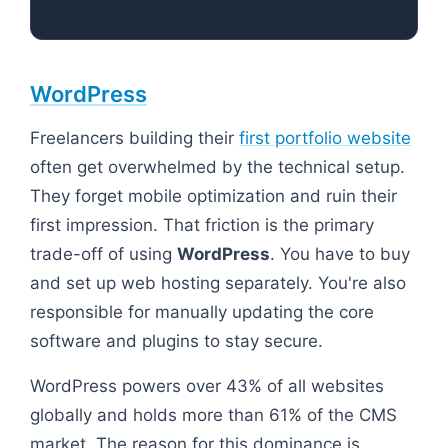
WordPress
Freelancers building their
first portfolio website
often get overwhelmed by the technical setup.
They forget mobile optimization and ruin their
first impression. That friction is the primary
trade-off of using
WordPress
. You have to buy
and set up web hosting separately. You're also
responsible for manually updating the core
software and plugins to stay secure.
WordPress powers over 43% of all websites
globally and holds more than 61% of the CMS
market. The reason for this dominance is