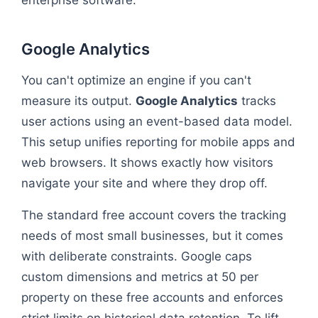
enterprise software.
Google Analytics
You can't optimize an engine if you can't
measure its output.
Google Analytics
tracks
user actions using an event-based data model.
This setup unifies reporting for mobile apps and
web browsers. It shows exactly how visitors
navigate your site and where they drop off.
The standard free account covers the tracking
needs of most small businesses, but it comes
with deliberate constraints. Google caps
custom dimensions and metrics at 50 per
property on these free accounts and enforces