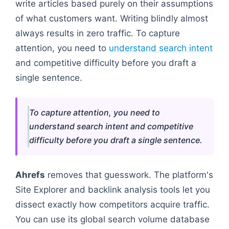
write articles based purely on their assumptions
of what customers want. Writing blindly almost
always results in zero traffic. To capture
attention, you need to
understand search intent
and competitive difficulty before you draft a
single sentence.
To capture attention, you need to
understand search intent and competitive
difficulty before you draft a single sentence.
Ahrefs
removes that guesswork. The platform's
Site Explorer and backlink analysis tools let you
dissect exactly how competitors acquire traffic.
You can use its global search volume database