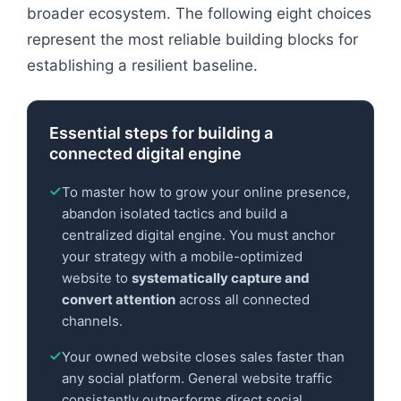
broader ecosystem. The following eight choices
represent the most reliable building blocks for
establishing a resilient baseline.
Essential steps for building a
connected digital engine
To master how to grow your online presence,
abandon isolated tactics and build a
centralized digital engine. You must anchor
your strategy with a mobile-optimized
website to
systematically capture and
convert attention
across all connected
channels.
Your owned website closes sales faster than
any social platform. General website traffic
consistently outperforms direct social