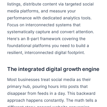
listings, distribute content via targeted social
media platforms, and measure your
performance with dedicated analytics tools.
Focus on interconnected systems that
systematically capture and convert attention.
Here's an 8-part framework covering the
foundational platforms you need to build a
resilient, interconnected digital footprint.
The integrated digital growth engine
Most businesses treat social media as their
primary hub, pouring hours into posts that
disappear from feeds in a day. This backward
approach happens constantly. The math tells a