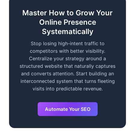
Master How to Grow Your
Online Presence
Systematically
Stop losing high-intent traffic to
competitors with better visibility.
Centralize your strategy around a
structured website that naturally captures
and converts attention. Start building an
interconnected system that turns fleeting
visits into predictable revenue.
Automate Your SEO