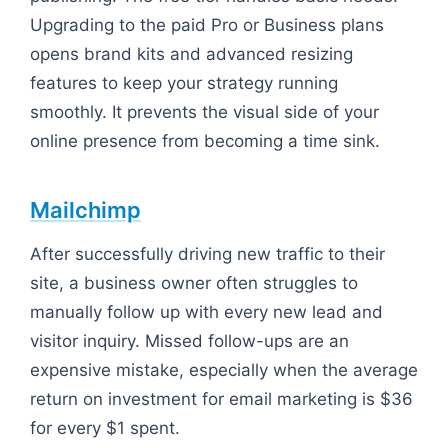
Upgrading to the paid Pro or Business plans
opens brand kits and advanced resizing
features to keep your strategy running
smoothly. It prevents the visual side of your
online presence from becoming a time sink.
Mailchimp
After successfully driving new traffic to their
site, a business owner often struggles to
manually follow up with every new lead and
visitor inquiry. Missed follow-ups are an
expensive mistake, especially when the average
return on investment for email marketing is $36
for every $1 spent.