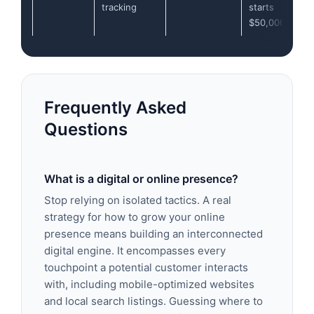
tracking
starts
$50,000/year
Frequently Asked
Questions
What is a digital or online presence?
Stop relying on isolated tactics. A real
strategy for how to grow your online
presence means building an interconnected
digital engine. It encompasses every
touchpoint a potential customer interacts
with, including mobile-optimized websites
and local search listings. Guessing where to