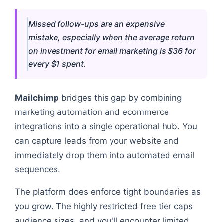
Missed follow-ups are an expensive
mistake, especially when the average return
on investment for email marketing is $36 for
every $1 spent.
Mailchimp
bridges this gap by combining
marketing automation and ecommerce
integrations into a single operational hub. You
can capture leads from your website and
immediately drop them into automated email
sequences.
The platform does enforce tight boundaries as
you grow. The highly restricted free tier caps
audience sizes, and you'll encounter limited