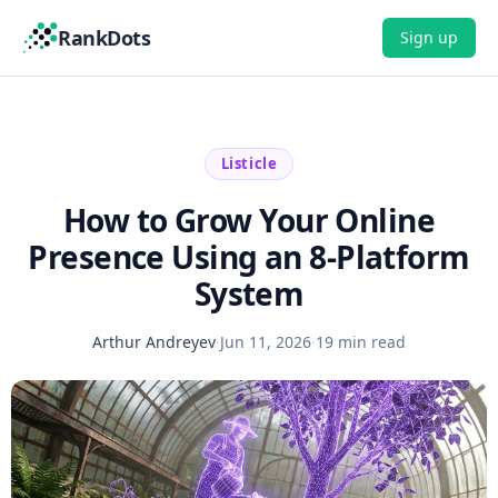
RankDots
Sign up
Listicle
How to Grow Your Online
Presence Using an 8-Platform
System
Arthur Andreyev
·
Jun 11, 2026
·
19 min read