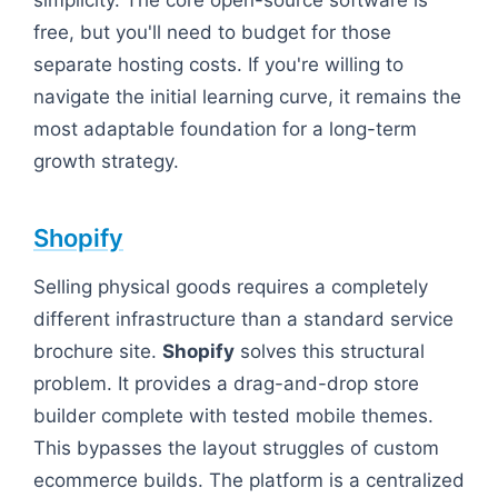
free, but you'll need to budget for those
separate hosting costs. If you're willing to
navigate the initial learning curve, it remains the
most adaptable foundation for a long-term
growth strategy.
Shopify
Selling physical goods requires a completely
different infrastructure than a standard service
brochure site.
Shopify
solves this structural
problem. It provides a drag-and-drop store
builder complete with tested mobile themes.
This bypasses the layout struggles of custom
ecommerce builds. The platform is a centralized