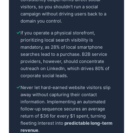
visitors, so you shouldn't run a social
campaign without driving users back to a
domain you control.
If you operate a physical storefront,
prioritizing local search visibility is
mandatory, as 28% of local smartphone
searches lead to a purchase. B2B service
providers, however, should concentrate
outreach on LinkedIn, which drives 80% of
corporate social leads.
Never let hard-earned website visitors slip
away without capturing their contact
information. Implementing an automated
follow-up sequence secures an average
return of $36 for every $1 spent, turning
fleeting interest into
predictable long-term
revenue
.