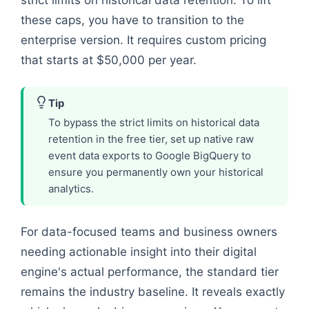
strict limits on historical data retention. To lift
these caps, you have to transition to the
enterprise version. It requires custom pricing
that starts at $50,000 per year.
Tip
To bypass the strict limits on historical data
retention in the free tier, set up native raw
event data exports to Google BigQuery to
ensure you permanently own your historical
analytics.
For data-focused teams and business owners
needing actionable insight into their digital
engine's actual performance, the standard tier
remains the industry baseline. It reveals exactly