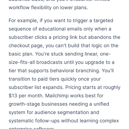
workflow flexibility on lower plans.
For example, if you want to trigger a targeted
sequence of educational emails only when a
subscriber clicks a pricing link but abandons the
checkout page, you can't build that logic on the
basic plan. You're stuck sending linear, one-
size-fits-all broadcasts until you upgrade to a
tier that supports behavioral branching. You'll
transition to paid tiers quickly once your
subscriber list expands. Pricing starts at roughly
$13 per month. Mailchimp works best for
growth-stage businesses needing a unified
system for audience segmentation and
systematic follow-ups without learning complex