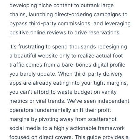
developing niche content to outrank large
chains, launching direct-ordering campaigns to
bypass third-party commissions, and leveraging
positive online reviews to drive reservations.
It's frustrating to spend thousands redesigning
a beautiful website only to realize actual foot
traffic comes from a bare-bones digital profile
you barely update. When third-party delivery
apps are already eating into your tight margins,
you can't afford to waste budget on vanity
metrics or viral trends. We've seen independent
operators fundamentally shift their profit
margins by pivoting away from scattershot
social media to a highly actionable framework
focused on direct covers. This guide provides a