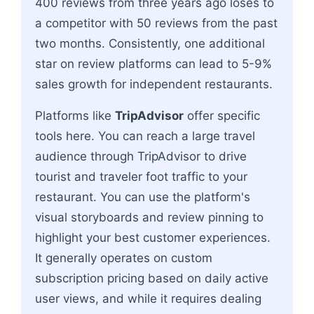
400 reviews from three years ago loses to
a competitor with 50 reviews from the past
two months. Consistently, one additional
star on review platforms can lead to 5-9%
sales growth for independent restaurants.
Platforms like
TripAdvisor
offer specific
tools here. You can reach a large travel
audience through TripAdvisor to drive
tourist and traveler foot traffic to your
restaurant. You can use the platform's
visual storyboards and review pinning to
highlight your best customer experiences.
It generally operates on custom
subscription pricing based on daily active
user views, and while it requires dealing