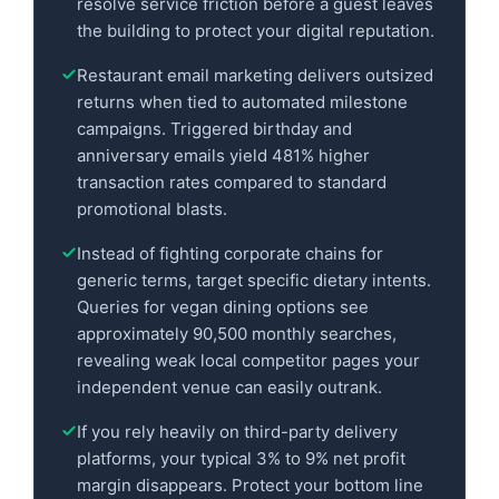
resolve service friction before a guest leaves
the building to protect your digital reputation.
Restaurant email marketing delivers outsized
returns when tied to automated milestone
campaigns. Triggered birthday and
anniversary emails yield 481% higher
transaction rates compared to standard
promotional blasts.
Instead of fighting corporate chains for
generic terms, target specific dietary intents.
Queries for vegan dining options see
approximately 90,500 monthly searches,
revealing weak local competitor pages your
independent venue can easily outrank.
If you rely heavily on third-party delivery
platforms, your typical 3% to 9% net profit
margin disappears. Protect your bottom line