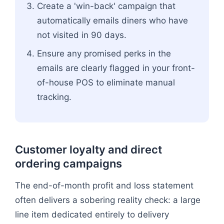
Create a 'win-back' campaign that
automatically emails diners who have
not visited in 90 days.
Ensure any promised perks in the
emails are clearly flagged in your front-
of-house POS to eliminate manual
tracking.
Customer loyalty and direct
ordering campaigns
The end-of-month profit and loss statement
often delivers a sobering reality check: a large
line item dedicated entirely to delivery