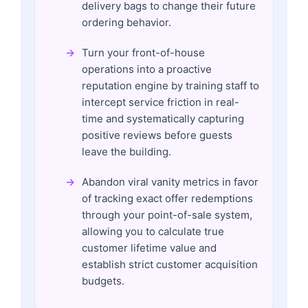
delivery bags to change their future
ordering behavior.
Turn your front-of-house
operations into a proactive
reputation engine by training staff to
intercept service friction in real-
time and systematically capturing
positive reviews before guests
leave the building.
Abandon viral vanity metrics in favor
of tracking exact offer redemptions
through your point-of-sale system,
allowing you to calculate true
customer lifetime value and
establish strict customer acquisition
budgets.