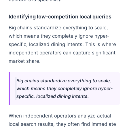
Identifying low-competition local queries
Big chains standardize everything to scale,
which means they completely ignore hyper-
specific, localized dining intents. This is where
independent operators can capture significant
market share.
Big chains standardize everything to scale,
which means they completely ignore hyper-
specific, localized dining intents.
When independent operators analyze actual
local search results, they often find immediate