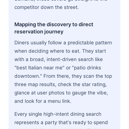
competitor down the street.
Mapping the discovery to direct
reservation journey
Diners usually follow a predictable pattern
when deciding where to eat. They start
with a broad, intent-driven search like
"best Italian near me" or "patio drinks
downtown." From there, they scan the top
three map results, check the star rating,
glance at user photos to gauge the vibe,
and look for a menu link.
Every single high-intent dining search
represents a party that's ready to spend