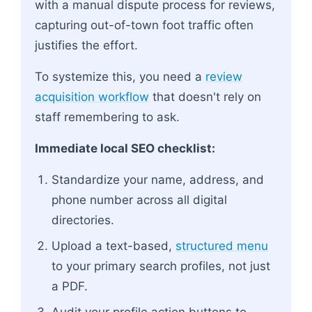
with a manual dispute process for reviews,
capturing out-of-town foot traffic often
justifies the effort.
To systemize this, you need a
review
acquisition workflow
that doesn't rely on
staff remembering to ask.
Immediate local SEO checklist:
Standardize your name, address, and
phone number across all digital
directories.
Upload a text-based,
structured menu
to your primary search profiles, not just
a PDF.