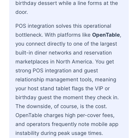
birthday dessert while a line forms at the
door.
POS integration solves this operational
bottleneck. With platforms like
OpenTable
,
you connect directly to one of the largest
built-in diner networks and reservation
marketplaces in North America. You get
strong POS integration and guest
relationship management tools, meaning
your host stand tablet flags the VIP or
birthday guest the moment they check in.
The downside, of course, is the cost.
OpenTable charges high per-cover fees,
and operators frequently note mobile app
instability during peak usage times.