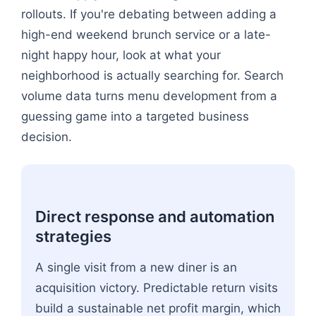
rollouts. If you're debating between adding a
high-end weekend brunch service or a late-
night happy hour, look at what your
neighborhood is actually searching for. Search
volume data turns menu development from a
guessing game into a targeted business
decision.
Direct response and automation
strategies
A single visit from a new diner is an
acquisition victory. Predictable return visits
build a sustainable net profit margin, which