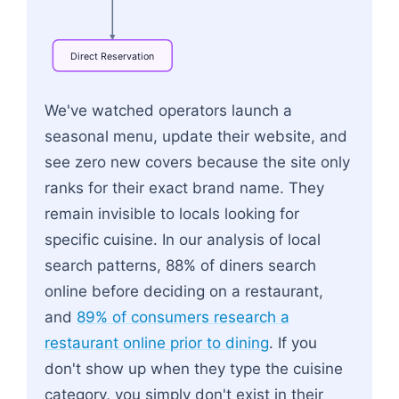
Direct
Reservation
Flowchart: High-Intent Search<br>e.g. Italian n
We've watched operators launch a
seasonal menu, update their website, and
see zero new covers because the site only
ranks for their exact brand name. They
remain invisible to locals looking for
specific cuisine. In our analysis of local
search patterns, 88% of diners search
online before deciding on a restaurant,
and
89% of consumers research a
restaurant online prior to dining
. If you
don't show up when they type the cuisine
category, you simply don't exist in their