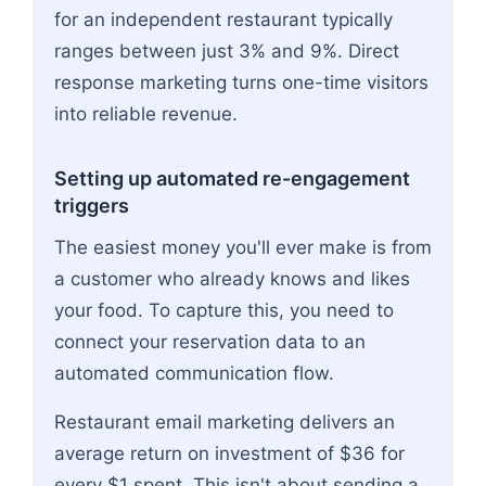
for an independent restaurant typically
ranges between just 3% and 9%. Direct
response marketing turns one-time visitors
into reliable revenue.
Setting up automated re-engagement
triggers
The easiest money you'll ever make is from
a customer who already knows and likes
your food. To capture this, you need to
connect your reservation data to an
automated communication flow.
Restaurant email marketing delivers an
average return on investment of $36 for
every $1 spent. This isn't about sending a