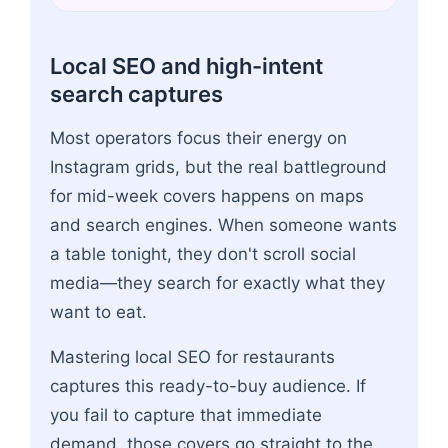
Local SEO and high-intent
search captures
Most operators focus their energy on
Instagram grids, but the real battleground
for mid-week covers happens on maps
and search engines. When someone wants
a table tonight, they don't scroll social
media—they search for exactly what they
want to eat.
Mastering local SEO for restaurants
captures this ready-to-buy audience. If
you fail to capture that immediate
demand, those covers go straight to the