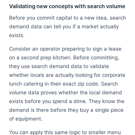
Validating new concepts with search volume
Before you commit capital to a new idea, search
demand data can tell you if a market actually
exists.
Consider an operator preparing to sign a lease
on a second prep kitchen. Before committing,
they use search demand data to validate
whether locals are actually looking for corporate
lunch catering in their exact zip code. Search
volume data proves whether the local demand
exists before you spend a dime. They know the
demand is there before they buy a single piece
of equipment.
You can apply this same logic to smaller menu