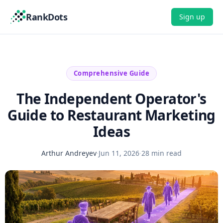
RankDots
Sign up
Comprehensive Guide
The Independent Operator's
Guide to Restaurant Marketing
Ideas
Arthur Andreyev
·
Jun 11, 2026
·
28 min read