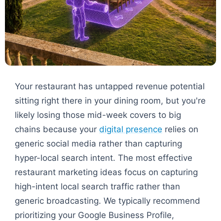
Your restaurant has untapped revenue potential
sitting right there in your dining room, but you're
likely losing those mid-week covers to big
chains because your
digital presence
relies on
generic social media rather than capturing
hyper-local search intent. The most effective
restaurant marketing ideas focus on capturing
high-intent local search traffic rather than
generic broadcasting. We typically recommend
prioritizing your Google Business Profile,