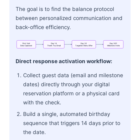
The goal is to find the balance protocol
between personalized communication and
back-office efficiency.
First
Visit
Day
14
Day
30
Day
365
Data
Captured
Thank
You
Email
Targeted
Menu
Offer
Milestone
Invite
Flowchart: First Visit<br>Data Captured → Day
Direct response activation workflow:
Collect guest data (email and milestone
dates) directly through your digital
reservation platform or a physical card
with the check.
Build a single, automated birthday
sequence that triggers 14 days prior to
the date.