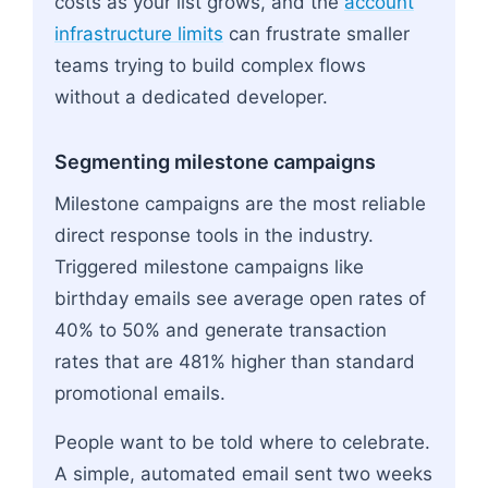
costs as your list grows, and the
account
infrastructure limits
can frustrate smaller
teams trying to build complex flows
without a dedicated developer.
Segmenting milestone campaigns
Milestone campaigns are the most reliable
direct response tools in the industry.
Triggered milestone campaigns like
birthday emails see average open rates of
40% to 50% and generate transaction
rates that are 481% higher than standard
promotional emails.
People want to be told where to celebrate.
A simple, automated email sent two weeks