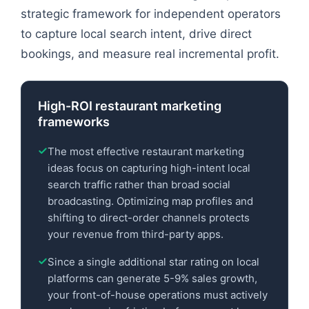
strategic framework for independent operators
to capture local search intent, drive direct
bookings, and measure real incremental profit.
High-ROI restaurant marketing
frameworks
The most effective restaurant marketing
ideas focus on capturing high-intent local
search traffic rather than broad social
broadcasting. Optimizing map profiles and
shifting to direct-order channels protects
your revenue from third-party apps.
Since a single additional star rating on local
platforms can generate 5-9% sales growth,
your front-of-house operations must actively