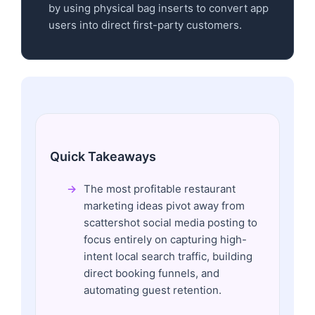
by using physical bag inserts to convert app
users into direct first-party customers.
Quick Takeaways
The most profitable restaurant
marketing ideas pivot away from
scattershot social media posting to
focus entirely on capturing high-
intent local search traffic, building
direct booking funnels, and
automating guest retention.