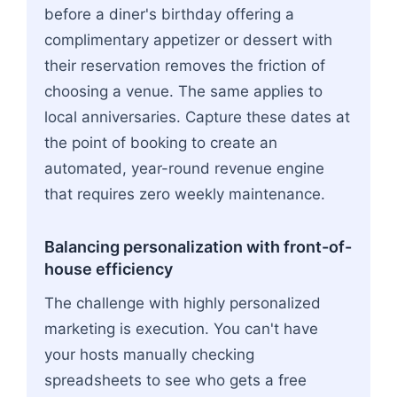
before a diner's birthday offering a
complimentary appetizer or dessert with
their reservation removes the friction of
choosing a venue. The same applies to
local anniversaries. Capture these dates at
the point of booking to create an
automated, year-round revenue engine
that requires zero weekly maintenance.
Balancing personalization with front-of-
house efficiency
The challenge with highly personalized
marketing is execution. You can't have
your hosts manually checking
spreadsheets to see who gets a free