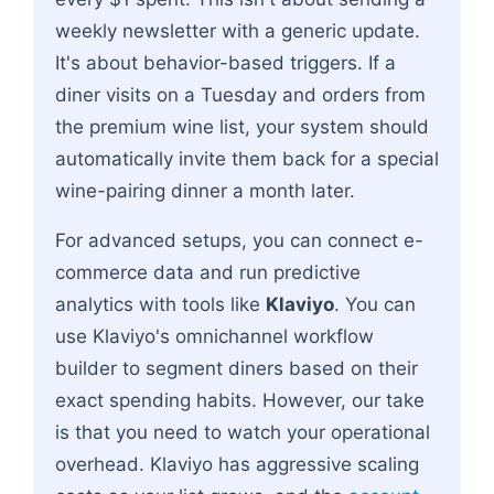
weekly newsletter with a generic update.
It's about behavior-based triggers. If a
diner visits on a Tuesday and orders from
the premium wine list, your system should
automatically invite them back for a special
wine-pairing dinner a month later.
For advanced setups, you can connect e-
commerce data and run predictive
analytics with tools like
Klaviyo
. You can
use Klaviyo's omnichannel workflow
builder to segment diners based on their
exact spending habits. However, our take
is that you need to watch your operational
overhead. Klaviyo has aggressive scaling