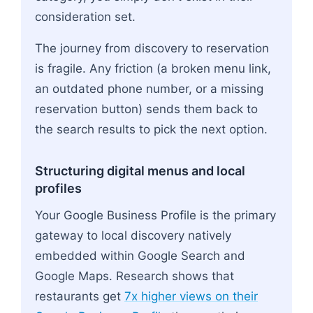
consideration set.
The journey from discovery to reservation
is fragile. Any friction (a broken menu link,
an outdated phone number, or a missing
reservation button) sends them back to
the search results to pick the next option.
Structuring digital menus and local
profiles
Your Google Business Profile is the primary
gateway to local discovery natively
embedded within Google Search and
Google Maps. Research shows that
restaurants get
7x higher views on their