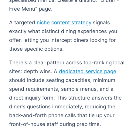
specialized menus, create a distinct "Gluten-
Free Menu" page.
A targeted
niche content strategy
signals
exactly what distinct dining experiences you
offer, letting you intercept diners looking for
those specific options.
There's a clear pattern across top-ranking local
sites: depth wins. A
dedicated service page
should include seating capacities, minimum
spend requirements, sample menus, and a
direct inquiry form. This structure answers the
diner's questions immediately, reducing the
back-and-forth phone calls that tie up your
front-of-house staff during prep time.