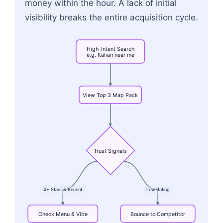
money within the hour. A lack of initial
visibility breaks the entire acquisition cycle.
High-Intent
Search
e.g.
Italian
near
me
View
Top
3
Map
Pack
Trust
Signals
4+
Stars
&
Recent
Low
Rating
Check
Menu
&
Vibe
Bounce
to
Competitor