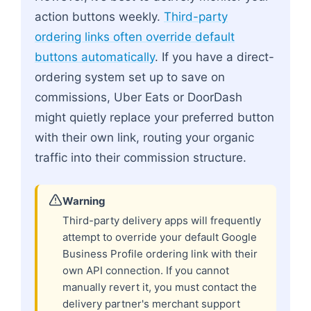
action buttons weekly.
Third-party
ordering links often override default
buttons automatically
. If you have a direct-
ordering system set up to save on
commissions, Uber Eats or DoorDash
might quietly replace your preferred button
with their own link, routing your organic
traffic into their commission structure.
Warning
Third-party delivery apps will frequently
attempt to override your default Google
Business Profile ordering link with their
own API connection. If you cannot
manually revert it, you must contact the
delivery partner's merchant support