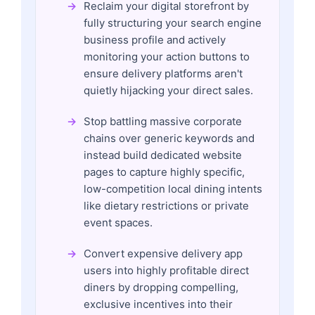
Reclaim your digital storefront by
fully structuring your search engine
business profile and actively
monitoring your action buttons to
ensure delivery platforms aren't
quietly hijacking your direct sales.
Stop battling massive corporate
chains over generic keywords and
instead build dedicated website
pages to capture highly specific,
low-competition local dining intents
like dietary restrictions or private
event spaces.
Convert expensive delivery app
users into highly profitable direct
diners by dropping compelling,
exclusive incentives into their