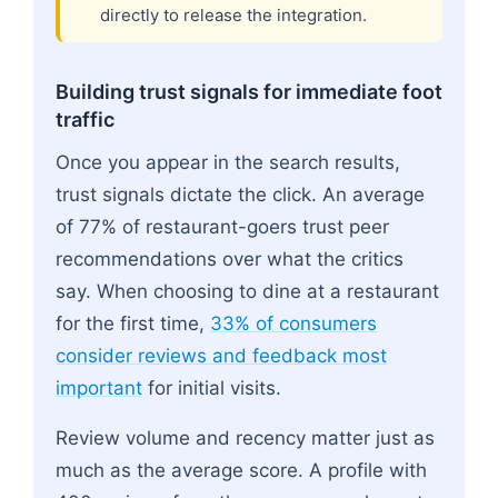
directly to release the integration.
Building trust signals for immediate foot
traffic
Once you appear in the search results,
trust signals dictate the click. An average
of 77% of restaurant-goers trust peer
recommendations over what the critics
say. When choosing to dine at a restaurant
for the first time,
33% of consumers
consider reviews and feedback most
important
for initial visits.
Review volume and recency matter just as
much as the average score. A profile with