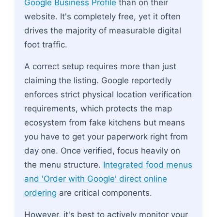
Google Business Profile
than on their
website. It's completely free, yet it often
drives the majority of measurable digital
foot traffic.
A correct setup requires more than just
claiming the listing. Google reportedly
enforces strict physical location verification
requirements, which protects the map
ecosystem from fake kitchens but means
you have to get your paperwork right from
day one. Once verified, focus heavily on
the menu structure.
Integrated food menus
and 'Order with Google' direct online
ordering
are critical components.
However, it's best to actively monitor your