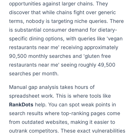
opportunities against larger chains. They
discover that while chains fight over generic
terms, nobody is targeting niche queries. There
is substantial consumer demand for dietary-
specific dining options, with queries like 'vegan
restaurants near me' receiving approximately
90,500 monthly searches and 'gluten free
restaurants near me' seeing roughly 49,500
searches per month.
Manual gap analysis takes hours of
spreadsheet work. This is where tools like
RankDots
help. You can spot weak points in
search results where top-ranking pages come
from outdated websites, making it easier to
outrank competitors. These exact vulnerabilities