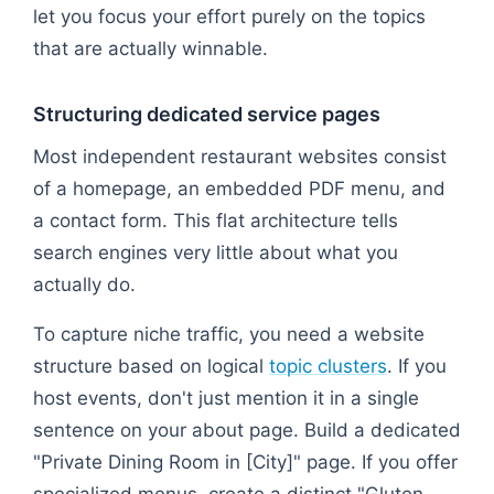
let you focus your effort purely on the topics
that are actually winnable.
Structuring dedicated service pages
Most independent restaurant websites consist
of a homepage, an embedded PDF menu, and
a contact form. This flat architecture tells
search engines very little about what you
actually do.
To capture niche traffic, you need a website
structure based on logical
topic clusters
. If you
host events, don't just mention it in a single
sentence on your about page. Build a dedicated
"Private Dining Room in [City]" page. If you offer