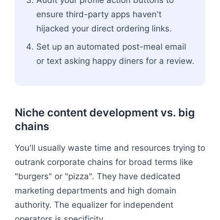
Audit your profile action buttons to
ensure third-party apps haven't
hijacked your direct ordering links.
Set up an automated post-meal email
or text asking happy diners for a review.
Niche content development vs. big
chains
You'll usually waste time and resources trying to
outrank corporate chains for broad terms like
"burgers" or "pizza". They have dedicated
marketing departments and high domain
authority. The equalizer for independent
operators is specificity.