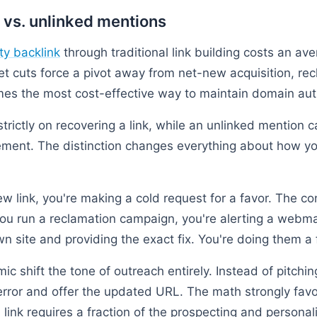
 vs. unlinked mentions
ty backlink
through traditional link building costs an a
 cuts force a pivot away from net-new acquisition, rec
es the most cost-effective way to maintain domain auth
trictly on recovering a link, while an unlinked mention 
cement. The distinction changes everything about how y
 link, you're making a cold request for a favor. The con
 you run a reclamation campaign, you're alerting a webm
n site and providing the exact fix. You're doing them a 
c shift the tone of outreach entirely. Instead of pitchi
error and offer the updated URL. The math strongly favo
link requires a fraction of the prospecting and persona