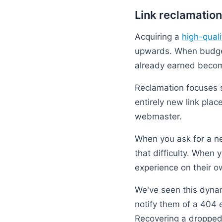
Link reclamation
Acquiring a
high-quali
upwards. When budget
already earned becom
Reclamation focuses s
entirely new link pla
webmaster.
When you ask for a new
that difficulty. When
experience on their ow
We've seen this dynami
notify them of a 404 
Recovering a dropped 