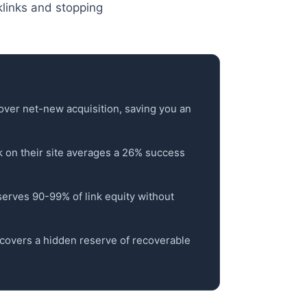
klinks and stopping
over net-new acquisition, saving you an
nk on their site averages a 26% success
reserves 90-99% of link equity without
ncovers a hidden reserve of recoverable