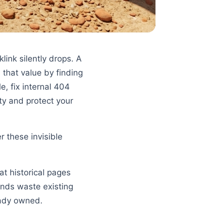
klink silently drops. A
 that value by finding
, fix internal 404
ty and protect your
 these invisible
at historical pages
ends waste existing
eady owned.