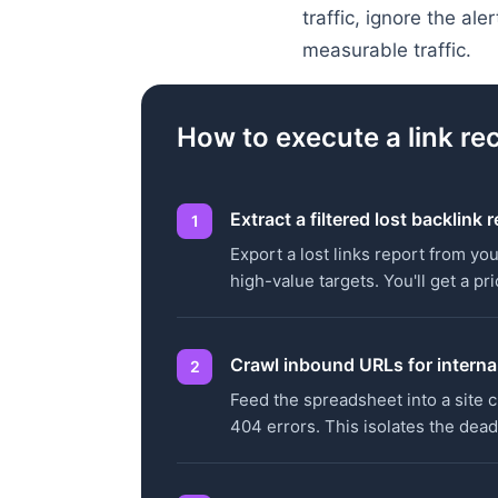
traffic, ignore the al
measurable traffic.
How to execute a link re
Extract a filtered lost backlink 
Export a lost links report from you
high-value targets. You'll get a p
Crawl inbound URLs for internal
Feed the spreadsheet into a site c
404 errors. This isolates the dead