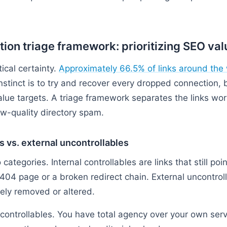
tion triage framework: prioritizing SEO val
ical certainty.
Approximately 66.5% of links around the 
instinct is to try and recover every dropped connection,
lue targets. A triage framework separates the links wor
ow-quality directory spam.
es vs. external uncontrollables
o categories. Internal controllables are links that still po
 404 page or a broken redirect chain. External uncontroll
vely removed or altered.
 controllables. You have total agency over your own ser