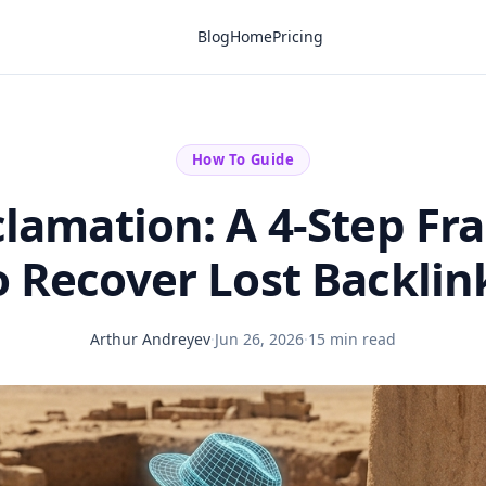
Blog
Home
Pricing
How To Guide
clamation: A 4-Step F
o Recover Lost Backlin
Arthur Andreyev
·
Jun 26, 2026
·
15 min read