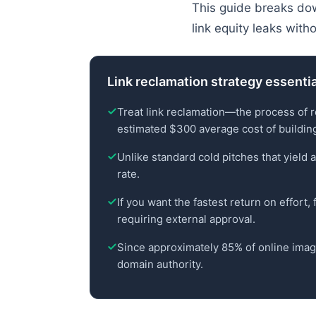
This guide breaks dow
link equity leaks wit
Link reclamation strategy essenti
Treat link reclamation—the process of 
estimated $300 average cost of buildin
Unlike standard cold pitches that yield 
rate.
If you want the fastest return on effort,
requiring external approval.
Since approximately 85% of online image
domain authority.