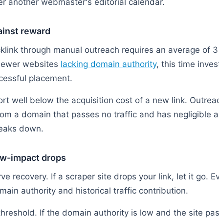
r another webmaster's editorial calendar.
ainst reward
cklink through manual outreach requires an average of 3 
 newer websites
lacking domain authority
, this time inve
cessful placement.
rt well below the acquisition cost of a new link. Outreac
om a domain that passes no traffic and has negligible a
reaks down.
low-impact drops
rve recovery. If a scraper site drops your link, let it go. 
ain authority and historical traffic contribution.
 threshold. If the domain authority is low and the site pa