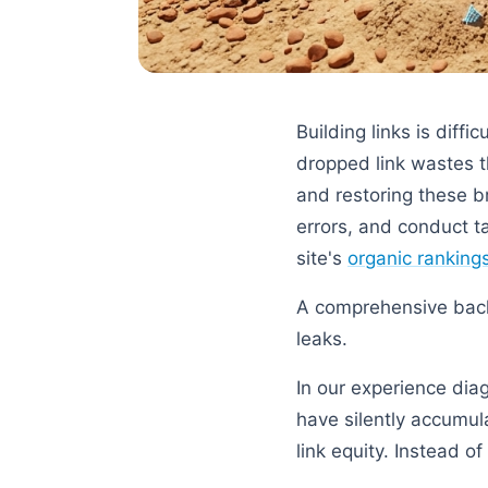
Building links is diffi
dropped link wastes t
and restoring these br
errors, and conduct t
site's
organic ranking
A comprehensive backl
leaks.
In our experience diag
have silently accumul
link equity. Instead o