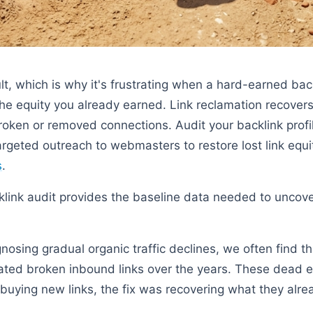
cult, which is why it's frustrating when a hard-earned bac
he equity you already earned. Link reclamation recovers
oken or removed connections. Audit your backlink profile
argeted outreach to webmasters to restore lost link equi
s
.
ink audit provides the baseline data needed to uncover
nosing gradual organic traffic declines, we often find th
ated broken inbound links over the years. These dead 
f buying new links, the fix was recovering what they alr