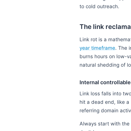
to cold outreach.
The link reclama
Link rot is a mathemat
year timeframe
. The 
burns hours on low-va
natural shedding of l
Internal controllabl
Link loss falls into tw
hit a dead end, like a
referring domain acti
Always start with the