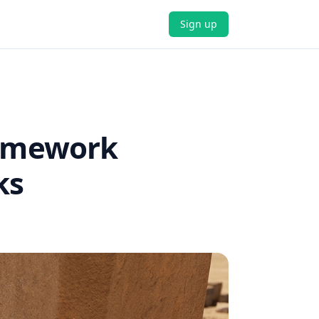
Sign up
ramework
ks