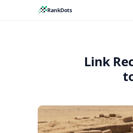
RankDots
Link Re
t