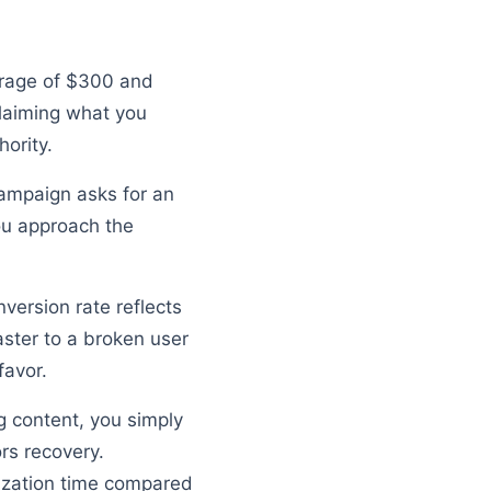
verage of $300 and
laiming what you
ority.
campaign asks for an
ou approach the
version rate reflects
aster to a broken user
favor.
ng content, you simply
rs recovery.
lization time compared