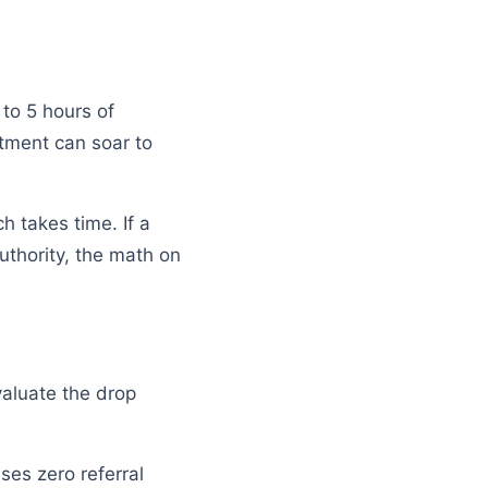
to 5 hours of
stment can soar to
h takes time. If a
uthority, the math on
Evaluate the drop
sses zero referral