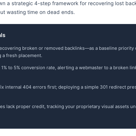
n a strategic 4-step framework for recovering lost bac
hout wasting time on dead ends.
als
recovering broken or removed backlinks—as a baseline priority 
g a fresh placement.
a 1% to 5% conversion rate, alerting a webmaster to a broken li
 fix internal 404 errors first; deploying a simple 301 redirect p
s lack proper credit, tracking your proprietary visual assets u