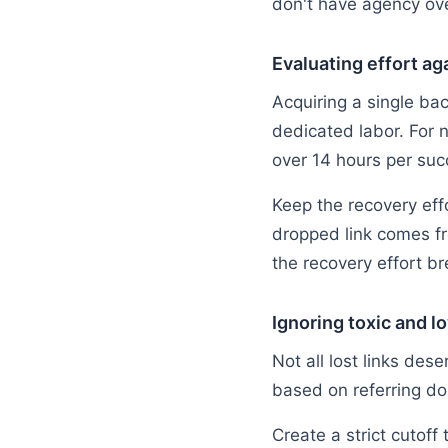
don't have agency ove
Evaluating effort ag
Acquiring a single ba
dedicated labor. For
over 14 hours per suc
Keep the recovery effo
dropped link comes fr
the recovery effort b
Ignoring toxic and 
Not all lost links dese
based on referring dom
Create a strict cutoff