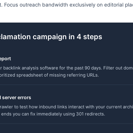
ert. Focus outreach bandwidth exclusively on editorial pl
clamation campaign in 4 steps
report
r backlink analysis software for the past 90 days. Filter out dom
rioritized spreadsheet of missing referring URLs.
 server errors
rawler to test how inbound links interact with your current arch
 ends you can fix immediately using 301 redirects.