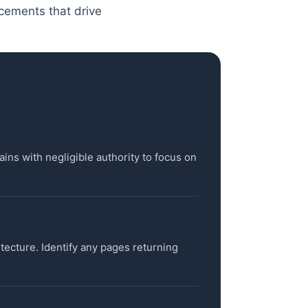
acements that drive
ains with negligible authority to focus on
itecture. Identify any pages returning