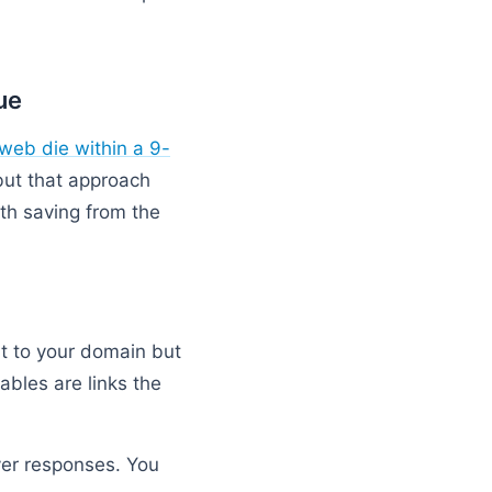
ue
web die within a 9-
 but that approach
th saving from the
int to your domain but
ables are links the
ver responses. You