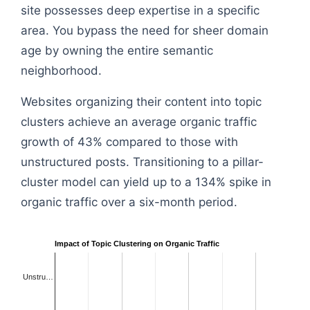
site possesses deep expertise in a specific
area. You bypass the need for sheer domain
age by owning the entire semantic
neighborhood.
Websites organizing their content into topic
clusters achieve an average organic traffic
growth of 43% compared to those with
unstructured posts. Transitioning to a pillar-
cluster model can yield up to a 134% spike in
organic traffic over a six-month period.
Impact of Topic Clustering on Organic Traffic
Unstru…