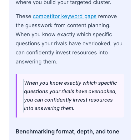
where you build your targeted cluster.
These
competitor keyword gaps
remove
the guesswork from content planning.
When you know exactly which specific
questions your rivals have overlooked, you
can confidently invest resources into
answering them.
When you know exactly which specific
questions your rivals have overlooked,
you can confidently invest resources
into answering them.
Benchmarking format, depth, and tone