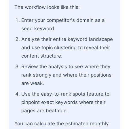
The workflow looks like this:
Enter your competitor's domain as a
seed keyword.
Analyze their entire keyword landscape
and use topic clustering to reveal their
content structure.
Review the analysis to see where they
rank strongly and where their positions
are weak.
Use the easy-to-rank spots feature to
pinpoint exact keywords where their
pages are beatable.
You can calculate the estimated monthly