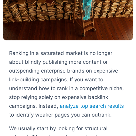
Ranking in a saturated market is no longer
about blindly publishing more content or
outspending enterprise brands on expensive
link-building campaigns. If you want to
understand how to rank in a competitive niche,
stop relying solely on expensive backlink
campaigns. Instead,
analyze top search results
to identify weaker pages you can outrank.
We usually start by looking for structural