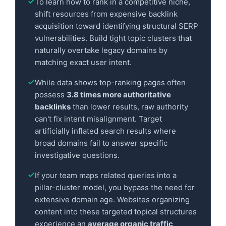
To learn how to rank in a competitive niche,
shift resources from expensive backlink
acquisition toward identifying structural SERP
vulnerabilities. Build tight topic clusters that
naturally overtake legacy domains by
matching exact user intent.
While data shows top-ranking pages often
possess
3.8 times more authoritative
backlinks
than lower results, raw authority
can't fix intent misalignment. Target
artificially inflated search results where
broad domains fail to answer specific
investigative questions.
If your team maps related queries into a
pillar-cluster model, you bypass the need for
extensive domain age. Websites organizing
content into these targeted topical structures
experience an
average organic traffic