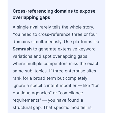
Cross-referencing domains to expose
overlapping gaps
A single rival rarely tells the whole story.
You need to cross-reference three or four
domains simultaneously. Use platforms like
Semrush
to generate extensive keyword
variations and spot overlapping gaps
where multiple competitors miss the exact
same sub-topics. If three enterprise sites
rank for a broad term but completely
ignore a specific intent modifier — like "for
boutique agencies" or "compliance
requirements" — you have found a
structural gap. That specific modifier is