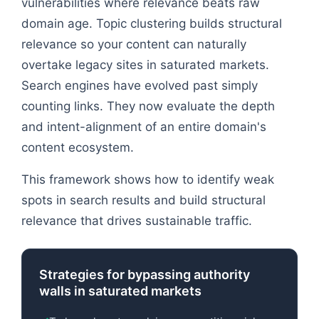
vulnerabilities where relevance beats raw
domain age. Topic clustering builds structural
relevance so your content can naturally
overtake legacy sites in saturated markets.
Search engines have evolved past simply
counting links. They now evaluate the depth
and intent-alignment of an entire domain's
content ecosystem.
This framework shows how to identify weak
spots in search results and build structural
relevance that drives sustainable traffic.
Strategies for bypassing authority
walls in saturated markets