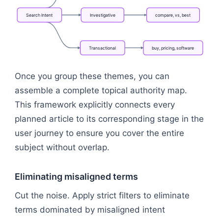
Search
Intent
Investigative
compare,
vs,
best
Transactional
buy,
pricing,
software
Flowchart: Search Intent → Informational → Investi
Once you group these themes, you can
assemble a complete topical authority map.
This framework explicitly connects every
planned article to its corresponding stage in the
user journey to ensure you cover the entire
subject without overlap.
Eliminating misaligned terms
Cut the noise. Apply strict filters to eliminate
terms dominated by misaligned intent