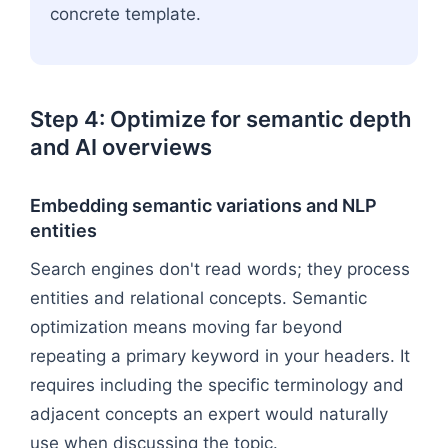
concrete template.
Step 4: Optimize for semantic depth
and AI overviews
Embedding semantic variations and NLP
entities
Search engines don't read words; they process
entities and relational concepts. Semantic
optimization means moving far beyond
repeating a primary keyword in your headers. It
requires including the specific terminology and
adjacent concepts an expert would naturally
use when discussing the topic.