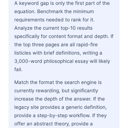
A keyword gap is only the first part of the
equation. Benchmark the minimum
requirements needed to rank for it.
Analyze the current top-10 results
specifically for content format and depth. If
the top three pages are all rapid-fire
listicles with brief definitions, writing a
3,000-word philosophical essay will likely
fail.
Match the format the search engine is
currently rewarding, but significantly
increase the depth of the answer. If the
legacy site provides a generic definition,
provide a step-by-step workflow. If they
offer an abstract theory, provide a