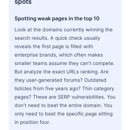
spots
Spotting weak pages in the top 10
Look at the domains currently winning the
search results. A quick check usually
reveals the first page is filled with
enterprise brands, which often makes
smaller teams assume they can't compete.
But analyze the exact URLs ranking. Are
they user-generated forums? Outdated
listicles from five years ago? Thin category
pages? These are SERP vulnerabilities. You
don't need to beat the entire domain. You
only need to beat the specific page sitting
in position four.