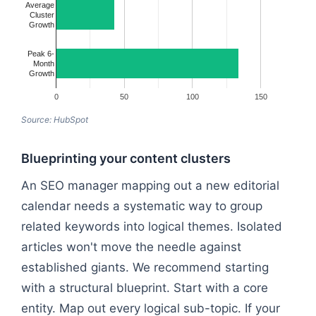
Average
Cluster
Growth
Peak 6-
Month
Growth
0
50
100
150
Source: HubSpot
Blueprinting your content clusters
An SEO manager mapping out a new editorial
calendar needs a systematic way to group
related keywords into logical themes. Isolated
articles won't move the needle against
established giants. We recommend starting
with a structural blueprint. Start with a core
entity. Map out every logical sub-topic. If your