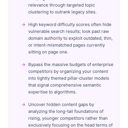
relevance through targeted topic
clustering to outrank legacy sites.
High keyword difficulty scores often hide
vulnerable search results; look past raw
domain authority to exploit outdated, thin,
or intent-mismatched pages currently
sitting on page one.
Bypass the massive budgets of enterprise
competitors by organizing your content
into tightly themed pillar-cluster models
that signal comprehensive semantic
expertise to algorithms.
Uncover hidden content gaps by
analyzing the long-tail foundations of
rising, younger competitors rather than
exclusively focusing on the head terms of