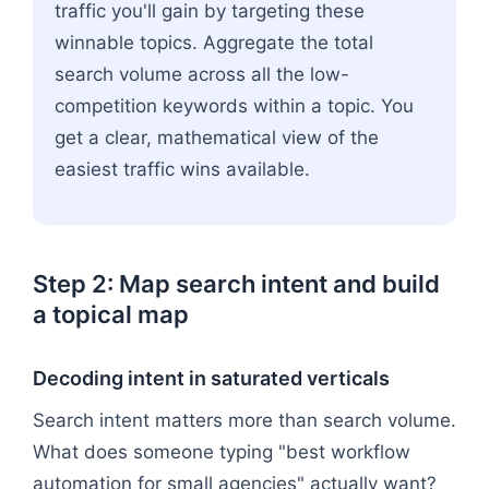
traffic you'll gain by targeting these
winnable topics. Aggregate the total
search volume across all the low-
competition keywords within a topic. You
get a clear, mathematical view of the
easiest traffic wins available.
Step 2: Map search intent and build
a topical map
Decoding intent in saturated verticals
Search intent matters more than search volume.
What does someone typing "best workflow
automation for small agencies" actually want?