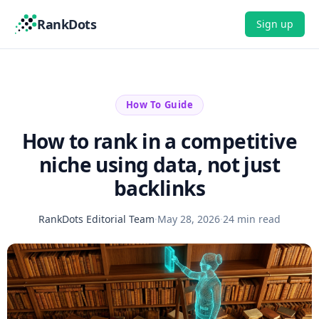
RankDots
Sign up
How To Guide
How to rank in a competitive
niche using data, not just
backlinks
RankDots Editorial Team
·
May 28, 2026
·
24 min read