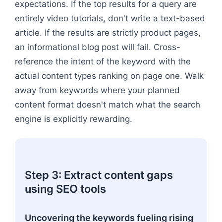
expectations. If the top results for a query are
entirely video tutorials, don't write a text-based
article. If the results are strictly product pages,
an informational blog post will fail. Cross-
reference the intent of the keyword with the
actual content types ranking on page one. Walk
away from keywords where your planned
content format doesn't match what the search
engine is explicitly rewarding.
Step 3: Extract content gaps
using SEO tools
Uncovering the keywords fueling rising