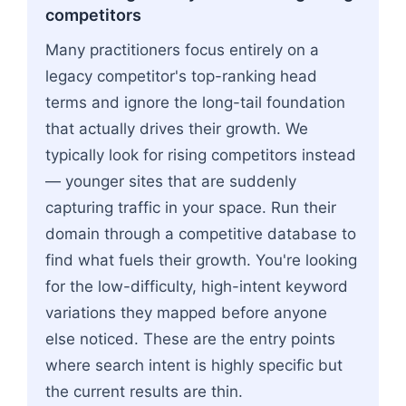
competitors
Many practitioners focus entirely on a
legacy competitor's top-ranking head
terms and ignore the long-tail foundation
that actually drives their growth. We
typically look for rising competitors instead
— younger sites that are suddenly
capturing traffic in your space. Run their
domain through a competitive database to
find what fuels their growth. You're looking
for the low-difficulty, high-intent keyword
variations they mapped before anyone
else noticed. These are the entry points
where search intent is highly specific but
the current results are thin.