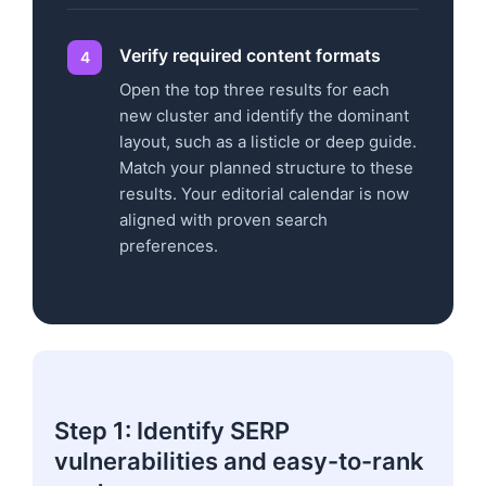
Verify required content formats
Open the top three results for each
new cluster and identify the dominant
layout, such as a listicle or deep guide.
Match your planned structure to these
results. Your editorial calendar is now
aligned with proven search
preferences.
Step 1: Identify SERP
vulnerabilities and easy-to-rank