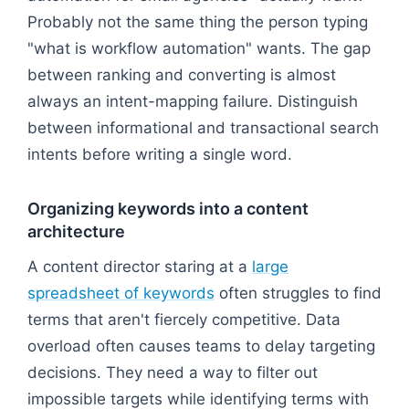
Probably not the same thing the person typing
"what is workflow automation" wants. The gap
between ranking and converting is almost
always an intent-mapping failure. Distinguish
between informational and transactional search
intents before writing a single word.
Organizing keywords into a content
architecture
A content director staring at a
large
spreadsheet of keywords
often struggles to find
terms that aren't fiercely competitive. Data
overload often causes teams to delay targeting
decisions. They need a way to filter out
impossible targets while identifying terms with