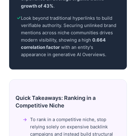
growth of 43%
.
Look beyond traditional hyperlinks to build
verifiable authority. Securing unlinked brand
mentions across niche communities drives
modern visibility, showing a high
0.664
correlation factor
with an entity's
appearance in generative AI Overviews.
Quick Takeaways: Ranking in a
Competitive Niche
To rank in a competitive niche, stop
relying solely on expensive backlink
campaigns and instead build structural