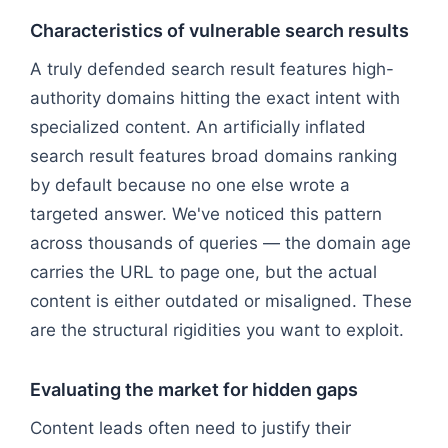
Characteristics of vulnerable search results
A truly defended search result features high-
authority domains hitting the exact intent with
specialized content. An artificially inflated
search result features broad domains ranking
by default because no one else wrote a
targeted answer. We've noticed this pattern
across thousands of queries — the domain age
carries the URL to page one, but the actual
content is either outdated or misaligned. These
are the structural rigidities you want to exploit.
Evaluating the market for hidden gaps
Content leads often need to justify their