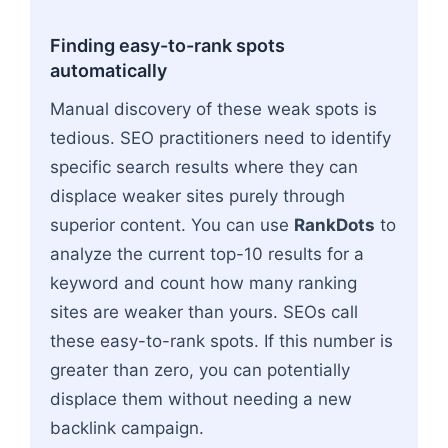
Finding easy-to-rank spots
automatically
Manual discovery of these weak spots is
tedious. SEO practitioners need to identify
specific search results where they can
displace weaker sites purely through
superior content. You can use
RankDots
to
analyze the current top-10 results for a
keyword and count how many ranking
sites are weaker than yours. SEOs call
these easy-to-rank spots. If this number is
greater than zero, you can potentially
displace them without needing a new
backlink campaign.