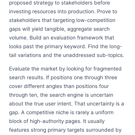
proposed strategy to stakeholders before
investing resources into production. Prove to
stakeholders that targeting low-competition
gaps will yield tangible, aggregate search
volume. Build an evaluation framework that
looks past the primary keyword. Find the long-
tail variations and the unaddressed sub-topics.
Evaluate the market by looking for fragmented
search results. If positions one through three
cover different angles than positions four
through ten, the search engine is uncertain
about the true user intent. That uncertainty is a
gap. A competitive niche is rarely a uniform
block of high-authority pages. It usually
features strong primary targets surrounded by