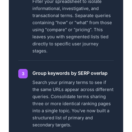
Filter your spreadsheet to isolate
informational, investigative, and
transactional terms. Separate queries
containing "how" or "what" from those
using "compare" or "pricing". This
leaves you with segmented lists tied
directly to specific user journey
stages.
Group keywords by SERP overlap
Search your primary terms to see if
the same URLs appear across different
queries. Consolidate terms sharing
three or more identical ranking pages
into a single topic. You've now built a
structured list of primary and
secondary targets.