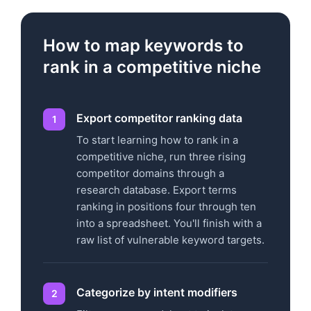
How to map keywords to
rank in a competitive niche
Export competitor ranking data
To start learning how to rank in a
competitive niche, run three rising
competitor domains through a
research database. Export terms
ranking in positions four through ten
into a spreadsheet. You'll finish with a
raw list of vulnerable keyword targets.
Categorize by intent modifiers