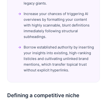
legacy giants.
Increase your chances of triggering AI
overviews by formatting your content
with highly scannable, blunt definitions
immediately following structural
subheadings.
Borrow established authority by inserting
your insights into existing, high-ranking
listicles and cultivating unlinked brand
mentions, which transfer topical trust
without explicit hyperlinks.
Defining a competitive niche