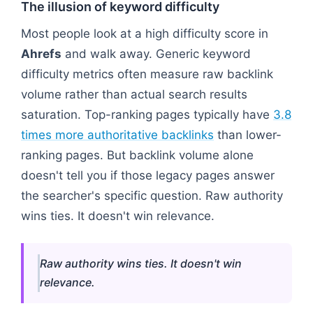
The illusion of keyword difficulty
Most people look at a high difficulty score in
Ahrefs
and walk away. Generic keyword
difficulty metrics often measure raw backlink
volume rather than actual search results
saturation. Top-ranking pages typically have
3.8
times more authoritative backlinks
than lower-
ranking pages. But backlink volume alone
doesn't tell you if those legacy pages answer
the searcher's specific question. Raw authority
wins ties. It doesn't win relevance.
Raw authority wins ties. It doesn't win
relevance.