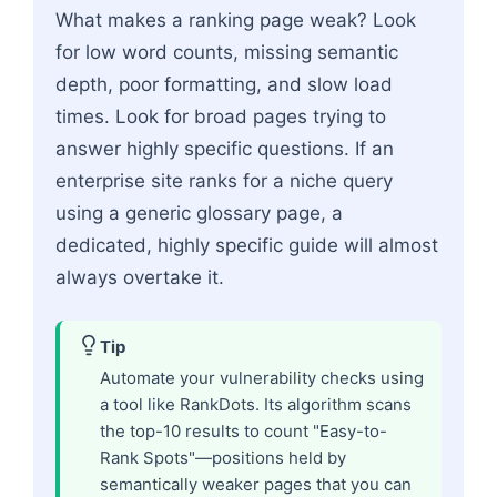
What makes a ranking page weak? Look
for low word counts, missing semantic
depth, poor formatting, and slow load
times. Look for broad pages trying to
answer highly specific questions. If an
enterprise site ranks for a niche query
using a generic glossary page, a
dedicated, highly specific guide will almost
always overtake it.
Tip
Automate your vulnerability checks using
a tool like RankDots. Its algorithm scans
the top-10 results to count "Easy-to-
Rank Spots"—positions held by
semantically weaker pages that you can