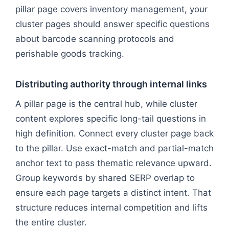
pillar page covers inventory management, your
cluster pages should answer specific questions
about barcode scanning protocols and
perishable goods tracking.
Distributing authority through internal links
A pillar page is the central hub, while cluster
content explores specific long-tail questions in
high definition. Connect every cluster page back
to the pillar. Use exact-match and partial-match
anchor text to pass thematic relevance upward.
Group keywords by shared SERP overlap to
ensure each page targets a distinct intent. That
structure reduces internal competition and lifts
the entire cluster.