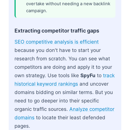
overtake without needing a new backlink
campaign.
Extracting competitor traffic gaps
SEO competitive analysis is efficient
because you don't have to start your
research from scratch. You can see what
competitors are doing and apply it to your
own strategy. Use tools like
SpyFu
to
track
historical keyword rankings
and uncover
domains bidding on similar terms. But you
need to go deeper into their specific
organic traffic sources.
Analyze competitor
domains
to locate their least defended
pages.