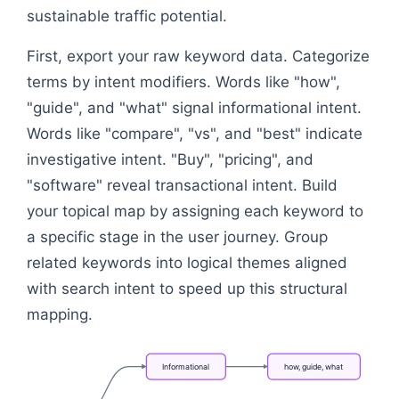
sustainable traffic potential.
First, export your raw keyword data. Categorize
terms by intent modifiers. Words like "how",
"guide", and "what" signal informational intent.
Words like "compare", "vs", and "best" indicate
investigative intent. "Buy", "pricing", and
"software" reveal transactional intent. Build
your topical map by assigning each keyword to
a specific stage in the user journey. Group
related keywords into logical themes aligned
with search intent to speed up this structural
mapping.
Informational
how,
guide,
what