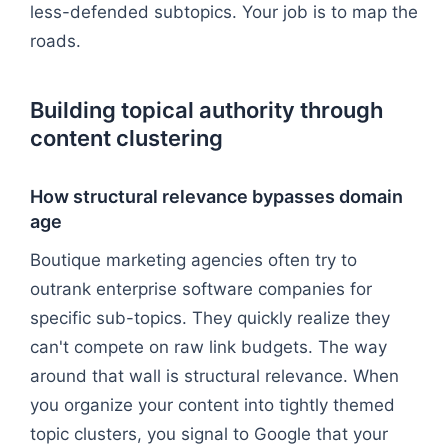
less-defended subtopics. Your job is to map the
roads.
Building topical authority through
content clustering
How structural relevance bypasses domain
age
Boutique marketing agencies often try to
outrank enterprise software companies for
specific sub-topics. They quickly realize they
can't compete on raw link budgets. The way
around that wall is structural relevance. When
you organize your content into tightly themed
topic clusters, you signal to Google that your