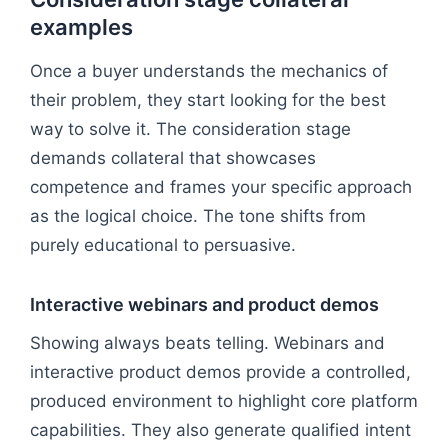
examples
Once a buyer understands the mechanics of
their problem, they start looking for the best
way to solve it. The consideration stage
demands collateral that showcases
competence and frames your specific approach
as the logical choice. The tone shifts from
purely educational to persuasive.
Interactive webinars and product demos
Showing always beats telling. Webinars and
interactive product demos provide a controlled,
produced environment to highlight core platform
capabilities. They also generate qualified intent