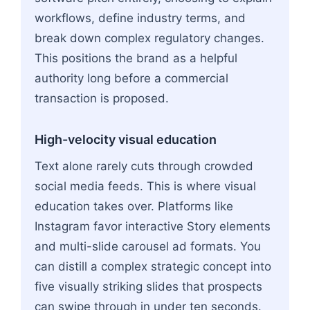
workflows, define industry terms, and
break down complex regulatory changes.
This positions the brand as a helpful
authority long before a commercial
transaction is proposed.
High-velocity visual education
Text alone rarely cuts through crowded
social media feeds. This is where visual
education takes over. Platforms like
Instagram favor interactive Story elements
and multi-slide carousel ad formats. You
can distill a complex strategic concept into
five visually striking slides that prospects
can swipe through in under ten seconds.