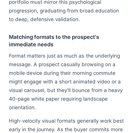
portfolio must mirror this psychological
progression, graduating from broad education
to deep, defensive validation.
Matching formats to the prospect's
immediate needs
Format matters just as much as the underlying
message. A prospect casually browsing on a
mobile device during their morning commute
might engage with a short animated video or a
visual carousel, but they'll bounce from a heavy
40-page white paper requiring landscape
orientation.
High-velocity visual formats generally work best
early in the journey. As the buyer commits more