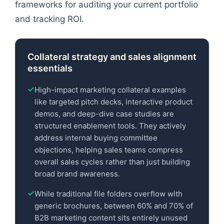
frameworks for auditing your current portfolio
and tracking ROI.
Collateral strategy and sales alignment
essentials
High-impact marketing collateral examples
like targeted pitch decks, interactive product
demos, and deep-dive case studies are
structured enablement tools. They actively
address internal buying committee
objections, helping sales teams compress
overall sales cycles rather than just building
broad brand awareness.
While traditional file folders overflow with
generic brochures, between 60% and 70% of
B2B marketing content sits entirely unused