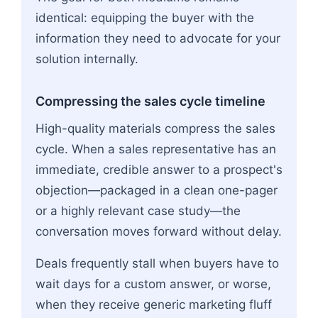
identical: equipping the buyer with the
information they need to advocate for your
solution internally.
Compressing the sales cycle timeline
High-quality materials compress the sales
cycle. When a sales representative has an
immediate, credible answer to a prospect's
objection—packaged in a clean one-pager
or a highly relevant case study—the
conversation moves forward without delay.
Deals frequently stall when buyers have to
wait days for a custom answer, or worse,
when they receive generic marketing fluff