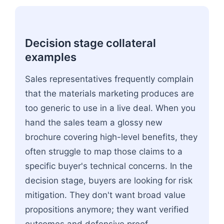
Decision stage collateral
examples
Sales representatives frequently complain
that the materials marketing produces are
too generic to use in a live deal. When you
hand the sales team a glossy new
brochure covering high-level benefits, they
often struggle to map those claims to a
specific buyer's technical concerns. In the
decision stage, buyers are looking for risk
mitigation. They don't want broad value
propositions anymore; they want verified