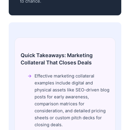
to chance.
Quick Takeaways: Marketing
Collateral That Closes Deals
Effective marketing collateral
examples include digital and
physical assets like SEO-driven blog
posts for early awareness,
comparison matrices for
consideration, and detailed pricing
sheets or custom pitch decks for
closing deals.