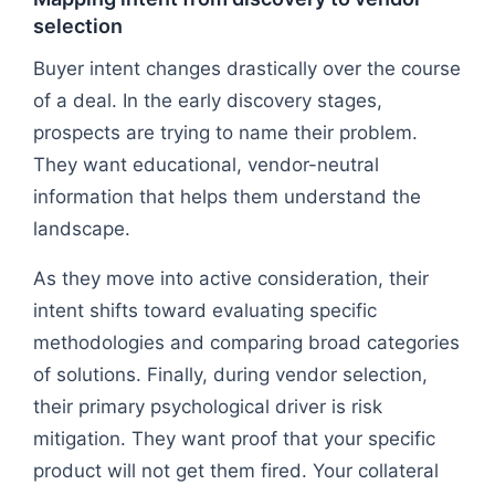
selection
Buyer intent changes drastically over the course
of a deal. In the early discovery stages,
prospects are trying to name their problem.
They want educational, vendor-neutral
information that helps them understand the
landscape.
As they move into active consideration, their
intent shifts toward evaluating specific
methodologies and comparing broad categories
of solutions. Finally, during vendor selection,
their primary psychological driver is risk
mitigation. They want proof that your specific
product will not get them fired. Your collateral