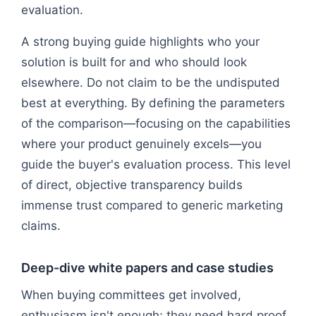
evaluation.
A strong buying guide highlights who your
solution is built for and who should look
elsewhere. Do not claim to be the undisputed
best at everything. By defining the parameters
of the comparison—focusing on the capabilities
where your product genuinely excels—you
guide the buyer's evaluation process. This level
of direct, objective transparency builds
immense trust compared to generic marketing
claims.
Deep-dive white papers and case studies
When buying committees get involved,
enthusiasm isn't enough; they need hard proof.