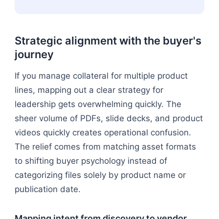
Strategic alignment with the buyer's
journey
If you manage collateral for multiple product
lines, mapping out a clear strategy for
leadership gets overwhelming quickly. The
sheer volume of PDFs, slide decks, and product
videos quickly creates operational confusion.
The relief comes from matching asset formats
to shifting buyer psychology instead of
categorizing files solely by product name or
publication date.
Mapping intent from discovery to vendor