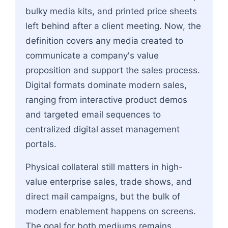
bulky media kits, and printed price sheets
left behind after a client meeting. Now, the
definition covers any media created to
communicate a company's value
proposition and support the sales process.
Digital formats dominate modern sales,
ranging from interactive product demos
and targeted email sequences to
centralized digital asset management
portals.
Physical collateral still matters in high-
value enterprise sales, trade shows, and
direct mail campaigns, but the bulk of
modern enablement happens on screens.
The goal for both mediums remains