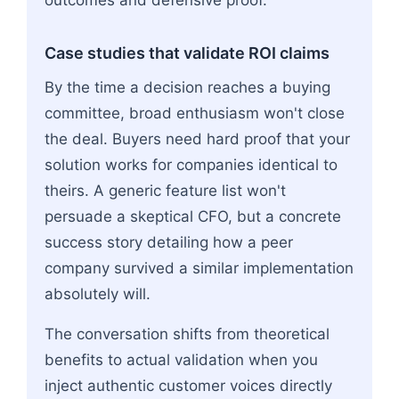
outcomes and defensive proof.
Case studies that validate ROI claims
By the time a decision reaches a buying
committee, broad enthusiasm won't close
the deal. Buyers need hard proof that your
solution works for companies identical to
theirs. A generic feature list won't
persuade a skeptical CFO, but a concrete
success story detailing how a peer
company survived a similar implementation
absolutely will.
The conversation shifts from theoretical
benefits to actual validation when you
inject authentic customer voices directly