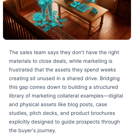
The sales team says they don't have the right
materials to close deals, while marketing is
frustrated that the assets they spend weeks
creating sit unused in a shared drive. Bridging
this gap comes down to building a structured
library of marketing collateral examples—digital
and physical assets like blog posts, case
studies, pitch decks, and product brochures
explicitly designed to guide prospects through
the buyer's journey.