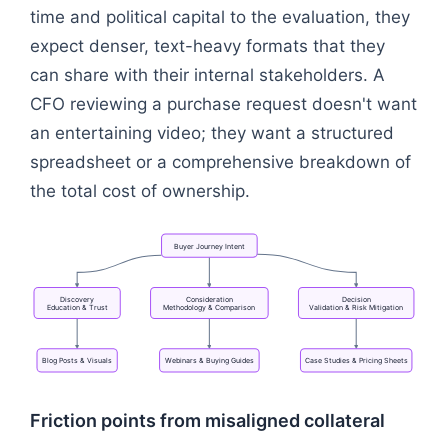
time and political capital to the evaluation, they
expect denser, text-heavy formats that they
can share with their internal stakeholders. A
CFO reviewing a purchase request doesn't want
an entertaining video; they want a structured
spreadsheet or a comprehensive breakdown of
the total cost of ownership.
Buyer
Journey
Intent
Discovery
Consideration
Decision
Education
&
Trust
Methodology
&
Comparison
Validation
&
Risk
Mitigation
Blog
Posts
&
Visuals
Webinars
&
Buying
Guides
Case
Studies
&
Pricing
Sheets
Flowchart: Buyer Journey Intent → Discovery<br/>E
Friction points from misaligned collateral