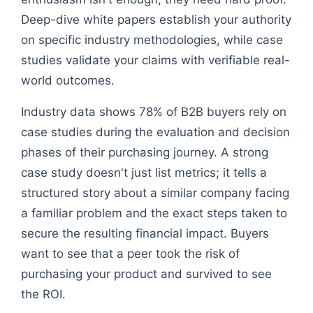
Deep-dive white papers establish your authority
on specific industry methodologies, while case
studies validate your claims with verifiable real-
world outcomes.
Industry data shows 78% of B2B buyers rely on
case studies during the evaluation and decision
phases of their purchasing journey. A strong
case study doesn't just list metrics; it tells a
structured story about a similar company facing
a familiar problem and the exact steps taken to
secure the resulting financial impact. Buyers
want to see that a peer took the risk of
purchasing your product and survived to see
the ROI.