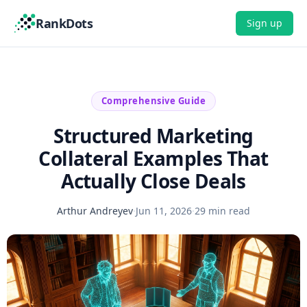
RankDots
Sign up
Comprehensive Guide
Structured Marketing
Collateral Examples That
Actually Close Deals
Arthur Andreyev
·
Jun 11, 2026
·
29 min read