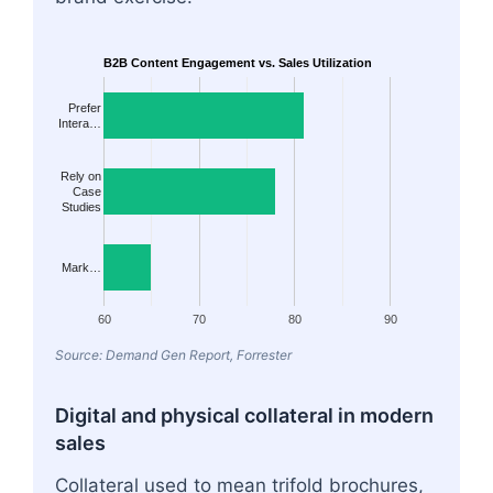
B2B Content Engagement vs. Sales Utilization
Prefer
Intera…
Rely on
Case
Studies
Mark…
60
70
80
90
Source: Demand Gen Report, Forrester
Digital and physical collateral in modern
sales
Collateral used to mean trifold brochures,