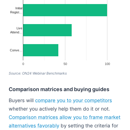
Initial
Regist…
Live
Attend…
Conve…
0
50
100
Source: ON24 Webinar Benchmarks
Comparison matrices and buying guides
Buyers will
compare you to your competitors
whether you actively help them do it or not.
Comparison matrices allow you to frame market
alternatives favorably
by setting the criteria for