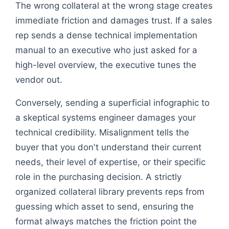
The wrong collateral at the wrong stage creates
immediate friction and damages trust. If a sales
rep sends a dense technical implementation
manual to an executive who just asked for a
high-level overview, the executive tunes the
vendor out.
Conversely, sending a superficial infographic to
a skeptical systems engineer damages your
technical credibility. Misalignment tells the
buyer that you don't understand their current
needs, their level of expertise, or their specific
role in the purchasing decision. A strictly
organized collateral library prevents reps from
guessing which asset to send, ensuring the
format always matches the friction point the