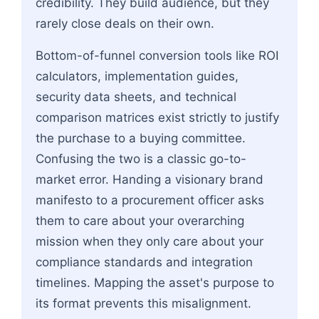
credibility. They build audience, but they
rarely close deals on their own.
Bottom-of-funnel conversion tools like ROI
calculators, implementation guides,
security data sheets, and technical
comparison matrices exist strictly to justify
the purchase to a buying committee.
Confusing the two is a classic go-to-
market error. Handing a visionary brand
manifesto to a procurement officer asks
them to care about your overarching
mission when they only care about your
compliance standards and integration
timelines. Mapping the asset's purpose to
its format prevents this misalignment.