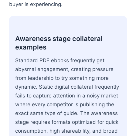
buyer is experiencing.
Awareness stage collateral
examples
Standard PDF ebooks frequently get
abysmal engagement, creating pressure
from leadership to try something more
dynamic. Static digital collateral frequently
fails to capture attention in a noisy market
where every competitor is publishing the
exact same type of guide. The awareness
stage requires formats optimized for quick
consumption, high shareability, and broad