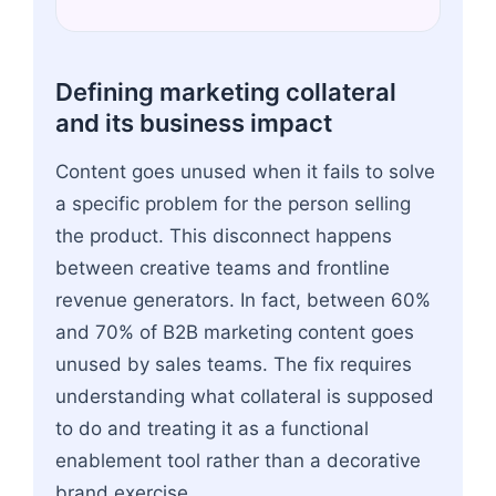
Defining marketing collateral
and its business impact
Content goes unused when it fails to solve
a specific problem for the person selling
the product. This disconnect happens
between creative teams and frontline
revenue generators. In fact, between 60%
and 70% of B2B marketing content goes
unused by sales teams. The fix requires
understanding what collateral is supposed
to do and treating it as a functional
enablement tool rather than a decorative
brand exercise.