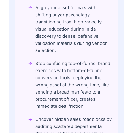
Align your asset formats with
shifting buyer psychology,
transitioning from high-velocity
visual education during initial
discovery to dense, defensive
validation materials during vendor
selection.
Stop confusing top-of-funnel brand
exercises with bottom-of-funnel
conversion tools; deploying the
wrong asset at the wrong time, like
sending a broad manifesto to a
procurement officer, creates
immediate deal friction.
Uncover hidden sales roadblocks by
auditing scattered departmental