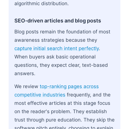
algorithmic distribution.
SEO-driven articles and blog posts
Blog posts remain the foundation of most
awareness strategies because they
capture initial search intent perfectly
.
When buyers ask basic operational
questions, they expect clear, text-based
answers.
We review
top-ranking pages across
competitive industries
frequently, and the
most effective articles at this stage focus
on the reader's problem. They establish
trust through pure education. They skip the
software pitch entirely, choosing to explain