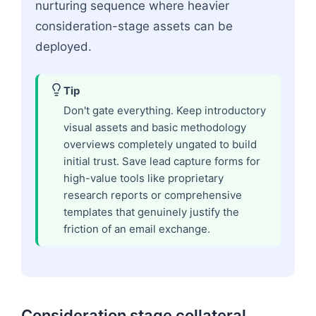
nurturing sequence where heavier
consideration-stage assets can be
deployed.
Tip
Don't gate everything. Keep introductory
visual assets and basic methodology
overviews completely ungated to build
initial trust. Save lead capture forms for
high-value tools like proprietary
research reports or comprehensive
templates that genuinely justify the
friction of an email exchange.
Consideration stage collateral