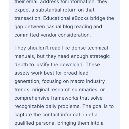
their email address for information, they
expect a substantial return on that
transaction. Educational eBooks bridge the
gap between casual blog reading and
committed vendor consideration.
They shouldn't read like dense technical
manuals, but they need enough strategic
depth to justify the download. These
assets work best for broad lead
generation, focusing on macro industry
trends, original research summaries, or
comprehensive frameworks that solve
recognizable daily problems. The goal is to
capture the contact information of a
qualified persona, bringing them into a