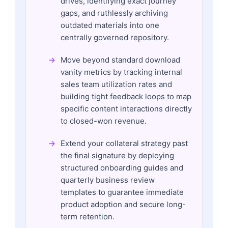
drives, identifying exact journey
gaps, and ruthlessly archiving
outdated materials into one
centrally governed repository.
Move beyond standard download
vanity metrics by tracking internal
sales team utilization rates and
building tight feedback loops to map
specific content interactions directly
to closed-won revenue.
Extend your collateral strategy past
the final signature by deploying
structured onboarding guides and
quarterly business review
templates to guarantee immediate
product adoption and secure long-
term retention.