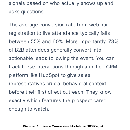
signals based on who actually shows up and
asks questions.
The average conversion rate from webinar
registration to live attendance typically falls
between 55% and 60%. More importantly, 73%
of B2B attendees generally convert into
actionable leads following the event. You can
track these interactions through a unified CRM
platform like HubSpot to give sales
representatives crucial behavioral context
before their first direct outreach. They know
exactly which features the prospect cared
enough to watch.
Webinar Audience Conversion Model (per 100 Regist…