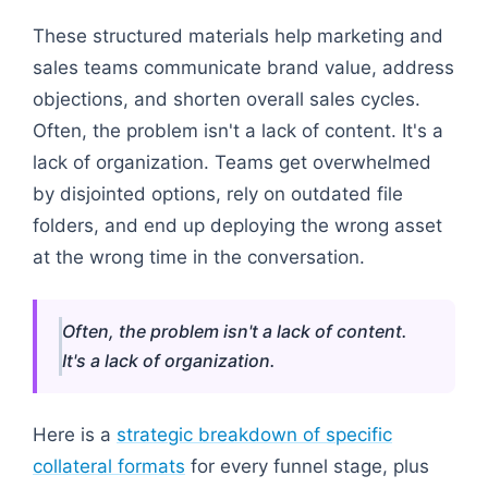
These structured materials help marketing and
sales teams communicate brand value, address
objections, and shorten overall sales cycles.
Often, the problem isn't a lack of content. It's a
lack of organization. Teams get overwhelmed
by disjointed options, rely on outdated file
folders, and end up deploying the wrong asset
at the wrong time in the conversation.
Often, the problem isn't a lack of content.
It's a lack of organization.
Here is a
strategic breakdown of specific
collateral formats
for every funnel stage, plus