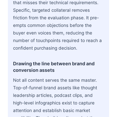
that misses their technical requirements.
Specific, targeted collateral removes
friction from the evaluation phase. It pre-
empts common objections before the
buyer even voices them, reducing the
number of touchpoints required to reach a
confident purchasing decision.
Drawing the line between brand and
conversion assets
Not all content serves the same master.
Top-of-funnel brand assets like thought
leadership articles, podcast clips, and
high-level infographics exist to capture
attention and establish basic market