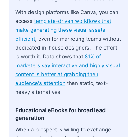
With design platforms like Canva, you can
access
template-driven workflows that
make generating these visual assets
efficient
, even for marketing teams without
dedicated in-house designers. The effort
is worth it. Data shows that
81% of
marketers say interactive and highly visual
content is better at grabbing their
audience's attention
than static, text-
heavy alternatives.
Educational eBooks for broad lead
generation
When a prospect is willing to exchange