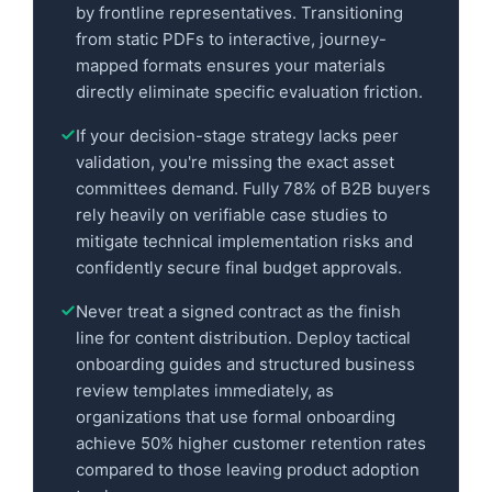
by frontline representatives. Transitioning
from static PDFs to interactive, journey-
mapped formats ensures your materials
directly eliminate specific evaluation friction.
If your decision-stage strategy lacks peer
validation, you're missing the exact asset
committees demand. Fully 78% of B2B buyers
rely heavily on verifiable case studies to
mitigate technical implementation risks and
confidently secure final budget approvals.
Never treat a signed contract as the finish
line for content distribution. Deploy tactical
onboarding guides and structured business
review templates immediately, as
organizations that use formal onboarding
achieve 50% higher customer retention rates
compared to those leaving product adoption