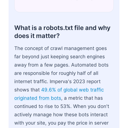
What is a robots.txt file and why
does it matter?
The concept of crawl management goes
far beyond just keeping search engines
away from a few pages. Automated bots
are responsible for roughly half of all
internet traffic. Imperva's 2023 report
shows that
49.6% of global web traffic
originated from bots
, a metric that has
continued to rise to 53%. When you don't
actively manage how these bots interact
with your site, you pay the price in server