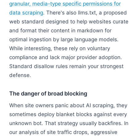
granular, media-type specific permissions for
data scraping
. There's also llms.txt, a proposed
web standard designed to help websites curate
and format their content in markdown for
optimal ingestion by large language models.
While interesting, these rely on voluntary
compliance and lack major provider adoption.
Standard disallow rules remain your strongest
defense.
The danger of broad blocking
When site owners panic about AI scraping, they
sometimes deploy blanket blocks against every
unknown bot. That strategy usually backfires. In
our analysis of site traffic drops, aggressive