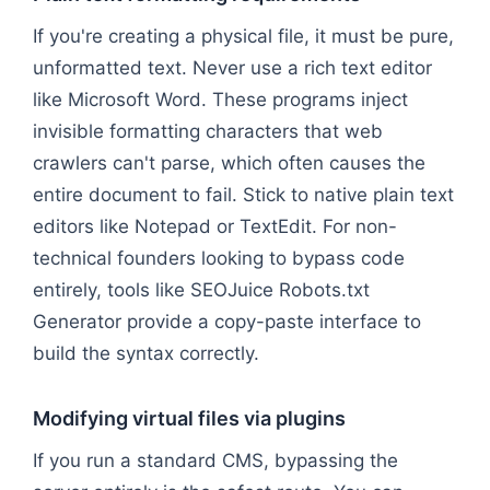
If you're creating a physical file, it must be pure,
unformatted text. Never use a rich text editor
like Microsoft Word. These programs inject
invisible formatting characters that web
crawlers can't parse, which often causes the
entire document to fail. Stick to native plain text
editors like Notepad or TextEdit. For non-
technical founders looking to bypass code
entirely, tools like SEOJuice Robots.txt
Generator provide a copy-paste interface to
build the syntax correctly.
Modifying virtual files via plugins
If you run a standard CMS, bypassing the