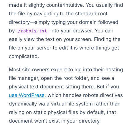
made it slightly counterintuitive. You usually find
the file by navigating to the standard root
directory—simply typing your domain followed
by
into your browser. You can
/robots.txt
easily view the text on your screen. Finding the
file on your server to edit it is where things get
complicated.
Most site owners expect to log into their hosting
file manager, open the root folder, and see a
physical text document sitting there. But if you
use WordPress
, which handles robots directives
dynamically via a virtual file system rather than
relying on static physical files by default, that
document won't exist in your directory.