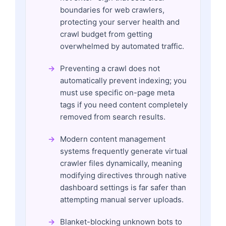
boundaries for web crawlers,
protecting your server health and
crawl budget from getting
overwhelmed by automated traffic.
Preventing a crawl does not
automatically prevent indexing; you
must use specific on-page meta
tags if you need content completely
removed from search results.
Modern content management
systems frequently generate virtual
crawler files dynamically, meaning
modifying directives through native
dashboard settings is far safer than
attempting manual server uploads.
Blanket-blocking unknown bots to