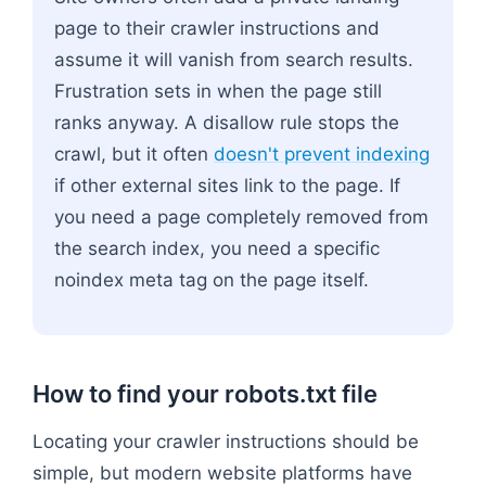
page to their crawler instructions and
assume it will vanish from search results.
Frustration sets in when the page still
ranks anyway. A disallow rule stops the
crawl, but it often
doesn't prevent indexing
if other external sites link to the page. If
you need a page completely removed from
the search index, you need a specific
noindex meta tag on the page itself.
How to find your robots.txt file
Locating your crawler instructions should be
simple, but modern website platforms have