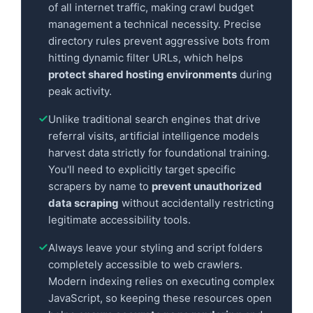
of all internet traffic, making crawl budget
management a technical necessity. Precise
directory rules prevent aggressive bots from
hitting dynamic filter URLs, which helps
protect shared hosting environments
during
peak activity.
Unlike traditional search engines that drive
referral visits, artificial intelligence models
harvest data strictly for foundational training.
You'll need to explicitly target specific
scrapers by name to
prevent unauthorized
data scraping
without accidentally restricting
legitimate accessibility tools.
Always leave your styling and script folders
completely accessible to web crawlers.
Modern indexing relies on executing complex
JavaScript, so keeping these resources open