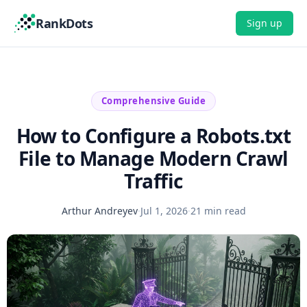
RankDots
Sign up
Comprehensive Guide
How to Configure a Robots.txt
File to Manage Modern Crawl
Traffic
Arthur Andreyev
·
Jul 1, 2026
·
21 min read