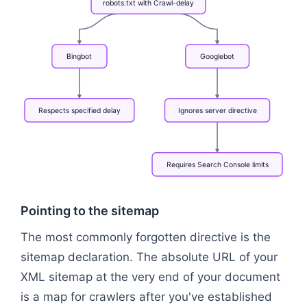
robots.txt
with
Crawl-delay
Bingbot
Googlebot
Respects
specified
delay
Ignores
server
directive
Requires
Search
Console
limits
Flowchart: robots.txt with Crawl-delay → Bingbot →
Pointing to the sitemap
The most commonly forgotten directive is the
sitemap declaration. The absolute URL of your
XML sitemap at the very end of your document
is a map for crawlers after you've established