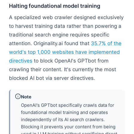
Halting foundational model training
A specialized web crawler designed exclusively
to harvest training data rather than powering a
traditional search engine requires specific
attention. Originality.ai found that
35.7% of the
world's top 1,000 websites have implemented
directives
to block OpenAI's GPTbot from
crawling their content. It's currently the most
blocked AI bot via server directives.
Note
OpenAI's GPTbot specifically crawls data for
foundational model training and operates
independently of its AI search crawlers.
Blocking it prevents your content from being
used in LLM training without sacrificing direct