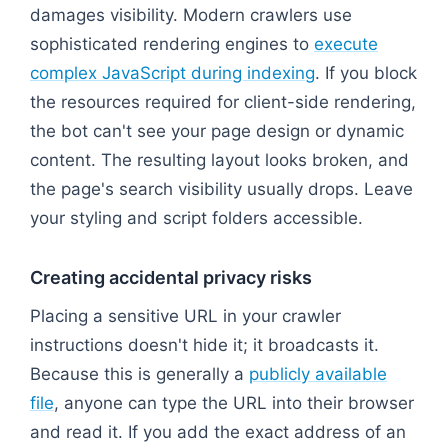
damages visibility. Modern crawlers use
sophisticated rendering engines to
execute
complex JavaScript during indexing
. If you block
the resources required for client-side rendering,
the bot can't see your page design or dynamic
content. The resulting layout looks broken, and
the page's search visibility usually drops. Leave
your styling and script folders accessible.
Creating accidental privacy risks
Placing a sensitive URL in your crawler
instructions doesn't hide it; it broadcasts it.
Because this is generally a
publicly available
file
, anyone can type the URL into their browser
and read it. If you add the exact address of an