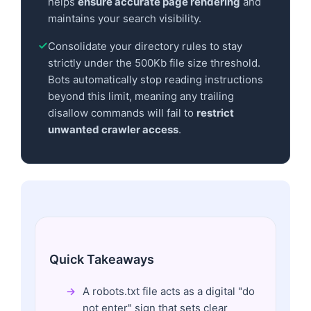
helps
ensure accurate page rendering
and
maintains your search visibility.
Consolidate your directory rules to stay
strictly under the 500Kb file size threshold.
Bots automatically stop reading instructions
beyond this limit, meaning any trailing
disallow commands will fail to
restrict
unwanted crawler access
.
Quick Takeaways
A robots.txt file acts as a digital "do
not enter" sign that sets clear