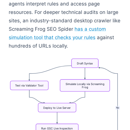
agents interpret rules and access page
resources. For deeper technical audits on large
sites, an industry-standard desktop crawler like
Screaming Frog SEO Spider
has a custom
simulation tool that checks your rules
against
hundreds of URLs locally.
Draft
Syntax
Simulate
Locally
via
Screaming
Test
via
Validator
Tool
Frog
No
Deploy
to
Live
Server
Run
GSC
Live
Inspection