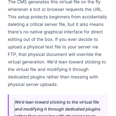
The CMS generates this virtual file on the fly
whenever a bot or browser requests the URL.
This setup protects beginners from accidentally
deleting a critical server file, but it also means
there's no native graphical interface for direct
editing out of the box. If you ever decide to
upload a physical text file to your server via
FTP, that physical document will override the
virtual generation. We'd lean toward sticking to
the virtual file and modifying it through
dedicated plugins rather than messing with
physical server uploads.
We'd lean toward sticking to the virtual file
and modifying it through dedicated plugins
rather than messing with physical server