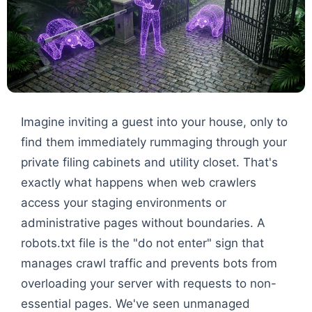
Imagine inviting a guest into your house, only to
find them immediately rummaging through your
private filing cabinets and utility closet. That's
exactly what happens when web crawlers
access your staging environments or
administrative pages without boundaries. A
robots.txt file is the "do not enter" sign that
manages crawl traffic and prevents bots from
overloading your server with requests to non-
essential pages. We've seen unmanaged