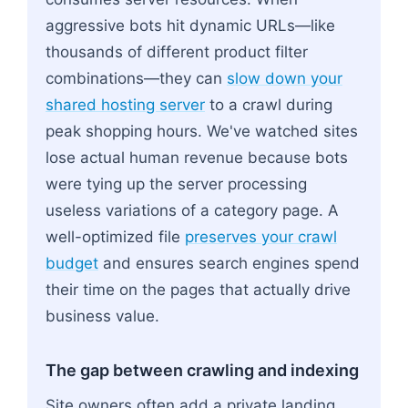
aggressive bots hit dynamic URLs—like
thousands of different product filter
combinations—they can
slow down your
shared hosting server
to a crawl during
peak shopping hours. We've watched sites
lose actual human revenue because bots
were tying up the server processing
useless variations of a category page. A
well-optimized file
preserves your crawl
budget
and ensures search engines spend
their time on the pages that actually drive
business value.
The gap between crawling and indexing
Site owners often add a private landing