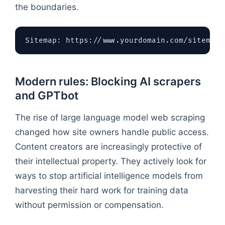
the boundaries.
Modern rules: Blocking AI scrapers
and GPTbot
The rise of large language model web scraping
changed how site owners handle public access.
Content creators are increasingly protective of
their intellectual property. They actively look for
ways to stop artificial intelligence models from
harvesting their hard work for training data
without permission or compensation.