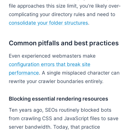
file approaches this size limit, you're likely over-
complicating your directory rules and need to
consolidate your folder structures
.
Common pitfalls and best practices
Even experienced webmasters make
configuration errors that break site
performance
. A single misplaced character can
rewrite your crawler boundaries entirely.
Blocking essential rendering resources
Ten years ago, SEOs routinely blocked bots
from crawling CSS and JavaScript files to save
server bandwidth. Today, that practice