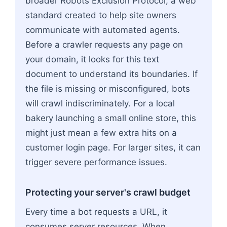
broader Robots Exclusion Protocol, a web
standard created to help site owners
communicate with automated agents.
Before a crawler requests any page on
your domain, it looks for this text
document to understand its boundaries. If
the file is missing or misconfigured, bots
will crawl indiscriminately. For a local
bakery launching a small online store, this
might just mean a few extra hits on a
customer login page. For larger sites, it can
trigger severe performance issues.
Protecting your server's crawl budget
Every time a bot requests a URL, it
consumes server resources. When