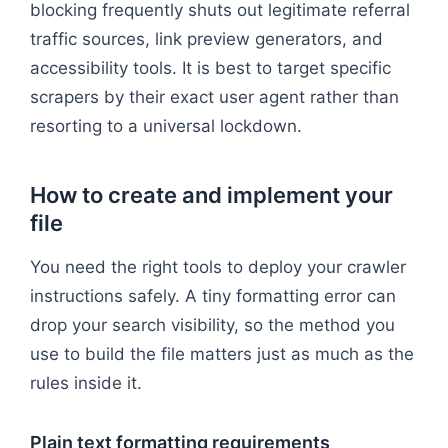
blocking frequently shuts out legitimate referral
traffic sources, link preview generators, and
accessibility tools. It is best to target specific
scrapers by their exact user agent rather than
resorting to a universal lockdown.
How to create and implement your
file
You need the right tools to deploy your crawler
instructions safely. A tiny formatting error can
drop your search visibility, so the method you
use to build the file matters just as much as the
rules inside it.
Plain text formatting requirements