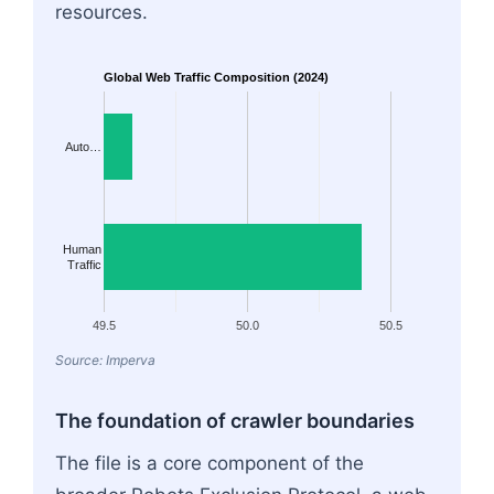
resources.
Global Web Traffic Composition (2024)
Auto…
Human
Traffic
49.5
50.0
50.5
Source: Imperva
The foundation of crawler boundaries
The file is a core component of the