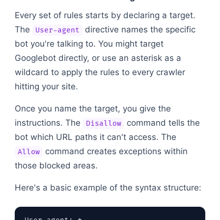
Every set of rules starts by declaring a target.
The
directive names the specific
User-agent
bot you're talking to. You might target
Googlebot directly, or use an asterisk as a
wildcard to apply the rules to every crawler
hitting your site.
Once you name the target, you give the
instructions. The
command tells the
Disallow
bot which URL paths it can't access. The
command creates exceptions within
Allow
those blocked areas.
Here's a basic example of the syntax structure: