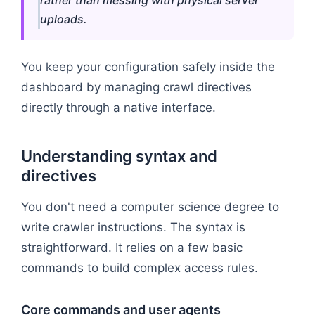
uploads.
You keep your configuration safely inside the
dashboard by managing crawl directives
directly through a native interface.
Understanding syntax and
directives
You don't need a computer science degree to
write crawler instructions. The syntax is
straightforward. It relies on a few basic
commands to build complex access rules.
Core commands and user agents