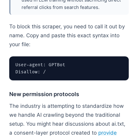
referral clicks from search features.
To block this scraper, you need to call it out by
name. Copy and paste this exact syntax into
your file:
User-agent: GPTBot

New permission protocols
The industry is attempting to standardize how
we handle AI crawling beyond the traditional
setup. You might hear discussions about ai.txt,
a consent-layer protocol created to
provide