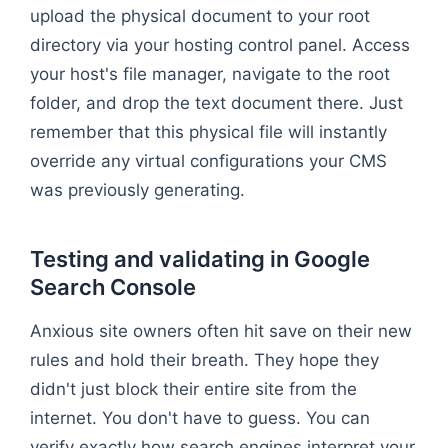
upload the physical document to your root
directory via your hosting control panel. Access
your host's file manager, navigate to the root
folder, and drop the text document there. Just
remember that this physical file will instantly
override any virtual configurations your CMS
was previously generating.
Testing and validating in Google
Search Console
Anxious site owners often hit save on their new
rules and hold their breath. They hope they
didn't just block their entire site from the
internet. You don't have to guess. You can
verify exactly how search engines interpret your