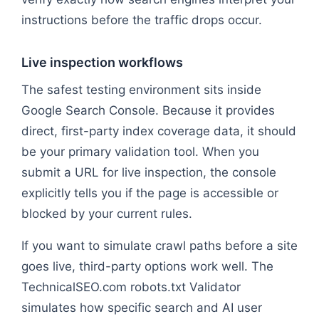
instructions before the traffic drops occur.
Live inspection workflows
The safest testing environment sits inside
Google Search Console. Because it provides
direct, first-party index coverage data, it should
be your primary validation tool. When you
submit a URL for live inspection, the console
explicitly tells you if the page is accessible or
blocked by your current rules.
If you want to simulate crawl paths before a site
goes live, third-party options work well. The
TechnicalSEO.com robots.txt Validator
simulates how specific search and AI user