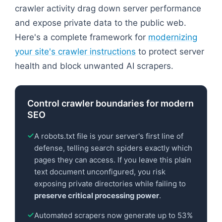
crawler activity drag down server performance
and expose private data to the public web.
Here's a complete framework for
modernizing
your site's crawler instructions
to protect server
health and block unwanted AI scrapers.
Control crawler boundaries for modern
SEO
A robots.txt file is your server's first line of
defense, telling search spiders exactly which
pages they can access. If you leave this plain
text document unconfigured, you risk
exposing private directories while failing to
preserve critical processing power
.
Automated scrapers now generate up to 53%