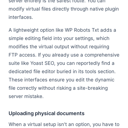
server entirely is the safest route. You can
modify virtual files directly through native plugin
interfaces.
A lightweight option like WP Robots Txt adds a
simple editing field into your settings, which
modifies the virtual output without requiring
FTP access. If you already use a comprehensive
suite like Yoast SEO, you can reportedly find a
dedicated file editor buried in its tools section.
These interfaces ensure you edit the dynamic
file correctly without risking a site-breaking
server mistake.
Uploading physical documents
When a virtual setup isn't an option, you have to