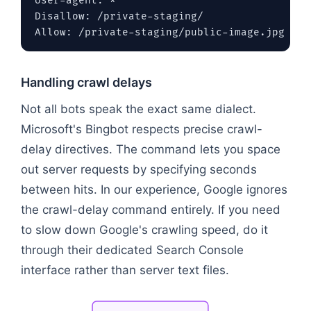
User-agent: *

Disallow: /private-staging/

Handling crawl delays
Not all bots speak the exact same dialect.
Microsoft's Bingbot respects precise crawl-
delay directives. The command lets you space
out server requests by specifying seconds
between hits. In our experience, Google ignores
the crawl-delay command entirely. If you need
to slow down Google's crawling speed, do it
through their dedicated Search Console
interface rather than server text files.