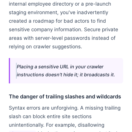
internal employee directory or a pre-launch
staging environment, you've inadvertently
created a roadmap for bad actors to find
sensitive company information. Secure private
areas with server-level passwords instead of
relying on crawler suggestions.
Placing a sensitive URL in your crawler
instructions doesn't hide it; it broadcasts it.
The danger of trailing slashes and wildcards
Syntax errors are unforgiving. A missing trailing
slash can block entire site sections
unintentionally. For example, disallowing