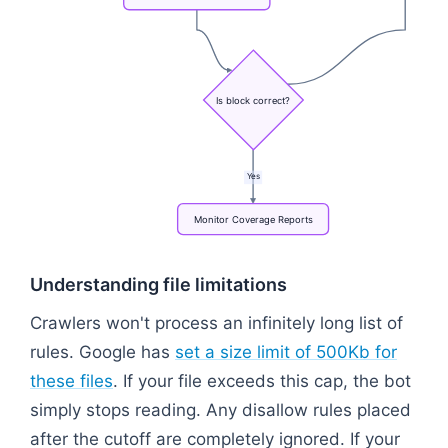
Is
block
correct?
Yes
Monitor
Coverage
Reports
Flowchart: Draft Syntax → Test via Validator Tool →
Understanding file limitations
Crawlers won't process an infinitely long list of
rules. Google has
set a size limit of 500Kb for
these files
. If your file exceeds this cap, the bot
simply stops reading. Any disallow rules placed
after the cutoff are completely ignored. If your