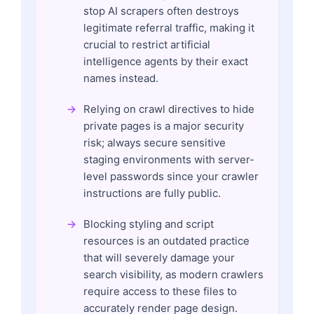
stop AI scrapers often destroys
legitimate referral traffic, making it
crucial to restrict artificial
intelligence agents by their exact
names instead.
Relying on crawl directives to hide
private pages is a major security
risk; always secure sensitive
staging environments with server-
level passwords since your crawler
instructions are fully public.
Blocking styling and script
resources is an outdated practice
that will severely damage your
search visibility, as modern crawlers
require access to these files to
accurately render page design.