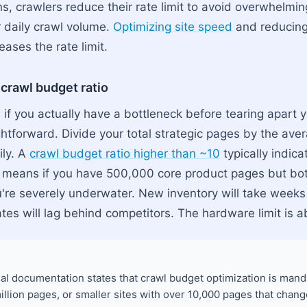
, crawlers reduce their rate limit to avoid overwhelming
 daily crawl volume.
Optimizing site speed
and reducing
eases the rate limit.
 crawl budget ratio
if you actually have a bottleneck before tearing apart y
ghtforward. Divide your total strategic pages by the av
ily. A
crawl budget ratio higher than ~10
typically indica
s means if you have 500,000 core product pages but bo
're severely underwater. New inventory will take weeks
tes will lag behind competitors. The hardware limit is a
ial documentation states that crawl budget optimization is manda
llion pages, or smaller sites with over 10,000 pages that change