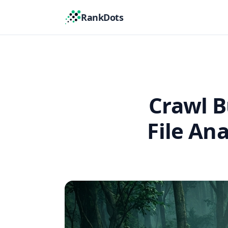
RankDots
Crawl B
File An