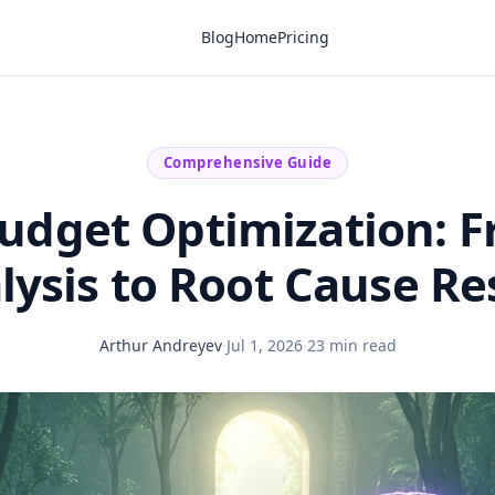
Blog
Home
Pricing
Comprehensive Guide
udget Optimization: 
alysis to Root Cause Re
Arthur Andreyev
·
Jul 1, 2026
·
23 min read