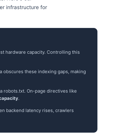
r infrastructure for
t hardware capacity. Controlling this
a obscures these indexing gaps, making
a robots.txt. On-page directives like
 capacity
.
en backend latency rises, crawlers