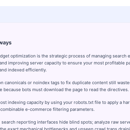
ways
dget optimization is the strategic process of managing search 
nd improving server capacity to ensure your most profitable p
nd indexed efficiently.
n canonicals or noindex tags to fix duplicate content still wast
e because bots must download the page to read the directives.
ost indexing capacity by using your robots.txt file to apply a ha
 combinable e-commerce filtering parameters.
search reporting interfaces hide blind spots; analyze raw server
the exact mechanical bottlenecks and unseen crawl traps draini