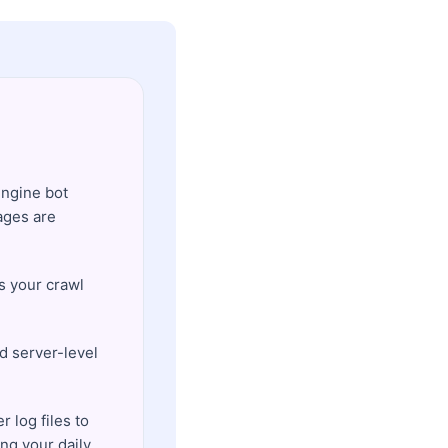
engine bot
ages are
es your crawl
rd server-level
 log files to
ng your daily