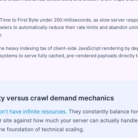
 Time to First Byte under 200 milliseconds, as slow server res
awlers to automatically reduce their rate limits and abandon un
.
he heavy indexing tax of client-side JavaScript rendering by d
 systems to serve fully cached, pre-rendered payloads directly 
ty versus crawl demand mechanics
n't have infinite resources
. They constantly balance h
r site against how much your server can actually handl
he foundation of technical scaling.