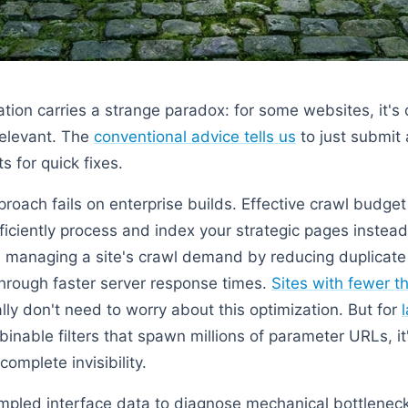
ion carries a strange paradox: for some websites, it's cri
rrelevant. The
conventional advice tells us
to just submit
 for quick fixes.
proach fails on enterprise builds. Effective crawl budge
ficiently process and index your strategic pages instea
es managing a site's crawl demand by reducing duplicat
 through faster server response times.
Sites with fewer 
ly don't need to worry about this optimization. But for
nable filters that spawn millions of parameter URLs, it
omplete invisibility.
pled interface data to diagnose mechanical bottleneck