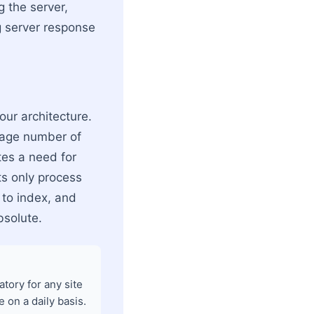
 the server,
 server response
our architecture.
erage number of
tes a need for
ts only process
 to index, and
bsolute.
tory for any site
 on a daily basis.