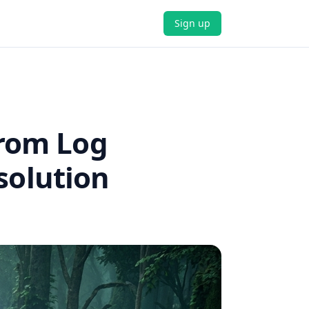
Sign up
From Log
solution