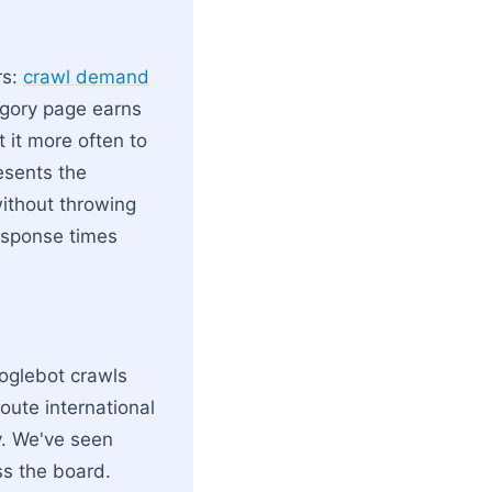
rs:
crawl demand
egory page earns
 it more often to
resents the
ithout throwing
response times
ooglebot crawls
oute international
ty. We've seen
s the board.