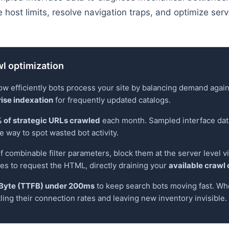
host limits, resolve navigation traps, and optimize serve
l optimization
 efficiently bots process your site by balancing demand agains
ise indexation
for frequently updated catalogs.
 of strategic URLs crawled
each month. Sampled interface dat
e way to spot wasted bot activity.
f combinable filter parameters, block them at the server level vi
nes to request the HTML, directly draining your
available crawl
t Byte (TTFB) under 200ms
to keep search bots moving fast. Wh
tling their connection rates and leaving new inventory invisible.