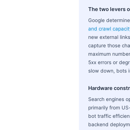
The two levers o
Google determine
and crawl capacity
new external links
capture those chan
maximum number o
5xx errors or deg
slow down, bots i
Hardware constra
Search engines op
primarily from US-
bot traffic efficie
backend deploymen