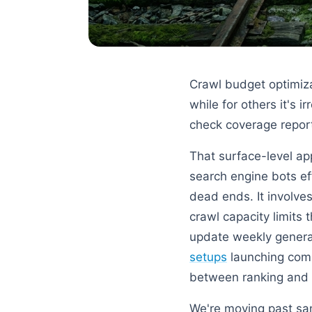
Crawl budget optimizat
while for others it's i
check coverage reports
That surface-level ap
search engine bots ef
dead ends. It involv
crawl capacity limits
update weekly general
setups
launching combi
between ranking and c
We're moving past sam