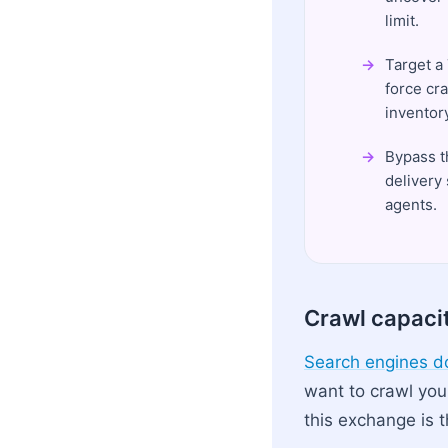
limit.
Target a
force cr
inventory
Bypass t
delivery
agents.
Crawl capaci
Search engines do
want to crawl you
this exchange is t