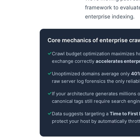
framework to evaluate 
enterprise indexing.
Core mechanics of enterprise craw
Crawl budget optimization maximizes how
exchange correctly
accelerates enterpr
Unoptimized domains average only
40%
raw server log forensics the only reliabl
If your architecture generates millions o
canonical tags still require search engi
Data suggests targeting a
Time to Firs
protect your host by automatically throt