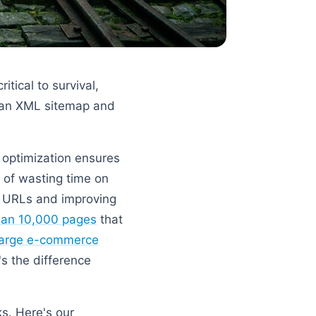
tical to survival,
 an XML sitemap and
t optimization ensures
d of wasting time on
e URLs and improving
than 10,000 pages
that
large e-commerce
's the difference
s. Here's our