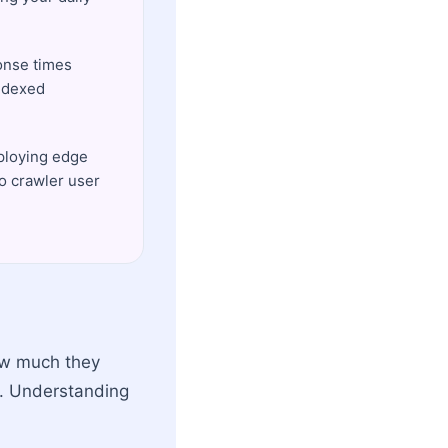
ponse times
indexed
eploying edge
to crawler user
ow much they
e. Understanding