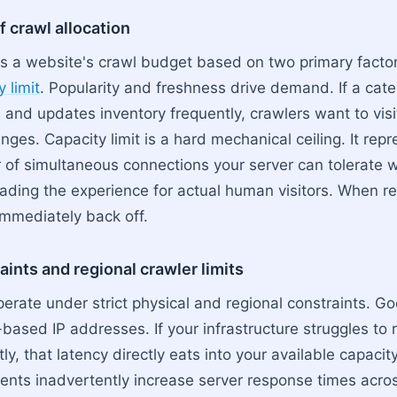
f crawl allocation
s a website's crawl budget based on two primary facto
 limit
. Popularity and freshness drive demand. If a cat
 and updates inventory frequently, crawlers want to visit
ges. Capacity limit is a hard mechanical ceiling. It rep
f simultaneous connections your server can tolerate w
rading the experience for actual human visitors. When 
mmediately back off.
ints and regional crawler limits
erate under strict physical and regional constraints. G
based IP addresses. If your infrastructure struggles to r
ntly, that latency directly eats into your available capaci
ts inadvertently increase server response times acros