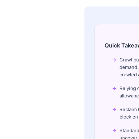
Quick Takea
Crawl bu
demand a
crawled a
Relying o
allowanc
Reclaim l
block on
Standard 
uncover 