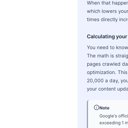
When that happens
which lowers your
times directly incr
Calculating your
You need to know 
The math is strai
pages crawled da
optimization. Thi
20,000 a day, you
your content upda
Note
Google's offic
exceeding 1 mi