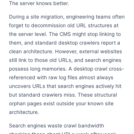
The server knows better.
During a site migration, engineering teams often
forget to decommission old URL structures at
the server level. The CMS might stop linking to
them, and standard desktop crawlers report a
clean architecture. However, external websites
still link to those old URLs, and search engines
possess long memories. A desktop crawl cross-
referenced with raw log files almost always
uncovers URLs that search engines actively hit
but standard crawlers miss. These structural
orphan pages exist outside your known site
architecture.
Search engines waste crawl bandwidth