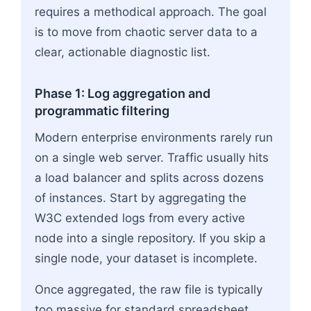
requires a methodical approach. The goal
is to move from chaotic server data to a
clear, actionable diagnostic list.
Phase 1: Log aggregation and
programmatic filtering
Modern enterprise environments rarely run
on a single web server. Traffic usually hits
a load balancer and splits across dozens
of instances. Start by aggregating the
W3C extended logs from every active
node into a single repository. If you skip a
single node, your dataset is incomplete.
Once aggregated, the raw file is typically
too massive for standard spreadsheet