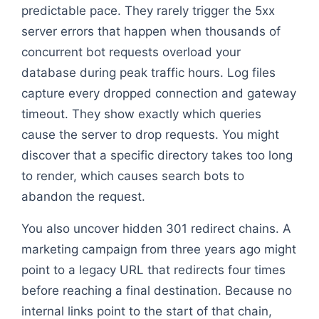
predictable pace. They rarely trigger the 5xx
server errors that happen when thousands of
concurrent bot requests overload your
database during peak traffic hours. Log files
capture every dropped connection and gateway
timeout. They show exactly which queries
cause the server to drop requests. You might
discover that a specific directory takes too long
to render, which causes search bots to
abandon the request.
You also uncover hidden 301 redirect chains. A
marketing campaign from three years ago might
point to a legacy URL that redirects four times
before reaching a final destination. Because no
internal links point to the start of that chain,