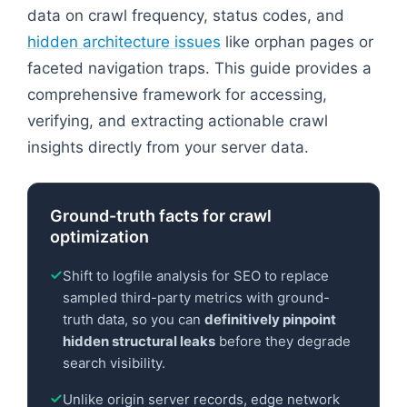
data on crawl frequency, status codes, and
hidden architecture issues
like orphan pages or
faceted navigation traps. This guide provides a
comprehensive framework for accessing,
verifying, and extracting actionable crawl
insights directly from your server data.
Ground-truth facts for crawl
optimization
Shift to logfile analysis for SEO to replace
sampled third-party metrics with ground-
truth data, so you can
definitively pinpoint
hidden structural leaks
before they degrade
search visibility.
Unlike origin server records, edge network