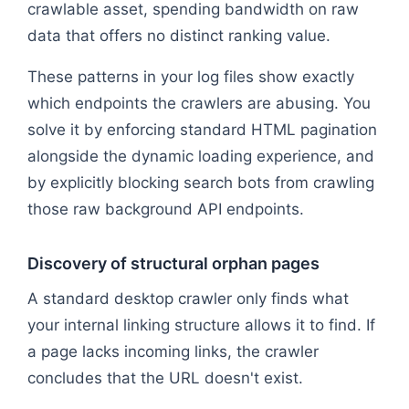
crawlable asset, spending bandwidth on raw
data that offers no distinct ranking value.
These patterns in your log files show exactly
which endpoints the crawlers are abusing. You
solve it by enforcing standard HTML pagination
alongside the dynamic loading experience, and
by explicitly blocking search bots from crawling
those raw background API endpoints.
Discovery of structural orphan pages
A standard desktop crawler only finds what
your internal linking structure allows it to find. If
a page lacks incoming links, the crawler
concludes that the URL doesn't exist.