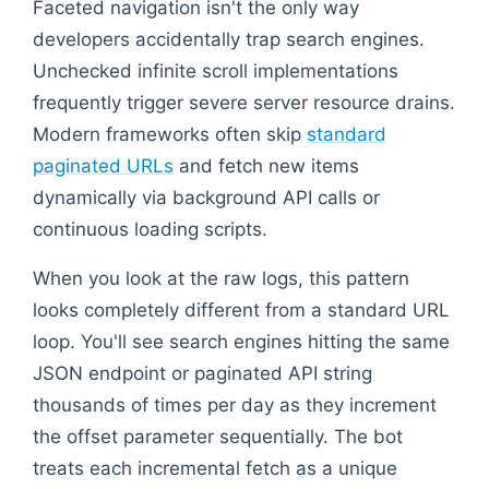
Faceted navigation isn't the only way
developers accidentally trap search engines.
Unchecked infinite scroll implementations
frequently trigger severe server resource drains.
Modern frameworks often skip
standard
paginated URLs
and fetch new items
dynamically via background API calls or
continuous loading scripts.
When you look at the raw logs, this pattern
looks completely different from a standard URL
loop. You'll see search engines hitting the same
JSON endpoint or paginated API string
thousands of times per day as they increment
the offset parameter sequentially. The bot
treats each incremental fetch as a unique