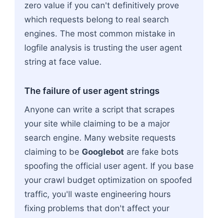
zero value if you can't definitively prove
which requests belong to real search
engines. The most common mistake in
logfile analysis is trusting the user agent
string at face value.
The failure of user agent strings
Anyone can write a script that scrapes
your site while claiming to be a major
search engine. Many website requests
claiming to be
Googlebot
are fake bots
spoofing the official user agent. If you base
your crawl budget optimization on spoofed
traffic, you'll waste engineering hours
fixing problems that don't affect your