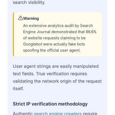
search visibility.
Warning
An extensive analytics audit by Search
Engine Journal demonstrated that 86.6%
of website requests claiming to be
Googlebot were actually fake bots
spoofing the official user agent.
User agent strings are easily manipulated
text fields. True verification requires
validating the network origin of the request
itself.
Strict IP verification methodology
Authentic
search engine crawlers
require