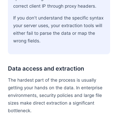
correct client IP through proxy headers.
If you don't understand the specific syntax
your server uses, your extraction tools will
either fail to parse the data or map the
wrong fields.
Data access and extraction
The hardest part of the process is usually
getting your hands on the data. In enterprise
environments, security policies and large file
sizes make direct extraction a significant
bottleneck.