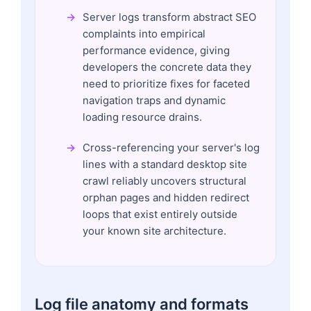
Server logs transform abstract SEO
complaints into empirical
performance evidence, giving
developers the concrete data they
need to prioritize fixes for faceted
navigation traps and dynamic
loading resource drains.
Cross-referencing your server's log
lines with a standard desktop site
crawl reliably uncovers structural
orphan pages and hidden redirect
loops that exist entirely outside
your known site architecture.
Log file anatomy and formats