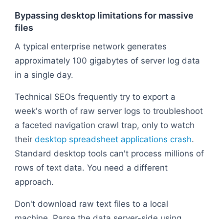
Bypassing desktop limitations for massive
files
A typical enterprise network generates
approximately 100 gigabytes of server log data
in a single day.
Technical SEOs frequently try to export a
week's worth of raw server logs to troubleshoot
a faceted navigation crawl trap, only to watch
their
desktop spreadsheet applications crash
.
Standard desktop tools can't process millions of
rows of text data. You need a different
approach.
Don't download raw text files to a local
machine. Parse the data server-side using