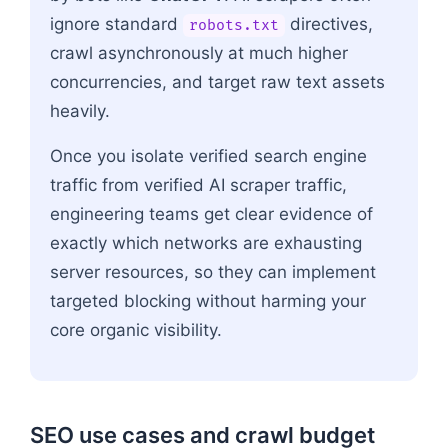
ignore standard
directives,
robots.txt
crawl asynchronously at much higher
concurrencies, and target raw text assets
heavily.
Once you isolate verified search engine
traffic from verified AI scraper traffic,
engineering teams get clear evidence of
exactly which networks are exhausting
server resources, so they can implement
targeted blocking without harming your
core organic visibility.
SEO use cases and crawl budget