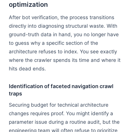
optimization
After bot verification, the process transitions
directly into diagnosing structural waste. With
ground-truth data in hand, you no longer have
to guess why a specific section of the
architecture refuses to index. You see exactly
where the crawler spends its time and where it
hits dead ends.
Identification of faceted navigation crawl
traps
Securing budget for technical architecture
changes requires proof. You might identify a
parameter issue during a routine audit, but the
engineering team will often refuse to prioritize