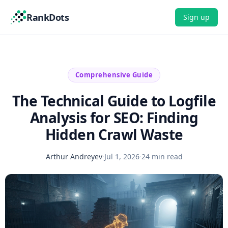
RankDots
Sign up
Comprehensive Guide
The Technical Guide to Logfile
Analysis for SEO: Finding
Hidden Crawl Waste
Arthur Andreyev
·
Jul 1, 2026
·
24 min read