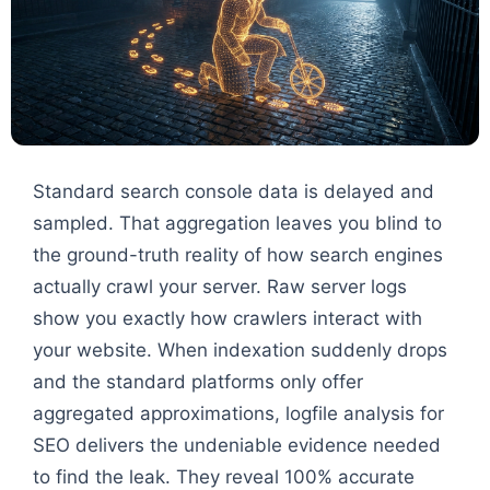
Standard search console data is delayed and
sampled. That aggregation leaves you blind to
the ground-truth reality of how search engines
actually crawl your server. Raw server logs
show you exactly how crawlers interact with
your website. When indexation suddenly drops
and the standard platforms only offer
aggregated approximations, logfile analysis for
SEO delivers the undeniable evidence needed
to find the leak. They reveal 100% accurate