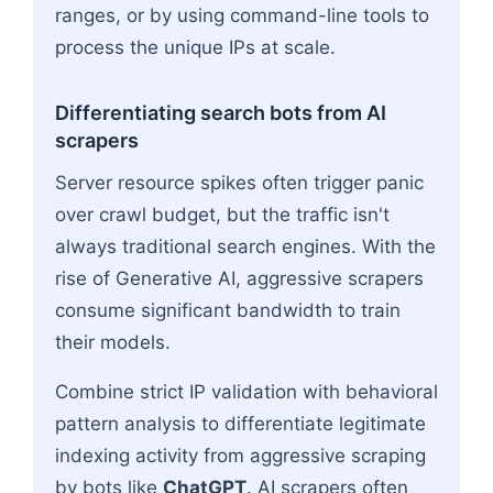
ranges, or by using command-line tools to
process the unique IPs at scale.
Differentiating search bots from AI
scrapers
Server resource spikes often trigger panic
over crawl budget, but the traffic isn't
always traditional search engines. With the
rise of Generative AI, aggressive scrapers
consume significant bandwidth to train
their models.
Combine strict IP validation with behavioral
pattern analysis to differentiate legitimate
indexing activity from aggressive scraping
by bots like
ChatGPT
. AI scrapers often