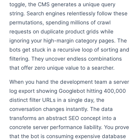
toggle, the CMS generates a unique query
string. Search engines relentlessly follow these
permutations, spending millions of crawl
requests on duplicate product grids while
ignoring your high-margin category pages. The
bots get stuck in a recursive loop of sorting and
filtering. They uncover endless combinations
that offer zero unique value to a searcher.
When you hand the development team a server
log export showing Googlebot hitting 400,000
distinct filter URLs in a single day, the
conversation changes instantly. The data
transforms an abstract SEO concept into a
concrete server performance liability. You prove
that the bot is consuming expensive database