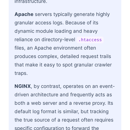
infrastructure.
Apache
servers typically generate highly
granular access logs. Because of its
dynamic module loading and heavy
reliance on directory-level
.htaccess
files, an Apache environment often
produces complex, detailed request trails
that make it easy to spot granular crawler
traps.
NGINX
, by contrast, operates on an event-
driven architecture and frequently acts as
both a web server and a reverse proxy. Its
default log format is similar, but tracking
the true source of a request often requires
specific configuration to forward the