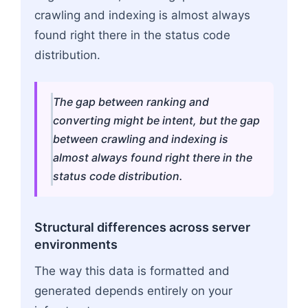
crawling and indexing is almost always
found right there in the status code
distribution.
The gap between ranking and
converting might be intent, but the gap
between crawling and indexing is
almost always found right there in the
status code distribution.
Structural differences across server
environments
The way this data is formatted and
generated depends entirely on your