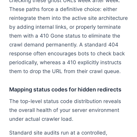
checking these ghost URLs week after week.
These paths force a definitive choice: either
reintegrate them into the active site architecture
by adding internal links, or properly terminate
them with a 410 Gone status to eliminate the
crawl demand permanently. A standard 404
response often encourages bots to check back
periodically, whereas a 410 explicitly instructs
them to drop the URL from their crawl queue.
Mapping status codes for hidden redirects
The top-level status code distribution reveals
the overall health of your server environment
under actual crawler load.
Standard site audits run at a controlled,