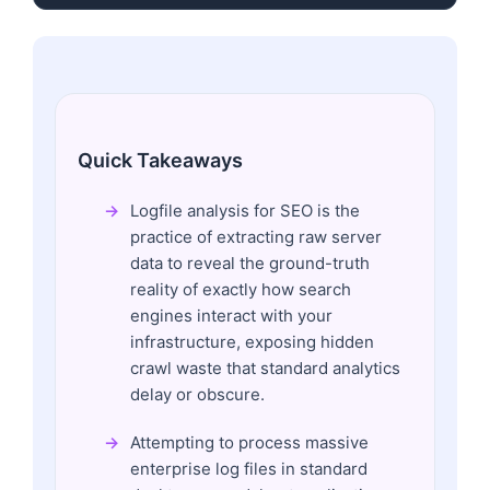
Quick Takeaways
Logfile analysis for SEO is the
practice of extracting raw server
data to reveal the ground-truth
reality of exactly how search
engines interact with your
infrastructure, exposing hidden
crawl waste that standard analytics
delay or obscure.
Attempting to process massive
enterprise log files in standard