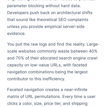
parameter blocking without hard data.
Developers push back on architectural shifts
that sound like theoretical SEO complaints
unless you provide empirical server-side
evidence.
You pull the raw logs and find the reality. Large-
scale websites commonly waste between 40%
and 70% of their allocated search engine crawl
capacity on low-value URLs, with faceted
navigation combinations being the largest
contributor to this inefficiency.
Faceted navigation creates a near-infinite
matrix of URL permutations. Every time a user
clicks a color, size, price tier, and shipping