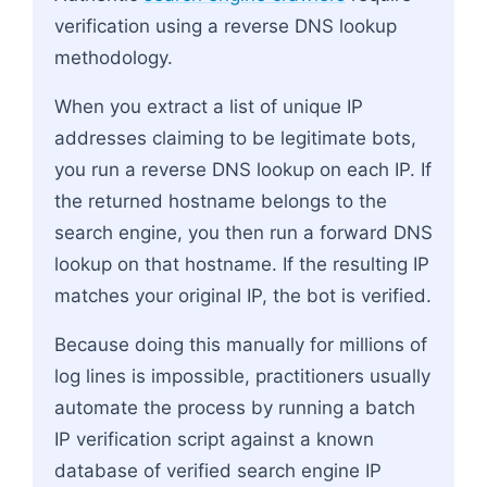
verification using a reverse DNS lookup
methodology.
When you extract a list of unique IP
addresses claiming to be legitimate bots,
you run a reverse DNS lookup on each IP. If
the returned hostname belongs to the
search engine, you then run a forward DNS
lookup on that hostname. If the resulting IP
matches your original IP, the bot is verified.
Because doing this manually for millions of
log lines is impossible, practitioners usually
automate the process by running a batch
IP verification script against a known
database of verified search engine IP