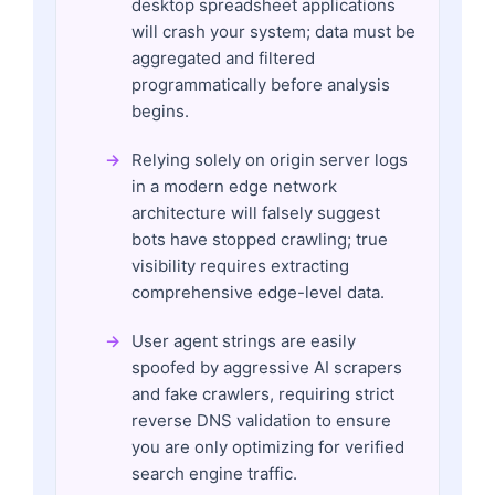
desktop spreadsheet applications
will crash your system; data must be
aggregated and filtered
programmatically before analysis
begins.
Relying solely on origin server logs
in a modern edge network
architecture will falsely suggest
bots have stopped crawling; true
visibility requires extracting
comprehensive edge-level data.
User agent strings are easily
spoofed by aggressive AI scrapers
and fake crawlers, requiring strict
reverse DNS validation to ensure
you are only optimizing for verified
search engine traffic.