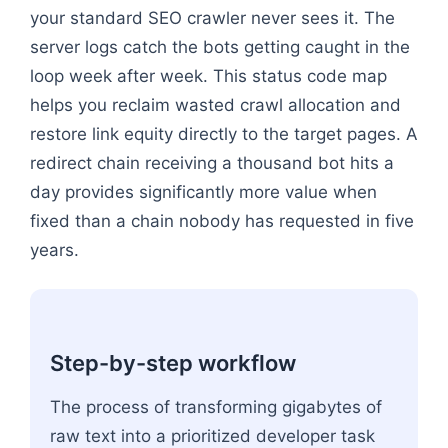
your standard SEO crawler never sees it. The
server logs catch the bots getting caught in the
loop week after week. This status code map
helps you reclaim wasted crawl allocation and
restore link equity directly to the target pages. A
redirect chain receiving a thousand bot hits a
day provides significantly more value when
fixed than a chain nobody has requested in five
years.
Step-by-step workflow
The process of transforming gigabytes of
raw text into a prioritized developer task