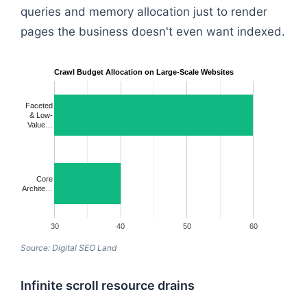
queries and memory allocation just to render
pages the business doesn't even want indexed.
Crawl Budget Allocation on Large-Scale Websites
Faceted
& Low-
Value…
Core
Archite…
30
40
50
60
Source: Digital SEO Land
Infinite scroll resource drains