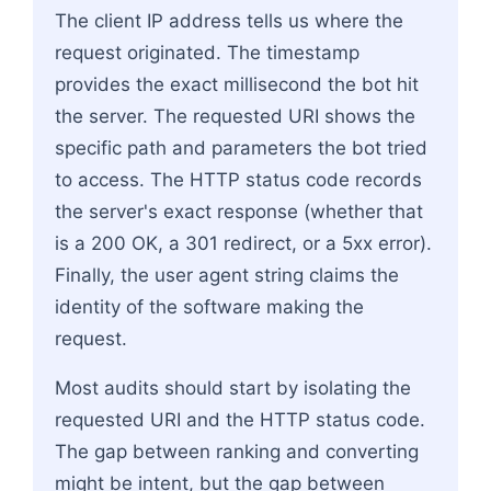
The client IP address tells us where the
request originated. The timestamp
provides the exact millisecond the bot hit
the server. The requested URI shows the
specific path and parameters the bot tried
to access. The HTTP status code records
the server's exact response (whether that
is a 200 OK, a 301 redirect, or a 5xx error).
Finally, the user agent string claims the
identity of the software making the
request.
Most audits should start by isolating the
requested URI and the HTTP status code.
The gap between ranking and converting
might be intent, but the gap between