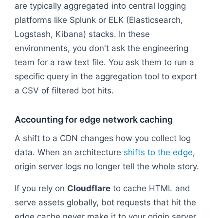
are typically aggregated into central logging
platforms like Splunk or ELK (Elasticsearch,
Logstash, Kibana) stacks. In these
environments, you don't ask the engineering
team for a raw text file. You ask them to run a
specific query in the aggregation tool to export
a CSV of filtered bot hits.
Accounting for edge network caching
A shift to a CDN changes how you collect log
data. When an architecture
shifts to the edge
,
origin server logs no longer tell the whole story.
If you rely on
Cloudflare
to cache HTML and
serve assets globally, bot requests that hit the
edge cache never make it to your origin server.