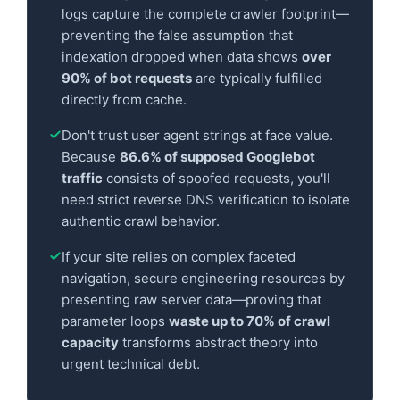
logs capture the complete crawler footprint—
preventing the false assumption that
indexation dropped when data shows
over
90% of bot requests
are typically fulfilled
directly from cache.
Don't trust user agent strings at face value.
Because
86.6% of supposed Googlebot
traffic
consists of spoofed requests, you'll
need strict reverse DNS verification to isolate
authentic crawl behavior.
If your site relies on complex faceted
navigation, secure engineering resources by
presenting raw server data—proving that
parameter loops
waste up to 70% of crawl
capacity
transforms abstract theory into
urgent technical debt.