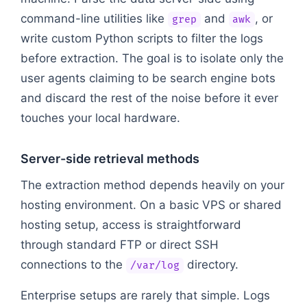
command-line utilities like
and
, or
grep
awk
write custom Python scripts to filter the logs
before extraction. The goal is to isolate only the
user agents claiming to be search engine bots
and discard the rest of the noise before it ever
touches your local hardware.
Server-side retrieval methods
The extraction method depends heavily on your
hosting environment. On a basic VPS or shared
hosting setup, access is straightforward
through standard FTP or direct SSH
connections to the
directory.
/var/log
Enterprise setups are rarely that simple. Logs