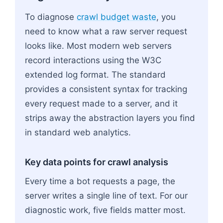
To diagnose
crawl budget waste
, you
need to know what a raw server request
looks like. Most modern web servers
record interactions using the W3C
extended log format. The standard
provides a consistent syntax for tracking
every request made to a server, and it
strips away the abstraction layers you find
in standard web analytics.
Key data points for crawl analysis
Every time a bot requests a page, the
server writes a single line of text. For our
diagnostic work, five fields matter most.