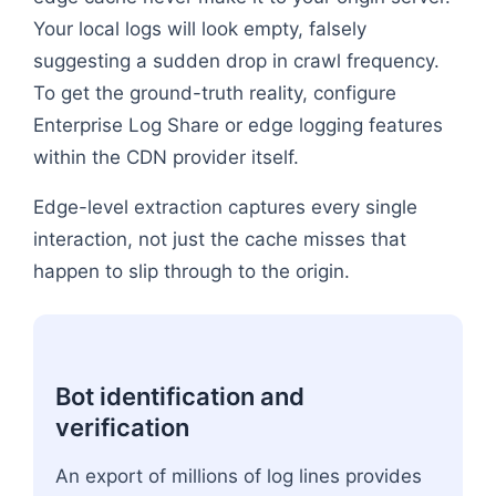
Your local logs will look empty, falsely
suggesting a sudden drop in crawl frequency.
To get the ground-truth reality, configure
Enterprise Log Share or edge logging features
within the CDN provider itself.
Edge-level extraction captures every single
interaction, not just the cache misses that
happen to slip through to the origin.
Bot identification and
verification
An export of millions of log lines provides