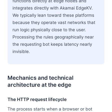
functions directly at edge nodes and
integrates directly with Akamai EdgeKV.
We typically lean toward these platforms
because they operate vast networks that
run logic physically close to the user.
Processing the rules geographically near
the requesting bot keeps latency nearly
invisible.
Mechanics and technical
architecture at the edge
The HTTP request lifecycle
The process starts when a browser or bot