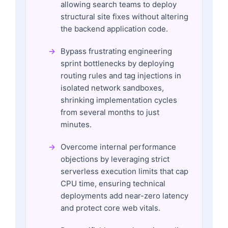
allowing search teams to deploy
structural site fixes without altering
the backend application code.
Bypass frustrating engineering
sprint bottlenecks by deploying
routing rules and tag injections in
isolated network sandboxes,
shrinking implementation cycles
from several months to just
minutes.
Overcome internal performance
objections by leveraging strict
serverless execution limits that cap
CPU time, ensuring technical
deployments add near-zero latency
and protect core web vitals.