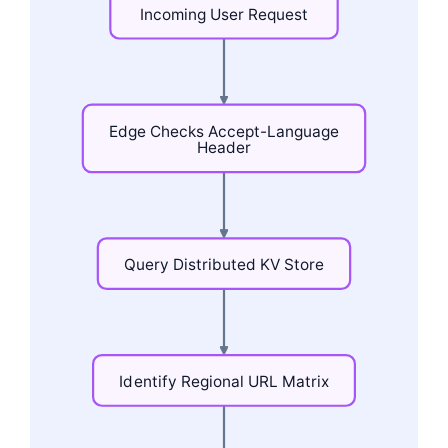
Incoming
User
Request
Edge
Checks
Accept-Language
Header
Query
Distributed
KV
Store
Identify
Regional
URL
Matrix