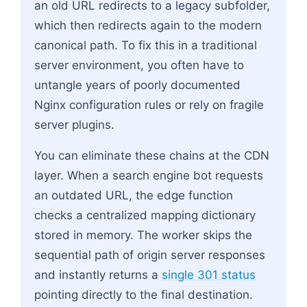
an old URL redirects to a legacy subfolder,
which then redirects again to the modern
canonical path. To fix this in a traditional
server environment, you often have to
untangle years of poorly documented
Nginx configuration rules or rely on fragile
server plugins.
You can eliminate these chains at the CDN
layer. When a search engine bot requests
an outdated URL, the edge function
checks a centralized mapping dictionary
stored in memory. The worker skips the
sequential path of origin server responses
and instantly returns a
single 301 status
pointing directly to the final destination.