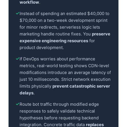
workflow
.
Instead of spending an estimated $40,000 to
$70,000 on a two-week development sprint
for minor redirects, serverless logic lets
marketing handle routine fixes. You
preserve
expensive engineering resources
for
product development.
If DevOps worries about performance
metrics, real-world testing shows CDN-level
modifications introduce an average latency of
just 10 milliseconds. Strict network execution
limits physically
prevent catastrophic server
delays
.
Route bot traffic through modified edge
responses to safely validate technical
hypotheses before requesting backend
integration. Concrete traffic data
replaces