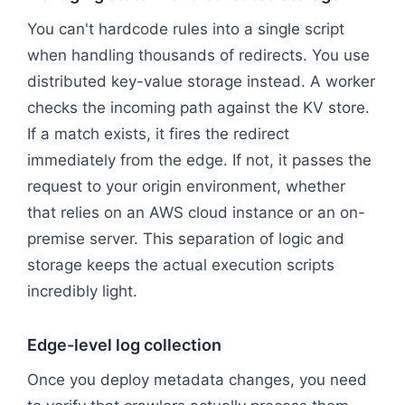
You can't hardcode rules into a single script
when handling thousands of redirects. You use
distributed key-value storage instead. A worker
checks the incoming path against the KV store.
If a match exists, it fires the redirect
immediately from the edge. If not, it passes the
request to your origin environment, whether
that relies on an AWS cloud instance or an on-
premise server. This separation of logic and
storage keeps the actual execution scripts
incredibly light.
Edge-level log collection
Once you deploy metadata changes, you need