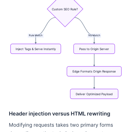
Custom
SEO
Rule?
Rule
Match
No
Match
Inject
Tags
&
Serve
Instantly
Pass
to
Origin
Server
Edge
Formats
Origin
Response
Deliver
Optimized
Payload
Flowchart: Bot or User Request → CDN Edge Worker
Header injection versus HTML rewriting
Modifying requests takes two primary forms