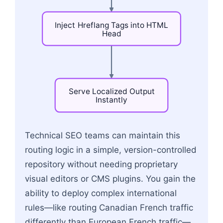
Inject
Hreflang
Tags
into
HTML
Head
Serve
Localized
Output
Instantly
Flowchart: Incoming User Request → Edge Checks
Technical SEO teams can maintain this
routing logic in a simple, version-controlled
repository without needing proprietary
visual editors or CMS plugins. You gain the
ability to deploy complex international
rules—like routing Canadian French traffic
differently than European French traffic—