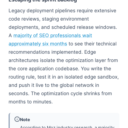
Legacy deployment pipelines require extensive
code reviews, staging environment
deployments, and scheduled release windows.
A
majority of SEO professionals wait
approximately six months
to see their technical
recommendations implemented. Edge
architectures isolate the optimization layer from
the core application codebase. You write the
routing rule, test it in an isolated edge sandbox,
and push it live to the global network in
seconds. The optimization cycle shrinks from
months to minutes.
Note
According to Moz industry research, a majority