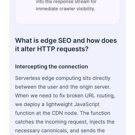
into the response stream for
immediate crawler visibility.
What is edge SEO and how does
it alter HTTP requests?
Intercepting the connection
Serverless edge computing sits directly
between the user and the origin server.
When we need to fix broken URL routing,
we deploy a lightweight JavaScript
function at the CDN node. The function
catches the incoming request, injects the
necessary canonicals, and sends the