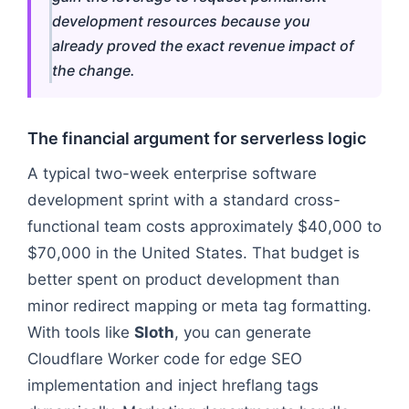
development resources because you
already proved the exact revenue impact of
the change.
The financial argument for serverless logic
A typical two-week enterprise software
development sprint with a standard cross-
functional team costs approximately $40,000 to
$70,000 in the United States. That budget is
better spent on product development than
minor redirect mapping or meta tag formatting.
With tools like
Sloth
, you can generate
Cloudflare Worker code for edge SEO
implementation and inject hreflang tags