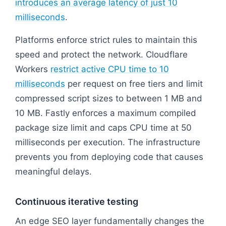
introduces an average latency of just 10
milliseconds
.
Platforms enforce strict rules to maintain this
speed and protect the network. Cloudflare
Workers
restrict active CPU time to 10
milliseconds
per request on free tiers and limit
compressed script sizes to between 1 MB and
10 MB. Fastly enforces a maximum compiled
package size limit and caps CPU time at 50
milliseconds per execution. The infrastructure
prevents you from deploying code that causes
meaningful delays.
Continuous iterative testing
An edge SEO layer fundamentally changes the