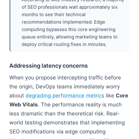
of SEO professionals wait approximately six
months to see their technical
recommendations implemented. Edge
computing bypasses this core engineering
queue entirely, allowing marketing teams to
deploy critical routing fixes in minutes.
Addressing latency concerns
When you propose intercepting traffic before
the origin, DevOps teams immediately worry
about
degrading performance metrics
like
Core
Web Vitals
. The performance reality is much
less dramatic than the theoretical risk. Real-
world testing demonstrates that implementing
SEO modifications via edge computing