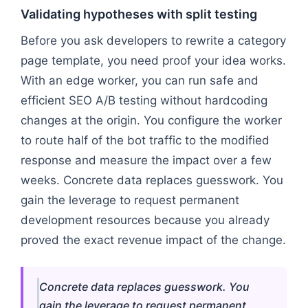
Validating hypotheses with split testing
Before you ask developers to rewrite a category
page template, you need proof your idea works.
With an edge worker, you can run safe and
efficient SEO A/B testing without hardcoding
changes at the origin. You configure the worker
to route half of the bot traffic to the modified
response and measure the impact over a few
weeks. Concrete data replaces guesswork. You
gain the leverage to request permanent
development resources because you already
proved the exact revenue impact of the change.
Concrete data replaces guesswork. You
gain the leverage to request permanent