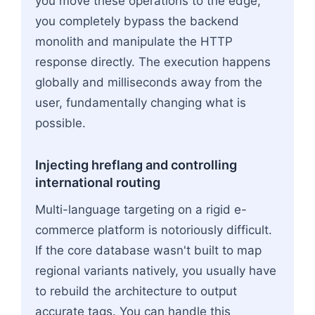
you move these operations to the edge,
you completely bypass the backend
monolith and manipulate the HTTP
response directly. The execution happens
globally and milliseconds away from the
user, fundamentally changing what is
possible.
Injecting hreflang and controlling
international routing
Multi-language targeting on a rigid e-
commerce platform is notoriously difficult.
If the core database wasn't built to map
regional variants natively, you usually have
to rebuild the architecture to output
accurate tags. You can handle this