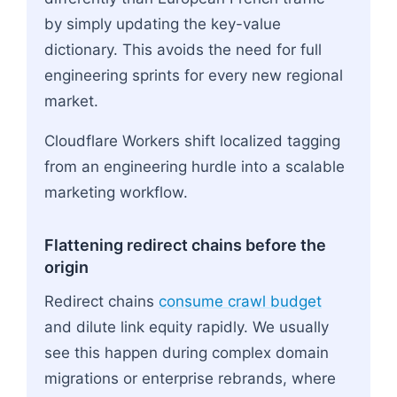
by simply updating the key-value
dictionary. This avoids the need for full
engineering sprints for every new regional
market.
Cloudflare Workers shift localized tagging
from an engineering hurdle into a scalable
marketing workflow.
Flattening redirect chains before the
origin
Redirect chains
consume crawl budget
and dilute link equity rapidly. We usually
see this happen during complex domain
migrations or enterprise rebrands, where