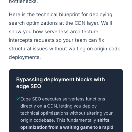
bottlenecks.
Here is the technical blueprint for deploying
search optimizations at the CDN layer. We'll
show you how serverless architecture
intercepts requests so your team can fix
structural issues without waiting on origin code
deployments.
Bypassing deployment blocks with
edge SEO
Edge SEO executes serverless functions
directly on a CDN, letting you deploy
technical optimizations without altering your
origin codebase. This fundamentally
shifts
optimization from a waiting game to a rapid