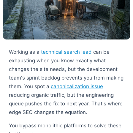
Working as a
technical search lead
can be
exhausting when you know exactly what
changes the site needs, but the development
team's sprint backlog prevents you from making
them. You spot a
canonicalization issue
reducing organic traffic, but the engineering
queue pushes the fix to next year. That's where
edge SEO changes the equation.
You bypass monolithic platforms to solve these