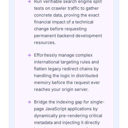
Run verifiable search engine split
tests on crawler traffic to gather
concrete data, proving the exact
financial impact of a technical
change before requesting
permanent backend development
resources.
Effortlessly manage complex
international targeting rules and
flatten legacy redirect chains by
handling the logic in distributed
memory before the request ever
reaches your origin server.
Bridge the indexing gap for single-
page JavaScript applications by
dynamically pre-rendering critical
metadata and injecting it directly