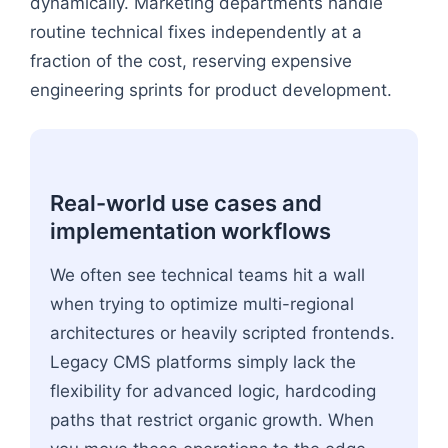
dynamically. Marketing departments handle
routine technical fixes independently at a
fraction of the cost, reserving expensive
engineering sprints for product development.
Real-world use cases and
implementation workflows
We often see technical teams hit a wall
when trying to optimize multi-regional
architectures or heavily scripted frontends.
Legacy CMS platforms simply lack the
flexibility for advanced logic, hardcoding
paths that restrict organic growth. When