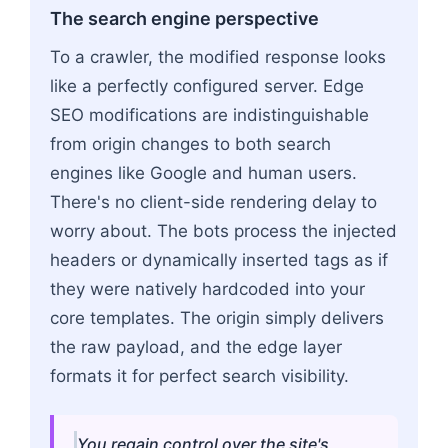
The search engine perspective
To a crawler, the modified response looks
like a perfectly configured server. Edge
SEO modifications are indistinguishable
from origin changes to both search
engines like Google and human users.
There's no client-side rendering delay to
worry about. The bots process the injected
headers or dynamically inserted tags as if
they were natively hardcoded into your
core templates. The origin simply delivers
the raw payload, and the edge layer
formats it for perfect search visibility.
You regain control over the site's