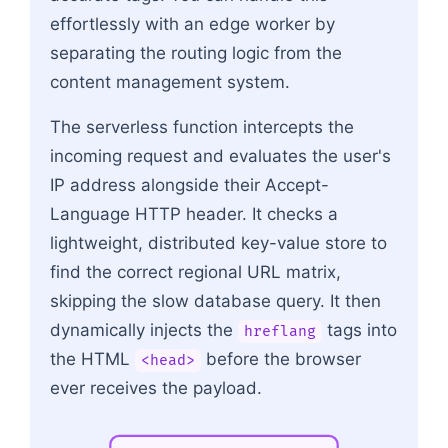
effortlessly with an edge worker by
separating the routing logic from the
content management system.
The serverless function intercepts the
incoming request and evaluates the user's
IP address alongside their Accept-
Language HTTP header. It checks a
lightweight, distributed key-value store to
find the correct regional URL matrix,
skipping the slow database query. It then
dynamically injects the
tags into
hreflang
the HTML
before the browser
<head>
ever receives the payload.