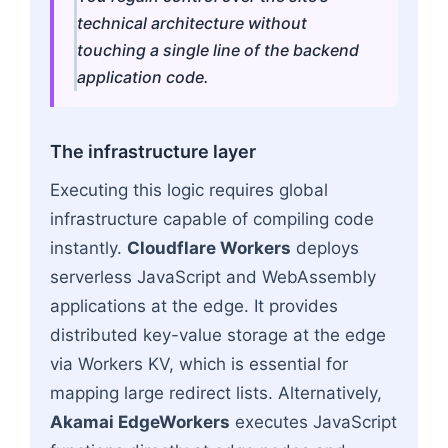
technical architecture without
touching a single line of the backend
application code.
The infrastructure layer
Executing this logic requires global
infrastructure capable of compiling code
instantly.
Cloudflare Workers
deploys
serverless JavaScript and WebAssembly
applications at the edge. It provides
distributed key-value storage at the edge
via Workers KV, which is essential for
mapping large redirect lists. Alternatively,
Akamai EdgeWorkers
executes JavaScript