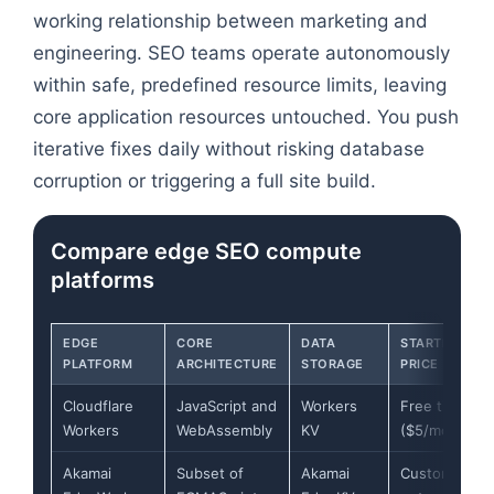
working relationship between marketing and
engineering. SEO teams operate autonomously
within safe, predefined resource limits, leaving
core application resources untouched. You push
iterative fixes daily without risking database
corruption or triggering a full site build.
Compare edge SEO compute
platforms
EDGE
CORE
DATA
STARTING
PLATFORM
ARCHITECTURE
STORAGE
PRICE
Cloudflare
JavaScript and
Workers
Free tier
Workers
WebAssembly
KV
($5/mo paid)
Akamai
Subset of
Akamai
Custom