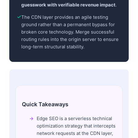
guesswork with verifiable revenue impact
.
The CDN layer provides an agile testing
ground rather than a permanent bypass for
broken core technology. Merge successful
routing rules into the origin server to ensure
long-term structural stability.
Quick Takeaways
Edge SEO is a serverless technical
optimization strategy that intercepts
network requests at the CDN layer,