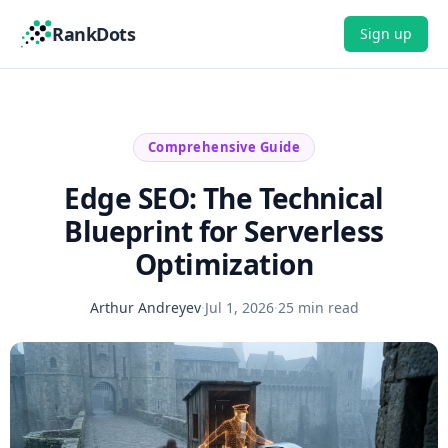
RankDots
Sign up
Comprehensive Guide
Edge SEO: The Technical
Blueprint for Serverless
Optimization
Arthur Andreyev
·
Jul 1, 2026
·
25 min read