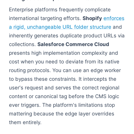
Enterprise platforms frequently complicate
international targeting efforts.
Shopify
enforces
a rigid, unchangeable URL folder structure
and
inherently generates duplicate product URLs via
collections.
Salesforce Commerce Cloud
presents high implementation complexity and
cost when you need to deviate from its native
routing protocols. You can use an edge worker
to bypass these constraints. It intercepts the
user's request and serves the correct regional
content or canonical tag before the CMS logic
ever triggers. The platform's limitations stop
mattering because the edge layer overrides
them entirely.