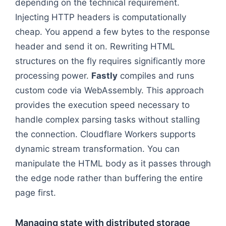
depending on the technical requirement.
Injecting HTTP headers is computationally
cheap. You append a few bytes to the response
header and send it on. Rewriting HTML
structures on the fly requires significantly more
processing power.
Fastly
compiles and runs
custom code via WebAssembly. This approach
provides the execution speed necessary to
handle complex parsing tasks without stalling
the connection. Cloudflare Workers supports
dynamic stream transformation. You can
manipulate the HTML body as it passes through
the edge node rather than buffering the entire
page first.
Managing state with distributed storage