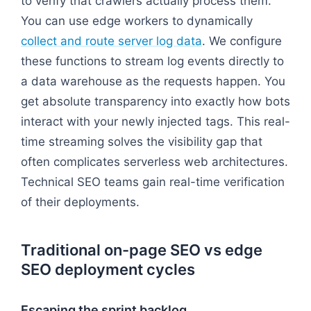
to verify that crawlers actually process them.
You can use edge workers to dynamically
collect and route server log data
. We configure
these functions to stream log events directly to
a data warehouse as the requests happen. You
get absolute transparency into exactly how bots
interact with your newly injected tags. This real-
time streaming solves the visibility gap that
often complicates serverless web architectures.
Technical SEO teams gain real-time verification
of their deployments.
Traditional on-page SEO vs edge
SEO deployment cycles
Escaping the sprint backlog