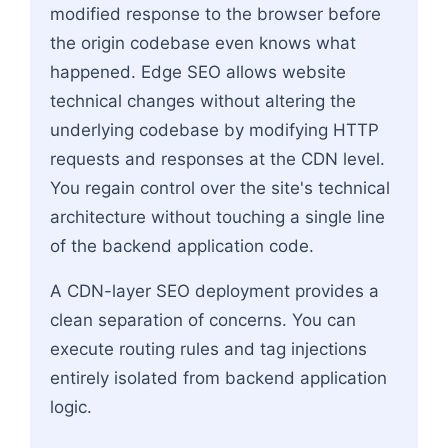
modified response to the browser before
the origin codebase even knows what
happened. Edge SEO allows website
technical changes without altering the
underlying codebase by modifying HTTP
requests and responses at the CDN level.
You regain control over the site's technical
architecture without touching a single line
of the backend application code.
A CDN-layer SEO deployment provides a
clean separation of concerns. You can
execute routing rules and tag injections
entirely isolated from backend application
logic.